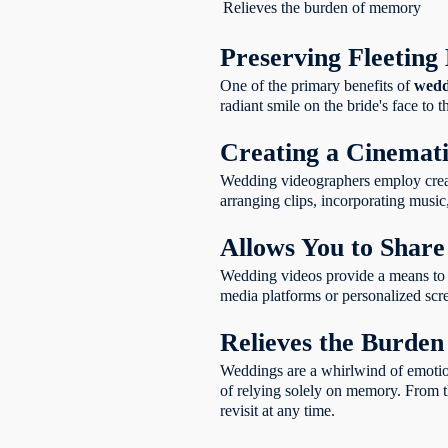
wedding videography?
Relieves the burden of memory
Why should I
invest in professional
Preserving Fleetin
wedding videography?
How do wedding
One of the primary benefits of
wedd
videos become part of
radiant smile on the bride's face t
your family legacy?
How do wedding
Creating a Cinemat
videos preserve the
Wedding videographers employ creati
legacy of your love?
arranging clips, incorporating music,
Allows You to Share
Wedding videos provide a means to s
media platforms or personalized scre
Relieves the Burde
Weddings are a whirlwind of emotions
of relying solely on memory. From th
revisit at any time.