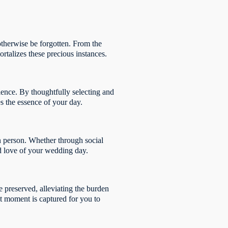
 otherwise be forgotten. From the
rtalizes these precious instances.
ence. By thoughtfully selecting and
es the essence of your day.
n person. Whether through social
nd love of your wedding day.
e preserved, alleviating the burden
nt moment is captured for you to