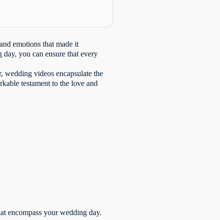
 and emotions that made it
 day, you can ensure that every
or, wedding videos encapsulate the
arkable testament to the love and
 that encompass your wedding day.