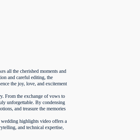
akes all the cherished moments and
ion and careful editing, the
nce the joy, love, and excitement
tory. From the exchange of vows to
ruly unforgettable. By condensing
motions, and treasure the memories
 wedding highlights video offers a
rytelling, and technical expertise,