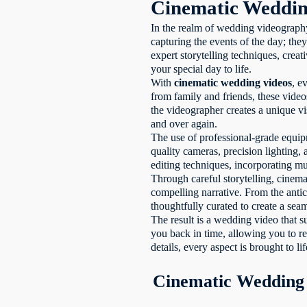
Cinematic Weddin
In the realm of wedding videograp
capturing the events of the day; they
expert storytelling techniques, creat
your special day to life.
With
cinematic wedding videos
, e
from family and friends, these vide
the videographer creates a unique vi
and over again.
The use of professional-grade equipm
quality cameras, precision lighting,
editing techniques, incorporating mu
Through careful storytelling, cinem
compelling narrative. From the antic
thoughtfully curated to create a sea
The result is a wedding video that 
you back in time, allowing you to r
details, every aspect is brought to l
Cinematic Wedding 