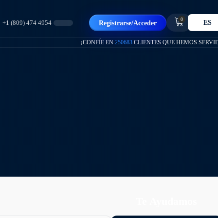
0
ES
Registrarse/Acceder
+1 (809) 474 4954
¡CONFÍE EN
250683
CLIENTES QUE HEMOS SERVI
Te Ayudamos