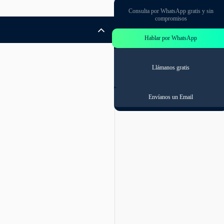
Consulta por WhatsApp gratis y sin
compromisos
Hablar por WhatsApp
Llámanos gratis
Envíanos un Email