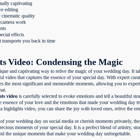
nally captivating
ve editing
r cinematic quality
ed camera work
nts
ecial effects
 transports you back in time
ts Video: Condensing the Magic
ique and captivating way to relive the magic of your wedding day. It t
ul video that captures the essence of your special day. With expert curat
 the most significant and memorable moments, allowing you to experie
mat.
hts video
is carefully selected to evoke emotions and tell a beautiful s
 the essence of your love and the emotions that made your wedding day t
a highlights video, you can share the joy with loved ones, relive the e
of your wedding day on social media or cherish moments privately, the
ecious moments of your special day. It is a perfect blend of artistry, sto
 and the unique moments that make your wedding day unforgettable.