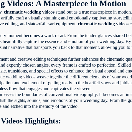
g Videos: A Masterpiece in Motion
hy,
cinematic wedding videos
stand out as a true masterpiece in motio
 artfully craft a visually stunning and emotionally captivating storytell
ive editing, and state-of-the-art equipment,
cinematic wedding videos
c
very moment becomes a work of art. From the tender glances shared betw
os beautifully capture the essence and emotion of your wedding day. B
sual narrative that transports you back to that moment, allowing you to
ent and creative editing techniques further enhances the cinematic qual
 and expertly chosen angles, every frame is crafted to perfection. Skille
sic, transitions, and special effects to enhance the visual appeal and em
atic wedding videos weave together the different elements of your wedd
ipation and excitement of getting ready to the heartfelt vows and jubila
mless flow that engages and captivates the viewers.
surpasses the boundaries of conventional videography. It becomes an imm
elish the sights, sounds, and emotions of your wedding day. From the gr
ife and etched into the memory of the video.
Videos Highlights: