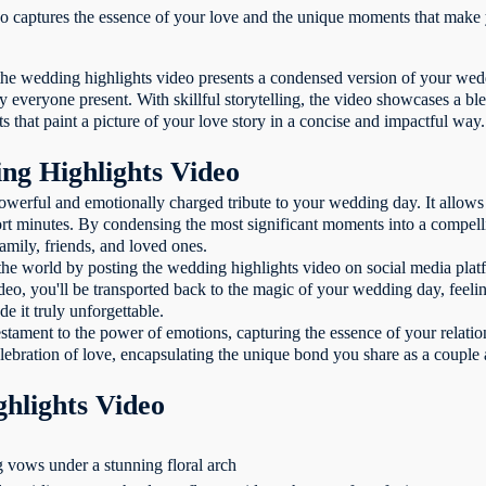
o captures the essence of your love and the unique moments that mak
the wedding highlights video presents a condensed version of your wed
y everyone present. With skillful storytelling, the video showcases a bl
s that paint a picture of your love story in a concise and impactful way.
ng Highlights Video
owerful and emotionally charged tribute to your wedding day. It allows
hort minutes. By condensing the most significant moments into a compell
family, friends, and loved ones.
the world by posting the wedding highlights video on social media platf
deo, you'll be transported back to the magic of your wedding day, feel
e it truly unforgettable.
stament to the power of emotions, capturing the essence of your relatio
elebration of love, encapsulating the unique bond you share as a couple a
hlights Video
 vows under a stunning floral arch