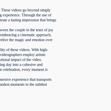
n. These videos go beyond simply
ing experience. Through the use of
reate a lasting impression that brings
een the couple to the tears of joy
y embracing a cinematic approach,
 relive the magic and emotion over
ity of these videos. With high-
d videographers employ artistic
otional impact of the video.
ing day into a cohesive and
nt celebration, every moment is
ersive experience that transports
andest moments to the subtlest