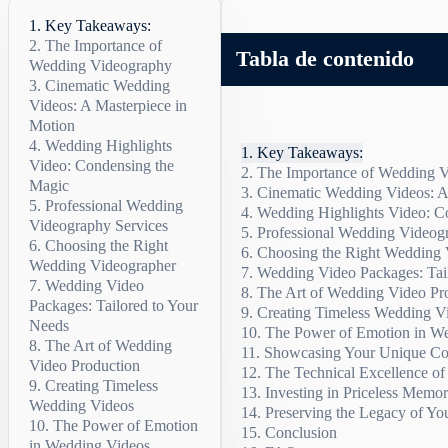
Key Takeaways:
The Importance of
Tabla de contenido
Wedding Videography
Cinematic Wedding
Preserving Fleeting
Videos: A Masterpiece in
Moments
Motion
Creating a Cinematic
Experience
Wedding Highlights
Cinematic Wedding
Key Takeaways:
Video: Condensing the
Videos Highlights:
Allows You to Share
The Importance of Wedding 
Magic
Your Special Day
Cinematic Wedding Videos: A
Preserving Fleeting Mome
Professional Wedding
Relieves the Burden
The Power of
Wedding Highlights Video: C
Creating a Cinematic Expe
Cinematic Wedding Videos
Videography Services
of Memory
Wedding Highlights
Professional Wedding Videog
Allows You to Share Your
The Power of Wedding Hi
Video
Choosing the Right
Why Choose
Choosing the Right Wedding 
Relieves the Burden of M
Sample Wedding Highligh
Why Choose Professional
Wedding Videographer
Professional Wedding
Sample Wedding
Wedding Video Packages: Tai
Highlights Video
Videography Services
Wedding Video
The Art of Wedding Video Pr
The flexibility of weddin
Packages: Tailored to Your
Creating Timeless Wedding V
Needs
The Power of Emotion in W
The Art of Wedding
The flexibility of
Showcasing Your Unique Co
The Emotional Impact
Video Production
wedding video packages
The Technical Excellence o
The Art of Emotional Sto
Creating Timeless
Investing in Priceless Memor
The Importance of Authen
Wedding Videos
Preserving the Legacy of Yo
Celebrating Your Love
The Value of Wedding V
The Power of Emotion
Conclusion
The Benefits of Preserv
in Wedding Videos