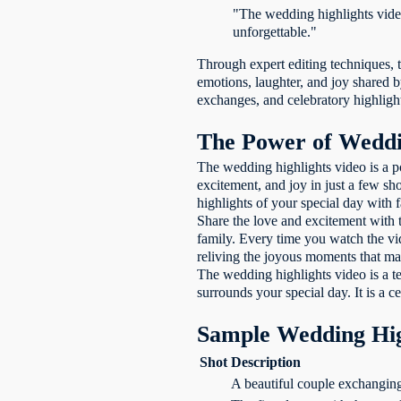
"The wedding highlights vide
unforgettable."
Through expert editing techniques, 
emotions, laughter, and joy shared b
exchanges, and celebratory highlight
The Power of Weddi
The wedding highlights video is a p
excitement, and joy in just a few s
highlights of your special day with 
Share the love and excitement with 
family. Every time you watch the vi
reliving the joyous moments that mad
The wedding highlights video is a te
surrounds your special day. It is a c
Sample Wedding Hig
Shot
Description
A beautiful couple exchanging