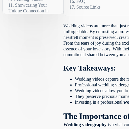
FAQ
Showcasing Your
The Emotional
Source Links
Why should I invest in a
Unique Connection in
Impact
What is the role of wedd
Wedding Videos
The Art of
What are cinematic wedd
Emotional Storytelling
The Technical
What is a wedding highli
Wedding videos are more than just r
Excellence of Wedding
The Importance of
Why should I hire a prof
unforgettable. By entrusting a profe
Videography
Authenticity
How do I choose the rig
heartfelt moment is preserved, creat
Investing in Priceless
Celebrating Your
What do wedding video p
From the tears of joy during the ex
Memories
Love
What does wedding video
essence of your love story. With thei
Preserving the Legacy
The Value of
How can wedding videos s
commitment shared between you and
of Your Love
Wedding Videos
How do emotional wedd
Conclusion
The Benefits of
How do wedding videos
Key Takeaways:
Preserving Wedding
FAQ
What technical skills a
Memories
Source Links
Why should I
Why should I invest in
Wedding videos capture the 
invest in a wedding
How do wedding videos 
Professional wedding videogra
video?
How do wedding videos 
Wedding videos allow you to r
What is the role of
They preserve precious momen
wedding videography?
Investing in a professional
we
What are cinematic
wedding videos?
The Importance o
What is a wedding
highlights video?
Wedding videography
is a vital c
Why should I hire a