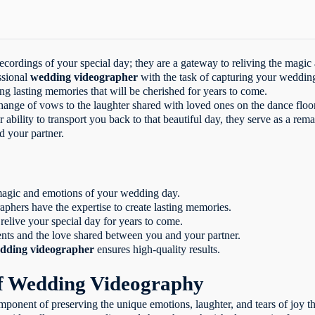
 wedding video?
ing videography?
ing videos?
ghts video?
ecordings of your special day; they are a gateway to reliving the magic
essional wedding videographer?
ssional
wedding videographer
with the task of capturing your wedding
ht wedding videographer?
ing lasting memories that will be cherished for years to come.
ackages usually include?
change of vows to the laughter shared with loved ones on the dance flo
 production involve?
r ability to transport you back to that beautiful day, they serve as a rem
tand the test of time?
 your partner.
ing videos evoke powerful emotions?
 showcase your unique connection?
re needed for wedding videography?
 professional wedding videography?
magic and emotions of your wedding day.
become part of your family legacy?
phers have the expertise to create lasting memories.
preserve the legacy of your love?
elive your special day for years to come.
ts and the love shared between you and your partner.
dding videographer
ensures high-quality results.
f Wedding Videography
omponent of preserving the unique emotions, laughter, and tears of joy