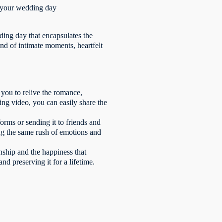
e your wedding day
ding day that encapsulates the
end of intimate moments, heartfelt
 you to relive the romance,
ing video, you can easily share the
orms or sending it to friends and
ing the same rush of emotions and
nship and the happiness that
nd preserving it for a lifetime.