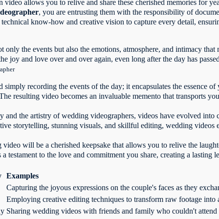
video allows you to relive and share these cherished memories for ye
ideographer
, you are entrusting them with the responsibility of docum
e technical know-how and creative vision to capture every detail, ensuri
t only the events but also the emotions, atmosphere, and intimacy that
the joy and love over and over again, even long after the day has passe
rapher
simply recording the events of the day; it encapsulates the essence of 
 The resulting video becomes an invaluable memento that transports yo
 and the artistry of wedding videographers, videos have evolved into c
ative storytelling, stunning visuals, and skillful editing, wedding vide
video will be a cherished keepsake that allows you to relive the laught
as a testament to the love and commitment you share, creating a lasting l
y
Examples
Capturing the joyous expressions on the couple's faces as they exc
Employing creative editing techniques to transform raw footage into a
ay
Sharing wedding videos with friends and family who couldn't attend 