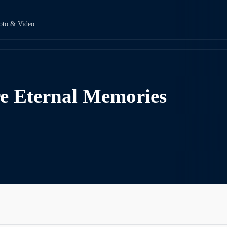
oto & Video
e Eternal Memories