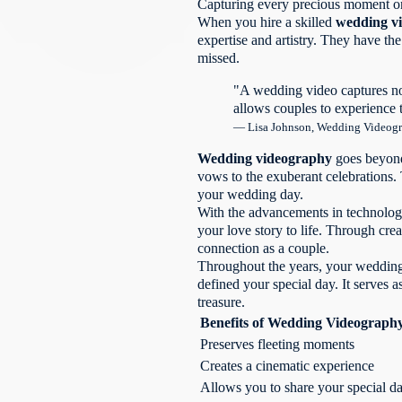
Capturing every precious moment on 
professional wedding
When you hire a skilled
wedding v
videographer?
expertise and artistry. They have th
How do I choose
missed.
the right wedding
videographer?
"A wedding video captures no
What do wedding
allows couples to experience 
video packages usually
— Lisa Johnson, Wedding Videog
include?
What does wedding
Wedding videography
goes beyond 
video production
vows to the exuberant celebrations.
involve?
your wedding day.
How can wedding
With the advancements in technology
videos stand the test of
your love story to life. Through cre
time?
connection as a couple.
How do emotional
Throughout the years, your wedding 
wedding videos evoke
defined your special day. It serves 
powerful emotions?
treasure.
How do wedding
Benefits of Wedding Videograph
videos showcase your
Preserves fleeting moments
unique connection?
Creates a cinematic experience
What technical
skills are needed for
Allows you to share your special d