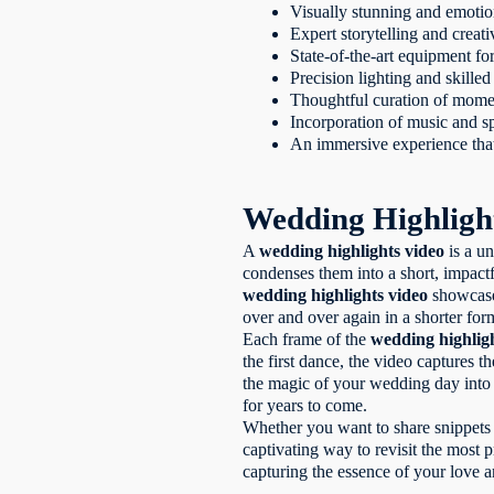
Visually stunning and emotio
Expert storytelling and creati
State-of-the-art equipment fo
Precision lighting and skill
Thoughtful curation of mome
Incorporation of music and sp
An immersive experience that
Wedding Highligh
A
wedding highlights video
is a un
condenses them into a short, impactf
wedding highlights video
showcases
over and over again in a shorter for
Each frame of the
wedding highlig
the first dance, the video captures
the magic of your wedding day into 
for years to come.
Whether you want to share snippets 
captivating way to revisit the most pr
capturing the essence of your love