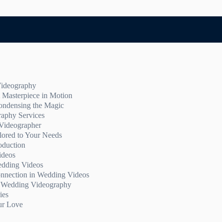
Videography
 Masterpiece in Motion
nts
ondensing the Magic
rience
 Highlights:
raphy Services
 Special Day
ghlights Video
Videographer
emory
ts Video
 Wedding Videography Services
lored to Your Needs
oduction
g video packages
ideos
edding Videos
nnection in Wedding Videos
f Wedding Videography
rytelling
ies
ticity
ur Love
ideos
ing Wedding Memories