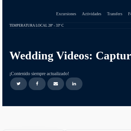
Excursiones
Actividades
Transfers
F
TEMPERATURA LOCAL 28º - 33º C
Wedding Videos: Captur
¡Contenido siempre actualizado!