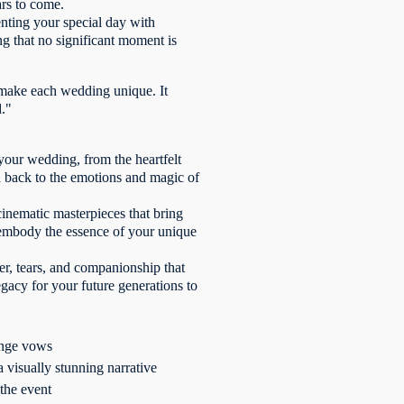
ars to come.
enting your special day with
ng that no significant moment is
 make each wedding unique. It
d."
your wedding, from the heartfelt
u back to the emotions and magic of
inematic masterpieces that bring
os embody the essence of your unique
er, tears, and companionship that
egacy for your future generations to
hange vows
 visually stunning narrative
the event