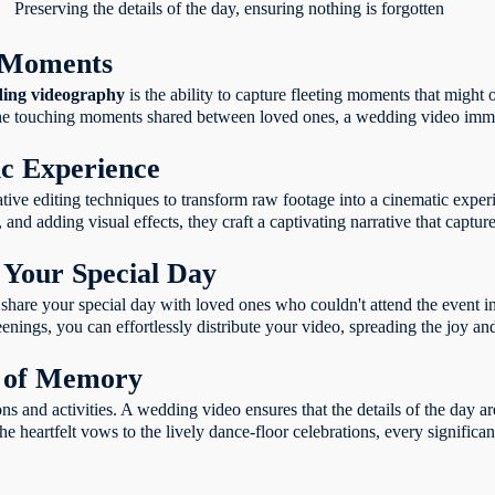
Preserving the details of the day, ensuring nothing is forgotten
g Moments
ing videography
is the ability to capture fleeting moments that might
o the touching moments shared between loved ones, a wedding video immo
ic Experience
ve editing techniques to transform raw footage into a cinematic experi
 and adding visual effects, they craft a captivating narrative that captur
 Your Special Day
hare your special day with loved ones who couldn't attend the event i
enings, you can effortlessly distribute your video, spreading the joy a
n of Memory
 and activities. A wedding video ensures that the details of the day ar
e heartfelt vows to the lively dance-floor celebrations, every significa