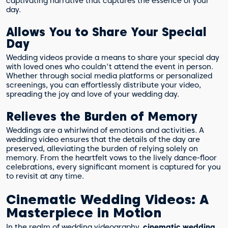
captivating narrative that captures the essence of your
day.
Allows You to Share Your Special
Day
Wedding videos provide a means to share your special day
with loved ones who couldn't attend the event in person.
Whether through social media platforms or personalized
screenings, you can effortlessly distribute your video,
spreading the joy and love of your wedding day.
Relieves the Burden of Memory
Weddings are a whirlwind of emotions and activities. A
wedding video ensures that the details of the day are
preserved, alleviating the burden of relying solely on
memory. From the heartfelt vows to the lively dance-floor
celebrations, every significant moment is captured for you
to revisit at any time.
Cinematic Wedding Videos: A
Masterpiece in Motion
In the realm of wedding videography,
cinematic wedding