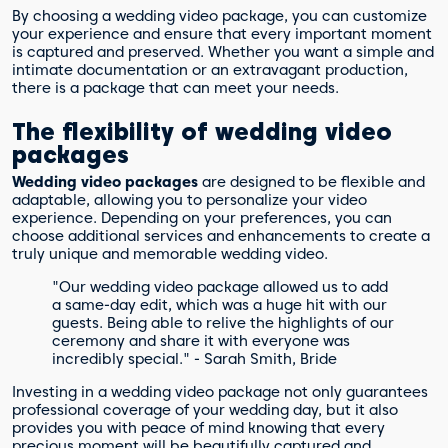
By choosing a wedding video package, you can customize
your experience and ensure that every important moment
is captured and preserved. Whether you want a simple and
intimate documentation or an extravagant production,
there is a package that can meet your needs.
The flexibility of wedding video
packages
Wedding video packages
are designed to be flexible and
adaptable, allowing you to personalize your video
experience. Depending on your preferences, you can
choose additional services and enhancements to create a
truly unique and memorable wedding video.
"Our wedding video package allowed us to add
a same-day edit, which was a huge hit with our
guests. Being able to relive the highlights of our
ceremony and share it with everyone was
incredibly special." - Sarah Smith, Bride
Investing in a wedding video package not only guarantees
professional coverage of your wedding day, but it also
provides you with peace of mind knowing that every
precious moment will be beautifully captured and