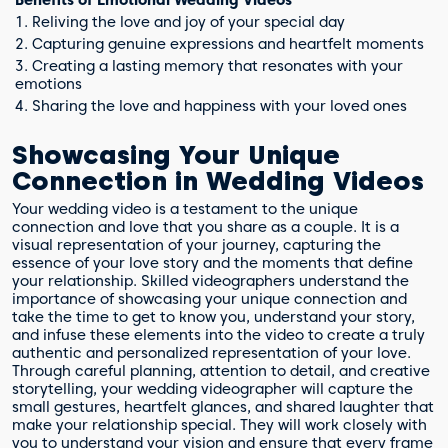
Benefits of Emotional Wedding Videos
1. Reliving the love and joy of your special day
2. Capturing genuine expressions and heartfelt moments
3. Creating a lasting memory that resonates with your
emotions
4. Sharing the love and happiness with your loved ones
Showcasing Your Unique
Connection in Wedding Videos
Your wedding video is a testament to the unique
connection and love that you share as a couple. It is a
visual representation of your journey, capturing the
essence of your love story and the moments that define
your relationship. Skilled videographers understand the
importance of showcasing your unique connection and
take the time to get to know you, understand your story,
and infuse these elements into the video to create a truly
authentic and personalized representation of your love.
Through careful planning, attention to detail, and creative
storytelling, your wedding videographer will capture the
small gestures, heartfelt glances, and shared laughter that
make your relationship special. They will work closely with
you to understand your vision and ensure that every frame