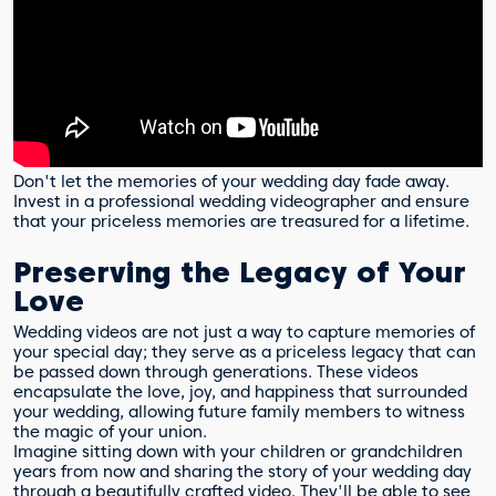
Don't let the memories of your wedding day fade away.
Invest in a professional wedding videographer and ensure
that your priceless memories are treasured for a lifetime.
Preserving the Legacy of Your
Love
Wedding videos are not just a way to capture memories of
your special day; they serve as a priceless legacy that can
be passed down through generations. These videos
encapsulate the love, joy, and happiness that surrounded
your wedding, allowing future family members to witness
the magic of your union.
Imagine sitting down with your children or grandchildren
years from now and sharing the story of your wedding day
through a beautifully crafted video. They'll be able to see