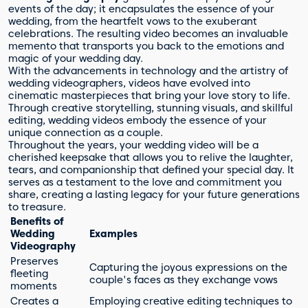
events of the day; it encapsulates the essence of your
wedding, from the heartfelt vows to the exuberant
celebrations. The resulting video becomes an invaluable
memento that transports you back to the emotions and
magic of your wedding day.
With the advancements in technology and the artistry of
wedding videographers, videos have evolved into
cinematic masterpieces that bring your love story to life.
Through creative storytelling, stunning visuals, and skillful
editing, wedding videos embody the essence of your
unique connection as a couple.
Throughout the years, your wedding video will be a
cherished keepsake that allows you to relive the laughter,
tears, and companionship that defined your special day. It
serves as a testament to the love and commitment you
share, creating a lasting legacy for your future generations
to treasure.
Benefits of
Wedding
Examples
Videography
Preserves
Capturing the joyous expressions on the
fleeting
couple's faces as they exchange vows
moments
Creates a
Employing creative editing techniques to