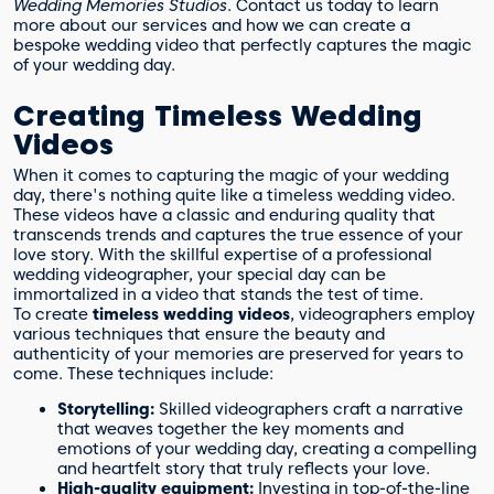
Wedding Memories Studios
. Contact us today to learn
more about our services and how we can create a
bespoke wedding video that perfectly captures the magic
of your wedding day.
Creating Timeless Wedding
Videos
When it comes to capturing the magic of your wedding
day, there's nothing quite like a timeless wedding video.
These videos have a classic and enduring quality that
transcends trends and captures the true essence of your
love story. With the skillful expertise of a professional
wedding videographer, your special day can be
immortalized in a video that stands the test of time.
To create
timeless wedding videos
, videographers employ
various techniques that ensure the beauty and
authenticity of your memories are preserved for years to
come. These techniques include:
Storytelling:
Skilled videographers craft a narrative
that weaves together the key moments and
emotions of your wedding day, creating a compelling
and heartfelt story that truly reflects your love.
High-quality equipment:
Investing in top-of-the-line