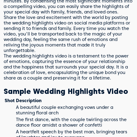
minutes. By condensing the most significant moments into
a compelling video, you can easily share the highlights of
your special day with family, friends, and loved ones.
Share the love and excitement with the world by posting
the wedding highlights video on social media platforms or
sending it to friends and family. Every time you watch the
video, you'll be transported back to the magic of your
wedding day, feeling the same rush of emotions and
reliving the joyous moments that made it truly
unforgettable.
The wedding highlights video is a testament to the power
of emotions, capturing the essence of your relationship
and the happiness that surrounds your special day. It is a
celebration of love, encapsulating the unique bond you
share as a couple and preserving it for a lifetime.
Sample Wedding Highlights Video
Shot
Description
A beautiful couple exchanging vows under a
stunning floral arch
The first dance, with the couple twirling across the
dance floor amidst a shower of confetti
A heartfelt speech by the best man, bringing tears