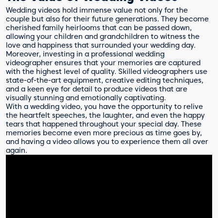
Wedding videos hold immense value not only for the
couple but also for their future generations. They become
cherished family heirlooms that can be passed down,
allowing your children and grandchildren to witness the
love and happiness that surrounded your wedding day.
Moreover, investing in a professional wedding
videographer ensures that your memories are captured
with the highest level of quality. Skilled videographers use
state-of-the-art equipment, creative editing techniques,
and a keen eye for detail to produce videos that are
visually stunning and emotionally captivating.
With a wedding video, you have the opportunity to relive
the heartfelt speeches, the laughter, and even the happy
tears that happened throughout your special day. These
memories become even more precious as time goes by,
and having a video allows you to experience them all over
again.