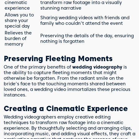
cinematic
transform raw footage into a visually
experience
stunning narrative
Allows you to
Sharing wedding videos with friends and
share your
family who couldn't attend the event
special day
Relieves the
Preserving the details of the day, ensuring
burden of
nothing is forgotten
memory
Preserving Fleeting Moments
One of the primary benefits of
wedding videography
is
the ability to capture fleeting moments that might
otherwise be forgotten. From the radiant smile on the
bride's face to the touching moments shared between
loved ones, a wedding video immortalizes these precious
instances.
Creating a Cinematic Experience
Wedding videographers employ creative editing
techniques to transform raw footage into a cinematic
experience. By thoughtfully selecting and arranging clips,
incorporating music, and adding visual effects, they craft a