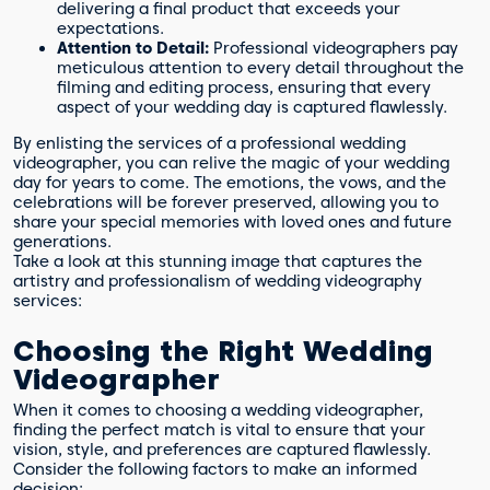
delivering a final product that exceeds your
expectations.
Attention to Detail:
Professional videographers pay
meticulous attention to every detail throughout the
filming and editing process, ensuring that every
aspect of your wedding day is captured flawlessly.
By enlisting the services of a professional wedding
videographer, you can relive the magic of your wedding
day for years to come. The emotions, the vows, and the
celebrations will be forever preserved, allowing you to
share your special memories with loved ones and future
generations.
Take a look at this stunning image that captures the
artistry and professionalism of wedding videography
services:
Choosing the Right Wedding
Videographer
When it comes to choosing a wedding videographer,
finding the perfect match is vital to ensure that your
vision, style, and preferences are captured flawlessly.
Consider the following factors to make an informed
decision: