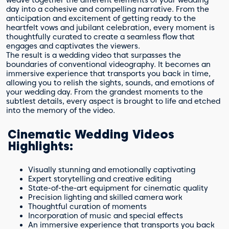
weave together the different elements of your wedding
day into a cohesive and compelling narrative. From the
anticipation and excitement of getting ready to the
heartfelt vows and jubilant celebration, every moment is
thoughtfully curated to create a seamless flow that
engages and captivates the viewers.
The result is a wedding video that surpasses the
boundaries of conventional videography. It becomes an
immersive experience that transports you back in time,
allowing you to relish the sights, sounds, and emotions of
your wedding day. From the grandest moments to the
subtlest details, every aspect is brought to life and etched
into the memory of the video.
Cinematic Wedding Videos
Highlights:
Visually stunning and emotionally captivating
Expert storytelling and creative editing
State-of-the-art equipment for cinematic quality
Precision lighting and skilled camera work
Thoughtful curation of moments
Incorporation of music and special effects
An immersive experience that transports you back