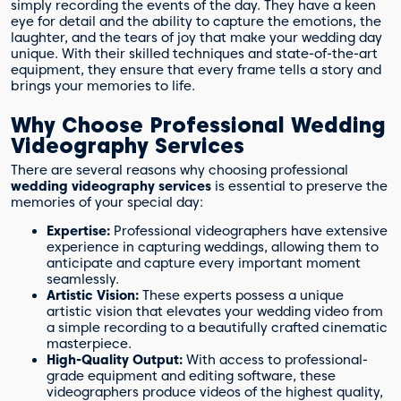
simply recording the events of the day. They have a keen
eye for detail and the ability to capture the emotions, the
laughter, and the tears of joy that make your wedding day
unique. With their skilled techniques and state-of-the-art
equipment, they ensure that every frame tells a story and
brings your memories to life.
Why Choose Professional Wedding
Videography Services
There are several reasons why choosing professional
wedding videography services
is essential to preserve the
memories of your special day:
Expertise:
Professional videographers have extensive
experience in capturing weddings, allowing them to
anticipate and capture every important moment
seamlessly.
Artistic Vision:
These experts possess a unique
artistic vision that elevates your wedding video from
a simple recording to a beautifully crafted cinematic
masterpiece.
High-Quality Output:
With access to professional-
grade equipment and editing software, these
videographers produce videos of the highest quality,