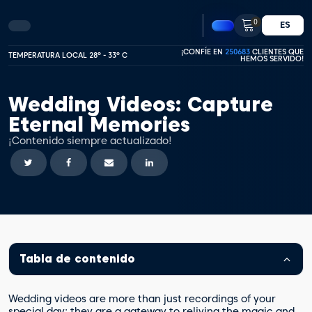
0
ES
¡CONFÍE EN
250683
CLIENTES QUE
TEMPERATURA LOCAL 28º - 33º C
HEMOS SERVIDO!
Wedding Videos: Capture
Eternal Memories
¡Contenido siempre actualizado!
Tabla de contenido
Wedding videos are more than just recordings of your
special day; they are a gateway to reliving the magic and