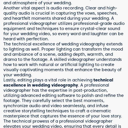
and atmosphere of your wedding.
Another vital aspect is audio recording. Clear and high-
quality audio is crucial in capturing the vows, speeches,
and heartfelt moments shared during your wedding. A
professional videographer utilizes professional-grade audio
equipment and techniques to ensure crystal-clear sound
for your wedding video, so every word and laughter can be
heard with perfection.
The technical excellence of wedding videography extends
to lighting as well. Proper lighting can transform the mood
and ambiance of a scene, adding depth, warmth, and
drama to the footage. A skilled videographer understands
how to work with natural or artificial lighting to create
visually captivating moments that enhance the beauty of
your wedding.
Lastly, editing plays a vital role in achieving
technical
excellence in wedding videography
. A professional
videographer has the expertise in post-production,
utilizing advanced editing software to polish and refine the
footage. They carefully select the best moments,
synchronize audio and video seamlessly, and infuse
creative storytelling techniques to craft a cinematic
masterpiece that captures the essence of your love story.
The technical prowess of a professional videographer
elevates your wedding video, ensuring that every detail is