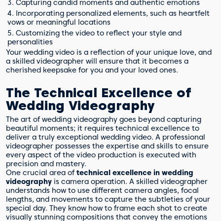
3. Capturing candid moments and authentic emotions
4. Incorporating personalized elements, such as heartfelt
vows or meaningful locations
5. Customizing the video to reflect your style and
personalities
Your wedding video is a reflection of your unique love, and
a skilled videographer will ensure that it becomes a
cherished keepsake for you and your loved ones.
The Technical Excellence of
Wedding Videography
The art of wedding videography goes beyond capturing
beautiful moments; it requires technical excellence to
deliver a truly exceptional wedding video. A professional
videographer possesses the expertise and skills to ensure
every aspect of the video production is executed with
precision and mastery.
One crucial area of
technical excellence in wedding
videography
is camera operation. A skilled videographer
understands how to use different camera angles, focal
lengths, and movements to capture the subtleties of your
special day. They know how to frame each shot to create
visually stunning compositions that convey the emotions