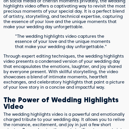
on social media or cherish moments privately, the wedding
highlights video offers a captivating way to revisit the most
precious moments of your special day. It is a perfect blend
of artistry, storytelling, and technical expertise, capturing
the essence of your love and the unique moments that
make your wedding day unforgettable.
"The wedding highlights video captures the
essence of your love and the unique moments
that make your wedding day unforgettable."
Through expert editing techniques, the wedding highlights
video presents a condensed version of your wedding day
that encapsulates the emotions, laughter, and joy shared
by everyone present. With skillful storytelling, the video
showcases a blend of intimate moments, heartfelt
exchanges, and celebratory highlights that paint a picture
of your love story in a concise and impactful way.
The Power of Wedding Highlights
Video
The wedding highlights video is a powerful and emotionally
charged tribute to your wedding day. It allows you to relive
the romance, excitement, and joy in just a few short