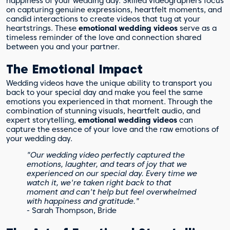
happiness of your wedding day. Skilled videographers focus
on capturing genuine expressions, heartfelt moments, and
candid interactions to create videos that tug at your
heartstrings. These
emotional wedding videos
serve as a
timeless reminder of the love and connection shared
between you and your partner.
The Emotional Impact
Wedding videos have the unique ability to transport you
back to your special day and make you feel the same
emotions you experienced in that moment. Through the
combination of stunning visuals, heartfelt audio, and
expert storytelling,
emotional wedding videos
can
capture the essence of your love and the raw emotions of
your wedding day.
"Our wedding video perfectly captured the
emotions, laughter, and tears of joy that we
experienced on our special day. Every time we
watch it, we're taken right back to that
moment and can't help but feel overwhelmed
with happiness and gratitude."
- Sarah Thompson, Bride