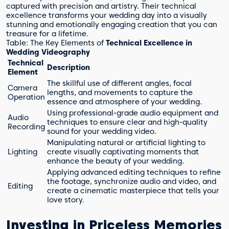
captured with precision and artistry. Their technical
excellence transforms your wedding day into a visually
stunning and emotionally engaging creation that you can
treasure for a lifetime.
Table: The Key Elements of
Technical Excellence in
Wedding Videography
Technical
Description
Element
The skillful use of different angles, focal
Camera
lengths, and movements to capture the
Operation
essence and atmosphere of your wedding.
Using professional-grade audio equipment and
Audio
techniques to ensure clear and high-quality
Recording
sound for your wedding video.
Manipulating natural or artificial lighting to
Lighting
create visually captivating moments that
enhance the beauty of your wedding.
Applying advanced editing techniques to refine
the footage, synchronize audio and video, and
Editing
create a cinematic masterpiece that tells your
love story.
Investing in Priceless Memories