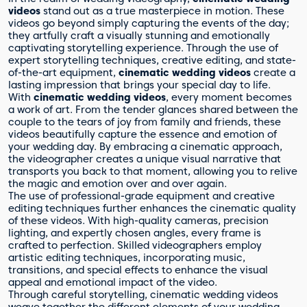
videos
stand out as a true masterpiece in motion. These
videos go beyond simply capturing the events of the day;
they artfully craft a visually stunning and emotionally
captivating storytelling experience. Through the use of
expert storytelling techniques, creative editing, and state-
of-the-art equipment,
cinematic wedding videos
create a
lasting impression that brings your special day to life.
With
cinematic wedding videos
, every moment becomes
a work of art. From the tender glances shared between the
couple to the tears of joy from family and friends, these
videos beautifully capture the essence and emotion of
your wedding day. By embracing a cinematic approach,
the videographer creates a unique visual narrative that
transports you back to that moment, allowing you to relive
the magic and emotion over and over again.
The use of professional-grade equipment and creative
editing techniques further enhances the cinematic quality
of these videos. With high-quality cameras, precision
lighting, and expertly chosen angles, every frame is
crafted to perfection. Skilled videographers employ
artistic editing techniques, incorporating music,
transitions, and special effects to enhance the visual
appeal and emotional impact of the video.
Through careful storytelling, cinematic wedding videos