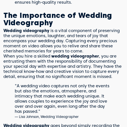
ensures high-quality results.
The Importance of Wedding
Videography
Wedding videography
is a vital component of preserving
the unique emotions, laughter, and tears of joy that
encompass your wedding day. Capturing every precious
moment on video allows you to relive and share these
cherished memories for years to come.
When you hire a skilled
wedding videographer
, you are
entrusting them with the responsibility of documenting
your special day with expertise and artistry. They have the
technical know-how and creative vision to capture every
detail, ensuring that no significant moment is missed.
"A wedding video captures not only the events
but also the emotions, atmosphere, and
intimacy that make each wedding unique. It
allows couples to experience the joy and love
over and over again, even long after the day
has passed."
— Lisa Johnson, Wedding Videographer
Wedding videography
goes beyond simply recording the