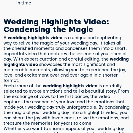
in time
Wedding Highlights Video:
Condensing the Magic
A
wedding highlights video
is a unique and captivating
way to relive the magic of your wedding day. It takes all
the cherished moments and condenses them into a short,
impactful video that captures the essence of your special
day. With expert curation and careful editing, the
wedding
highlights video
showcases the most significant and
memorable moments, allowing you to experience the joy,
love, and excitement over and over again in a shorter
format.
Each frame of the
wedding highlights video
is carefully
selected to evoke emotions and tell a beautiful story. From
the exchange of vows to the first dance, the video
captures the essence of your love and the emotions that
made your wedding day truly unforgettable. By condensing
the magic of your wedding day into a highlights video, you
can share the joy with loved ones, relive the emotions, and
treasure the memories for years to come.
Whether you want to share snippets of your wedding day