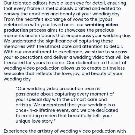
Our talented editors have a keen eye for detail, ensuring
that every frame is meticulously crafted and edited to
convey the emotions and beauty of your wedding day.
From the heartfelt exchange of vows to the joyous
celebration with your loved ones, our
wedding video
production
process aims to showcase the precious
moments and emotions that encompass your wedding day.
We understand the significance of capturing these
memories with the utmost care and attention to detail.
With our commitment to excellence, we strive to surpass
your expectations and deliver a wedding video that will be
treasured for years to come. Our dedication to the art of
wedding video production allows us to create a timeless
keepsake that reflects the love, joy, and beauty of your
wedding day.
"Our wedding video production team is
passionate about capturing every moment of
your special day with the utmost care and
artistry. We understand that your wedding is a
once-in-a-lifetime event, and we are dedicated
to creating a video that beautifully tells your
unique love story."
Experience the artistry of wedding video production with