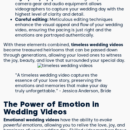
camera gear and audio equipment allows
videographers to capture your wedding day with the
highest level of clarity and detail.
Careful editing:
Meticulous editing techniques
enhance the visual appeal and flow of your wedding
video, ensuring the pacing is just right and the
emotions are portrayed authentically.
With these elements combined,
timeless wedding videos
become treasured heirlooms that can be passed down
through generations, allowing your loved ones to witness
the joy, beauty, and love that surrounded your special day.
"A timeless wedding video captures the
essence of your love story, preserving the
emotions and memories that make your day
truly unforgettable." - Jessica Anderson, Bride
The Power of Emotion in
Wedding Videos
Emotional wedding videos
have the ability to
evoke
powerful emotions
, allowing you to relive the love, joy, and