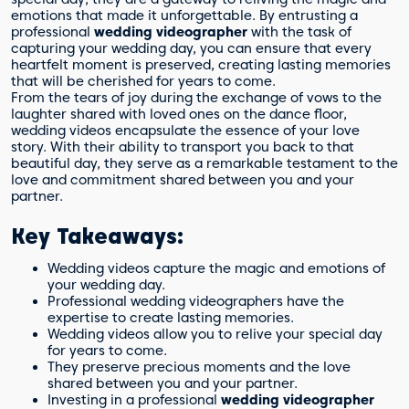
emotions that made it unforgettable. By entrusting a
professional
wedding videographer
with the task of
capturing your wedding day, you can ensure that every
heartfelt moment is preserved, creating lasting memories
that will be cherished for years to come.
From the tears of joy during the exchange of vows to the
laughter shared with loved ones on the dance floor,
wedding videos encapsulate the essence of your love
story. With their ability to transport you back to that
beautiful day, they serve as a remarkable testament to the
love and commitment shared between you and your
partner.
Key Takeaways:
Wedding videos capture the magic and emotions of
your wedding day.
Professional wedding videographers have the
expertise to create lasting memories.
Wedding videos allow you to relive your special day
for years to come.
They preserve precious moments and the love
shared between you and your partner.
Investing in a professional
wedding videographer