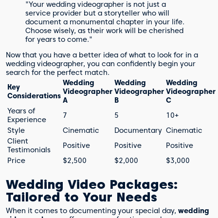
"Your wedding videographer is not just a
service provider but a storyteller who will
document a monumental chapter in your life.
Choose wisely, as their work will be cherished
for years to come."
Now that you have a better idea of what to look for in a
wedding videographer, you can confidently begin your
search for the perfect match.
Wedding
Wedding
Wedding
Key
Videographer
Videographer
Videographer
Considerations
A
B
C
Years of
7
5
10+
Experience
Style
Cinematic
Documentary
Cinematic
Client
Positive
Positive
Positive
Testimonials
Price
$2,500
$2,000
$3,000
Wedding Video Packages:
Tailored to Your Needs
When it comes to documenting your special day,
wedding