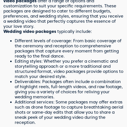
video packages
offer a range of options and
customization to suit your specific requirements. These
packages are designed to cater to different budgets,
preferences, and wedding styles, ensuring that you receive
a wedding video that perfectly captures the essence of
your love story.
Wedding video packages
typically include:
Different levels of coverage: From basic coverage of
the ceremony and reception to comprehensive
packages that capture every moment from getting
ready to the final dance.
Editing styles: Whether you prefer a cinematic and
storytelling approach or a more traditional and
structured format, video packages provide options to
match your desired style.
Deliverables: Packages often include a combination
of highlight reels, full-length videos, and raw footage,
giving you a variety of choices for reliving your
wedding memories.
Additional services: Some packages may offer extras
such as drone footage to capture breathtaking aerial
shots or same-day edits that allow you to share a
sneak peek of your wedding video during the
reception.