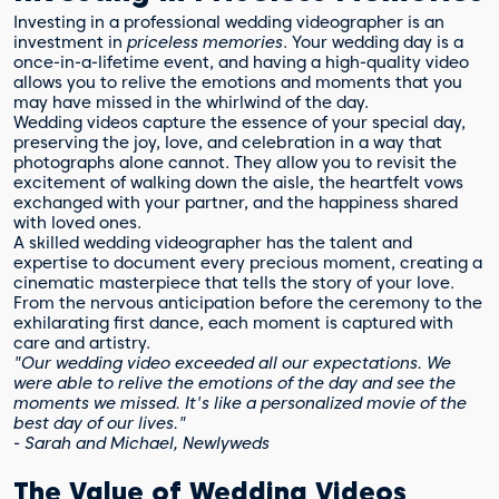
Investing in a professional wedding videographer is an
investment in
priceless memories
. Your wedding day is a
once-in-a-lifetime event, and having a high-quality video
allows you to relive the emotions and moments that you
may have missed in the whirlwind of the day.
Wedding videos capture the essence of your special day,
preserving the joy, love, and celebration in a way that
photographs alone cannot. They allow you to revisit the
excitement of walking down the aisle, the heartfelt vows
exchanged with your partner, and the happiness shared
with loved ones.
A skilled wedding videographer has the talent and
expertise to document every precious moment, creating a
cinematic masterpiece that tells the story of your love.
From the nervous anticipation before the ceremony to the
exhilarating first dance, each moment is captured with
care and artistry.
"Our wedding video exceeded all our expectations. We
were able to relive the emotions of the day and see the
moments we missed. It's like a personalized movie of the
best day of our lives."
- Sarah and Michael, Newlyweds
The Value of Wedding Videos