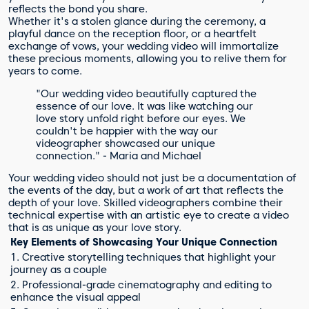
reflects the bond you share.
Whether it's a stolen glance during the ceremony, a
playful dance on the reception floor, or a heartfelt
exchange of vows, your wedding video will immortalize
these precious moments, allowing you to relive them for
years to come.
"Our wedding video beautifully captured the
essence of our love. It was like watching our
love story unfold right before our eyes. We
couldn't be happier with the way our
videographer showcased our unique
connection." - Maria and Michael
Your wedding video should not just be a documentation of
the events of the day, but a work of art that reflects the
depth of your love. Skilled videographers combine their
technical expertise with an artistic eye to create a video
that is as unique as your love story.
Key Elements of Showcasing Your Unique Connection
1. Creative storytelling techniques that highlight your
journey as a couple
2. Professional-grade cinematography and editing to
enhance the visual appeal