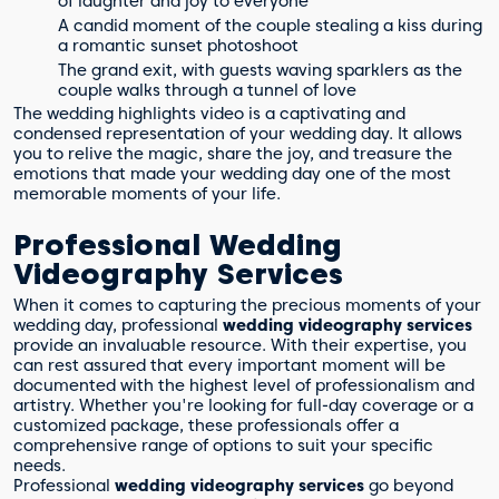
of laughter and joy to everyone
A candid moment of the couple stealing a kiss during
a romantic sunset photoshoot
The grand exit, with guests waving sparklers as the
couple walks through a tunnel of love
The wedding highlights video is a captivating and
condensed representation of your wedding day. It allows
you to relive the magic, share the joy, and treasure the
emotions that made your wedding day one of the most
memorable moments of your life.
Professional Wedding
Videography Services
When it comes to capturing the precious moments of your
wedding day, professional
wedding videography services
provide an invaluable resource. With their expertise, you
can rest assured that every important moment will be
documented with the highest level of professionalism and
artistry. Whether you're looking for full-day coverage or a
customized package, these professionals offer a
comprehensive range of options to suit your specific
needs.
Professional
wedding videography services
go beyond