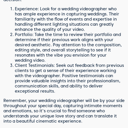
Experience: Look for a wedding videographer who
has ample experience in capturing weddings. Their
familiarity with the flow of events and expertise in
handling different lighting situations can greatly
enhance the quality of your video.
Portfolio: Take the time to review their portfolio and
determine if their previous work aligns with your
desired aesthetic. Pay attention to the composition,
editing style, and overall storytelling to see if it
resonates with the vibe you envision for your
wedding video.
Client Testimonials: Seek out feedback from previous
clients to get a sense of their experience working
with the videographer. Positive testimonials can
provide valuable insights into their professionalism,
communication skills, and ability to deliver
exceptional results.
Remember, your wedding videographer will be by your side
throughout your special day, capturing intimate moments
and emotions, so it's crucial to find someone who
understands your unique love story and can translate it
into a beautiful cinematic experience.