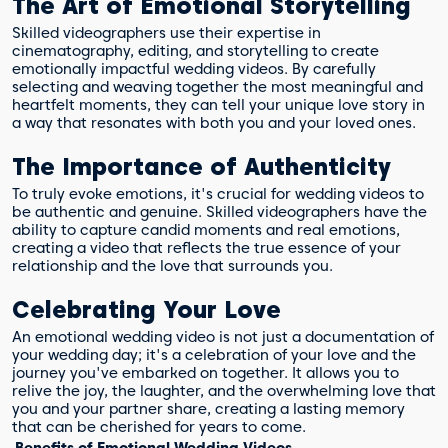
The Art of Emotional Storytelling
Skilled videographers use their expertise in
cinematography, editing, and storytelling to create
emotionally impactful wedding videos. By carefully
selecting and weaving together the most meaningful and
heartfelt moments, they can tell your unique love story in
a way that resonates with both you and your loved ones.
The Importance of Authenticity
To truly evoke emotions, it's crucial for wedding videos to
be authentic and genuine. Skilled videographers have the
ability to capture candid moments and real emotions,
creating a video that reflects the true essence of your
relationship and the love that surrounds you.
Celebrating Your Love
An emotional wedding video is not just a documentation of
your wedding day; it's a celebration of your love and the
journey you've embarked on together. It allows you to
relive the joy, the laughter, and the overwhelming love that
you and your partner share, creating a lasting memory
that can be cherished for years to come.