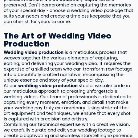
preserved. Don't compromise on capturing the memories
of your special day - choose a wedding video package that
suits your needs and create a timeless keepsake that you
can cherish for years to come.
The Art of Wedding Video
Production
Wedding video production
is a meticulous process that
weaves together the various elements of capturing,
editing, and delivering your wedding video. It requires the
expertise of a skilled team who can transform raw footage
into a beautifully crafted narrative, encompassing the
unique essence and story of your special day.
At our
wedding video production
studio, we take pride in
our meticulous approach to creating unforgettable
wedding videos. Our team of professionals is dedicated to
capturing every moment, emotion, and detail that make
your wedding day truly extraordinary. Using state-of-the-
art equipment and techniques, we ensure that every shot
is captured with precision and artistry.
Combining our technical expertise with a creative vision,
we carefully curate and edit your wedding footage to
create a captivating and seamless storytelling experience.