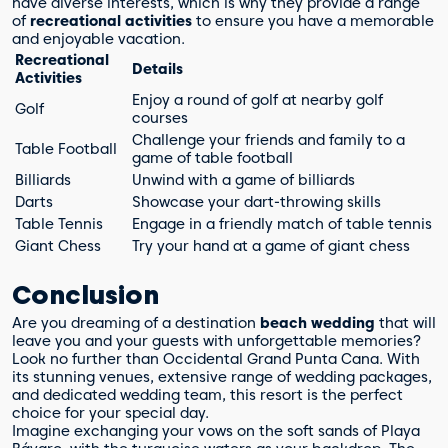
have diverse interests, which is why they provide a range
of
recreational activities
to ensure you have a memorable
and enjoyable vacation.
Recreational
Details
Activities
Enjoy a round of golf at nearby golf
Golf
courses
Challenge your friends and family to a
Table Football
game of table football
Billiards
Unwind with a game of billiards
Darts
Showcase your dart-throwing skills
Table Tennis
Engage in a friendly match of table tennis
Giant Chess
Try your hand at a game of giant chess
Conclusion
Are you dreaming of a destination
beach wedding
that will
leave you and your guests with unforgettable memories?
Look no further than Occidental Grand Punta Cana. With
its stunning venues, extensive range of wedding packages,
and dedicated wedding team, this resort is the perfect
choice for your special day.
Imagine exchanging your vows on the soft sands of Playa