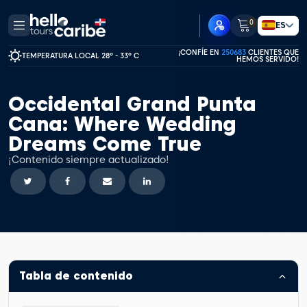
0
ES
¡CONFÍE EN
250683
CLIENTES QUE
TEMPERATURA LOCAL 28º - 33º C
HEMOS SERVIDO!
Occidental Grand Punta
Cana: Where Wedding
Dreams Come True
¡Contenido siempre actualizado!
Tabla de contenido