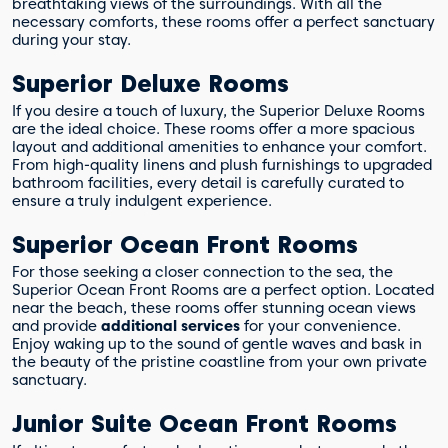
breathtaking views of the surroundings. With all the
necessary comforts, these rooms offer a perfect sanctuary
during your stay.
Superior Deluxe Rooms
If you desire a touch of luxury, the Superior Deluxe Rooms
are the ideal choice. These rooms offer a more spacious
layout and additional amenities to enhance your comfort.
From high-quality linens and plush furnishings to upgraded
bathroom facilities, every detail is carefully curated to
ensure a truly indulgent experience.
Superior Ocean Front Rooms
For those seeking a closer connection to the sea, the
Superior Ocean Front Rooms are a perfect option. Located
near the beach, these rooms offer stunning ocean views
and provide
additional services
for your convenience.
Enjoy waking up to the sound of gentle waves and bask in
the beauty of the pristine coastline from your own private
sanctuary.
Junior Suite Ocean Front Rooms