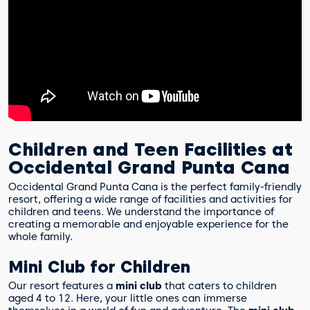
Children and Teen Facilities at
Occidental Grand Punta Cana
Occidental Grand Punta Cana is the perfect family-friendly
resort, offering a wide range of facilities and activities for
children and teens. We understand the importance of
creating a memorable and enjoyable experience for the
whole family.
Mini Club for Children
Our resort features a
mini club
that caters to children
aged 4 to 12. Here, your little ones can immerse