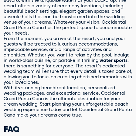
Bávaro, with the turquoise waters as your backdrop. The
resort offers a variety of ceremony locations, including
beautiful beach settings, elegant garden spaces, and
upscale halls that can be transformed into the wedding
venue of your dreams. Whatever your vision, Occidental
Grand Punta Cana has the perfect space to accommodate
your needs.
From the moment you arrive at the resort, you and your
guests will be treated to luxurious accommodations,
impeccable service, and a range of activities and
amenities. Whether you want to relax by the pool, indulge
in world-class cuisine, or partake in thrilling
water sports
,
there is something for everyone. The resort's dedicated
wedding team will ensure that every detail is taken care of,
allowing you to focus on creating cherished memories with
your loved ones.
With its stunning beachfront location, personalized
wedding packages, and exceptional service, Occidental
Grand Punta Cana is the ultimate destination for your
dream wedding. Start planning your unforgettable beach
wedding experience today and let Occidental Grand Punta
Cana make your dreams come true.
FAQ