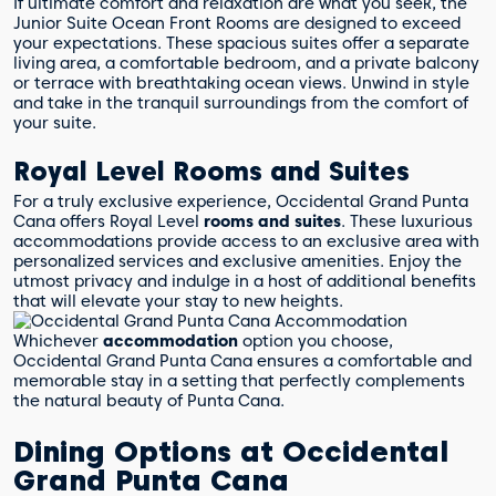
If ultimate comfort and relaxation are what you seek, the
Junior Suite Ocean Front Rooms are designed to exceed
your expectations. These spacious suites offer a separate
living area, a comfortable bedroom, and a private balcony
or terrace with breathtaking ocean views. Unwind in style
and take in the tranquil surroundings from the comfort of
your suite.
Royal Level Rooms and Suites
For a truly exclusive experience, Occidental Grand Punta
Cana offers Royal Level
rooms and suites
. These luxurious
accommodations provide access to an exclusive area with
personalized services and exclusive amenities. Enjoy the
utmost privacy and indulge in a host of additional benefits
that will elevate your stay to new heights.
Whichever
accommodation
option you choose,
Occidental Grand Punta Cana ensures a comfortable and
memorable stay in a setting that perfectly complements
the natural beauty of Punta Cana.
Dining Options at Occidental
Grand Punta Cana