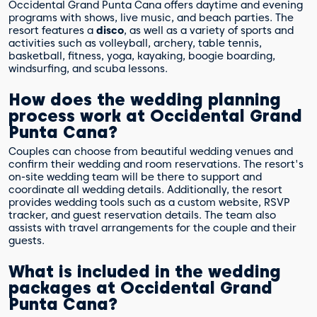
Occidental Grand Punta Cana offers daytime and evening
programs with shows, live music, and beach parties. The
resort features a
disco
, as well as a variety of sports and
activities such as volleyball, archery, table tennis,
basketball, fitness, yoga, kayaking, boogie boarding,
windsurfing, and scuba lessons.
How does the wedding planning
process work at Occidental Grand
Punta Cana?
Couples can choose from beautiful wedding venues and
confirm their wedding and room reservations. The resort's
on-site wedding team will be there to support and
coordinate all wedding details. Additionally, the resort
provides wedding tools such as a custom website, RSVP
tracker, and guest reservation details. The team also
assists with travel arrangements for the couple and their
guests.
What is included in the wedding
packages at Occidental Grand
Punta Cana?