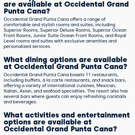
are available at Occidental Grand
Punta Cana?
Occidental Grand Punta Cana offers a range of
comfortable and stylish rooms and suites, including
Superior Rooms, Superior Deluxe Rooms, Superior Ocean
Front Rooms, Junior Suite Ocean Front Rooms, and Royal
Level rooms and suites with exclusive amenities and
personalized services.
What dining options are available
at Occidental Grand Punta Cana?
Occidental Grand Punta Cana boasts 11 restaurants,
including buffets, à la carte restaurants, and snack bars,
offering a variety of international cuisines, Mexican,
Italian, Asian, and seafood specialties. The resort also has
several bars where guests can enjoy refreshing cocktails
and beverages.
What activities and entertainment
options are available at
Occidental Grand Punta Cana?