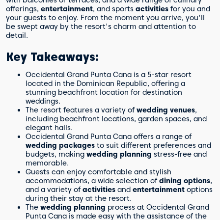
with balconies or terraces, and a wide range of culinary
teens at Occidental Grand Punta Cana?
offerings,
entertainment
, and sports
activities
for you and
What recreational options are available
your guests to enjoy. From the moment you arrive, you'll
at Occidental Grand Punta Cana?
be swept away by the resort's charm and attention to
detail.
Key Takeaways:
Occidental Grand Punta Cana is a 5-star resort
located in the Dominican Republic, offering a
stunning beachfront location for destination
weddings.
The resort features a variety of
wedding venues
,
including beachfront locations, garden spaces, and
elegant halls.
Occidental Grand Punta Cana offers a range of
wedding packages
to suit different preferences and
budgets, making
wedding planning
stress-free and
memorable.
Guests can enjoy comfortable and stylish
accommodations, a wide selection of
dining options
,
and a variety of
activities
and
entertainment
options
during their stay at the resort.
The
wedding planning
process at Occidental Grand
Punta Cana is made easy with the assistance of the