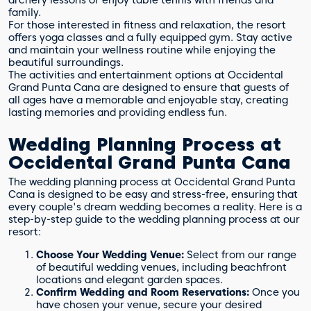
family.
For those interested in fitness and relaxation, the resort
offers yoga classes and a fully equipped gym. Stay active
and maintain your wellness routine while enjoying the
beautiful surroundings.
The activities and entertainment options at Occidental
Grand Punta Cana are designed to ensure that guests of
all ages have a memorable and enjoyable stay, creating
lasting memories and providing endless fun.
Wedding Planning Process at
Occidental Grand Punta Cana
The wedding planning process at Occidental Grand Punta
Cana is designed to be easy and stress-free, ensuring that
every couple's dream wedding becomes a reality. Here is a
step-by-step guide to the wedding planning process at our
resort:
Choose Your Wedding Venue:
Select from our range
of beautiful wedding venues, including beachfront
locations and elegant garden spaces.
Confirm Wedding and Room Reservations:
Once you
have chosen your venue, secure your desired