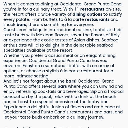
When it comes to dining at Occidental Grand Punta Cana,
you're in for a culinary treat. With 11
restaurants
on-site,
the resort offers a wide variety of
dining options
to satisfy
every palate. From buffets to à la carte
restaurants
and
snack
bars
, there's something for everyone.
Guests can indulge in international cuisine, tantalize their
taste buds with Mexican flavors, savor the flavors of Italy,
or experience the exotic tastes of Asian dishes. Seafood
enthusiasts will also delight in the delectable seafood
specialties available at the resort.
Whether you prefer a casual meal or an elegant dining
experience, Occidental Grand Punta Cana has you
covered. Feast on a sumptuous buffet with an array of
options, or choose a stylish à la carte restaurant for a
more intimate setting.
And let's not forget about the
bars
! Occidental Grand
Punta Cana offers several
bars
where you can unwind and
enjoy refreshing cocktails and beverages. Sip on a tropical
concoction by the pool, relax with a drink at the beach
bar, or toast to a special occasion at the lobby bar.
Experience a delightful fusion of flavors and ambience at
Occidental Grand Punta Cana's restaurants and bars, and
let your taste buds embark on a culinary journey.