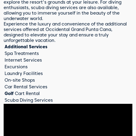
explore the resort's grounds at your leisure. For diving
enthusiasts, scuba diving services are also available,
allowing you to immerse yourself in the beauty of the
underwater world.
Experience the luxury and convenience of the additional
services offered at Occidental Grand Punta Cana,
designed to elevate your stay and ensure a truly
unforgettable vacation.
Additional Services
Spa Treatments
Internet Services
Excursions
Laundry Facilities
On-site Shops
Car Rental Services
Golf
Cart Rental
Scuba Diving Services