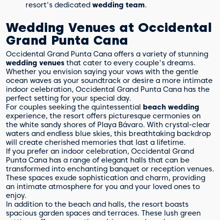
resort's dedicated
wedding team
.
Wedding Venues at Occidental
Grand Punta Cana
Occidental Grand Punta Cana offers a variety of stunning
wedding venues
that cater to every couple's dreams.
Whether you envision saying your vows with the gentle
ocean waves as your soundtrack or desire a more intimate
indoor celebration, Occidental Grand Punta Cana has the
perfect setting for your special day.
For couples seeking the quintessential
beach wedding
experience, the resort offers picturesque cermonies on
the white sandy shores of Playa Bávaro. With crystal-clear
waters and endless blue skies, this breathtaking backdrop
will create cherished memories that last a lifetime.
If you prefer an indoor celebration, Occidental Grand
Punta Cana has a range of elegant halls that can be
transformed into enchanting banquet or reception venues.
These spaces exude sophistication and charm, providing
an intimate atmosphere for you and your loved ones to
enjoy.
In addition to the beach and halls, the resort boasts
spacious garden spaces and terraces. These lush green