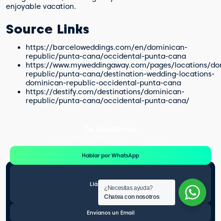
enjoyable vacation.
Source Links
https://barceloweddings.com/en/dominican-
republic/punta-cana/occidental-punta-cana
https://www.myweddingaway.com/pages/locations/do
republic/punta-cana/destination-wedding-locations-
dominican-republic-occidental-punta-cana
https://destify.com/destinations/dominican-
republic/punta-cana/occidental-punta-cana/
Te Ayudamos
Consulta por WhatsApp gratis y sin compromisos
Hablar por WhatsApp
Llámanos gratis
¿Necesitas ayuda?
Chatea con nosotros
Envíanos un Email