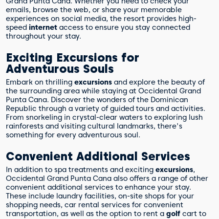
Grand Punta Cana. Whether you need to check your
emails, browse the web, or share your memorable
experiences on social media, the resort provides high-
speed
internet
access to ensure you stay connected
throughout your stay.
Exciting Excursions for
Adventurous Souls
Embark on thrilling
excursions
and explore the beauty of
the surrounding area while staying at Occidental Grand
Punta Cana. Discover the wonders of the Dominican
Republic through a variety of guided tours and activities.
From snorkeling in crystal-clear waters to exploring lush
rainforests and visiting cultural landmarks, there's
something for every adventurous soul.
Convenient Additional Services
In addition to spa treatments and exciting
excursions
,
Occidental Grand Punta Cana also offers a range of other
convenient additional services to enhance your stay.
These include laundry facilities, on-site shops for your
shopping needs, car rental services for convenient
transportation, as well as the option to rent a
golf
cart to