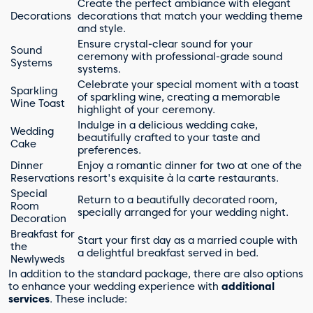
Create the perfect ambiance with elegant
Decorations
decorations that match your wedding theme
and style.
Ensure crystal-clear sound for your
Sound
ceremony with professional-grade sound
Systems
systems.
Celebrate your special moment with a toast
Sparkling
of sparkling wine, creating a memorable
Wine Toast
highlight of your ceremony.
Indulge in a delicious wedding cake,
Wedding
beautifully crafted to your taste and
Cake
preferences.
Dinner
Enjoy a romantic dinner for two at one of the
Reservations
resort's exquisite à la carte restaurants.
Special
Return to a beautifully decorated room,
Room
specially arranged for your wedding night.
Decoration
Breakfast for
Start your first day as a married couple with
the
a delightful breakfast served in bed.
Newlyweds
In addition to the standard package, there are also options
to enhance your wedding experience with
additional
services
. These include: