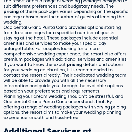
The resort offers a range of wedding packages designed to
suit different preferences and budgetary needs. The
pricing
of these packages varies depending on the specific
package chosen and the number of guests attending the
wedding.
Occidental Grand Punta Cana provides options starting
from free packages for a specified number of guests
staying at the hotel. These packages include essential
amenities and services to make your special day
unforgettable. For couples looking for a more
comprehensive wedding experience, the resort also offers
premium packages with additional services and amenities.
If you want to know the exact
pricing
details and options
for your wedding celebration, it is recommended to
contact the resort directly. Their dedicated wedding team
will be able to provide you with all the necessary
information and guide you through the available options
based on your preferences and requirements.
Planning your dream wedding shouldn't be stressful, and
Occidental Grand Punta Cana understands that. By
offering a range of wedding packages with varying pricing
options, the resort aims to make your wedding planning
experience smooth and hassle-free.
Additional Services at