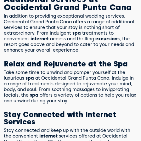
Occidental Grand Punta Cana
In addition to providing exceptional wedding services,
Occidental Grand Punta Cana offers a range of additional
services to ensure that your stay is nothing short of
extraordinary. From indulgent
spa
treatments to
convenient
internet
access and thrilling
excursions
, the
resort goes above and beyond to cater to your needs and
enhance your overall experience.
Relax and Rejuvenate at the Spa
Take some time to unwind and pamper yourself at the
luxurious
spa
at Occidental Grand Punta Cana. Indulge in
a range of treatments designed to rejuvenate your mind,
body, and soul. From soothing massages to invigorating
facials, the
spa
offers a variety of options to help you relax
and unwind during your stay.
Stay Connected with Internet
Services
Stay connected and keep up with the outside world with
the convenient
internet
services offered at Occidental