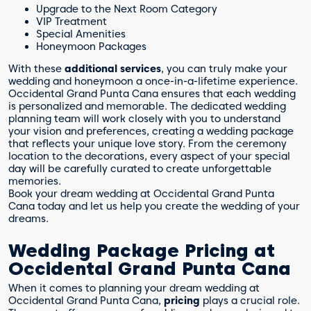
Upgrade to the Next Room Category
VIP Treatment
Special Amenities
Honeymoon Packages
With these
additional services
, you can truly make your
wedding and honeymoon a once-in-a-lifetime experience.
Occidental Grand Punta Cana ensures that each wedding
is personalized and memorable. The dedicated wedding
planning team will work closely with you to understand
your vision and preferences, creating a wedding package
that reflects your unique love story. From the ceremony
location to the decorations, every aspect of your special
day will be carefully curated to create unforgettable
memories.
Book your dream wedding at Occidental Grand Punta
Cana today and let us help you create the wedding of your
dreams.
Wedding Package Pricing at
Occidental Grand Punta Cana
When it comes to planning your dream wedding at
Occidental Grand Punta Cana,
pricing
plays a crucial role.