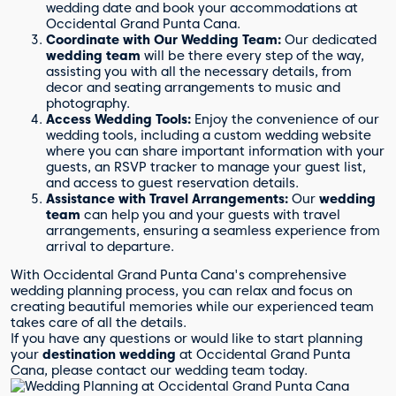
wedding date and book your accommodations at
Occidental Grand Punta Cana.
Coordinate with Our Wedding Team:
Our dedicated
wedding team
will be there every step of the way,
assisting you with all the necessary details, from
decor and seating arrangements to music and
photography.
Access Wedding Tools:
Enjoy the convenience of our
wedding tools, including a custom wedding website
where you can share important information with your
guests, an RSVP tracker to manage your guest list,
and access to guest reservation details.
Assistance with Travel Arrangements:
Our
wedding
team
can help you and your guests with travel
arrangements, ensuring a seamless experience from
arrival to departure.
With Occidental Grand Punta Cana's comprehensive
wedding planning process, you can relax and focus on
creating beautiful memories while our experienced team
takes care of all the details.
If you have any questions or would like to start planning
your
destination wedding
at Occidental Grand Punta
Cana, please contact our wedding team today.