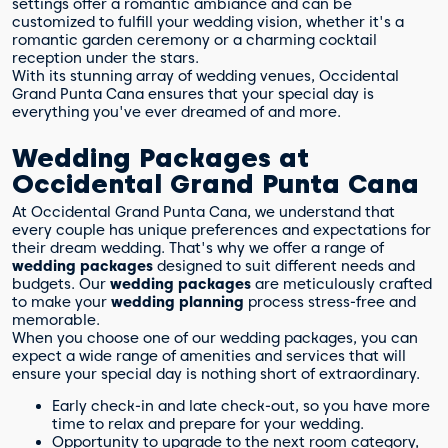
settings offer a romantic ambiance and can be
customized to fulfill your wedding vision, whether it's a
romantic garden ceremony or a charming cocktail
reception under the stars.
With its stunning array of wedding venues, Occidental
Grand Punta Cana ensures that your special day is
everything you've ever dreamed of and more.
Wedding Packages at
Occidental Grand Punta Cana
At Occidental Grand Punta Cana, we understand that
every couple has unique preferences and expectations for
their dream wedding. That's why we offer a range of
wedding packages
designed to suit different needs and
budgets. Our
wedding packages
are meticulously crafted
to make your
wedding planning
process stress-free and
memorable.
When you choose one of our wedding packages, you can
expect a wide range of amenities and services that will
ensure your special day is nothing short of extraordinary.
Early check-in and late check-out, so you have more
time to relax and prepare for your wedding.
Opportunity to upgrade to the next room category,