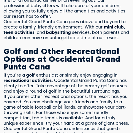
it's for a romantic dinner or an evening out, our
professional babysitters will take care of your children,
allowing you to fully enjoy all the amenities and activities
our resort has to offer.
Occidental Grand Punta Cana goes above and beyond to
create a family-friendly environment. With our
mini club
,
teen activities
, and
babysitting
services, both parents and
children can have an unforgettable time at our resort.
Golf and Other Recreational
Options at Occidental Grand
Punta Cana
If you're a
golf
enthusiast or simply enjoy engaging in
recreational activities
, Occidental Grand Punta Cana has
plenty to offer. Take advantage of the nearby golf courses
and enjoy a round of golf in the beautiful surroundings.
If you prefer other recreational options, the resort has you
covered. You can challenge your friends and family to a
game of table football or billiards, or showcase your dart-
throwing skills. For those who enjoy some friendly
competition, table tennis is available. And for a truly
unique experience, try your hand at a game of giant chess.
Occidental Grand Punta Cana understands that guests