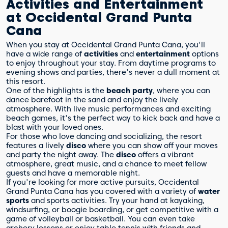
Activities and Entertainment
at Occidental Grand Punta
Cana
When you stay at Occidental Grand Punta Cana, you'll
have a wide range of
activities
and
entertainment
options
to enjoy throughout your stay. From daytime programs to
evening shows and parties, there's never a dull moment at
this resort.
One of the highlights is the
beach party
, where you can
dance barefoot in the sand and enjoy the lively
atmosphere. With live music performances and exciting
beach games, it's the perfect way to kick back and have a
blast with your loved ones.
For those who love dancing and socializing, the resort
features a lively
disco
where you can show off your moves
and party the night away. The
disco
offers a vibrant
atmosphere, great music, and a chance to meet fellow
guests and have a memorable night.
If you're looking for more active pursuits, Occidental
Grand Punta Cana has you covered with a variety of
water
sports
and sports activities. Try your hand at kayaking,
windsurfing, or boogie boarding, or get competitive with a
game of volleyball or basketball. You can even take
archery lessons or enjoy table tennis with friends and