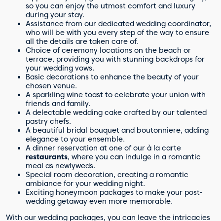
so you can enjoy the utmost comfort and luxury
during your stay.
Assistance from our dedicated wedding coordinator,
who will be with you every step of the way to ensure
all the details are taken care of.
Choice of ceremony locations on the beach or
terrace, providing you with stunning backdrops for
your wedding vows.
Basic decorations to enhance the beauty of your
chosen venue.
A sparkling wine toast to celebrate your union with
friends and family.
A delectable wedding cake crafted by our talented
pastry chefs.
A beautiful bridal bouquet and boutonniere, adding
elegance to your ensemble.
A dinner reservation at one of our à la carte
restaurants
, where you can indulge in a romantic
meal as newlyweds.
Special room decoration, creating a romantic
ambiance for your wedding night.
Exciting honeymoon packages to make your post-
wedding getaway even more memorable.
With our wedding packages, you can leave the intricacies