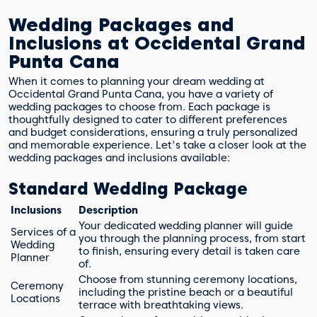
Wedding Packages and
Inclusions at Occidental Grand
Punta Cana
When it comes to planning your dream wedding at
Occidental Grand Punta Cana, you have a variety of
wedding packages to choose from. Each package is
thoughtfully designed to cater to different preferences
and budget considerations, ensuring a truly personalized
and memorable experience. Let's take a closer look at the
wedding packages and inclusions available:
Standard Wedding Package
Inclusions
Description
Your dedicated wedding planner will guide
Services of a
you through the planning process, from start
Wedding
to finish, ensuring every detail is taken care
Planner
of.
Choose from stunning ceremony locations,
Ceremony
including the pristine beach or a beautiful
Locations
terrace with breathtaking views.