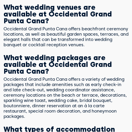
What wedding venues are
available at Occidental Grand
Punta Cana?
Occidental Grand Punta Cana offers beachfront ceremony
locations, as well as beautiful garden spaces, terraces, and
elegant halls that can be transformed into wedding
banquet or cocktail reception venues.
What wedding packages are
available at Occidental Grand
Punta Cana?
Occidental Grand Punta Cana offers a variety of wedding
packages that include amenities such as early check-in
and late check-out, wedding coordinator assistance,
ceremony locations on the beach or terrace, decorations,
sparkling wine toast, wedding cake, bridal bouquet,
boutonniere, dinner reservation at an à la carte
restaurant, special room decoration, and honeymoon
packages.
What types of accommodation