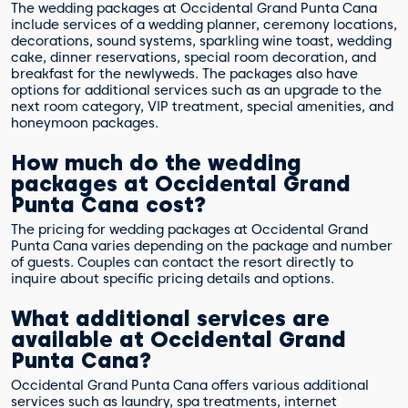
The wedding packages at Occidental Grand Punta Cana
include services of a wedding planner, ceremony locations,
decorations, sound systems, sparkling wine toast, wedding
cake, dinner reservations, special room decoration, and
breakfast for the newlyweds. The packages also have
options for additional services such as an upgrade to the
next room category, VIP treatment, special amenities, and
honeymoon packages.
How much do the wedding
packages at Occidental Grand
Punta Cana cost?
The pricing for wedding packages at Occidental Grand
Punta Cana varies depending on the package and number
of guests. Couples can contact the resort directly to
inquire about specific pricing details and options.
What additional services are
available at Occidental Grand
Punta Cana?
Occidental Grand Punta Cana offers various additional
services such as laundry, spa treatments, internet