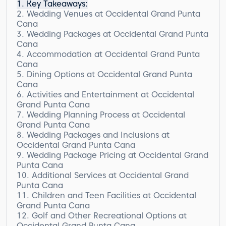
Key Takeaways:
Wedding Venues at Occidental Grand Punta
Cana
Wedding Packages at Occidental Grand Punta
Cana
Accommodation at Occidental Grand Punta
Cana
Dining Options at Occidental Grand Punta
Superior Rooms
Cana
Superior Deluxe Rooms
Activities and Entertainment at Occidental
Superior Ocean Front Rooms
Grand Punta Cana
Junior Suite Ocean Front Rooms
Wedding Planning Process at Occidental
Royal Level Rooms and Suites
Grand Punta Cana
Wedding Packages and Inclusions at
Occidental Grand Punta Cana
Wedding Package Pricing at Occidental Grand
Standard Wedding Package
Punta Cana
Additional Services at Occidental Grand
Punta Cana
Children and Teen Facilities at Occidental
Relax and Rejuvenate at the Spa
Grand Punta Cana
Stay Connected with Internet Services
Golf and Other Recreational Options at
Exciting Excursions for Adventurous Souls
Mini Club for Children
Occidental Grand Punta Cana
Convenient Additional Services
Teen Activities