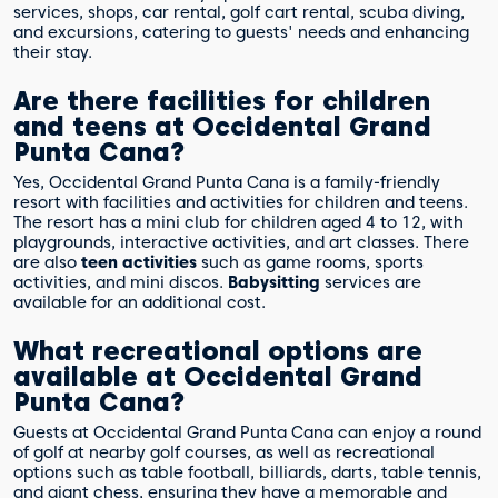
services, shops, car rental, golf cart rental, scuba diving,
and excursions, catering to guests' needs and enhancing
their stay.
Are there facilities for children
and teens at Occidental Grand
Punta Cana?
Yes, Occidental Grand Punta Cana is a family-friendly
resort with facilities and activities for children and teens.
The resort has a mini club for children aged 4 to 12, with
playgrounds, interactive activities, and art classes. There
are also
teen activities
such as game rooms, sports
activities, and mini discos.
Babysitting
services are
available for an additional cost.
What recreational options are
available at Occidental Grand
Punta Cana?
Guests at Occidental Grand Punta Cana can enjoy a round
of golf at nearby golf courses, as well as recreational
options such as table football, billiards, darts, table tennis,
and giant chess, ensuring they have a memorable and