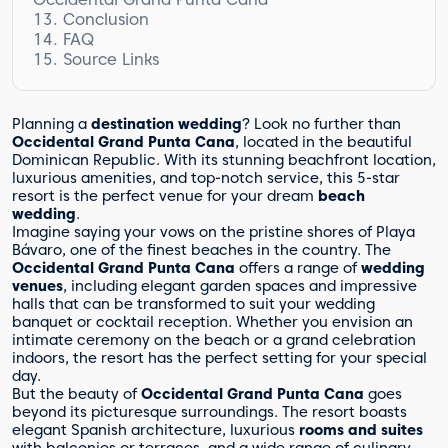
Conclusion
Babysitting Services
FAQ
Source Links
What wedding venues are available at
Occidental Grand Punta Cana?
What wedding packages are available at
Occidental Grand Punta Cana?
Planning a
destination wedding
? Look no further than
What types of accommodation are
Occidental Grand Punta Cana
, located in the beautiful
available at Occidental Grand Punta Cana?
Dominican Republic. With its stunning beachfront location,
luxurious amenities, and top-notch service, this 5-star
What dining options are available at
resort is the perfect venue for your dream
beach
Occidental Grand Punta Cana?
wedding
.
What activities and entertainment
Imagine saying your vows on the pristine shores of Playa
options are available at Occidental Grand
Bávaro, one of the finest beaches in the country. The
Punta Cana?
Occidental Grand Punta Cana
offers a range of
wedding
How does the wedding planning process
venues
, including elegant garden spaces and impressive
work at Occidental Grand Punta Cana?
halls that can be transformed to suit your wedding
What is included in the wedding
banquet or cocktail reception. Whether you envision an
packages at Occidental Grand Punta Cana?
intimate ceremony on the beach or a grand celebration
indoors, the resort has the perfect setting for your special
How much do the wedding packages at
day.
Occidental Grand Punta Cana cost?
But the beauty of
Occidental Grand Punta Cana
goes
What additional services are available at
beyond its picturesque surroundings. The resort boasts
Occidental Grand Punta Cana?
elegant Spanish architecture, luxurious
rooms and suites
Are there facilities for children and