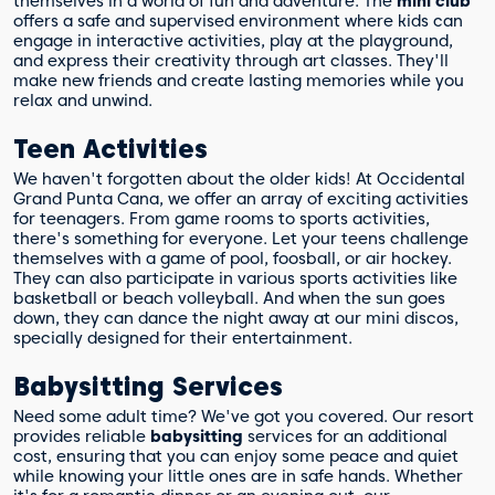
themselves in a world of fun and adventure. The
mini club
offers a safe and supervised environment where kids can
engage in interactive activities, play at the playground,
and express their creativity through art classes. They'll
make new friends and create lasting memories while you
relax and unwind.
Teen Activities
We haven't forgotten about the older kids! At Occidental
Grand Punta Cana, we offer an array of exciting activities
for teenagers. From game rooms to sports activities,
there's something for everyone. Let your teens challenge
themselves with a game of pool, foosball, or air hockey.
They can also participate in various sports activities like
basketball or beach volleyball. And when the sun goes
down, they can dance the night away at our mini discos,
specially designed for their entertainment.
Babysitting Services
Need some adult time? We've got you covered. Our resort
provides reliable
babysitting
services for an additional
cost, ensuring that you can enjoy some peace and quiet
while knowing your little ones are in safe hands. Whether