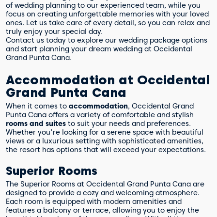
of wedding planning to our experienced team, while you
focus on creating unforgettable memories with your loved
ones. Let us take care of every detail, so you can relax and
truly enjoy your special day.
Contact us today to explore our wedding package options
and start planning your dream wedding at Occidental
Grand Punta Cana.
Accommodation at Occidental
Grand Punta Cana
When it comes to
accommodation
, Occidental Grand
Punta Cana offers a variety of comfortable and stylish
rooms and suites
to suit your needs and preferences.
Whether you're looking for a serene space with beautiful
views or a luxurious setting with sophisticated amenities,
the resort has options that will exceed your expectations.
Superior Rooms
The Superior Rooms at Occidental Grand Punta Cana are
designed to provide a cozy and welcoming atmosphere.
Each room is equipped with modern amenities and
features a balcony or terrace, allowing you to enjoy the