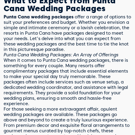
What to Expect from Punta
Cana Wedding Packages
Punta Cana wedding packages
offer a range of options to
suit your preferences and budget. Whether you envision a
simple and intimate ceremony or a lavish celebration, the
resorts in Punta Cana have packages designed to meet
your needs. Let's delve into what you can expect from
these wedding packages and the best time to tie the knot
in this picturesque paradise.
Punta Cana Wedding Packages: An Array of Offerings
When it comes to Punta Cana wedding packages, there is
something for every couple. Many resorts offer
complimentary packages that include essential elements
to make your special day truly memorable. These
packages often include services such as venue setup, a
dedicated wedding coordinator, and assistance with legal
requirements. They provide a solid foundation for your
wedding plans, ensuring a smooth and hassle-free
experience.
For those seeking a more extravagant affair, opulent
wedding packages are available. These packages go
above and beyond to create a truly luxurious experience.
From premium decor and exquisite floral arrangements to
gourmet menus curated by top-notch chefs, these