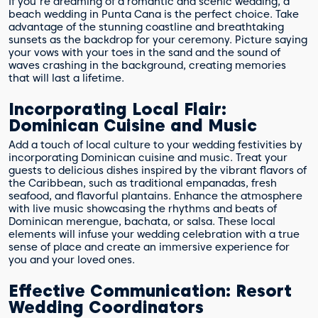
If you're dreaming of a romantic and scenic wedding, a
beach wedding in Punta Cana is the perfect choice. Take
advantage of the stunning coastline and breathtaking
sunsets as the backdrop for your ceremony. Picture saying
your vows with your toes in the sand and the sound of
waves crashing in the background, creating memories
that will last a lifetime.
Incorporating Local Flair:
Dominican Cuisine and Music
Add a touch of local culture to your wedding festivities by
incorporating Dominican cuisine and music. Treat your
guests to delicious dishes inspired by the vibrant flavors of
the Caribbean, such as traditional empanadas, fresh
seafood, and flavorful plantains. Enhance the atmosphere
with live music showcasing the rhythms and beats of
Dominican merengue, bachata, or salsa. These local
elements will infuse your wedding celebration with a true
sense of place and create an immersive experience for
you and your loved ones.
Effective Communication: Resort
Wedding Coordinators