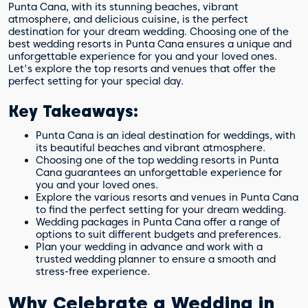
Punta Cana, with its stunning beaches, vibrant
atmosphere, and delicious cuisine, is the perfect
destination for your dream wedding. Choosing one of the
best wedding resorts in Punta Cana ensures a unique and
unforgettable experience for you and your loved ones.
Let's explore the top resorts and venues that offer the
perfect setting for your special day.
Key Takeaways:
Punta Cana is an ideal destination for weddings, with
its beautiful beaches and vibrant atmosphere.
Choosing one of the top wedding resorts in Punta
Cana guarantees an unforgettable experience for
you and your loved ones.
Explore the various resorts and venues in Punta Cana
to find the perfect setting for your dream wedding.
Wedding packages in Punta Cana offer a range of
options to suit different budgets and preferences.
Plan your wedding in advance and work with a
trusted wedding planner to ensure a smooth and
stress-free experience.
Why Celebrate a Wedding in