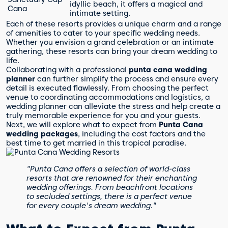
idyllic beach, it offers a magical and
Cana
intimate setting.
Each of these resorts provides a unique charm and a range
of amenities to cater to your specific wedding needs.
Whether you envision a grand celebration or an intimate
gathering, these resorts can bring your dream wedding to
life.
Collaborating with a professional
punta cana wedding
planner
can further simplify the process and ensure every
detail is executed flawlessly. From choosing the perfect
venue to coordinating accommodations and logistics, a
wedding planner can alleviate the stress and help create a
truly memorable experience for you and your guests.
Next, we will explore what to expect from
Punta Cana
wedding packages
, including the cost factors and the
best time to get married in this tropical paradise.
"Punta Cana offers a selection of world-class
resorts that are renowned for their enchanting
wedding offerings. From beachfront locations
to secluded settings, there is a perfect venue
for every couple's dream wedding."