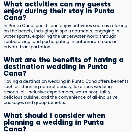
What activities can my guests
enjoy during their stay in Punta
Cana?
In Punta Cana, guests can enjoy activities such as relaxing
on the beach, indulging in spa treatments, engaging in
water sports, exploring the underwater world through
scuba diving, and participating in catamaran tours or
private transportation.
What are the benefits of having a
destination wedding in Punta
Cana?
Having a destination wedding in Punta Cana offers benefits
such as stunning natural beauty, luxurious wedding
resorts, all-inclusive experiences, warm hospitality,
delicious cuisine, and the convenience of all-inclusive
packages and group benefits.
What should I consider when
planning a wedding in Punta
Cana?