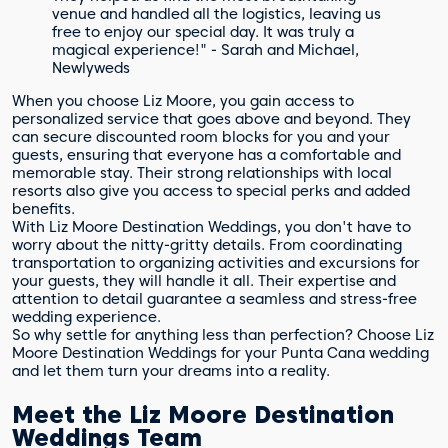
venue and handled all the logistics, leaving us
free to enjoy our special day. It was truly a
magical experience!" - Sarah and Michael,
Newlyweds
When you choose Liz Moore, you gain access to
personalized service that goes above and beyond. They
can secure discounted room blocks for you and your
guests, ensuring that everyone has a comfortable and
memorable stay. Their strong relationships with local
resorts also give you access to special perks and added
benefits.
With Liz Moore Destination Weddings, you don't have to
worry about the nitty-gritty details. From coordinating
transportation to organizing activities and excursions for
your guests, they will handle it all. Their expertise and
attention to detail guarantee a seamless and stress-free
wedding experience.
So why settle for anything less than perfection? Choose Liz
Moore Destination Weddings for your Punta Cana wedding
and let them turn your dreams into a reality.
Meet the Liz Moore Destination
Weddings Team