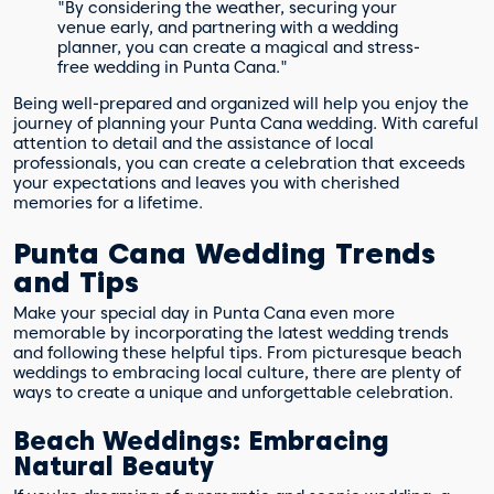
"By considering the weather, securing your
venue early, and partnering with a wedding
planner, you can create a magical and stress-
free wedding in Punta Cana."
Being well-prepared and organized will help you enjoy the
journey of planning your Punta Cana wedding. With careful
attention to detail and the assistance of local
professionals, you can create a celebration that exceeds
your expectations and leaves you with cherished
memories for a lifetime.
Punta Cana Wedding Trends
and Tips
Make your special day in Punta Cana even more
memorable by incorporating the latest wedding trends
and following these helpful tips. From picturesque beach
weddings to embracing local culture, there are plenty of
ways to create a unique and unforgettable celebration.
Beach Weddings: Embracing
Natural Beauty