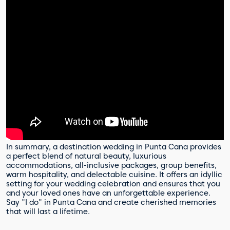
In summary, a destination wedding in Punta Cana provides
a perfect blend of natural beauty, luxurious
accommodations, all-inclusive packages, group benefits,
warm hospitality, and delectable cuisine. It offers an idyllic
setting for your wedding celebration and ensures that you
and your loved ones have an unforgettable experience.
Say "I do" in Punta Cana and create cherished memories
that will last a lifetime.