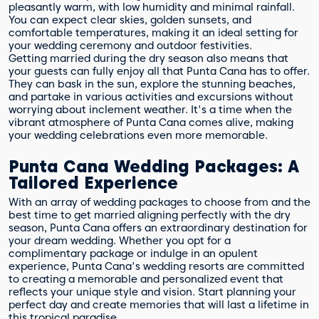
pleasantly warm, with low humidity and minimal rainfall.
You can expect clear skies, golden sunsets, and
comfortable temperatures, making it an ideal setting for
your wedding ceremony and outdoor festivities.
Getting married during the dry season also means that
your guests can fully enjoy all that Punta Cana has to offer.
They can bask in the sun, explore the stunning beaches,
and partake in various activities and excursions without
worrying about inclement weather. It's a time when the
vibrant atmosphere of Punta Cana comes alive, making
your wedding celebrations even more memorable.
Punta Cana Wedding Packages: A
Tailored Experience
With an array of wedding packages to choose from and the
best time to get married aligning perfectly with the dry
season, Punta Cana offers an extraordinary destination for
your dream wedding. Whether you opt for a
complimentary package or indulge in an opulent
experience, Punta Cana's wedding resorts are committed
to creating a memorable and personalized event that
reflects your unique style and vision. Start planning your
perfect day and create memories that will last a lifetime in
this tropical paradise.