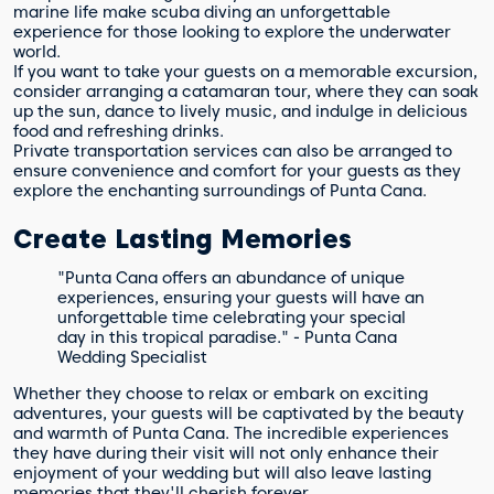
marine life make scuba diving an unforgettable
experience for those looking to explore the underwater
world.
If you want to take your guests on a memorable excursion,
consider arranging a catamaran tour, where they can soak
up the sun, dance to lively music, and indulge in delicious
food and refreshing drinks.
Private transportation services can also be arranged to
ensure convenience and comfort for your guests as they
explore the enchanting surroundings of Punta Cana.
Create Lasting Memories
"Punta Cana offers an abundance of unique
experiences, ensuring your guests will have an
unforgettable time celebrating your special
day in this tropical paradise." - Punta Cana
Wedding Specialist
Whether they choose to relax or embark on exciting
adventures, your guests will be captivated by the beauty
and warmth of Punta Cana. The incredible experiences
they have during their visit will not only enhance their
enjoyment of your wedding but will also leave lasting
memories that they'll cherish forever.