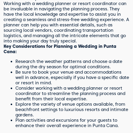
Working with a wedding planner or resort coordinator can
be invaluable in navigating the planning process. They
have the local knowledge and expertise to assist you in
creating a seamless and stress-free wedding experience. A
planner can help you with essential details, such as
sourcing local vendors, coordinating transportation
logistics, and managing all the intricate elements that go
into making your day truly special.
Key Considerations for Planning a Wedding in Punta
Cana:
Research the weather patterns and choose a date
during the dry season for optimal conditions.
Be sure to book your venue and accommodations
well in advance, especially if you have a specific date
or resort in mind.
Consider working with a wedding planner or resort
coordinator to streamline the planning process and
benefit from their local expertise.
Explore the variety of venue options available, from
beachfront settings to luxurious resorts and intimate
gardens.
Plan activities and excursions for your guests to
enhance their overall experience in Punta Cana.