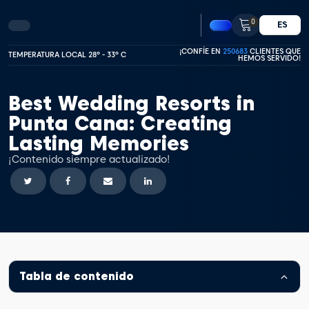
0
ES
¡CONFÍE EN
250683
CLIENTES QUE
TEMPERATURA LOCAL 28º - 33º C
HEMOS SERVIDO!
Best Wedding Resorts in
Punta Cana: Creating
Lasting Memories
¡Contenido siempre actualizado!
Tabla de contenido