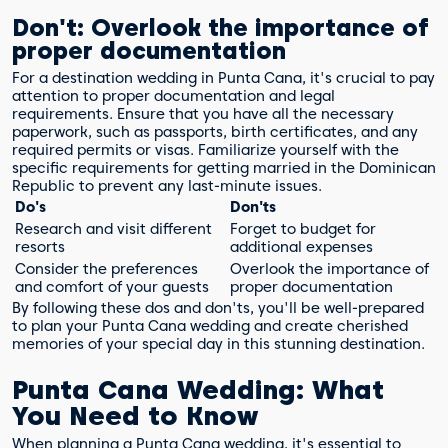
Don't: Overlook the importance of
proper documentation
For a destination wedding in Punta Cana, it's crucial to pay
attention to proper documentation and legal
requirements. Ensure that you have all the necessary
paperwork, such as passports, birth certificates, and any
required permits or visas. Familiarize yourself with the
specific requirements for getting married in the Dominican
Republic to prevent any last-minute issues.
Do's
Don'ts
Research and visit different
Forget to budget for
resorts
additional expenses
Consider the preferences
Overlook the importance of
and comfort of your guests
proper documentation
By following these dos and don'ts, you'll be well-prepared
to plan your Punta Cana wedding and create cherished
memories of your special day in this stunning destination.
Punta Cana Wedding: What
You Need to Know
When planning a Punta Cana wedding, it's essential to