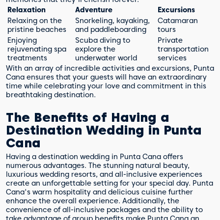
Relaxation
Adventure
Excursions
Relaxing on the
Snorkeling, kayaking,
Catamaran
pristine beaches
and paddleboarding
tours
Enjoying
Scuba diving to
Private
rejuvenating spa
explore the
transportation
treatments
underwater world
services
With an array of incredible activities and excursions, Punta
Cana ensures that your guests will have an extraordinary
time while celebrating your love and commitment in this
breathtaking destination.
The Benefits of Having a
Destination Wedding in Punta
Cana
Having a destination wedding in Punta Cana offers
numerous advantages. The stunning natural beauty,
luxurious wedding resorts, and all-inclusive experiences
create an unforgettable setting for your special day. Punta
Cana's warm hospitality and delicious cuisine further
enhance the overall experience. Additionally, the
convenience of all-inclusive packages and the ability to
take advantage of group benefits make Punta Cana an