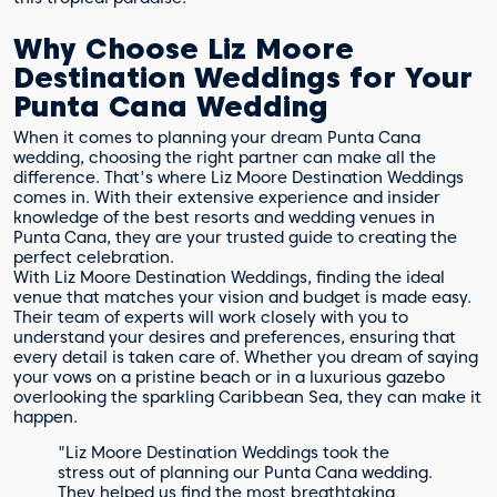
Why Choose Liz Moore
Destination Weddings for Your
Punta Cana Wedding
When it comes to planning your dream Punta Cana
wedding, choosing the right partner can make all the
difference. That's where Liz Moore Destination Weddings
comes in. With their extensive experience and insider
knowledge of the best resorts and wedding venues in
Punta Cana, they are your trusted guide to creating the
perfect celebration.
With Liz Moore Destination Weddings, finding the ideal
venue that matches your vision and budget is made easy.
Their team of experts will work closely with you to
understand your desires and preferences, ensuring that
every detail is taken care of. Whether you dream of saying
your vows on a pristine beach or in a luxurious gazebo
overlooking the sparkling Caribbean Sea, they can make it
happen.
"Liz Moore Destination Weddings took the
stress out of planning our Punta Cana wedding.
They helped us find the most breathtaking