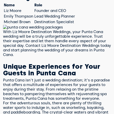
Name
Role
Liz Moore
Founder and CEO
Emily Thompson
Lead Wedding Planner
Michael Brown
Destination Specialist
With Liz Moore Destination Weddings, your Punta Cana
wedding will be a truly unforgettable experience. Trust
their expertise and let them handle every aspect of your
special day. Contact Liz Moore Destination Weddings today
and start planning the wedding of your dreams in Punta
Cana.
Unique Experiences for Your
Guests in Punta Cana
Punta Cana isn't just a wedding destination; it's a paradise
that offers a multitude of experiences for your guests to
enjoy during their stay. From relaxing on the pristine
beaches to pampering themselves with rejuvenating spa
treatments, Punta Cana has something for everyone.
For the adventurous souls, there are plenty of thrilling
water sports to indulge in, such as snorkeling, kayaking,
and paddleboarding. The crystal-clear waters and vibrant