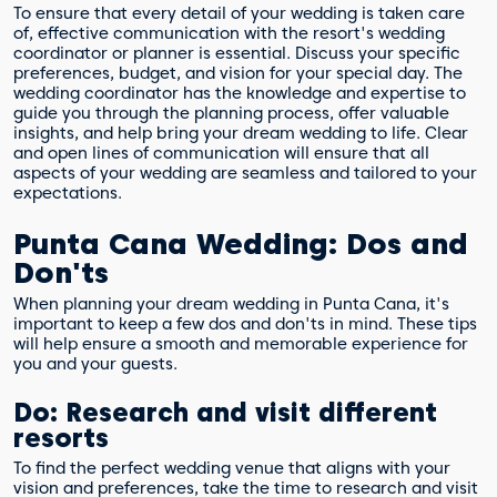
To ensure that every detail of your wedding is taken care
of, effective communication with the resort's wedding
coordinator or planner is essential. Discuss your specific
preferences, budget, and vision for your special day. The
wedding coordinator has the knowledge and expertise to
guide you through the planning process, offer valuable
insights, and help bring your dream wedding to life. Clear
and open lines of communication will ensure that all
aspects of your wedding are seamless and tailored to your
expectations.
Punta Cana Wedding: Dos and
Don'ts
When planning your dream wedding in Punta Cana, it's
important to keep a few dos and don'ts in mind. These tips
will help ensure a smooth and memorable experience for
you and your guests.
Do: Research and visit different
resorts
To find the perfect wedding venue that aligns with your
vision and preferences, take the time to research and visit