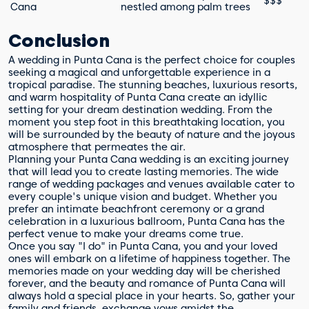
$$$
Cana
nestled among palm trees
Conclusion
A wedding in Punta Cana is the perfect choice for couples
seeking a magical and unforgettable experience in a
tropical paradise. The stunning beaches, luxurious resorts,
and warm hospitality of Punta Cana create an idyllic
setting for your dream destination wedding. From the
moment you step foot in this breathtaking location, you
will be surrounded by the beauty of nature and the joyous
atmosphere that permeates the air.
Planning your Punta Cana wedding is an exciting journey
that will lead you to create lasting memories. The wide
range of wedding packages and venues available cater to
every couple's unique vision and budget. Whether you
prefer an intimate beachfront ceremony or a grand
celebration in a luxurious ballroom, Punta Cana has the
perfect venue to make your dreams come true.
Once you say "I do" in Punta Cana, you and your loved
ones will embark on a lifetime of happiness together. The
memories made on your wedding day will be cherished
forever, and the beauty and romance of Punta Cana will
always hold a special place in your hearts. So, gather your
family and friends, exchange vows amidst the