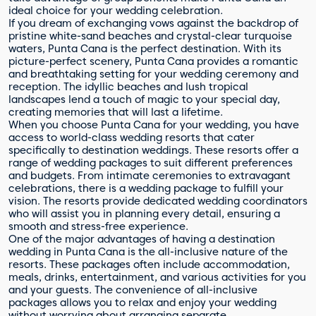
ideal choice for your wedding celebration.
If you dream of exchanging vows against the backdrop of
pristine white-sand beaches and crystal-clear turquoise
waters, Punta Cana is the perfect destination. With its
picture-perfect scenery, Punta Cana provides a romantic
and breathtaking setting for your wedding ceremony and
reception. The idyllic beaches and lush tropical
landscapes lend a touch of magic to your special day,
creating memories that will last a lifetime.
When you choose Punta Cana for your wedding, you have
access to world-class wedding resorts that cater
specifically to destination weddings. These resorts offer a
range of wedding packages to suit different preferences
and budgets. From intimate ceremonies to extravagant
celebrations, there is a wedding package to fulfill your
vision. The resorts provide dedicated wedding coordinators
who will assist you in planning every detail, ensuring a
smooth and stress-free experience.
One of the major advantages of having a destination
wedding in Punta Cana is the all-inclusive nature of the
resorts. These packages often include accommodation,
meals, drinks, entertainment, and various activities for you
and your guests. The convenience of all-inclusive
packages allows you to relax and enjoy your wedding
without worrying about arranging separate