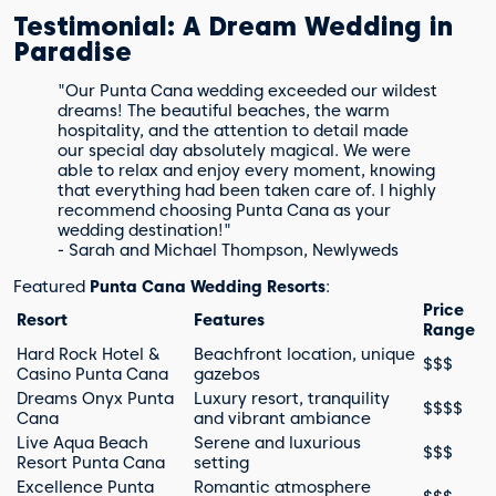
Testimonial: A Dream Wedding in
Paradise
"Our Punta Cana wedding exceeded our wildest
dreams! The beautiful beaches, the warm
hospitality, and the attention to detail made
our special day absolutely magical. We were
able to relax and enjoy every moment, knowing
that everything had been taken care of. I highly
recommend choosing Punta Cana as your
wedding destination!"
- Sarah and Michael Thompson, Newlyweds
Featured
Punta Cana Wedding Resorts
:
Price
Resort
Features
Range
Hard Rock Hotel &
Beachfront location, unique
$$$
Casino Punta Cana
gazebos
Dreams Onyx Punta
Luxury resort, tranquility
$$$$
Cana
and vibrant ambiance
Live Aqua Beach
Serene and luxurious
$$$
Resort Punta Cana
setting
Excellence Punta
Romantic atmosphere