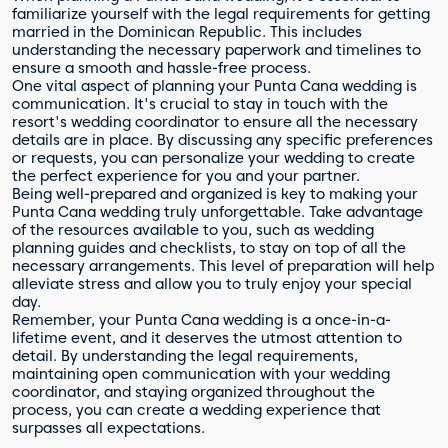
familiarize yourself with the legal requirements for getting
married in the Dominican Republic. This includes
understanding the necessary paperwork and timelines to
ensure a smooth and hassle-free process.
One vital aspect of planning your Punta Cana wedding is
communication. It's crucial to stay in touch with the
resort's wedding coordinator to ensure all the necessary
details are in place. By discussing any specific preferences
or requests, you can personalize your wedding to create
the perfect experience for you and your partner.
Being well-prepared and organized is key to making your
Punta Cana wedding truly unforgettable. Take advantage
of the resources available to you, such as wedding
planning guides and checklists, to stay on top of all the
necessary arrangements. This level of preparation will help
alleviate stress and allow you to truly enjoy your special
day.
Remember, your Punta Cana wedding is a once-in-a-
lifetime event, and it deserves the utmost attention to
detail. By understanding the legal requirements,
maintaining open communication with your wedding
coordinator, and staying organized throughout the
process, you can create a wedding experience that
surpasses all expectations.