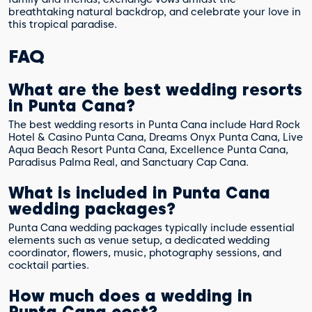
breathtaking natural backdrop, and celebrate your love in
this tropical paradise.
FAQ
What are the best wedding resorts
in Punta Cana?
The best wedding resorts in Punta Cana include Hard Rock
Hotel & Casino Punta Cana, Dreams Onyx Punta Cana, Live
Aqua Beach Resort Punta Cana, Excellence Punta Cana,
Paradisus Palma Real, and Sanctuary Cap Cana.
What is included in Punta Cana
wedding packages?
Punta Cana wedding packages typically include essential
elements such as venue setup, a dedicated wedding
coordinator, flowers, music, photography sessions, and
cocktail parties.
How much does a wedding in
Punta Cana cost?