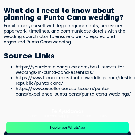
What do I need to know about
planning a Punta Cana wedding?
Familiarize yourself with legal requirements, necessary
paperwork, timelines, and communicate details with the
wedding coordinator to ensure a well-prepared and
organized Punta Cana wedding.
Source Links
https://yourdominicanguide.com/best-resorts-for-
weddings-in-punta-cana-essentials/
https://www.lizmooredestinationweddings.com/destin
republic/punta-cana/
https://www.excellenceresorts.com/punta-
cana/excellence-punta-cana/punta-cana-weddings/
Te Ayudamos
Consulta por WhatsApp gratis y sin compromisos
Hablar por WhatsApp