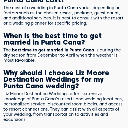
The cost of a wedding in Punta Cana varies depending on
factors such as the chosen resort, package, guest count,
and additional services. It is best to consult with the resort
or a wedding planner for specific pricing.
When is the best time to get
married in Punta Cana?
The
best time to get married in Punta Cana
is during the
dry season from December to April when the weather is
most favorable.
Why should I choose Liz Moore
Destination Weddings for my
Punta Cana wedding?
Liz Moore Destination Weddings offers extensive
knowledge of Punta Cana's resorts and wedding locations,
personalized service, discounted room blocks, and access
to resort connections. They can assist with all aspects of
your wedding, from transportation to activities and
excursions.