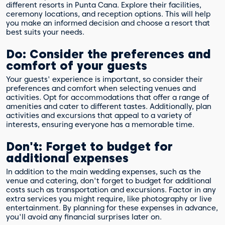
different resorts in Punta Cana. Explore their facilities,
ceremony locations, and reception options. This will help
you make an informed decision and choose a resort that
best suits your needs.
Do: Consider the preferences and
comfort of your guests
Your guests' experience is important, so consider their
preferences and comfort when selecting venues and
activities. Opt for accommodations that offer a range of
amenities and cater to different tastes. Additionally, plan
activities and excursions that appeal to a variety of
interests, ensuring everyone has a memorable time.
Don't: Forget to budget for
additional expenses
In addition to the main wedding expenses, such as the
venue and catering, don't forget to budget for additional
costs such as transportation and excursions. Factor in any
extra services you might require, like photography or live
entertainment. By planning for these expenses in advance,
you'll avoid any financial surprises later on.