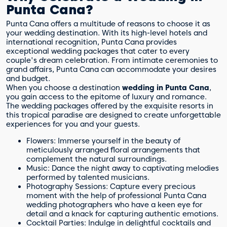
Punta Cana?
Punta Cana offers a multitude of reasons to choose it as
your wedding destination. With its high-level hotels and
international recognition, Punta Cana provides
exceptional wedding packages that cater to every
couple's dream celebration. From intimate ceremonies to
grand affairs, Punta Cana can accommodate your desires
and budget.
When you choose a destination
wedding in Punta Cana
,
you gain access to the epitome of luxury and romance.
The wedding packages offered by the exquisite resorts in
this tropical paradise are designed to create unforgettable
experiences for you and your guests.
Flowers: Immerse yourself in the beauty of
meticulously arranged floral arrangements that
complement the natural surroundings.
Music: Dance the night away to captivating melodies
performed by talented musicians.
Photography Sessions: Capture every precious
moment with the help of professional Punta Cana
wedding photographers who have a keen eye for
detail and a knack for capturing authentic emotions.
Cocktail Parties: Indulge in delightful cocktails and