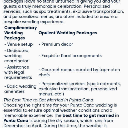
packages leave no stone unturned in giving you and your
guests a truly memorable celebration. Personalized
services, such as spa treatments, exclusive transportation,
and personalized menus, are often included to ensure a
bespoke wedding experience.
Complimentary
Wedding
Opulent Wedding Packages
Packages
- Venue setup
- Premium decor
- Dedicated
wedding
- Exquisite floral arrangements
coordinator
- Assistance
- Gourmet menus curated by top-notch
with legal
chefs
requirements
- Personalized services (spa treatments,
- Basic wedding
exclusive transportation, personalized
amenities
menus, etc.)
The Best Time to Get Married in Punta Cana
Choosing the right time for your Punta Cana wedding is
essential to ensure optimal weather conditions and a
memorable experience. The
best time to get married in
Punta Cana
is during the dry season, which runs from
December to April. During this time, the weather is