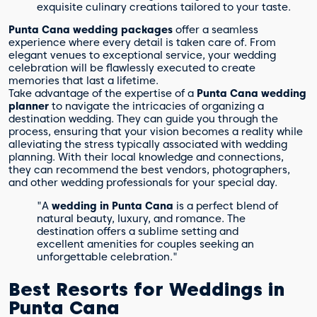
exquisite culinary creations tailored to your taste.
Punta Cana wedding packages
offer a seamless
experience where every detail is taken care of. From
elegant venues to exceptional service, your wedding
celebration will be flawlessly executed to create
memories that last a lifetime.
Take advantage of the expertise of a
Punta Cana wedding
planner
to navigate the intricacies of organizing a
destination wedding. They can guide you through the
process, ensuring that your vision becomes a reality while
alleviating the stress typically associated with wedding
planning. With their local knowledge and connections,
they can recommend the best vendors, photographers,
and other wedding professionals for your special day.
"A
wedding in Punta Cana
is a perfect blend of
natural beauty, luxury, and romance. The
destination offers a sublime setting and
excellent amenities for couples seeking an
unforgettable celebration."
Best Resorts for Weddings in
Punta Cana