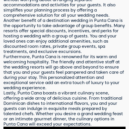
accommodations and activities for your guests. It also
simplifies your planning process by offering a
comprehensive solution for all your wedding needs.
Another benefit of a destination wedding in Punta Cana is
the opportunity to take advantage of group benefits. Many
resorts offer special discounts, incentives, and perks for
hosting a wedding with a group of guests. You and your
loved ones can enjoy additional amenities, such as
discounted room rates, private group events, spa
treatments, and exclusive excursions.
Furthermore, Punta Cana is renowned for its warm and
welcoming hospitality. The friendly and attentive staff at
the wedding resorts will go above and beyond to ensure
that you and your guests feel pampered and taken care of
during your stay. This personalized attention and
exceptional service add an extra touch of luxury to your
wedding experience.
Lastly, Punta Cana boasts a vibrant culinary scene,
offering a wide array of delicious cuisine. From traditional
Dominican dishes to international flavors, you and your
guests can indulge in exquisite meals prepared by
talented chefs. Whether you desire a grand wedding feast
or an intimate gourmet dinner, the culinary options in
Punta Cana will exceed your expectations.