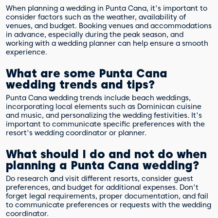
When planning a wedding in Punta Cana, it's important to
consider factors such as the weather, availability of
venues, and budget. Booking venues and accommodations
in advance, especially during the peak season, and
working with a wedding planner can help ensure a smooth
experience.
What are some Punta Cana
wedding trends and tips?
Punta Cana wedding trends include beach weddings,
incorporating local elements such as Dominican cuisine
and music, and personalizing the wedding festivities. It's
important to communicate specific preferences with the
resort's wedding coordinator or planner.
What should I do and not do when
planning a Punta Cana wedding?
Do research and visit different resorts, consider guest
preferences, and budget for additional expenses. Don't
forget legal requirements, proper documentation, and fail
to communicate preferences or requests with the wedding
coordinator.