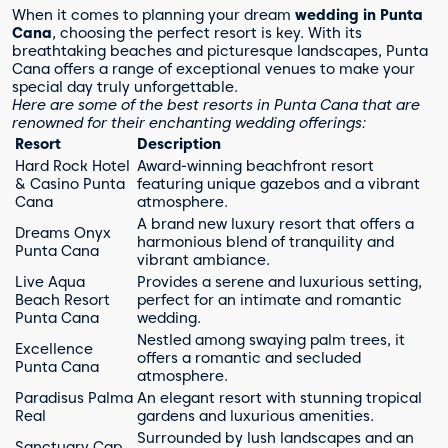
When it comes to planning your dream
wedding in Punta
Cana
, choosing the perfect resort is key. With its
breathtaking beaches and picturesque landscapes, Punta
Cana offers a range of exceptional venues to make your
special day truly unforgettable.
Here are some of the best resorts in Punta Cana that are
renowned for their enchanting wedding offerings:
Resort
Description
Hard Rock Hotel
Award-winning beachfront resort
& Casino Punta
featuring unique gazebos and a vibrant
Cana
atmosphere.
A brand new luxury resort that offers a
Dreams Onyx
harmonious blend of tranquility and
Punta Cana
vibrant ambiance.
Live Aqua
Provides a serene and luxurious setting,
Beach Resort
perfect for an intimate and romantic
Punta Cana
wedding.
Nestled among swaying palm trees, it
Excellence
offers a romantic and secluded
Punta Cana
atmosphere.
Paradisus Palma
An elegant resort with stunning tropical
Real
gardens and luxurious amenities.
Surrounded by lush landscapes and an
Sanctuary Cap