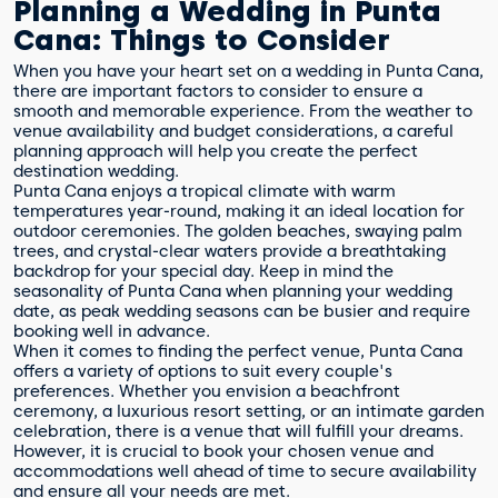
Planning a Wedding in Punta
Cana: Things to Consider
When you have your heart set on a wedding in Punta Cana,
there are important factors to consider to ensure a
smooth and memorable experience. From the weather to
venue availability and budget considerations, a careful
planning approach will help you create the perfect
destination wedding.
Punta Cana enjoys a tropical climate with warm
temperatures year-round, making it an ideal location for
outdoor ceremonies. The golden beaches, swaying palm
trees, and crystal-clear waters provide a breathtaking
backdrop for your special day. Keep in mind the
seasonality of Punta Cana when planning your wedding
date, as peak wedding seasons can be busier and require
booking well in advance.
When it comes to finding the perfect venue, Punta Cana
offers a variety of options to suit every couple's
preferences. Whether you envision a beachfront
ceremony, a luxurious resort setting, or an intimate garden
celebration, there is a venue that will fulfill your dreams.
However, it is crucial to book your chosen venue and
accommodations well ahead of time to secure availability
and ensure all your needs are met.