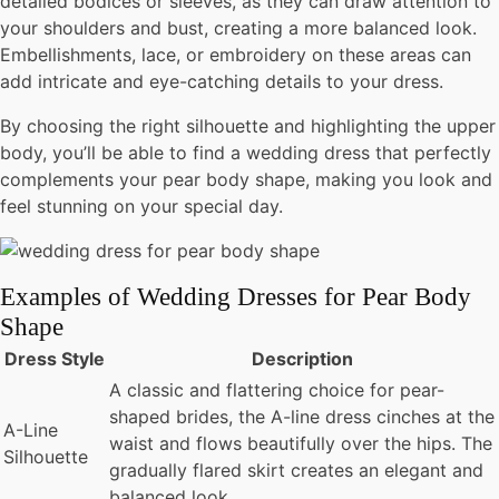
detailed bodices or sleeves, as they can draw attention to
your shoulders and bust, creating a more balanced look.
Embellishments, lace, or embroidery on these areas can
add intricate and eye-catching details to your dress.
By choosing the right silhouette and highlighting the upper
body, you’ll be able to find a wedding dress that perfectly
complements your pear body shape, making you look and
feel stunning on your special day.
Examples of Wedding Dresses for Pear Body
Shape
Dress Style
Description
A classic and flattering choice for pear-
shaped brides, the A-line dress cinches at the
A-Line
waist and flows beautifully over the hips. The
Silhouette
gradually flared skirt creates an elegant and
balanced look.