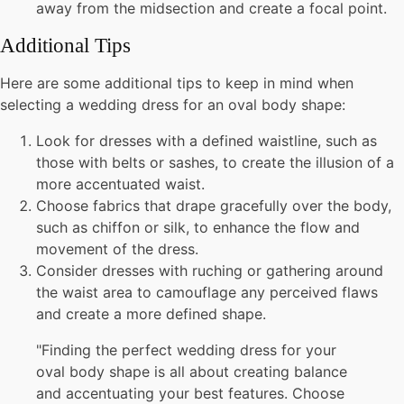
away from the midsection and create a focal point.
Additional Tips
Here are some additional tips to keep in mind when
selecting a wedding dress for an oval body shape:
Look for dresses with a defined waistline, such as
those with belts or sashes, to create the illusion of a
more accentuated waist.
Choose fabrics that drape gracefully over the body,
such as chiffon or silk, to enhance the flow and
movement of the dress.
Consider dresses with ruching or gathering around
the waist area to camouflage any perceived flaws
and create a more defined shape.
"Finding the perfect wedding dress for your
oval body shape is all about creating balance
and accentuating your best features. Choose