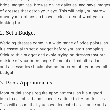
bridal magazines, browse online galleries, and save images
of dresses that catch your eye. This will help you narrow
down your options and have a clear idea of what you're
looking for.
2. Set a Budget
Wedding dresses come in a wide range of price points, so
it's essential to set a budget before you start shopping.
Stick to this budget and avoid trying on dresses that are
outside of your price range. Remember that alterations
and accessories should also be factored into your overall
budget.
3. Book Appointments
Most bridal shops require appointments, so it's a good
idea to call ahead and schedule a time to try on dresses.
This will ensure that you have dedicated assistance and a