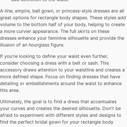
A-line, empire, ball gown, or princess-style dresses are all
great options for rectangle body shapes. These styles add
volume to the bottom half of your body, helping to create
a more curvier appearance. The full skirts on these
dresses enhance your feminine silhouette and provide the
illusion of an hourglass figure.
If you're looking to define your waist even further,
consider choosing a dress with a belt or sash. This
accessory draws attention to your waistline and creates a
more defined shape. Focus on finding dresses that have
detailing or embellishments around the waist to enhance
this area.
Ultimately, the goal is to find a dress that accentuates
your curves and creates the desired silhouette. Don't be
afraid to experiment with different styles and designs to
find the perfect bridal gown for your rectangle body