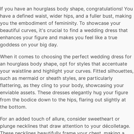
If you have an hourglass body shape, congratulations! You
have a defined waist, wider hips, and a fuller bust, making
you the embodiment of femininity. To showcase your
beautiful curves, it's crucial to find a wedding dress that
enhances your figure and makes you feel like a true
goddess on your big day.
When it comes to choosing the perfect wedding dress for
an hourglass body shape, opt for styles that accentuate
your waistline and highlight your curves. Fitted silhouettes,
such as mermaid or sheath styles, are particularly
flattering, as they cling to your body, showcasing your
enviable assets. These dresses elegantly hug your figure
from the bodice down to the hips, flaring out slightly at
the bottom.
For an added touch of allure, consider sweetheart or
plunge necklines that draw attention to your décolletage.
These necklines beautifully frame your chest, making a