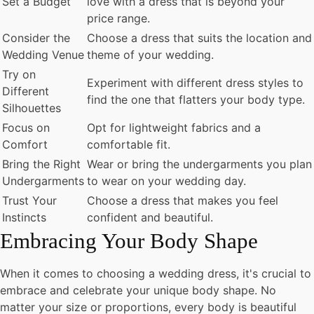
Set a Budget
love with a dress that is beyond your
price range.
Consider the
Choose a dress that suits the location and
Wedding Venue
theme of your wedding.
Try on
Experiment with different dress styles to
Different
find the one that flatters your body type.
Silhouettes
Focus on
Opt for lightweight fabrics and a
Comfort
comfortable fit.
Bring the Right
Wear or bring the undergarments you plan
Undergarments
to wear on your wedding day.
Trust Your
Choose a dress that makes you feel
Instincts
confident and beautiful.
Embracing Your Body Shape
When it comes to choosing a wedding dress, it's crucial to
embrace and celebrate your unique body shape. No
matter your size or proportions, every body is beautiful