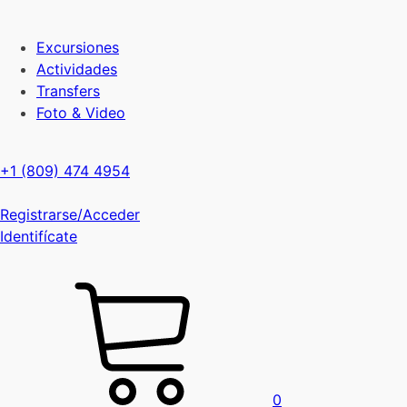
Excursiones
Actividades
Transfers
Foto & Video
+1 (809) 474 4954
Registrarse/Acceder
Identifícate
0