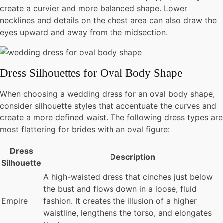
create a curvier and more balanced shape. Lower
necklines and details on the chest area can also draw the
eyes upward and away from the midsection.
Dress Silhouettes for Oval Body Shape
When choosing a wedding dress for an oval body shape,
consider silhouette styles that accentuate the curves and
create a more defined waist. The following dress types are
most flattering for brides with an oval figure:
Dress
Description
Silhouette
A high-waisted dress that cinches just below
the bust and flows down in a loose, fluid
Empire
fashion. It creates the illusion of a higher
waistline, lengthens the torso, and elongates