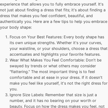
experience that allows you to fully embrace yourself. It's
not just about finding a dress that fits; it's about finding a
dress that makes you feel confident, beautiful, and
authentically you. Here are a few tips to help you embrace
your body shape:
Focus on Your Best Features: Every body shape has
its own unique strengths. Whether it's your curves,
your waistline, or your shoulders, choose a dress that
accentuates and highlights your favorite features.
Wear What Makes You Feel Comfortable: Don't be
swayed by trends or what others may consider
"flattering." The most important thing is to feel
comfortable and at ease in your dress. If it doesn't
make you feel like yourself, it's not the right dress for
you.
Ignore Size Labels: Remember that size is just a
number, and it has no bearing on your worth or
beauty. Focus on how the dress makes you feel, not