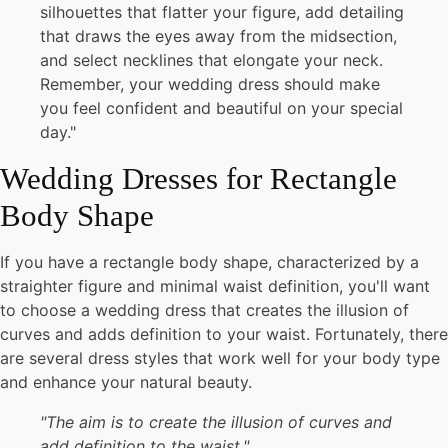
silhouettes that flatter your figure, add detailing
that draws the eyes away from the midsection,
and select necklines that elongate your neck.
Remember, your wedding dress should make
you feel confident and beautiful on your special
day."
Wedding Dresses for Rectangle
Body Shape
If you have a rectangle body shape, characterized by a
straighter figure and minimal waist definition, you'll want
to choose a wedding dress that creates the illusion of
curves and adds definition to your waist. Fortunately, there
are several dress styles that work well for your body type
and enhance your natural beauty.
"The aim is to create the illusion of curves and
add definition to the waist."