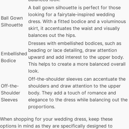
A ball gown silhouette is perfect for those
looking for a fairytale-inspired wedding
Ball Gown
dress. With a fitted bodice and a voluminous
Silhouette
skirt, it accentuates the waist and visually
balances out the hips.
Dresses with embellished bodices, such as
beading or lace detailing, draw attention
Embellished
upward and add interest to the upper body.
Bodice
This helps to create a more balanced overall
look.
Off-the-shoulder sleeves can accentuate the
Off-the-
shoulders and draw attention to the upper
Shoulder
body. They add a touch of romance and
Sleeves
elegance to the dress while balancing out the
proportions.
When shopping for your wedding dress, keep these
options in mind as they are specifically designed to