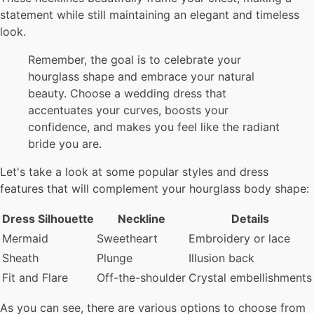
statement while still maintaining an elegant and timeless
look.
Remember, the goal is to celebrate your
hourglass shape and embrace your natural
beauty. Choose a wedding dress that
accentuates your curves, boosts your
confidence, and makes you feel like the radiant
bride you are.
Let's take a look at some popular styles and dress
features that will complement your hourglass body shape:
Dress Silhouette
Neckline
Details
Mermaid
Sweetheart
Embroidery or lace
Sheath
Plunge
Illusion back
Fit and Flare
Off-the-shoulder
Crystal embellishments
As you can see, there are various options to choose from