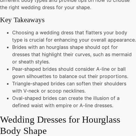
different body types and provide tips on how to choose
the right wedding dress for your shape.
Key Takeaways
Choosing a wedding dress that flatters your body
type is crucial for enhancing your overall appearance.
Brides with an hourglass shape should opt for
dresses that highlight their curves, such as mermaid
or sheath styles.
Pear-shaped brides should consider A-line or ball
gown silhouettes to balance out their proportions.
Triangle-shaped brides can soften their shoulders
with V-neck or scoop necklines.
Oval-shaped brides can create the illusion of a
defined waist with empire or A-line dresses.
Wedding Dresses for Hourglass
Body Shape