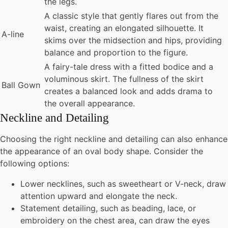
the legs.
A classic style that gently flares out from the
waist, creating an elongated silhouette. It
A-line
skims over the midsection and hips, providing
balance and proportion to the figure.
A fairy-tale dress with a fitted bodice and a
voluminous skirt. The fullness of the skirt
Ball Gown
creates a balanced look and adds drama to
the overall appearance.
Neckline and Detailing
Choosing the right neckline and detailing can also enhance
the appearance of an oval body shape. Consider the
following options:
Lower necklines, such as sweetheart or V-neck, draw
attention upward and elongate the neck.
Statement detailing, such as beading, lace, or
embroidery on the chest area, can draw the eyes