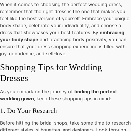
When it comes to choosing the perfect wedding dress,
remember that the right dress is the one that makes you
feel like the best version of yourself. Embrace your unique
body shape, celebrate your individuality, and choose a
dress that showcases your best features. By
embracing
your body shape
and practicing body positivity, you can
ensure that your dress shopping experience is filled with
joy, confidence, and self-love.
Shopping Tips for Wedding
Dresses
As you embark on the journey of
finding the perfect
wedding gown
, keep these shopping tips in mind:
1. Do Your Research
Before hitting the bridal shops, take some time to research
different styles, silhouettes, and designers. Look through