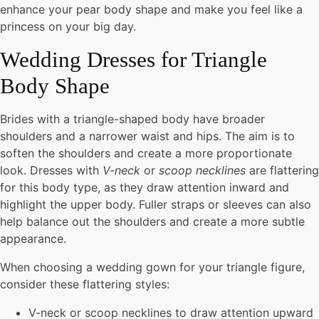
enhance your pear body shape and make you feel like a
princess on your big day.
Wedding Dresses for Triangle
Body Shape
Brides with a triangle-shaped body have broader
shoulders and a narrower waist and hips. The aim is to
soften the shoulders and create a more proportionate
look. Dresses with
V-neck
or
scoop necklines
are flattering
for this body type, as they draw attention inward and
highlight the upper body. Fuller straps or sleeves can also
help balance out the shoulders and create a more subtle
appearance.
When choosing a wedding gown for your triangle figure,
consider these flattering styles:
V-neck or scoop necklines to draw attention upward