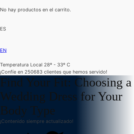
No hay productos en el carrito.
ES
EN
Temperatura Local 28º - 33º C
¡Confíe en
250683
clientes que hemos servido!
Find Your Fit: Choosing a
Wedding Dress for Your
Body Type
¡Contenido siempre actualizado!