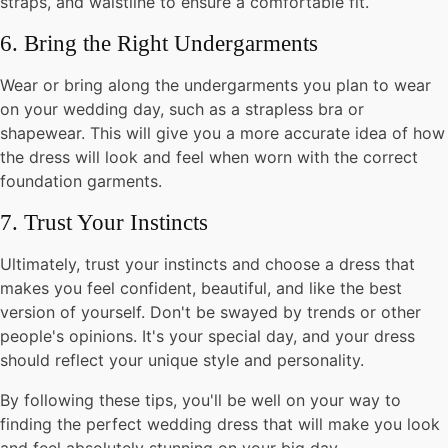
straps, and waistline to ensure a comfortable fit.
6. Bring the Right Undergarments
Wear or bring along the undergarments you plan to wear
on your wedding day, such as a strapless bra or
shapewear. This will give you a more accurate idea of how
the dress will look and feel when worn with the correct
foundation garments.
7. Trust Your Instincts
Ultimately, trust your instincts and choose a dress that
makes you feel confident, beautiful, and like the best
version of yourself. Don't be swayed by trends or other
people's opinions. It's your special day, and your dress
should reflect your unique style and personality.
By following these tips, you'll be well on your way to
finding the perfect wedding dress that will make you look