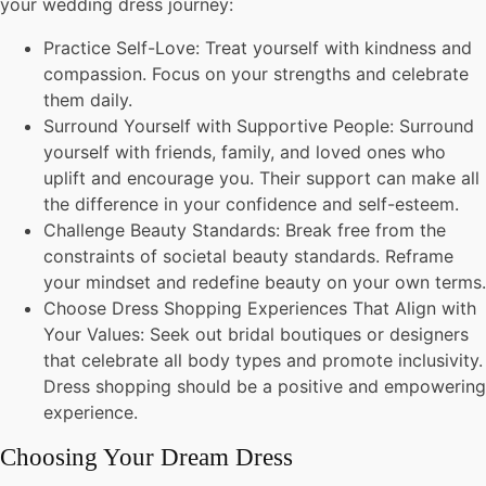
your wedding dress journey:
Practice Self-Love: Treat yourself with kindness and
compassion. Focus on your strengths and celebrate
them daily.
Surround Yourself with Supportive People: Surround
yourself with friends, family, and loved ones who
uplift and encourage you. Their support can make all
the difference in your confidence and self-esteem.
Challenge Beauty Standards: Break free from the
constraints of societal beauty standards. Reframe
your mindset and redefine beauty on your own terms.
Choose Dress Shopping Experiences That Align with
Your Values: Seek out bridal boutiques or designers
that celebrate all body types and promote inclusivity.
Dress shopping should be a positive and empowering
experience.
Choosing Your Dream Dress