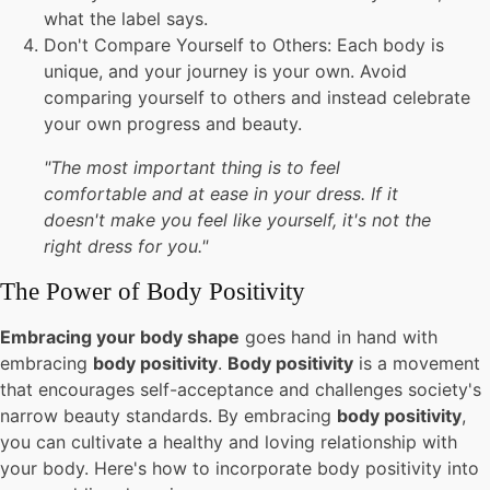
what the label says.
Don't Compare Yourself to Others: Each body is
unique, and your journey is your own. Avoid
comparing yourself to others and instead celebrate
your own progress and beauty.
"The most important thing is to feel
comfortable and at ease in your dress. If it
doesn't make you feel like yourself, it's not the
right dress for you."
The Power of Body Positivity
Embracing your body shape
goes hand in hand with
embracing
body positivity
.
Body positivity
is a movement
that encourages self-acceptance and challenges society's
narrow beauty standards. By embracing
body positivity
,
you can cultivate a healthy and loving relationship with
your body. Here's how to incorporate body positivity into