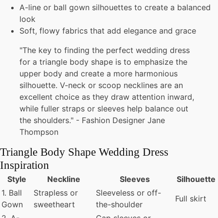
A-line or ball gown silhouettes to create a balanced
look
Soft, flowy fabrics that add elegance and grace
"The key to finding the perfect wedding dress
for a triangle body shape is to emphasize the
upper body and create a more harmonious
silhouette. V-neck or scoop necklines are an
excellent choice as they draw attention inward,
while fuller straps or sleeves help balance out
the shoulders." - Fashion Designer Jane
Thompson
Triangle Body Shape Wedding Dress
Inspiration
Style
Neckline
Sleeves
Silhouette
1. Ball
Strapless or
Sleeveless or off-
Full skirt
Gown
sweetheart
the-shoulder