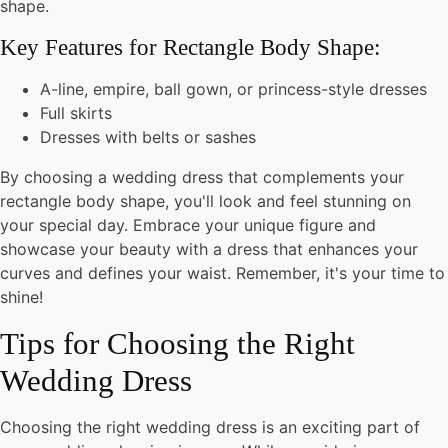
shape.
Key Features for Rectangle Body Shape:
A-line, empire, ball gown, or princess-style dresses
Full skirts
Dresses with belts or sashes
By choosing a wedding dress that complements your
rectangle body shape, you'll look and feel stunning on
your special day. Embrace your unique figure and
showcase your beauty with a dress that enhances your
curves and defines your waist. Remember, it's your time to
shine!
Tips for Choosing the Right
Wedding Dress
Choosing the right wedding dress is an exciting part of