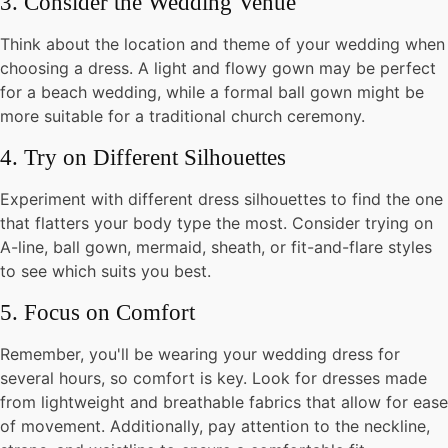
3. Consider the Wedding Venue
Think about the location and theme of your wedding when
choosing a dress. A light and flowy gown may be perfect
for a beach wedding, while a formal ball gown might be
more suitable for a traditional church ceremony.
4. Try on Different Silhouettes
Experiment with different dress silhouettes to find the one
that flatters your body type the most. Consider trying on
A-line, ball gown, mermaid, sheath, or fit-and-flare styles
to see which suits you best.
5. Focus on Comfort
Remember, you'll be wearing your wedding dress for
several hours, so comfort is key. Look for dresses made
from lightweight and breathable fabrics that allow for ease
of movement. Additionally, pay attention to the neckline,