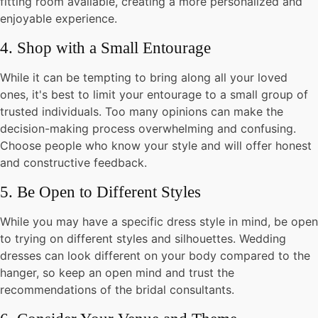
fitting room available, creating a more personalized and
enjoyable experience.
4. Shop with a Small Entourage
While it can be tempting to bring along all your loved
ones, it's best to limit your entourage to a small group of
trusted individuals. Too many opinions can make the
decision-making process overwhelming and confusing.
Choose people who know your style and will offer honest
and constructive feedback.
5. Be Open to Different Styles
While you may have a specific dress style in mind, be open
to trying on different styles and silhouettes. Wedding
dresses can look different on your body compared to the
hanger, so keep an open mind and trust the
recommendations of the bridal consultants.