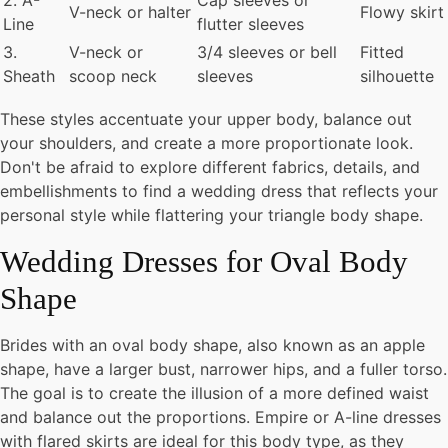
2. A-
Cap sleeves or
V-neck or halter
Flowy skirt
Line
flutter sleeves
3.
V-neck or
3/4 sleeves or bell
Fitted
Sheath
scoop neck
sleeves
silhouette
These styles accentuate your upper body, balance out
your shoulders, and create a more proportionate look.
Don't be afraid to explore different fabrics, details, and
embellishments to find a wedding dress that reflects your
personal style while flattering your triangle body shape.
Wedding Dresses for Oval Body
Shape
Brides with an oval body shape, also known as an apple
shape, have a larger bust, narrower hips, and a fuller torso.
The goal is to create the illusion of a more defined waist
and balance out the proportions. Empire or A-line dresses
with flared skirts are ideal for this body type, as they