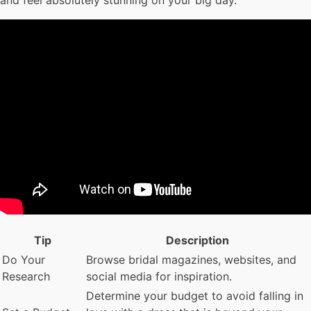
and feel absolutely stunning on your big day.
Tip
Description
Do Your
Browse bridal magazines, websites, and
Research
social media for inspiration.
Determine your budget to avoid falling in