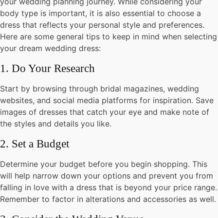
your wedding planning journey. While considering your
body type is important, it is also essential to choose a
dress that reflects your personal style and preferences.
Here are some general tips to keep in mind when selecting
your dream wedding dress:
1. Do Your Research
Start by browsing through bridal magazines, wedding
websites, and social media platforms for inspiration. Save
images of dresses that catch your eye and make note of
the styles and details you like.
2. Set a Budget
Determine your budget before you begin shopping. This
will help narrow down your options and prevent you from
falling in love with a dress that is beyond your price range.
Remember to factor in alterations and accessories as well.