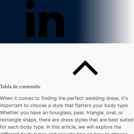
Tabla de contenido
When it comes to finding the perfect wedding dress, it's
important to choose a style that flatters your body type.
Whether you have an hourglass, pear, triangle, oval, or
rectangle shape, there are dress styles that are best suited
for each body type. In this article, we will explore the