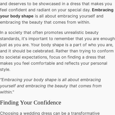
and deserves to be showcased in a dress that makes you
feel confident and radiant on your special day.
Embracing
your body shape
is all about embracing yourself and
embracing the beauty that comes from within.
In a society that often promotes unrealistic beauty
standards, it's important to remember that you are enough
just as you are. Your body shape is a part of who you are,
and it should be celebrated. Rather than trying to conform
to societal expectations, focus on finding a dress that
makes you feel comfortable and reflects your personal
style.
"Embracing your body shape is all about embracing
yourself and embracing the beauty that comes from
within."
Finding Your Confidence
Choosing a wedding dress can be a transformative