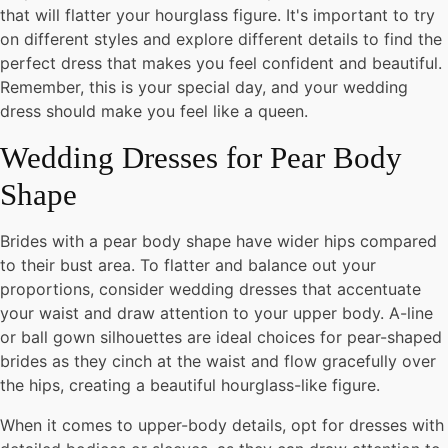
that will flatter your hourglass figure. It's important to try
on different styles and explore different details to find the
perfect dress that makes you feel confident and beautiful.
Remember, this is your special day, and your wedding
dress should make you feel like a queen.
Wedding Dresses for Pear Body
Shape
Brides with a pear body shape have wider hips compared
to their bust area. To flatter and balance out your
proportions, consider wedding dresses that accentuate
your waist and draw attention to your upper body. A-line
or ball gown silhouettes are ideal choices for pear-shaped
brides as they cinch at the waist and flow gracefully over
the hips, creating a beautiful hourglass-like figure.
When it comes to upper-body details, opt for dresses with