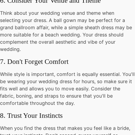
6. Consider Your Venue and Theme
Think about your wedding venue and theme when
selecting your dress. A ball gown may be perfect for a
grand ballroom affair, while a simple sheath dress may be
more suitable for a beach wedding. Your dress should
complement the overall aesthetic and vibe of your
wedding.
7. Don't Forget Comfort
While style is important, comfort is equally essential. You'll
be wearing your wedding dress for hours, so make sure it
fits well and allows you to move easily. Consider the
fabric, boning, and straps to ensure that you'll be
comfortable throughout the day.
8. Trust Your Instincts
When you find the dress that makes you feel like a bride,