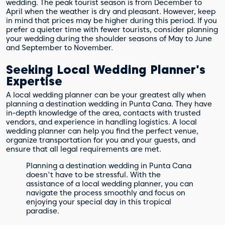
wedding. The peak tourist season is from December to
April when the weather is dry and pleasant. However, keep
in mind that prices may be higher during this period. If you
prefer a quieter time with fewer tourists, consider planning
your wedding during the shoulder seasons of May to June
and September to November.
Seeking Local Wedding Planner's
Expertise
A local wedding planner can be your greatest ally when
planning a destination wedding in Punta Cana. They have
in-depth knowledge of the area, contacts with trusted
vendors, and experience in handling logistics. A local
wedding planner can help you find the perfect venue,
organize transportation for you and your guests, and
ensure that all legal requirements are met.
Planning a destination wedding in Punta Cana
doesn't have to be stressful. With the
assistance of a local wedding planner, you can
navigate the process smoothly and focus on
enjoying your special day in this tropical
paradise.