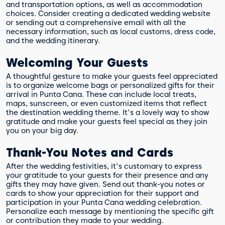
and transportation options, as well as accommodation
choices. Consider creating a dedicated wedding website
or sending out a comprehensive email with all the
necessary information, such as local customs, dress code,
and the wedding itinerary.
Welcoming Your Guests
A thoughtful gesture to make your guests feel appreciated
is to organize welcome bags or personalized gifts for their
arrival in Punta Cana. These can include local treats,
maps, sunscreen, or even customized items that reflect
the destination wedding theme. It's a lovely way to show
gratitude and make your guests feel special as they join
you on your big day.
Thank-You Notes and Cards
After the wedding festivities, it's customary to express
your gratitude to your guests for their presence and any
gifts they may have given. Send out thank-you notes or
cards to show your appreciation for their support and
participation in your Punta Cana wedding celebration.
Personalize each message by mentioning the specific gift
or contribution they made to your wedding.