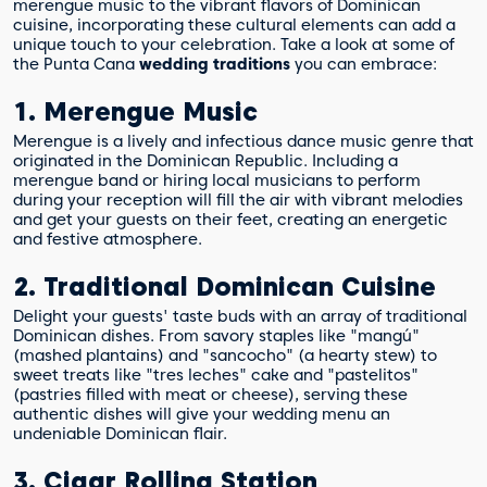
merengue music to the vibrant flavors of Dominican
cuisine, incorporating these cultural elements can add a
unique touch to your celebration. Take a look at some of
the Punta Cana
wedding traditions
you can embrace:
1. Merengue Music
Merengue is a lively and infectious dance music genre that
originated in the Dominican Republic. Including a
merengue band or hiring local musicians to perform
during your reception will fill the air with vibrant melodies
and get your guests on their feet, creating an energetic
and festive atmosphere.
2. Traditional Dominican Cuisine
Delight your guests' taste buds with an array of traditional
Dominican dishes. From savory staples like "mangú"
(mashed plantains) and "sancocho" (a hearty stew) to
sweet treats like "tres leches" cake and "pastelitos"
(pastries filled with meat or cheese), serving these
authentic dishes will give your wedding menu an
undeniable Dominican flair.
3. Cigar Rolling Station