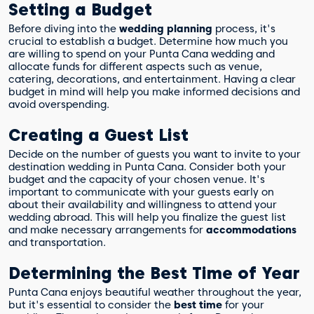
Setting a Budget
Before diving into the
wedding planning
process, it's
crucial to establish a budget. Determine how much you
are willing to spend on your Punta Cana wedding and
allocate funds for different aspects such as venue,
catering, decorations, and entertainment. Having a clear
budget in mind will help you make informed decisions and
avoid overspending.
Creating a Guest List
Decide on the number of guests you want to invite to your
destination wedding in Punta Cana. Consider both your
budget and the capacity of your chosen venue. It's
important to communicate with your guests early on
about their availability and willingness to attend your
wedding abroad. This will help you finalize the guest list
and make necessary arrangements for
accommodations
and transportation.
Determining the Best Time of Year
Punta Cana enjoys beautiful weather throughout the year,
but it's essential to consider the
best time
for your