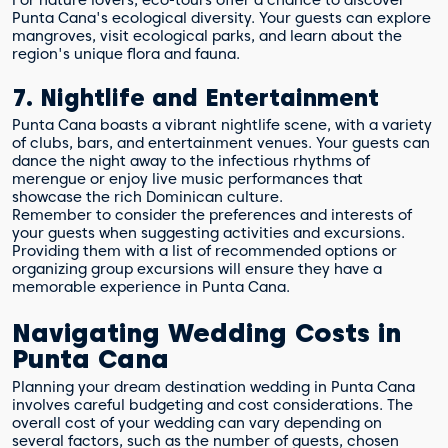
Punta Cana's ecological diversity. Your guests can explore
mangroves, visit ecological parks, and learn about the
region's unique flora and fauna.
7. Nightlife and Entertainment
Punta Cana boasts a vibrant nightlife scene, with a variety
of clubs, bars, and entertainment venues. Your guests can
dance the night away to the infectious rhythms of
merengue or enjoy live music performances that
showcase the rich Dominican culture.
Remember to consider the preferences and interests of
your guests when suggesting activities and excursions.
Providing them with a list of recommended options or
organizing group excursions will ensure they have a
memorable experience in Punta Cana.
Navigating Wedding Costs in
Punta Cana
Planning your dream destination wedding in Punta Cana
involves careful budgeting and cost considerations. The
overall cost of your wedding can vary depending on
several factors, such as the number of guests, chosen