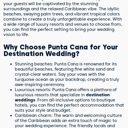
your guests will be captivated by the stunning
surroundings and the relaxed Caribbean vibe. The idyllic
beaches, swaying palm trees, and vibrant tropical colors
combine to create a truly unforgettable experience. With
a wide range of luxury resorts and venues to choose from,
you can find the perfect setting to bring your wedding
vision to life.
Why Choose Punta Cana for Your
Destination Wedding?
Stunning beaches: Punta Cana is renowned for its
beautiful beaches, featuring fine white sand and
crystal-clear waters. Say your vows with the
turquoise ocean as your backdrop, creating a truly
awe-inspiring ceremony.
Luxurious resorts: Punta Cana offers a plethora of
luxurious resorts that specialize in
destination
weddings
. From all-inclusive options to boutique
hotels, you can find the perfect accommodation that
suits your style and budget.
Caribbean charm: The warm and welcoming culture
of the Caribbean adds an extra touch of magic to
your wedding experience. The friendly locals and