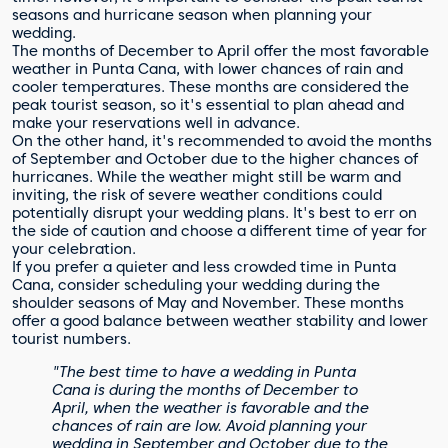
seasons and hurricane season when planning your
wedding.
The months of December to April offer the most favorable
weather in Punta Cana, with lower chances of rain and
cooler temperatures. These months are considered the
peak tourist season, so it's essential to plan ahead and
make your reservations well in advance.
On the other hand, it's recommended to avoid the months
of September and October due to the higher chances of
hurricanes. While the weather might still be warm and
inviting, the risk of severe weather conditions could
potentially disrupt your wedding plans. It's best to err on
the side of caution and choose a different time of year for
your celebration.
If you prefer a quieter and less crowded time in Punta
Cana, consider scheduling your wedding during the
shoulder seasons of May and November. These months
offer a good balance between weather stability and lower
tourist numbers.
"The best time to have a wedding in Punta
Cana is during the months of December to
April, when the weather is favorable and the
chances of rain are low. Avoid planning your
wedding in September and October due to the