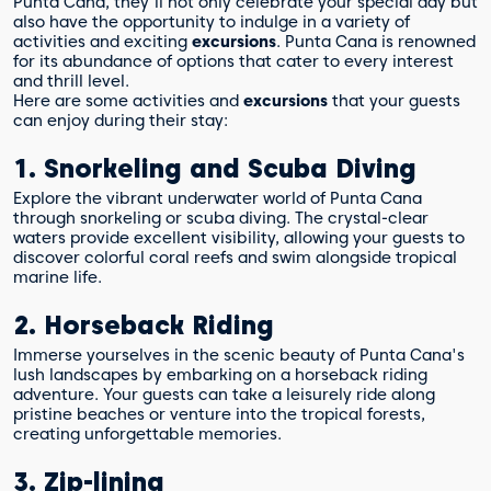
Punta Cana, they'll not only celebrate your special day but
also have the opportunity to indulge in a variety of
activities and exciting
excursions
. Punta Cana is renowned
for its abundance of options that cater to every interest
and thrill level.
Here are some activities and
excursions
that your guests
can enjoy during their stay:
1. Snorkeling and Scuba Diving
Explore the vibrant underwater world of Punta Cana
through snorkeling or scuba diving. The crystal-clear
waters provide excellent visibility, allowing your guests to
discover colorful coral reefs and swim alongside tropical
marine life.
2. Horseback Riding
Immerse yourselves in the scenic beauty of Punta Cana's
lush landscapes by embarking on a horseback riding
adventure. Your guests can take a leisurely ride along
pristine beaches or venture into the tropical forests,
creating unforgettable memories.
3. Zip-lining