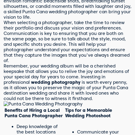
envision romantic beachside shots, breathtaking sunset
silhouettes, or candid moments filled with laughter and joy,
a skilled Punta Cana wedding photographer can bring your
vision to life.
When selecting a photographer, take the time to review
their portfolio and discuss your vision and preferences.
Communication is key to ensuring that you are both on
the same page, so be sure to talk about the style, mood,
and specific shots you desire. This will help your
photographer understand your expectations and ensure
that they capture the images that you've always dreamed
of.
Remember, your wedding album will be a cherished
keepsake that allows you to relive the joy and emotions of
your special day for years to come. Investing in
professional
wedding photography
is worth every penny,
as it allows you to preserve the magic of your Punta Cana
destination wedding and share it with loved ones who
could not be there to witness it firsthand.
Benefits of Hiring a Local
Tips for a Memorable
Punta Cana Photographer
Wedding Photoshoot
Deep knowledge of
the best locations
Communicate your