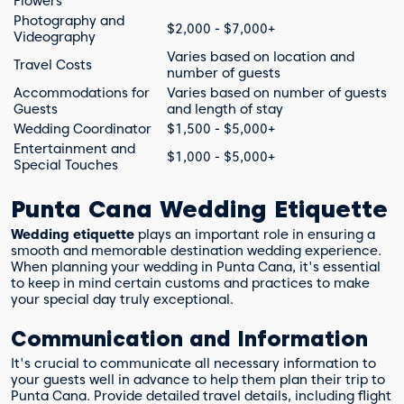
Flowers
Photography and
$2,000 - $7,000+
Videography
Varies based on location and
Travel Costs
number of guests
Accommodations for
Varies based on number of guests
Guests
and length of stay
Wedding Coordinator
$1,500 - $5,000+
Entertainment and
$1,000 - $5,000+
Special Touches
Punta Cana Wedding Etiquette
Wedding etiquette
plays an important role in ensuring a
smooth and memorable destination wedding experience.
When planning your wedding in Punta Cana, it's essential
to keep in mind certain customs and practices to make
your special day truly exceptional.
Communication and Information
It's crucial to communicate all necessary information to
your guests well in advance to help them plan their trip to
Punta Cana. Provide detailed travel details, including flight