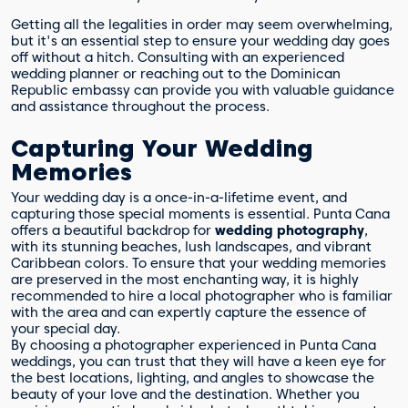
Getting all the legalities in order may seem overwhelming,
but it's an essential step to ensure your wedding day goes
off without a hitch. Consulting with an experienced
wedding planner or reaching out to the Dominican
Republic embassy can provide you with valuable guidance
and assistance throughout the process.
Capturing Your Wedding
Memories
Your wedding day is a once-in-a-lifetime event, and
capturing those special moments is essential. Punta Cana
offers a beautiful backdrop for
wedding photography
,
with its stunning beaches, lush landscapes, and vibrant
Caribbean colors. To ensure that your wedding memories
are preserved in the most enchanting way, it is highly
recommended to hire a local photographer who is familiar
with the area and can expertly capture the essence of
your special day.
By choosing a photographer experienced in Punta Cana
weddings, you can trust that they will have a keen eye for
the best locations, lighting, and angles to showcase the
beauty of your love and the destination. Whether you