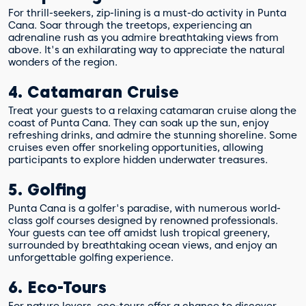
For thrill-seekers, zip-lining is a must-do activity in Punta
Cana. Soar through the treetops, experiencing an
adrenaline rush as you admire breathtaking views from
above. It's an exhilarating way to appreciate the natural
wonders of the region.
4. Catamaran Cruise
Treat your guests to a relaxing catamaran cruise along the
coast of Punta Cana. They can soak up the sun, enjoy
refreshing drinks, and admire the stunning shoreline. Some
cruises even offer snorkeling opportunities, allowing
participants to explore hidden underwater treasures.
5. Golfing
Punta Cana is a golfer's paradise, with numerous world-
class golf courses designed by renowned professionals.
Your guests can tee off amidst lush tropical greenery,
surrounded by breathtaking ocean views, and enjoy an
unforgettable golfing experience.
6. Eco-Tours
For nature lovers, eco-tours offer a chance to discover