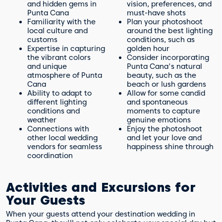
and hidden gems in
vision, preferences, and
Punta Cana
must-have shots
Familiarity with the
Plan your photoshoot
local culture and
around the best lighting
customs
conditions, such as
Expertise in capturing
golden hour
the vibrant colors
Consider incorporating
and unique
Punta Cana's natural
atmosphere of Punta
beauty, such as the
Cana
beach or lush gardens
Ability to adapt to
Allow for some candid
different lighting
and spontaneous
conditions and
moments to capture
weather
genuine emotions
Connections with
Enjoy the photoshoot
other local wedding
and let your love and
vendors for seamless
happiness shine through
coordination
Activities and Excursions for
Your Guests
When your guests attend your destination wedding in