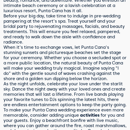
beauty, romance, and adventure. Whether you envision an
intimate beach ceremony or a lavish celebration at a
luxurious resort, Punta Cana has it all.
Before your big day, take time to indulge in pre-wedding
pampering at the resort's spa. Treat yourself and your
bridal party to rejuvenating massages, facials, and beauty
treatments. This will ensure you feel relaxed, pampered,
and ready to walk down the aisle with confidence and
radiance.
When it's time to exchange vows, let Punta Cana's
stunning sunsets and picturesque beaches set the stage
for your ceremony. Whether you choose a secluded spot or
a more public location, the natural beauty of Punta Cana
will make your wedding truly magical. Imagine saying "I
do" with the gentle sound of waves crashing against the
shore and a golden sun dipping below the horizon.
As the night unfolds, celebrate your love under the starlit
sky. Dance the night away with your loved ones and create
memories that will last a lifetime. From live bands playing
your favorite tunes to DJs spinning the latest hits, there
are endless entertainment options to keep the party going.
To make your Punta Cana wedding experience even more
memorable, consider adding unique
activities
for you and
your guests. Enjoy a beachfront bonfire with live music,
where you can gather around the fire, roast marshmallows,