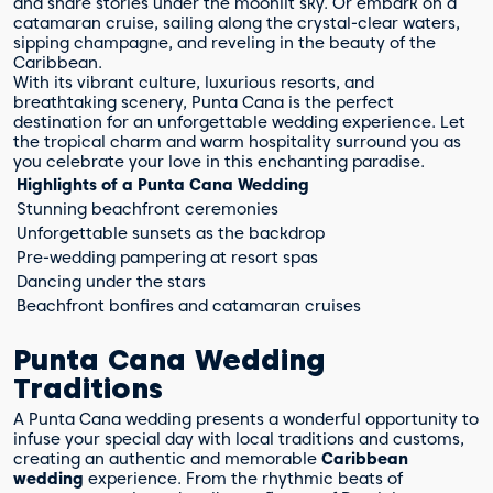
and share stories under the moonlit sky. Or embark on a
catamaran cruise, sailing along the crystal-clear waters,
sipping champagne, and reveling in the beauty of the
Caribbean.
With its vibrant culture, luxurious resorts, and
breathtaking scenery, Punta Cana is the perfect
destination for an unforgettable wedding experience. Let
the tropical charm and warm hospitality surround you as
you celebrate your love in this enchanting paradise.
Highlights of a Punta Cana Wedding
Stunning beachfront ceremonies
Unforgettable sunsets as the backdrop
Pre-wedding pampering at resort spas
Dancing under the stars
Beachfront bonfires and catamaran cruises
Punta Cana Wedding
Traditions
A Punta Cana wedding presents a wonderful opportunity to
infuse your special day with local traditions and customs,
creating an authentic and memorable
Caribbean
wedding
experience. From the rhythmic beats of