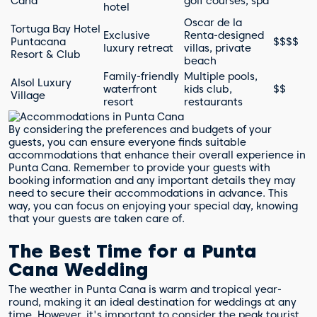
Cana
golf courses, spa
hotel
Oscar de la
Tortuga Bay Hotel
Exclusive
Renta-designed
Puntacana
$$$$
luxury retreat
villas, private
Resort & Club
beach
Family-friendly
Multiple pools,
Alsol Luxury
waterfront
kids club,
$$
Village
resort
restaurants
By considering the preferences and budgets of your
guests, you can ensure everyone finds suitable
accommodations that enhance their overall experience in
Punta Cana. Remember to provide your guests with
booking information and any important details they may
need to secure their accommodations in advance. This
way, you can focus on enjoying your special day, knowing
that your guests are taken care of.
The Best Time for a Punta
Cana Wedding
The weather in Punta Cana is warm and tropical year-
round, making it an ideal destination for weddings at any
time. However, it's important to consider the peak tourist