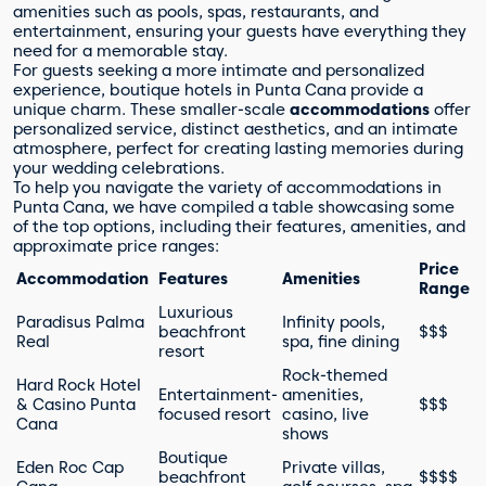
amenities such as pools, spas, restaurants, and
entertainment, ensuring your guests have everything they
need for a memorable stay.
For guests seeking a more intimate and personalized
experience, boutique hotels in Punta Cana provide a
unique charm. These smaller-scale
accommodations
offer
personalized service, distinct aesthetics, and an intimate
atmosphere, perfect for creating lasting memories during
your wedding celebrations.
To help you navigate the variety of accommodations in
Punta Cana, we have compiled a table showcasing some
of the top options, including their features, amenities, and
approximate price ranges:
Price
Accommodation
Features
Amenities
Range
Luxurious
Paradisus Palma
Infinity pools,
beachfront
$$$
Real
spa, fine dining
resort
Rock-themed
Hard Rock Hotel
Entertainment-
amenities,
& Casino Punta
$$$
focused resort
casino, live
Cana
shows
Boutique
Eden Roc Cap
Private villas,
beachfront
$$$$