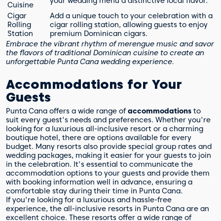
your wedding menu a distinctive local flavor.
Cuisine
Cigar
Add a unique touch to your celebration with a
Rolling
cigar rolling station, allowing guests to enjoy
Station
premium Dominican cigars.
Embrace the vibrant rhythm of merengue music and savor
the flavors of traditional Dominican cuisine to create an
unforgettable Punta Cana wedding experience.
Accommodations for Your
Guests
Punta Cana offers a wide range of
accommodations
to
suit every guest's needs and preferences. Whether you're
looking for a luxurious all-inclusive resort or a charming
boutique hotel, there are options available for every
budget. Many resorts also provide special group rates and
wedding packages, making it easier for your guests to join
in the celebration. It's essential to communicate the
accommodation options to your guests and provide them
with booking information well in advance, ensuring a
comfortable stay during their time in Punta Cana.
If you're looking for a luxurious and hassle-free
experience, the all-inclusive resorts in Punta Cana are an
excellent choice. These resorts offer a wide range of