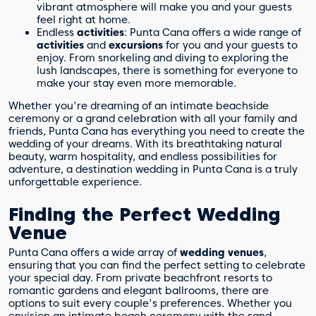
vibrant atmosphere will make you and your guests
feel right at home.
Endless
activities
: Punta Cana offers a wide range of
activities
and
excursions
for you and your guests to
enjoy. From snorkeling and diving to exploring the
lush landscapes, there is something for everyone to
make your stay even more memorable.
Whether you're dreaming of an intimate beachside
ceremony or a grand celebration with all your family and
friends, Punta Cana has everything you need to create the
wedding of your dreams. With its breathtaking natural
beauty, warm hospitality, and endless possibilities for
adventure, a destination wedding in Punta Cana is a truly
unforgettable experience.
Finding the Perfect Wedding
Venue
Punta Cana offers a wide array of
wedding venues
,
ensuring that you can find the perfect setting to celebrate
your special day. From private beachfront resorts to
romantic gardens and elegant ballrooms, there are
options to suit every couple's preferences. Whether you