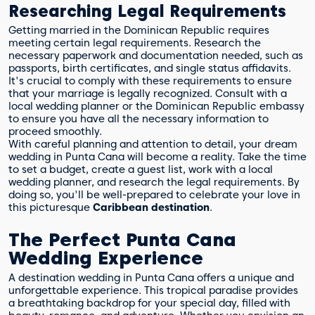
Researching Legal Requirements
Getting married in the Dominican Republic requires
meeting certain legal requirements. Research the
necessary paperwork and documentation needed, such as
passports, birth certificates, and single status affidavits.
It's crucial to comply with these requirements to ensure
that your marriage is legally recognized. Consult with a
local wedding planner or the Dominican Republic embassy
to ensure you have all the necessary information to
proceed smoothly.
With careful planning and attention to detail, your dream
wedding in Punta Cana will become a reality. Take the time
to set a budget, create a guest list, work with a local
wedding planner, and research the legal requirements. By
doing so, you'll be well-prepared to celebrate your love in
this picturesque
Caribbean destination
.
The Perfect Punta Cana
Wedding Experience
A destination wedding in Punta Cana offers a unique and
unforgettable experience. This tropical paradise provides
a breathtaking backdrop for your special day, filled with