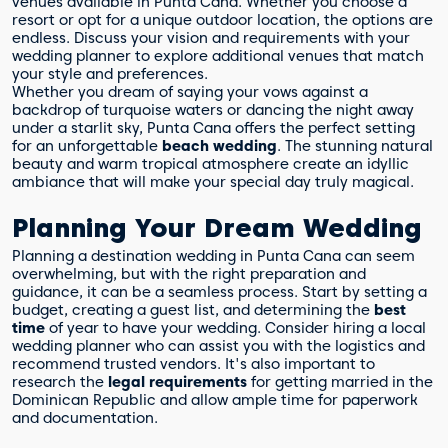
venues available in Punta Cana. Whether you choose a
resort or opt for a unique outdoor location, the options are
endless. Discuss your vision and requirements with your
wedding planner to explore additional venues that match
your style and preferences.
Whether you dream of saying your vows against a
backdrop of turquoise waters or dancing the night away
under a starlit sky, Punta Cana offers the perfect setting
for an unforgettable
beach wedding
. The stunning natural
beauty and warm tropical atmosphere create an idyllic
ambiance that will make your special day truly magical.
Planning Your Dream Wedding
Planning a destination wedding in Punta Cana can seem
overwhelming, but with the right preparation and
guidance, it can be a seamless process. Start by setting a
budget, creating a guest list, and determining the
best
time
of year to have your wedding. Consider hiring a local
wedding planner who can assist you with the logistics and
recommend trusted vendors. It's also important to
research the
legal requirements
for getting married in the
Dominican Republic and allow ample time for paperwork
and documentation.