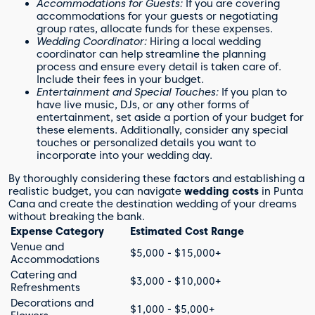
Accommodations for Guests:
If you are covering
accommodations for your guests or negotiating
group rates, allocate funds for these expenses.
Wedding Coordinator:
Hiring a local wedding
coordinator can help streamline the planning
process and ensure every detail is taken care of.
Include their fees in your budget.
Entertainment and Special Touches:
If you plan to
have live music, DJs, or any other forms of
entertainment, set aside a portion of your budget for
these elements. Additionally, consider any special
touches or personalized details you want to
incorporate into your wedding day.
By thoroughly considering these factors and establishing a
realistic budget, you can navigate
wedding costs
in Punta
Cana and create the destination wedding of your dreams
without breaking the bank.
Expense Category
Estimated Cost Range
Venue and
$5,000 - $15,000+
Accommodations
Catering and
$3,000 - $10,000+
Refreshments
Decorations and
$1,000 - $5,000+