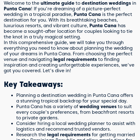
Welcome to the
ultimate guide
to
destination weddings
in
Punta Cana
! If you're dreaming of a picture-perfect
wedding in a tropical paradise,
Punta Cana
is the perfect
destination for you. With its breathtaking beaches,
luxurious resorts, and vibrant culture,
Punta Cana
has
become a sought-after location for couples looking to tie
the knot in a truly magical setting.
In this comprehensive guide, we will take you through
everything you need to know about planning the wedding
of your dreams in Punta Cana. From choosing the perfect
venue and navigating
legal requirements
to finding
inspiration and creating unforgettable experiences, we've
got you covered. Let's dive in!
Key Takeaways:
Planning a destination wedding in Punta Cana offers
a stunning tropical backdrop for your special day.
Punta Cana has a variety of
wedding venues
to suit
every couple's preferences, from beachfront resorts
to private gardens.
Consider hiring a local wedding planner to assist with
logistics and recommend trusted vendors.
Research the
legal requirements
for getting married