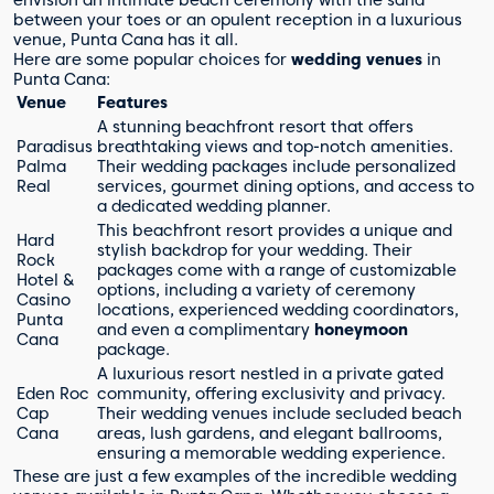
envision an intimate beach ceremony with the sand
between your toes or an opulent reception in a luxurious
venue, Punta Cana has it all.
Here are some popular choices for
wedding venues
in
Punta Cana:
Venue
Features
A stunning beachfront resort that offers
Paradisus
breathtaking views and top-notch amenities.
Palma
Their wedding packages include personalized
Real
services, gourmet dining options, and access to
a dedicated wedding planner.
This beachfront resort provides a unique and
Hard
stylish backdrop for your wedding. Their
Rock
packages come with a range of customizable
Hotel &
options, including a variety of ceremony
Casino
locations, experienced wedding coordinators,
Punta
and even a complimentary
honeymoon
Cana
package.
A luxurious resort nestled in a private gated
Eden Roc
community, offering exclusivity and privacy.
Cap
Their wedding venues include secluded beach
Cana
areas, lush gardens, and elegant ballrooms,
ensuring a memorable wedding experience.
These are just a few examples of the incredible wedding