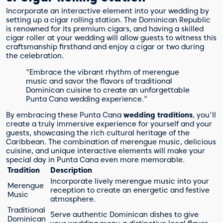
Incorporate an interactive element into your wedding by
setting up a cigar rolling station. The Dominican Republic
is renowned for its premium cigars, and having a skilled
cigar roller at your wedding will allow guests to witness this
craftsmanship firsthand and enjoy a cigar or two during
the celebration.
"Embrace the vibrant rhythm of merengue
music and savor the flavors of traditional
Dominican cuisine to create an unforgettable
Punta Cana wedding experience."
By embracing these Punta Cana
wedding traditions
, you'll
create a truly immersive experience for yourself and your
guests, showcasing the rich cultural heritage of the
Caribbean. The combination of merengue music, delicious
cuisine, and unique interactive elements will make your
special day in Punta Cana even more memorable.
Tradition
Description
Incorporate lively merengue music into your
Merengue
reception to create an energetic and festive
Music
atmosphere.
Traditional
Serve authentic Dominican dishes to give
Dominican