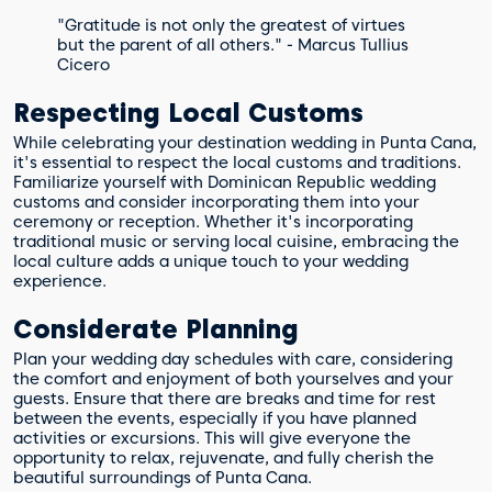
"Gratitude is not only the greatest of virtues
but the parent of all others." - Marcus Tullius
Cicero
Respecting Local Customs
While celebrating your destination wedding in Punta Cana,
it's essential to respect the local customs and traditions.
Familiarize yourself with Dominican Republic wedding
customs and consider incorporating them into your
ceremony or reception. Whether it's incorporating
traditional music or serving local cuisine, embracing the
local culture adds a unique touch to your wedding
experience.
Considerate Planning
Plan your wedding day schedules with care, considering
the comfort and enjoyment of both yourselves and your
guests. Ensure that there are breaks and time for rest
between the events, especially if you have planned
activities or excursions. This will give everyone the
opportunity to relax, rejuvenate, and fully cherish the
beautiful surroundings of Punta Cana.