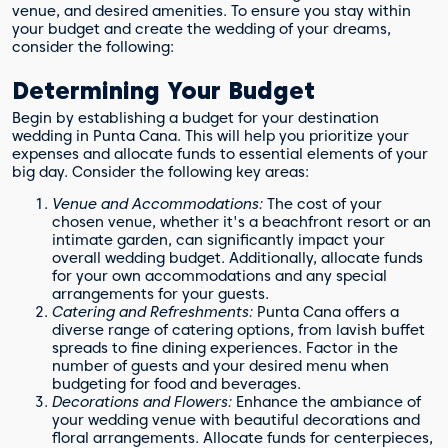
venue, and desired amenities. To ensure you stay within
your budget and create the wedding of your dreams,
consider the following:
Determining Your Budget
Begin by establishing a budget for your destination
wedding in Punta Cana. This will help you prioritize your
expenses and allocate funds to essential elements of your
big day. Consider the following key areas:
Venue and Accommodations:
The cost of your
chosen venue, whether it's a beachfront resort or an
intimate garden, can significantly impact your
overall wedding budget. Additionally, allocate funds
for your own accommodations and any special
arrangements for your guests.
Catering and Refreshments:
Punta Cana offers a
diverse range of catering options, from lavish buffet
spreads to fine dining experiences. Factor in the
number of guests and your desired menu when
budgeting for food and beverages.
Decorations and Flowers:
Enhance the ambiance of
your wedding venue with beautiful decorations and
floral arrangements. Allocate funds for centerpieces,