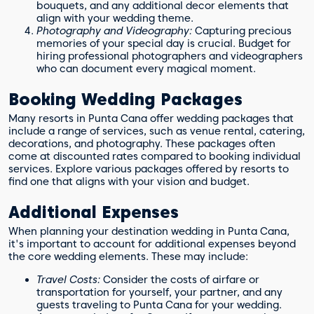
bouquets, and any additional decor elements that
align with your wedding theme.
Photography and Videography:
Capturing precious
memories of your special day is crucial. Budget for
hiring professional photographers and videographers
who can document every magical moment.
Booking Wedding Packages
Many resorts in Punta Cana offer wedding packages that
include a range of services, such as venue rental, catering,
decorations, and photography. These packages often
come at discounted rates compared to booking individual
services. Explore various packages offered by resorts to
find one that aligns with your vision and budget.
Additional Expenses
When planning your destination wedding in Punta Cana,
it's important to account for additional expenses beyond
the core wedding elements. These may include:
Travel Costs:
Consider the costs of airfare or
transportation for yourself, your partner, and any
guests traveling to Punta Cana for your wedding.