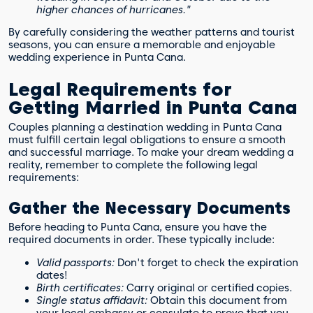
higher chances of hurricanes."
By carefully considering the weather patterns and tourist
seasons, you can ensure a memorable and enjoyable
wedding experience in Punta Cana.
Legal Requirements for
Getting Married in Punta Cana
Couples planning a destination wedding in Punta Cana
must fulfill certain legal obligations to ensure a smooth
and successful marriage. To make your dream wedding a
reality, remember to complete the following legal
requirements:
Gather the Necessary Documents
Before heading to Punta Cana, ensure you have the
required documents in order. These typically include:
Valid passports:
Don't forget to check the expiration
dates!
Birth certificates:
Carry original or certified copies.
Single status affidavit:
Obtain this document from