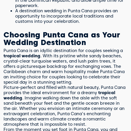
in the Dominican Republic and allow ample time for
paperwork.
A destination wedding in Punta Cana provides an
opportunity to incorporate local traditions and
customs into your celebration.
Choosing Punta Cana as Your
Wedding Destination
Punta Cana is an idyllic destination for couples seeking a
tropical wedding
. With its pristine white sandy beaches,
crystal-clear turquoise waters, and lush palm trees, it
offers a picturesque backdrop for exchanging vows. The
Caribbean charm and warm hospitality make Punta Cana
an inviting choice for couples looking to celebrate their
special day in a stunning setting.
Picture-perfect and filled with natural beauty, Punta Cana
provides the ideal environment for a dreamy
tropical
wedding
. Imagine walking down the aisle with the soft
sand beneath your feet and the gentle ocean breeze in
the air. Whether you envision an intimate ceremony or an
extravagant celebration, Punta Cana's enchanting
landscapes and warm climate create a romantic
atmosphere that is impossible to resist.
From the moment you set foot in Punta Cana, you and