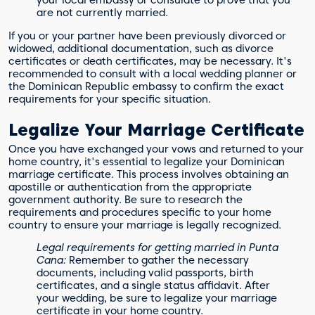
your local embassy or consulate to prove that you
are not currently married.
If you or your partner have been previously divorced or
widowed, additional documentation, such as divorce
certificates or death certificates, may be necessary. It's
recommended to consult with a local wedding planner or
the Dominican Republic embassy to confirm the exact
requirements for your specific situation.
Legalize Your Marriage Certificate
Once you have exchanged your vows and returned to your
home country, it's essential to legalize your Dominican
marriage certificate. This process involves obtaining an
apostille or authentication from the appropriate
government authority. Be sure to research the
requirements and procedures specific to your home
country to ensure your marriage is legally recognized.
Legal requirements for getting married in Punta
Cana:
Remember to gather the necessary
documents, including valid passports, birth
certificates, and a single status affidavit. After
your wedding, be sure to legalize your marriage
certificate in your home country.