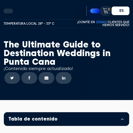
0
ES
¡CONFÍE EN
250683
CLIENTES QUE
TEMPERATURA LOCAL 28º - 33º C
HEMOS SERVIDO!
The Ultimate Guide to
Destination Weddings in
Punta Cana
¡Contenido siempre actualizado!
Tabla de contenido