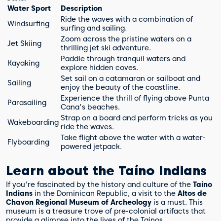
Water Sport
Description
Ride the waves with a combination of
Windsurfing
surfing and sailing.
Zoom across the pristine waters on a
Jet Skiing
thrilling jet ski adventure.
Paddle through tranquil waters and
Kayaking
explore hidden coves.
Set sail on a catamaran or sailboat and
Sailing
enjoy the beauty of the coastline.
Experience the thrill of flying above Punta
Parasailing
Cana's beaches.
Strap on a board and perform tricks as you
Wakeboarding
ride the waves.
Take flight above the water with a water-
Flyboarding
powered jetpack.
Learn about the Taíno Indians
If you're fascinated by the history and culture of the
Taíno
Indians
in the Dominican Republic, a visit to the
Altos de
Chavon Regional Museum of Archeology
is a must. This
museum is a treasure trove of pre-colonial artifacts that
provide a glimpse into the lives of the Tainos.