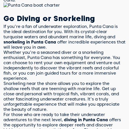
Go Diving or Snorkeling
If you're a fan of underwater exploration, Punta Cana is
the ideal destination for you. With its crystal-clear
turquoise waters and abundant marine life, diving and
snorkeling in Punta Cana
offer incredible experiences that
will leave you in awe.
Whether you're a seasoned diver or a snorkeling
enthusiast, Punta Cana has something for everyone. You
can choose to rent your own equipment and venture out
independently to discover the vibrant reefs and colorful
fish, or you can join guided tours for a more immersive
experience.
Snorkeling near the shore allows you to explore the
shallow reefs that are teeming with marine life. Get up
close and personal with tropical fish, vibrant corals, and
other fascinating underwater creatures. It's a truly
unforgettable experience that will make you appreciate
the beauty of nature.
For those who are ready to take their underwater
adventures to the next level,
diving in Punta Cana
offers
the opportunity to explore deeper reefs and discover