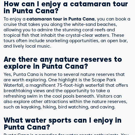
How can I enjoy a catamaran tour
in Punta Cana?
To enjoy a
catamaran tour in Punta Cana
, you can book a
cruise that takes you along the white-sand beaches,
allowing you to admire the stunning coral reefs and
tropical fish that inhabit the crystal-clear waters. These
tours often include snorkeling opportunities, an open bar,
and lively local music.
Are there any nature reserves to
explore in Punta Cana?
Yes, Punta Cana is home to several nature reserves that
are worth exploring. One highlight is the Scape Park
Waterfall, a magnificent 75-foot-high waterfall that offers
breathtaking views and the opportunity to take a
refreshing swim in the cool pools beneath. Visitors can
also explore other attractions within the nature reserves,
such as kayaking, hiking, bird watching, and caving.
What water sports can I enjoy in
Punta Cana?