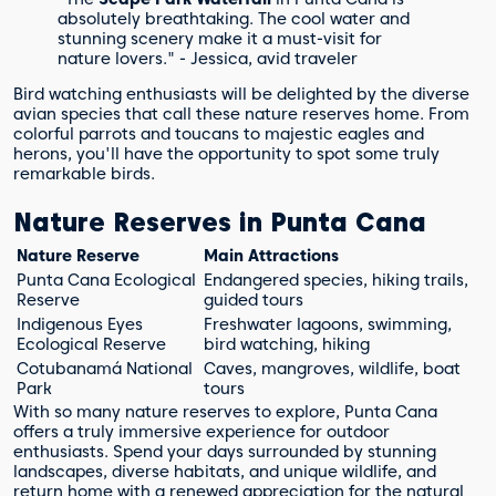
absolutely breathtaking. The cool water and
stunning scenery make it a must-visit for
nature lovers." - Jessica, avid traveler
Bird watching enthusiasts will be delighted by the diverse
avian species that call these nature reserves home. From
colorful parrots and toucans to majestic eagles and
herons, you'll have the opportunity to spot some truly
remarkable birds.
Nature Reserves in Punta Cana
Nature Reserve
Main Attractions
Punta Cana Ecological
Endangered species, hiking trails,
Reserve
guided tours
Indigenous Eyes
Freshwater lagoons, swimming,
Ecological Reserve
bird watching, hiking
Cotubanamá National
Caves, mangroves, wildlife, boat
Park
tours
With so many nature reserves to explore, Punta Cana
offers a truly immersive experience for outdoor
enthusiasts. Spend your days surrounded by stunning
landscapes, diverse habitats, and unique wildlife, and
return home with a renewed appreciation for the natural