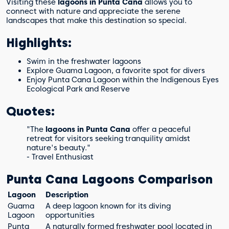
Visiting these
lagoons in Punta Cana
allows you to
connect with nature and appreciate the serene
landscapes that make this destination so special.
Highlights:
Swim in the freshwater lagoons
Explore Guama Lagoon, a favorite spot for divers
Enjoy Punta Cana Lagoon within the Indigenous Eyes
Ecological Park and Reserve
Quotes:
"The
lagoons in Punta Cana
offer a peaceful
retreat for visitors seeking tranquility amidst
nature's beauty."
- Travel Enthusiast
Punta Cana Lagoons Comparison
Lagoon
Description
Guama
A deep lagoon known for its diving
Lagoon
opportunities
Punta
A naturally formed freshwater pool located in