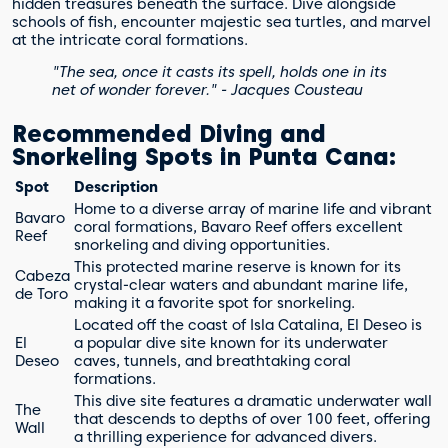
hidden treasures beneath the surface. Dive alongside
schools of fish, encounter majestic sea turtles, and marvel
at the intricate coral formations.
"The sea, once it casts its spell, holds one in its
net of wonder forever." - Jacques Cousteau
Recommended Diving and
Snorkeling Spots in Punta Cana:
Spot
Description
Home to a diverse array of marine life and vibrant
Bavaro
coral formations, Bavaro Reef offers excellent
Reef
snorkeling and diving opportunities.
This protected marine reserve is known for its
Cabeza
crystal-clear waters and abundant marine life,
de Toro
making it a favorite spot for snorkeling.
Located off the coast of Isla Catalina, El Deseo is
El
a popular dive site known for its underwater
Deseo
caves, tunnels, and breathtaking coral
formations.
This dive site features a dramatic underwater wall
The
that descends to depths of over 100 feet, offering
Wall
a thrilling experience for advanced divers.