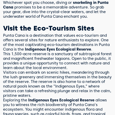
Whichever spot you choose, diving or
snorkeling in Punta
Cana
promises to be a memorable adventure. So grab
your gear, dive into the crystal-clear waters, and let the
underwater world of Punta Cana enchant you.
Visit the Eco-Tourism Sites
Punta Cana is a destination that values eco-tourism and
offers several sites for nature enthusiasts to explore. One
of the most captivating eco-tourism destinations in Punta
Cana is the
Indigenous Eyes Ecological Reserve
.
This 1,500-acre reserve is a sanctuary of subtropical forest
and magnificent freshwater lagoons. Open to the public, it
provides a unique opportunity to connect with nature and
learn about the local environment.
Visitors can embark on scenic hikes, meandering through
the lush greenery and immersing themselves in the beauty
of the reserve. The reserve is also home to a network of
natural pools known as the "Indigenous Eyes," where
visitors can take a refreshing plunge and relax in the calm,
pristine waters.
Exploring the
Indigenous Eyes Ecological Reserve
allows
you to witness the rich biodiversity of Punta Cana's
ecosystem. You might encounter indigenous flora and
fauna species, such as colorful birds, frogs, and tropical