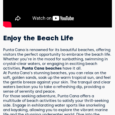
Enjoy the Beach Life
Punta Cana is renowned for its beautiful beaches, offering
visitors the perfect opportunity to embrace the beach life.
Whether you're in the mood for sunbathing, swimming in
crystal-clear waters, or engaging in exciting beach
activities,
Punta Cana beaches
have it all.
At Punta Cana's stunning beaches, you can relax on the
soft, golden sands, soak up the warm tropical sun, and feel
the gentle breeze against your skin. The tranquil and clear
waters beckon you to take a refreshing dip, providing a
sense of serenity and peace.
For those seeking adventure, Punta Cana offers a
multitude of beach activities to satisfy your thrill-seeking
side. Engage in exhilarating water sports like snorkeling
and kayaking, allowing you to explore the vibrant marine
life and the stunning underwater world. Dive into the