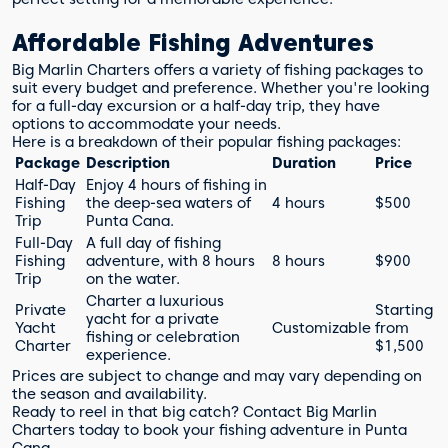
Affordable Fishing Adventures
Big Marlin Charters offers a variety of fishing packages to
suit every budget and preference. Whether you're looking
for a full-day excursion or a half-day trip, they have
options to accommodate your needs.
Here is a breakdown of their popular fishing packages:
Package
Description
Duration
Price
Half-Day
Enjoy 4 hours of fishing in
Fishing
the deep-sea waters of
4 hours
$500
Trip
Punta Cana.
Full-Day
A full day of fishing
Fishing
adventure, with 8 hours
8 hours
$900
Trip
on the water.
Charter a luxurious
Private
Starting
yacht for a private
Yacht
Customizable
from
fishing or celebration
Charter
$1,500
experience.
Prices are subject to change and may vary depending on
the season and availability.
Ready to reel in that big catch? Contact Big Marlin
Charters today to book your fishing adventure in Punta
Cana.