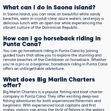
What can I do in Saona Island?
In Saona Island, you can relax on beautiful white sandy
beaches, swim in crystal-clear azure waters, and enjoy a
delicious lunch with an open bar while experiencing the
vibrant culture of the Dominican Republic.
How can I go horseback riding in
Punta Cana?
You can go horseback riding in Punta Cana by joining
guided tours that allow you to explore the stunning and
remote beaches of the Caribbean on horseback. Whether
you're a pro or a beginner, horseback riding in Punta Cana
offers an unforgettable adventure.
What does Big Marlin Charters
offer?
Big Marlin Charters is a popular fishing and boat charter
company in Punta Cana. They offer exciting deep-sea
fishing adventures for both experienced fishermen and
beginners. With experienced local captains and first
mates, visitors can enjoy the thrill of fishing in the waters