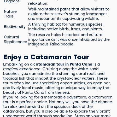
Lagoons
relaxation.
Well-maintained paths that allow visitors to
Nature
explore the reserve's stunning landscapes
Trails
and encounter its captivating wildlife.
A thriving habitat for numerous species,
Biodiversity
including native birds, frogs, and plants.
The reserve holds historical and cultural
Cultural
importance as it was once inhabited by the
Significance
indigenous Taíno people.
Enjoy a Catamaran Tour
Embarking on a
catamaran tour in Punta Cana
is a
magical experience
. Cruising along the white-sand
beaches, you can admire the stunning coral reefs and
tropical fish that inhabit the crystal-clear waters. These
tours often include snorkeling opportunities, an open bar,
and lively local music, offering a unique way to enjoy the
beauty of Punta Cana from the sea.
If you're looking for a memorable adventure, a catamaran
tour is a perfect choice. Not only will you have the chance
to relax and unwind on the spacious deck of the
catamaran, but you'll also be able to explore the vibrant
underwater world through snorkeling. Strap on your mask