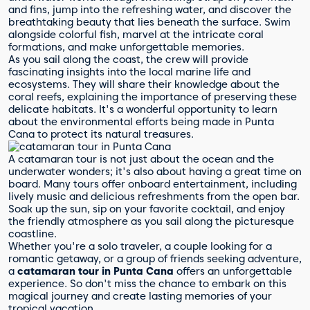
and fins, jump into the refreshing water, and discover the
breathtaking beauty that lies beneath the surface. Swim
alongside colorful fish, marvel at the intricate coral
formations, and make unforgettable memories.
As you sail along the coast, the crew will provide
fascinating insights into the local marine life and
ecosystems. They will share their knowledge about the
coral reefs, explaining the importance of preserving these
delicate habitats. It's a wonderful opportunity to learn
about the environmental efforts being made in Punta
Cana to protect its natural treasures.
A catamaran tour is not just about the ocean and the
underwater wonders; it's also about having a great time on
board. Many tours offer onboard entertainment, including
lively music and delicious refreshments from the open bar.
Soak up the sun, sip on your favorite cocktail, and enjoy
the friendly atmosphere as you sail along the picturesque
coastline.
Whether you're a solo traveler, a couple looking for a
romantic getaway, or a group of friends seeking adventure,
a
catamaran tour in Punta Cana
offers an unforgettable
experience. So don't miss the chance to embark on this
magical journey and create lasting memories of your
tropical vacation.