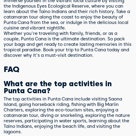
Immerse yourself in the vibrant local culture by visiting
the Indigenous Eyes Ecological Reserve, where you can
learn about the Taíno Indians and their rich history. Take a
catamaran tour along the coast to enjoy the beauty of
Punta Cana from the sea, or indulge in the delicious local
cuisine and vibrant nightlife.
Whether you're traveling with family, friends, or as a
couple, Punta Cana is the ultimate destination. So pack
your bags and get ready to create lasting memories in this
tropical paradise. Book your trip to Punta Cana today and
discover why it's a must-visit destination.
FAQ
What are the top activities in
Punta Cana?
The top activities in Punta Cana include visiting Saona
Island, going horseback riding, fishing with Big Marlin
Charters, exploring the eco-tourism sites, enjoying a
catamaran tour, diving or snorkeling, exploring the nature
reserves, participating in water sports, learning about the
Taíno Indians, enjoying the beach life, and visiting the
lagoons.