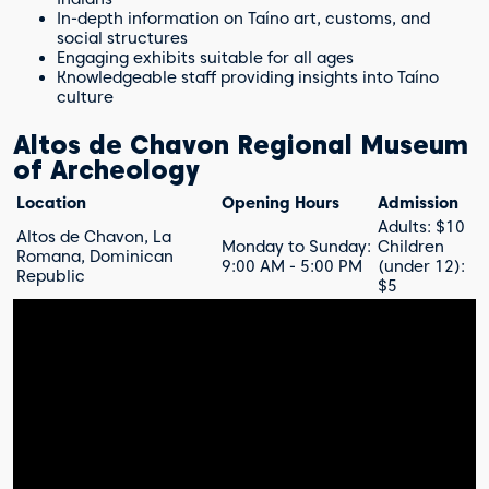
In-depth information on Taíno art, customs, and
social structures
Engaging exhibits suitable for all ages
Knowledgeable staff providing insights into Taíno
culture
Altos de Chavon Regional Museum
of Archeology
Location
Opening Hours
Admission
Adults: $10
Altos de Chavon, La
Monday to Sunday:
Children
Romana, Dominican
9:00 AM - 5:00 PM
(under 12):
Republic
$5