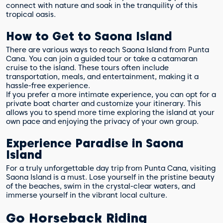
connect with nature and soak in the tranquility of this
tropical oasis.
How to Get to Saona Island
There are various ways to reach Saona Island from Punta
Cana. You can join a guided tour or take a catamaran
cruise to the island. These tours often include
transportation, meals, and entertainment, making it a
hassle-free experience.
If you prefer a more intimate experience, you can opt for a
private boat charter and customize your itinerary. This
allows you to spend more time exploring the island at your
own pace and enjoying the privacy of your own group.
Experience Paradise in Saona
Island
For a truly unforgettable day trip from Punta Cana, visiting
Saona Island is a must. Lose yourself in the pristine beauty
of the beaches, swim in the crystal-clear waters, and
immerse yourself in the vibrant local culture.
Go Horseback Riding