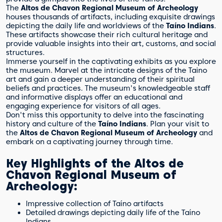
The
Altos de Chavon Regional Museum of Archeology
houses thousands of artifacts, including exquisite drawings
depicting the daily life and worldviews of the
Taíno Indians
.
These artifacts showcase their rich cultural heritage and
provide valuable insights into their art, customs, and social
structures.
Immerse yourself in the captivating exhibits as you explore
the museum. Marvel at the intricate designs of the Taino
art and gain a deeper understanding of their spiritual
beliefs and practices. The museum's knowledgeable staff
and informative displays offer an educational and
engaging experience for visitors of all ages.
Don't miss this opportunity to delve into the fascinating
history and culture of the
Taíno Indians
. Plan your visit to
the
Altos de Chavon Regional Museum of Archeology
and
embark on a captivating journey through time.
Key Highlights of the Altos de
Chavon Regional Museum of
Archeology:
Impressive collection of Taíno artifacts
Detailed drawings depicting daily life of the Taíno
Indians