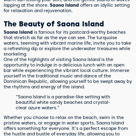
lapping at the shore.
Saona Island
offers an idyllic setting
for relaxation and rejuvenation.
The Beauty of Saona Island
Saona Island
is famous for its postcard-worthy beaches
that stretch as far as the eye can see. The turquoise
waters, teeming with vibrant marine life, invite you to take
a refreshing dip or explore the underwater treasures while
snorkeling.
One of the highlights of visiting Saona Island is the
opportunity to indulge in a delicious lunch with an open
bar while experiencing the vibrant local culture. Immerse
yourself in the traditional music and dance of the
Dominican Republic, allowing yourself to be swept away by
the rhythms and energy of the island.
"Saona Island is a paradise-like setting with
beautiful white sandy beaches and crystal-
clear azure waters."
Whether you choose to relax on the beach, swim in the
pristine waters, or engage in water sports, Saona Island
offers something for everyone. It's a perfect escape from
the hustle and bustle of everyday life, allowing you to