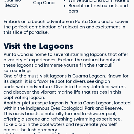
White sand and calm waters
Cap Cana
Beach
Beachfront restaurants and
bars
Embark on a beach adventure in Punta Cana and discover
the perfect combination of relaxation and excitement in
this slice of paradise.
Visit the Lagoons
Punta Cana is home to several stunning lagoons that offer
a variety of experiences. Explore the natural beauty of
these lagoons and immerse yourself in the tranquil
surroundings.
One of the must-visit lagoons is Guama Lagoon. Known for
its depth, it is a favorite spot for divers seeking an
underwater adventure. Dive into the crystal-clear waters
and discover the vibrant marine life that resides in this
captivating lagoon.
Another picturesque lagoon is Punta Cana Lagoon, located
within the Indigenous Eyes Ecological Park and Reserve.
This oasis boasts a naturally formed freshwater pool,
offering a serene and refreshing swimming experience.
Take a dip in the cool waters and rejuvenate yourself
amidst the lush greenery.