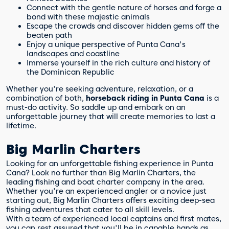
Connect with the gentle nature of horses and forge a
bond with these majestic animals
Escape the crowds and discover hidden gems off the
beaten path
Enjoy a unique perspective of Punta Cana's
landscapes and coastline
Immerse yourself in the rich culture and history of
the Dominican Republic
Whether you're seeking adventure, relaxation, or a
combination of both,
horseback riding in Punta Cana
is a
must-do activity. So saddle up and embark on an
unforgettable journey that will create memories to last a
lifetime.
Big Marlin Charters
Looking for an unforgettable fishing experience in Punta
Cana? Look no further than Big Marlin Charters, the
leading fishing and boat charter company in the area.
Whether you're an experienced angler or a novice just
starting out, Big Marlin Charters offers exciting deep-sea
fishing adventures that cater to all skill levels.
With a team of experienced local captains and first mates,
you can rest assured that you'll be in capable hands as