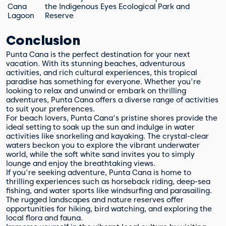
Cana
the Indigenous Eyes Ecological Park and
Lagoon
Reserve
Conclusion
Punta Cana is the perfect destination for your next
vacation. With its stunning beaches, adventurous
activities, and rich cultural experiences, this tropical
paradise has something for everyone. Whether you're
looking to relax and unwind or embark on thrilling
adventures, Punta Cana offers a diverse range of activities
to suit your preferences.
For beach lovers, Punta Cana's pristine shores provide the
ideal setting to soak up the sun and indulge in water
activities like snorkeling and kayaking. The crystal-clear
waters beckon you to explore the vibrant underwater
world, while the soft white sand invites you to simply
lounge and enjoy the breathtaking views.
If you're seeking adventure, Punta Cana is home to
thrilling experiences such as horseback riding, deep-sea
fishing, and water sports like windsurfing and parasailing.
The rugged landscapes and nature reserves offer
opportunities for hiking, bird watching, and exploring the
local flora and fauna.