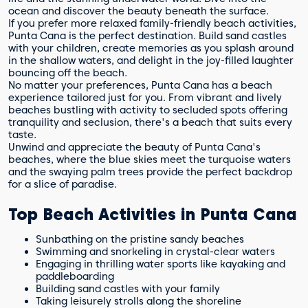
ocean and discover the beauty beneath the surface.
If you prefer more relaxed family-friendly beach activities,
Punta Cana is the perfect destination. Build sand castles
with your children, create memories as you splash around
in the shallow waters, and delight in the joy-filled laughter
bouncing off the beach.
No matter your preferences, Punta Cana has a beach
experience tailored just for you. From vibrant and lively
beaches bustling with activity to secluded spots offering
tranquility and seclusion, there's a beach that suits every
taste.
Unwind and appreciate the beauty of Punta Cana's
beaches, where the blue skies meet the turquoise waters
and the swaying palm trees provide the perfect backdrop
for a slice of paradise.
Top Beach Activities in Punta Cana
Sunbathing on the pristine sandy beaches
Swimming and snorkeling in crystal-clear waters
Engaging in thrilling water sports like kayaking and
paddleboarding
Building sand castles with your family
Taking leisurely strolls along the shoreline