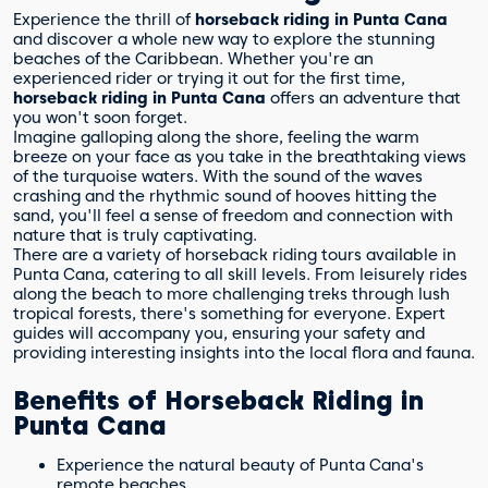
Experience the thrill of
horseback riding in Punta Cana
and discover a whole new way to explore the stunning
beaches of the Caribbean. Whether you're an
experienced rider or trying it out for the first time,
horseback riding in Punta Cana
offers an adventure that
you won't soon forget.
Imagine galloping along the shore, feeling the warm
breeze on your face as you take in the breathtaking views
of the turquoise waters. With the sound of the waves
crashing and the rhythmic sound of hooves hitting the
sand, you'll feel a sense of freedom and connection with
nature that is truly captivating.
There are a variety of horseback riding tours available in
Punta Cana, catering to all skill levels. From leisurely rides
along the beach to more challenging treks through lush
tropical forests, there's something for everyone. Expert
guides will accompany you, ensuring your safety and
providing interesting insights into the local flora and fauna.
Benefits of Horseback Riding in
Punta Cana
Experience the natural beauty of Punta Cana's
remote beaches