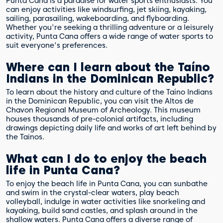
Punta Cana is a paradise for water sports enthusiasts. You
can enjoy activities like windsurfing, jet skiing, kayaking,
sailing, parasailing, wakeboarding, and flyboarding.
Whether you're seeking a thrilling adventure or a leisurely
activity, Punta Cana offers a wide range of water sports to
suit everyone's preferences.
Where can I learn about the Taíno
Indians in the Dominican Republic?
To learn about the history and culture of the Taíno Indians
in the Dominican Republic, you can visit the Altos de
Chavon Regional Museum of Archeology. This museum
houses thousands of pre-colonial artifacts, including
drawings depicting daily life and works of art left behind by
the Tainos.
What can I do to enjoy the beach
life in Punta Cana?
To enjoy the beach life in Punta Cana, you can sunbathe
and swim in the crystal-clear waters, play beach
volleyball, indulge in water activities like snorkeling and
kayaking, build sand castles, and splash around in the
shallow waters. Punta Cana offers a diverse range of