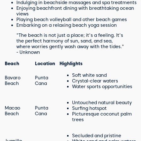
Indulging in beachside massages and spa treatments
Enjoying beachfront dining with breathtaking ocean
views
Playing beach volleyball and other beach games
Embarking on a relaxing beach yoga session
"The beach is not just a place; it's a feeling. It's
the perfect harmony of sun, sand, and sea,
where worries gently wash away with the tides."
- Unknown
Beach
Location
Highlights
Soft white sand
Bavaro
Punta
Crystal-clear waters
Beach
Cana
Water sports opportunities
Untouched natural beauty
Macao
Punta
Surfing hotspot
Beach
Cana
Picturesque coconut palm
trees
Secluded and pristine
Juanillo