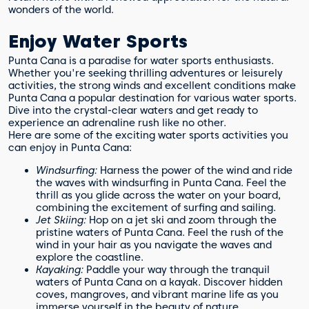
wonders of the world.
Enjoy Water Sports
Punta Cana is a paradise for water sports enthusiasts.
Whether you're seeking thrilling adventures or leisurely
activities, the strong winds and excellent conditions make
Punta Cana a popular destination for various water sports.
Dive into the crystal-clear waters and get ready to
experience an adrenaline rush like no other.
Here are some of the exciting water sports activities you
can enjoy in Punta Cana:
Windsurfing:
Harness the power of the wind and ride
the waves with windsurfing in Punta Cana. Feel the
thrill as you glide across the water on your board,
combining the excitement of surfing and sailing.
Jet Skiing:
Hop on a jet ski and zoom through the
pristine waters of Punta Cana. Feel the rush of the
wind in your hair as you navigate the waves and
explore the coastline.
Kayaking:
Paddle your way through the tranquil
waters of Punta Cana on a kayak. Discover hidden
coves, mangroves, and vibrant marine life as you
immerse yourself in the beauty of nature.