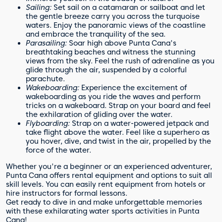
Sailing:
Set sail on a catamaran or sailboat and let
the gentle breeze carry you across the turquoise
waters. Enjoy the panoramic views of the coastline
and embrace the tranquility of the sea.
Parasailing:
Soar high above Punta Cana's
breathtaking beaches and witness the stunning
views from the sky. Feel the rush of adrenaline as you
glide through the air, suspended by a colorful
parachute.
Wakeboarding:
Experience the excitement of
wakeboarding as you ride the waves and perform
tricks on a wakeboard. Strap on your board and feel
the exhilaration of gliding over the water.
Flyboarding:
Strap on a water-powered jetpack and
take flight above the water. Feel like a superhero as
you hover, dive, and twist in the air, propelled by the
force of the water.
Whether you're a beginner or an experienced adventurer,
Punta Cana offers rental equipment and options to suit all
skill levels. You can easily rent equipment from hotels or
hire instructors for formal lessons.
Get ready to dive in and make unforgettable memories
with these exhilarating water sports activities in Punta
Cana!