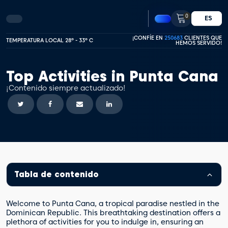
0
ES
¡CONFÍE EN
250683
CLIENTES QUE
TEMPERATURA LOCAL 28º - 33º C
HEMOS SERVIDO!
Top Activities in Punta Cana
¡Contenido siempre actualizado!
Tabla de contenido
Welcome to Punta Cana, a tropical paradise nestled in the
Dominican Republic. This breathtaking destination offers a
plethora of activities for you to indulge in, ensuring an