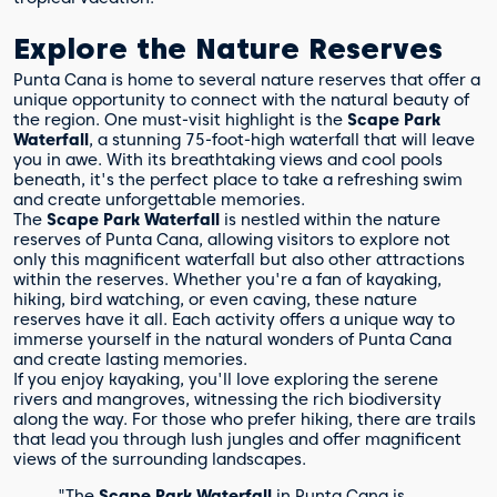
Explore the Nature Reserves
Punta Cana is home to several nature reserves that offer a
unique opportunity to connect with the natural beauty of
the region. One must-visit highlight is the
Scape Park
Waterfall
, a stunning 75-foot-high waterfall that will leave
you in awe. With its breathtaking views and cool pools
beneath, it's the perfect place to take a refreshing swim
and create unforgettable memories.
The
Scape Park Waterfall
is nestled within the nature
reserves of Punta Cana, allowing visitors to explore not
only this magnificent waterfall but also other attractions
within the reserves. Whether you're a fan of kayaking,
hiking, bird watching, or even caving, these nature
reserves have it all. Each activity offers a unique way to
immerse yourself in the natural wonders of Punta Cana
and create lasting memories.
If you enjoy kayaking, you'll love exploring the serene
rivers and mangroves, witnessing the rich biodiversity
along the way. For those who prefer hiking, there are trails
that lead you through lush jungles and offer magnificent
views of the surrounding landscapes.
"The
Scape Park Waterfall
in Punta Cana is