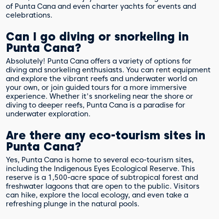
of Punta Cana and even charter yachts for events and
celebrations.
Can I go diving or snorkeling in
Punta Cana?
Absolutely! Punta Cana offers a variety of options for
diving and snorkeling enthusiasts. You can rent equipment
and explore the vibrant reefs and underwater world on
your own, or join guided tours for a more immersive
experience. Whether it's snorkeling near the shore or
diving to deeper reefs, Punta Cana is a paradise for
underwater exploration.
Are there any eco-tourism sites in
Punta Cana?
Yes, Punta Cana is home to several eco-tourism sites,
including the Indigenous Eyes Ecological Reserve. This
reserve is a 1,500-acre space of subtropical forest and
freshwater lagoons that are open to the public. Visitors
can hike, explore the local ecology, and even take a
refreshing plunge in the natural pools.