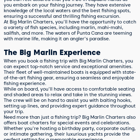
you embark on your fishing journey. They have extensive
knowledge of the local waters and the best fishing spots,
ensuring a successful and thrilling fishing excursion.
At Big Marlin Charters, you'll have the opportunity to catch
a variety of fish species, including marlin, mahi-mahi,
sailfish, and more. The waters of Punta Cana are teeming
with marine life, making it an angler's paradise.
The Big Marlin Experience
When you book a fishing trip with Big Marlin Charters, you
can expect top-notch service and exceptional amenities.
Their fleet of well-maintained boats is equipped with state-
of-the-art fishing gear, ensuring a seamless and enjoyable
fishing experience.
While on board, you'll have access to comfortable seating
and shaded areas to relax and take in the stunning views.
The crew will be on hand to assist you with baiting hooks,
setting up lines, and providing expert guidance throughout
your trip.
Need more than just a fishing trip? Big Marlin Charters also
offers boat charters for special events and celebrations.
Whether you're hosting a birthday party, corporate outing,
or intimate gathering, their luxurious yachts provide the
perfect setting for a memorable experience.