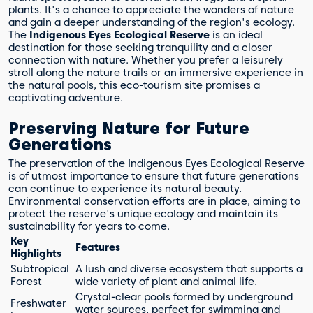
plants. It's a chance to appreciate the wonders of nature
and gain a deeper understanding of the region's ecology.
The
Indigenous Eyes Ecological Reserve
is an ideal
destination for those seeking tranquility and a closer
connection with nature. Whether you prefer a leisurely
stroll along the nature trails or an immersive experience in
the natural pools, this eco-tourism site promises a
captivating adventure.
Preserving Nature for Future
Generations
The preservation of the Indigenous Eyes Ecological Reserve
is of utmost importance to ensure that future generations
can continue to experience its natural beauty.
Environmental conservation efforts are in place, aiming to
protect the reserve's unique ecology and maintain its
sustainability for years to come.
Key
Features
Highlights
Subtropical
A lush and diverse ecosystem that supports a
Forest
wide variety of plant and animal life.
Crystal-clear pools formed by underground
Freshwater
water sources, perfect for swimming and