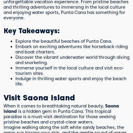
unforgettable vacation experience. From pristine beaches
and thrilling adventures to immersing in the local culture
and enjoying water sports, Punta Cana has something for
everyone.
Key Takeaways:
Explore the beautiful beaches of Punta Cana.
Embark on exciting adventures like horseback riding
and boat charters.
Discover the vibrant underwater world through diving
and snorkeling.
Immerse yourself in the local culture and visit eco-
tourism sites.
Indulge in thrilling water sports and enjoy the beach
life.
Visit Saona Island
When it comes to breathtaking natural beauty,
Saona
Island
is a hidden gem in Punta Cana. This tropical
paradise is a must-visit destination for those seeking
pristine beaches and crystal-clear waters.
Imagine walking along the soft white sandy beaches, the
warm sun kissing your skin, and the gentle sound of waves