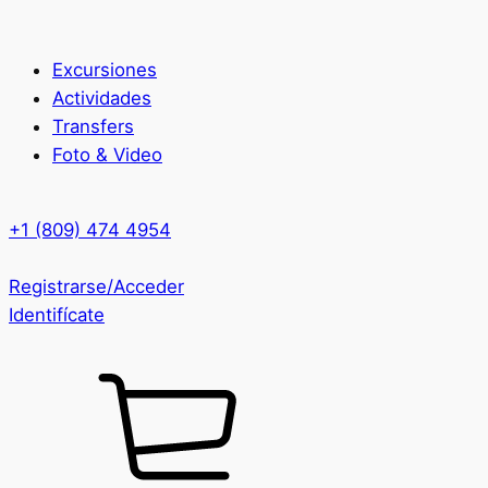
Excursiones
Actividades
Transfers
Foto & Video
+1 (809) 474 4954
Registrarse/Acceder
Identifícate