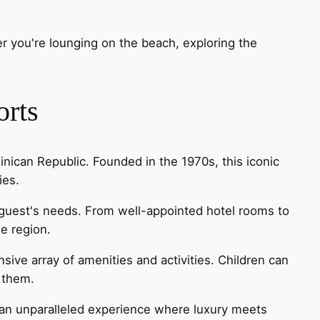
er you're lounging on the beach, exploring the
orts
nican Republic. Founded in the 1970s, this iconic
ies.
y guest's needs. From well-appointed hotel rooms to
he region.
sive array of amenities and activities. Children can
r them.
 an unparalleled experience where luxury meets