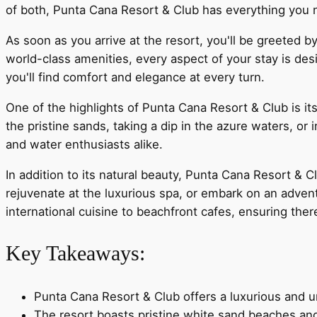
of both, Punta Cana Resort & Club has everything you 
As soon as you arrive at the resort, you'll be greeted
world-class amenities, every aspect of your stay is des
you'll find comfort and elegance at every turn.
One of the highlights of Punta Cana Resort & Club is i
the pristine sands, taking a dip in the azure waters, or
and water enthusiasts alike.
In addition to its natural beauty, Punta Cana Resort & C
rejuvenate at the luxurious spa, or embark on an adventu
international cuisine to beachfront cafes, ensuring ther
Key Takeaways:
Punta Cana Resort & Club offers a luxurious and u
The resort boasts pristine white sand beaches and