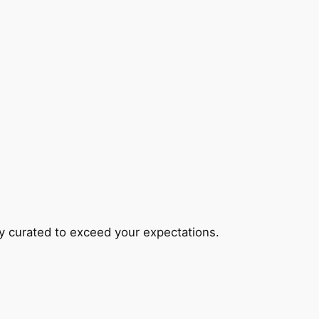
lly curated to exceed your expectations.