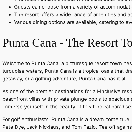
Guests can choose from a variety of accommodation
The resort offers a wide range of amenities and act
Various dining options are available, catering to e
Punta Cana - The Resort 
Welcome to Punta Cana, a picturesque resort town nestl
turquoise waters, Punta Cana is a tropical oasis that d
getaway, or a golfing adventure, Punta Cana has it all.
As one of the premier destinations for all-inclusive re
beachfront villas with private plunge pools to spaciou
Immerse yourself in the beauty of this tropical paradis
For golf enthusiasts, Punta Cana is a dream come true
Pete Dye, Jack Nicklaus, and Tom Fazio. Tee off agains