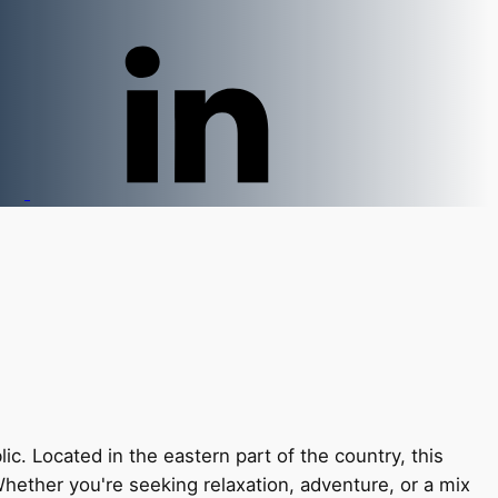
. Located in the eastern part of the country, this
Whether you're seeking relaxation, adventure, or a mix