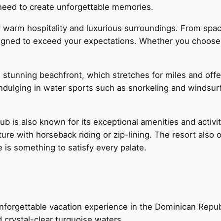
need to create unforgettable memories.
 by warm hospitality and luxurious surroundings. From sp
igned to exceed your expectations. Whether you choose a h
ts stunning beachfront, which stretches for miles and of
 indulging in water sports such as snorkeling and windsur
lub is also known for its exceptional amenities and activi
re with horseback riding or zip-lining. The resort also o
e is something to satisfy every palate.
nforgettable vacation experience in the Dominican Repub
 crystal-clear turquoise waters.