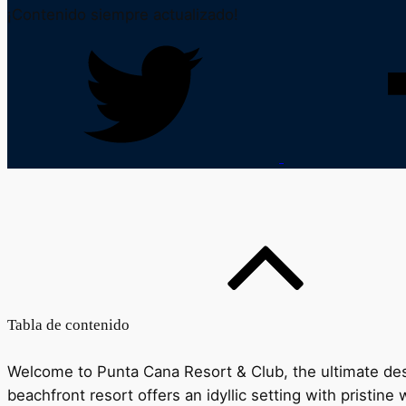
¡Contenido siempre actualizado!
Tabla de contenido
Welcome to Punta Cana Resort & Club, the ultimate desti
beachfront resort offers an idyllic setting with pristin