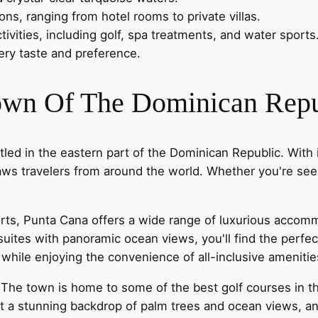
s, ranging from hotel rooms to private villas.
ivities, including golf, spa treatments, and water sports
very taste and preference.
Town Of The Dominican Repu
ed in the eastern part of the Dominican Republic. With 
raws travelers from around the world. Whether you're seek
sorts, Punta Cana offers a wide range of luxurious accom
s suites with panoramic ocean views, you'll find the pe
e while enjoying the convenience of all-inclusive ameniti
. The town is home to some of the best golf courses in 
t a stunning backdrop of palm trees and ocean views, and