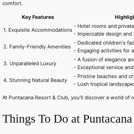
comfort.
Key Features
Highlig
- Hotel rooms and private 
1. Exquisite Accommodations
- Impeccable design and 
- Dedicated children's fa
2. Family-Friendly Amenities
- Engaging activities for a
- A fusion of elegance a
3. Unparalleled Luxury
- Exceptional service and 
- Pristine beaches and cr
4. Stunning Natural Beauty
- Lush tropical landscape
At Puntacana Resort & Club, you'll discover a world of 
Things To Do at Puntacana