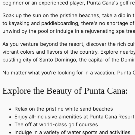
beginner or an experienced player, Punta Cana's golf res
Soak up the sun on the pristine beaches, take a dip in t
to kayaking and paddleboarding, there's no shortage of
unwind by the pool or indulge in a rejuvenating spa tre
As you venture beyond the resort, discover the rich cul
vibrant colors and flavors of the country. Explore nearb
bustling city of Santo Domingo, the capital of the Domi
No matter what you're looking for in a vacation, Punta 
Explore the Beauty of Punta Cana:
Relax on the pristine white sand beaches
Enjoy all-inclusive amenities at Punta Cana Resort
Tee off at world-class golf courses
Indulge in a variety of water sports and activities