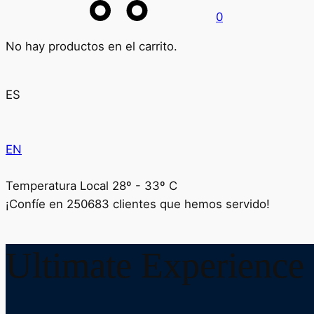
0
No hay productos en el carrito.
ES
EN
Temperatura Local 28º - 33º C
¡Confíe en
250683
clientes que hemos servido!
Ultimate Experience