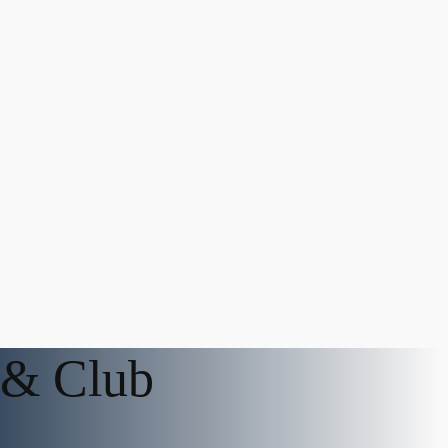
 & Club