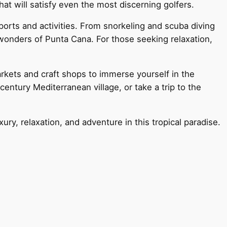
hat will satisfy even the most discerning golfers.
sports and activities. From snorkeling and scuba diving
wonders of Punta Cana. For those seeking relaxation,
arkets and craft shops to immerse yourself in the
entury Mediterranean village, or take a trip to the
ry, relaxation, and adventure in this tropical paradise.