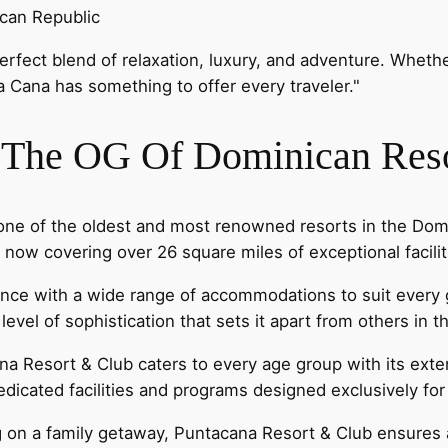
ican Republic
 perfect blend of relaxation, luxury, and adventure. Wheth
ta Cana has something to offer every traveler."
- The OG Of Dominican Res
one of the oldest and most renowned resorts in the Domi
ow covering over 26 square miles of exceptional facilit
rience with a wide range of accommodations to suit ever
level of sophistication that sets it apart from others in t
na Resort & Club caters to every age group with its exten
edicated facilities and programs designed exclusively fo
g on a family getaway, Puntacana Resort & Club ensures