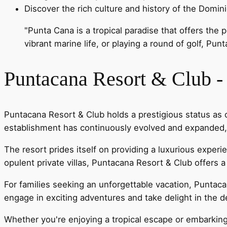
Discover the rich culture and history of the Domin
"Punta Cana is a tropical paradise that offers the
vibrant marine life, or playing a round of golf, Pun
Puntacana Resort & Club 
Puntacana Resort & Club holds a prestigious status as 
establishment has continuously evolved and expanded, n
The resort prides itself on providing a luxurious expe
opulent private villas, Puntacana Resort & Club offers a 
For families seeking an unforgettable vacation, Puntaca
engage in exciting adventures and take delight in the d
Whether you're enjoying a tropical escape or embarkin