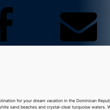
nation for your dream vacation in the Dominican Republic
e white sand beaches and crystal-clear turquoise waters. 