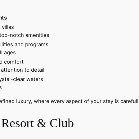
hts
villas
top-notch amenities
cilities and programs
ll ages
nd comfort
attention to detail
ystal-clear waters
s
refined luxury, where every aspect of your stay is carefu
 Resort & Club