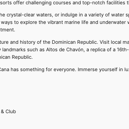
orts offer challenging courses and top-notch facilities t
he crystal-clear waters, or indulge in a variety of water 
 ways to explore the vibrant marine life and underwater 
atment.
ture and history of the Dominican Republic. Visit local m
y landmarks such as Altos de Chavón, a replica of a 16th-c
nican Republic.
Cana has something for everyone. Immerse yourself in luxu
 & Club