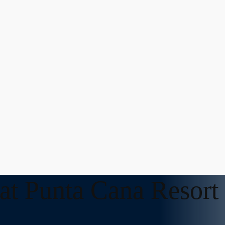
 at Punta Cana Resort