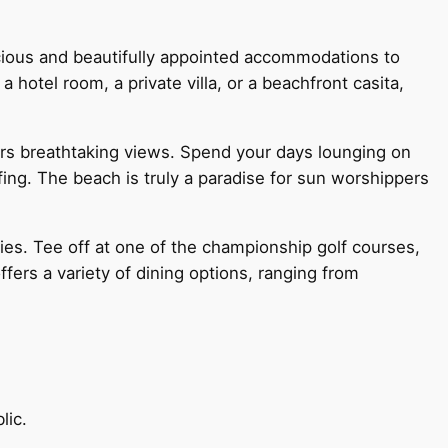
acious and beautifully appointed accommodations to
otel room, a private villa, or a beachfront casita,
fers breathtaking views. Spend your days lounging on
fing. The beach is truly a paradise for sun worshippers
ties. Tee off at one of the championship golf courses,
ffers a variety of dining options, ranging from
lic.