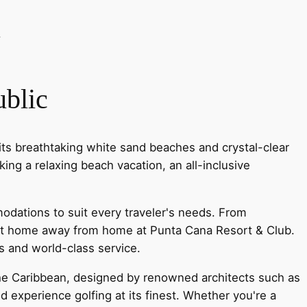
.
blic
its breathtaking white sand beaches and crystal-clear
ing a relaxing beach vacation, an all-inclusive
modations to suit every traveler's needs. From
rfect home away from home at Punta Cana Resort & Club.
es and world-class service.
the Caribbean, designed by renowned architects such as
 experience golfing at its finest. Whether you're a