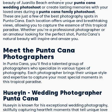
beauty of Juanillo Beach enhance your
punta cana
wedding photoshoot
or create lasting memories with your
loved ones during a
punta cana family photoshoot
.
These are just a few of the best photography spots in
Punta Cana. Each location offers unique and breathtaking
views, allowing you to capture the essence of this tropical
paradise. Whether you're a professional photographer or
an amateur looking for the perfect shot, Punta Cana's
natural beauty will inspire and amaze you.
Meet the Punta Cana
Photographers
In Punta Cana, you'll find a talented group of
photographers who specialize in various types of
photography. Each photographer brings their unique style
and expertise to capture your most special moments in
this tropical paradise.
Huseyin - Wedding Photographer
Punta Cana
Huseyin is known for his exceptional wedding photography,
skillfully capturing heartfelt moments that tell unique love