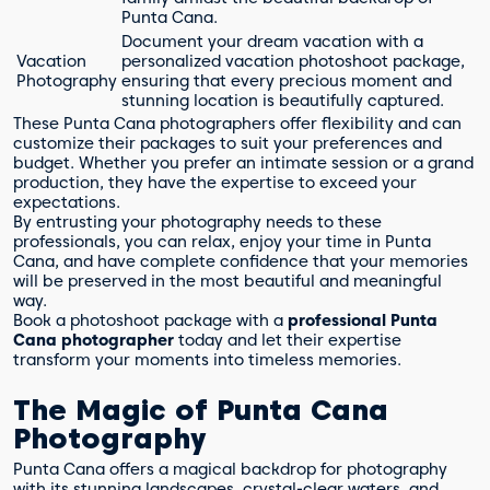
Punta Cana.
Document your dream vacation with a
Vacation
personalized vacation photoshoot package,
Photography
ensuring that every precious moment and
stunning location is beautifully captured.
These Punta Cana photographers offer flexibility and can
customize their packages to suit your preferences and
budget. Whether you prefer an intimate session or a grand
production, they have the expertise to exceed your
expectations.
By entrusting your photography needs to these
professionals, you can relax, enjoy your time in Punta
Cana, and have complete confidence that your memories
will be preserved in the most beautiful and meaningful
way.
Book a photoshoot package with a
professional Punta
Cana photographer
today and let their expertise
transform your moments into timeless memories.
The Magic of Punta Cana
Photography
Punta Cana offers a magical backdrop for photography
with its stunning landscapes, crystal-clear waters, and