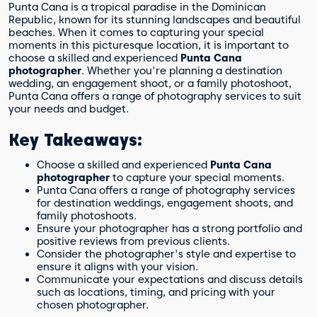
Punta Cana is a tropical paradise in the Dominican
Republic, known for its stunning landscapes and beautiful
beaches. When it comes to capturing your special
moments in this picturesque location, it is important to
choose a skilled and experienced
Punta Cana
photographer
. Whether you're planning a destination
wedding, an engagement shoot, or a family photoshoot,
Punta Cana offers a range of photography services to suit
your needs and budget.
Key Takeaways:
Choose a skilled and experienced
Punta Cana
photographer
to capture your special moments.
Punta Cana offers a range of photography services
for destination weddings, engagement shoots, and
family photoshoots.
Ensure your photographer has a strong portfolio and
positive reviews from previous clients.
Consider the photographer's style and expertise to
ensure it aligns with your vision.
Communicate your expectations and discuss details
such as locations, timing, and pricing with your
chosen photographer.