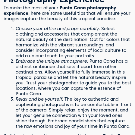
To make the most of your
Punta Cana photography
experience
, here are some useful tips that will ensure your
images capture the beauty of this tropical paradise:
Choose your attire and props carefully:
Select
clothing and accessories that complement the
natural beauty of the destination. Opt for colors that
harmonize with the vibrant surroundings, and
consider incorporating elements of local culture to
add a unique touch to your portraits.
Embrace the unique atmosphere:
Punta Cana has a
distinct ambiance that sets it apart from other
destinations. Allow yourself to fully immerse in this
tropical paradise and let the natural beauty inspire
you. Trust your photographer to guide you to the best
locations, where you can capture the essence of
Punta Cana.
Relax and be yourself:
The key to authentic and
captivating photographs is to be comfortable in front
of the camera. Simply relax, enjoy the moment, and
let your genuine connection with your loved ones
shine through. Embrace candid shots that capture
the raw emotions and joy of your time in Punta Cana.