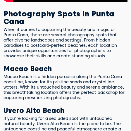
Photography Spots in Punta
Cana
When it comes to capturing the beauty and magic of
Punta Cana, there are several photography spots that
offer diverse landscapes and settings. From hidden
paradises to postcard-perfect beaches, each location
provides unique opportunities for photographers to
showcase their skills and create stunning visuals.
Macao Beach
Macao Beach is a hidden paradise along the Punta Cana
coastline, known for its pristine sands and crystalline
waters. With its untouched beauty and serene ambiance,
this breathtaking location offers the perfect backdrop for
capturing mesmerizing photographs.
Uvero Alto Beach
If you're looking for a secluded spot with untouched
natural beauty, Uvero Alto Beach is the place to be. The
untouched coastline and peaceful atmosphere create a