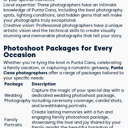
Local expertise:
These photographers have an intimate
knowledge of Punta Cana, including the best photography
spots, lighting conditions, and hidden gems that will make
your photographs truly exceptional.
Creative vision:
Professional photographers have a unique
artistic vision and the technical skills to create visually
stunning and memorable photographs that tell your story.
Photoshoot Packages for Every
Occasion
Whether you're tying the knot in Punta Cana, celebrating
a family vacation, or capturing a romantic getaway,
Punta
Cana photographers
offer a range of packages tailored to
your specific needs:
Package
Description
Capture the magic of your special day with a
Wedding
dedicated wedding photoshoot package,
Photography
including ceremony coverage, candid shots,
and breathtaking portraits.
Create lasting memories with a fun and
engaging family photoshoot package,
Family
showcasing the love and joy shared by your
Portraits
family amidst the beautiful backdrop of