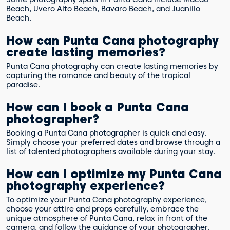
Beach, Uvero Alto Beach, Bavaro Beach, and Juanillo
Beach.
How can Punta Cana photography
create lasting memories?
Punta Cana photography can create lasting memories by
capturing the romance and beauty of the tropical
paradise.
How can I book a Punta Cana
photographer?
Booking a Punta Cana photographer is quick and easy.
Simply choose your preferred dates and browse through a
list of talented photographers available during your stay.
How can I optimize my Punta Cana
photography experience?
To optimize your Punta Cana photography experience,
choose your attire and props carefully, embrace the
unique atmosphere of Punta Cana, relax in front of the
camera, and follow the guidance of your photographer.