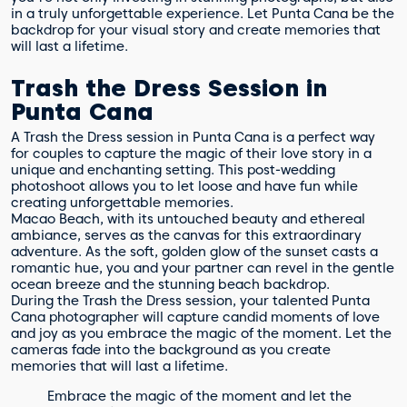
in a truly unforgettable experience. Let Punta Cana be the
backdrop for your visual story and create memories that
will last a lifetime.
Trash the Dress Session in
Punta Cana
A Trash the Dress session in Punta Cana is a perfect way
for couples to capture the magic of their love story in a
unique and enchanting setting. This post-wedding
photoshoot allows you to let loose and have fun while
creating unforgettable memories.
Macao Beach, with its untouched beauty and ethereal
ambiance, serves as the canvas for this extraordinary
adventure. As the soft, golden glow of the sunset casts a
romantic hue, you and your partner can revel in the gentle
ocean breeze and the stunning beach backdrop.
During the Trash the Dress session, your talented Punta
Cana photographer will capture candid moments of love
and joy as you embrace the magic of the moment. Let the
cameras fade into the background as you create
memories that will last a lifetime.
Embrace the magic of the moment and let the