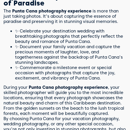
of Paradise
The
Punta Cana photography experience
is more than
just taking photos. It's about capturing the essence of
paradise and preserving it in stunning visual memories.
✨ Celebrate your destination wedding with
breathtaking photographs that perfectly reflect the
beauty and romance of Punta Cana.
✨ Document your family vacation and capture the
precious moments of laughter, love, and
togetherness against the backdrop of Punta Cana's
stunning landscapes.
✨ Commemorate a milestone event or special
occasion with photographs that capture the joy,
excitement, and vibrancy of Punta Cana.
During your
Punta Cana photography experience
, your
skilled photographer will guide you to the most incredible
locations, ensuring that every photograph showcases the
natural beauty and charm of this Caribbean destination.
From the golden sunsets on the beach to the lush tropical
forests, each moment will be beautifully captured.
By choosing Punta Cana for your vacation photography,
wedding photography, or any other special occasion,
you're not only investing in stunning photographs, but also