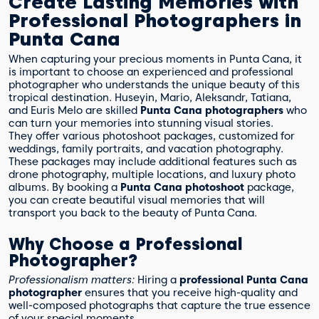
Create Lasting Memories with
Professional Photographers in
Punta Cana
When capturing your precious moments in Punta Cana, it
is important to choose an experienced and professional
photographer who understands the unique beauty of this
tropical destination. Huseyin, Mario, Aleksandr, Tatiana,
and Euris Melo are skilled
Punta Cana photographers
who
can turn your memories into stunning visual stories.
They offer various photoshoot packages, customized for
weddings, family portraits, and vacation photography.
These packages may include additional features such as
drone photography, multiple locations, and luxury photo
albums. By booking a
Punta Cana photoshoot
package,
you can create beautiful visual memories that will
transport you back to the beauty of Punta Cana.
Why Choose a Professional
Photographer?
Professionalism matters:
Hiring a
professional Punta Cana
photographer
ensures that you receive high-quality and
well-composed photographs that capture the true essence
of your special moments.