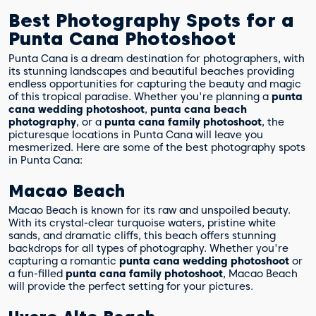
Best Photography Spots for a
Punta Cana Photoshoot
Punta Cana is a dream destination for photographers, with
its stunning landscapes and beautiful beaches providing
endless opportunities for capturing the beauty and magic
of this tropical paradise. Whether you're planning a
punta
cana wedding photoshoot
,
punta cana beach
photography
, or a
punta cana family photoshoot
, the
picturesque locations in Punta Cana will leave you
mesmerized. Here are some of the best photography spots
in Punta Cana:
Macao Beach
Macao Beach is known for its raw and unspoiled beauty.
With its crystal-clear turquoise waters, pristine white
sands, and dramatic cliffs, this beach offers stunning
backdrops for all types of photography. Whether you're
capturing a romantic
punta cana wedding photoshoot
or
a fun-filled
punta cana family photoshoot
, Macao Beach
will provide the perfect setting for your pictures.