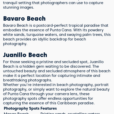
tranquil setting that photographers can use to capture
stunning images.
Bavaro Beach
Bavaro Beach is a postcard-perfect tropical paradise that
embodies the essence of Punta Cana. With its powdery
white sands, turquoise waters, and swaying palm trees, this
beach provides an idyllic backdrop for beach
photography.
Juanillo Beach
For those seeking a pristine and secluded spot, Juanillo
Beach is a hidden gem waiting to be discovered. The
untouched beauty and secluded atmosphere of this beach
make it a perfect location for capturing intimate and
breathtaking photographs.
Whether you're interested in beach photography, portrait
photography, or simply want to explore the natural beauty
of Punta Cana through your camera lens, these
photography spots offer endless opportunities for
capturing the essence of this Caribbean paradise.
Photography Spots
Features