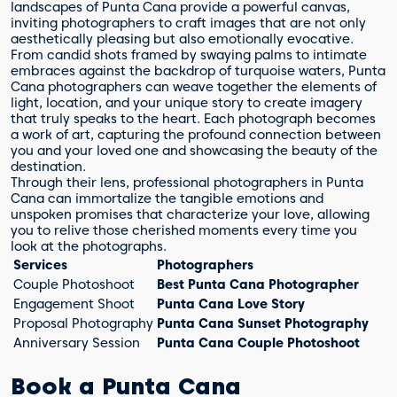
landscapes of Punta Cana provide a powerful canvas,
inviting photographers to craft images that are not only
aesthetically pleasing but also emotionally evocative.
From candid shots framed by swaying palms to intimate
embraces against the backdrop of turquoise waters, Punta
Cana photographers can weave together the elements of
light, location, and your unique story to create imagery
that truly speaks to the heart. Each photograph becomes
a work of art, capturing the profound connection between
you and your loved one and showcasing the beauty of the
destination.
Through their lens, professional photographers in Punta
Cana can immortalize the tangible emotions and
unspoken promises that characterize your love, allowing
you to relive those cherished moments every time you
look at the photographs.
Services
Photographers
Couple Photoshoot
Best Punta Cana Photographer
Engagement Shoot
Punta Cana Love Story
Proposal Photography
Punta Cana Sunset Photography
Anniversary Session
Punta Cana Couple Photoshoot
Book a Punta Cana