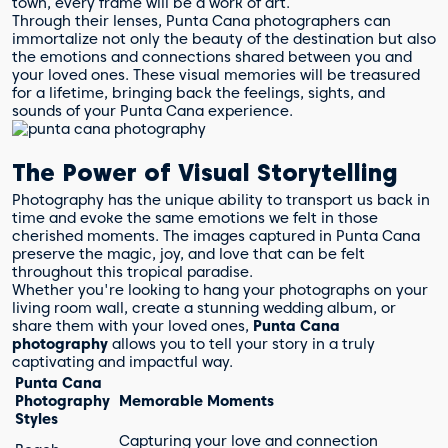
town, every frame will be a work of art.
Through their lenses, Punta Cana photographers can
immortalize not only the beauty of the destination but also
the emotions and connections shared between you and
your loved ones. These visual memories will be treasured
for a lifetime, bringing back the feelings, sights, and
sounds of your Punta Cana experience.
The Power of Visual Storytelling
Photography has the unique ability to transport us back in
time and evoke the same emotions we felt in those
cherished moments. The images captured in Punta Cana
preserve the magic, joy, and love that can be felt
throughout this tropical paradise.
Whether you're looking to hang your photographs on your
living room wall, create a stunning wedding album, or
share them with your loved ones,
Punta Cana
photography
allows you to tell your story in a truly
captivating and impactful way.
Punta Cana
Photography
Memorable Moments
Styles
Capturing your love and connection