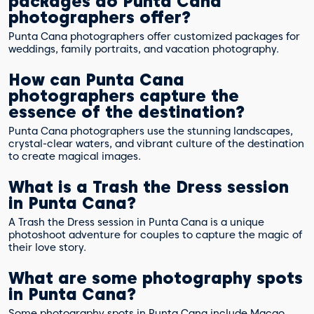
packages do Punta Cana
photographers offer?
Punta Cana photographers offer customized packages for
weddings, family portraits, and vacation photography.
How can Punta Cana
photographers capture the
essence of the destination?
Punta Cana photographers use the stunning landscapes,
crystal-clear waters, and vibrant culture of the destination
to create magical images.
What is a Trash the Dress session
in Punta Cana?
A Trash the Dress session in Punta Cana is a unique
photoshoot adventure for couples to capture the magic of
their love story.
What are some photography spots
in Punta Cana?
Some photography spots in Punta Cana include Macao