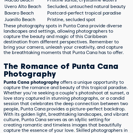
Macao Beach
Pristine sands, crystalline waters
Uvero Alto Beach
Secluded, untouched natural beauty
Bavaro Beach
Postcard-perfect tropical paradise
Juanillo Beach
Pristine, secluded spot
These photography spots in Punta Cana provide diverse
landscapes and settings, allowing photographers to
capture the beauty and magic of this Caribbean
destination from different perspectives. Remember to
bring your camera, unleash your creativity, and capture
the breathtaking moments that Punta Cana has to offer.
The Romance of Punta Cana
Photography
Punta Cana photography
offers a unique opportunity to
capture the romance and beauty of this tropical paradise.
Whether you're seeking a couple's photoshoot at sunset, a
love story captured in stunning photographs, or a candid
session that celebrates the deep connection between two
people, Punta Cana provides a picture-perfect backdrop.
With its golden light, breathtaking landscapes, and vibrant
culture, Punta Cana serves as an idyllic setting for
creating romantic and timeless images that beautifully
capture the essence of your love. Skilled photographers in