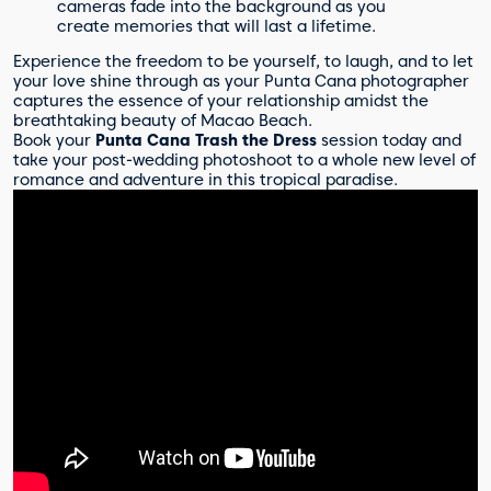
cameras fade into the background as you
create memories that will last a lifetime.
Experience the freedom to be yourself, to laugh, and to let
your love shine through as your Punta Cana photographer
captures the essence of your relationship amidst the
breathtaking beauty of Macao Beach.
Book your
Punta Cana Trash the Dress
session today and
take your post-wedding photoshoot to a whole new level of
romance and adventure in this tropical paradise.