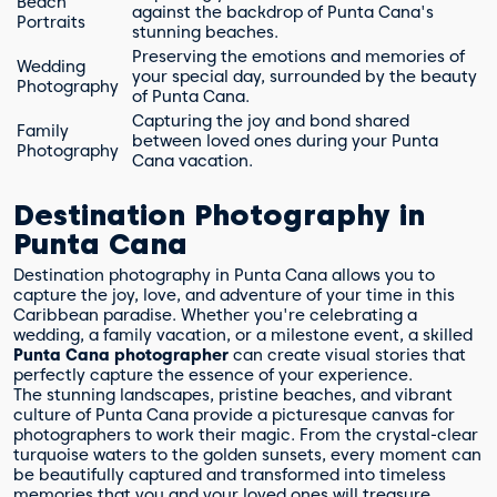
Beach
against the backdrop of Punta Cana's
Portraits
stunning beaches.
Preserving the emotions and memories of
Wedding
your special day, surrounded by the beauty
Photography
of Punta Cana.
Capturing the joy and bond shared
Family
between loved ones during your Punta
Photography
Cana vacation.
Destination Photography in
Punta Cana
Destination photography in Punta Cana allows you to
capture the joy, love, and adventure of your time in this
Caribbean paradise. Whether you're celebrating a
wedding, a family vacation, or a milestone event, a skilled
Punta Cana photographer
can create visual stories that
perfectly capture the essence of your experience.
The stunning landscapes, pristine beaches, and vibrant
culture of Punta Cana provide a picturesque canvas for
photographers to work their magic. From the crystal-clear
turquoise waters to the golden sunsets, every moment can
be beautifully captured and transformed into timeless
memories that you and your loved ones will treasure.