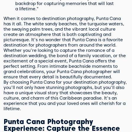
backdrop for capturing memories that will last
a lifetime."
When it comes to destination photography, Punta Cana
has it all. The white sandy beaches, the turquoise waters,
the swaying palm trees, and the vibrant local culture
create an atmosphere that is both captivating and
picturesque. It's no wonder that Punta Cana is a favorite
destination for photographers from around the world.
Whether you're looking to capture the romance of a
destination wedding, the bond of a family vacation, or the
excitement of a special event, Punta Cana offers the
perfect setting. From intimate beachside moments to
grand celebrations, your Punta Cana photographer will
ensure that every detail is beautifully documented.
By choosing Punta Cana for your destination photography,
you'll not only have stunning photographs, but you'll also
have a unique visual story that showcases the beauty,
culture, and charm of this Caribbean paradise. It's an
experience that you and your loved ones will cherish for a
lifetime.
Punta Cana Photography
Experience: Capture the Essence