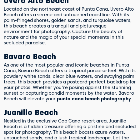
Uvero Alto Beach
Located on the northeast coast of Punta Cana, Uvero Alto
Beach offers a serene and untouched coastline. With its
palm-fringed shores, golden sands, and turquoise waters,
this beach creates a tranquil and picturesque
environment for photography. Capture the beauty of
nature and the magic of your special moments in this
secluded paradise.
Bavaro Beach
As one of the most popular and iconic beaches in Punta
Cana, Bavaro Beach offers a tropical paradise feel. With its
powdery white sands, clear blue waters, and swaying palm
trees, this beach provides a postcard-perfect backdrop for
your photos. Whether you're posing against the stunning
sunset or capturing candid moments by the water, Bavaro
Beach will elevate your
punta cana beach photography
.
Juanillo Beach
Nestled in the exclusive Cap Cana resort area, Juanillo
Beach is a hidden treasure offering a pristine and secluded
spot for photography. This beach boasts azure waters,
untouched sands, and a lush tropical landscape. Let the