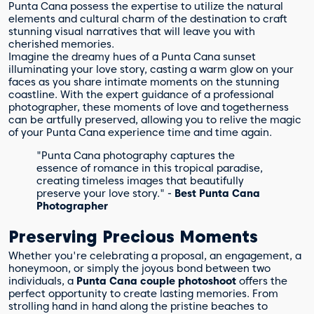
Punta Cana possess the expertise to utilize the natural
elements and cultural charm of the destination to craft
stunning visual narratives that will leave you with
cherished memories.
Imagine the dreamy hues of a Punta Cana sunset
illuminating your love story, casting a warm glow on your
faces as you share intimate moments on the stunning
coastline. With the expert guidance of a professional
photographer, these moments of love and togetherness
can be artfully preserved, allowing you to relive the magic
of your Punta Cana experience time and time again.
"Punta Cana photography captures the
essence of romance in this tropical paradise,
creating timeless images that beautifully
preserve your love story." -
Best Punta Cana
Photographer
Preserving Precious Moments
Whether you're celebrating a proposal, an engagement, a
honeymoon, or simply the joyous bond between two
individuals, a
Punta Cana couple photoshoot
offers the
perfect opportunity to create lasting memories. From
strolling hand in hand along the pristine beaches to