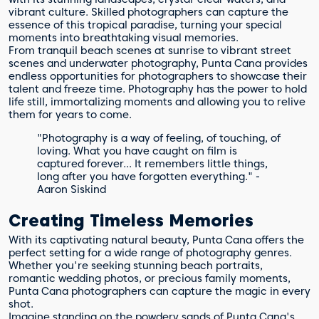
vibrant culture. Skilled photographers can capture the
essence of this tropical paradise, turning your special
moments into breathtaking visual memories.
From tranquil beach scenes at sunrise to vibrant street
scenes and underwater photography, Punta Cana provides
endless opportunities for photographers to showcase their
talent and freeze time. Photography has the power to hold
life still, immortalizing moments and allowing you to relive
them for years to come.
"Photography is a way of feeling, of touching, of
loving. What you have caught on film is
captured forever... It remembers little things,
long after you have forgotten everything." -
Aaron Siskind
Creating Timeless Memories
With its captivating natural beauty, Punta Cana offers the
perfect setting for a wide range of photography genres.
Whether you're seeking stunning beach portraits,
romantic wedding photos, or precious family moments,
Punta Cana photographers can capture the magic in every
shot.
Imagine standing on the powdery sands of Punta Cana's