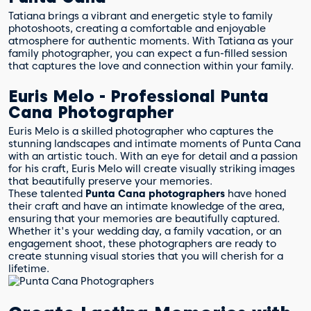
Tatiana brings a vibrant and energetic style to family
photoshoots, creating a comfortable and enjoyable
atmosphere for authentic moments. With Tatiana as your
family photographer, you can expect a fun-filled session
that captures the love and connection within your family.
Euris Melo - Professional Punta
Cana Photographer
Euris Melo is a skilled photographer who captures the
stunning landscapes and intimate moments of Punta Cana
with an artistic touch. With an eye for detail and a passion
for his craft, Euris Melo will create visually striking images
that beautifully preserve your memories.
These talented
Punta Cana photographers
have honed
their craft and have an intimate knowledge of the area,
ensuring that your memories are beautifully captured.
Whether it's your wedding day, a family vacation, or an
engagement shoot, these photographers are ready to
create stunning visual stories that you will cherish for a
lifetime.