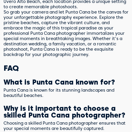
Uvero Alto Beach, each location provides a unique setting
to create memorable photoshoots.
So grab your camera and let Punta Cana be the canvas for
your unforgettable photography experience. Explore the
pristine beaches, capture the vibrant culture, and
embrace the magic of this tropical paradise as your
professional Punta Cana photographer immortalizes your
special moments in breathtaking images. Whether it's a
destination wedding, a family vacation, or a romantic
photoshoot, Punta Cana is ready to be the exquisite
backdrop for your photographic journey.
FAQ
What is Punta Cana known for?
Punta Cana is known for its stunning landscapes and
beautiful beaches.
Why is it important to choose a
skilled Punta Cana photographer?
Choosing a skilled Punta Cana photographer ensures that
your special moments are beautifully captured.