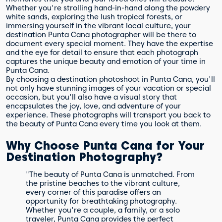
Whether you're strolling hand-in-hand along the powdery
white sands, exploring the lush tropical forests, or
immersing yourself in the vibrant local culture, your
destination Punta Cana photographer will be there to
document every special moment. They have the expertise
and the eye for detail to ensure that each photograph
captures the unique beauty and emotion of your time in
Punta Cana.
By choosing a destination photoshoot in Punta Cana, you'll
not only have stunning images of your vacation or special
occasion, but you'll also have a visual story that
encapsulates the joy, love, and adventure of your
experience. These photographs will transport you back to
the beauty of Punta Cana every time you look at them.
Why Choose Punta Cana for Your
Destination Photography?
"The beauty of Punta Cana is unmatched. From
the pristine beaches to the vibrant culture,
every corner of this paradise offers an
opportunity for breathtaking photography.
Whether you're a couple, a family, or a solo
traveler, Punta Cana provides the perfect