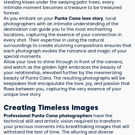
stealing kisses under the swaying palm trees, every
intimate moment becomes a treasure to be treasured
forever.
As you embark on your
Punta Cana love story
, local
photographers with an intimate understanding of the
destination can guide you to the most enchanting
locations, capturing the essence of your connection in
every shot. Their expertise in using the natural
surroundings to create stunning compositions ensures that
each photograph evokes the romance and magic of your
special moments.
Allow your love to shine through in front of the camera,
and watch as the golden light embraces the beauty of
your relationship, elevated further by the mesmerizing
beauty of Punta Cana. The resulting photographs will be
keepsakes that encapsulate the love, joy, and passion that
flows between you, capturing the very essence of your
unique love story.
Creating Timeless Images
Professional Punta Cana photographers
have the
technical skill and artistic vision required to transform
your precious moments into breathtaking images that will
withstand the test of time. The alluring and diverse