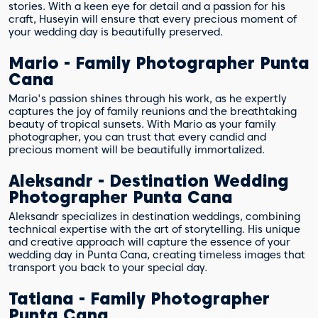
stories. With a keen eye for detail and a passion for his
craft, Huseyin will ensure that every precious moment of
your wedding day is beautifully preserved.
Mario - Family Photographer Punta
Cana
Mario's passion shines through his work, as he expertly
captures the joy of family reunions and the breathtaking
beauty of tropical sunsets. With Mario as your family
photographer, you can trust that every candid and
precious moment will be beautifully immortalized.
Aleksandr - Destination Wedding
Photographer Punta Cana
Aleksandr specializes in destination weddings, combining
technical expertise with the art of storytelling. His unique
and creative approach will capture the essence of your
wedding day in Punta Cana, creating timeless images that
transport you back to your special day.
Tatiana - Family Photographer
Punta Cana