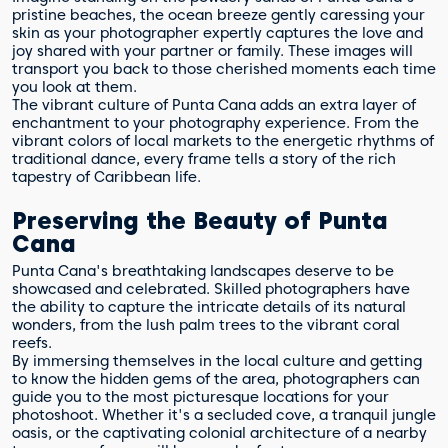
pristine beaches, the ocean breeze gently caressing your
skin as your photographer expertly captures the love and
joy shared with your partner or family. These images will
transport you back to those cherished moments each time
you look at them.
The vibrant culture of Punta Cana adds an extra layer of
enchantment to your photography experience. From the
vibrant colors of local markets to the energetic rhythms of
traditional dance, every frame tells a story of the rich
tapestry of Caribbean life.
Preserving the Beauty of Punta
Cana
Punta Cana's breathtaking landscapes deserve to be
showcased and celebrated. Skilled photographers have
the ability to capture the intricate details of its natural
wonders, from the lush palm trees to the vibrant coral
reefs.
By immersing themselves in the local culture and getting
to know the hidden gems of the area, photographers can
guide you to the most picturesque locations for your
photoshoot. Whether it's a secluded cove, a tranquil jungle
oasis, or the captivating colonial architecture of a nearby