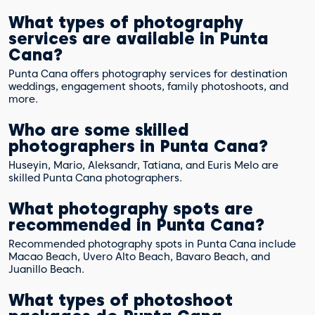
What types of photography
services are available in Punta
Cana?
Punta Cana offers photography services for destination
weddings, engagement shoots, family photoshoots, and
more.
Who are some skilled
photographers in Punta Cana?
Huseyin, Mario, Aleksandr, Tatiana, and Euris Melo are
skilled Punta Cana photographers.
What photography spots are
recommended in Punta Cana?
Recommended photography spots in Punta Cana include
Macao Beach, Uvero Alto Beach, Bavaro Beach, and
Juanillo Beach.
What types of photoshoot