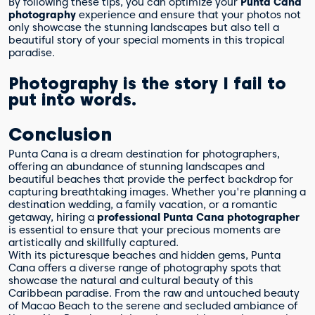
By following these tips, you can optimize your
Punta Cana
photography
experience and ensure that your photos not
only showcase the stunning landscapes but also tell a
beautiful story of your special moments in this tropical
paradise.
Photography is the story I fail to
put into words.
Conclusion
Punta Cana is a dream destination for photographers,
offering an abundance of stunning landscapes and
beautiful beaches that provide the perfect backdrop for
capturing breathtaking images. Whether you're planning a
destination wedding, a family vacation, or a romantic
getaway, hiring a
professional Punta Cana photographer
is essential to ensure that your precious moments are
artistically and skillfully captured.
With its picturesque beaches and hidden gems, Punta
Cana offers a diverse range of photography spots that
showcase the natural and cultural beauty of this
Caribbean paradise. From the raw and untouched beauty
of Macao Beach to the serene and secluded ambiance of