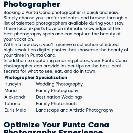
Photographer
Booking a Punta Cana photographer is quick and easy.
Simply choose your preferred dates and browse through a
list of talented photographers available during your stay.
These local experts have an intimate knowledge of the
best photography spots and can capture the beauty of
your vacation.
Within a few days, you'll receive a collection of edited
high-resolution digital photos that showcase the beauty of
your time in Punta Cana.
In addition to capturing amazing photos, your Punta Cana
photographer can provide insider tips on the best local
secrets for what to see, eat, and do in town.
Photographer
Specialization
Huseyin
Wedding Photography
Mario
Family Photography
Aleksandr
Destination Weddings
Tatiana
Family Photoshoots
Euris Melo
Landscape and Artistic Photography
Optimize Your Punta Cana
Photography Experience