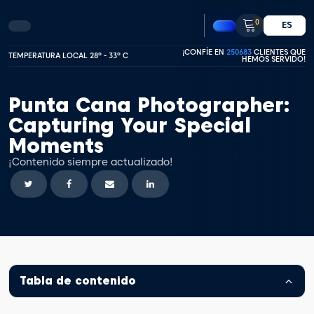
0
ES
¡CONFÍE EN
250683
CLIENTES QUE
TEMPERATURA LOCAL 28º - 33º C
HEMOS SERVIDO!
Punta Cana Photographer:
Capturing Your Special
Moments
¡Contenido siempre actualizado!
Tabla de contenido