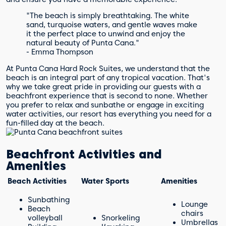
"The beach is simply breathtaking. The white
sand, turquoise waters, and gentle waves make
it the perfect place to unwind and enjoy the
natural beauty of Punta Cana."
- Emma Thompson
At Punta Cana Hard Rock Suites, we understand that the
beach is an integral part of any tropical vacation. That's
why we take great pride in providing our guests with a
beachfront experience that is second to none. Whether
you prefer to relax and sunbathe or engage in exciting
water activities, our resort has everything you need for a
fun-filled day at the beach.
Beachfront Activities and
Amenities
Beach Activities
Water Sports
Amenities
Sunbathing
Lounge
Beach
chairs
volleyball
Snorkeling
Umbrellas