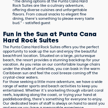
"The dining options at the Punta Cana Hard
Rock Suites are like a culinary adventure,
offering diverse cuisines and unforgettable
flavors. From casual snacks to elegant fine
dining, there's something to please every taste
bud." - satisfied guest
Fun in the Sun at Punta Cana
Hard Rock Suites
The Punta Cana Hard Rock Suites offers you the perfect
opportunity to soak up the sun and enjoy the beautiful
beachfront location. Situated on a large, picturesque
beach, the resort provides a stunning backdrop for your
vacation. As you relax on our comfortable lounge chairs
under the shade of umbrellas, you can bask in the warm
Caribbean sun and feel the cool breeze coming off the
crystal-clear waters.
For those seeking a little more adventure, we have a wide
range of water sports and beach activities to keep you
entertained. Whether it's snorkeling through vibrant coral
reefs, kayaking along the coast, or trying your hand at
paddleboarding, there's something for everyone to enjoy.
Our dedicated team of staff is always on hand to assist you
and ensure you have a memorable experience.