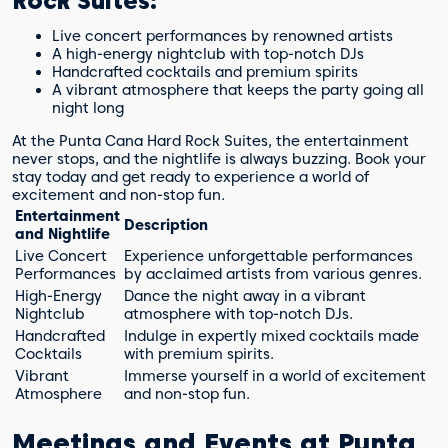
Rock Suites:
Live concert performances by renowned artists
A high-energy nightclub with top-notch DJs
Handcrafted cocktails and premium spirits
A vibrant atmosphere that keeps the party going all
night long
At the Punta Cana Hard Rock Suites, the entertainment
never stops, and the nightlife is always buzzing. Book your
stay today and get ready to experience a world of
excitement and non-stop fun.
Entertainment
Description
and Nightlife
Live Concert
Experience unforgettable performances
Performances
by acclaimed artists from various genres.
High-Energy
Dance the night away in a vibrant
Nightclub
atmosphere with top-notch DJs.
Handcrafted
Indulge in expertly mixed cocktails made
Cocktails
with premium spirits.
Vibrant
Immerse yourself in a world of excitement
Atmosphere
and non-stop fun.
Meetings and Events at Punta