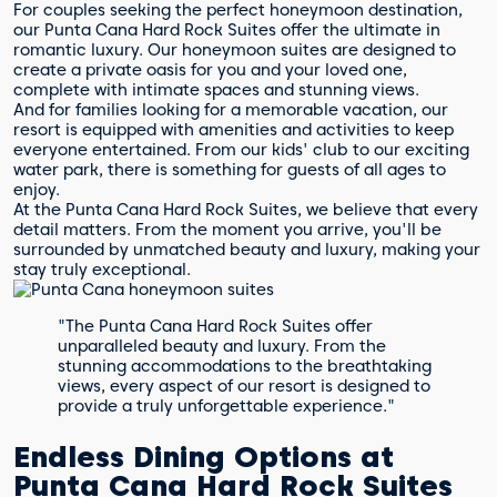
For couples seeking the perfect honeymoon destination,
our Punta Cana Hard Rock Suites offer the ultimate in
romantic luxury. Our honeymoon suites are designed to
create a private oasis for you and your loved one,
complete with intimate spaces and stunning views.
And for families looking for a memorable vacation, our
resort is equipped with amenities and activities to keep
everyone entertained. From our kids' club to our exciting
water park, there is something for guests of all ages to
enjoy.
At the Punta Cana Hard Rock Suites, we believe that every
detail matters. From the moment you arrive, you'll be
surrounded by unmatched beauty and luxury, making your
stay truly exceptional.
"The Punta Cana Hard Rock Suites offer
unparalleled beauty and luxury. From the
stunning accommodations to the breathtaking
views, every aspect of our resort is designed to
provide a truly unforgettable experience."
Endless Dining Options at
Punta Cana Hard Rock Suites