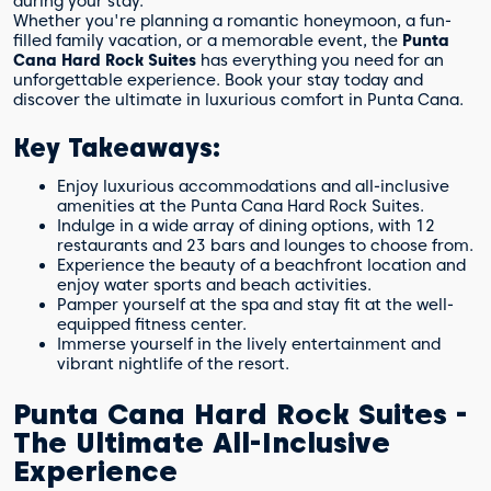
during your stay.
Whether you're planning a romantic honeymoon, a fun-
filled family vacation, or a memorable event, the
Punta
Cana Hard Rock Suites
has everything you need for an
unforgettable experience. Book your stay today and
discover the ultimate in luxurious comfort in Punta Cana.
Key Takeaways:
Enjoy luxurious accommodations and all-inclusive
amenities at the Punta Cana Hard Rock Suites.
Indulge in a wide array of dining options, with 12
restaurants and 23 bars and lounges to choose from.
Experience the beauty of a beachfront location and
enjoy water sports and beach activities.
Pamper yourself at the spa and stay fit at the well-
equipped fitness center.
Immerse yourself in the lively entertainment and
vibrant nightlife of the resort.
Punta Cana Hard Rock Suites -
The Ultimate All-Inclusive
Experience