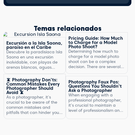
Temas relacionados
Pricing Guide: How Much
to Charge for a Model
Excursión a la Isla Saona,
Photo Shoot?
paraíso en el Caribe
Determining how much to
Descubre la paradisíaca Isla
charge for a model photo
Saona en una excursión
shoot can be a complex
inolvidable, con playas de
decision. There are several
arenas blancas, aguas
factors to consider, including
turquesas y un entorno
the type of photography,
natural exuberante.
📵 Photography Don'ts:
Photography Faux Pas:
your experience, expenses,
Common Mistakes Every
Questions You Shouldn't
and market rates. Setting
Photographer Should
Ask a Photographer
Avoid 📵
the right price is crucial for
When engaging with a
As a photographer, it's
your business's success and
professional photographer,
crucial to be aware of the
ensuring that you are fairly
it's crucial to maintain a
common mistakes and
compensated for your work.
level of professionalism and
pitfalls that can hinder your
In this article, […]
respect in your interactions.
progress. By understanding
One aspect of this is
what not to do, you can
knowing what questions are
improve your photography
not appropriate to ask.
skills and capture better