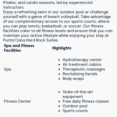
Pilates, and cardio sessions, led by experienced
instructors.
Enjoy a refreshing swim in our outdoor pool or challenge
yourself with a game of beach volleyball. Take advantage
of our complimentary access to our sports courts, where
you can play tennis, basketball, or soccer. Our fitness
facilities cater to all fitness levels and ensure that you can
maintain your active lifestyle while enjoying your stay at
Punta Cana Hard Rock Suites.
Spa and Fitness
Highlights
Facilities
Hydrotherapy center
46 treatment cabins
Spa
Therapeutic massages
Revitalizing facials
Body wraps
State-of-the-art
equipment
Fitness Center
Free daily fitness classes
Outdoor pool
Sports courts