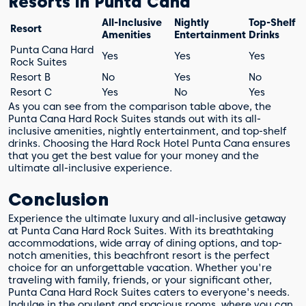
Resorts in Punta Cana
All-Inclusive
Nightly
Top-Shelf
Resort
Amenities
Entertainment
Drinks
Punta Cana Hard
Yes
Yes
Yes
Rock Suites
Resort B
No
Yes
No
Resort C
Yes
No
Yes
As you can see from the comparison table above, the
Punta Cana Hard Rock Suites stands out with its all-
inclusive amenities, nightly entertainment, and top-shelf
drinks. Choosing the Hard Rock Hotel Punta Cana ensures
that you get the best value for your money and the
ultimate all-inclusive experience.
Conclusion
Experience the ultimate luxury and all-inclusive getaway
at Punta Cana Hard Rock Suites. With its breathtaking
accommodations, wide array of dining options, and top-
notch amenities, this beachfront resort is the perfect
choice for an unforgettable vacation. Whether you're
traveling with family, friends, or your significant other,
Punta Cana Hard Rock Suites caters to everyone's needs.
Indulge in the opulent and spacious rooms, where you can