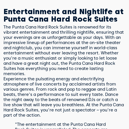
Entertainment and Nightlife at
Punta Cana Hard Rock Suites
The Punta Cana Hard Rock Suites is renowned for its
vibrant entertainment and thrilling nightlife, ensuring that
your evenings are as unforgettable as your days. With an
impressive lineup of performances at the on-site theater
and nightclub, you can immerse yourself in world-class
entertainment without ever leaving the resort. Whether
you're a music enthusiast or simply looking to let loose
and have a great night out, the Punta Cana Hard Rock
Suites has everything you need to create lasting
memories.
Experience the pulsating energy and electrifying
atmosphere of live concerts by acclaimed artists from
various genres. From rock and pop to reggae and Latin
beats, there's a performance to suit every taste. Dance
the night away to the beats of renowned DJs or catch a
live show that will leave you breathless. At the Punta Cana
Hard Rock Suites, you're not just a spectator – you're a
part of the action.
"The entertainment at the Punta Cana Hard