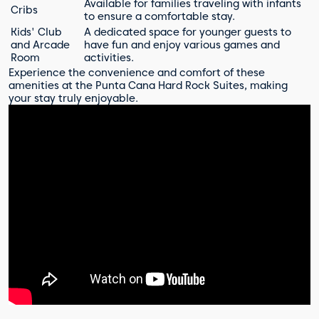
Available for families traveling with infants
Cribs
to ensure a comfortable stay.
Kids' Club
A dedicated space for younger guests to
and Arcade
have fun and enjoy various games and
Room
activities.
Experience the convenience and comfort of these
amenities at the Punta Cana Hard Rock Suites, making
your stay truly enjoyable.