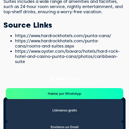
Suites includes a wide range of amenities and facilities,
such as 24-hour room service, nightly entertainment, and
top-shelf drinks, ensuring a worry-free vacation.
Source Links
https://www.hardrockhotels.com/punta-cana/
https://www.hardrockhotels.com/punta-
cana/rooms-and-suites.aspx
https://www.oyster.com/bavaro/hotels/hard-rock-
hotel-and-casino-punta-cana/photos/caribbean-
suite
Te Ayudamos
Consulta por WhatsApp gratis y sin compromisos
Hablar por WhatsApp
Llámanos gratis
Envíanos un Email