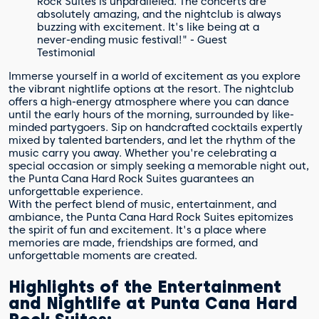
Rock Suites is unparalleled. The concerts are
absolutely amazing, and the nightclub is always
buzzing with excitement. It's like being at a
never-ending music festival!" - Guest
Testimonial
Immerse yourself in a world of excitement as you explore
the vibrant nightlife options at the resort. The nightclub
offers a high-energy atmosphere where you can dance
until the early hours of the morning, surrounded by like-
minded partygoers. Sip on handcrafted cocktails expertly
mixed by talented bartenders, and let the rhythm of the
music carry you away. Whether you're celebrating a
special occasion or simply seeking a memorable night out,
the Punta Cana Hard Rock Suites guarantees an
unforgettable experience.
With the perfect blend of music, entertainment, and
ambiance, the Punta Cana Hard Rock Suites epitomizes
the spirit of fun and excitement. It's a place where
memories are made, friendships are formed, and
unforgettable moments are created.
Highlights of the Entertainment
and Nightlife at Punta Cana Hard