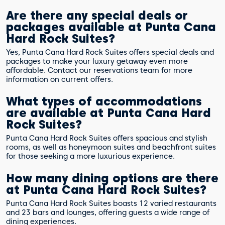
Are there any special deals or
packages available at Punta Cana
Hard Rock Suites?
Yes, Punta Cana Hard Rock Suites offers special deals and
packages to make your luxury getaway even more
affordable. Contact our reservations team for more
information on current offers.
What types of accommodations
are available at Punta Cana Hard
Rock Suites?
Punta Cana Hard Rock Suites offers spacious and stylish
rooms, as well as honeymoon suites and beachfront suites
for those seeking a more luxurious experience.
How many dining options are there
at Punta Cana Hard Rock Suites?
Punta Cana Hard Rock Suites boasts 12 varied restaurants
and 23 bars and lounges, offering guests a wide range of
dining experiences.