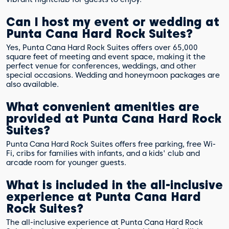
Can I host my event or wedding at
Punta Cana Hard Rock Suites?
Yes, Punta Cana Hard Rock Suites offers over 65,000
square feet of meeting and event space, making it the
perfect venue for conferences, weddings, and other
special occasions. Wedding and honeymoon packages are
also available.
What convenient amenities are
provided at Punta Cana Hard Rock
Suites?
Punta Cana Hard Rock Suites offers free parking, free Wi-
Fi, cribs for families with infants, and a kids' club and
arcade room for younger guests.
What is included in the all-inclusive
experience at Punta Cana Hard
Rock Suites?
The all-inclusive experience at Punta Cana Hard Rock