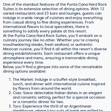
One of the standout features of the Punta Cana Hard Rock
Suites is its extensive selection of dining options. With 12
varied restaurants and 23 bars and lounges, guests can
indulge in a wide range of cuisines and enjoy everything
from casual dining to fine dining experiences. From
international flavors to local specialties, there is
something to satisfy every palate at this resort.
At the Punta Cana Hard Rock Suites, you'll embark on a
culinary journey like no other. Whether you're craving
mouthwatering steaks, fresh seafood, or authentic
Mexican cuisine, you'll find it all within the resort's diverse
dining establishments. Each restaurant offers a unique
atmosphere and menu, ensuring a memorable dining
experience every time.
Below, you'll find a glimpse into some of the remarkable
dining options available:
The Market: Indulge in a buffet-style breakfast,
lunch, and dinner with international cuisine inspired
by flavors from around the world.
Ciao: Savor delectable Italian dishes in an elegant
and romantic setting, perfect for a special occasion
or a romantic dinner for two.
Toro: Experience the thrill of an Argentinean
steakhouse, where juicy cuts of meat are grilled to