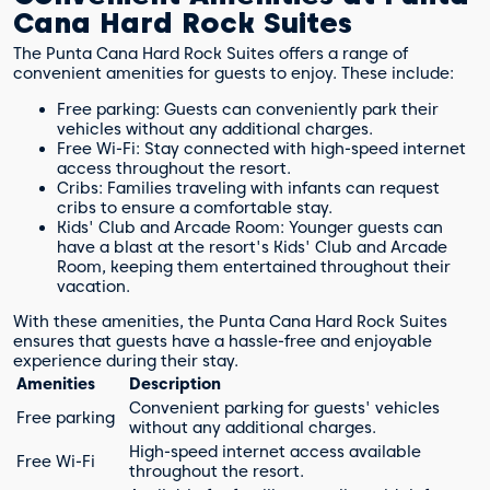
Cana Hard Rock Suites
The Punta Cana Hard Rock Suites offers a range of
convenient amenities for guests to enjoy. These include:
Free parking: Guests can conveniently park their
vehicles without any additional charges.
Free Wi-Fi: Stay connected with high-speed internet
access throughout the resort.
Cribs: Families traveling with infants can request
cribs to ensure a comfortable stay.
Kids' Club and Arcade Room: Younger guests can
have a blast at the resort's Kids' Club and Arcade
Room, keeping them entertained throughout their
vacation.
With these amenities, the Punta Cana Hard Rock Suites
ensures that guests have a hassle-free and enjoyable
experience during their stay.
Amenities
Description
Convenient parking for guests' vehicles
Free parking
without any additional charges.
High-speed internet access available
Free Wi-Fi
throughout the resort.