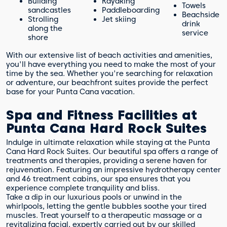
Building
Kayaking
Towels
sandcastles
Paddleboarding
Beachside
Strolling
Jet skiing
drink
along the
service
shore
With our extensive list of beach activities and amenities,
you'll have everything you need to make the most of your
time by the sea. Whether you're searching for relaxation
or adventure, our beachfront suites provide the perfect
base for your Punta Cana vacation.
Spa and Fitness Facilities at
Punta Cana Hard Rock Suites
Indulge in ultimate relaxation while staying at the Punta
Cana Hard Rock Suites. Our beautiful spa offers a range of
treatments and therapies, providing a serene haven for
rejuvenation. Featuring an impressive hydrotherapy center
and 46 treatment cabins, our spa ensures that you
experience complete tranquility and bliss.
Take a dip in our luxurious pools or unwind in the
whirlpools, letting the gentle bubbles soothe your tired
muscles. Treat yourself to a therapeutic massage or a
revitalizing facial, expertly carried out by our skilled