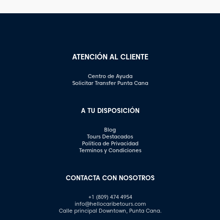
Certain inquiries can come
images. In this article, we will
across as disrespectful,
explore some of the most
intrusive, or unprofessional.
common photography
In this article, we will
mistakes and provide
highlight the questions you
valuable tips on how to […]
should steer clear of […]
ATENCIÓN AL CLIENTE
Centro de Ayuda
Solicitar Transfer Punta Cana
A TU DISPOSICIÓN
Blog
Tours Destacados
Política de Privacidad
Terminos y Condiciones
CONTACTA CON NOSOTROS
+1 (809) 474 4954
info@hellocaribetours.com
Calle principal Downtown, Punta Cana.