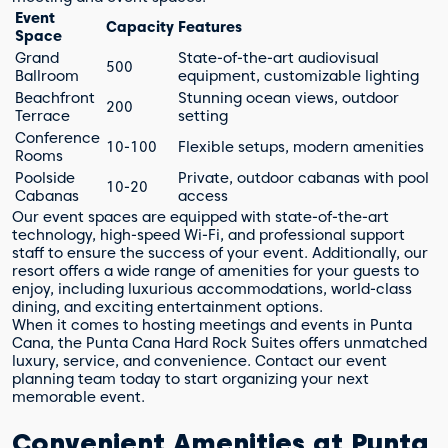
Event
Capacity
Features
Space
Grand
State-of-the-art audiovisual
500
Ballroom
equipment, customizable lighting
Beachfront
Stunning ocean views, outdoor
200
Terrace
setting
Conference
10-100
Flexible setups, modern amenities
Rooms
Poolside
Private, outdoor cabanas with pool
10-20
Cabanas
access
Our event spaces are equipped with state-of-the-art
technology, high-speed Wi-Fi, and professional support
staff to ensure the success of your event. Additionally, our
resort offers a wide range of amenities for your guests to
enjoy, including luxurious accommodations, world-class
dining, and exciting entertainment options.
When it comes to hosting meetings and events in Punta
Cana, the Punta Cana Hard Rock Suites offers unmatched
luxury, service, and convenience. Contact our event
planning team today to start organizing your next
memorable event.
Convenient Amenities at Punta