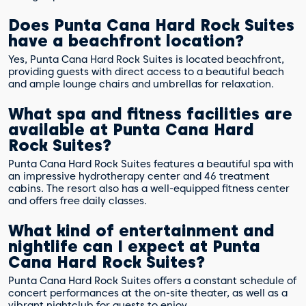
Does Punta Cana Hard Rock Suites
have a beachfront location?
Yes, Punta Cana Hard Rock Suites is located beachfront,
providing guests with direct access to a beautiful beach
and ample lounge chairs and umbrellas for relaxation.
What spa and fitness facilities are
available at Punta Cana Hard
Rock Suites?
Punta Cana Hard Rock Suites features a beautiful spa with
an impressive hydrotherapy center and 46 treatment
cabins. The resort also has a well-equipped fitness center
and offers free daily classes.
What kind of entertainment and
nightlife can I expect at Punta
Cana Hard Rock Suites?
Punta Cana Hard Rock Suites offers a constant schedule of
concert performances at the on-site theater, as well as a
vibrant nightclub for guests to enjoy.