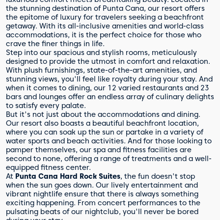
the stunning destination of Punta Cana, our resort offers
the epitome of luxury for travelers seeking a beachfront
getaway. With its all-inclusive amenities and world-class
accommodations, it is the perfect choice for those who
crave the finer things in life.
Step into our spacious and stylish rooms, meticulously
designed to provide the utmost in comfort and relaxation.
With plush furnishings, state-of-the-art amenities, and
stunning views, you'll feel like royalty during your stay. And
when it comes to dining, our 12 varied restaurants and 23
bars and lounges offer an endless array of culinary delights
to satisfy every palate.
But it's not just about the accommodations and dining.
Our resort also boasts a beautiful beachfront location,
where you can soak up the sun or partake in a variety of
water sports and beach activities. And for those looking to
pamper themselves, our spa and fitness facilities are
second to none, offering a range of treatments and a well-
equipped fitness center.
At
Punta Cana Hard Rock Suites
, the fun doesn't stop
when the sun goes down. Our lively entertainment and
vibrant nightlife ensure that there is always something
exciting happening. From concert performances to the
pulsating beats of our nightclub, you'll never be bored