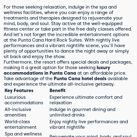
For those seeking relaxation, indulge in the spa and
wellness facilities, where you can enjoy a range of
treatments and therapies designed to rejuvenate your
mind, body, and soul. Stay active at the well-equipped
fitness center or take part in the free daily classes offered.
And let's not forget the incredible entertainment options
at the Punta Cana Hard Rock Suites. With nightly live
performances and a vibrant nightlife scene, you'll have
plenty of opportunities to dance the night away or simply
sit back and enjoy the show.
Furthermore, the resort offers special deals and packages,
making it a great option for those seeking
luxury
accommodations in Punta Cana
at an affordable price.
Take advantage of the
Punta Cana hotel deals
available
and experience the ultimate all-inclusive getaway.
Key Features
Benefit
Luxurious
Experience ultimate comfort and
accommodations
relaxation
All-inclusive
Indulge in gourmet dining and
amenities
unlimited drinks
World-class
Enjoy nightly live performances and
entertainment
vibrant nightlife
Spa and wellness
Rejuvenate your mind, body, and soul