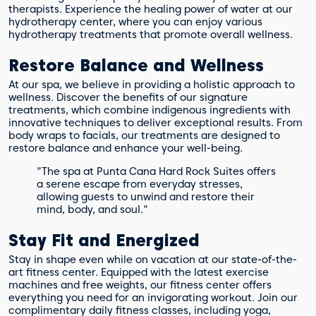
therapists. Experience the healing power of water at our
hydrotherapy center, where you can enjoy various
hydrotherapy treatments that promote overall wellness.
Restore Balance and Wellness
At our spa, we believe in providing a holistic approach to
wellness. Discover the benefits of our signature
treatments, which combine indigenous ingredients with
innovative techniques to deliver exceptional results. From
body wraps to facials, our treatments are designed to
restore balance and enhance your well-being.
"The spa at Punta Cana Hard Rock Suites offers
a serene escape from everyday stresses,
allowing guests to unwind and restore their
mind, body, and soul."
Stay Fit and Energized
Stay in shape even while on vacation at our state-of-the-
art fitness center. Equipped with the latest exercise
machines and free weights, our fitness center offers
everything you need for an invigorating workout. Join our
complimentary daily fitness classes, including yoga,