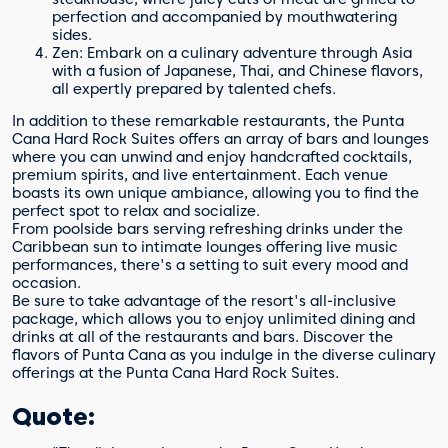
perfection and accompanied by mouthwatering
sides.
Zen: Embark on a culinary adventure through Asia
with a fusion of Japanese, Thai, and Chinese flavors,
all expertly prepared by talented chefs.
In addition to these remarkable restaurants, the Punta
Cana Hard Rock Suites offers an array of bars and lounges
where you can unwind and enjoy handcrafted cocktails,
premium spirits, and live entertainment. Each venue
boasts its own unique ambiance, allowing you to find the
perfect spot to relax and socialize.
From poolside bars serving refreshing drinks under the
Caribbean sun to intimate lounges offering live music
performances, there's a setting to suit every mood and
occasion.
Be sure to take advantage of the resort's all-inclusive
package, which allows you to enjoy unlimited dining and
drinks at all of the restaurants and bars. Discover the
flavors of Punta Cana as you indulge in the diverse culinary
offerings at the Punta Cana Hard Rock Suites.
Quote: