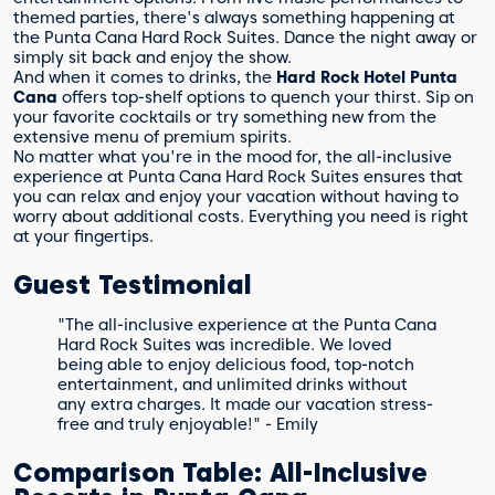
themed parties, there's always something happening at
the Punta Cana Hard Rock Suites. Dance the night away or
simply sit back and enjoy the show.
And when it comes to drinks, the
Hard Rock Hotel Punta
Cana
offers top-shelf options to quench your thirst. Sip on
your favorite cocktails or try something new from the
extensive menu of premium spirits.
No matter what you're in the mood for, the all-inclusive
experience at Punta Cana Hard Rock Suites ensures that
you can relax and enjoy your vacation without having to
worry about additional costs. Everything you need is right
at your fingertips.
Guest Testimonial
"The all-inclusive experience at the Punta Cana
Hard Rock Suites was incredible. We loved
being able to enjoy delicious food, top-notch
entertainment, and unlimited drinks without
any extra charges. It made our vacation stress-
free and truly enjoyable!" - Emily
Comparison Table: All-Inclusive