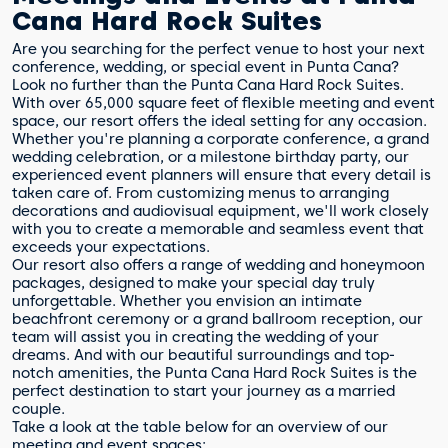
Cana Hard Rock Suites
Are you searching for the perfect venue to host your next
conference, wedding, or special event in Punta Cana?
Look no further than the Punta Cana Hard Rock Suites.
With over 65,000 square feet of flexible meeting and event
space, our resort offers the ideal setting for any occasion.
Whether you're planning a corporate conference, a grand
wedding celebration, or a milestone birthday party, our
experienced event planners will ensure that every detail is
taken care of. From customizing menus to arranging
decorations and audiovisual equipment, we'll work closely
with you to create a memorable and seamless event that
exceeds your expectations.
Our resort also offers a range of wedding and honeymoon
packages, designed to make your special day truly
unforgettable. Whether you envision an intimate
beachfront ceremony or a grand ballroom reception, our
team will assist you in creating the wedding of your
dreams. And with our beautiful surroundings and top-
notch amenities, the Punta Cana Hard Rock Suites is the
perfect destination to start your journey as a married
couple.
Take a look at the table below for an overview of our
meeting and event spaces: