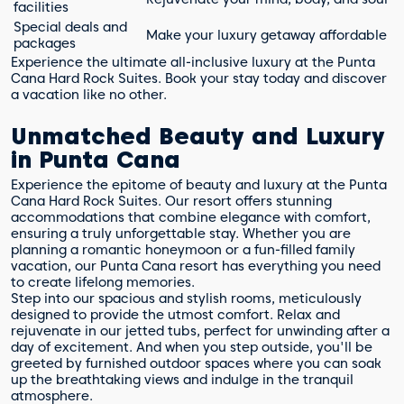
facilities
Special deals and
Make your luxury getaway affordable
packages
Experience the ultimate all-inclusive luxury at the Punta
Cana Hard Rock Suites. Book your stay today and discover
a vacation like no other.
Unmatched Beauty and Luxury
in Punta Cana
Experience the epitome of beauty and luxury at the Punta
Cana Hard Rock Suites. Our resort offers stunning
accommodations that combine elegance with comfort,
ensuring a truly unforgettable stay. Whether you are
planning a romantic honeymoon or a fun-filled family
vacation, our Punta Cana resort has everything you need
to create lifelong memories.
Step into our spacious and stylish rooms, meticulously
designed to provide the utmost comfort. Relax and
rejuvenate in our jetted tubs, perfect for unwinding after a
day of excitement. And when you step outside, you'll be
greeted by furnished outdoor spaces where you can soak
up the breathtaking views and indulge in the tranquil
atmosphere.