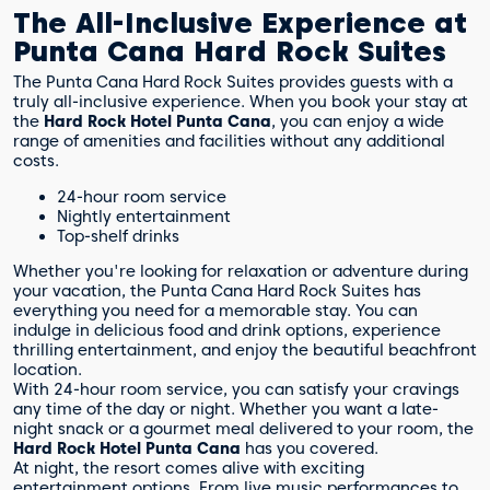
The All-Inclusive Experience at
Punta Cana Hard Rock Suites
The Punta Cana Hard Rock Suites provides guests with a
truly all-inclusive experience. When you book your stay at
the
Hard Rock Hotel Punta Cana
, you can enjoy a wide
range of amenities and facilities without any additional
costs.
24-hour room service
Nightly entertainment
Top-shelf drinks
Whether you're looking for relaxation or adventure during
your vacation, the Punta Cana Hard Rock Suites has
everything you need for a memorable stay. You can
indulge in delicious food and drink options, experience
thrilling entertainment, and enjoy the beautiful beachfront
location.
With 24-hour room service, you can satisfy your cravings
any time of the day or night. Whether you want a late-
night snack or a gourmet meal delivered to your room, the
Hard Rock Hotel Punta Cana
has you covered.
At night, the resort comes alive with exciting
entertainment options. From live music performances to