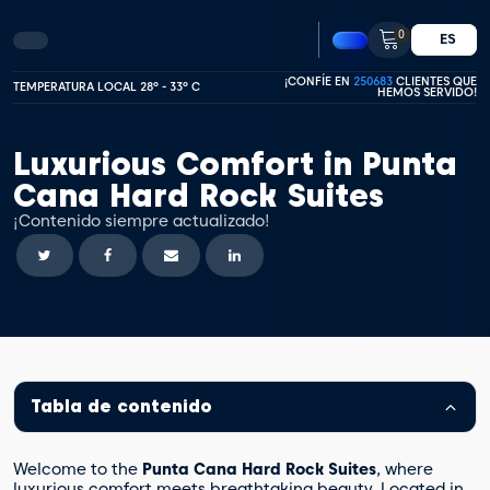
0
ES
¡CONFÍE EN
250683
CLIENTES QUE
TEMPERATURA LOCAL 28º - 33º C
HEMOS SERVIDO!
Luxurious Comfort in Punta
Cana Hard Rock Suites
¡Contenido siempre actualizado!
Tabla de contenido
Welcome to the
Punta Cana Hard Rock Suites
, where
luxurious comfort meets breathtaking beauty. Located in