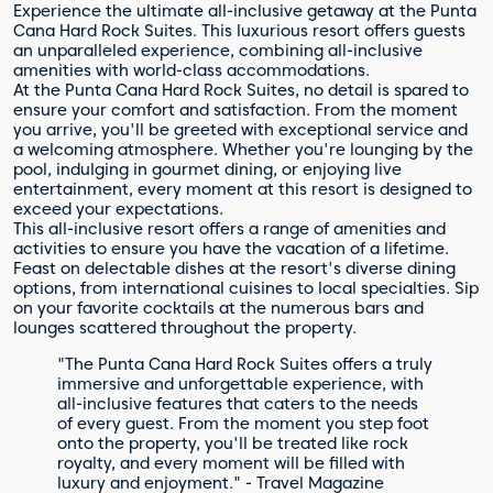
Experience the ultimate all-inclusive getaway at the Punta
Cana Hard Rock Suites. This luxurious resort offers guests
an unparalleled experience, combining all-inclusive
amenities with world-class accommodations.
At the Punta Cana Hard Rock Suites, no detail is spared to
ensure your comfort and satisfaction. From the moment
you arrive, you'll be greeted with exceptional service and
a welcoming atmosphere. Whether you're lounging by the
pool, indulging in gourmet dining, or enjoying live
entertainment, every moment at this resort is designed to
exceed your expectations.
This all-inclusive resort offers a range of amenities and
activities to ensure you have the vacation of a lifetime.
Feast on delectable dishes at the resort's diverse dining
options, from international cuisines to local specialties. Sip
on your favorite cocktails at the numerous bars and
lounges scattered throughout the property.
"The Punta Cana Hard Rock Suites offers a truly
immersive and unforgettable experience, with
all-inclusive features that caters to the needs
of every guest. From the moment you step foot
onto the property, you'll be treated like rock
royalty, and every moment will be filled with
luxury and enjoyment." - Travel Magazine