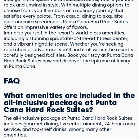
relax and unwind in style. With multiple dining options to
choose from, you'll embark on a culinary journey that
satisfies every palate. From casual dining to exquisite
gastronomic experiences, Punta Cana Hard Rock Suites
offers an impressive variety of flavors.
Immerse yourself in the resort's world-class amenities,
including a stunning spa, state-of-the-art fitness center,
and a vibrant nightlife scene. Whether you're seeking
relaxation or adventure, you'll find it all within the resort's
carefully designed facilities. Book your stay at Punta Cana
Hard Rock Suites now and discover the epitome of luxury
in Punta Cana.
FAQ
What amenities are included in the
all-inclusive package at Punta
Cana Hard Rock Suites?
The all-inclusive package at Punta Cana Hard Rock Suites
includes gourmet dining, live entertainment, 24-hour room
service, and top-shelf drinks, among many other
amenities.