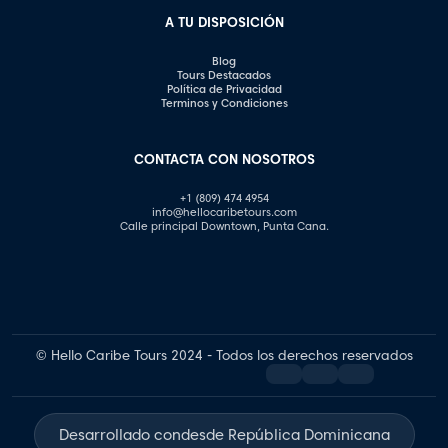
A TU DISPOSICIÓN
Blog
Tours Destacados
Política de Privacidad
Terminos y Condiciones
CONTACTA CON NOSOTROS
+1 (809) 474 4954
info@hellocaribetours.com
Calle principal Downtown, Punta Cana.
© Hello Caribe Tours 2024 - Todos los derechos reservados
Desarrollado con
desde República Dominicana