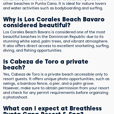
other beaches in Punta Cana. It is ideal for nature lovers
and water activities such as bodyboarding and surfing.
Why is Los Corales Beach Bavaro
considered beautiful?
Los Corales Beach Bavaro is considered one of the most
beautiful beaches in the Dominican Republic due to its
stunning white sand, palm trees, and vibrant atmosphere.
It also offers direct access to excellent snorkeling, surfing,
diving, and fishing opportunities.
Is Cabeza de Toro a private
beach?
Yes, Cabeza de Toro is a private beach accessible only to
resort guests. It offers unique photo opportunities, such as
swings, a bamboo fence, a pier, and a palm grove.
However, make sure to obtain permission from your resort
and check for any permit requirements before organizing
a photoshoot.
What can I expect at Breathless