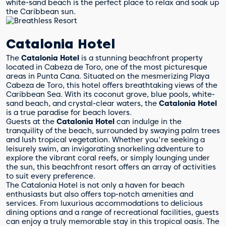
white-sand beach is the perfect place to relax and soak up
the Caribbean sun.
Catalonia Hotel
The
Catalonia Hotel
is a stunning beachfront property
located in Cabeza de Toro, one of the most picturesque
areas in Punta Cana. Situated on the mesmerizing Playa
Cabeza de Toro, this hotel offers breathtaking views of the
Caribbean Sea. With its coconut grove, blue pools, white-
sand beach, and crystal-clear waters, the
Catalonia Hotel
is a true paradise for beach lovers.
Guests at the
Catalonia Hotel
can indulge in the
tranquility of the beach, surrounded by swaying palm trees
and lush tropical vegetation. Whether you're seeking a
leisurely swim, an invigorating snorkeling adventure to
explore the vibrant coral reefs, or simply lounging under
the sun, this beachfront resort offers an array of activities
to suit every preference.
The Catalonia Hotel is not only a haven for beach
enthusiasts but also offers top-notch amenities and
services. From luxurious accommodations to delicious
dining options and a range of recreational facilities, guests
can enjoy a truly memorable stay in this tropical oasis. The