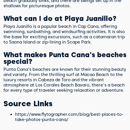
beach gradually sinks, and there are swings set up in the
shallows for picturesque photos.
What can I do at Playa Juanillo?
Playa Juanillo is a popular beach in Cap Cana, offering
swimming, sunbathing, and windsurfing activities. It is also
the base for exciting excursions, such as a catamaran trip
to Saona Island or zip-lining in Scape Park.
What makes Punta Cana's beaches
special?
Punta Cana's beaches are known for their stunning beauty
and variety. From the thrilling surf at Macao Beach to the
luxury resorts in Cabeza de Toro and the vibrant
atmosphere at Los Corales Beach Bavaro, there's a beach
for every type of traveler seeking relaxation or adventure.
Source Links
https://www.flytographer.com/blog/best-places-to-
take-photos-punta-cana/