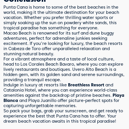
Punta Cana is home to some of the best beaches in the
world, making it the ultimate destination for your beach
vacation. Whether you prefer thrilling water sports or
simply soaking up the sun on powdery white sands, this
tropical paradise has something for everyone.
Macao Beach is renowned for its surf and dune buggy
adventures, perfect for adrenaline junkies seeking
excitement. If you're looking for luxury, the beach resorts
in Cabeza de Toro offer unparalleled relaxation and
stunning natural beauty.
For a vibrant atmosphere and a taste of local culture,
head to Los Corales Beach Bavaro, where you can explore
lively restaurants and boutiques. Uvero Alto Beach is a
hidden gem, with its golden sand and serene surroundings,
providing a tranquil escape.
Indulge in luxury at resorts like
Breathless Resort
and
Catalonia Hotel, where you can experience world-class
amenities against the backdrop of pristine beaches.
Playa
Blanca
and Playa Juanillo offer picture-perfect spots for
capturing unforgettable memories.
So pack your bags, grab your sunscreen, and get ready to
experience the best that Punta Cana has to offer. Your
dream beach vacation awaits in this tropical paradise!