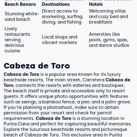
Beach Bavaro
Destinations
Hotels
Direct access to
Welcoming villas
Stunning white-
snorkeling, surfing,
and cozy bed and
sand beach
diving, and fishing
breakfasts
Lively
restaurants
Amenities like
Local shops and
serving
pools, gyms, spas,
vibrant markets
delicious
and dance studios
cuisine
Cabeza de Toro
Cabeza de Toro
is a popular area known for its luxury
beachside resorts. The main street, Carretera
Cabeza de
Toro
, connects the resorts with eateries and boutiques.
The beach itself is private and accessible only to resort
guests. It offers unique photo opportunities with features
such as swings, a bamboo fence, a pier, and a palm grove.
If you're planning a photoshoot, make sure to obtain
permission from your resort and check for permit
requirements.
Cabeza de Toro
is a stunning location in
Punta Cana and perfect for capturing beautiful memories.
Explore the luxurious beachside resorts and picturesque
beach of Cabeza de Toro. This exclusive area in Punta