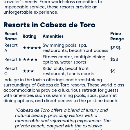
traveler's needs. From world-class amenities to
impeccable service, these resorts provide an
unforgettable experience.
Resorts in Cabeza de Toro
Resort
Price
Rating
Amenities
Name
Range
Resort
Swimming pools, spa,
★★★★★
$$$$
A
restaurants, beachfront access
Fitness center, multiple dining
Resort B
★★★★
$$$
options, water sports
Resort
Kids' club, beachfront
★★★
$$
C
restaurant, tennis courts
Indulge in the lavish offerings and breathtaking
surroundings of Cabeza de Toro resorts. These world-class
accommodations provide a luxurious retreat for guests,
with amenities such as swimming pools, spas, gourmet
dining options, and direct access to the pristine beach.
"Cabeza de Toro offers a blend of luxury and
natural beauty, providing visitors with a
memorable and rejuvenating experience. The
private beach, coupled with the exclusive