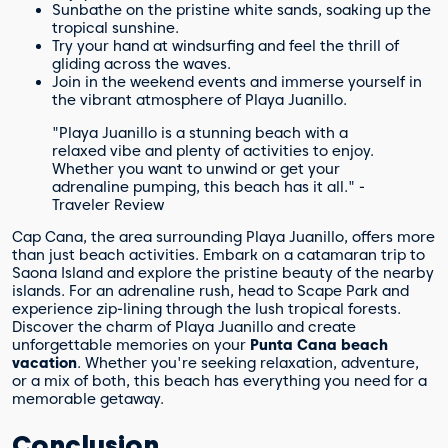
Sunbathe on the pristine white sands, soaking up the
tropical sunshine.
Try your hand at windsurfing and feel the thrill of
gliding across the waves.
Join in the weekend events and immerse yourself in
the vibrant atmosphere of Playa Juanillo.
"Playa Juanillo is a stunning beach with a
relaxed vibe and plenty of activities to enjoy.
Whether you want to unwind or get your
adrenaline pumping, this beach has it all." -
Traveler Review
Cap Cana, the area surrounding Playa Juanillo, offers more
than just beach activities. Embark on a catamaran trip to
Saona Island and explore the pristine beauty of the nearby
islands. For an adrenaline rush, head to Scape Park and
experience zip-lining through the lush tropical forests.
Discover the charm of Playa Juanillo and create
unforgettable memories on your
Punta Cana beach
vacation
. Whether you're seeking relaxation, adventure,
or a mix of both, this beach has everything you need for a
memorable getaway.
Conclusion