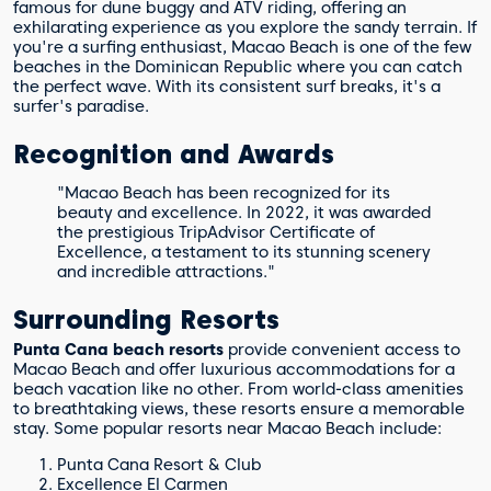
famous for dune buggy and ATV riding, offering an
exhilarating experience as you explore the sandy terrain. If
you're a surfing enthusiast, Macao Beach is one of the few
beaches in the Dominican Republic where you can catch
the perfect wave. With its consistent surf breaks, it's a
surfer's paradise.
Recognition and Awards
"Macao Beach has been recognized for its
beauty and excellence. In 2022, it was awarded
the prestigious TripAdvisor Certificate of
Excellence, a testament to its stunning scenery
and incredible attractions."
Surrounding Resorts
Punta Cana beach resorts
provide convenient access to
Macao Beach and offer luxurious accommodations for a
beach vacation like no other. From world-class amenities
to breathtaking views, these resorts ensure a memorable
stay. Some popular resorts near Macao Beach include:
Punta Cana Resort & Club
Excellence El Carmen