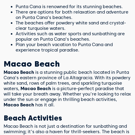
What makes Punta Cana's beaches
Punta Cana is renowned for its stunning beaches.
special?
There are options for both relaxation and adventure
on Punta Cana's beaches.
The beaches offer powdery white sand and crystal-
clear turquoise waters.
Activities such as water sports and sunbathing are
popular on Punta Cana's beaches.
Plan your beach vacation to Punta Cana and
experience tropical paradise.
Macao Beach
Macao Beach
is a stunning public beach located in Punta
Cana's eastern province of La Altagracia. With its powdery
white sand, rows of palm trees, and sparkling turquoise
waters,
Macao Beach
is a picture-perfect paradise that
will take your breath away. Whether you're looking to relax
under the sun or engage in thrilling beach activities,
Macao Beach
has it all.
Beach Activities
Macao Beach is not just a destination for sunbathing and
swimming; it's also a haven for thrill-seekers. The beach is