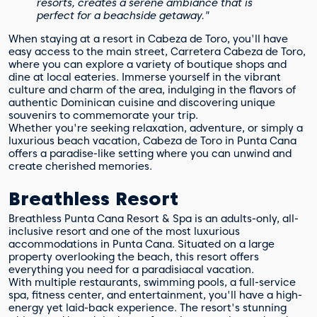
resorts, creates a serene ambiance that is
perfect for a beachside getaway."
When staying at a resort in Cabeza de Toro, you'll have
easy access to the main street, Carretera Cabeza de Toro,
where you can explore a variety of boutique shops and
dine at local eateries. Immerse yourself in the vibrant
culture and charm of the area, indulging in the flavors of
authentic Dominican cuisine and discovering unique
souvenirs to commemorate your trip.
Whether you're seeking relaxation, adventure, or simply a
luxurious beach vacation, Cabeza de Toro in Punta Cana
offers a paradise-like setting where you can unwind and
create cherished memories.
Breathless Resort
Breathless Punta Cana Resort & Spa is an adults-only, all-
inclusive resort and one of the most luxurious
accommodations in Punta Cana. Situated on a large
property overlooking the beach, this resort offers
everything you need for a paradisiacal vacation.
With multiple restaurants, swimming pools, a full-service
spa, fitness center, and entertainment, you'll have a high-
energy yet laid-back experience. The resort's stunning