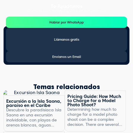
Te Ayudamos
Consulta por WhatsApp gratis y sin compromisos
Hablar por WhatsApp
Llámanos gratis
Envíanos un Email
Temas relacionados
Pricing Guide: How Much
to Charge for a Model
Excursión a la Isla Saona,
Photo Shoot?
paraíso en el Caribe
Determining how much to
Descubre la paradisíaca Isla
charge for a model photo
Saona en una excursión
shoot can be a complex
inolvidable, con playas de
decision. There are several
arenas blancas, aguas
factors to consider, including
turquesas y un entorno