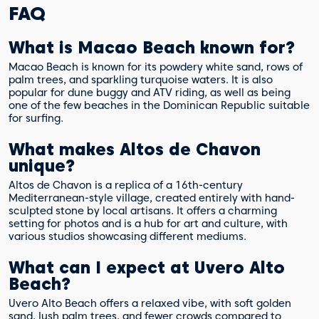
FAQ
What is Macao Beach known for?
Macao Beach is known for its powdery white sand, rows of
palm trees, and sparkling turquoise waters. It is also
popular for dune buggy and ATV riding, as well as being
one of the few beaches in the Dominican Republic suitable
for surfing.
What makes Altos de Chavon
unique?
Altos de Chavon is a replica of a 16th-century
Mediterranean-style village, created entirely with hand-
sculpted stone by local artisans. It offers a charming
setting for photos and is a hub for art and culture, with
various studios showcasing different mediums.
What can I expect at Uvero Alto
Beach?
Uvero Alto Beach offers a relaxed vibe, with soft golden
sand, lush palm trees, and fewer crowds compared to