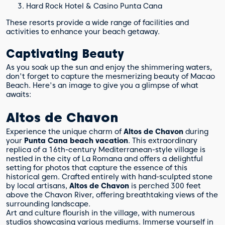
Hard Rock Hotel & Casino Punta Cana
These resorts provide a wide range of facilities and
activities to enhance your beach getaway.
Captivating Beauty
As you soak up the sun and enjoy the shimmering waters,
don't forget to capture the mesmerizing beauty of Macao
Beach. Here's an image to give you a glimpse of what
awaits:
Altos de Chavon
Experience the unique charm of
Altos de Chavon
during
your
Punta Cana beach vacation
. This extraordinary
replica of a 16th-century Mediterranean-style village is
nestled in the city of La Romana and offers a delightful
setting for photos that capture the essence of this
historical gem. Crafted entirely with hand-sculpted stone
by local artisans,
Altos de Chavon
is perched 300 feet
above the Chavon River, offering breathtaking views of the
surrounding landscape.
Art and culture flourish in the village, with numerous
studios showcasing various mediums. Immerse yourself in