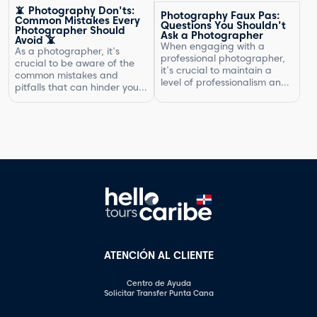
the type of photography,
natural exuberante.
📵 Photography Don'ts:
Photography Faux Pas:
your experience, expenses,
Common Mistakes Every
Questions You Shouldn't
and market rates. Setting
Photographer Should
Ask a Photographer
Avoid 📵
the right price is crucial for
When engaging with a
As a photographer, it's
your business's success and
professional photographer,
crucial to be aware of the
ensuring that you are fairly
it's crucial to maintain a
common mistakes and
compensated for your work.
level of professionalism and
pitfalls that can hinder your
In this article, […]
respect in your interactions.
progress. By understanding
One aspect of this is
what not to do, you can
knowing what questions are
improve your photography
not appropriate to ask.
skills and capture better
Certain inquiries can come
images. In this article, we will
across as disrespectful,
explore some of the most
intrusive, or unprofessional.
common photography
In this article, we will
mistakes and provide
highlight the questions you
valuable tips on how to […]
should steer clear of […]
ATENCIÓN AL CLIENTE
Centro de Ayuda
Solicitar Transfer Punta Cana