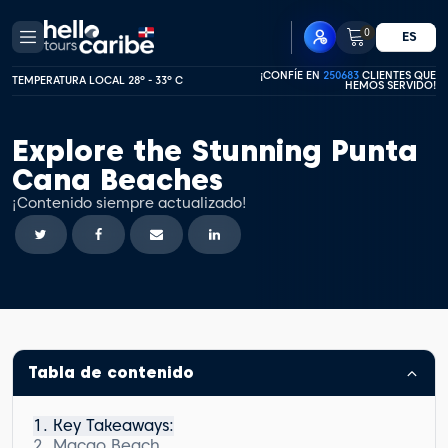
0
ES
¡CONFÍE EN
250683
CLIENTES QUE
TEMPERATURA LOCAL 28º - 33º C
HEMOS SERVIDO!
Explore the Stunning Punta
Cana Beaches
¡Contenido siempre actualizado!
Tabla de contenido
Key Takeaways:
Macao Beach