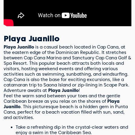
Playa Juanillo
Playa Juanillo
is a casual beach located in Cap Cana, at
the eastern edge of the Dominican Republic. It stretches
between Cap Cana Marina and Sanctuary Cap Cana Golf &
Spa Resort. This popular beach attracts both locals and
visitors, hosting weekend events and offering various
activities such as swimming, sunbathing, and windsurfing.
Cap Cana is also the base for exciting excursions, like a
catamaran trip to Saona Island or zip-lining in Scape Park.
Adventure awaits at
Playa Juanillo
!
Feel the warm sand between your toes and the gentle
Caribbean breeze as you relax on the shores of
Playa
Juanillo
. This picturesque beach is a hidden gem in Punta
Cana, perfect for a beach vacation filled with sun, sand,
and activities.
Take a refreshing dip in the crystal-clear waters and
enjoy a swim in the Caribbean Sea.