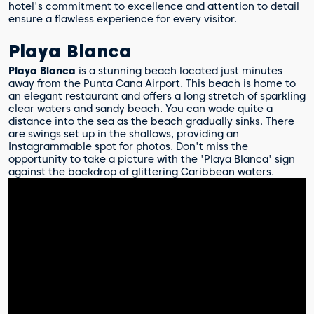
hotel's commitment to excellence and attention to detail
ensure a flawless experience for every visitor.
Playa Blanca
Playa Blanca
is a stunning beach located just minutes
away from the Punta Cana Airport. This beach is home to
an elegant restaurant and offers a long stretch of sparkling
clear waters and sandy beach. You can wade quite a
distance into the sea as the beach gradually sinks. There
are swings set up in the shallows, providing an
Instagrammable spot for photos. Don't miss the
opportunity to take a picture with the 'Playa Blanca' sign
against the backdrop of glittering Caribbean waters.