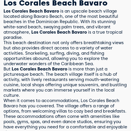
Los Corales Beach Bavaro
Los Corales Beach Bavaro
is an upscale beach village
located along Bavaro Beach, one of the most beautiful
beaches in the Dominican Republic. With its stunning
white-sand beach, swaying palm trees, and vibrant
atmosphere,
Los Corales Beach Bavaro
is a true tropical
paradise.
This beach destination not only offers breathtaking views
but also provides direct access to a variety of water
activities. Snorkeling, surfing, diving, and fishing
opportunities abound, allowing you to explore the
underwater wonders of the Caribbean Sea.
But
Los Corales Beach Bavaro
is more than just a
picturesque beach. The beach village itself is a hub of
activity, with lively restaurants serving mouth-watering
cuisine, local shops offering unique souvenirs, and bustling
markets where you can immerse yourself in the local
culture.
When it comes to accommodations, Los Corales Beach
Bavaro has you covered. The village offers a range of
options, from welcoming villas to cozy bed and breakfasts.
These accommodations often come with amenities like
pools, gyms, spas, and even dance studios, ensuring you
have everything you need for a comfortable and enjoyable