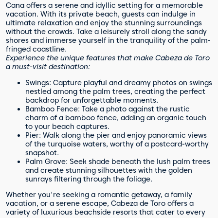
Cana offers a serene and idyllic setting for a memorable
vacation. With its private beach, guests can indulge in
ultimate relaxation and enjoy the stunning surroundings
without the crowds. Take a leisurely stroll along the sandy
shores and immerse yourself in the tranquility of the palm-
fringed coastline.
Experience the unique features that make Cabeza de Toro
a must-visit destination:
Swings: Capture playful and dreamy photos on swings
nestled among the palm trees, creating the perfect
backdrop for unforgettable moments.
Bamboo Fence: Take a photo against the rustic
charm of a bamboo fence, adding an organic touch
to your beach captures.
Pier: Walk along the pier and enjoy panoramic views
of the turquoise waters, worthy of a postcard-worthy
snapshot.
Palm Grove: Seek shade beneath the lush palm trees
and create stunning silhouettes with the golden
sunrays filtering through the foliage.
Whether you're seeking a romantic getaway, a family
vacation, or a serene escape, Cabeza de Toro offers a
variety of luxurious beachside resorts that cater to every