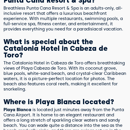
Punta Cana Resort & Spa?
Breathless Punta Cana Resort & Spa is an adults-only, all-
inclusive resort that offers a luxurious beachfront
experience. With multiple restaurants, swimming pools, a
full-service spa, fitness center, and entertainment, it
provides everything you need for a paradisiacal vacation.
What is special about the
Catalonia Hotel in Cabeza de
Toro?
The Catalonia Hotel in Cabeza de Toro offers breathtaking
views of Playa Cabeza de Toro. With its coconut grove,
blue pools, white-sand beach, and crystal-clear Caribbean
waters, it is a picture-perfect location for photos. The
beach also features coral reefs, making it excellent for
snorkeling.
Where is Playa Blanca located?
Playa Blanca
is located just minutes away from the Punta
Cana Airport. It is home to an elegant restaurant and
offers a long stretch of sparkling clear waters and sandy
beach. You can wade quite a distance into the sea as the