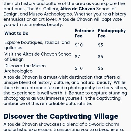
the rich history and culture of the area as you explore the
boutiques, The Art Gallery,
Altos de Chavon
School of
Design, and Museo Archeologico. Whether you're a history
enthusiast or an art lover, Altos de Chavon will captivate
you with its timeless beauty.
Entrance
Photography
What to Do
Fee
Fee
Explore boutiques, studios, and
$10
$5
galleries
Visit the Altos de Chavon School
$7
$5
of Design
Discover the Museo
$10
$5
Archeologico
Altos de Chavon is a must-visit destination that offers a
unique blend of history, culture, and natural beauty. While
there is an entrance fee and a photography fee for visitors,
the experience is well worth it. Be sure to capture stunning
photographs as you immerse yourself in the captivating
ambiance of this remarkable cultural site.
Discover the Captivating Village
Altos de Chavon showcases a blend of old-world charm
and artistic expression, transporting you to a bygone era.