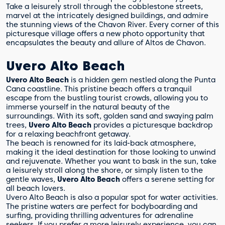
Take a leisurely stroll through the cobblestone streets,
marvel at the intricately designed buildings, and admire
the stunning views of the Chavon River. Every corner of this
picturesque village offers a new photo opportunity that
encapsulates the beauty and allure of Altos de Chavon.
Uvero Alto Beach
Uvero Alto Beach
is a hidden gem nestled along the Punta
Cana coastline. This pristine beach offers a tranquil
escape from the bustling tourist crowds, allowing you to
immerse yourself in the natural beauty of the
surroundings. With its soft, golden sand and swaying palm
trees,
Uvero Alto Beach
provides a picturesque backdrop
for a relaxing beachfront getaway.
The beach is renowned for its laid-back atmosphere,
making it the ideal destination for those looking to unwind
and rejuvenate. Whether you want to bask in the sun, take
a leisurely stroll along the shore, or simply listen to the
gentle waves,
Uvero Alto Beach
offers a serene setting for
all beach lovers.
Uvero Alto Beach is also a popular spot for water activities.
The pristine waters are perfect for bodyboarding and
surfing, providing thrilling adventures for adrenaline
seekers. If you prefer a more leisurely experience, you can