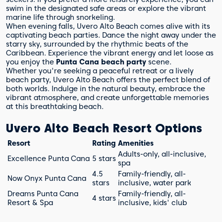
swim in the designated safe areas or explore the vibrant
marine life through snorkeling.
When evening falls, Uvero Alto Beach comes alive with its
captivating beach parties. Dance the night away under the
starry sky, surrounded by the rhythmic beats of the
Caribbean. Experience the vibrant energy and let loose as
you enjoy the
Punta Cana beach party
scene.
Whether you're seeking a peaceful retreat or a lively
beach party, Uvero Alto Beach offers the perfect blend of
both worlds. Indulge in the natural beauty, embrace the
vibrant atmosphere, and create unforgettable memories
at this breathtaking beach.
Uvero Alto Beach Resort Options
Resort
Rating
Amenities
Adults-only, all-inclusive,
Excellence Punta Cana
5 stars
spa
4.5
Family-friendly, all-
Now Onyx Punta Cana
stars
inclusive, water park
Dreams Punta Cana
Family-friendly, all-
4 stars
Resort & Spa
inclusive, kids' club