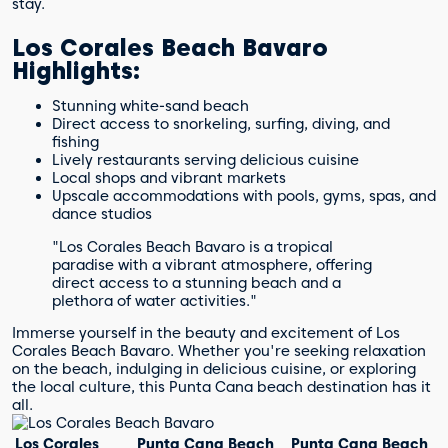
stay.
Los Corales Beach Bavaro
Highlights:
Stunning white-sand beach
Direct access to snorkeling, surfing, diving, and
fishing
Lively restaurants serving delicious cuisine
Local shops and vibrant markets
Upscale accommodations with pools, gyms, spas, and
dance studios
"Los Corales Beach Bavaro is a tropical
paradise with a vibrant atmosphere, offering
direct access to a stunning beach and a
plethora of water activities."
Immerse yourself in the beauty and excitement of Los
Corales Beach Bavaro. Whether you're seeking relaxation
on the beach, indulging in delicious cuisine, or exploring
the local culture, this Punta Cana beach destination has it
all.
Los Corales
Punta Cana Beach
Punta Cana Beach