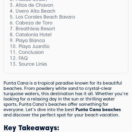
Altos de Chavon
Beach Activities
Uvero Alto Beach
Recognition and Awards
Discover the Captivating Village
Los Corales Beach Bavaro
Surrounding Resorts
Uvero Alto Beach Resort Options
Cabeza de Toro
Captivating Beauty
Los Corales Beach Bavaro Highlights:
Breathless Resort
Resorts in Cabeza de Toro
Catalonia Hotel
Playa Blanca
Playa Juanillo
Conclusion
FAQ
Source Links
What is Macao Beach known for?
What makes Altos de Chavon unique?
What can I expect at Uvero Alto Beach?
Why is Los Corales Beach Bavaro
Punta Cana is a tropical paradise known for its beautiful
considered beautiful?
beaches. From powdery white sand to crystal-clear
Is Cabeza de Toro a private beach?
turquoise waters, this destination has it all. Whether you're
looking for a relaxing day in the sun or thrilling water
What can I expect at Breathless Punta
sports, Punta Cana's beaches offer something for
Cana Resort & Spa?
everyone. Let's dive into the best
Punta Cana beaches
What is special about the Catalonia Hotel
and discover the perfect spot for your beach vacation.
in Cabeza de Toro?
Where is Playa Blanca located?
Key Takeaways:
What can I do at Playa Juanillo?