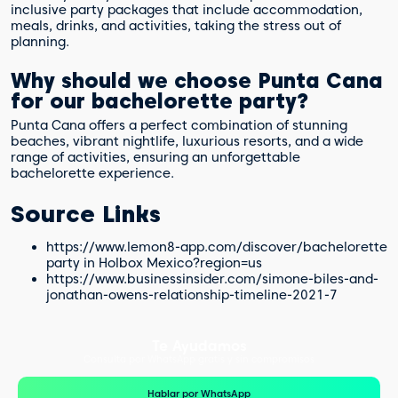
inclusive party packages that include accommodation,
meals, drinks, and activities, taking the stress out of
planning.
Why should we choose Punta Cana
for our bachelorette party?
Punta Cana offers a perfect combination of stunning
beaches, vibrant nightlife, luxurious resorts, and a wide
range of activities, ensuring an unforgettable
bachelorette experience.
Source Links
https://www.lemon8-app.com/discover/bachelorette
party in Holbox Mexico?region=us
https://www.businessinsider.com/simone-biles-and-
jonathan-owens-relationship-timeline-2021-7
Te Ayudamos
Consulta por WhatsApp gratis y sin compromisos
Hablar por WhatsApp