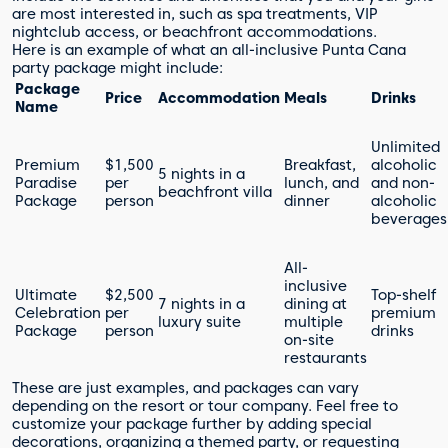
are most interested in, such as spa treatments, VIP
nightclub access, or beachfront accommodations.
Here is an example of what an all-inclusive Punta Cana
party package might include:
Package
Price
Accommodation
Meals
Drinks
Name
Unlimited
Premium
$1,500
Breakfast,
alcoholic
5 nights in a
Paradise
per
lunch, and
and non-
beachfront villa
Package
person
dinner
alcoholic
beverages
All-
inclusive
Ultimate
$2,500
Top-shelf
7 nights in a
dining at
Celebration
per
premium
luxury suite
multiple
Package
person
drinks
on-site
restaurants
These are just examples, and packages can vary
depending on the resort or tour company. Feel free to
customize your package further by adding special
decorations, organizing a themed party, or requesting