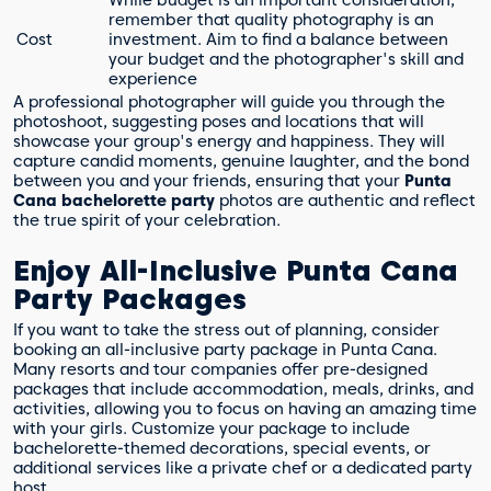
remember that quality photography is an
Cost
investment. Aim to find a balance between
your budget and the photographer's skill and
experience
A professional photographer will guide you through the
photoshoot, suggesting poses and locations that will
showcase your group's energy and happiness. They will
capture candid moments, genuine laughter, and the bond
between you and your friends, ensuring that your
Punta
Cana bachelorette party
photos are authentic and reflect
the true spirit of your celebration.
Enjoy All-Inclusive Punta Cana
Party Packages
If you want to take the stress out of planning, consider
booking an all-inclusive party package in Punta Cana.
Many resorts and tour companies offer pre-designed
packages that include accommodation, meals, drinks, and
activities, allowing you to focus on having an amazing time
with your girls. Customize your package to include
bachelorette-themed decorations, special events, or
additional services like a private chef or a dedicated party
host.