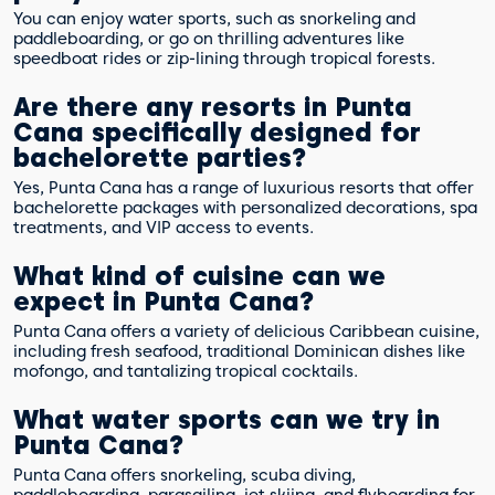
You can enjoy water sports, such as snorkeling and
paddleboarding, or go on thrilling adventures like
speedboat rides or zip-lining through tropical forests.
Are there any resorts in Punta
Cana specifically designed for
bachelorette parties?
Yes, Punta Cana has a range of luxurious resorts that offer
bachelorette packages with personalized decorations, spa
treatments, and VIP access to events.
What kind of cuisine can we
expect in Punta Cana?
Punta Cana offers a variety of delicious Caribbean cuisine,
including fresh seafood, traditional Dominican dishes like
mofongo, and tantalizing tropical cocktails.
What water sports can we try in
Punta Cana?
Punta Cana offers snorkeling, scuba diving,