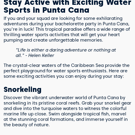
Stay Active with Exciting Water
Sports in Punta Cana
If you and your squad are looking for some exhilarating
adventures during your bachelorette party in Punta Cana,
you're in luck! This tropical paradise offers a wide range of
thrilling water sports activities that will get your heart
pumping and create unforgettable memories.
"Life is either a daring adventure or nothing at
all." - Helen Keller
The crystal-clear waters of the Caribbean Sea provide the
perfect playground for water sports enthusiasts. Here are
some exciting activities you can enjoy during your stay:
Snorkeling
Discover the vibrant underwater world of Punta Cana by
snorkeling in its pristine coral reefs. Grab your snorkel gear
and dive into the turquoise waters to witness the colorful
marine life up close. Swim alongside tropical fish, marvel
at the stunning coral formations, and immerse yourself in
the beauty of nature.