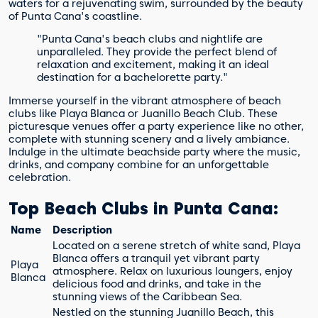
waters for a rejuvenating swim, surrounded by the beauty
of Punta Cana's coastline.
"Punta Cana's beach clubs and nightlife are
unparalleled. They provide the perfect blend of
relaxation and excitement, making it an ideal
destination for a bachelorette party."
Immerse yourself in the vibrant atmosphere of beach
clubs like Playa Blanca or Juanillo Beach Club. These
picturesque venues offer a party experience like no other,
complete with stunning scenery and a lively ambiance.
Indulge in the ultimate beachside party where the music,
drinks, and company combine for an unforgettable
celebration.
Top Beach Clubs in Punta Cana:
Name
Description
Located on a serene stretch of white sand, Playa
Blanca offers a tranquil yet vibrant party
Playa
atmosphere. Relax on luxurious loungers, enjoy
Blanca
delicious food and drinks, and take in the
stunning views of the Caribbean Sea.
Nestled on the stunning Juanillo Beach, this