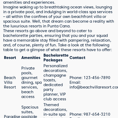
amenities and experiences.
Imagine waking up to breathtaking ocean views, lounging
in a private pool, and indulging in world-class spa services
– all within the confines of your own beachfront villa or
spacious suite. Well, that dream can become a reality with
the luxurious resorts in Punta Cana.
These resorts go above and beyond to cater to
bachelorette parties, ensuring that you and your squad
have a memorable stay filled with pampering, relaxation,
and, of course, plenty of fun. Take a look at the following
table to get a glimpse of what these resorts have to offer:
Bachelorette
Resort
Amenities
Contact
Packages
Personalized
Private
decorations,
pools,
champagne
Beach
gourmet
Phone: 123-456-7890
toasts,
Villa
dining, spa
Email:
dedicated
Resort
services,
info@beachvillaresort.c
party
beach
planner, VIP
access
club access
Themed
Spacious
decorations,
suites,
in-suite spa
Phone: 987-654-3210
Paradise
poolside