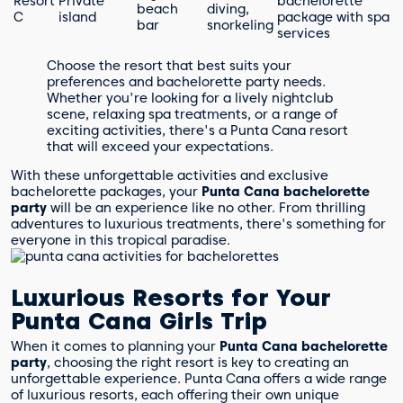
Resort
Private
bachelorette
beach
diving,
C
island
package with spa
bar
snorkeling
services
Choose the resort that best suits your
preferences and bachelorette party needs.
Whether you're looking for a lively nightclub
scene, relaxing spa treatments, or a range of
exciting activities, there's a Punta Cana resort
that will exceed your expectations.
With these unforgettable activities and exclusive
bachelorette packages, your
Punta Cana bachelorette
party
will be an experience like no other. From thrilling
adventures to luxurious treatments, there's something for
everyone in this tropical paradise.
Luxurious Resorts for Your
Punta Cana Girls Trip
When it comes to planning your
Punta Cana bachelorette
party
, choosing the right resort is key to creating an
unforgettable experience. Punta Cana offers a wide range
of luxurious resorts, each offering their own unique