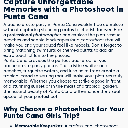
Capture Unforgettable
Memories with a Photoshoot in
Punta Cana
A bachelorette party in Punta Cana wouldn't be complete
without capturing stunning photos to cherish forever. Hire
a professional
photographer
and explore the picturesque
beaches and scenic landscapes for a
photoshoot
that will
make you and your squad feel like models. Don't forget to
bring matching swimsuits or themed outfits to add an
extra touch of fun to the photos.
Punta Cana provides the perfect backdrop for your
bachelorette party photos. The pristine white sand
beaches, turquoise waters, and lush palm trees create a
tropical paradise setting that will make your pictures truly
memorable. Whether you choose to strike a pose in front
of a stunning sunset or in the midst of a tropical garden,
the natural beauty of Punta Cana will enhance the visual
appeal of your photoshoot.
Why Choose a Photoshoot for Your
Punta Cana Girls Trip?
Memorable Keepsakes:
A professional photoshoot