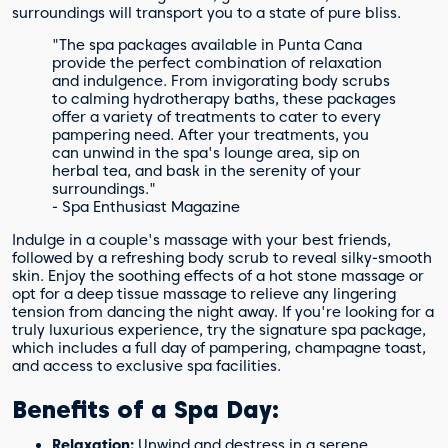
surroundings will transport you to a state of pure bliss.
"The spa packages available in Punta Cana
provide the perfect combination of relaxation
and indulgence. From invigorating body scrubs
to calming hydrotherapy baths, these packages
offer a variety of treatments to cater to every
pampering need. After your treatments, you
can unwind in the spa's lounge area, sip on
herbal tea, and bask in the serenity of your
surroundings."
- Spa Enthusiast Magazine
Indulge in a couple's massage with your best friends,
followed by a refreshing body scrub to reveal silky-smooth
skin. Enjoy the soothing effects of a hot stone massage or
opt for a deep tissue massage to relieve any lingering
tension from dancing the night away. If you're looking for a
truly luxurious experience, try the signature spa package,
which includes a full day of pampering, champagne toast,
and access to exclusive spa facilities.
Benefits of a Spa Day:
Relaxation:
Unwind and destress in a serene