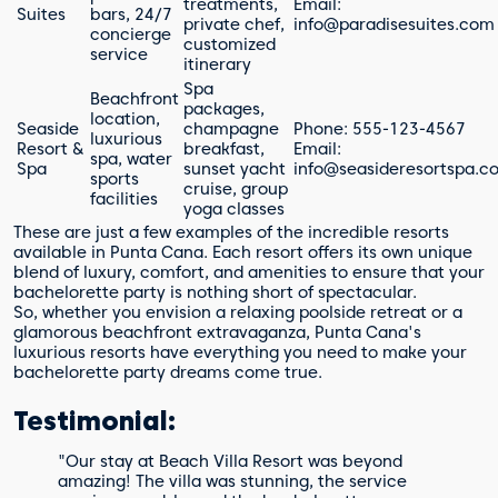
treatments,
Email:
Suites
bars, 24/7
private chef,
info@paradisesuites.com
concierge
customized
service
itinerary
Spa
Beachfront
packages,
location,
Seaside
champagne
Phone: 555-123-4567
luxurious
Resort &
breakfast,
Email:
spa, water
Spa
sunset yacht
info@seasideresortspa.c
sports
cruise, group
facilities
yoga classes
These are just a few examples of the incredible resorts
available in Punta Cana. Each resort offers its own unique
blend of luxury, comfort, and amenities to ensure that your
bachelorette party is nothing short of spectacular.
So, whether you envision a relaxing poolside retreat or a
glamorous beachfront extravaganza, Punta Cana's
luxurious resorts have everything you need to make your
bachelorette party dreams come true.
Testimonial:
"Our stay at Beach Villa Resort was beyond
amazing! The villa was stunning, the service