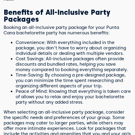
Benefits of All-Inclusive Party
Packages
Booking an all-inclusive party package for your Punta
Cana bachelorette party has numerous benefits:
Convenience: With everything included in the
package, you don't have to worry about organizing
individual details or dealing with multiple vendors.
Cost Savings: All-inclusive packages often provide
discounts and bundled rates, helping you save
money compared to booking everything separately.
Time-Saving: By choosing a pre-designed package,
you can minimize the time spent researching and
organizing different aspects of your trip.
Peace of Mind: Knowing that everything is taken care
of allows you to relax and enjoy your bachelorette
party without any added stress.
When selecting an all-inclusive party package, consider
the specific needs and preferences of your group. Some
packages may cater to larger parties, while others may
offer more intimate experiences. Look for packages that
include the activities and amenities that you and your girls