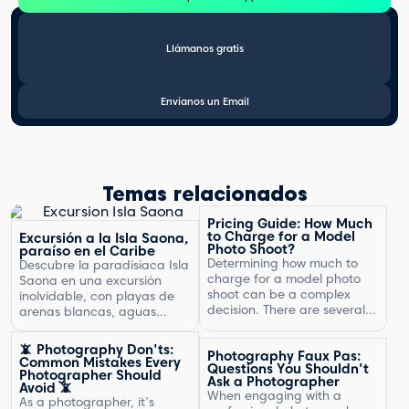
Llámanos gratis
Envíanos un Email
Temas relacionados
Pricing Guide: How Much
to Charge for a Model
Excursión a la Isla Saona,
Photo Shoot?
paraíso en el Caribe
Determining how much to
Descubre la paradisíaca Isla
charge for a model photo
Saona en una excursión
shoot can be a complex
inolvidable, con playas de
decision. There are several
arenas blancas, aguas
factors to consider, including
turquesas y un entorno
the type of photography,
natural exuberante.
📵 Photography Don'ts:
Photography Faux Pas:
your experience, expenses,
Common Mistakes Every
Questions You Shouldn't
and market rates. Setting
Photographer Should
Ask a Photographer
Avoid 📵
the right price is crucial for
When engaging with a
As a photographer, it's
your business's success and