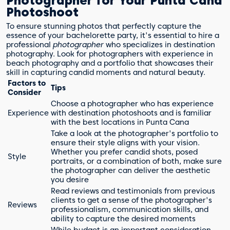
Photographer for Your Punta Cana
Photoshoot
To ensure stunning photos that perfectly capture the
essence of your bachelorette party, it's essential to hire a
professional
photographer
who specializes in destination
photography. Look for photographers with experience in
beach photography and a portfolio that showcases their
skill in capturing candid moments and natural beauty.
Factors to
Tips
Consider
Choose a photographer who has experience
Experience
with destination photoshoots and is familiar
with the best locations in Punta Cana
Take a look at the photographer's portfolio to
ensure their style aligns with your vision.
Whether you prefer candid shots, posed
Style
portraits, or a combination of both, make sure
the photographer can deliver the aesthetic
you desire
Read reviews and testimonials from previous
clients to get a sense of the photographer's
Reviews
professionalism, communication skills, and
ability to capture the desired moments
While budget is an important consideration,