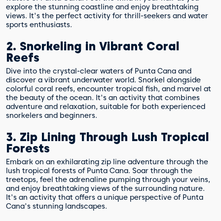
explore the stunning coastline and enjoy breathtaking
views. It's the perfect activity for thrill-seekers and water
sports enthusiasts.
2. Snorkeling in Vibrant Coral
Reefs
Dive into the crystal-clear waters of Punta Cana and
discover a vibrant underwater world. Snorkel alongside
colorful coral reefs, encounter tropical fish, and marvel at
the beauty of the ocean. It's an activity that combines
adventure and relaxation, suitable for both experienced
snorkelers and beginners.
3. Zip Lining Through Lush Tropical
Forests
Embark on an exhilarating zip line adventure through the
lush tropical forests of Punta Cana. Soar through the
treetops, feel the adrenaline pumping through your veins,
and enjoy breathtaking views of the surrounding nature.
It's an activity that offers a unique perspective of Punta
Cana's stunning landscapes.