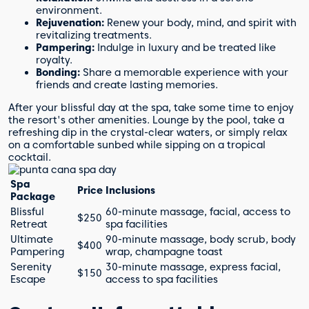
environment.
Rejuvenation:
Renew your body, mind, and spirit with
revitalizing treatments.
Pampering:
Indulge in luxury and be treated like
royalty.
Bonding:
Share a memorable experience with your
friends and create lasting memories.
After your blissful day at the spa, take some time to enjoy
the resort's other amenities. Lounge by the pool, take a
refreshing dip in the crystal-clear waters, or simply relax
on a comfortable sunbed while sipping on a tropical
cocktail.
Spa
Price
Inclusions
Package
Blissful
60-minute massage, facial, access to
$250
Retreat
spa facilities
Ultimate
90-minute massage, body scrub, body
$400
Pampering
wrap, champagne toast
Serenity
30-minute massage, express facial,
$150
Escape
access to spa facilities