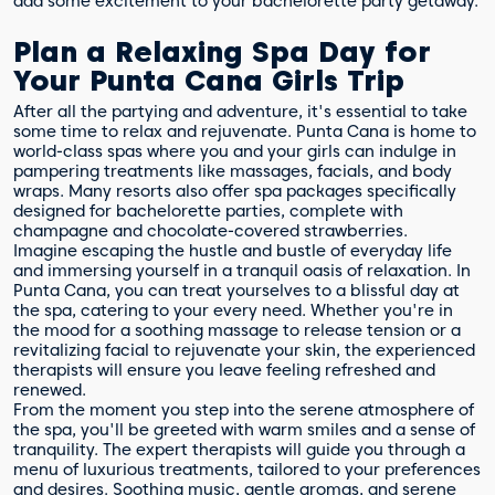
add some excitement to your bachelorette party getaway.
Plan a Relaxing Spa Day for
Your Punta Cana Girls Trip
After all the partying and adventure, it's essential to take
some time to relax and rejuvenate. Punta Cana is home to
world-class spas where you and your girls can indulge in
pampering treatments like massages, facials, and body
wraps. Many resorts also offer spa packages specifically
designed for bachelorette parties, complete with
champagne and chocolate-covered strawberries.
Imagine escaping the hustle and bustle of everyday life
and immersing yourself in a tranquil oasis of relaxation. In
Punta Cana, you can treat yourselves to a blissful day at
the spa, catering to your every need. Whether you're in
the mood for a soothing massage to release tension or a
revitalizing facial to rejuvenate your skin, the experienced
therapists will ensure you leave feeling refreshed and
renewed.
From the moment you step into the serene atmosphere of
the spa, you'll be greeted with warm smiles and a sense of
tranquility. The expert therapists will guide you through a
menu of luxurious treatments, tailored to your preferences
and desires. Soothing music, gentle aromas, and serene