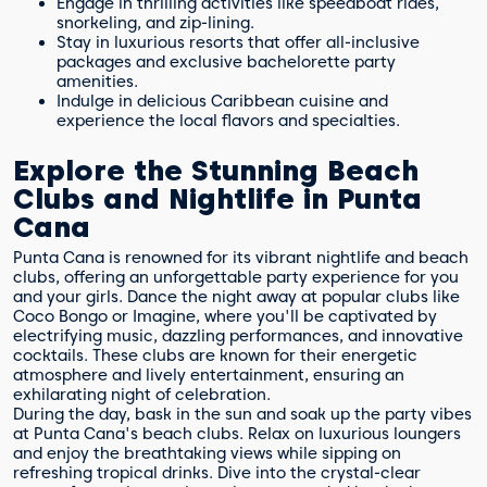
Engage in thrilling activities like speedboat rides,
snorkeling, and zip-lining.
Stay in luxurious resorts that offer all-inclusive
packages and exclusive bachelorette party
amenities.
Indulge in delicious Caribbean cuisine and
experience the local flavors and specialties.
Explore the Stunning Beach
Clubs and Nightlife in Punta
Cana
Punta Cana is renowned for its vibrant nightlife and beach
clubs, offering an unforgettable party experience for you
and your girls. Dance the night away at popular clubs like
Coco Bongo or Imagine, where you'll be captivated by
electrifying music, dazzling performances, and innovative
cocktails. These clubs are known for their energetic
atmosphere and lively entertainment, ensuring an
exhilarating night of celebration.
During the day, bask in the sun and soak up the party vibes
at Punta Cana's beach clubs. Relax on luxurious loungers
and enjoy the breathtaking views while sipping on
refreshing tropical drinks. Dive into the crystal-clear