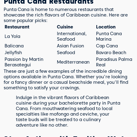
Punta Cana Restaurants
Punta Cana is home to numerous restaurants that
showcase the rich flavors of Caribbean cuisine. Here are
some popular picks:
Restaurant
Cuisine
Location
International,
Punta Cana
La Yola
Seafood
Marina
Balicana
Asian Fusion
Cap Cana
Jellyfish
Seafood
Bavaro Beach
Passion by Martin
Paradisus Palma
Mediterranean
Berasategui
Real
These are just a few examples of the incredible dining
options available in Punta Cana. Whether you're looking
for a fancy dinner or a casual beachside meal, you'll find
something to satisfy your cravings.
Indulge in the vibrant flavors of Caribbean
cuisine during your bachelorette party in Punta
Cana. From mouthwatering seafood to local
specialties like mofongo and ceviche, your
taste buds will be treated to a culinary
adventure like no other.