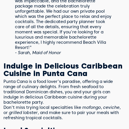
was impeccable, and the bachelorette
package made the celebration truly
unforgettable. We had our own private pool
which was the perfect place to relax and enjoy
cocktails. The dedicated party planner took
care of all the details, ensuring that every
moment was special. If you're looking for a
luxurious and memorable bachelorette
experience, I highly recommend Beach Villa
Resort!"
- Sarah, Maid of Honor
Indulge in Delicious Caribbean
Cuisine in Punta Cana
Punta Cana is a food lover's paradise, offering a wide
range of culinary delights. From fresh seafood to
traditional Dominican dishes, you and your girls can
indulge in delicious Caribbean cuisine during your
bachelorette party.
Don't miss trying local specialties like
mofongo
,
ceviche
,
or
grilled lobster
, and make sure to pair your meals with
refreshing tropical cocktails.