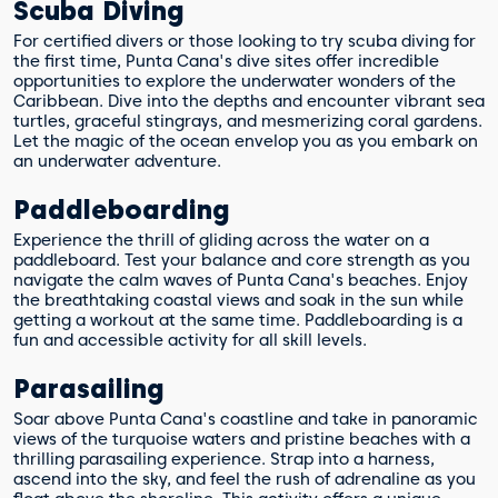
Scuba Diving
For certified divers or those looking to try scuba diving for
the first time, Punta Cana's dive sites offer incredible
opportunities to explore the underwater wonders of the
Caribbean. Dive into the depths and encounter vibrant sea
turtles, graceful stingrays, and mesmerizing coral gardens.
Let the magic of the ocean envelop you as you embark on
an underwater adventure.
Paddleboarding
Experience the thrill of gliding across the water on a
paddleboard. Test your balance and core strength as you
navigate the calm waves of Punta Cana's beaches. Enjoy
the breathtaking coastal views and soak in the sun while
getting a workout at the same time. Paddleboarding is a
fun and accessible activity for all skill levels.
Parasailing
Soar above Punta Cana's coastline and take in panoramic
views of the turquoise waters and pristine beaches with a
thrilling parasailing experience. Strap into a harness,
ascend into the sky, and feel the rush of adrenaline as you