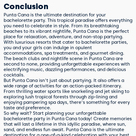
Conclusion
Punta Cana is the ultimate destination for your
bachelorette party. This tropical paradise offers everything
you need to celebrate in style. From its breathtaking
beaches to its vibrant nightlife, Punta Cana is the perfect
place for relaxation, adventure, and non-stop partying.
With luxurious resorts that cater to bachelorette parties,
you and your girls can indulge in opulent
accommodations, spa treatments, and gourmet dining.
The beach clubs and nightlife scene in Punta Cana are
second to none, providing unforgettable experiences with
electrifying music, dazzling performances, and delicious
cocktails.
But Punta Cana isn't just about partying. It also offers a
wide range of activities for an action-packed itinerary.
From thrilling water sports like snorkeling and jet skiing to
exploring lush tropical forests through zip-lining and
enjoying pampering spa days, there's something for every
taste and preference.
So why wait? Start planning your unforgettable
bachelorette party in Punta Cana today! Create memories
that will last a lifetime in this idyllic paradise, where sun,
sand, and endless fun await. Punta Cana is the ultimate
destination for a one-of-a-kind celebration with your best