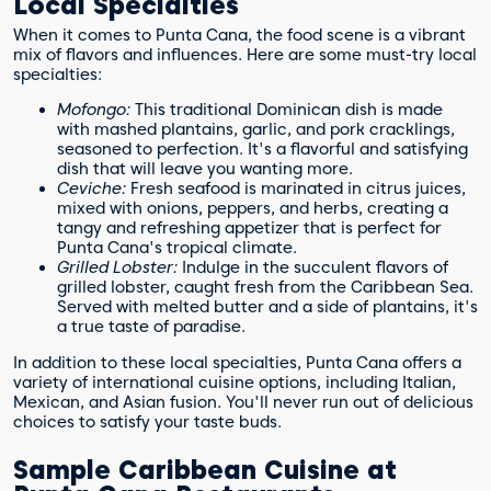
Local Specialties
When it comes to Punta Cana, the food scene is a vibrant
mix of flavors and influences. Here are some must-try local
specialties:
Mofongo:
This traditional Dominican dish is made
with mashed plantains, garlic, and pork cracklings,
seasoned to perfection. It's a flavorful and satisfying
dish that will leave you wanting more.
Ceviche:
Fresh seafood is marinated in citrus juices,
mixed with onions, peppers, and herbs, creating a
tangy and refreshing appetizer that is perfect for
Punta Cana's tropical climate.
Grilled Lobster:
Indulge in the succulent flavors of
grilled lobster, caught fresh from the Caribbean Sea.
Served with melted butter and a side of plantains, it's
a true taste of paradise.
In addition to these local specialties, Punta Cana offers a
variety of international cuisine options, including Italian,
Mexican, and Asian fusion. You'll never run out of delicious
choices to satisfy your taste buds.
Sample Caribbean Cuisine at