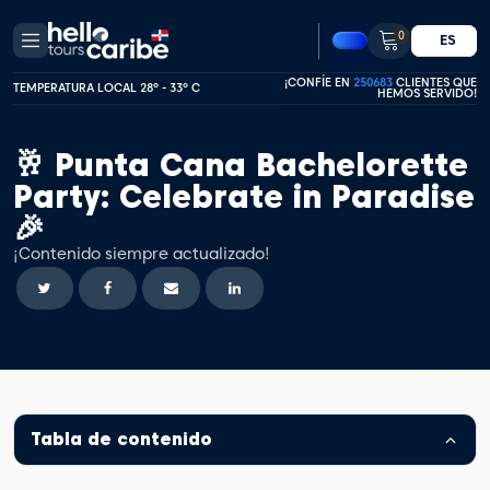
0
ES
¡CONFÍE EN
250683
CLIENTES QUE
TEMPERATURA LOCAL 28º - 33º C
HEMOS SERVIDO!
🥂 Punta Cana Bachelorette
Party: Celebrate in Paradise
🎉
¡Contenido siempre actualizado!
Tabla de contenido