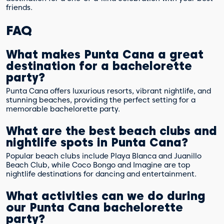
friends.
FAQ
What makes Punta Cana a great
destination for a bachelorette
party?
Punta Cana offers luxurious resorts, vibrant nightlife, and
stunning beaches, providing the perfect setting for a
memorable bachelorette party.
What are the best beach clubs and
nightlife spots in Punta Cana?
Popular beach clubs include Playa Blanca and Juanillo
Beach Club, while Coco Bongo and Imagine are top
nightlife destinations for dancing and entertainment.
What activities can we do during
our Punta Cana bachelorette
party?