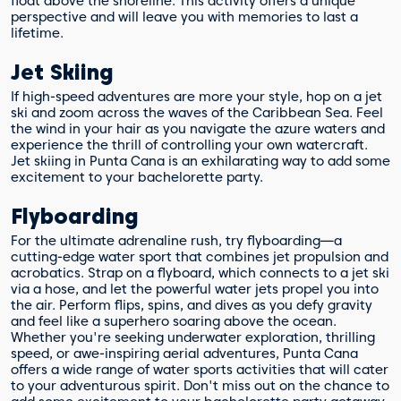
float above the shoreline. This activity offers a unique
perspective and will leave you with memories to last a
lifetime.
Jet Skiing
If high-speed adventures are more your style, hop on a jet
ski and zoom across the waves of the Caribbean Sea. Feel
the wind in your hair as you navigate the azure waters and
experience the thrill of controlling your own watercraft.
Jet skiing in Punta Cana is an exhilarating way to add some
excitement to your bachelorette party.
Flyboarding
For the ultimate adrenaline rush, try flyboarding—a
cutting-edge water sport that combines jet propulsion and
acrobatics. Strap on a flyboard, which connects to a jet ski
via a hose, and let the powerful water jets propel you into
the air. Perform flips, spins, and dives as you defy gravity
and feel like a superhero soaring above the ocean.
Whether you're seeking underwater exploration, thrilling
speed, or awe-inspiring aerial adventures, Punta Cana
offers a wide range of water sports activities that will cater
to your adventurous spirit. Don't miss out on the chance to