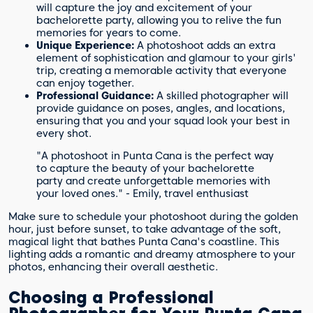
will capture the joy and excitement of your
bachelorette party, allowing you to relive the fun
memories for years to come.
Unique Experience:
A photoshoot adds an extra
element of sophistication and glamour to your girls'
trip, creating a memorable activity that everyone
can enjoy together.
Professional Guidance:
A skilled photographer will
provide guidance on poses, angles, and locations,
ensuring that you and your squad look your best in
every shot.
"A photoshoot in Punta Cana is the perfect way
to capture the beauty of your bachelorette
party and create unforgettable memories with
your loved ones." - Emily, travel enthusiast
Make sure to schedule your photoshoot during the golden
hour, just before sunset, to take advantage of the soft,
magical light that bathes Punta Cana's coastline. This
lighting adds a romantic and dreamy atmosphere to your
photos, enhancing their overall aesthetic.
Choosing a Professional