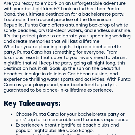
Are you ready to embark on an unforgettable adventure
with your best girlfriends? Look no further than Punta
Cana, the ultimate destination for a bachelorette party.
Located in the tropical paradise of the Dominican
Republic, Punta Cana offers a stunning backdrop of white
sandy beaches, crystal-clear waters, and endless sunshine.
It's the perfect place to celebrate your upcoming wedding
and create memories that will last a lifetime.
Whether you're planning a girls' trip or a bachelorette
party, Punta Cana has something for everyone. From
luxurious resorts that cater to your every need to vibrant
nightlife that will keep the party going all night long, this
destination has it all. Soak up the sun on the beautiful
beaches, indulge in delicious Caribbean cuisine, and
experience thrilling water sports and activities. With Punta
Cana as your playground, your bachelorette party is
guaranteed to be a once-in-a-lifetime experience.
Key Takeaways:
Choose Punta Cana for your bachelorette party or
girls' trip for a memorable and luxurious experience.
Experience vibrant nightlife at beach clubs and
popular nightclubs like Coco Bongo.