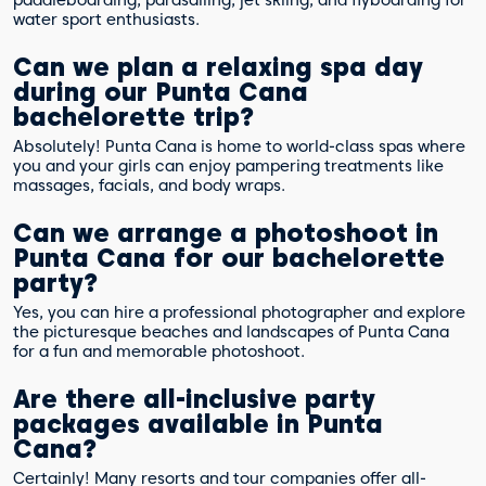
paddleboarding, parasailing, jet skiing, and flyboarding for
water sport enthusiasts.
Can we plan a relaxing spa day
during our Punta Cana
bachelorette trip?
Absolutely! Punta Cana is home to world-class spas where
you and your girls can enjoy pampering treatments like
massages, facials, and body wraps.
Can we arrange a photoshoot in
Punta Cana for our bachelorette
party?
Yes, you can hire a professional photographer and explore
the picturesque beaches and landscapes of Punta Cana
for a fun and memorable photoshoot.
Are there all-inclusive party
packages available in Punta
Cana?
Certainly! Many resorts and tour companies offer all-