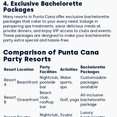
4. Exclusive Bachelorette
Packages
Many resorts in Punta Cana offer exclusive bachelorette
packages that cater to your every need. Indulge in
pampering spa treatments, savor delicious meals at
private dinners, and enjoy VIP access to clubs and events.
These packages are designed to make your bachelorette
party extra special and hassle-free.
Comparison of Punta Cana
Party Resorts
Party
Bachelorette
Resort
Location
Activities
Facilities
Packages
Nightclub,
Water
Customizable
Resort
Beachfront
poolside
sports,
packages
A
bar
spa
available
Beach
All-inclusive
Resort
club,
Oceanfront
Golf, yoga
bachelorette
B
rooftop
package
bar
Luxury
Nightclub,
Scuba