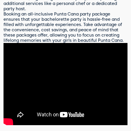
additional services like a personal chef or a dedicated
party host.
Booking an all-inclusive Punta Cana party package
ensures that your bachelorette party is hassle-free and
filled with unforgettable experiences. Take advantage of
the convenience, cost savings, and peace of mind that
these packages offer, allowing you to focus on creating
lifelong memories with your girls in beautiful Punta Cana.