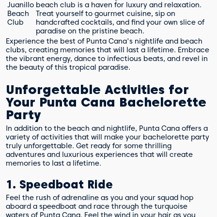
Juanillo
beach club is a haven for luxury and relaxation.
Beach
Treat yourself to gourmet cuisine, sip on
Club
handcrafted cocktails, and find your own slice of
paradise on the pristine beach.
Experience the best of Punta Cana's nightlife and beach
clubs, creating memories that will last a lifetime. Embrace
the vibrant energy, dance to infectious beats, and revel in
the beauty of this tropical paradise.
Unforgettable Activities for
Your Punta Cana Bachelorette
Party
In addition to the beach and nightlife, Punta Cana offers a
variety of activities that will make your bachelorette party
truly unforgettable. Get ready for some thrilling
adventures and luxurious experiences that will create
memories to last a lifetime.
1. Speedboat Ride
Feel the rush of adrenaline as you and your squad hop
aboard a speedboat and race through the turquoise
waters of Punta Cana. Feel the wind in your hair as you