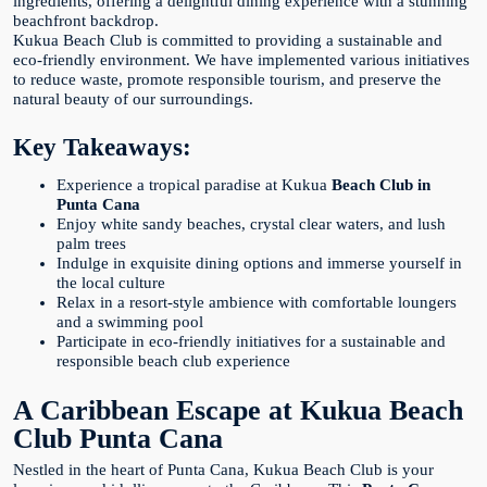
ingredients, offering a delightful dining experience with a stunning
beachfront backdrop.
Kukua Beach Club is committed to providing a sustainable and
eco-friendly environment. We have implemented various initiatives
to reduce waste, promote responsible tourism, and preserve the
natural beauty of our surroundings.
Key Takeaways:
Experience a tropical paradise at Kukua
Beach Club in
Punta Cana
Enjoy white sandy beaches, crystal clear waters, and lush
palm trees
Indulge in exquisite dining options and immerse yourself in
the local culture
Relax in a resort-style ambience with comfortable loungers
and a swimming pool
Participate in eco-friendly initiatives for a sustainable and
responsible beach club experience
A Caribbean Escape at Kukua Beach
Club Punta Cana
Nestled in the heart of Punta Cana, Kukua Beach Club is your