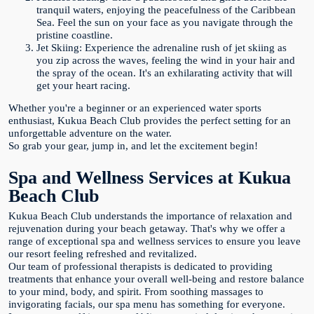
tranquil waters, enjoying the peacefulness of the Caribbean
Sea. Feel the sun on your face as you navigate through the
pristine coastline.
Jet Skiing: Experience the adrenaline rush of jet skiing as
you zip across the waves, feeling the wind in your hair and
the spray of the ocean. It's an exhilarating activity that will
get your heart racing.
Whether you're a beginner or an experienced water sports
enthusiast, Kukua Beach Club provides the perfect setting for an
unforgettable adventure on the water.
So grab your gear, jump in, and let the excitement begin!
Spa and Wellness Services at Kukua
Beach Club
Kukua Beach Club understands the importance of relaxation and
rejuvenation during your beach getaway. That's why we offer a
range of exceptional spa and wellness services to ensure you leave
our resort feeling refreshed and revitalized.
Our team of professional therapists is dedicated to providing
treatments that enhance your overall well-being and restore balance
to your mind, body, and spirit. From soothing massages to
invigorating facials, our spa menu has something for everyone.