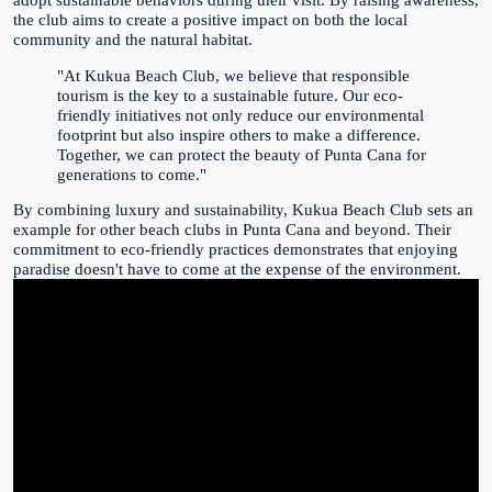
the club aims to create a positive impact on both the local
community and the natural habitat.
"At Kukua Beach Club, we believe that responsible
tourism is the key to a sustainable future. Our eco-
friendly initiatives not only reduce our environmental
footprint but also inspire others to make a difference.
Together, we can protect the beauty of Punta Cana for
generations to come."
By combining luxury and sustainability, Kukua Beach Club sets an
example for other beach clubs in Punta Cana and beyond. Their
commitment to eco-friendly practices demonstrates that enjoying
paradise doesn't have to come at the expense of the environment.