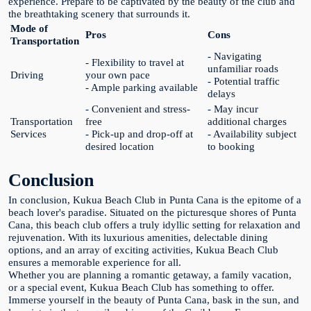
experience. Prepare to be captivated by the beauty of the club and
the breathtaking scenery that surrounds it.
Mode of
Pros
Cons
Transportation
- Navigating
- Flexibility to travel at
unfamiliar roads
Driving
your own pace
- Potential traffic
- Ample parking available
delays
- Convenient and stress-
- May incur
Transportation
free
additional charges
Services
- Pick-up and drop-off at
- Availability subject
desired location
to booking
Conclusion
In conclusion, Kukua Beach Club in Punta Cana is the epitome of a
beach lover's paradise. Situated on the picturesque shores of Punta
Cana, this beach club offers a truly idyllic setting for relaxation and
rejuvenation. With its luxurious amenities, delectable dining
options, and an array of exciting activities, Kukua Beach Club
ensures a memorable experience for all.
Whether you are planning a romantic getaway, a family vacation,
or a special event, Kukua Beach Club has something to offer.
Immerse yourself in the beauty of Punta Cana, bask in the sun, and