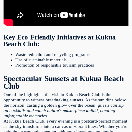
Key Eco-Friendly Initiatives at Kukua
Beach Club:
Waste reduction and recycling programs
Use of sustainable materials
Promotion of responsible tourism practices
Spectacular Sunsets at Kukua Beach
Club
One of the highlights of a visit to Kukua Beach Club is the
opportunity to witness breathtaking sunsets. As the sun dips below
the horizon, casting a golden glow over the ocean,
guests can sip
on cocktails and watch nature's masterpiece unfold, creating
unforgettable memories.
At Kukua Beach Club, every evening is a postcard-perfect moment
as the sky transforms into a canvas of vibrant hues. Whether you're
enjoying a romantic evening with your loved one or simply