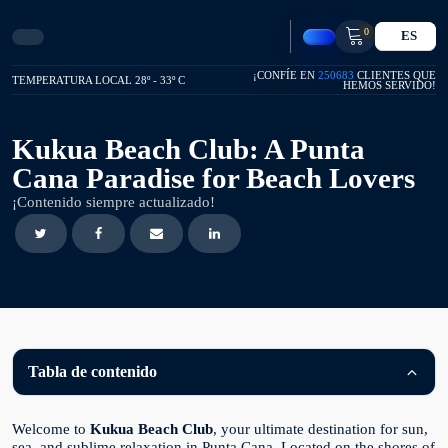
0
ES
¡CONFÍE EN
250683
CLIENTES QUE
TEMPERATURA LOCAL 28º - 33º C
HEMOS SERVIDO!
Kukua Beach Club: A Punta
Cana Paradise for Beach Lovers
¡Contenido siempre actualizado!
Tabla de contenido
Welcome to
Kukua Beach Club
, your ultimate destination for sun,
sea, and sublime relaxation in Punta Cana. Located on the shores of