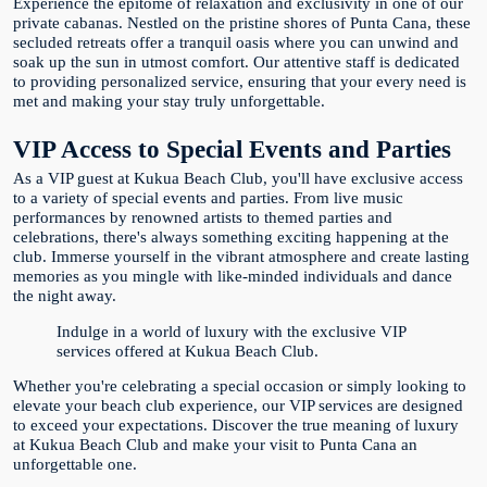
Experience the epitome of relaxation and exclusivity in one of our
private cabanas. Nestled on the pristine shores of Punta Cana, these
secluded retreats offer a tranquil oasis where you can unwind and
soak up the sun in utmost comfort. Our attentive staff is dedicated
to providing personalized service, ensuring that your every need is
met and making your stay truly unforgettable.
VIP Access to Special Events and Parties
As a VIP guest at Kukua Beach Club, you'll have exclusive access
to a variety of special events and parties. From live music
performances by renowned artists to themed parties and
celebrations, there's always something exciting happening at the
club. Immerse yourself in the vibrant atmosphere and create lasting
memories as you mingle with like-minded individuals and dance
the night away.
Indulge in a world of luxury with the exclusive VIP
services offered at Kukua Beach Club.
Whether you're celebrating a special occasion or simply looking to
elevate your beach club experience, our VIP services are designed
to exceed your expectations. Discover the true meaning of luxury
at Kukua Beach Club and make your visit to Punta Cana an
unforgettable one.