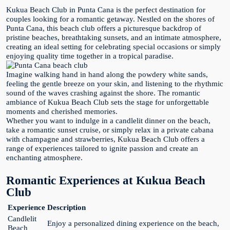
Kukua Beach Club in Punta Cana is the perfect destination for
couples looking for a romantic getaway. Nestled on the shores of
Punta Cana, this beach club offers a picturesque backdrop of
pristine beaches, breathtaking sunsets, and an intimate atmosphere,
creating an ideal setting for celebrating special occasions or simply
enjoying quality time together in a tropical paradise.
Imagine walking hand in hand along the powdery white sands,
feeling the gentle breeze on your skin, and listening to the rhythmic
sound of the waves crashing against the shore. The romantic
ambiance of Kukua Beach Club sets the stage for unforgettable
moments and cherished memories.
Whether you want to indulge in a candlelit dinner on the beach,
take a romantic sunset cruise, or simply relax in a private cabana
with champagne and strawberries, Kukua Beach Club offers a
range of experiences tailored to ignite passion and create an
enchanting atmosphere.
Romantic Experiences at Kukua Beach
Club
Experience
Description
Candlelit
Enjoy a personalized dining experience on the beach,
Beach