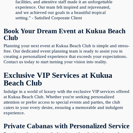
facilities, and attentive staff made it an unforgettable
experience. Our team felt inspired and rejuvenated,
and we achieved our goals in a beautiful tropical
setting." - Satisfied Corporate Client
Book Your Dream Event at Kukua Beach
Club
Planning your next event at Kukua Beach Club is simple and stress-
free. Our dedicated event planning team is ready to assist you in
creating a personalized experience that exceeds your expectations.
Contact us today to start turning your vision into reality.
Exclusive VIP Services at Kukua
Beach Club
Indulge in a world of luxury with the exclusive VIP services offered
at Kukua Beach Club. Whether you're seeking personalized
attention or prefer access to special events and parties, the club
caters to your every desire, ensuring a memorable and indulgent
experience.
Private Cabanas with Personalized Service