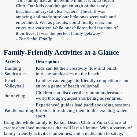
"Our family had an incredible time at Kukua Beach
Club. Our kids couldn't get enough of the sandy
beaches and crystal-clear waters. The staff was
amazing and made sure our little ones were safe and
entertained. We, as parents, could finally relax and
enjoy our vacation while our children had the time of
their lives. It was the perfect family getaway!"
- The Smith Family
Family-Friendly Activities at a Glance
Activity
Description
Building
Kids can let their creativity flow and build
Sandcastles
intricate sandcastles on the beach.
Beach
Families can engage in friendly competitions and
Volleyball
enjoy a game of beach volleyball.
Children can discover the vibrant underwater
Snorkeling
world through guided snorkeling adventures.
Experienced guides lead paddleboarding sessions
Paddleboarding
for kids, introducing them to this exciting water
sport.
Bring the whole family to Kukua Beach Club in Punta Cana and
create cherished memories that will last a lifetime. With a variety of
family-friendly activities, amenities, and a dedication to safety,