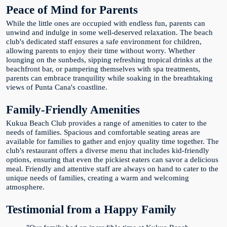
Peace of Mind for Parents
While the little ones are occupied with endless fun, parents can
unwind and indulge in some well-deserved relaxation. The beach
club's dedicated staff ensures a safe environment for children,
allowing parents to enjoy their time without worry. Whether
lounging on the sunbeds, sipping refreshing tropical drinks at the
beachfront bar, or pampering themselves with spa treatments,
parents can embrace tranquility while soaking in the breathtaking
views of Punta Cana's coastline.
Family-Friendly Amenities
Kukua Beach Club provides a range of amenities to cater to the
needs of families. Spacious and comfortable seating areas are
available for families to gather and enjoy quality time together. The
club's restaurant offers a diverse menu that includes kid-friendly
options, ensuring that even the pickiest eaters can savor a delicious
meal. Friendly and attentive staff are always on hand to cater to the
unique needs of families, creating a warm and welcoming
atmosphere.
Testimonial from a Happy Family