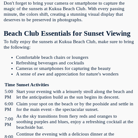
Don't forget to bring your camera or smartphone to capture the
magic of the sunsets at Kukua Beach Club. With every passing
minute, the colors shift, creating a stunning visual display that
deserves to be preserved in photographs.
Beach Club Essentials for Sunset Viewing
To fully enjoy the sunsets at Kukua Beach Club, make sure to bring
the following:
Comfortable beach chairs or loungers
Refreshing beverages and cocktails
Cameras or smartphones for capturing the beauty
A sense of awe and appreciation for nature's wonders
Time
Sunset Activities
5:00
Start your evening with a leisurely stroll along the beach and
PM
let the anticipation build as the sun begins its descent.
6:00
Claim your spot on the beach or by the poolside and settle in
PM
for the main event - the spectacular sunset.
As the sky transitions from fiery reds and oranges to
7:00
soothing purples and blues, enjoy a refreshing cocktail at the
PM
beachside bar.
Continue the evening with a delicious dinner at the
8:00