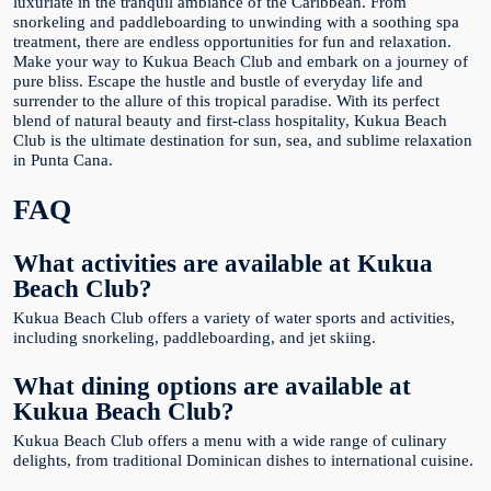
luxuriate in the tranquil ambiance of the Caribbean. From
snorkeling and paddleboarding to unwinding with a soothing spa
treatment, there are endless opportunities for fun and relaxation.
Make your way to Kukua Beach Club and embark on a journey of
pure bliss. Escape the hustle and bustle of everyday life and
surrender to the allure of this tropical paradise. With its perfect
blend of natural beauty and first-class hospitality, Kukua Beach
Club is the ultimate destination for sun, sea, and sublime relaxation
in Punta Cana.
FAQ
What activities are available at Kukua
Beach Club?
Kukua Beach Club offers a variety of water sports and activities,
including snorkeling, paddleboarding, and jet skiing.
What dining options are available at
Kukua Beach Club?
Kukua Beach Club offers a menu with a wide range of culinary
delights, from traditional Dominican dishes to international cuisine.