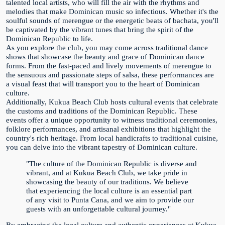
talented local artists, who will fill the air with the rhythms and
melodies that make Dominican music so infectious. Whether it's the
soulful sounds of merengue or the energetic beats of bachata, you'll
be captivated by the vibrant tunes that bring the spirit of the
Dominican Republic to life.
As you explore the club, you may come across traditional dance
shows that showcase the beauty and grace of Dominican dance
forms. From the fast-paced and lively movements of merengue to
the sensuous and passionate steps of salsa, these performances are
a visual feast that will transport you to the heart of Dominican
culture.
Additionally, Kukua Beach Club hosts cultural events that celebrate
the customs and traditions of the Dominican Republic. These
events offer a unique opportunity to witness traditional ceremonies,
folklore performances, and artisanal exhibitions that highlight the
country's rich heritage. From local handicrafts to traditional cuisine,
you can delve into the vibrant tapestry of Dominican culture.
"The culture of the Dominican Republic is diverse and
vibrant, and at Kukua Beach Club, we take pride in
showcasing the beauty of our traditions. We believe
that experiencing the local culture is an essential part
of any visit to Punta Cana, and we aim to provide our
guests with an unforgettable cultural journey."