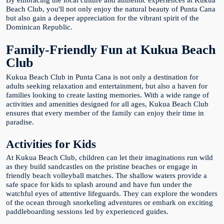
By embracing the local culture and authentic experiences at Kukua
Beach Club, you'll not only enjoy the natural beauty of Punta Cana
but also gain a deeper appreciation for the vibrant spirit of the
Dominican Republic.
Family-Friendly Fun at Kukua Beach
Club
Kukua Beach Club in Punta Cana is not only a destination for
adults seeking relaxation and entertainment, but also a haven for
families looking to create lasting memories. With a wide range of
activities and amenities designed for all ages, Kukua Beach Club
ensures that every member of the family can enjoy their time in
paradise.
Activities for Kids
At Kukua Beach Club, children can let their imaginations run wild
as they build sandcastles on the pristine beaches or engage in
friendly beach volleyball matches. The shallow waters provide a
safe space for kids to splash around and have fun under the
watchful eyes of attentive lifeguards. They can explore the wonders
of the ocean through snorkeling adventures or embark on exciting
paddleboarding sessions led by experienced guides.