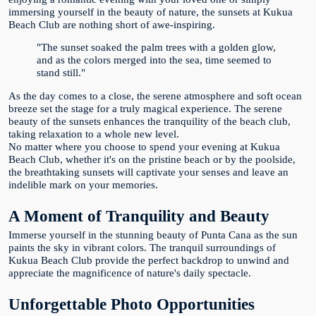
immersing yourself in the beauty of nature, the sunsets at Kukua
Beach Club are nothing short of awe-inspiring.
"The sunset soaked the palm trees with a golden glow,
and as the colors merged into the sea, time seemed to
stand still."
As the day comes to a close, the serene atmosphere and soft ocean
breeze set the stage for a truly magical experience. The serene
beauty of the sunsets enhances the tranquility of the beach club,
taking relaxation to a whole new level.
No matter where you choose to spend your evening at Kukua
Beach Club, whether it's on the pristine beach or by the poolside,
the breathtaking sunsets will captivate your senses and leave an
indelible mark on your memories.
A Moment of Tranquility and Beauty
Immerse yourself in the stunning beauty of Punta Cana as the sun
paints the sky in vibrant colors. The tranquil surroundings of
Kukua Beach Club provide the perfect backdrop to unwind and
appreciate the magnificence of nature's daily spectacle.
Unforgettable Photo Opportunities