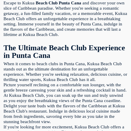
Escape to Kukua
Beach Club Punta Cana
and discover your own
slice of Caribbean paradise. Whether you're seeking a romantic
getaway, a fun-filled family vacation, or a memorable event, Kukua
Beach Club offers an unforgettable experience in a breathtaking
setting. Immerse yourself in the beauty of Punta Cana, indulge in
the flavors of the Caribbean, and create memories that will last a
lifetime at Kukua Beach Club.
The Ultimate Beach Club Experience
in Punta Cana
When it comes to beach clubs in Punta Cana, Kukua Beach Club
stands out as the ultimate destination for an unforgettable
experience. Whether you're seeking relaxation, delicious cuisine, or
thrilling water sports, Kukua Beach Club has it all.
Picture yourself reclining on a comfortable sun lounger, with the
gentle breeze caressing your skin and a refreshing cocktail in hand.
At Kukua Beach Club, you can soak up the sun and truly unwind
as you enjoy the breathtaking views of the Punta Cana coastline.
Delight your taste buds with the flavors of the Caribbean at Kukua
Beach Club's restaurant. Indulge in delicious local cuisine made
from fresh ingredients, savoring every bite as you take in the
stunning beachfront view.
If you're looking for more excitement, Kukua Beach Club offers a