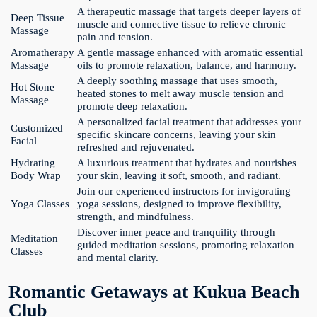
A therapeutic massage that targets deeper layers of
Deep Tissue
muscle and connective tissue to relieve chronic
Massage
pain and tension.
Aromatherapy
A gentle massage enhanced with aromatic essential
Massage
oils to promote relaxation, balance, and harmony.
A deeply soothing massage that uses smooth,
Hot Stone
heated stones to melt away muscle tension and
Massage
promote deep relaxation.
A personalized facial treatment that addresses your
Customized
specific skincare concerns, leaving your skin
Facial
refreshed and rejuvenated.
Hydrating
A luxurious treatment that hydrates and nourishes
Body Wrap
your skin, leaving it soft, smooth, and radiant.
Join our experienced instructors for invigorating
Yoga Classes
yoga sessions, designed to improve flexibility,
strength, and mindfulness.
Discover inner peace and tranquility through
Meditation
guided meditation sessions, promoting relaxation
Classes
and mental clarity.
Romantic Getaways at Kukua Beach
Club