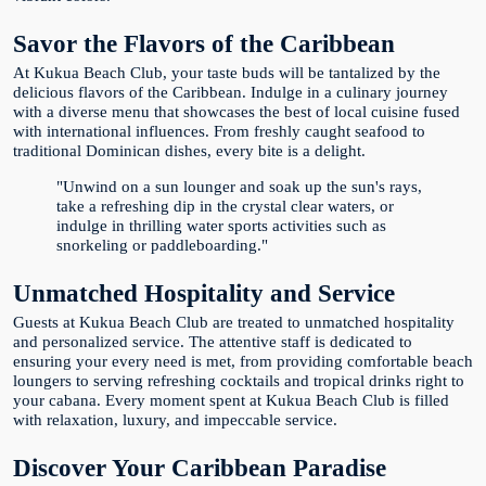
Savor the Flavors of the Caribbean
At Kukua Beach Club, your taste buds will be tantalized by the
delicious flavors of the Caribbean. Indulge in a culinary journey
with a diverse menu that showcases the best of local cuisine fused
with international influences. From freshly caught seafood to
traditional Dominican dishes, every bite is a delight.
"Unwind on a sun lounger and soak up the sun's rays,
take a refreshing dip in the crystal clear waters, or
indulge in thrilling water sports activities such as
snorkeling or paddleboarding."
Unmatched Hospitality and Service
Guests at Kukua Beach Club are treated to unmatched hospitality
and personalized service. The attentive staff is dedicated to
ensuring your every need is met, from providing comfortable beach
loungers to serving refreshing cocktails and tropical drinks right to
your cabana. Every moment spent at Kukua Beach Club is filled
with relaxation, luxury, and impeccable service.
Discover Your Caribbean Paradise