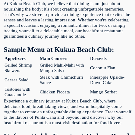
At Kukua Beach Club, we believe that dining is not just about
nourishing the body; it's about creating unforgettable memories.
That's why we strive to provide a dining experience that excites the
senses and leaves a lasting impression. Whether you're celebrating
a special occasion, enjoying a romantic dinner for two, or simply
treating yourself to a delectable meal, our beachfront restaurant
guarantees a culinary journey like no other.
Sample Menu at Kukua Beach Club:
Appetizers
Main Courses
Desserts
Grilled Shrimp
Grilled Mahi-Mahi with
Coconut Flan
Skewers
Mango Salsa
Steak with Chimichurri
Pineapple Upside-
Caesar Salad
Sauce
Down Cake
Tostones with
Chicken Piccata
Mango Sorbet
Guacamole
Experience a culinary journey at Kukua Beach Club, where
delicious food, breathtaking views, and warm hospitality come
together to create an unforgettable dining experience. Treat yourself
to the flavors of Punta Cana and beyond, and discover why our
beachfront restaurant is a must-visit destination for food lovers.