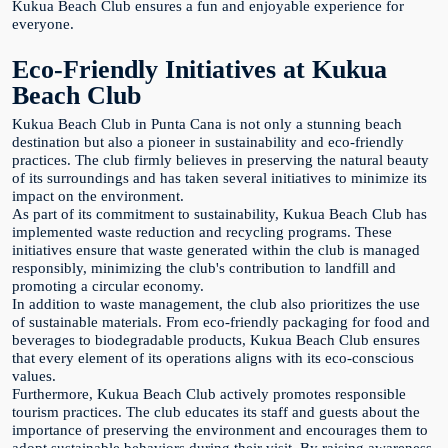
Kukua Beach Club ensures a fun and enjoyable experience for
everyone.
Eco-Friendly Initiatives at Kukua
Beach Club
Kukua Beach Club in Punta Cana is not only a stunning beach
destination but also a pioneer in sustainability and eco-friendly
practices. The club firmly believes in preserving the natural beauty
of its surroundings and has taken several initiatives to minimize its
impact on the environment.
As part of its commitment to sustainability, Kukua Beach Club has
implemented waste reduction and recycling programs. These
initiatives ensure that waste generated within the club is managed
responsibly, minimizing the club's contribution to landfill and
promoting a circular economy.
In addition to waste management, the club also prioritizes the use
of sustainable materials. From eco-friendly packaging for food and
beverages to biodegradable products, Kukua Beach Club ensures
that every element of its operations aligns with its eco-conscious
values.
Furthermore, Kukua Beach Club actively promotes responsible
tourism practices. The club educates its staff and guests about the
importance of preserving the environment and encourages them to
adopt sustainable behaviors during their visit. By raising awareness,