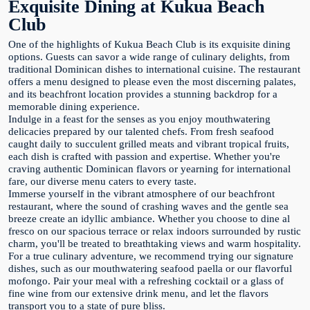
Exquisite Dining at Kukua Beach
Club
One of the highlights of Kukua Beach Club is its exquisite dining
options. Guests can savor a wide range of culinary delights, from
traditional Dominican dishes to international cuisine. The restaurant
offers a menu designed to please even the most discerning palates,
and its beachfront location provides a stunning backdrop for a
memorable dining experience.
Indulge in a feast for the senses as you enjoy mouthwatering
delicacies prepared by our talented chefs. From fresh seafood
caught daily to succulent grilled meats and vibrant tropical fruits,
each dish is crafted with passion and expertise. Whether you're
craving authentic Dominican flavors or yearning for international
fare, our diverse menu caters to every taste.
Immerse yourself in the vibrant atmosphere of our beachfront
restaurant, where the sound of crashing waves and the gentle sea
breeze create an idyllic ambiance. Whether you choose to dine al
fresco on our spacious terrace or relax indoors surrounded by rustic
charm, you'll be treated to breathtaking views and warm hospitality.
For a true culinary adventure, we recommend trying our signature
dishes, such as our mouthwatering seafood paella or our flavorful
mofongo. Pair your meal with a refreshing cocktail or a glass of
fine wine from our extensive drink menu, and let the flavors
transport you to a state of pure bliss.