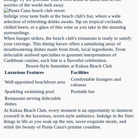
worries of the world melt away.
Indulge your taste buds at the beach club's bar, where a wide
selection of refreshing drinks awaits. Sip on tropical cocktails,
chilled beers, or a glass of fine wine as you take in the stunning
surroundings.
When hunger strikes, the beach club's restaurant is ready to satisfy
your cravings. This dining haven offers a tantalizing array of
mouthwatering dishes made from fresh, local ingredients. From
delectable seafood specialties to gourmet interpretations of
Caribbean cuisine, each bite is a flavorful celebration.
Resort-Style Amenities at Kukua Beach Club
Luxurious Features
Facilities
Comfortable loungers and
Well-appointed beachfront area
cabanas
Sparkling swimming pool
Poolside bar
Restaurant serving delectable
dishes
At Kukua Beach Club, every moment is an opportunity to immerse
yourself in the luxurious, resort-style ambience. Indulge in the finer
things in life as you soak up the sun, savor exquisite meals, and
relish the beauty of Punta Cana's pristine coastline.