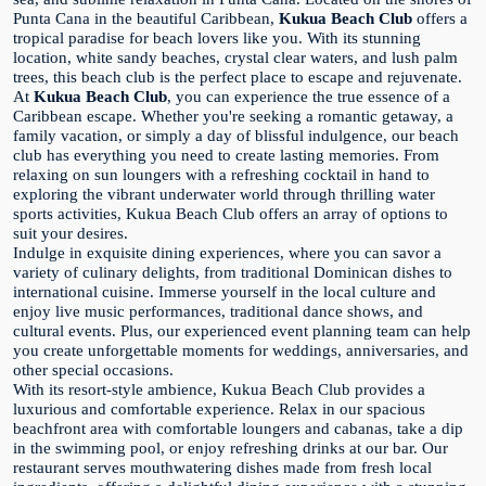
Punta Cana in the beautiful Caribbean,
Kukua Beach Club
offers a
tropical paradise for beach lovers like you. With its stunning
location, white sandy beaches, crystal clear waters, and lush palm
trees, this beach club is the perfect place to escape and rejuvenate.
At
Kukua Beach Club
, you can experience the true essence of a
Caribbean escape. Whether you're seeking a romantic getaway, a
family vacation, or simply a day of blissful indulgence, our beach
club has everything you need to create lasting memories. From
relaxing on sun loungers with a refreshing cocktail in hand to
exploring the vibrant underwater world through thrilling water
sports activities, Kukua Beach Club offers an array of options to
suit your desires.
Indulge in exquisite dining experiences, where you can savor a
variety of culinary delights, from traditional Dominican dishes to
international cuisine. Immerse yourself in the local culture and
enjoy live music performances, traditional dance shows, and
cultural events. Plus, our experienced event planning team can help
you create unforgettable moments for weddings, anniversaries, and
other special occasions.
With its resort-style ambience, Kukua Beach Club provides a
luxurious and comfortable experience. Relax in our spacious
beachfront area with comfortable loungers and cabanas, take a dip
in the swimming pool, or enjoy refreshing drinks at our bar. Our
restaurant serves mouthwatering dishes made from fresh local