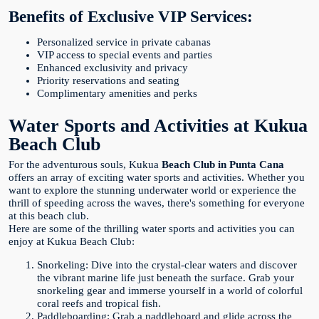
Benefits of Exclusive VIP Services:
Personalized service in private cabanas
VIP access to special events and parties
Enhanced exclusivity and privacy
Priority reservations and seating
Complimentary amenities and perks
Water Sports and Activities at Kukua
Beach Club
For the adventurous souls, Kukua
Beach Club in Punta Cana
offers an array of exciting water sports and activities. Whether you
want to explore the stunning underwater world or experience the
thrill of speeding across the waves, there's something for everyone
at this beach club.
Here are some of the thrilling water sports and activities you can
enjoy at Kukua Beach Club:
Snorkeling: Dive into the crystal-clear waters and discover
the vibrant marine life just beneath the surface. Grab your
snorkeling gear and immerse yourself in a world of colorful
coral reefs and tropical fish.
Paddleboarding: Grab a paddleboard and glide across the