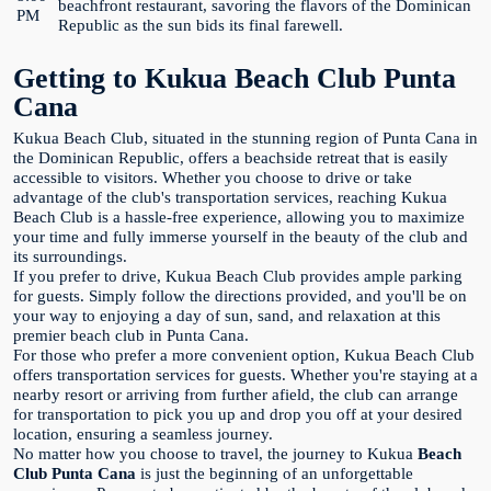
beachfront restaurant, savoring the flavors of the Dominican
PM
Republic as the sun bids its final farewell.
Getting to Kukua Beach Club Punta
Cana
Kukua Beach Club, situated in the stunning region of Punta Cana in
the Dominican Republic, offers a beachside retreat that is easily
accessible to visitors. Whether you choose to drive or take
advantage of the club's transportation services, reaching Kukua
Beach Club is a hassle-free experience, allowing you to maximize
your time and fully immerse yourself in the beauty of the club and
its surroundings.
If you prefer to drive, Kukua Beach Club provides ample parking
for guests. Simply follow the directions provided, and you'll be on
your way to enjoying a day of sun, sand, and relaxation at this
premier beach club in Punta Cana.
For those who prefer a more convenient option, Kukua Beach Club
offers transportation services for guests. Whether you're staying at a
nearby resort or arriving from further afield, the club can arrange
for transportation to pick you up and drop you off at your desired
location, ensuring a seamless journey.
No matter how you choose to travel, the journey to Kukua
Beach
Club Punta Cana
is just the beginning of an unforgettable