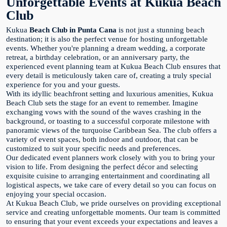
Unforgettable Events at Kukua Beach
Club
Kukua
Beach Club in Punta Cana
is not just a stunning beach
destination; it is also the perfect venue for hosting unforgettable
events. Whether you're planning a dream wedding, a corporate
retreat, a birthday celebration, or an anniversary party, the
experienced event planning team at Kukua Beach Club ensures that
every detail is meticulously taken care of, creating a truly special
experience for you and your guests.
With its idyllic beachfront setting and luxurious amenities, Kukua
Beach Club sets the stage for an event to remember. Imagine
exchanging vows with the sound of the waves crashing in the
background, or toasting to a successful corporate milestone with
panoramic views of the turquoise Caribbean Sea. The club offers a
variety of event spaces, both indoor and outdoor, that can be
customized to suit your specific needs and preferences.
Our dedicated event planners work closely with you to bring your
vision to life. From designing the perfect décor and selecting
exquisite cuisine to arranging entertainment and coordinating all
logistical aspects, we take care of every detail so you can focus on
enjoying your special occasion.
At Kukua Beach Club, we pride ourselves on providing exceptional
service and creating unforgettable moments. Our team is committed
to ensuring that your event exceeds your expectations and leaves a