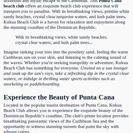
luxurious and idyllic escape to the Caribbean. This
Punta Cana
beach club
offers an exquisite beach club experience that will
transport you to paradise. With its breathtaking views, pristine white
sandy beaches, crystal clear turquoise waters, and lush palm trees,
Kukua Beach Club is a haven for relaxation and enjoyment along
the stunning coastline of the Dominican Republic.
With its breathtaking views, white sandy beaches,
crystal clear waters, and lush palm trees...
Imagine sinking your toes into the powdery sand, feeling the warm
Caribbean sun on your skin, and listening to the calming sound of
the waves. Whether you're seeking tranquility or adventure, Kukua
Beach Club has something for everyone.
Unwind on a sun lounger
and soak up the sun's rays, take a refreshing dip in the crystal clear
waters, or indulge in thrilling water sports activities such as
snorkeling or paddleboarding.
Experience the Beauty of Punta Cana
Located in the popular tourist destination of Punta Cana, Kukua
Beach Club allows you to experience the exquisite beauty of the
Dominican Republic's coastline. The club's prime location provides
breathtaking panoramic views of the Caribbean Sea and the
opportunity to witness stunning sunsets that paint the sky with
vibrant colors.