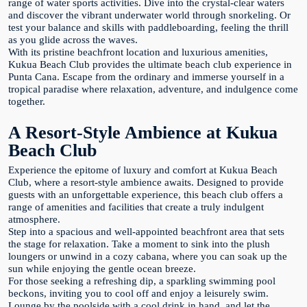
range of water sports activities. Dive into the crystal-clear waters
and discover the vibrant underwater world through snorkeling. Or
test your balance and skills with paddleboarding, feeling the thrill
as you glide across the waves.
With its pristine beachfront location and luxurious amenities,
Kukua Beach Club provides the ultimate beach club experience in
Punta Cana. Escape from the ordinary and immerse yourself in a
tropical paradise where relaxation, adventure, and indulgence come
together.
A Resort-Style Ambience at Kukua
Beach Club
Experience the epitome of luxury and comfort at Kukua Beach
Club, where a resort-style ambience awaits. Designed to provide
guests with an unforgettable experience, this beach club offers a
range of amenities and facilities that create a truly indulgent
atmosphere.
Step into a spacious and well-appointed beachfront area that sets
the stage for relaxation. Take a moment to sink into the plush
loungers or unwind in a cozy cabana, where you can soak up the
sun while enjoying the gentle ocean breeze.
For those seeking a refreshing dip, a sparkling swimming pool
beckons, inviting you to cool off and enjoy a leisurely swim.
Lounge by the poolside with a cool drink in hand, and let the