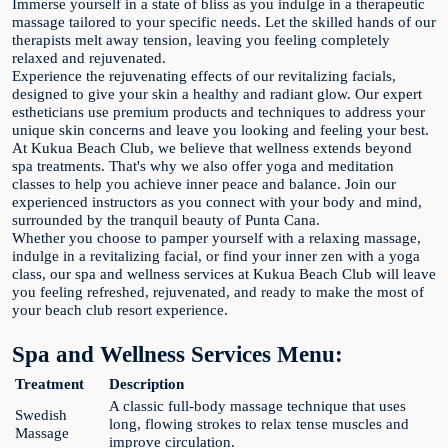
Immerse yourself in a state of bliss as you indulge in a therapeutic
massage tailored to your specific needs. Let the skilled hands of our
therapists melt away tension, leaving you feeling completely
relaxed and rejuvenated.
Experience the rejuvenating effects of our revitalizing facials,
designed to give your skin a healthy and radiant glow. Our expert
estheticians use premium products and techniques to address your
unique skin concerns and leave you looking and feeling your best.
At Kukua Beach Club, we believe that wellness extends beyond
spa treatments. That's why we also offer yoga and meditation
classes to help you achieve inner peace and balance. Join our
experienced instructors as you connect with your body and mind,
surrounded by the tranquil beauty of Punta Cana.
Whether you choose to pamper yourself with a relaxing massage,
indulge in a revitalizing facial, or find your inner zen with a yoga
class, our spa and wellness services at Kukua Beach Club will leave
you feeling refreshed, rejuvenated, and ready to make the most of
your beach club resort experience.
Spa and Wellness Services Menu:
Treatment
Description
A classic full-body massage technique that uses
Swedish
long, flowing strokes to relax tense muscles and
Massage
improve circulation.