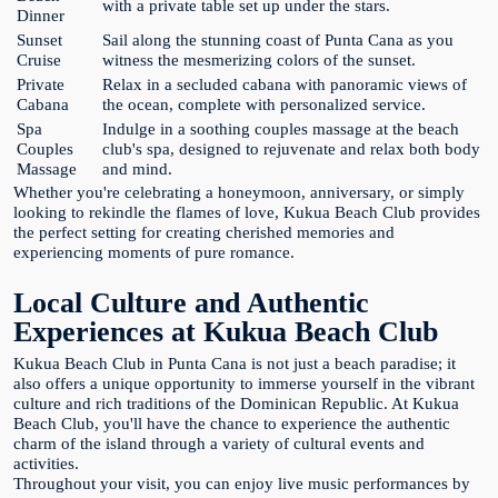
with a private table set up under the stars.
Dinner
Sunset
Sail along the stunning coast of Punta Cana as you
Cruise
witness the mesmerizing colors of the sunset.
Private
Relax in a secluded cabana with panoramic views of
Cabana
the ocean, complete with personalized service.
Spa
Indulge in a soothing couples massage at the beach
Couples
club's spa, designed to rejuvenate and relax both body
Massage
and mind.
Whether you're celebrating a honeymoon, anniversary, or simply
looking to rekindle the flames of love, Kukua Beach Club provides
the perfect setting for creating cherished memories and
experiencing moments of pure romance.
Local Culture and Authentic
Experiences at Kukua Beach Club
Kukua Beach Club in Punta Cana is not just a beach paradise; it
also offers a unique opportunity to immerse yourself in the vibrant
culture and rich traditions of the Dominican Republic. At Kukua
Beach Club, you'll have the chance to experience the authentic
charm of the island through a variety of cultural events and
activities.
Throughout your visit, you can enjoy live music performances by