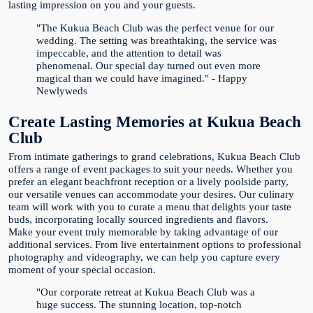
lasting impression on you and your guests.
"The Kukua Beach Club was the perfect venue for our
wedding. The setting was breathtaking, the service was
impeccable, and the attention to detail was
phenomenal. Our special day turned out even more
magical than we could have imagined." - Happy
Newlyweds
Create Lasting Memories at Kukua Beach
Club
From intimate gatherings to grand celebrations, Kukua Beach Club
offers a range of event packages to suit your needs. Whether you
prefer an elegant beachfront reception or a lively poolside party,
our versatile venues can accommodate your desires. Our culinary
team will work with you to curate a menu that delights your taste
buds, incorporating locally sourced ingredients and flavors.
Make your event truly memorable by taking advantage of our
additional services. From live entertainment options to professional
photography and videography, we can help you capture every
moment of your special occasion.
"Our corporate retreat at Kukua Beach Club was a
huge success. The stunning location, top-notch