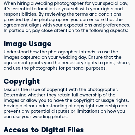
When hiring a wedding photographer for your special day,
it's essential to familiarize yourself with your rights and
responsibilities. By reviewing the terms and conditions
provided by the photographer, you can ensure that the
agreement aligns with your expectations and preferences.
In particular, pay close attention to the following aspects:
Image Usage
Understand how the photographer intends to use the
images captured on your wedding day. Ensure that the
agreement grants you the necessary rights to print, share,
and use the photographs for personal purposes.
Copyright
Discuss the issue of copyright with the photographer.
Determine whether they retain full ownership of the
images or allow you to have the copyright or usage rights.
Having a clear understanding of copyright ownership can
prevent any potential disputes or limitations on how you
can use your wedding photos.
Access to Digital Files