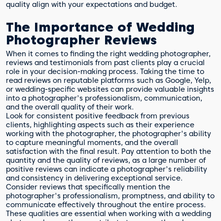
quality align with your expectations and budget.
The Importance of Wedding
Photographer Reviews
When it comes to finding the right wedding photographer,
reviews and testimonials from past clients play a crucial
role in your decision-making process. Taking the time to
read reviews on reputable platforms such as Google, Yelp,
or wedding-specific websites can provide valuable insights
into a photographer's professionalism, communication,
and the overall quality of their work.
Look for consistent positive feedback from previous
clients, highlighting aspects such as their experience
working with the photographer, the photographer's ability
to capture meaningful moments, and the overall
satisfaction with the final result. Pay attention to both the
quantity and the quality of reviews, as a large number of
positive reviews can indicate a photographer's reliability
and consistency in delivering exceptional service.
Consider reviews that specifically mention the
photographer's professionalism, promptness, and ability to
communicate effectively throughout the entire process.
These qualities are essential when working with a wedding