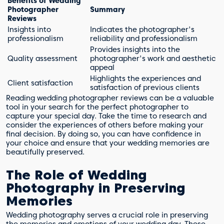
Benefits of Wedding
Photographer
Summary
Reviews
Insights into
Indicates the photographer's
professionalism
reliability and professionalism
Provides insights into the
Quality assessment
photographer's work and aesthetic
appeal
Highlights the experiences and
Client satisfaction
satisfaction of previous clients
Reading wedding photographer reviews can be a valuable
tool in your search for the perfect photographer to
capture your special day. Take the time to research and
consider the experiences of others before making your
final decision. By doing so, you can have confidence in
your choice and ensure that your wedding memories are
beautifully preserved.
The Role of Wedding
Photography in Preserving
Memories
Wedding photography serves a crucial role in preserving
the memories and emotions of your wedding day. These