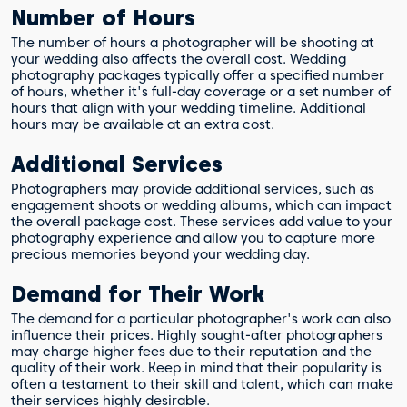
Number of Hours
The number of hours a photographer will be shooting at
your wedding also affects the overall cost. Wedding
photography packages typically offer a specified number
of hours, whether it's full-day coverage or a set number of
hours that align with your wedding timeline. Additional
hours may be available at an extra cost.
Additional Services
Photographers may provide additional services, such as
engagement shoots or wedding albums, which can impact
the overall package cost. These services add value to your
photography experience and allow you to capture more
precious memories beyond your wedding day.
Demand for Their Work
The demand for a particular photographer's work can also
influence their prices. Highly sought-after photographers
may charge higher fees due to their reputation and the
quality of their work. Keep in mind that their popularity is
often a testament to their skill and talent, which can make
their services highly desirable.