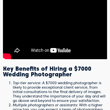
Key Benefits of Hiring a $7000
Wedding Photographer
Top-tier service:
A $7000 wedding photographer is
likely to provide exceptional client service, from
initial consultations to the final delivery of images.
They understand the importance of your day and will
go above and beyond to ensure your satisfaction.
Multiple photographers or assistants:
With a higher
price tag, you can expect a team of photographers