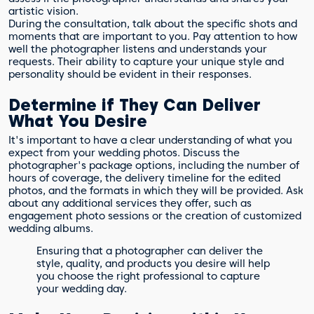
artistic vision.
During the consultation, talk about the specific shots and
moments that are important to you. Pay attention to how
well the photographer listens and understands your
requests. Their ability to capture your unique style and
personality should be evident in their responses.
Determine if They Can Deliver
What You Desire
It's important to have a clear understanding of what you
expect from your wedding photos. Discuss the
photographer's package options, including the number of
hours of coverage, the delivery timeline for the edited
photos, and the formats in which they will be provided. Ask
about any additional services they offer, such as
engagement photo sessions or the creation of customized
wedding albums.
Ensuring that a photographer can deliver the
style, quality, and products you desire will help
you choose the right professional to capture
your wedding day.