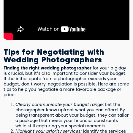
Tips for Negotiating with
Wedding Photographers
Finding the right wedding photographer
for your big day
is crucial, but it's also important to consider your budget.
If the initial quote from a photographer exceeds your
budget, don't worry, negotiation is possible. Here are some
tips to help you negotiate a more favorable package or
price:
Clearly communicate your budget range:
Let the
photographer know upfront what you can afford. By
being transparent about your budget, they can tailor
a package that meets your financial constraints
while still capturing your special moments.
Highlight your priority services:
Identify the services