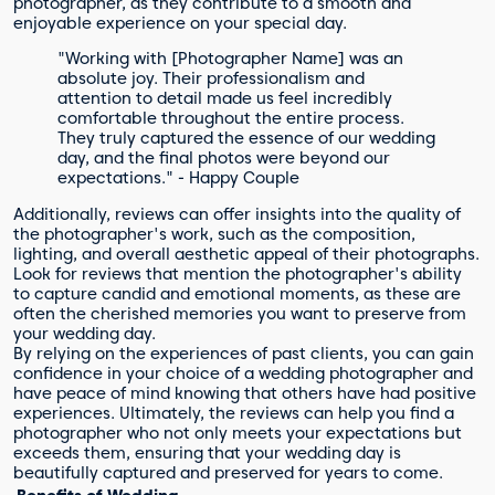
photographer, as they contribute to a smooth and
enjoyable experience on your special day.
"Working with [Photographer Name] was an
absolute joy. Their professionalism and
attention to detail made us feel incredibly
comfortable throughout the entire process.
They truly captured the essence of our wedding
day, and the final photos were beyond our
expectations." - Happy Couple
Additionally, reviews can offer insights into the quality of
the photographer's work, such as the composition,
lighting, and overall aesthetic appeal of their photographs.
Look for reviews that mention the photographer's ability
to capture candid and emotional moments, as these are
often the cherished memories you want to preserve from
your wedding day.
By relying on the experiences of past clients, you can gain
confidence in your choice of a wedding photographer and
have peace of mind knowing that others have had positive
experiences. Ultimately, the reviews can help you find a
photographer who not only meets your expectations but
exceeds them, ensuring that your wedding day is
beautifully captured and preserved for years to come.