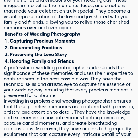
images immortalize the moments, faces, and emotions
that made your celebration truly special. They become a
visual representation of the love and joy shared with your
family and friends, allowing you to relive those cherished
memories over and over again.
Benefits of Wedding Photography
1. Capturing Precious Moments
2. Documenting Emotions
3. Preserving the Love Story
4. Honoring Family and Friends
A professional wedding photographer understands the
significance of these memories and uses their expertise to
capture them in the best possible way. They have the
technical skills and artistic eye to capture the essence of
your wedding day, ensuring that every precious moment is
preserved for a lifetime.
Investing in a professional wedding photographer ensures
that these priceless memories are captured with precision,
artistry, and attention to detail. They have the knowledge
and experience to navigate various lighting conditions,
capture candid moments, and create breathtaking
compositions. Moreover, they have access to high-quality
equipment that can capture every intricate detail of your