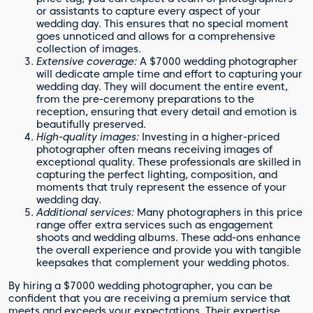
or assistants to capture every aspect of your
wedding day. This ensures that no special moment
goes unnoticed and allows for a comprehensive
collection of images.
Extensive coverage:
A $7000 wedding photographer
will dedicate ample time and effort to capturing your
wedding day. They will document the entire event,
from the pre-ceremony preparations to the
reception, ensuring that every detail and emotion is
beautifully preserved.
High-quality images:
Investing in a higher-priced
photographer often means receiving images of
exceptional quality. These professionals are skilled in
capturing the perfect lighting, composition, and
moments that truly represent the essence of your
wedding day.
Additional services:
Many photographers in this price
range offer extra services such as engagement
shoots and wedding albums. These add-ons enhance
the overall experience and provide you with tangible
keepsakes that complement your wedding photos.
By hiring a $7000 wedding photographer, you can be
confident that you are receiving a premium service that
meets and exceeds your expectations. Their expertise,