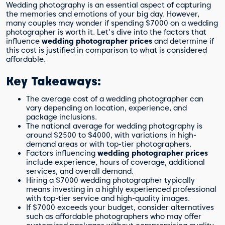
Wedding photography is an essential aspect of capturing
the memories and emotions of your big day. However,
many couples may wonder if spending $7000 on a wedding
photographer is worth it. Let's dive into the factors that
influence
wedding photographer prices
and determine if
this cost is justified in comparison to what is considered
affordable.
Key Takeaways:
The average cost of a wedding photographer can
vary depending on location, experience, and
package inclusions.
The national average for wedding photography is
around $2500 to $4000, with variations in high-
demand areas or with top-tier photographers.
Factors influencing
wedding photographer prices
include experience, hours of coverage, additional
services, and overall demand.
Hiring a $7000 wedding photographer typically
means investing in a highly experienced professional
with top-tier service and high-quality images.
If $7000 exceeds your budget, consider alternatives
such as affordable photographers who may offer