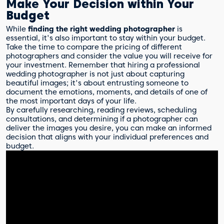
Make Your Decision within Your
Budget
While
finding the right wedding photographer
is
essential, it's also important to stay within your budget.
Take the time to compare the pricing of different
photographers and consider the value you will receive for
your investment. Remember that hiring a professional
wedding photographer is not just about capturing
beautiful images; it's about entrusting someone to
document the emotions, moments, and details of one of
the most important days of your life.
By carefully researching, reading reviews, scheduling
consultations, and determining if a photographer can
deliver the images you desire, you can make an informed
decision that aligns with your individual preferences and
budget.