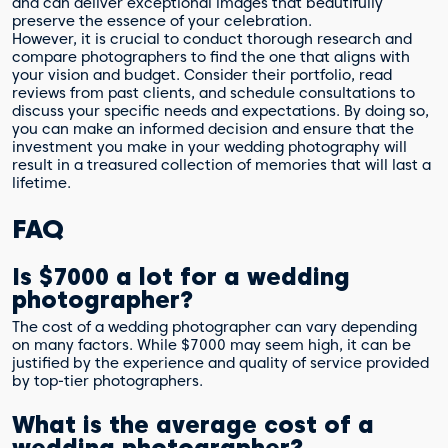
and can deliver exceptional images that beautifully
preserve the essence of your celebration.
However, it is crucial to conduct thorough research and
compare photographers to find the one that aligns with
your vision and budget. Consider their portfolio, read
reviews from past clients, and schedule consultations to
discuss your specific needs and expectations. By doing so,
you can make an informed decision and ensure that the
investment you make in your wedding photography will
result in a treasured collection of memories that will last a
lifetime.
FAQ
Is $7000 a lot for a wedding
photographer?
The cost of a wedding photographer can vary depending
on many factors. While $7000 may seem high, it can be
justified by the experience and quality of service provided
by top-tier photographers.
What is the average cost of a