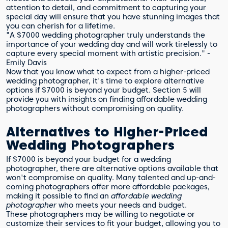
attention to detail, and commitment to capturing your
special day will ensure that you have stunning images that
you can cherish for a lifetime.
"A $7000 wedding photographer truly understands the
importance of your wedding day and will work tirelessly to
capture every special moment with artistic precision." -
Emily Davis
Now that you know what to expect from a higher-priced
wedding photographer, it's time to explore alternative
options if $7000 is beyond your budget. Section 5 will
provide you with insights on finding affordable wedding
photographers without compromising on quality.
Alternatives to Higher-Priced
Wedding Photographers
If $7000 is beyond your budget for a wedding
photographer, there are alternative options available that
won't compromise on quality. Many talented and up-and-
coming photographers offer more affordable packages,
making it possible to find an
affordable wedding
photographer
who meets your needs and budget.
These photographers may be willing to negotiate or
customize their services to fit your budget, allowing you to