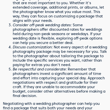
that are most important to you. Whether it's
extended coverage, additional prints, or albums, let
the photographer know what you value most. This
way, they can focus on customizing a package that
aligns with your needs.
Consider off-peak wedding dates:
Some
photographers offer discounted rates for weddings
held during non-peak seasons or weekdays. If your
wedding date is flexible, exploring off-peak options
can help you secure a better deal.
Discuss customization:
Not every aspect of a wedding
photography package may be necessary for you. Talk
to the photographer about tailoring the package to
include the specific services you want, rather than
paying for extras you don't need.
Be respectful and considerate:
Remember that
photographers invest a significant amount of time
and effort into capturing your special day. Approach
negotiations with respect and gratitude for their
craft. If they are unable to accommodate your
budget, consider other alternatives before making a
final decision.
Negotiating with a wedding photographer can help you
find a package that suits both your needs and your