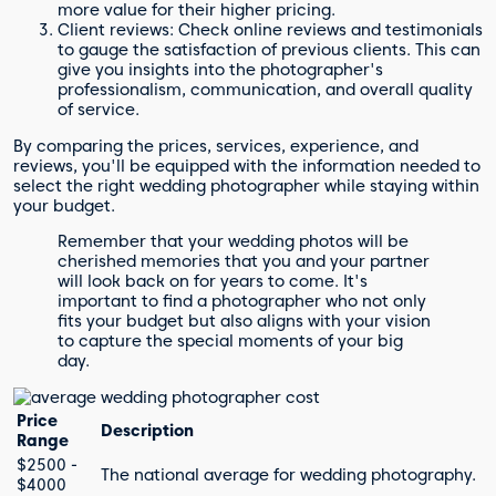
more value for their higher pricing.
Client reviews: Check online reviews and testimonials
to gauge the satisfaction of previous clients. This can
give you insights into the photographer's
professionalism, communication, and overall quality
of service.
By comparing the prices, services, experience, and
reviews, you'll be equipped with the information needed to
select the right wedding photographer while staying within
your budget.
Remember that your wedding photos will be
cherished memories that you and your partner
will look back on for years to come. It's
important to find a photographer who not only
fits your budget but also aligns with your vision
to capture the special moments of your big
day.
Price
Description
Range
$2500 -
The national average for wedding photography.
$4000