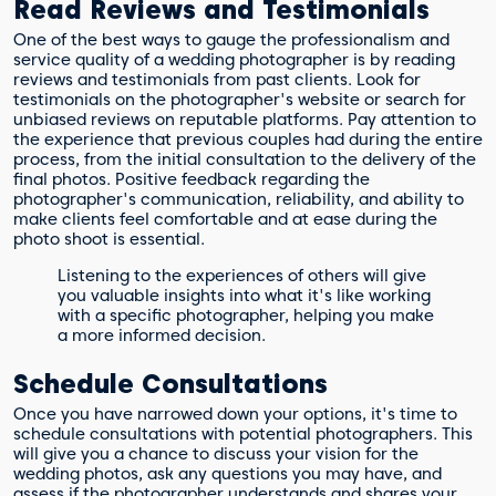
Read Reviews and Testimonials
One of the best ways to gauge the professionalism and
service quality of a wedding photographer is by reading
reviews and testimonials from past clients. Look for
testimonials on the photographer's website or search for
unbiased reviews on reputable platforms. Pay attention to
the experience that previous couples had during the entire
process, from the initial consultation to the delivery of the
final photos. Positive feedback regarding the
photographer's communication, reliability, and ability to
make clients feel comfortable and at ease during the
photo shoot is essential.
Listening to the experiences of others will give
you valuable insights into what it's like working
with a specific photographer, helping you make
a more informed decision.
Schedule Consultations
Once you have narrowed down your options, it's time to
schedule consultations with potential photographers. This
will give you a chance to discuss your vision for the
wedding photos, ask any questions you may have, and
assess if the photographer understands and shares your