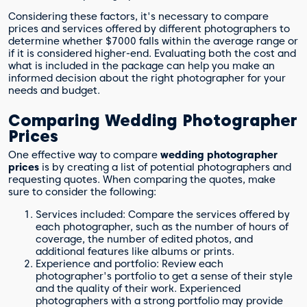
Considering these factors, it's necessary to compare
prices and services offered by different photographers to
determine whether $7000 falls within the average range or
if it is considered higher-end. Evaluating both the cost and
what is included in the package can help you make an
informed decision about the right photographer for your
needs and budget.
Comparing Wedding Photographer
Prices
One effective way to compare
wedding photographer
prices
is by creating a list of potential photographers and
requesting quotes. When comparing the quotes, make
sure to consider the following:
Services included: Compare the services offered by
each photographer, such as the number of hours of
coverage, the number of edited photos, and
additional features like albums or prints.
Experience and portfolio: Review each
photographer's portfolio to get a sense of their style
and the quality of their work. Experienced
photographers with a strong portfolio may provide