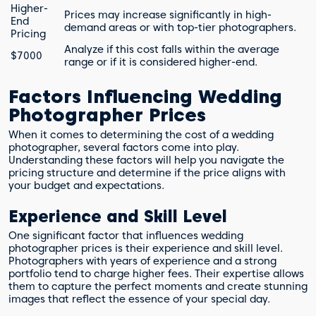
Higher-
Prices may increase significantly in high-
End
demand areas or with top-tier photographers.
Pricing
Analyze if this cost falls within the average
$7000
range or if it is considered higher-end.
Factors Influencing Wedding
Photographer Prices
When it comes to determining the cost of a wedding
photographer, several factors come into play.
Understanding these factors will help you navigate the
pricing structure and determine if the price aligns with
your budget and expectations.
Experience and Skill Level
One significant factor that influences wedding
photographer prices is their experience and skill level.
Photographers with years of experience and a strong
portfolio tend to charge higher fees. Their expertise allows
them to capture the perfect moments and create stunning
images that reflect the essence of your special day.