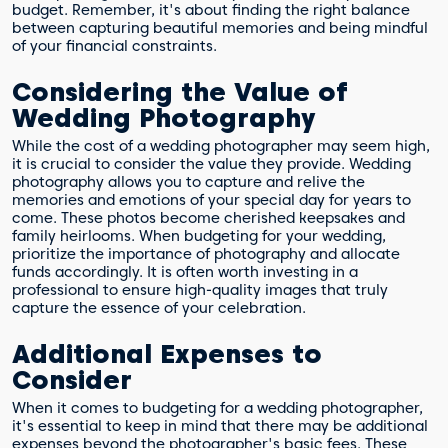
budget. Remember, it's about finding the right balance
between capturing beautiful memories and being mindful
of your financial constraints.
Considering the Value of
Wedding Photography
While the cost of a wedding photographer may seem high,
it is crucial to consider the value they provide. Wedding
photography allows you to capture and relive the
memories and emotions of your special day for years to
come. These photos become cherished keepsakes and
family heirlooms. When budgeting for your wedding,
prioritize the importance of photography and allocate
funds accordingly. It is often worth investing in a
professional to ensure high-quality images that truly
capture the essence of your celebration.
Additional Expenses to
Consider
When it comes to budgeting for a wedding photographer,
it's essential to keep in mind that there may be additional
expenses beyond the photographer's basic fees. These