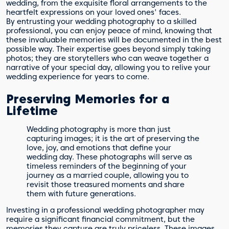
wedding, from the exquisite floral arrangements to the
heartfelt expressions on your loved ones' faces.
By entrusting your wedding photography to a skilled
professional, you can enjoy peace of mind, knowing that
these invaluable memories will be documented in the best
possible way. Their expertise goes beyond simply taking
photos; they are storytellers who can weave together a
narrative of your special day, allowing you to relive your
wedding experience for years to come.
Preserving Memories for a
Lifetime
Wedding photography is more than just
capturing images; it is the art of preserving the
love, joy, and emotions that define your
wedding day. These photographs will serve as
timeless reminders of the beginning of your
journey as a married couple, allowing you to
revisit those treasured moments and share
them with future generations.
Investing in a professional wedding photographer may
require a significant financial commitment, but the
memories they capture are truly priceless. These images