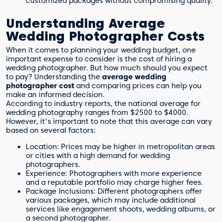
customized packages without compromising quality.
Understanding Average
Wedding Photographer Costs
When it comes to planning your wedding budget, one
important expense to consider is the cost of hiring a
wedding photographer. But how much should you expect
to pay? Understanding the
average wedding
photographer cost
and comparing prices can help you
make an informed decision.
According to industry reports, the national average for
wedding photography ranges from $2500 to $4000.
However, it's important to note that this average can vary
based on several factors:
Location: Prices may be higher in metropolitan areas
or cities with a high demand for wedding
photographers.
Experience: Photographers with more experience
and a reputable portfolio may charge higher fees.
Package Inclusions: Different photographers offer
various packages, which may include additional
services like engagement shoots, wedding albums, or
a second photographer.