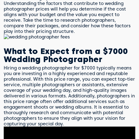
Understanding the factors that contribute to wedding
photographer prices will help you determine if the cost
aligns with your budget and the value you expect to
receive. Take the time to research photographers,
compare their packages, and consider how these factors
play into their pricing structure.
What to Expect from a $7000
Wedding Photographer
Hiring a wedding photographer for $7000 typically means
you are investing in a highly experienced and reputable
professional. With this price range, you can expect top-tier
service, multiple photographers or assistants, extensive
coverage of your wedding day, and high-quality images
delivered in various formats. Additionally, photographers in
this price range often offer additional services such as
engagement shoots or wedding albums. It is essential to
thoroughly research and communicate with potential
photographers to ensure they align with your vision for
capturing your special day.