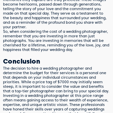
become heirlooms, passed down through generations,
telling the story of your love and the commitment you
made on that special day. They serve as a testament to
the beauty and happiness that surrounded your wedding,
and as a reminder of the profound bond you share with
your partner.
So, when considering the cost of a wedding photographer,
remember that you are investing in more than just
photographs. You are investing in memories that will be
cherished for a lifetime, reminding you of the love, joy, and
happiness that filled your wedding day.
Conclusion
The decision to hire a wedding photographer and
determine the budget for their services is a personal one
that depends on your individual circumstances and
priorities. While a price tag of $7000 may initially seem
steep, it is important to consider the value and benefits
that a top-tier photographer can bring to your special day.
Investing in a wedding photographer at this price range
often means gaining access to their wealth of experience,
expertise, and unique artistic vision. These professionals
have honed their skills over years of capturing weddings