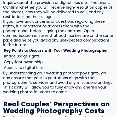
Inquire about the provision of digital files after the event.
Confirm whether you will receive high-resolution copies of
the photos, how they will be delivered to you, and any
restrictions on their usage.
If you have any concerns or questions regarding these
rights, it's important to address them with the
photographer before signing the contract. Open
communication ensures that both parties are on the same
page and helps you avoid any unexpected complications
in the future.
Key Points to Discuss with Your Wedding Photographer
Image usage rights
Copyright ownership
Access to digital files
By understanding your wedding photography rights, you
can ensure that your expectations align with the
photographer's services and avoid any misunderstandings.
This clarity will allow you to fully enjoy and cherish your
wedding photos for years to come.
Real Couples' Perspectives on
Wedding Photography Costs