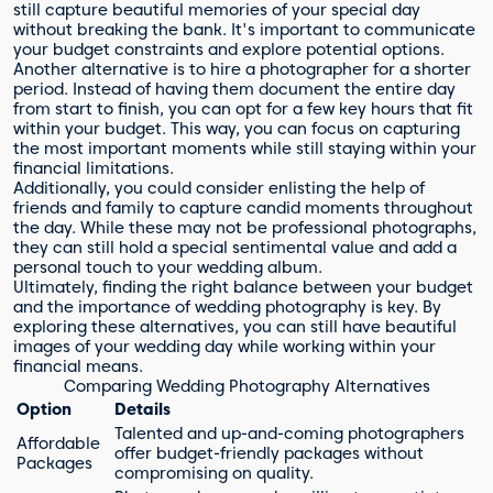
still capture beautiful memories of your special day
without breaking the bank. It's important to communicate
your budget constraints and explore potential options.
Another alternative is to hire a photographer for a shorter
period. Instead of having them document the entire day
from start to finish, you can opt for a few key hours that fit
within your budget. This way, you can focus on capturing
the most important moments while still staying within your
financial limitations.
Additionally, you could consider enlisting the help of
friends and family to capture candid moments throughout
the day. While these may not be professional photographs,
they can still hold a special sentimental value and add a
personal touch to your wedding album.
Ultimately, finding the right balance between your budget
and the importance of wedding photography is key. By
exploring these alternatives, you can still have beautiful
images of your wedding day while working within your
financial means.
Comparing Wedding Photography Alternatives
Option
Details
Talented and up-and-coming photographers
Affordable
offer budget-friendly packages without
Packages
compromising on quality.