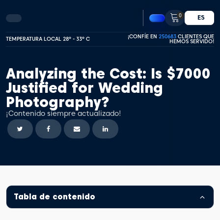
0
ES
¡CONFÍE EN
250683
CLIENTES QUE
TEMPERATURA LOCAL 28º - 33º C
HEMOS SERVIDO!
Analyzing the Cost: Is $7000
Justified for Wedding
Photography?
¡Contenido siempre actualizado!
Tabla de contenido