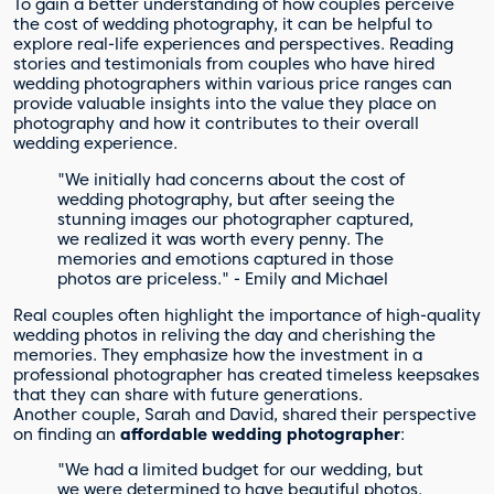
To gain a better understanding of how couples perceive
the cost of wedding photography, it can be helpful to
explore real-life experiences and perspectives. Reading
stories and testimonials from couples who have hired
wedding photographers within various price ranges can
provide valuable insights into the value they place on
photography and how it contributes to their overall
wedding experience.
"We initially had concerns about the cost of
wedding photography, but after seeing the
stunning images our photographer captured,
we realized it was worth every penny. The
memories and emotions captured in those
photos are priceless." - Emily and Michael
Real couples often highlight the importance of high-quality
wedding photos in reliving the day and cherishing the
memories. They emphasize how the investment in a
professional photographer has created timeless keepsakes
that they can share with future generations.
Another couple, Sarah and David, shared their perspective
on finding an
affordable wedding photographer
:
"We had a limited budget for our wedding, but
we were determined to have beautiful photos.