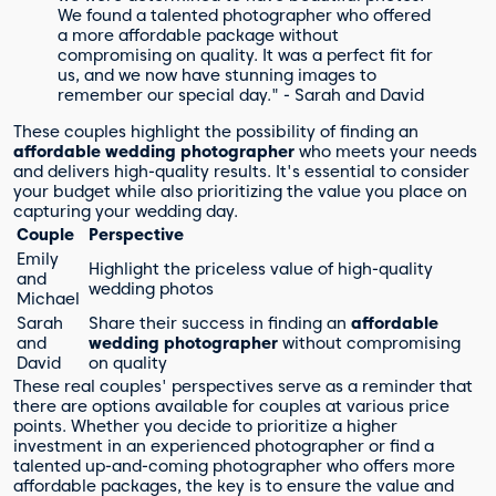
We found a talented photographer who offered
a more affordable package without
compromising on quality. It was a perfect fit for
us, and we now have stunning images to
remember our special day." - Sarah and David
These couples highlight the possibility of finding an
affordable wedding photographer
who meets your needs
and delivers high-quality results. It's essential to consider
your budget while also prioritizing the value you place on
capturing your wedding day.
Couple
Perspective
Emily
Highlight the priceless value of high-quality
and
wedding photos
Michael
Sarah
Share their success in finding an
affordable
and
wedding photographer
without compromising
David
on quality
These real couples' perspectives serve as a reminder that
there are options available for couples at various price
points. Whether you decide to prioritize a higher
investment in an experienced photographer or find a
talented up-and-coming photographer who offers more
affordable packages, the key is to ensure the value and