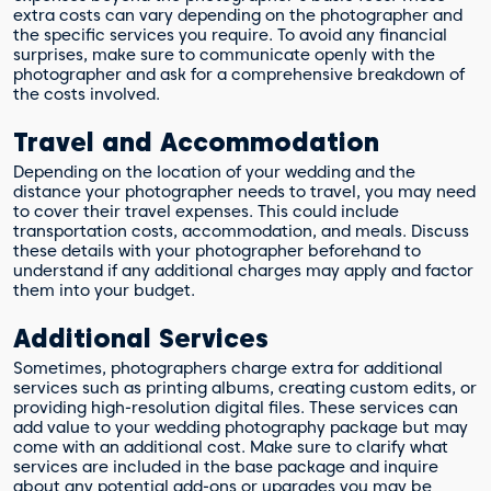
extra costs can vary depending on the photographer and
the specific services you require. To avoid any financial
surprises, make sure to communicate openly with the
photographer and ask for a comprehensive breakdown of
the costs involved.
Travel and Accommodation
Depending on the location of your wedding and the
distance your photographer needs to travel, you may need
to cover their travel expenses. This could include
transportation costs, accommodation, and meals. Discuss
these details with your photographer beforehand to
understand if any additional charges may apply and factor
them into your budget.
Additional Services
Sometimes, photographers charge extra for additional
services such as printing albums, creating custom edits, or
providing high-resolution digital files. These services can
add value to your wedding photography package but may
come with an additional cost. Make sure to clarify what
services are included in the base package and inquire
about any potential add-ons or upgrades you may be