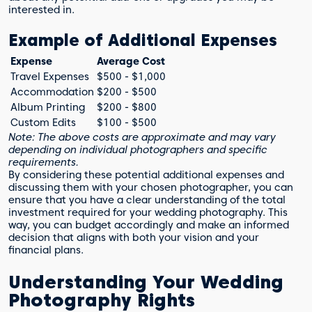
interested in.
Example of Additional Expenses
Expense
Average Cost
Travel Expenses
$500 - $1,000
Accommodation
$200 - $500
Album Printing
$200 - $800
Custom Edits
$100 - $500
Note: The above costs are approximate and may vary
depending on individual photographers and specific
requirements.
By considering these potential additional expenses and
discussing them with your chosen photographer, you can
ensure that you have a clear understanding of the total
investment required for your wedding photography. This
way, you can budget accordingly and make an informed
decision that aligns with both your vision and your
financial plans.
Understanding Your Wedding
Photography Rights