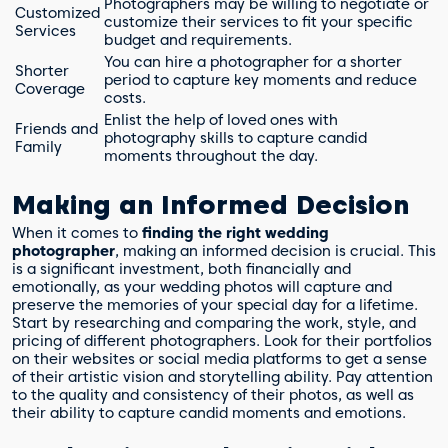
Photographers may be willing to negotiate or
Customized
customize their services to fit your specific
Services
budget and requirements.
You can hire a photographer for a shorter
Shorter
period to capture key moments and reduce
Coverage
costs.
Enlist the help of loved ones with
Friends and
photography skills to capture candid
Family
moments throughout the day.
Making an Informed Decision
When it comes to
finding the right wedding
photographer
, making an informed decision is crucial. This
is a significant investment, both financially and
emotionally, as your wedding photos will capture and
preserve the memories of your special day for a lifetime.
Start by researching and comparing the work, style, and
pricing of different photographers. Look for their portfolios
on their websites or social media platforms to get a sense
of their artistic vision and storytelling ability. Pay attention
to the quality and consistency of their photos, as well as
their ability to capture candid moments and emotions.