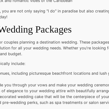
ck and romantic vibes of the Caribbean
u are not only saying "I do" in paradise but also creating 
day!
 Wedding Packages
for couples planning a destination wedding. These packag
ution for all your wedding needs. Whether you're looking f
 and budget.
ically include:
nues, including picturesque beachfront locations and lush 
uide you through your vows and make your wedding ceremony
of elegance to your wedding attire with beautifully arrang
decorated wedding cake that will be the centerpiece of your
pre-wedding perks, such as spa treatments or salon servic