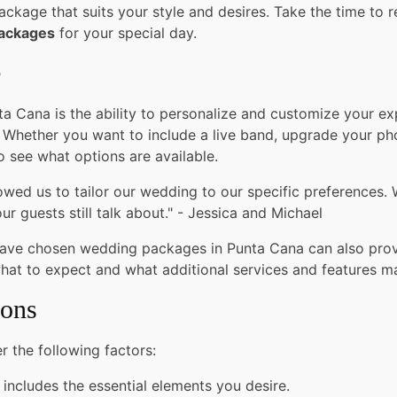
ckage that suits your style and desires. Take the time to r
packages
for your special day.
e
 Cana is the ability to personalize and customize your exp
 Whether you want to include a live band, upgrade your pho
o see what options are available.
ed us to tailor our wedding to our specific preferences. 
r guests still talk about." - Jessica and Michael
have chosen wedding packages in Punta Cana can also prov
what to expect and what additional services and features m
ions
 the following factors:
 includes the essential elements you desire.