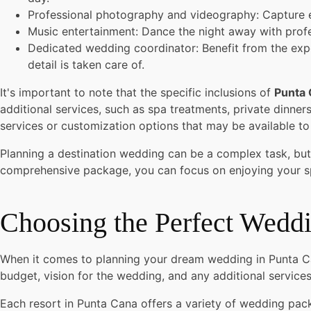
Professional photography and videography: Capture 
Music entertainment: Dance the night away with profe
Dedicated wedding coordinator: Benefit from the expe
detail is taken care of.
It's important to note that the specific inclusions of
Punta
additional services, such as spa treatments, private dinne
services or customization options that may be available t
Planning a destination wedding can be a complex task, but
comprehensive package, you can focus on enjoying your sp
Choosing the Perfect Wedd
When it comes to planning your dream wedding in Punta Can
budget, vision for the wedding, and any additional service
Each resort in Punta Cana offers a variety of wedding pa