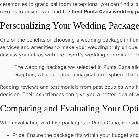
ceremonies to grand ballroom receptions, you can find a pa
resorts to ensure you find the
best Punta Cana wedding 
Personalizing Your Wedding Packag
One of the benefits of choosing a wedding package in Punta
services and amenities to make your wedding truly unique.
discuss your ideas with the resort's wedding coordinator t
"The wedding package we selected in Punta Cana allow
reception, which created a magical atmosphere that ou
Reading reviews and testimonials from past couples who 
decision. Their experiences can give you a better idea of 
Comparing and Evaluating Your Opt
When evaluating wedding packages in Punta Cana, consider
Price: Ensure the package fits within your budget and