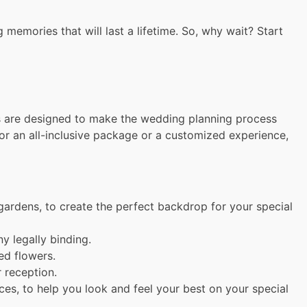
memories that will last a lifetime. So, why wait? Start
es are designed to make the wedding planning process
or an all-inclusive package or a customized experience,
gardens, to create the perfect backdrop for your special
 legally binding.
ed flowers.
 reception.
es, to help you look and feel your best on your special