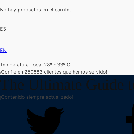
No hay productos en el carrito.
ES
EN
Temperatura Local 28º - 33º C
¡Confíe en
250683
clientes que hemos servido!
The Ultimate Guide 
¡Contenido siempre actualizado!