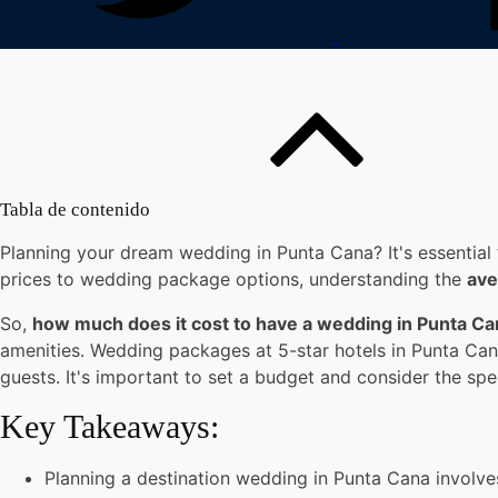
Tabla de contenido
Planning your dream wedding in Punta Cana? It's essential 
prices to wedding package options, understanding the
ave
So,
how much does it cost to have a wedding in Punta C
amenities. Wedding packages at 5-star hotels in Punta Can
guests. It's important to set a budget and consider the sp
Key Takeaways:
Planning a destination wedding in Punta Cana involve