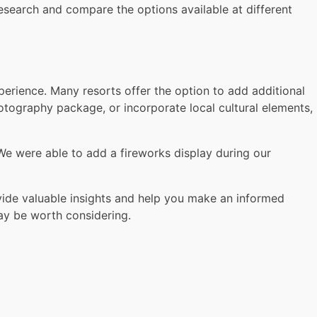
esearch and compare the options available at different
erience. Many resorts offer the option to add additional
tography package, or incorporate local cultural elements,
We were able to add a fireworks display during our
ide valuable insights and help you make an informed
ay be worth considering.