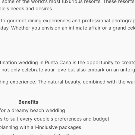
me of the world's most luxurious resorts. These resorts n
e's needs and desires.
 to gourmet dining experiences and professional photograp
l day. Whether you envision an intimate affair or a grand c
tination wedding in Punta Cana is the opportunity to creat
ou not only celebrate your love but also embark on an unfor
ng experience. The natural beauty, combined with the warm
Benefits
for a dreamy beach wedding
s to suit every couple's preferences and budget
planning with all-inclusive packages