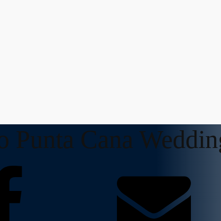
to Punta Cana Weddin