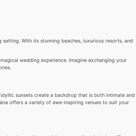
setting. With its stunning beaches, luxurious resorts, and
uly magical wedding experience. Imagine exchanging your
ones.
yllic sunsets create a backdrop that is both intimate and
a offers a variety of awe-inspiring venues to suit your