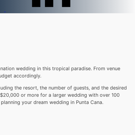
nation wedding in this tropical paradise. From venue
udget accordingly.
uding the resort, the number of guests, and the desired
 $20,000 or more for a larger wedding with over 100
le planning your dream wedding in Punta Cana.