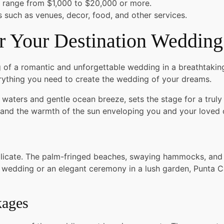
 range from $1,000 to $20,000 or more.
ts such as venues, decor, food, and other services.
 Your Destination Wedding
 of a romantic and unforgettable wedding in a breathtaking 
ything you need to create the wedding of your dreams.
ise waters and gentle ocean breeze, sets the stage for a tr
and the warmth of the sun enveloping you and your loved 
licate. The palm-fringed beaches, swaying hammocks, and id
edding or an elegant ceremony in a lush garden, Punta Can
kages