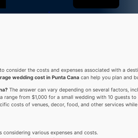
to consider the costs and expenses associated with a desti
rage wedding cost in Punta Cana
can help you plan and b
ana?
The answer can vary depending on several factors, incl
a range from $1,000 for a small wedding with 10 guests to
ecific costs of venues, decor, food, and other services whi
s considering various expenses and costs.