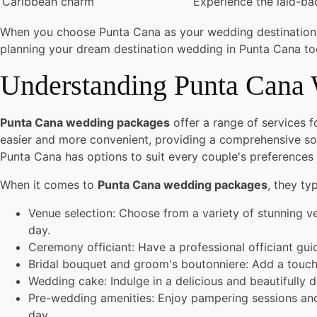
Caribbean charm
Experience the laid-ba
When you choose Punta Cana as your wedding destination, yo
planning your dream destination wedding in Punta Cana to
Understanding Punta Cana
Punta Cana wedding packages
offer a range of services 
easier and more convenient, providing a comprehensive sol
Punta Cana has options to suit every couple's preferences
When it comes to
Punta Cana wedding packages
, they typ
Venue selection: Choose from a variety of stunning ve
day.
Ceremony officiant: Have a professional officiant g
Bridal bouquet and groom's boutonniere: Add a touch 
Wedding cake: Indulge in a delicious and beautifully 
Pre-wedding amenities: Enjoy pampering sessions and 
day.