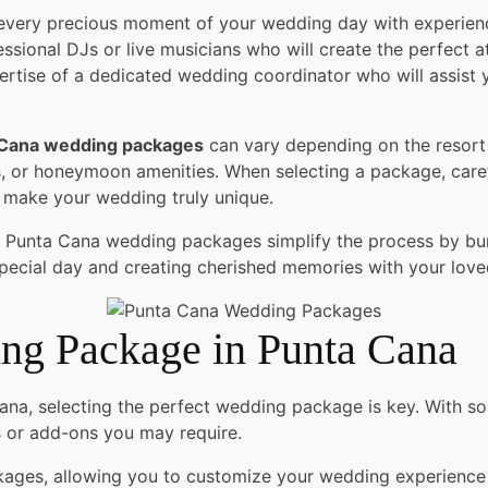
every precious moment of your wedding day with experien
ssional DJs or live musicians who will create the perfect a
rtise of a dedicated wedding coordinator who will assist 
 Cana wedding packages
can vary depending on the resor
rs, or honeymoon amenities. When selecting a package, caref
o make your wedding truly unique.
 Punta Cana wedding packages simplify the process by bund
ecial day and creating cherished memories with your love
ing Package in Punta Cana
a, selecting the perfect wedding package is key. With so m
s or add-ons you may require.
ckages, allowing you to customize your wedding experience