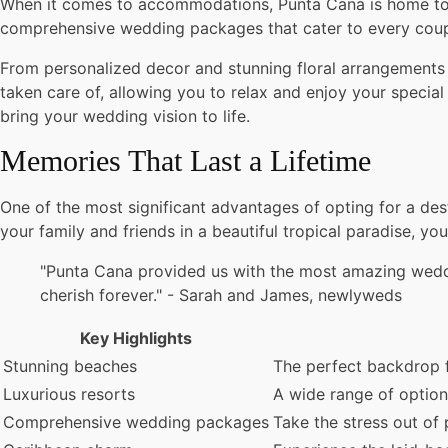
When it comes to accommodations, Punta Cana is home to so
comprehensive wedding packages that cater to every coupl
From personalized decor and stunning floral arrangements
taken care of, allowing you to relax and enjoy your specia
bring your wedding vision to life.
Memories That Last a Lifetime
One of the most significant advantages of opting for a des
your family and friends in a beautiful tropical paradise, y
"Punta Cana provided us with the most amazing weddi
cherish forever." - Sarah and James, newlyweds
Key Highlights
Stunning beaches
The perfect backdrop 
Luxurious resorts
A wide range of option
Comprehensive wedding packages
Take the stress out of 