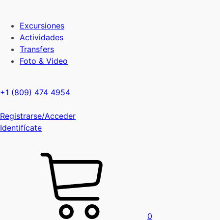
Excursiones
Actividades
Transfers
Foto & Video
+1 (809) 474 4954
Registrarse/Acceder
Identifícate
0