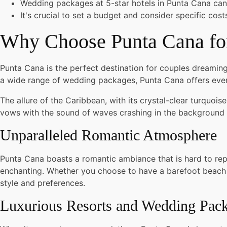
Wedding packages at 5-star hotels in Punta Cana can
It's crucial to set a budget and consider specific cos
Why Choose Punta Cana for
Punta Cana is the perfect destination for couples dreaming
a wide range of wedding packages, Punta Cana offers ever
The allure of the Caribbean, with its crystal-clear turquo
vows with the sound of waves crashing in the background 
Unparalleled Romantic Atmosphere
Punta Cana boasts a romantic ambiance that is hard to rep
enchanting. Whether you choose to have a barefoot beach w
style and preferences.
Luxurious Resorts and Wedding Pac