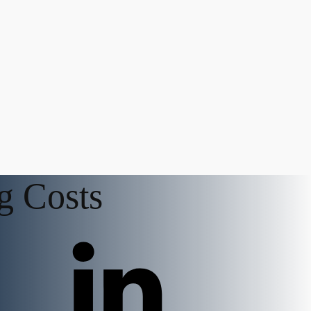
g Costs