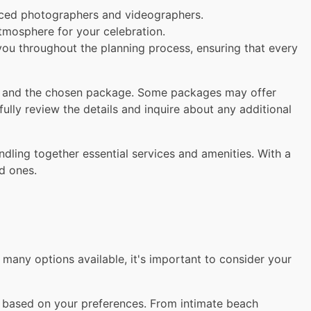
ced photographers and videographers.
tmosphere for your celebration.
you throughout the planning process, ensuring that every
t and the chosen package. Some packages may offer
ully review the details and inquire about any additional
ling together essential services and amenities. With a
d ones.
any options available, it's important to consider your
 based on your preferences. From intimate beach