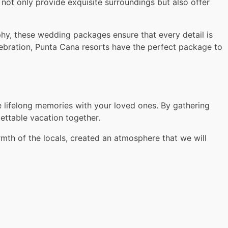
ot only provide exquisite surroundings but also offer
hy, these wedding packages ensure that every detail is
elebration, Punta Cana resorts have the perfect package to
e lifelong memories with your loved ones. By gathering
gettable vacation together.
th of the locals, created an atmosphere that we will