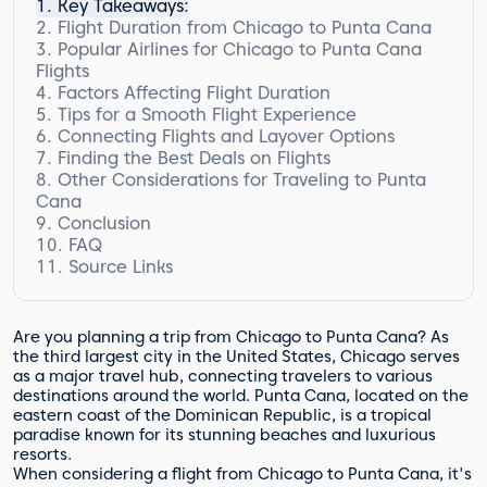
Key Takeaways:
Flight Duration from Chicago to Punta Cana
Popular Airlines for Chicago to Punta Cana
Factors Affecting Flight Duration
Flights
Factors Affecting Flight Duration
Comparison of Popular Airlines for Chicago
to Punta Cana Flights
Tips for a Smooth Flight Experience
Connecting Flights and Layover Options
Quote:
Finding the Best Deals on Flights
Airlines Comparison
Other Considerations for Traveling to Punta
Cana
Conclusion
Accommodations
FAQ
Transportation
Source Links
Travel Insurance
How long is the flight from Chicago to
Punta Cana?
Which airlines offer flights from Chicago
to Punta Cana?
Are you planning a trip from Chicago to Punta Cana? As
What factors can affect the duration of
the third largest city in the United States, Chicago serves
the flight?
as a major travel hub, connecting travelers to various
destinations around the world. Punta Cana, located on the
Any tips for a smooth flight experience?
eastern coast of the Dominican Republic, is a tropical
What are the options for connecting
paradise known for its stunning beaches and luxurious
flights and layovers?
resorts.
How can I find the best deals on flights
When considering a flight from Chicago to Punta Cana, it's
from Chicago to Punta Cana?