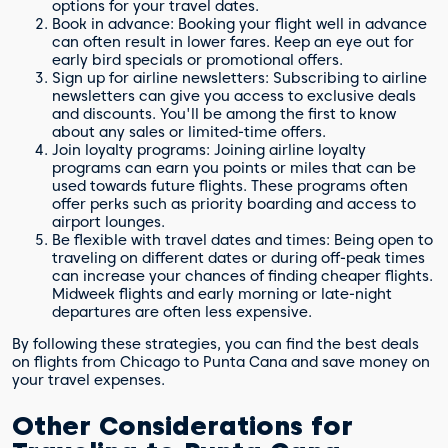
options for your travel dates.
Book in advance: Booking your flight well in advance
can often result in lower fares. Keep an eye out for
early bird specials or promotional offers.
Sign up for airline newsletters: Subscribing to airline
newsletters can give you access to exclusive deals
and discounts. You'll be among the first to know
about any sales or limited-time offers.
Join loyalty programs: Joining airline loyalty
programs can earn you points or miles that can be
used towards future flights. These programs often
offer perks such as priority boarding and access to
airport lounges.
Be flexible with travel dates and times: Being open to
traveling on different dates or during off-peak times
can increase your chances of finding cheaper flights.
Midweek flights and early morning or late-night
departures are often less expensive.
By following these strategies, you can find the best deals
on flights from Chicago to Punta Cana and save money on
your travel expenses.
Other Considerations for