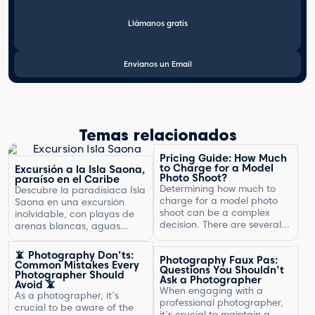
Llámanos gratis
Envíanos un Email
Temas relacionados
Pricing Guide: How Much
to Charge for a Model
Excursión a la Isla Saona,
Photo Shoot?
paraíso en el Caribe
Determining how much to
Descubre la paradisíaca Isla
charge for a model photo
Saona en una excursión
shoot can be a complex
inolvidable, con playas de
decision. There are several
arenas blancas, aguas
factors to consider, including
turquesas y un entorno
the type of photography,
natural exuberante.
📵 Photography Don'ts:
Photography Faux Pas:
your experience, expenses,
Common Mistakes Every
Questions You Shouldn't
and market rates. Setting
Photographer Should
Ask a Photographer
Avoid 📵
the right price is crucial for
When engaging with a
As a photographer, it's
your business's success and
professional photographer,
crucial to be aware of the
ensuring that you are fairly
it's crucial to maintain a