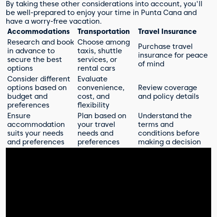
By taking these other considerations into account, you'll
be well-prepared to enjoy your time in Punta Cana and
have a worry-free vacation.
Accommodations
Transportation
Travel Insurance
Research and book
Choose among
Purchase travel
in advance to
taxis, shuttle
insurance for peace
secure the best
services, or
of mind
options
rental cars
Consider different
Evaluate
options based on
convenience,
Review coverage
budget and
cost, and
and policy details
preferences
flexibility
Ensure
Plan based on
Understand the
accommodation
your travel
terms and
suits your needs
needs and
conditions before
and preferences
preferences
making a decision