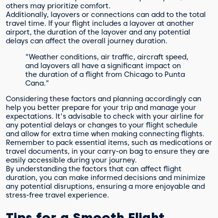
others may prioritize comfort.
Additionally, layovers or connections can add to the total
travel time. If your flight includes a layover at another
airport, the duration of the layover and any potential
delays can affect the overall journey duration.
"Weather conditions, air traffic, aircraft speed,
and layovers all have a significant impact on
the duration of a flight from Chicago to Punta
Cana."
Considering these factors and planning accordingly can
help you better prepare for your trip and manage your
expectations. It's advisable to check with your airline for
any potential delays or changes to your flight schedule
and allow for extra time when making connecting flights.
Remember to pack essential items, such as medications or
travel documents, in your carry-on bag to ensure they are
easily accessible during your journey.
By understanding the factors that can affect flight
duration, you can make informed decisions and minimize
any potential disruptions, ensuring a more enjoyable and
stress-free travel experience.
Tips for a Smooth Flight