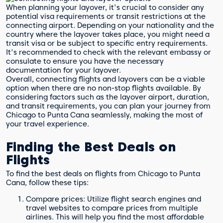
When planning your layover, it's crucial to consider any
potential visa requirements or transit restrictions at the
connecting airport. Depending on your nationality and the
country where the layover takes place, you might need a
transit visa or be subject to specific entry requirements.
It's recommended to check with the relevant embassy or
consulate to ensure you have the necessary
documentation for your layover.
Overall, connecting flights and layovers can be a viable
option when there are no non-stop flights available. By
considering factors such as the layover airport, duration,
and transit requirements, you can plan your journey from
Chicago to Punta Cana seamlessly, making the most of
your travel experience.
Finding the Best Deals on
Flights
To find the best deals on flights from Chicago to Punta
Cana, follow these tips:
Compare prices: Utilize flight search engines and
travel websites to compare prices from multiple
airlines. This will help you find the most affordable