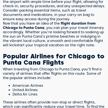
the airport with ample time before your flight, allowing for
check-in, security procedures, and any unexpected delays.
Consider packing essential items, such as travel
documents and medications, in your carry-on bag to
ensure easy access during the journey.
Now that you have an idea of the
flight duration from
Chicago to Punta Cana
, you can plan your travel itinerary
accordingly. Whether you're looking forward to soaking up
the sun on Punta Cana's pristine beaches or indulging in
the vibrant local culture, a smooth and comfortable flight
will kickstart your tropical vacation on the right note.
Popular Airlines for Chicago to
Punta Cana Flights
When traveling from Chicago to Punta Cana, you'll find a
variety of airlines that offer flights on this route. Some of
the popular airlines include:
American Airlines
United Airlines
Delta Air Lines
These airlines often provide non-stop or direct flights,
which can significantly reduce your travel time. To find the