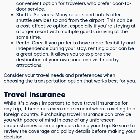
convenient option for travelers who prefer door-to-
door service.
Shuttle Services: Many resorts and hotels offer
shuttle services to and from the airport. This can be
a cost-effective option, especially if you're staying at
a larger resort with multiple guests arriving at the
same time.
Rental Cars: If you prefer to have more flexibility and
independence during your stay, renting a car can be
a great option. It allows you to explore the
destination at your own pace and visit nearby
attractions.
Consider your travel needs and preferences when
choosing the transportation option that works best for you.
Travel Insurance
While it's always important to have travel insurance for
any trip, it becomes even more crucial when traveling to a
foreign country. Purchasing travel insurance can provide
you with peace of mind in case of any unforeseen
circumstances or emergencies during your trip. Be sure to
review the coverage and policy details before making your
decision.