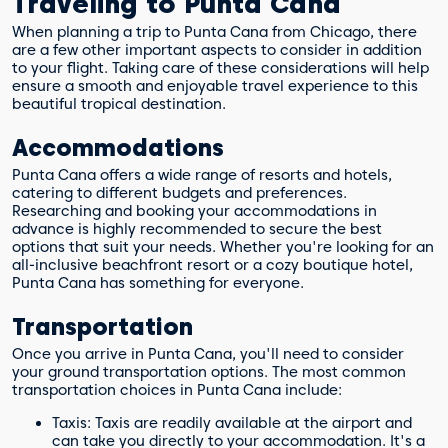
Traveling to Punta Cana
When planning a trip to Punta Cana from Chicago, there
are a few other important aspects to consider in addition
to your flight. Taking care of these considerations will help
ensure a smooth and enjoyable travel experience to this
beautiful tropical destination.
Accommodations
Punta Cana offers a wide range of resorts and hotels,
catering to different budgets and preferences.
Researching and booking your accommodations in
advance is highly recommended to secure the best
options that suit your needs. Whether you're looking for an
all-inclusive beachfront resort or a cozy boutique hotel,
Punta Cana has something for everyone.
Transportation
Once you arrive in Punta Cana, you'll need to consider
your ground transportation options. The most common
transportation choices in Punta Cana include:
Taxis: Taxis are readily available at the airport and
can take you directly to your accommodation. It's a