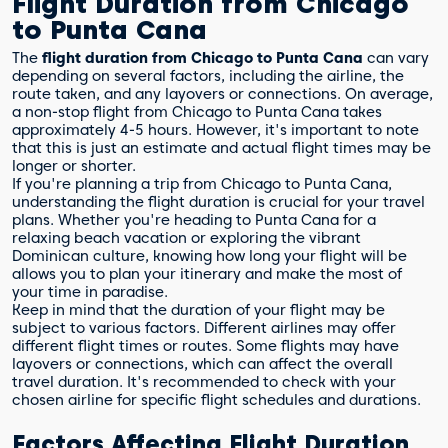
Flight Duration from Chicago
to Punta Cana
The
flight duration from Chicago to Punta Cana
can vary
depending on several factors, including the airline, the
route taken, and any layovers or connections. On average,
a non-stop flight from Chicago to Punta Cana takes
approximately 4-5 hours. However, it's important to note
that this is just an estimate and actual flight times may be
longer or shorter.
If you're planning a trip from Chicago to Punta Cana,
understanding the flight duration is crucial for your travel
plans. Whether you're heading to Punta Cana for a
relaxing beach vacation or exploring the vibrant
Dominican culture, knowing how long your flight will be
allows you to plan your itinerary and make the most of
your time in paradise.
Keep in mind that the duration of your flight may be
subject to various factors. Different airlines may offer
different flight times or routes. Some flights may have
layovers or connections, which can affect the overall
travel duration. It's recommended to check with your
chosen airline for specific flight schedules and durations.
Factors Affecting Flight Duration