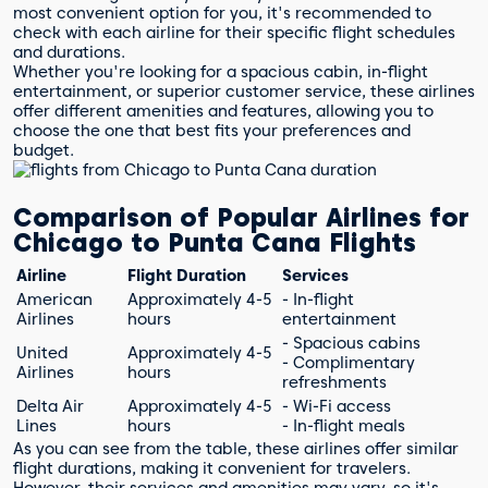
most convenient option for you, it's recommended to
check with each airline for their specific flight schedules
and durations.
Whether you're looking for a spacious cabin, in-flight
entertainment, or superior customer service, these airlines
offer different amenities and features, allowing you to
choose the one that best fits your preferences and
budget.
Comparison of Popular Airlines for
Chicago to Punta Cana Flights
Airline
Flight Duration
Services
American
Approximately 4-5
- In-flight
Airlines
hours
entertainment
- Spacious cabins
United
Approximately 4-5
- Complimentary
Airlines
hours
refreshments
Delta Air
Approximately 4-5
- Wi-Fi access
Lines
hours
- In-flight meals
As you can see from the table, these airlines offer similar
flight durations, making it convenient for travelers.