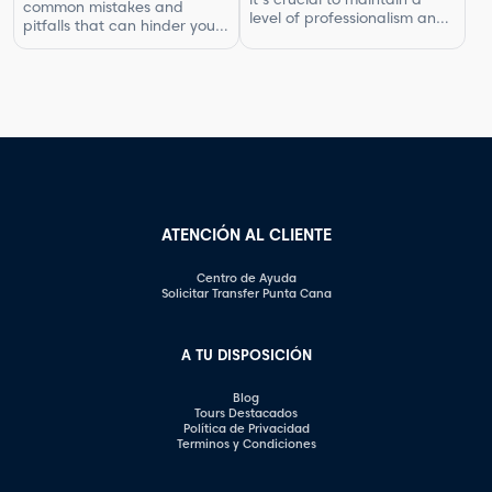
common mistakes and
compensated for your work.
level of professionalism and
pitfalls that can hinder your
In this article, […]
respect in your interactions.
progress. By understanding
One aspect of this is
what not to do, you can
knowing what questions are
improve your photography
not appropriate to ask.
skills and capture better
Certain inquiries can come
images. In this article, we will
across as disrespectful,
explore some of the most
intrusive, or unprofessional.
common photography
In this article, we will
mistakes and provide
highlight the questions you
valuable tips on how to […]
should steer clear of […]
ATENCIÓN AL CLIENTE
Centro de Ayuda
Solicitar Transfer Punta Cana
A TU DISPOSICIÓN
Blog
Tours Destacados
Política de Privacidad
Terminos y Condiciones