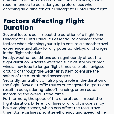
However, their services and amenities may vary, so it's
recommended to consider your preferences when
choosing an airline for your Chicago to Punta Cana flight.
Factors Affecting Flight
Duration
Several factors can impact the duration of a flight from
Chicago to Punta Cana. It's essential to consider these
factors when planning your trip to ensure a smooth travel
experience and allow for any potential delays or changes
in the flight schedule.
Firstly, weather conditions can significantly affect the
flight duration. Adverse weather, such as storms or high
winds, may lead to longer flight times as pilots navigate
around or through the weather system to ensure the
safety of the aircraft and passengers.
Secondly, air traffic can also play a role in the duration of
the flight. Busy air traffic routes or congested airports can
result in delays during takeoff, landing, or en route,
increasing the overall travel time.
Furthermore, the speed of the aircraft can impact the
flight duration. Different airlines or aircraft models may
have varying speeds, which can affect the total travel
time. Some airlines prioritize efficiency and speed, while