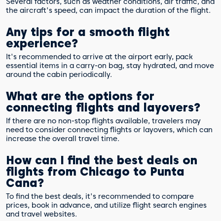
Several factors, such as weather conditions, air traffic, and
the aircraft's speed, can impact the duration of the flight.
Any tips for a smooth flight
experience?
It's recommended to arrive at the airport early, pack
essential items in a carry-on bag, stay hydrated, and move
around the cabin periodically.
What are the options for
connecting flights and layovers?
If there are no non-stop flights available, travelers may
need to consider connecting flights or layovers, which can
increase the overall travel time.
How can I find the best deals on
flights from Chicago to Punta
Cana?
To find the best deals, it's recommended to compare
prices, book in advance, and utilize flight search engines
and travel websites.