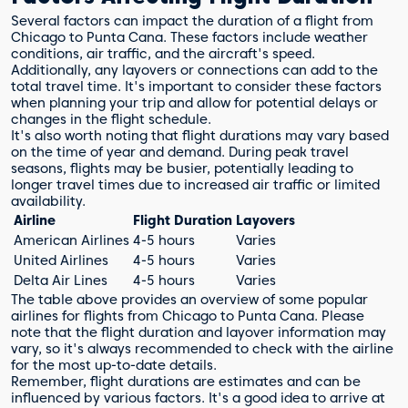
Several factors can impact the duration of a flight from
Chicago to Punta Cana. These factors include weather
conditions, air traffic, and the aircraft's speed.
Additionally, any layovers or connections can add to the
total travel time. It's important to consider these factors
when planning your trip and allow for potential delays or
changes in the flight schedule.
It's also worth noting that flight durations may vary based
on the time of year and demand. During peak travel
seasons, flights may be busier, potentially leading to
longer travel times due to increased air traffic or limited
availability.
Airline
Flight Duration
Layovers
American Airlines
4-5 hours
Varies
United Airlines
4-5 hours
Varies
Delta Air Lines
4-5 hours
Varies
The table above provides an overview of some popular
airlines for flights from Chicago to Punta Cana. Please
note that the flight duration and layover information may
vary, so it's always recommended to check with the airline
for the most up-to-date details.
Remember, flight durations are estimates and can be
influenced by various factors. It's a good idea to arrive at