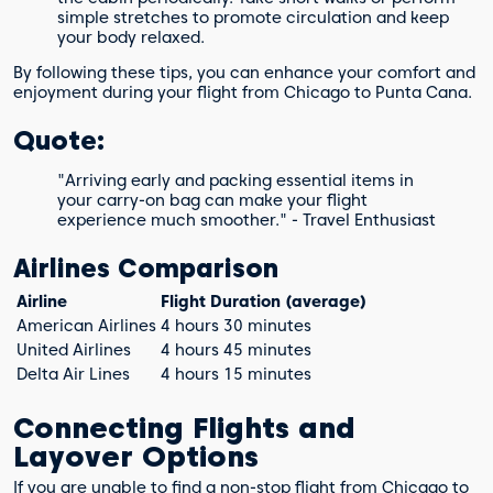
simple stretches to promote circulation and keep
your body relaxed.
By following these tips, you can enhance your comfort and
enjoyment during your flight from Chicago to Punta Cana.
Quote:
"Arriving early and packing essential items in
your carry-on bag can make your flight
experience much smoother." - Travel Enthusiast
Airlines Comparison
Airline
Flight Duration (average)
American Airlines
4 hours 30 minutes
United Airlines
4 hours 45 minutes
Delta Air Lines
4 hours 15 minutes
Connecting Flights and
Layover Options
If you are unable to find a non-stop flight from Chicago to