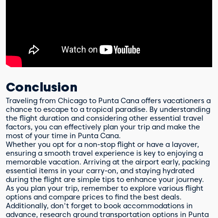
Conclusion
Traveling from Chicago to Punta Cana offers vacationers a
chance to escape to a tropical paradise. By understanding
the flight duration and considering other essential travel
factors, you can effectively plan your trip and make the
most of your time in Punta Cana.
Whether you opt for a non-stop flight or have a layover,
ensuring a smooth travel experience is key to enjoying a
memorable vacation. Arriving at the airport early, packing
essential items in your carry-on, and staying hydrated
during the flight are simple tips to enhance your journey.
As you plan your trip, remember to explore various flight
options and compare prices to find the best deals.
Additionally, don't forget to book accommodations in
advance, research ground transportation options in Punta