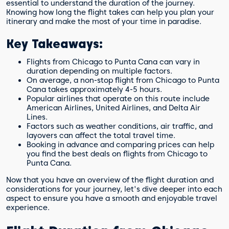
essential to understand the duration of the journey.
What other considerations should I keep
Knowing how long the flight takes can help you plan your
in mind when traveling to Punta Cana?
itinerary and make the most of your time in paradise.
Key Takeaways:
Flights from Chicago to Punta Cana can vary in
duration depending on multiple factors.
On average, a non-stop flight from Chicago to Punta
Cana takes approximately 4-5 hours.
Popular airlines that operate on this route include
American Airlines, United Airlines, and Delta Air
Lines.
Factors such as weather conditions, air traffic, and
layovers can affect the total travel time.
Booking in advance and comparing prices can help
you find the best deals on flights from Chicago to
Punta Cana.
Now that you have an overview of the flight duration and
considerations for your journey, let's dive deeper into each
aspect to ensure you have a smooth and enjoyable travel
experience.