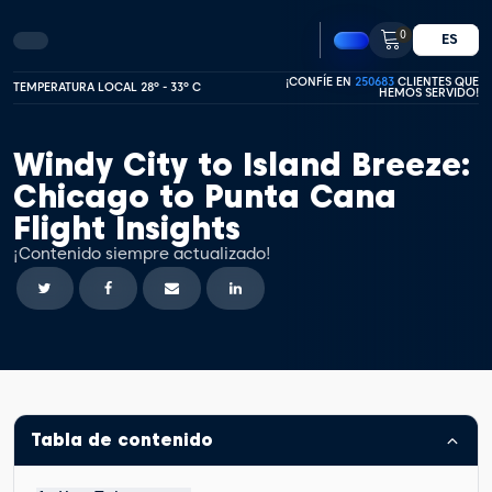
0
ES
¡CONFÍE EN
250683
CLIENTES QUE
TEMPERATURA LOCAL 28º - 33º C
HEMOS SERVIDO!
Windy City to Island Breeze:
Chicago to Punta Cana
Flight Insights
¡Contenido siempre actualizado!
Tabla de contenido