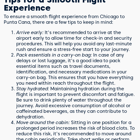
Experience
To ensure a smooth flight experience from Chicago to
Punta Cana, there are a few tips to keep in mind:
Arrive early:
It's recommended to arrive at the
airport early to allow time for check-in and security
procedures. This will help you avoid any last-minute
rush and ensure a stress-free start to your journey.
Pack essentials in a carry-on bag:
In case of any
delays or lost luggage, it's a good idea to pack
essential items such as travel documents,
identification, and necessary medications in your
carry-on bag. This ensures that you have everything
you need within reach throughout the flight.
Stay hydrated:
Maintaining hydration during the
flight is important to prevent discomfort and fatigue.
Be sure to drink plenty of water throughout the
journey. Avoid excessive consumption of alcohol or
caffeinated beverages, as they can contribute to
dehydration.
Move around the cabin:
Sitting in one position for a
prolonged period increases the risk of blood clots. To
reduce this risk, it's recommended to move around
the cabin periodically. Take short walks or perform