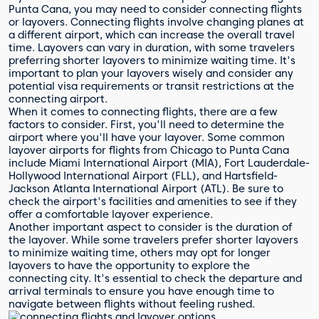
Punta Cana, you may need to consider connecting flights
or layovers. Connecting flights involve changing planes at
a different airport, which can increase the overall travel
time. Layovers can vary in duration, with some travelers
preferring shorter layovers to minimize waiting time. It's
important to plan your layovers wisely and consider any
potential visa requirements or transit restrictions at the
connecting airport.
When it comes to connecting flights, there are a few
factors to consider. First, you'll need to determine the
airport where you'll have your layover. Some common
layover airports for flights from Chicago to Punta Cana
include Miami International Airport (MIA), Fort Lauderdale-
Hollywood International Airport (FLL), and Hartsfield-
Jackson Atlanta International Airport (ATL). Be sure to
check the airport's facilities and amenities to see if they
offer a comfortable layover experience.
Another important aspect to consider is the duration of
the layover. While some travelers prefer shorter layovers
to minimize waiting time, others may opt for longer
layovers to have the opportunity to explore the
connecting city. It's essential to check the departure and
arrival terminals to ensure you have enough time to
navigate between flights without feeling rushed.