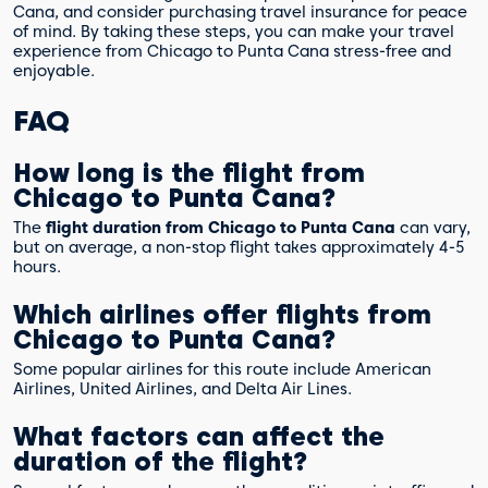
Cana, and consider purchasing travel insurance for peace
of mind. By taking these steps, you can make your travel
experience from Chicago to Punta Cana stress-free and
enjoyable.
FAQ
How long is the flight from
Chicago to Punta Cana?
The
flight duration from Chicago to Punta Cana
can vary,
but on average, a non-stop flight takes approximately 4-5
hours.
Which airlines offer flights from
Chicago to Punta Cana?
Some popular airlines for this route include American
Airlines, United Airlines, and Delta Air Lines.
What factors can affect the
duration of the flight?