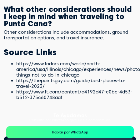
What other considerations should
I keep in mind when traveling to
Punta Cana?
Other considerations include accommodations, ground
transportation options, and travel insurance.
Source Links
https://www.fodors.com/world/north-
america/usa/illinois/chicago/experiences/news/photo
things-not-to-do-in-chicago
https://thepointsguy.com/guide/best-places-to-
travel-2023/
https://www.ft.com/content/d4192d47-c0bc-4d53-
b512-375c60748aaf
Te Ayudamos
Consulta por WhatsApp gratis y sin compromisos
Hablar por WhatsApp