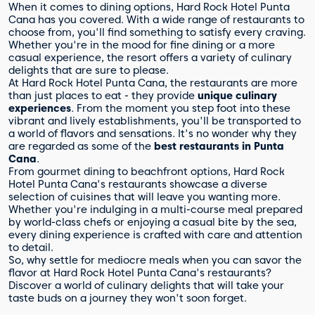
When it comes to dining options, Hard Rock Hotel Punta
Cana has you covered. With a wide range of restaurants to
choose from, you'll find something to satisfy every craving.
Whether you're in the mood for fine dining or a more
casual experience, the resort offers a variety of culinary
delights that are sure to please.
At Hard Rock Hotel Punta Cana, the restaurants are more
than just places to eat - they provide
unique culinary
experiences
. From the moment you step foot into these
vibrant and lively establishments, you'll be transported to
a world of flavors and sensations. It's no wonder why they
are regarded as some of the
best restaurants in Punta
Cana
.
From gourmet dining to beachfront options, Hard Rock
Hotel Punta Cana's restaurants showcase a diverse
selection of cuisines that will leave you wanting more.
Whether you're indulging in a multi-course meal prepared
by world-class chefs or enjoying a casual bite by the sea,
every dining experience is crafted with care and attention
to detail.
So, why settle for mediocre meals when you can savor the
flavor at Hard Rock Hotel Punta Cana's restaurants?
Discover a world of culinary delights that will take your
taste buds on a journey they won't soon forget.