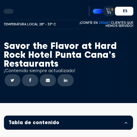
0
ES
¡CONFÍE EN
250683
CLIENTES QUE
TEMPERATURA LOCAL 28º - 33º C
HEMOS SERVIDO!
Savor the Flavor at Hard
Rock Hotel Punta Cana's
Restaurants
¡Contenido siempre actualizado!
Tabla de contenido