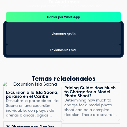
Te Ayudamos
Consulta por WhatsApp gratis y sin compromisos
Hablar por WhatsApp
Llámanos gratis
Envíanos un Email
Temas relacionados
Pricing Guide: How Much
to Charge for a Model
Excursión a la Isla Saona,
Photo Shoot?
paraíso en el Caribe
Determining how much to
Descubre la paradisíaca Isla
charge for a model photo
Saona en una excursión
shoot can be a complex
inolvidable, con playas de
decision. There are several
arenas blancas, aguas
factors to consider, including
turquesas y un entorno
the type of photography,
natural exuberante.