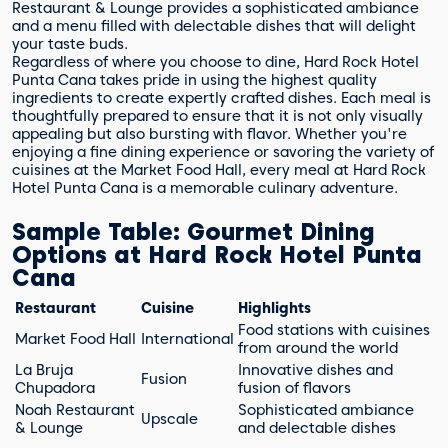
Restaurant & Lounge provides a sophisticated ambiance
and a menu filled with delectable dishes that will delight
your taste buds.
Regardless of where you choose to dine, Hard Rock Hotel
Punta Cana takes pride in using the highest quality
ingredients to create expertly crafted dishes. Each meal is
thoughtfully prepared to ensure that it is not only visually
appealing but also bursting with flavor. Whether you're
enjoying a fine dining experience or savoring the variety of
cuisines at the Market Food Hall, every meal at Hard Rock
Hotel Punta Cana is a memorable culinary adventure.
Sample Table: Gourmet Dining
Options at Hard Rock Hotel Punta
Cana
Restaurant
Cuisine
Highlights
Food stations with cuisines
Market Food Hall
International
from around the world
La Bruja
Innovative dishes and
Fusion
Chupadora
fusion of flavors
Noah Restaurant
Sophisticated ambiance
Upscale
& Lounge
and delectable dishes