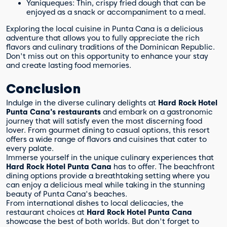
Yaniqueques: Thin, crispy fried dough that can be
enjoyed as a snack or accompaniment to a meal.
Exploring the local cuisine in Punta Cana is a delicious
adventure that allows you to fully appreciate the rich
flavors and culinary traditions of the Dominican Republic.
Don't miss out on this opportunity to enhance your stay
and create lasting food memories.
Conclusion
Indulge in the diverse culinary delights at
Hard Rock Hotel
Punta Cana's restaurants
and embark on a gastronomic
journey that will satisfy even the most discerning food
lover. From gourmet dining to casual options, this resort
offers a wide range of flavors and cuisines that cater to
every palate.
Immerse yourself in the unique culinary experiences that
Hard Rock Hotel Punta Cana
has to offer. The beachfront
dining options provide a breathtaking setting where you
can enjoy a delicious meal while taking in the stunning
beauty of Punta Cana's beaches.
From international dishes to local delicacies, the
restaurant choices at
Hard Rock Hotel Punta Cana
showcase the best of both worlds. But don't forget to