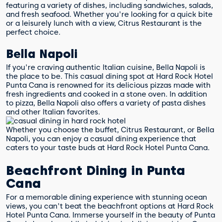
featuring a variety of dishes, including sandwiches, salads,
and fresh seafood. Whether you're looking for a quick bite
or a leisurely lunch with a view, Citrus Restaurant is the
perfect choice.
Bella Napoli
If you're craving authentic Italian cuisine, Bella Napoli is
the place to be. This casual dining spot at Hard Rock Hotel
Punta Cana is renowned for its delicious pizzas made with
fresh ingredients and cooked in a stone oven. In addition
to pizza, Bella Napoli also offers a variety of pasta dishes
and other Italian favorites.
Whether you choose the buffet, Citrus Restaurant, or Bella
Napoli, you can enjoy a casual dining experience that
caters to your taste buds at Hard Rock Hotel Punta Cana.
Beachfront Dining in Punta
Cana
For a memorable dining experience with stunning ocean
views, you can't beat the beachfront options at Hard Rock
Hotel Punta Cana. Immerse yourself in the beauty of Punta