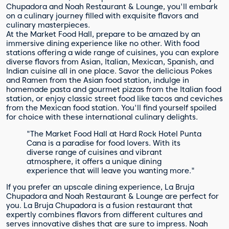
Chupadora and Noah Restaurant & Lounge, you'll embark
on a culinary journey filled with exquisite flavors and
culinary masterpieces.
At the Market Food Hall, prepare to be amazed by an
immersive dining experience like no other. With food
stations offering a wide range of cuisines, you can explore
diverse flavors from Asian, Italian, Mexican, Spanish, and
Indian cuisine all in one place. Savor the delicious Pokes
and Ramen from the Asian food station, indulge in
homemade pasta and gourmet pizzas from the Italian food
station, or enjoy classic street food like tacos and ceviches
from the Mexican food station. You'll find yourself spoiled
for choice with these international culinary delights.
"The Market Food Hall at Hard Rock Hotel Punta
Cana is a paradise for food lovers. With its
diverse range of cuisines and vibrant
atmosphere, it offers a unique dining
experience that will leave you wanting more."
If you prefer an upscale dining experience, La Bruja
Chupadora and Noah Restaurant & Lounge are perfect for
you. La Bruja Chupadora is a fusion restaurant that
expertly combines flavors from different cultures and
serves innovative dishes that are sure to impress. Noah