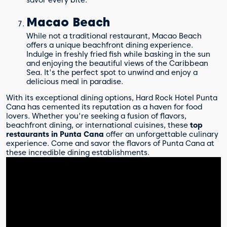
Macao Beach
While not a traditional restaurant, Macao Beach
offers a unique beachfront dining experience.
Indulge in freshly fried fish while basking in the sun
and enjoying the beautiful views of the Caribbean
Sea. It's the perfect spot to unwind and enjoy a
delicious meal in paradise.
With its exceptional dining options, Hard Rock Hotel Punta
Cana has cemented its reputation as a haven for food
lovers. Whether you're seeking a fusion of flavors,
beachfront dining, or international cuisines, these
top
restaurants in Punta Cana
offer an unforgettable culinary
experience. Come and savor the flavors of Punta Cana at
these incredible dining establishments.