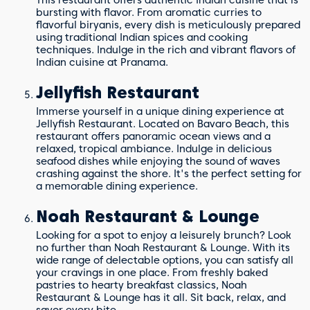
bursting with flavor. From aromatic curries to
flavorful biryanis, every dish is meticulously prepared
using traditional Indian spices and cooking
techniques. Indulge in the rich and vibrant flavors of
Indian cuisine at Pranama.
Jellyfish Restaurant
Immerse yourself in a unique dining experience at
Jellyfish Restaurant. Located on Bavaro Beach, this
restaurant offers panoramic ocean views and a
relaxed, tropical ambiance. Indulge in delicious
seafood dishes while enjoying the sound of waves
crashing against the shore. It's the perfect setting for
a memorable dining experience.
Noah Restaurant & Lounge
Looking for a spot to enjoy a leisurely brunch? Look
no further than Noah Restaurant & Lounge. With its
wide range of delectable options, you can satisfy all
your cravings in one place. From freshly baked
pastries to hearty breakfast classics, Noah
Restaurant & Lounge has it all. Sit back, relax, and
savor every bite.