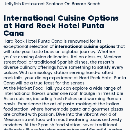
Jellyfish Restaurant
Seafood
On Bavaro Beach
International Cuisine Options
at Hard Rock Hotel Punta
Cana
Hard Rock Hotel Punta Cana is renowned for its
exceptional selection of
international cuisine options
that
will take your taste buds on a global journey. Whether
you're craving Asian delicacies, Italian classics, Mexican
street food, or traditional Spanish dishes, the resort's
diverse culinary offerings have something to satisfy every
palate. With a mixology station serving hand-crafted
cocktails, your dining experience at Hard Rock Hotel Punta
Cana will be a true feast for the senses.
At the Market Food Hall, you can explore a wide range of
international flavors under one roof. Indulge in irresistible
Asian cuisine, including fresh Pokes and warming Ramen
bowls. Experience the art of pasta-making at the Italian
food station, where homemade pasta and gourmet pizzas
are crafted with passion. Dive into the vibrant world of
Mexican street food with mouthwatering tacos and zesty
ceviches. At the Spanish food station, savor traditional