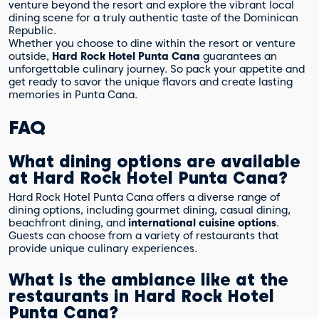
venture beyond the resort and explore the vibrant local
dining scene for a truly authentic taste of the Dominican
Republic.
Whether you choose to dine within the resort or venture
outside,
Hard Rock Hotel Punta Cana
guarantees an
unforgettable culinary journey. So pack your appetite and
get ready to savor the unique flavors and create lasting
memories in Punta Cana.
FAQ
What dining options are available
at Hard Rock Hotel Punta Cana?
Hard Rock Hotel Punta Cana offers a diverse range of
dining options, including gourmet dining, casual dining,
beachfront dining, and
international cuisine options
.
Guests can choose from a variety of restaurants that
provide unique culinary experiences.
What is the ambiance like at the
restaurants in Hard Rock Hotel
Punta Cana?