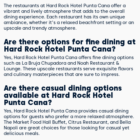
The restaurants at Hard Rock Hotel Punta Cana offer a
vibrant and lively atmosphere that adds to the overall
dining experience. Each restaurant has its own unique
ambiance, whether it's a relaxed beachfront setting or an
upscale and trendy atmosphere.
Are there options for fine dining at
Hard Rock Hotel Punta Cana?
Yes, Hard Rock Hotel Punta Cana offers fine dining options
such as La Bruja Chupadora and Noah Restaurant &
Lounge. These upscale restaurants serve exquisite flavors
and culinary masterpieces that are sure to impress.
Are there casual dining options
available at Hard Rock Hotel
Punta Cana?
Yes, Hard Rock Hotel Punta Cana provides casual dining
options for guests who prefer a more relaxed atmosphere.
The Market Food Hall Buffet, Citrus Restaurant, and Bella
Napoli are great choices for those looking for casual yet
delicious meals.