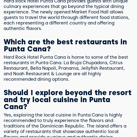
Hard Rock Hotel Punta Cana provides guests with unique
culinary experiences that go beyond the typical dining
experience. The newly opened Market Food Hall allows
guests to travel the world through different food stations,
each representing a different country and offering
authentic flavors.
Which are the best restaurants in
Punta Cana?
Hard Rock Hotel Punta Cana is home to some of the best
restaurants in Punta Cana. La Bruja Chupadora, Citrus
Restaurant, Bella Napoli, Pranama, Jellyfish Restaurant,
and Noah Restaurant & Lounge are all highly
recommended dining options.
Should I explore beyond the resort
and try local cuisine in Punta
Cana?
Yes, exploring the local cuisine in Punta Cana is highly
recommended to truly experience the flavors and
traditions of the Dominican Republic. The island offers a
variety of restaurants that showcase authentic local
flavors and provide a unique and authentic dining