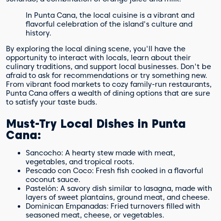
In Punta Cana, the local cuisine is a vibrant and
flavorful celebration of the island's culture and
history.
By exploring the local dining scene, you'll have the
opportunity to interact with locals, learn about their
culinary traditions, and support local businesses. Don't be
afraid to ask for recommendations or try something new.
From vibrant food markets to cozy family-run restaurants,
Punta Cana offers a wealth of dining options that are sure
to satisfy your taste buds.
Must-Try Local Dishes in Punta
Cana:
Sancocho: A hearty stew made with meat,
vegetables, and tropical roots.
Pescado con Coco: Fresh fish cooked in a flavorful
coconut sauce.
Pastelón: A savory dish similar to lasagna, made with
layers of sweet plantains, ground meat, and cheese.
Dominican Empanadas: Fried turnovers filled with
seasoned meat, cheese, or vegetables.