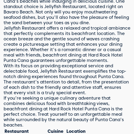
Cana's beaches while indulging in delicious cuisine. One
standout choice is Jellyfish Restaurant, located right on
Bavaro Beach. Not only will you enjoy mouthwatering
seafood dishes, but you'll also have the pleasure of feeling
the sand between your toes as you dine.
Jellyfish Restaurant offers a relaxed and tropical ambiance
that perfectly complements its beachfront location. The
ocean breeze and the gentle sound of waves crashing
create a picturesque setting that enhances your dining
experience. Whether it's a romantic dinner or a casual
meal with friends, beachfront dining at Hard Rock Hotel
Punta Cana guarantees unforgettable moments.
With its focus on providing exceptional service and
delectable food, Jellyfish Restaurant exemplifies the top-
notch dining experiences found throughout Punta Cana.
The restaurant's attention to detail, from the presentation
of each dish to the friendly and attentive staff, ensures
that every visit is a truly special event.
If you're seeking a unique culinary adventure that
combines delicious food with breathtaking views,
beachfront dining at Hard Rock Hotel Punta Cana is the
perfect choice. Treat yourself to an unforgettable meal
while surrounded by the natural beauty of Punta Cana's
beaches.
Restaurant
Cuisine
Location