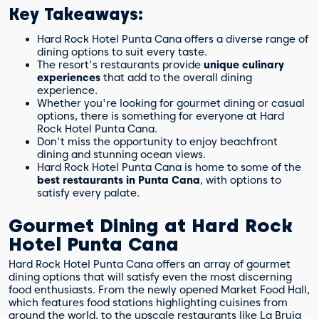
Key Takeaways:
Hard Rock Hotel Punta Cana offers a diverse range of
dining options to suit every taste.
The resort's restaurants provide
unique culinary
experiences
that add to the overall dining
experience.
Whether you're looking for gourmet dining or casual
options, there is something for everyone at Hard
Rock Hotel Punta Cana.
Don't miss the opportunity to enjoy beachfront
dining and stunning ocean views.
Hard Rock Hotel Punta Cana is home to some of the
best restaurants in Punta Cana
, with options to
satisfy every palate.
Gourmet Dining at Hard Rock
Hotel Punta Cana
Hard Rock Hotel Punta Cana offers an array of gourmet
dining options that will satisfy even the most discerning
food enthusiasts. From the newly opened Market Food Hall,
which features food stations highlighting cuisines from
around the world, to the upscale restaurants like La Bruja