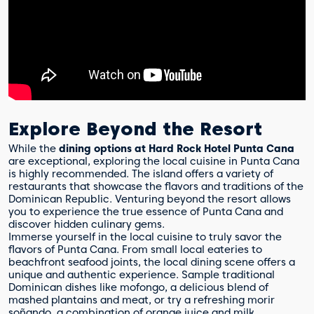
Explore Beyond the Resort
While the
dining options at Hard Rock Hotel Punta Cana
are exceptional, exploring the local cuisine in Punta Cana
is highly recommended. The island offers a variety of
restaurants that showcase the flavors and traditions of the
Dominican Republic. Venturing beyond the resort allows
you to experience the true essence of Punta Cana and
discover hidden culinary gems.
Immerse yourself in the local cuisine to truly savor the
flavors of Punta Cana. From small local eateries to
beachfront seafood joints, the local dining scene offers a
unique and authentic experience. Sample traditional
Dominican dishes like mofongo, a delicious blend of
mashed plantains and meat, or try a refreshing morir
soñando, a combination of orange juice and milk.