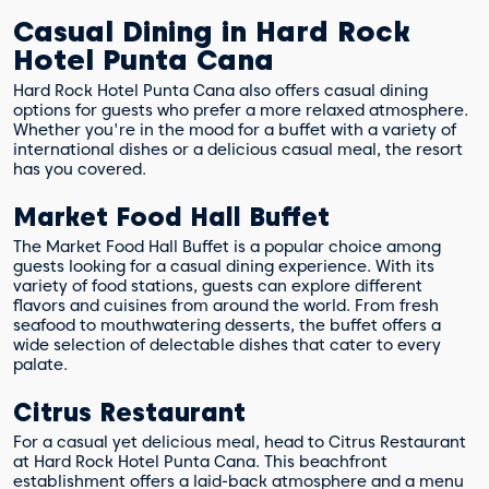
Casual Dining in Hard Rock
Hotel Punta Cana
Hard Rock Hotel Punta Cana also offers casual dining
options for guests who prefer a more relaxed atmosphere.
Whether you're in the mood for a buffet with a variety of
international dishes or a delicious casual meal, the resort
has you covered.
Market Food Hall Buffet
The Market Food Hall Buffet is a popular choice among
guests looking for a casual dining experience. With its
variety of food stations, guests can explore different
flavors and cuisines from around the world. From fresh
seafood to mouthwatering desserts, the buffet offers a
wide selection of delectable dishes that cater to every
palate.
Citrus Restaurant
For a casual yet delicious meal, head to Citrus Restaurant
at Hard Rock Hotel Punta Cana. This beachfront
establishment offers a laid-back atmosphere and a menu