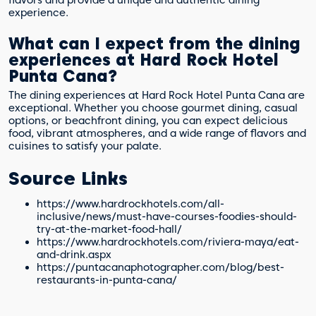
experience.
What can I expect from the dining
experiences at Hard Rock Hotel
Punta Cana?
The dining experiences at Hard Rock Hotel Punta Cana are
exceptional. Whether you choose gourmet dining, casual
options, or beachfront dining, you can expect delicious
food, vibrant atmospheres, and a wide range of flavors and
cuisines to satisfy your palate.
Source Links
https://www.hardrockhotels.com/all-
inclusive/news/must-have-courses-foodies-should-
try-at-the-market-food-hall/
https://www.hardrockhotels.com/riviera-maya/eat-
and-drink.aspx
https://puntacanaphotographer.com/blog/best-
restaurants-in-punta-cana/