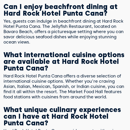
Can I enjoy beachfront dining at
Hard Rock Hotel Punta Cana?
Yes, guests can indulge in beachfront dining at Hard Rock
Hotel Punta Cana. The Jellyfish Restaurant, located on
Bavaro Beach, offers a picturesque setting where you can
savor delicious seafood dishes while enjoying stunning
ocean views.
What international cuisine options
are available at Hard Rock Hotel
Punta Cana?
Hard Rock Hotel Punta Cana offers a diverse selection of
international cuisine options. Whether you're craving
Asian, Italian, Mexican, Spanish, or Indian cuisine, you can
find it all within the resort. The Market Food Hall features
food stations with cuisines from around the world.
What unique culinary experiences
can I have at Hard Rock Hotel
Punta Cana?