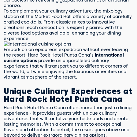
delicacies like refreshing gazpachos and flavorful Iberian
chorizo.
To complement your culinary adventure, the mixology
station at the Market Food Hall offers a variety of carefully
crafted cocktails. From classic mixes to innovative
creations, each concoction is expertly paired with the
diverse food options available, enhancing your dining
experience.
Embark on an epicurean expedition without ever leaving
the resort. Hard Rock Hotel Punta Cana's
international
cuisine options
provide an unparalleled culinary
experience that will transport you to different corners of
the world, all while enjoying the luxurious amenities and
vibrant atmosphere of the resort.
Unique Culinary Experiences at
Hard Rock Hotel Punta Cana
Hard Rock Hotel Punta Cana offers more than just a dining
experience - it provides guests with unique culinary
adventures that will tantalize your taste buds and create
lasting memories. With a commitment to exceptional
flavors and attention to detail, the resort goes above and
beyond to deliver extraordinary dining options.