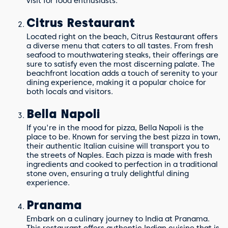
visit for food enthusiasts.
Citrus Restaurant
Located right on the beach, Citrus Restaurant offers
a diverse menu that caters to all tastes. From fresh
seafood to mouthwatering steaks, their offerings are
sure to satisfy even the most discerning palate. The
beachfront location adds a touch of serenity to your
dining experience, making it a popular choice for
both locals and visitors.
Bella Napoli
If you're in the mood for pizza, Bella Napoli is the
place to be. Known for serving the best pizza in town,
their authentic Italian cuisine will transport you to
the streets of Naples. Each pizza is made with fresh
ingredients and cooked to perfection in a traditional
stone oven, ensuring a truly delightful dining
experience.
Pranama
Embark on a culinary journey to India at Pranama.
This restaurant offers authentic Indian cuisine that is