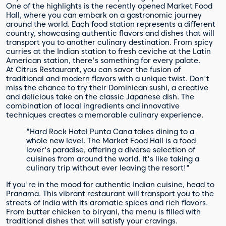
One of the highlights is the recently opened Market Food
Hall, where you can embark on a gastronomic journey
around the world. Each food station represents a different
country, showcasing authentic flavors and dishes that will
transport you to another culinary destination. From spicy
curries at the Indian station to fresh ceviche at the Latin
American station, there's something for every palate.
At Citrus Restaurant, you can savor the fusion of
traditional and modern flavors with a unique twist. Don't
miss the chance to try their Dominican sushi, a creative
and delicious take on the classic Japanese dish. The
combination of local ingredients and innovative
techniques creates a memorable culinary experience.
"Hard Rock Hotel Punta Cana takes dining to a
whole new level. The Market Food Hall is a food
lover's paradise, offering a diverse selection of
cuisines from around the world. It's like taking a
culinary trip without ever leaving the resort!"
If you're in the mood for authentic Indian cuisine, head to
Pranama. This vibrant restaurant will transport you to the
streets of India with its aromatic spices and rich flavors.
From butter chicken to biryani, the menu is filled with
traditional dishes that will satisfy your cravings.