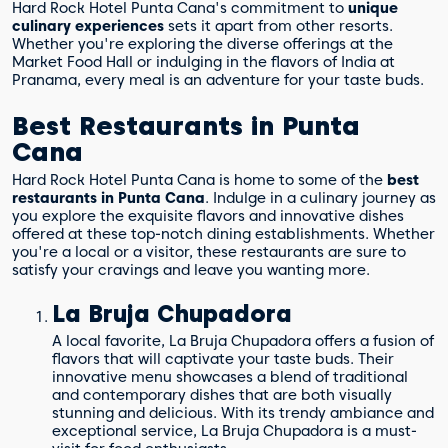
Hard Rock Hotel Punta Cana's commitment to
unique
culinary experiences
sets it apart from other resorts.
Whether you're exploring the diverse offerings at the
Market Food Hall or indulging in the flavors of India at
Pranama, every meal is an adventure for your taste buds.
Best Restaurants in Punta
Cana
Hard Rock Hotel Punta Cana is home to some of the
best
restaurants in Punta Cana
. Indulge in a culinary journey as
you explore the exquisite flavors and innovative dishes
offered at these top-notch dining establishments. Whether
you're a local or a visitor, these restaurants are sure to
satisfy your cravings and leave you wanting more.
La Bruja Chupadora
A local favorite, La Bruja Chupadora offers a fusion of
flavors that will captivate your taste buds. Their
innovative menu showcases a blend of traditional
and contemporary dishes that are both visually
stunning and delicious. With its trendy ambiance and
exceptional service, La Bruja Chupadora is a must-