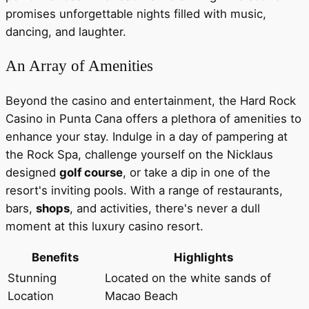
promises unforgettable nights filled with music,
dancing, and laughter.
An Array of Amenities
Beyond the casino and entertainment, the Hard Rock
Casino in Punta Cana offers a plethora of amenities to
enhance your stay. Indulge in a day of pampering at
the Rock Spa, challenge yourself on the Nicklaus
designed
golf course
, or take a dip in one of the
resort's inviting pools. With a range of restaurants,
bars,
shops
, and activities, there's never a dull
moment at this luxury casino resort.
Benefits
Highlights
Stunning
Located on the white sands of
Location
Macao Beach