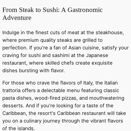
From Steak to Sushi: A Gastronomic
Adventure
Indulge in the finest cuts of meat at the steakhouse,
where premium quality steaks are grilled to
perfection. If you're a fan of Asian cuisine, satisfy your
craving for sushi and sashimi at the Japanese
restaurant, where skilled chefs create exquisite
dishes bursting with flavor.
For those who crave the flavors of Italy, the Italian
trattoria offers a delectable menu featuring classic
pasta dishes, wood-fired pizzas, and mouthwatering
desserts. And if you're looking for a taste of the
Caribbean, the resort's Caribbean restaurant will take
you on a culinary journey through the vibrant flavors
of the islands.