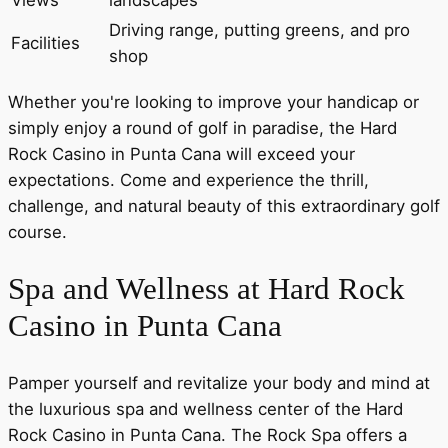
Driving range, putting greens, and pro
Facilities
shop
Whether you're looking to improve your handicap or
simply enjoy a round of golf in paradise, the Hard
Rock Casino in Punta Cana will exceed your
expectations. Come and experience the thrill,
challenge, and natural beauty of this extraordinary golf
course.
Spa and Wellness at Hard Rock
Casino in Punta Cana
Pamper yourself and revitalize your body and mind at
the luxurious spa and wellness center of the Hard
Rock Casino in Punta Cana. The Rock Spa offers a