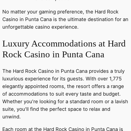
No matter your gaming preference, the Hard Rock
Casino in Punta Cana is the ultimate destination for an
unforgettable casino experience.
Luxury Accommodations at Hard
Rock Casino in Punta Cana
The Hard Rock Casino in Punta Cana provides a truly
luxurious experience for its guests. With over 1,775
elegantly appointed rooms, the resort offers a range
of accommodations to suit every taste and budget.
Whether you're looking for a standard room or a lavish
suite, you'll find the perfect space to relax and
unwind.
Each room at the Hard Rock Casino in Punta Cana is