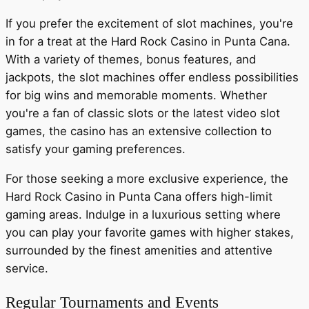
If you prefer the excitement of slot machines, you're
in for a treat at the Hard Rock Casino in Punta Cana.
With a variety of themes, bonus features, and
jackpots, the slot machines offer endless possibilities
for big wins and memorable moments. Whether
you're a fan of classic slots or the latest video slot
games, the casino has an extensive collection to
satisfy your gaming preferences.
For those seeking a more exclusive experience, the
Hard Rock Casino in Punta Cana offers high-limit
gaming areas. Indulge in a luxurious setting where
you can play your favorite games with higher stakes,
surrounded by the finest amenities and attentive
service.
Regular Tournaments and Events