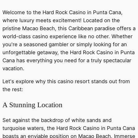
Welcome to the Hard Rock Casino in Punta Cana,
where luxury meets excitement! Located on the
pristine Macao Beach, this Caribbean paradise offers a
world-class casino experience like no other. Whether
you're a seasoned gambler or simply looking for an
unforgettable getaway, the Hard Rock Casino in Punta
Cana has everything you need for a truly spectacular
vacation.
Let's explore why this casino resort stands out from
the rest:
A Stunning Location
Set against the backdrop of white sands and
turquoise waters, the Hard Rock Casino in Punta Cana
boasts an enviable position on Macao Beach. Immerse