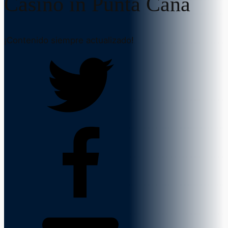
Casino in Punta Cana
¡Contenido siempre actualizado!