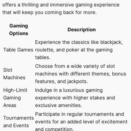
offers a thrilling and immersive gaming experience
that will keep you coming back for more.
Gaming
Description
Options
Experience the classics like blackjack,
Table Games
roulette, and poker at the gaming
tables.
Choose from a wide variety of slot
Slot
machines with different themes, bonus
Machines
features, and jackpots.
High-Limit
Indulge in a luxurious gaming
Gaming
experience with higher stakes and
Areas
exclusive amenities.
Participate in regular tournaments and
Tournaments
events for an added level of excitement
and Events
and competition.