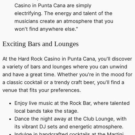
Casino in Punta Cana are simply
electrifying. The energy and talent of the
musicians create an atmosphere that you
won't find anywhere else."
Exciting Bars and Lounges
At the Hard Rock Casino in Punta Cana, you'll discover
a variety of bars and lounges where you can unwind
and have a great time. Whether you're in the mood for
a classic cocktail or a trendy craft beer, you'll find a
venue that fits your preferences.
Enjoy live music at the Rock Bar, where talented
local bands take the stage.
Dance the night away at the Club Lounge, with
its vibrant DJ sets and energetic atmosphere.
Indulge in handcrafted cocktails at the Martini