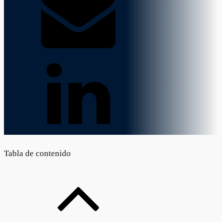
Tabla de contenido