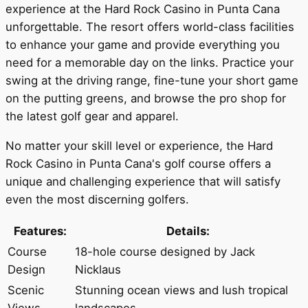
experience at the Hard Rock Casino in Punta Cana
unforgettable. The resort offers world-class facilities
to enhance your game and provide everything you
need for a memorable day on the links. Practice your
swing at the driving range, fine-tune your short game
on the putting greens, and browse the pro shop for
the latest golf gear and apparel.
No matter your skill level or experience, the Hard
Rock Casino in Punta Cana's golf course offers a
unique and challenging experience that will satisfy
even the most discerning golfers.
Features:
Details:
Course
18-hole course designed by Jack
Design
Nicklaus
Scenic
Stunning ocean views and lush tropical
Views
landscapes