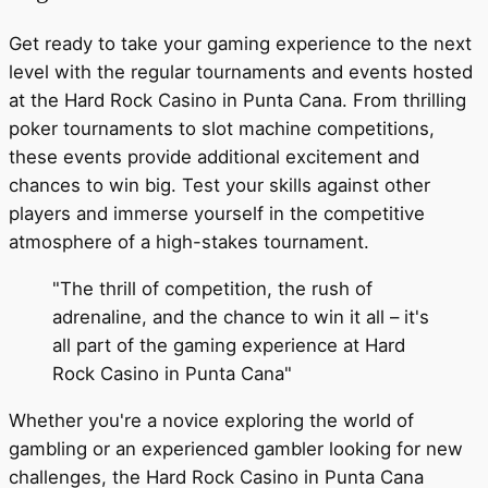
Get ready to take your gaming experience to the next
level with the regular tournaments and events hosted
at the Hard Rock Casino in Punta Cana. From thrilling
poker tournaments to slot machine competitions,
these events provide additional excitement and
chances to win big. Test your skills against other
players and immerse yourself in the competitive
atmosphere of a high-stakes tournament.
"The thrill of competition, the rush of
adrenaline, and the chance to win it all – it's
all part of the gaming experience at Hard
Rock Casino in Punta Cana"
Whether you're a novice exploring the world of
gambling or an experienced gambler looking for new
challenges, the Hard Rock Casino in Punta Cana