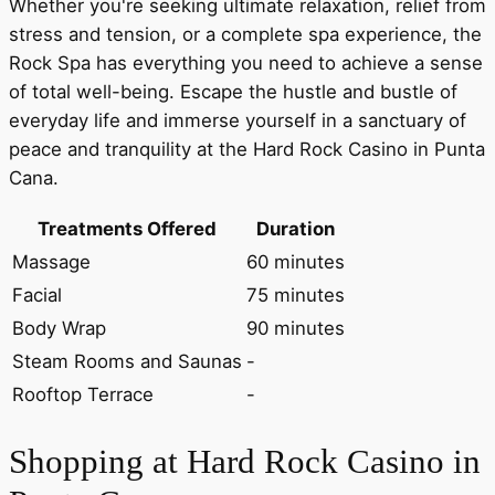
Whether you're seeking ultimate relaxation, relief from
stress and tension, or a complete spa experience, the
Rock Spa has everything you need to achieve a sense
of total well-being. Escape the hustle and bustle of
everyday life and immerse yourself in a sanctuary of
peace and tranquility at the Hard Rock Casino in Punta
Cana.
Treatments Offered
Duration
Massage
60 minutes
Facial
75 minutes
Body Wrap
90 minutes
Steam Rooms and Saunas
-
Rooftop Terrace
-
Shopping at Hard Rock Casino in