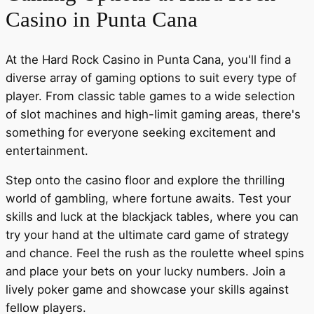
Casino in Punta Cana
At the Hard Rock Casino in Punta Cana, you'll find a
diverse array of gaming options to suit every type of
player. From classic table games to a wide selection
of slot machines and high-limit gaming areas, there's
something for everyone seeking excitement and
entertainment.
Step onto the casino floor and explore the thrilling
world of gambling, where fortune awaits. Test your
skills and luck at the blackjack tables, where you can
try your hand at the ultimate card game of strategy
and chance. Feel the rush as the roulette wheel spins
and place your bets on your lucky numbers. Join a
lively poker game and showcase your skills against
fellow players.