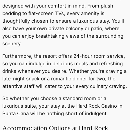
designed with your comfort in mind. From plush
bedding to flat-screen TVs, every amenity is
thoughtfully chosen to ensure a luxurious stay. You'll
also have your own private balcony or patio, where
you can enjoy breathtaking views of the surrounding
scenery.
Furthermore, the resort offers 24-hour room service,
so you can indulge in delicious meals and refreshing
drinks whenever you desire. Whether you're craving a
late-night snack or a romantic dinner for two, the
attentive staff will cater to your every culinary craving.
So whether you choose a standard room or a
luxurious suite, your stay at the Hard Rock Casino in
Punta Cana will be nothing short of indulgent.
Accommodation Options at Hard Rock