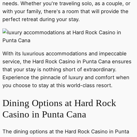
needs. Whether you're traveling solo, as a couple, or
with your family, there's a room that will provide the
perfect retreat during your stay.
With its luxurious accommodations and impeccable
service, the Hard Rock Casino in Punta Cana ensures
that your stay is nothing short of extraordinary.
Experience the pinnacle of luxury and comfort when
you choose to stay at this world-class resort.
Dining Options at Hard Rock
Casino in Punta Cana
The dining options at the Hard Rock Casino in Punta