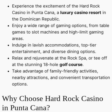
Experience the excitement of the Hard Rock
Casino in Punta Cana, a
luxury casino resort
in
the Dominican Republic.
Enjoy a wide range of gaming options, from table
games to slot machines and high-limit gaming
areas.
Indulge in lavish accommodations, top-tier
entertainment, and diverse dining options.
Relax and rejuvenate at the Rock Spa, or tee off
at the stunning 18-hole
golf course
.
Take advantage of family-friendly activities,
nearby attractions, and convenient transportation
options.
Why Choose Hard Rock Casino
in Punta Cana?