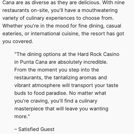
Cana are as diverse as they are delicious. With nine
restaurants on-site, you'll have a mouthwatering
variety of culinary experiences to choose from.
Whether you're in the mood for fine dining, casual
eateries, or international cuisine, the resort has got
you covered.
"The dining options at the Hard Rock Casino
in Punta Cana are absolutely incredible.
From the moment you step into the
restaurants, the tantalizing aromas and
vibrant atmosphere will transport your taste
buds to food paradise. No matter what
you're craving, you'll find a culinary
masterpiece that will leave you wanting
more."
– Satisfied Guest