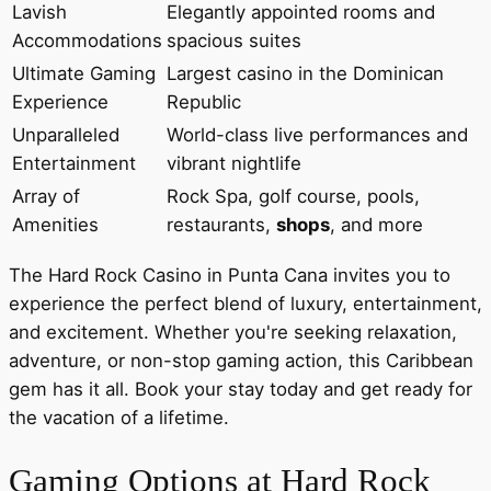
Lavish
Elegantly appointed rooms and
Accommodations
spacious suites
Ultimate Gaming
Largest casino in the Dominican
Experience
Republic
Unparalleled
World-class live performances and
Entertainment
vibrant nightlife
Array of
Rock Spa, golf course, pools,
Amenities
restaurants,
shops
, and more
The Hard Rock Casino in Punta Cana invites you to
experience the perfect blend of luxury, entertainment,
and excitement. Whether you're seeking relaxation,
adventure, or non-stop gaming action, this Caribbean
gem has it all. Book your stay today and get ready for
the vacation of a lifetime.
Gaming Options at Hard Rock