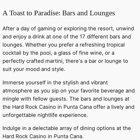
A Toast to Paradise: Bars and Lounges
After a day of gaming or exploring the resort, unwind
and enjoy a drink at one of the 17 different bars and
lounges. Whether you prefer a refreshing tropical
cocktail by the pool, a glass of fine wine, or a
perfectly crafted martini, there's a bar or lounge to
suit your mood and style.
Immerse yourself in the stylish and vibrant
atmosphere as you sip on your favorite beverage and
mingle with fellow guests. The bars and lounges at
the Hard Rock Casino in Punta Cana offer a lively and
unforgettable nightlife experience.
Indulge in a delectable array of dining options at the
Hard Rock Casino in Punta Cana.