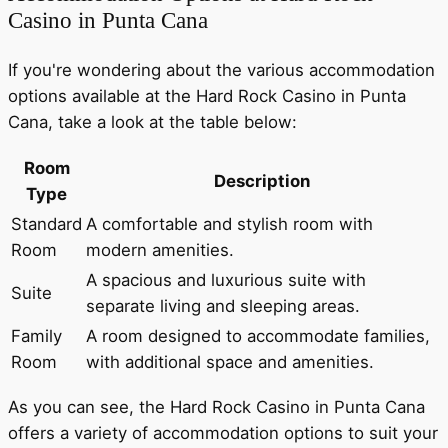
Casino in Punta Cana
If you're wondering about the various accommodation
options available at the Hard Rock Casino in Punta
Cana, take a look at the table below:
Room
Description
Type
Standard
A comfortable and stylish room with
Room
modern amenities.
A spacious and luxurious suite with
Suite
separate living and sleeping areas.
Family
A room designed to accommodate families,
Room
with additional space and amenities.
As you can see, the Hard Rock Casino in Punta Cana
offers a variety of accommodation options to suit your