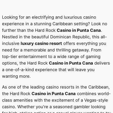
Looking for an electrifying and luxurious casino
experience in a stunning Caribbean setting? Look no
further than the Hard Rock
Casino in Punta Cana
.
Nestled in the beautiful Dominican Republic, this all-
inclusive
luxury casino resort
offers everything you
need for a memorable and thrilling getaway. From
top-tier entertainment to a wide range of gaming
options, the Hard Rock
Casino in Punta Cana
delivers
a one-of-a-kind experience that will leave you
wanting more.
As one of the leading casino resorts in the Caribbean,
the Hard Rock
Casino in Punta Cana
combines world-
class amenities with the excitement of a Vegas-style
casino. Whether you're a seasoned gambler looking