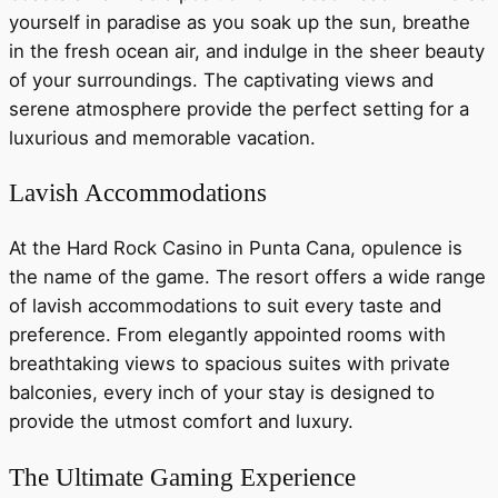
yourself in paradise as you soak up the sun, breathe
in the fresh ocean air, and indulge in the sheer beauty
of your surroundings. The captivating views and
serene atmosphere provide the perfect setting for a
luxurious and memorable vacation.
Lavish Accommodations
At the Hard Rock Casino in Punta Cana, opulence is
the name of the game. The resort offers a wide range
of lavish accommodations to suit every taste and
preference. From elegantly appointed rooms with
breathtaking views to spacious suites with private
balconies, every inch of your stay is designed to
provide the utmost comfort and luxury.
The Ultimate Gaming Experience