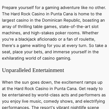
Prepare yourself for a gaming adventure like no other.
The Hard Rock Casino in Punta Cana is home to the
largest casino in the Dominican Republic, boasting an
array of thrilling table games, state-of-the-art slot
machines, and high-stakes poker rooms. Whether
you're a blackjack aficionado or a fan of roulette,
there's a game waiting for you at every turn. So take a
seat, place your bets, and immerse yourself in the
exhilarating world of casino gaming.
Unparalleled Entertainment
When the sun goes down, the excitement ramps up
at the Hard Rock Casino in Punta Cana. Get ready to
be entertained by world-class acts and performers as
you enjoy live music, comedy shows, and electrifying
performances. The resort's vibrant nightlife scene