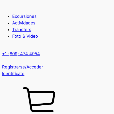
Excursiones
Actividades
Transfers
Foto & Video
+1 (809) 474 4954
Registrarse/Acceder
Identifícate