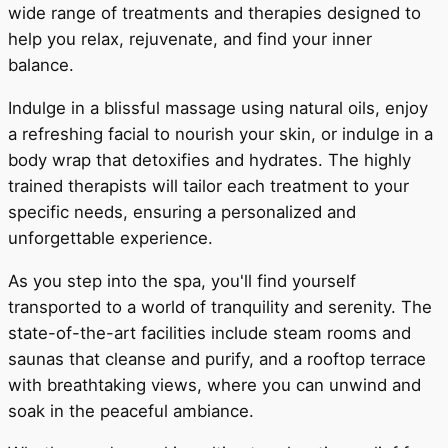
wide range of treatments and therapies designed to
help you relax, rejuvenate, and find your inner
balance.
Indulge in a blissful massage using natural oils, enjoy
a refreshing facial to nourish your skin, or indulge in a
body wrap that detoxifies and hydrates. The highly
trained therapists will tailor each treatment to your
specific needs, ensuring a personalized and
unforgettable experience.
As you step into the spa, you'll find yourself
transported to a world of tranquility and serenity. The
state-of-the-art facilities include steam rooms and
saunas that cleanse and purify, and a rooftop terrace
with breathtaking views, where you can unwind and
soak in the peaceful ambiance.