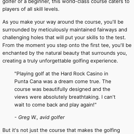
golfer or a beginner, this world-class course caters to
players of all skill levels.
As you make your way around the course, you'll be
surrounded by meticulously maintained fairways and
challenging holes that will put your skills to the test.
From the moment you step onto the first tee, you'll be
enchanted by the natural beauty that surrounds you,
creating a truly unforgettable golfing experience.
"Playing golf at the Hard Rock Casino in
Punta Cana was a dream come true. The
course was beautifully designed and the
views were absolutely breathtaking. I can't
wait to come back and play again!"
- Greg W., avid golfer
But it's not just the course that makes the golfing