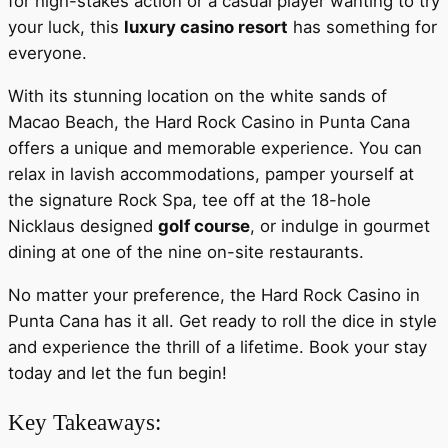
for high-stakes action or a casual player wanting to try
your luck, this
luxury casino resort
has something for
everyone.
With its stunning location on the white sands of
Macao Beach, the Hard Rock Casino in Punta Cana
offers a unique and memorable experience. You can
relax in lavish accommodations, pamper yourself at
the signature Rock Spa, tee off at the 18-hole
Nicklaus designed
golf course
, or indulge in gourmet
dining at one of the nine on-site restaurants.
No matter your preference, the Hard Rock Casino in
Punta Cana has it all. Get ready to roll the dice in style
and experience the thrill of a lifetime. Book your stay
today and let the fun begin!
Key Takeaways: