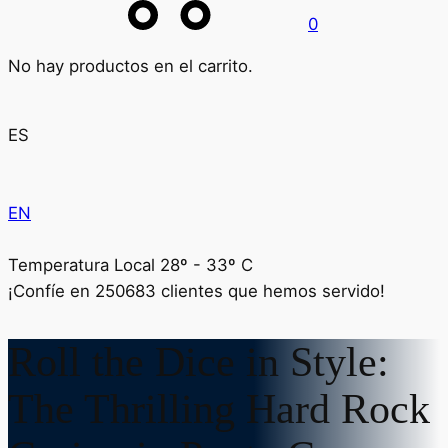
0
No hay productos en el carrito.
ES
EN
Temperatura Local 28º - 33º C
¡Confíe en
250683
clientes que hemos servido!
Roll the Dice in Style:
The Thrilling Hard Rock