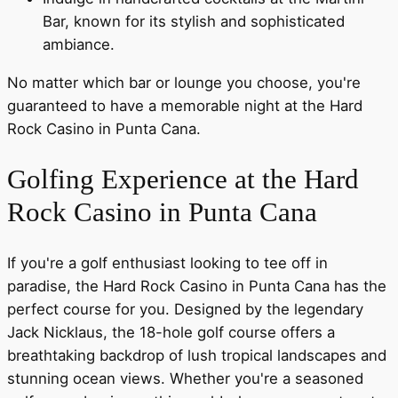
Bar, known for its stylish and sophisticated
ambiance.
No matter which bar or lounge you choose, you're
guaranteed to have a memorable night at the Hard
Rock Casino in Punta Cana.
Golfing Experience at the Hard
Rock Casino in Punta Cana
If you're a golf enthusiast looking to tee off in
paradise, the Hard Rock Casino in Punta Cana has the
perfect course for you. Designed by the legendary
Jack Nicklaus, the 18-hole golf course offers a
breathtaking backdrop of lush tropical landscapes and
stunning ocean views. Whether you're a seasoned