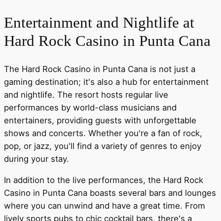
Entertainment and Nightlife at
Hard Rock Casino in Punta Cana
The Hard Rock Casino in Punta Cana is not just a
gaming destination; it's also a hub for entertainment
and nightlife. The resort hosts regular live
performances by world-class musicians and
entertainers, providing guests with unforgettable
shows and concerts. Whether you're a fan of rock,
pop, or jazz, you'll find a variety of genres to enjoy
during your stay.
In addition to the live performances, the Hard Rock
Casino in Punta Cana boasts several bars and lounges
where you can unwind and have a great time. From
lively sports pubs to chic cocktail bars, there's a