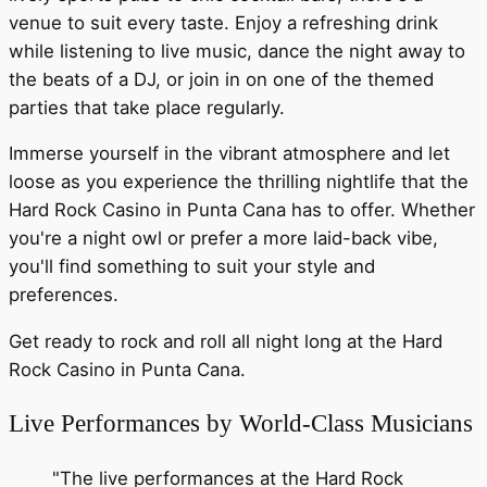
venue to suit every taste. Enjoy a refreshing drink
while listening to live music, dance the night away to
the beats of a DJ, or join in on one of the themed
parties that take place regularly.
Immerse yourself in the vibrant atmosphere and let
loose as you experience the thrilling nightlife that the
Hard Rock Casino in Punta Cana has to offer. Whether
you're a night owl or prefer a more laid-back vibe,
you'll find something to suit your style and
preferences.
Get ready to rock and roll all night long at the Hard
Rock Casino in Punta Cana.
Live Performances by World-Class Musicians
"The live performances at the Hard Rock