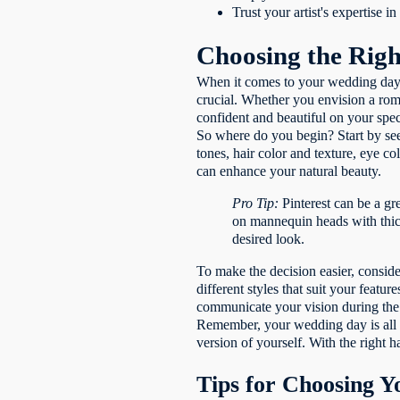
Trust your artist's expertise 
Choosing the Righ
When it comes to your wedding day, 
crucial. Whether you envision a roma
confident and beautiful on your spec
So where do you begin? Start by seek
tones, hair color and texture, eye c
can enhance your natural beauty.
Pro Tip:
Pinterest can be a gr
on mannequin heads with thick
desired look.
To make the decision easier, conside
different styles that suit your featu
communicate your vision during the tr
Remember, your wedding day is all ab
version of yourself. With the right 
Tips for Choosing 