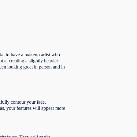
ial to have a makeup artist who
 at creating a slightly heavier
een looking great in person and in
lfully contour your face,
s, your features will appear more