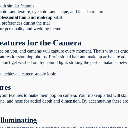
ith similar features
color and texture, eye color and shape, and facial structure
ofessional hair and makeup
artist
references during the trial
your personality and wedding theme
eatures for the Camera
be on you, and cameras will capture every moment. That's why it's cruc
ures for stunning photos. Professional hair and makeup artists are adept
don't get washed out by natural light, striking the perfect balance betw
you achieve a camera-ready look:
ures
 your features to make them pop on camera. Your makeup artist will skil
e, and nose for added depth and dimension. By accentuating these area
Illuminating