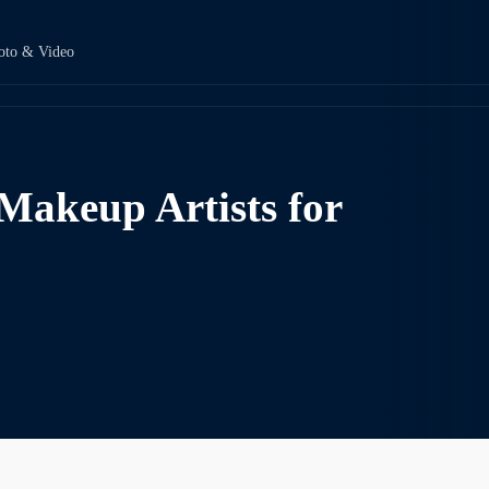
oto & Video
Makeup Artists for