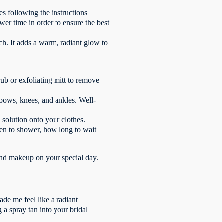
s following the instructions
wer time in order to ensure the best
uch. It adds a warm, radiant glow to
rub or exfoliating mitt to remove
lbows, knees, and ankles. Well-
 solution onto your clothes.
when to shower, how long to wait
and makeup on your special day.
de me feel like a radiant
 a spray tan into your bridal