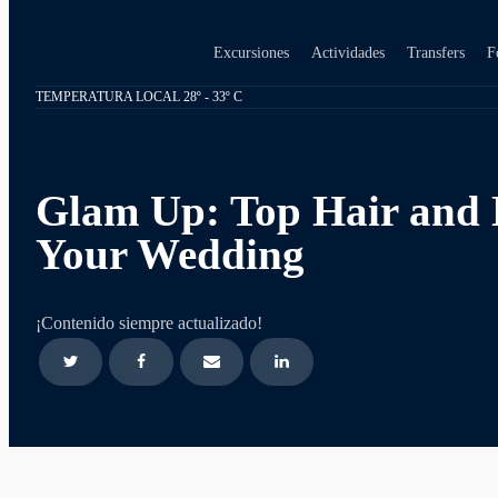
Excursiones
Actividades
Transfers
F
TEMPERATURA LOCAL 28º - 33º C
Glam Up: Top Hair and 
Your Wedding
¡Contenido siempre actualizado!