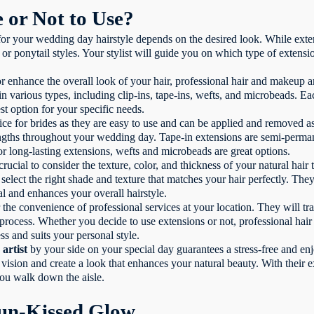
e or Not to Use?
 for your wedding day hairstyle depends on the desired look. While exte
 ponytail styles. Your stylist will guide you on which type of extens
r enhance the overall look of your hair, professional hair and makeup a
in various types, including clip-ins, tape-ins, wefts, and microbeads. Ea
st option for your specific needs.
ice for brides as they are easy to use and can be applied and removed a
lengths throughout your wedding day. Tape-in extensions are semi-perm
for long-lasting extensions, wefts and microbeads are great options.
rucial to consider the texture, color, and thickness of your natural hair
select the right shade and texture that matches your hair perfectly. They
al and enhances your overall hairstyle.
 the convenience of professional services at your location. They will tr
process. Whether you decide to use extensions or not, professional hair 
ss and suits your personal style.
artist
by your side on your special day guarantees a stress-free and e
vision and create a look that enhances your natural beauty. With their ex
you walk down the aisle.
un-Kissed Glow