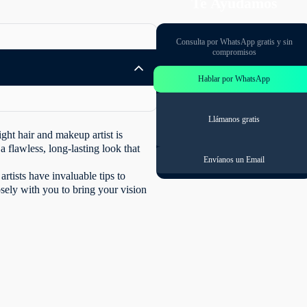
Te Ayudamos
Consulta por WhatsApp gratis y sin
compromisos
Hablar por WhatsApp
Llámanos gratis
ght hair and makeup artist is
a flawless, long-lasting look that
Envíanos un Email
artists have invaluable tips to
sely with you to bring your vision