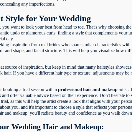
in concealing any imperfections.
t Style for Your Wedding
you want to look your best from head to toe. That's why choosing the 
ntic updo or glamorous curls, finding a style that complements your uni
ial day.
ing inspiration from real brides who share similar characteristics with 
olor and shape, and facial structure. This will help you visualize how di
eat source of inspiration, but keep in mind that many hairstyles showca
 hair. If you have a different hair type or texture, adjustments may be
r booking a trial session with a
professional hair and makeup
artist.
res and offer valuable advice based on their experience. Don't hesitate t
ial, as this will help the artist create a look that aligns with your per
out you, and it's important to choose a style that reflects your persona
hair and makeup, you'll radiate beauty and confidence as you walk down 
Your Wedding Hair and Makeup: