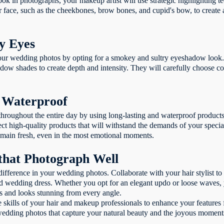
ok in photographs, your makeup artist will use strategic highlighting t
ur face, such as the cheekbones, brow bones, and cupid's bow, to create
y Eyes
our wedding photos by opting for a smokey and sultry eyeshadow look. 
ow shades to create depth and intensity. They will carefully choose c
d Waterproof
hroughout the entire day by using long-lasting and waterproof products.
ect high-quality products that will withstand the demands of your speci
emain fresh, even in the most emotional moments.
 that Photograph Well
difference in your wedding photos. Collaborate with your hair stylist to f
 wedding dress. Whether you opt for an elegant updo or loose waves, you
ts and looks stunning from every angle.
he skills of your hair and makeup professionals to enhance your features 
 wedding photos that capture your natural beauty and the joyous moments