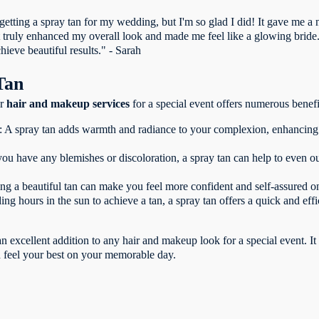
t getting a spray tan for my wedding, but I'm so glad I did! It gave me a
It truly enhanced my overall look and made me feel like a glowing bride
chieve beautiful results." - Sarah
Tan
ur
hair and makeup services
for a special event offers numerous benefi
: A spray tan adds warmth and radiance to your complexion, enhancing
you have any blemishes or discoloration, a spray tan can help to even o
g a beautiful tan can make you feel more confident and self-assured o
ng hours in the sun to achieve a tan, a spray tan offers a quick and eff
n excellent addition to any hair and makeup look for a special event. I
d feel your best on your memorable day.