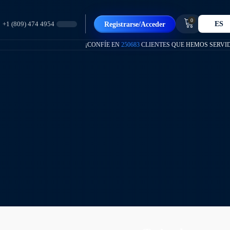
0
ES
Registrarse/Acceder
+1 (809) 474 4954
¡CONFÍE EN
250683
CLIENTES QUE HEMOS SERVI