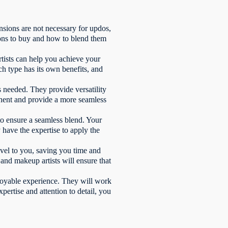
nsions are not necessary for updos,
ions to buy and how to blend them
rtists can help you achieve your
ch type has its own benefits, and
s needed. They provide versatility
anent and provide a more seamless
 to ensure a seamless blend. Your
 have the expertise to apply the
avel to you, saving you time and
and makeup artists will ensure that
njoyable experience. They will work
pertise and attention to detail, you