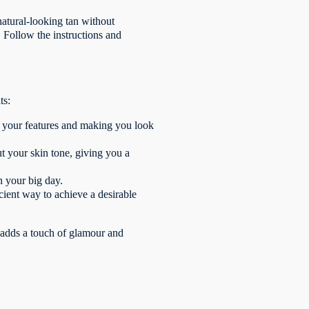
 natural-looking tan without
. Follow the instructions and
ts:
 your features and making you look
ut your skin tone, giving you a
n your big day.
icient way to achieve a desirable
t adds a touch of glamour and