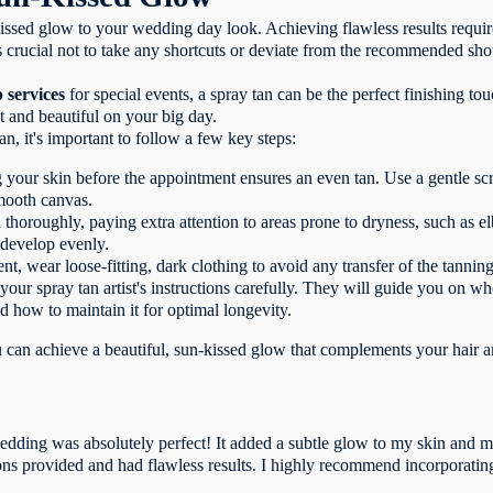
issed glow to your wedding day look. Achieving flawless results require
t's crucial not to take any shortcuts or deviate from the recommended sho
 services
for special events, a spray tan can be the perfect finishing to
t and beautiful on your big day.
n, it's important to follow a few key steps:
g your skin before the appointment ensures an even tan. Use a gentle sc
smooth canvas.
 thoroughly, paying extra attention to areas prone to dryness, such as e
 develop evenly.
t, wear loose-fitting, dark clothing to avoid any transfer of the tanning
 your spray tan artist's instructions carefully. They will guide you on 
d how to maintain it for optimal longevity.
u can achieve a beautiful, sun-kissed glow that complements your hair 
edding was absolutely perfect! It added a subtle glow to my skin and ma
ions provided and had flawless results. I highly recommend incorporating