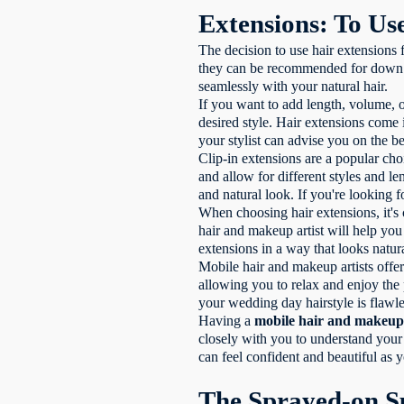
Extensions: To Us
The decision to use hair extensions
they can be recommended for down or
seamlessly with your natural hair.
If you want to add length, volume, o
desired style. Hair extensions come 
your stylist can advise you on the be
Clip-in extensions are a popular cho
and allow for different styles and 
and natural look. If you're looking 
When choosing hair extensions, it's c
hair and makeup artist will help you 
extensions in a way that looks natur
Mobile hair and makeup artists offer
allowing you to relax and enjoy the 
your wedding day hairstyle is flawle
Having a
mobile hair and makeup 
closely with you to understand your 
can feel confident and beautiful as 
The Sprayed-on S