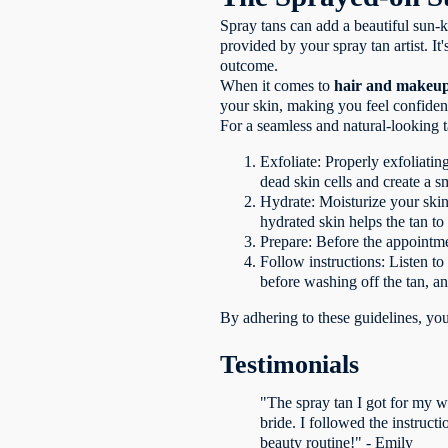
Spray tans can add a beautiful sun-k
provided by your spray tan artist. I
outcome.
When it comes to
hair and makeup
your skin, making you feel confiden
For a seamless and natural-looking ta
Exfoliate: Properly exfoliatin
dead skin cells and create a 
Hydrate: Moisturize your skin
hydrated skin helps the tan to
Prepare: Before the appointmen
Follow instructions: Listen to
before washing off the tan, an
By adhering to these guidelines, yo
Testimonials
"The spray tan I got for my w
bride. I followed the instruct
beauty routine!" - Emily