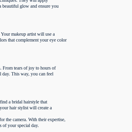
echniques. They will apply
 a beautiful glow and ensure you
Your makeup artist will use a
olors that complement your eye color
 From tears of joy to hours of
al day. This way, you can feel
ind a bridal hairstyle that
r hair stylist will create a
for the camera. With their expertise,
 of your special day.