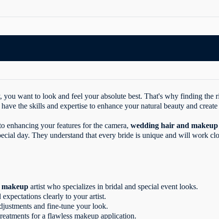
you want to look and feel your absolute best. That's why finding the ri
 have the skills and expertise to enhance your natural beauty and create 
 to enhancing your features for the camera,
wedding hair and makeup
ecial day. They understand that every bride is unique and will work clo
nd makeup
artist who specializes in bridal and special event looks.
xpectations clearly to your artist.
adjustments and fine-tune your look.
treatments for a flawless makeup application.