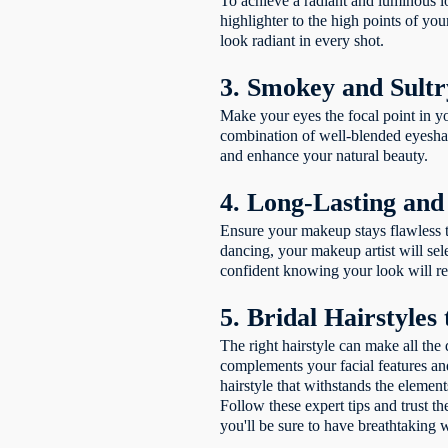
To achieve a radiant and luminous lo
highlighter to the high points of yo
look radiant in every shot.
3. Smokey and Sultr
Make your eyes the focal point in y
combination of well-blended eyeshad
and enhance your natural beauty.
4. Long-Lasting an
Ensure your makeup stays flawless t
dancing, your makeup artist will sel
confident knowing your look will r
5. Bridal Hairstyles
The right hairstyle can make all the 
complements your facial features and
hairstyle that withstands the elemen
Follow these expert tips and trust t
you'll be sure to have breathtaking