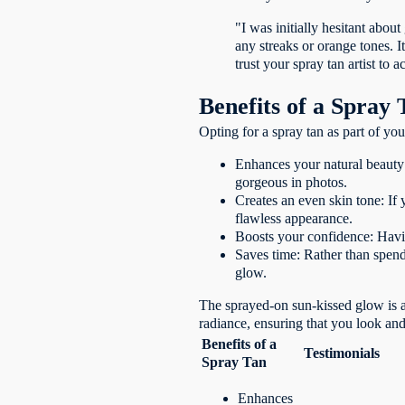
"I was initially hesitant abou
any streaks or orange tones. 
trust your spray tan artist to a
Benefits of a Spray 
Opting for a spray tan as part of yo
Enhances your natural beauty
gorgeous in photos.
Creates an even skin tone: If 
flawless appearance.
Boosts your confidence: Havin
Saves time: Rather than spendi
glow.
The sprayed-on sun-kissed glow is a
radiance, ensuring that you look an
Benefits of a
Testimonials
Spray Tan
Enhances