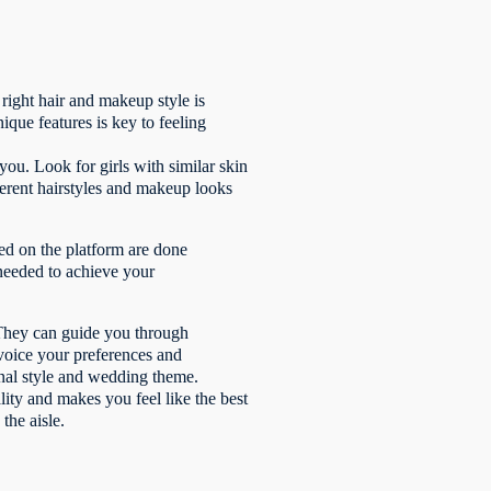
right hair and makeup style is
que features is key to feeling
you. Look for girls with similar skin
fferent hairstyles and makeup looks
sed on the platform are done
 needed to achieve your
 They can guide you through
o voice your preferences and
sonal style and wedding theme.
lity and makes you feel like the best
the aisle.