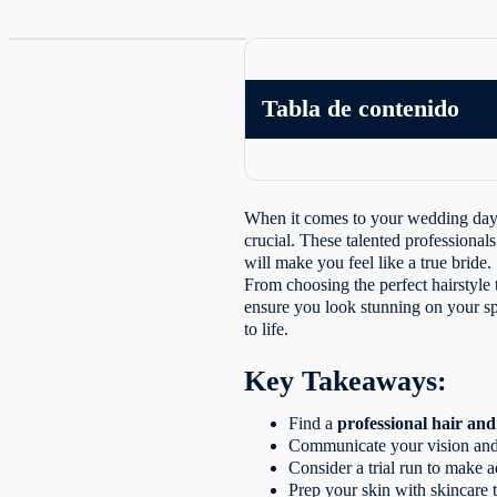
Tabla de contenido
When it comes to your wedding day, 
crucial. These talented professionals
will make you feel like a true bride.
From choosing the perfect hairstyle
ensure you look stunning on your sp
to life.
Key Takeaways:
Find a
professional hair a
Communicate your vision and e
Consider a trial run to make 
Prep your skin with skincare 