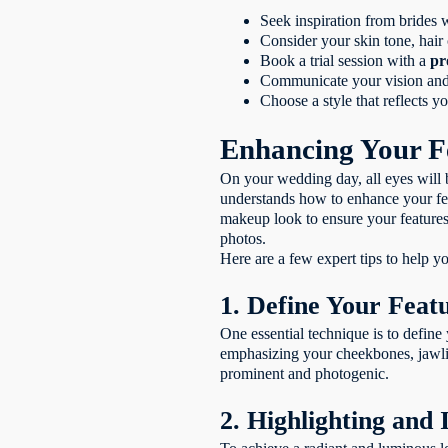
Seek inspiration from brides w
Consider your skin tone, hair 
Book a trial session with a
pr
Communicate your vision and p
Choose a style that reflects 
Enhancing Your F
On your wedding day, all eyes will 
understands how to enhance your feat
makeup look to ensure your features 
photos.
Here are a few expert tips to help 
1. Define Your Feat
One essential technique is to define
emphasizing your cheekbones, jawlin
prominent and photogenic.
2. Highlighting and 