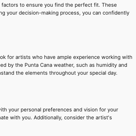
 factors to ensure you find the perfect fit. These
uring your decision-making process, you can confidently
Look for artists who have ample experience working with
osed by the Punta Cana weather, such as humidity and
thstand the elements throughout your special day.
with your personal preferences and vision for your
e with you. Additionally, consider the artist's