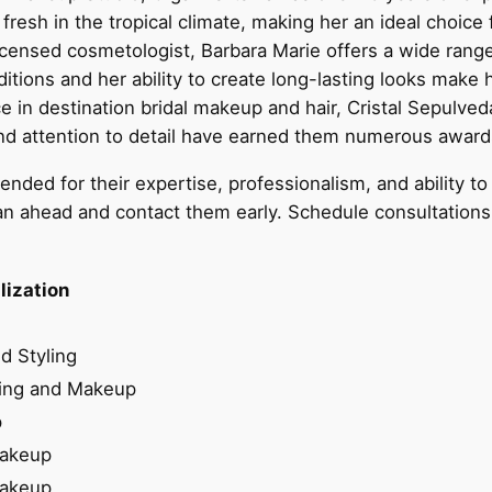
resh in the tropical climate, making her an ideal choice 
icensed cosmetologist, Barbara Marie offers a wide rang
tions and her ability to create long-lasting looks make 
e in destination bridal makeup and hair, Cristal Sepulve
and attention to detail have earned them numerous award
ed for their expertise, professionalism, and ability to 
an ahead and contact them early. Schedule consultations or 
lization
d Styling
ling and Makeup
p
Makeup
Makeup