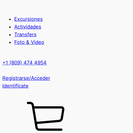
Excursiones
Actividades
Transfers
Foto & Video
+1 (809) 474 4954
Registrarse/Acceder
Identifícate