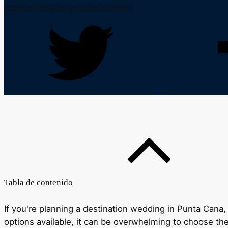
¡Contenido siempre actualizado!
Tabla de contenido
If you're planning a destination wedding in Punta Cana, 
options available, it can be overwhelming to choose the 