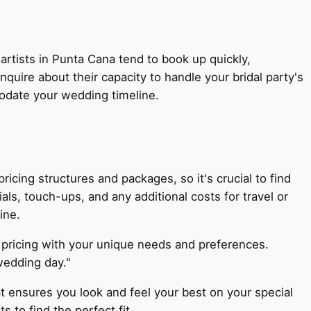
 artists in Punta Cana tend to book up quickly,
quire about their capacity to handle your bridal party's
modate your wedding timeline.
ricing structures and packages, so it's crucial to find
ials, touch-ups, and any additional costs for travel or
ine.
nd pricing with your unique needs and preferences.
wedding day."
t ensures you look and feel your best on your special
 to find the perfect fit.