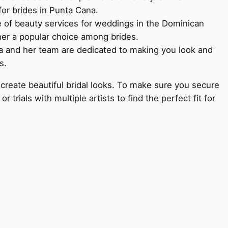
for brides in Punta Cana.
e of beauty services for weddings in the Dominican
her a popular choice among brides.
da and her team are dedicated to making you look and
s.
create beautiful bridal looks. To make sure you secure
trials with multiple artists to find the perfect fit for