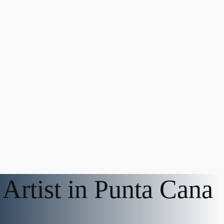
Artist in Punta Cana