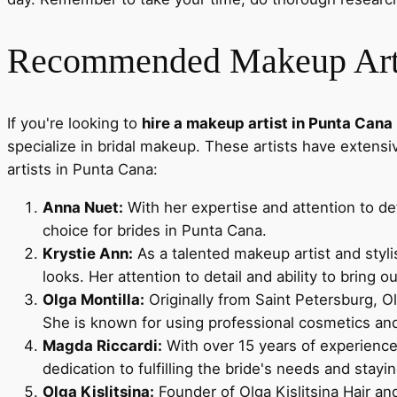
Recommended Makeup Artis
If you're looking to
hire a makeup artist in Punta Cana
specialize in bridal makeup. These artists have extens
artists in Punta Cana:
Anna Nuet:
With her expertise and attention to det
choice for brides in Punta Cana.
Krystie Ann:
As a talented makeup artist and styli
looks. Her attention to detail and ability to bring o
Olga Montilla:
Originally from Saint Petersburg, Ol
She is known for using professional cosmetics and 
Magda Riccardi:
With over 15 years of experience 
dedication to fulfilling the bride's needs and stay
Olga Kislitsina:
Founder of Olga Kislitsina Hair an