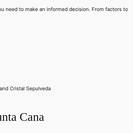
 you need to make an informed decision. From factors to
 and Cristal Sepulveda
unta Cana