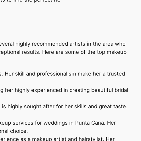
several highly recommended artists in the area who
xceptional results. Here are some of the top makeup
s. Her skill and professionalism make her a trusted
her highly experienced in creating beautiful bridal
 highly sought after for her skills and great taste.
akeup services for weddings in Punta Cana. Her
onal choice.
erience as a makeup artist and hairstylist. Her