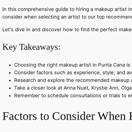
In this comprehensive guide to hiring a makeup artist i
consider when selecting an artist to our top recommend
Let's dive in and discover how to find the perfect mak
Key Takeaways:
Choosing the right makeup artist in Punta Cana is 
Consider factors such as experience, style, and av
Research and explore the recommended makeup art
Take a closer look at Anna Nuet, Krystie Ann, Olga 
Remember to schedule consultations or trials to ens
Factors to Consider When 