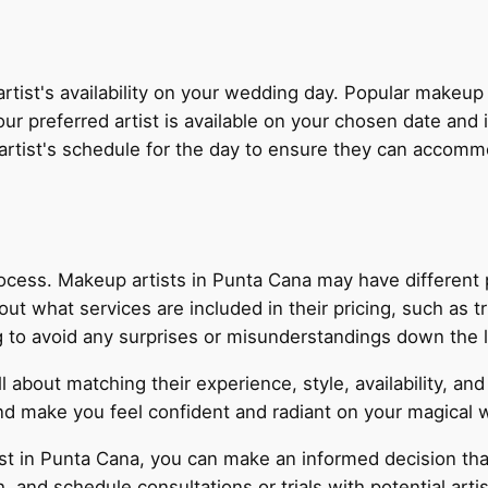
 artist's availability on your wedding day. Popular makeup
 preferred artist is available on your chosen date and in
he artist's schedule for the day to ensure they can accom
process. Makeup artists in Punta Cana may have different p
ut what services are included in their pricing, such as tr
ing to avoid any surprises or misunderstandings down the l
ll about matching their experience, style, availability, a
and make you feel confident and radiant on your magical 
st in Punta Cana, you can make an informed decision tha
nd schedule consultations or trials with potential artists