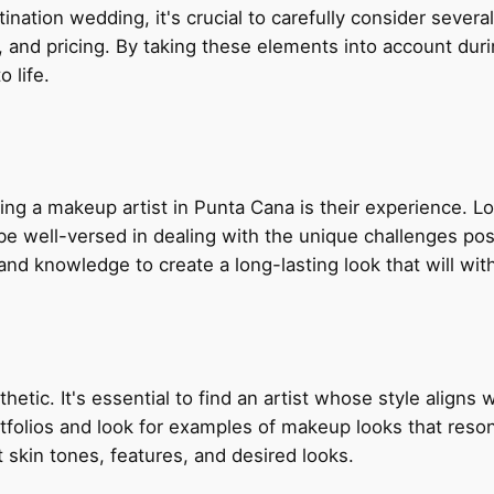
nation wedding, it's crucial to carefully consider several
lity, and pricing. By taking these elements into account d
o life.
ing a makeup artist in Punta Cana is their experience. 
 be well-versed in dealing with the unique challenges p
 and knowledge to create a long-lasting look that will wi
etic. It's essential to find an artist whose style aligns 
olios and look for examples of makeup looks that resonat
ent skin tones, features, and desired looks.