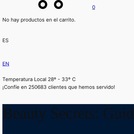
0
No hay productos en el carrito.
ES
EN
Temperatura Local 28º - 33º C
¡Confíe en
250683
clientes que hemos servido!
Beauty Secrets: Guid