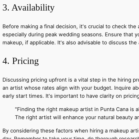
3. Availability
Before making a final decision, it's crucial to check the
especially during peak wedding seasons. Ensure that your
makeup, if applicable. It's also advisable to discuss t
4. Pricing
Discussing pricing upfront is a vital step in the hiring 
an artist whose rates align with your budget. Inquire abo
early start times. It's important to have clarity on pric
"Finding the right makeup artist in Punta Cana is a
The right artist will enhance your natural beauty 
By considering these factors when hiring a makeup arti
day. Remember to take your time, do thorough research, a