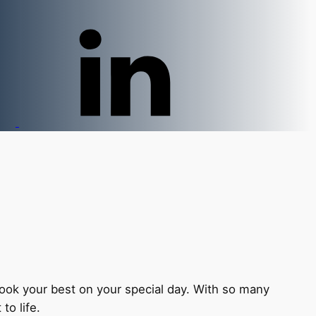
 look your best on your special day. With so many
to life.