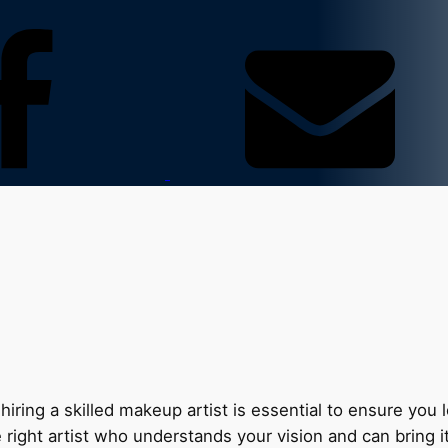
hiring a skilled makeup artist is essential to ensure you
right artist who understands your vision and can bring it 