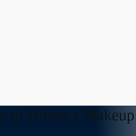
e to Hiring a Makeup 