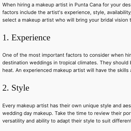
When hiring a makeup artist in Punta Cana for your desti
factors include the artist's experience, style, availabi
select a makeup artist who will bring your bridal vision t
1. Experience
One of the most important factors to consider when hir
destination weddings in tropical climates. They should
heat. An experienced makeup artist will have the skills
2. Style
Every makeup artist has their own unique style and aesth
wedding day makeup. Take the time to review their portf
versatility and ability to adapt their style to suit differ