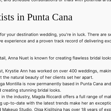
ts in Punta Cana
for your destination wedding, you're in luck. There are 
ive experience and a proven track record of delivering e
ail, Anna Nuet is known for creating flawless bridal look
st, Krystie Ann has worked on over 400 weddings, making 
ut the natural beauty of her clients set her apart.
ga Montilla is now permanently based in Punta Cana and is
creating stunning bridal looks.
in the industry, Magda Riccardi offers a full range of m
ing up-to-date with the latest trends make her an excepti
d Makeup Studio, Olga Kislitsina has over 18 years of exp