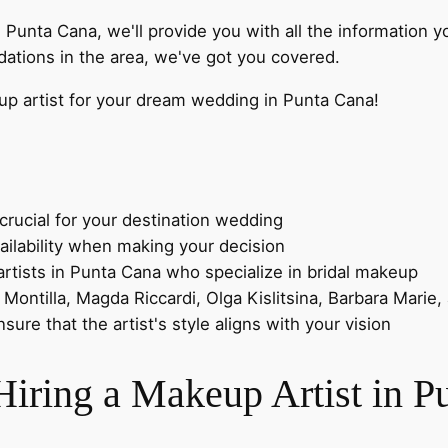
n Punta Cana, we'll provide you with all the information
ations in the area, we've got you covered.
eup artist for your dream wedding in Punta Cana!
crucial for your destination wedding
ailability when making your decision
ists in Punta Cana who specialize in bridal makeup
Montilla, Magda Riccardi, Olga Kislitsina, Barbara Marie,
ure that the artist's style aligns with your vision
Hiring a Makeup Artist in P