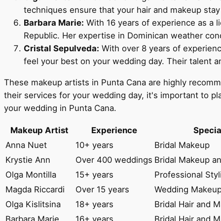
techniques ensure that your hair and makeup stay f
Barbara Marie:
With 16 years of experience as a l
Republic. Her expertise in Dominican weather condi
Cristal Sepulveda:
With over 8 years of experienc
feel your best on your wedding day. Their talent 
These makeup artists in Punta Cana are highly recommend
their services for your wedding day, it's important to pl
your wedding in Punta Cana.
Makeup Artist
Experience
Specia
Anna Nuet
10+ years
Bridal Makeup
Krystie Ann
Over 400 weddings
Bridal Makeup an
Olga Montilla
15+ years
Professional Sty
Magda Riccardi
Over 15 years
Wedding Makeu
Olga Kislitsina
18+ years
Bridal Hair and 
Barbara Marie
16+ years
Bridal Hair and 