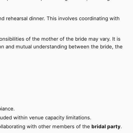
d rehearsal dinner. This involves coordinating with
ibilities of the mother of the bride may vary. It is
ion and mutual understanding between the bride, the
biance.
uded within venue capacity limitations.
ollaborating with other members of the
bridal party
.