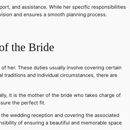
ort, and assistance. While her specific responsibilities
 vision and ensures a smooth planning process.
f the Bride
d of her. These duties usually involve covering certain
 traditions and individual circumstances, there are
ally, it is the mother of the bride who takes charge of
ure the perfect fit.
r the wedding reception and covering the associated
nsibility of ensuring a beautiful and memorable space