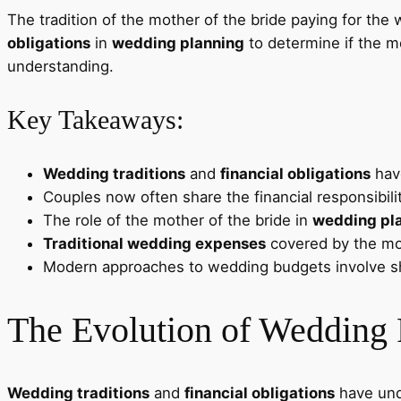
The tradition of the mother of the bride paying for the
obligations
in
wedding planning
to determine if the mo
understanding.
Key Takeaways:
Wedding traditions
and
financial obligations
have
Couples now often share the financial responsibili
The role of the mother of the bride in
wedding pl
Traditional wedding expenses
covered by the mot
Modern approaches to wedding budgets involve s
The Evolution of Wedding 
Wedding traditions
and
financial obligations
have unde