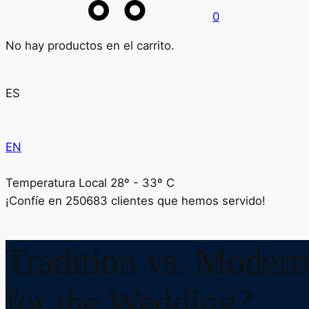
0
No hay productos en el carrito.
ES
EN
Temperatura Local 28º - 33º C
¡Confíe en
250683
clientes que hemos servido!
Tradition vs. Modern
for the Wedding?