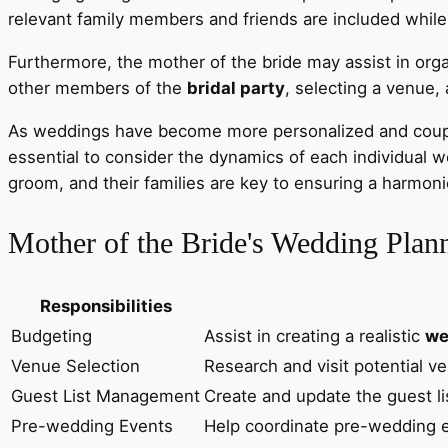
relevant family members and friends are included while 
Furthermore, the mother of the bride may assist in org
other members of the
bridal party
, selecting a venue,
As weddings have become more personalized and couples t
essential to consider the dynamics of each individual
groom, and their families are key to ensuring a harmo
Mother of the Bride's Wedding Plann
Responsibilities
Budgeting
Assist in creating a realistic
we
Venue Selection
Research and visit potential ve
Guest List Management
Create and update the guest li
Pre-wedding Events
Help coordinate pre-wedding e