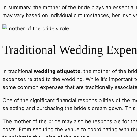
In summary, the mother of the bride plays an essential r
may vary based on individual circumstances, her involv
Traditional Wedding Expen
In traditional
wedding etiquette
, the mother of the brid
expenses related to the wedding. While it's important t
some common expenses that are traditionally associat
One of the significant financial responsibilities of the 
selecting and purchasing the bride's dream gown. This i
The mother of the bride may also be responsible for th
costs. From securing the venue to coordinating with the