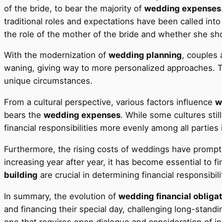
of the bride, to bear the majority of
wedding expenses
traditional roles and expectations have been called into
the role of the mother of the bride and whether she sho
With the modernization of
wedding planning
, couples
waning, giving way to more personalized approaches. Thi
unique circumstances.
From a cultural perspective, various factors influence
w
bears the
wedding expenses
. While some cultures sti
financial responsibilities more evenly among all parties 
Furthermore, the rising costs of weddings have prompte
increasing year after year, it has become essential to f
building
are crucial in determining financial responsib
In summary, the evolution of
wedding financial obliga
and financing their special day, challenging long-standi
one that requires open dialogue and consideration of i