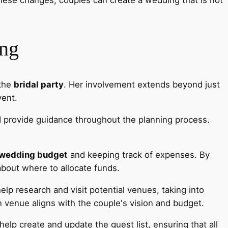
ing
 the
bridal party
. Her involvement extends beyond just
vent.
nd provide guidance throughout the planning process.
wedding budget
and keeping track of expenses. By
about where to allocate funds.
help research and visit potential venues, taking into
n venue aligns with the couple's vision and budget.
elp create and update the guest list, ensuring that all