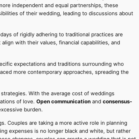
r more independent and equal partnerships, these
bilities of their wedding, leading to discussions about
days of rigidly adhering to traditional practices are
gn with their values, financial capabilities, and
pecific expectations and traditions surrounding who
 embraced more contemporary approaches, spreading the
 strategies. With the average cost of weddings
rations of love.
Open communication
and
consensus-
 excessive burden.
. Couples are taking a more active role in planning
ding expenses is no longer black and white, but rather
hese changes, couples can create a wedding that is not