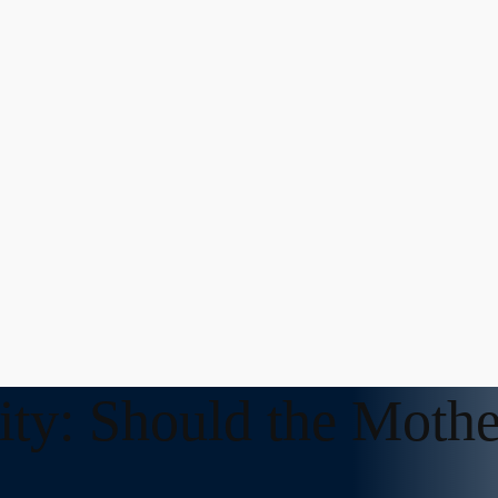
ity: Should the Mothe