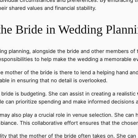
heir shared values and financial stability.
the Bride in Wedding Plann
dding planning, alongside the bride and other members of
responsibilities to help make the wedding a memorable e
the mother of the bride is there to lend a helping hand a
le in ensuring that no detail is overlooked.
bride is budgeting. She can assist in creating a realistic
le can prioritize spending and make informed decisions 
 may also play a crucial role in venue selection. She can 
mbiance. This collaborative effort ensures that the chose
ity that the mother of the bride often takes on. She can h