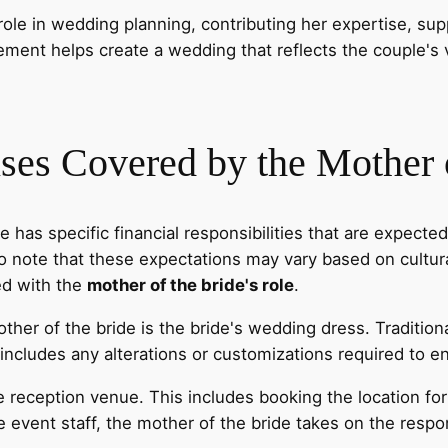
ole in wedding planning, contributing her expertise, supp
ement helps create a wedding that reflects the couple's
ses Covered by the Mother o
e has specific financial responsibilities that are expecte
o note that these expectations may vary based on cultural
ed with the
mother of the bride's role
.
mother of the bride is the bride's wedding dress. Tradition
ncludes any alterations or customizations required to ens
e reception venue. This includes booking the location fo
 event staff, the mother of the bride takes on the respo