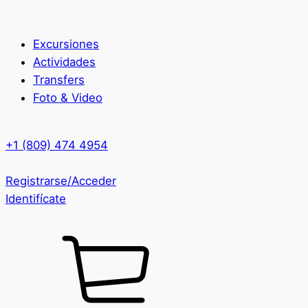
Excursiones
Actividades
Transfers
Foto & Video
+1 (809) 474 4954
Registrarse/Acceder
Identifícate