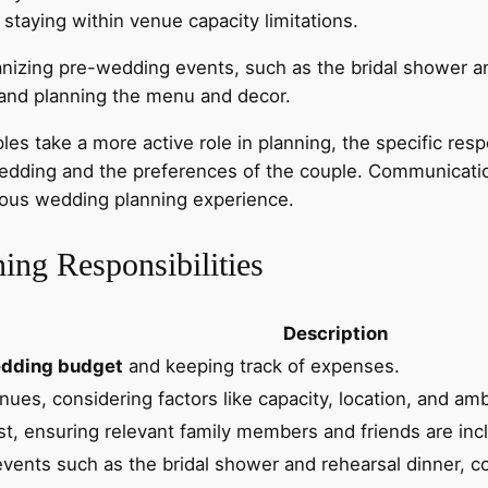
staying within venue capacity limitations.
anizing pre-wedding events, such as the bridal shower an
 and planning the menu and decor.
ake a more active role in planning, the specific respons
 wedding and the preferences of the couple. Communicat
nious wedding planning experience.
ing Responsibilities
Description
dding budget
and keeping track of expenses.
nues, considering factors like capacity, location, and am
st, ensuring relevant family members and friends are incl
vents such as the bridal shower and rehearsal dinner, c