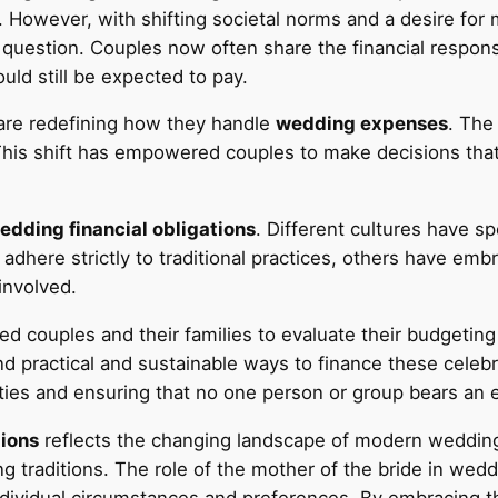
. However, with shifting societal norms and a desire fo
 question. Couples now often share the financial responsi
uld still be expected to pay.
 are redefining how they handle
wedding expenses
. The 
s shift has empowered couples to make decisions that ali
edding financial obligations
. Different cultures have s
ll adhere strictly to traditional practices, others have
involved.
d couples and their families to evaluate their budgeting
ind practical and sustainable ways to finance these celeb
ilities and ensuring that no one person or group bears an
tions
reflects the changing landscape of modern weddings
ng traditions. The role of the mother of the bride in wed
ndividual circumstances and preferences. By embracing t