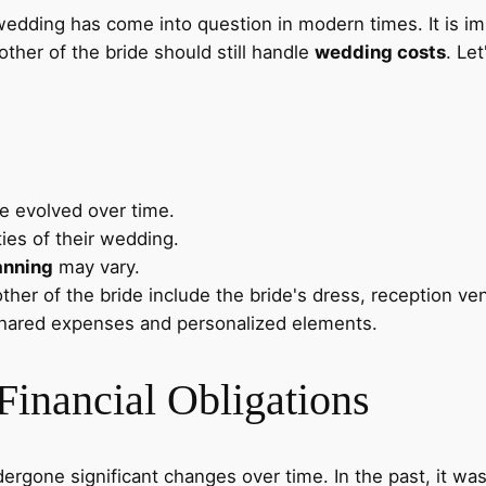
 wedding has come into question in modern times. It is i
ther of the bride should still handle
wedding costs
. Le
 evolved over time.
ties of their wedding.
anning
may vary.
her of the bride include the bride's dress, reception ven
hared expenses and personalized elements.
Financial Obligations
rgone significant changes over time. In the past, it was