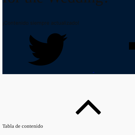
¡Contenido siempre actualizado!
Tabla de contenido