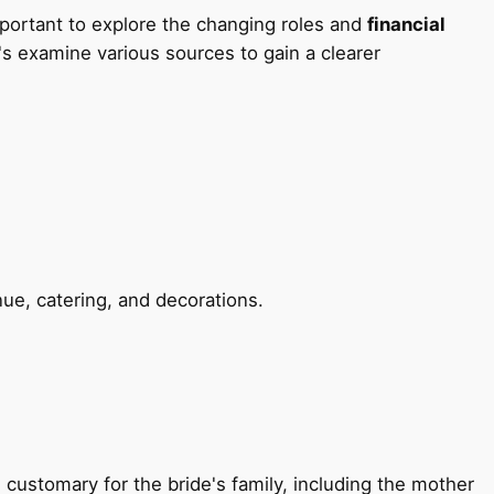
mportant to explore the changing roles and
financial
t's examine various sources to gain a clearer
ue, catering, and decorations.
 customary for the bride's family, including the mother