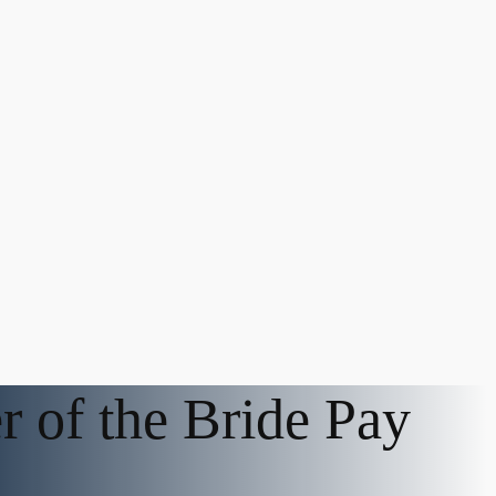
r of the Bride Pay