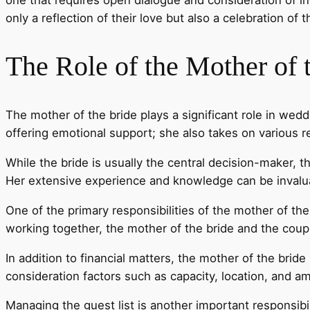
only a reflection of their love but also a celebration of t
The Role of the Mother of 
The mother of the bride plays a significant role in we
offering emotional support; she also takes on various 
While the bride is usually the central decision-maker, 
Her extensive experience and knowledge can be invaluab
One of the primary responsibilities of the mother of the 
working together, the mother of the bride and the coup
In addition to financial matters, the mother of the bride
consideration factors such as capacity, location, and a
Managing the guest list is another important responsibil