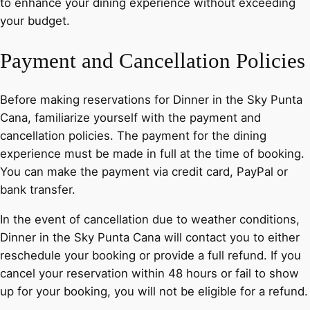
to enhance your dining experience without exceeding
your budget.
Payment and Cancellation Policies
Before making reservations for Dinner in the Sky Punta
Cana, familiarize yourself with the payment and
cancellation policies. The payment for the dining
experience must be made in full at the time of booking.
You can make the payment via credit card, PayPal or
bank transfer.
In the event of cancellation due to weather conditions,
Dinner in the Sky Punta Cana will contact you to either
reschedule your booking or provide a full refund. If you
cancel your reservation within 48 hours or fail to show
up for your booking, you will not be eligible for a refund.