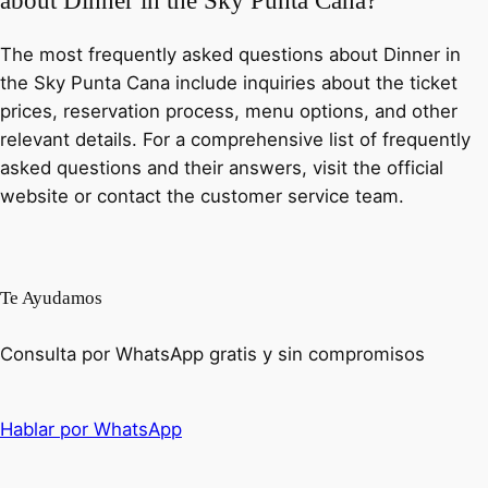
about Dinner in the Sky Punta Cana?
The most frequently asked questions about Dinner in
the Sky Punta Cana include inquiries about the ticket
prices, reservation process, menu options, and other
relevant details. For a comprehensive list of frequently
asked questions and their answers, visit the official
website or contact the customer service team.
Te Ayudamos
Consulta por WhatsApp gratis y sin compromisos
Hablar por WhatsApp