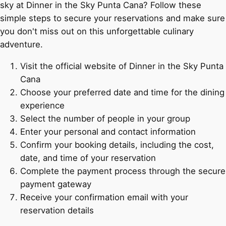
sky at Dinner in the Sky Punta Cana? Follow these
simple steps to secure your reservations and make sure
you don't miss out on this unforgettable culinary
adventure.
Visit the official website of Dinner in the Sky Punta
Cana
Choose your preferred date and time for the dining
experience
Select the number of people in your group
Enter your personal and contact information
Confirm your booking details, including the cost,
date, and time of your reservation
Complete the payment process through the secure
payment gateway
Receive your confirmation email with your
reservation details