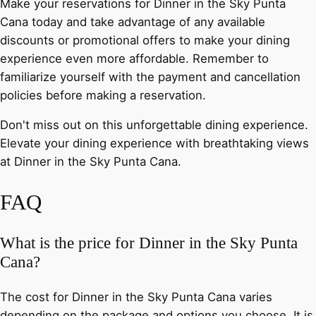
Make your reservations for Dinner in the Sky Punta
Cana today and take advantage of any available
discounts or promotional offers to make your dining
experience even more affordable. Remember to
familiarize yourself with the payment and cancellation
policies before making a reservation.
Don't miss out on this unforgettable dining experience.
Elevate your dining experience with breathtaking views
at Dinner in the Sky Punta Cana.
FAQ
What is the price for Dinner in the Sky Punta
Cana?
The cost for Dinner in the Sky Punta Cana varies
depending on the package and options you choose. It is