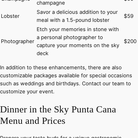
champagne
Savor a delicious addition to your
Lobster
$59
meal with a 1.5-pound lobster
Etch your memories in stone with
a personal photographer to
Photographer
$200
capture your moments on the sky
deck
In addition to these enhancements, there are also
customizable packages available for special occasions
such as weddings and birthdays. Contact our team to
customize your event.
Dinner in the Sky Punta Cana
Menu and Prices