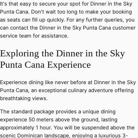
It's that easy to secure your spot for Dinner in the Sky
Punta Cana. Don't wait too long to make your booking
as seats can fill up quickly. For any further queries, you
can contact the Dinner in the Sky Punta Cana customer
service team for assistance.
Exploring the Dinner in the Sky
Punta Cana Experience
Experience dining like never before at Dinner in the Sky
Punta Cana, an exceptional culinary adventure offering
breathtaking views.
The standard package provides a unique dining
experience 50 meters above the ground, lasting
approximately 1 hour. You will be suspended above the
scenic Dominican landscape, enjoying a luxurious 3-