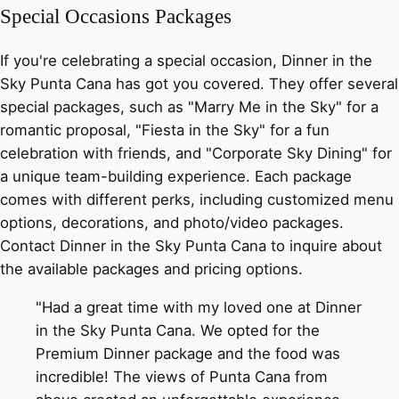
Special Occasions Packages
If you're celebrating a special occasion, Dinner in the
Sky Punta Cana has got you covered. They offer several
special packages, such as "Marry Me in the Sky" for a
romantic proposal, "Fiesta in the Sky" for a fun
celebration with friends, and "Corporate Sky Dining" for
a unique team-building experience. Each package
comes with different perks, including customized menu
options, decorations, and photo/video packages.
Contact Dinner in the Sky Punta Cana to inquire about
the available packages and pricing options.
"Had a great time with my loved one at Dinner
in the Sky Punta Cana. We opted for the
Premium Dinner package and the food was
incredible! The views of Punta Cana from