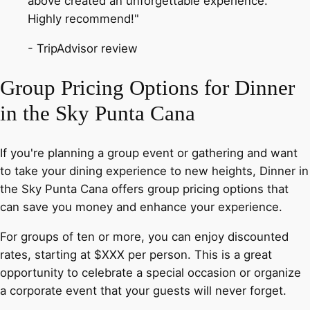
above created an unforgettable experience.
Highly recommend!"
- TripAdvisor review
Group Pricing Options for Dinner
in the Sky Punta Cana
If you're planning a group event or gathering and want
to take your dining experience to new heights, Dinner in
the Sky Punta Cana offers group pricing options that
can save you money and enhance your experience.
For groups of ten or more, you can enjoy discounted
rates, starting at $XXX per person. This is a great
opportunity to celebrate a special occasion or organize
a corporate event that your guests will never forget.