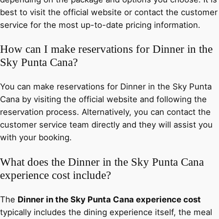
best to visit the official website or contact the customer
service for the most up-to-date pricing information.
How can I make reservations for Dinner in the
Sky Punta Cana?
You can make reservations for Dinner in the Sky Punta
Cana by visiting the official website and following the
reservation process. Alternatively, you can contact the
customer service team directly and they will assist you
with your booking.
What does the Dinner in the Sky Punta Cana
experience cost include?
The
Dinner in the Sky Punta Cana experience cost
typically includes the dining experience itself, the meal