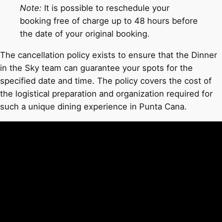
Note:
It is possible to reschedule your
booking free of charge up to 48 hours before
the date of your original booking.
The cancellation policy exists to ensure that the Dinner
in the Sky team can guarantee your spots for the
specified date and time. The policy covers the cost of
the logistical preparation and organization required for
such a unique dining experience in Punta Cana.