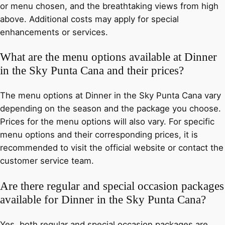
or menu chosen, and the breathtaking views from high
above. Additional costs may apply for special
enhancements or services.
What are the menu options available at Dinner
in the Sky Punta Cana and their prices?
The menu options at Dinner in the Sky Punta Cana vary
depending on the season and the package you choose.
Prices for the menu options will also vary. For specific
menu options and their corresponding prices, it is
recommended to visit the official website or contact the
customer service team.
Are there regular and special occasion packages
available for Dinner in the Sky Punta Cana?
Yes, both regular and special occasion packages are