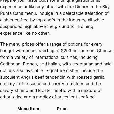
Prepare your taste buds for a unique gastronomic
experience unlike any other with the Dinner in the Sky
Punta Cana menu. Indulge in a delectable selection of
dishes crafted by top chefs in the industry, all while
suspended high above the ground for a dining
experience like no other.
The menu prices offer a range of options for every
budget with prices starting at $299 per person. Choose
from a variety of international cuisines, including
Caribbean, French, and Italian, with vegetarian and halal
options also available. Signature dishes include the
succulent Angus beef tenderloin with roasted garlic,
creamy truffle sauce and cherry tomatoes and the
savory shrimp and lobster risotto with a mixture of
arborio rice and a medley of succulent seafood.
Menu Item
Price