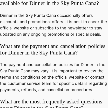
available for Dinner in the Sky Punta Cana?
Dinner in the Sky Punta Cana occasionally offers
discounts and promotional offers. It is best to check the
official website or subscribe to the newsletter to stay
updated on any ongoing promotions or special deals.
What are the payment and cancellation policies
for Dinner in the Sky Punta Cana?
The payment and cancellation policies for Dinner in the
Sky Punta Cana may vary. It is important to review the
terms and conditions on the official website or contact
the customer service team for specific details regarding
payments, refunds, and cancellation procedures.
What are the most frequently asked questions