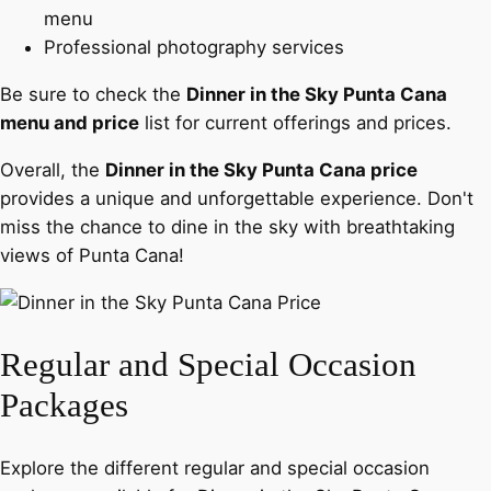
menu
Professional photography services
Be sure to check the
Dinner in the Sky Punta Cana
menu and price
list for current offerings and prices.
Overall, the
Dinner in the Sky Punta Cana price
provides a unique and unforgettable experience. Don't
miss the chance to dine in the sky with breathtaking
views of Punta Cana!
Regular and Special Occasion
Packages
Explore the different regular and special occasion