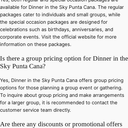
available for Dinner in the Sky Punta Cana. The regular
packages cater to individuals and small groups, while
the special occasion packages are designed for
celebrations such as birthdays, anniversaries, and
corporate events. Visit the official website for more
information on these packages.
Is there a group pricing option for Dinner in the
Sky Punta Cana?
Yes, Dinner in the Sky Punta Cana offers group pricing
options for those planning a group event or gathering.
To inquire about group pricing and make arrangements
for a larger group, it is recommended to contact the
customer service team directly.
Are there any discounts or promotional offers