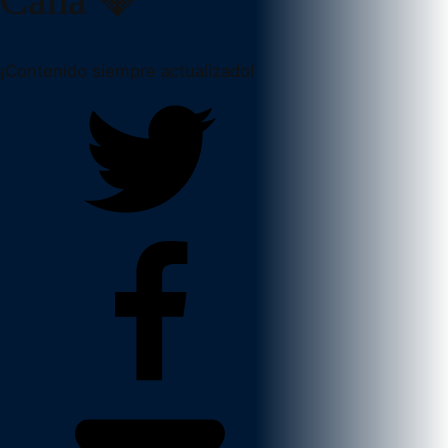
¡Contenido siempre actualizado!