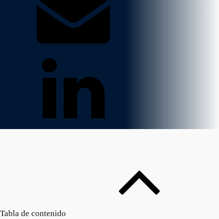
Tabla de contenido