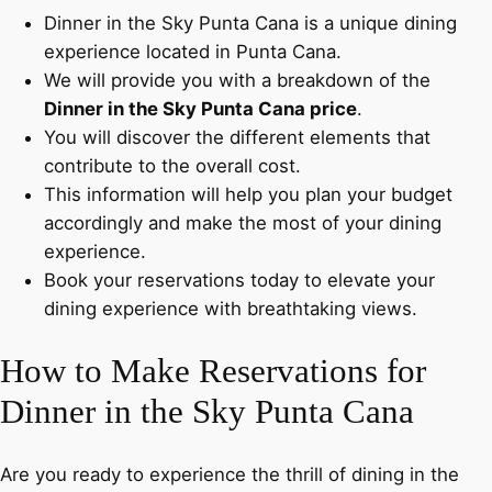
Dinner in the Sky Punta Cana is a unique dining
experience located in Punta Cana.
We will provide you with a breakdown of the
Dinner in the Sky Punta Cana price
.
You will discover the different elements that
contribute to the overall cost.
This information will help you plan your budget
accordingly and make the most of your dining
experience.
Book your reservations today to elevate your
dining experience with breathtaking views.
How to Make Reservations for
Dinner in the Sky Punta Cana
Are you ready to experience the thrill of dining in the