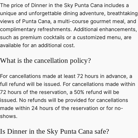
The price of Dinner in the Sky Punta Cana includes a
unique and unforgettable dining adventure, breathtaking
views of Punta Cana, a multi-course gourmet meal, and
complimentary refreshments. Additional enhancements,
such as premium cocktails or a customized menu, are
available for an additional cost.
What is the cancellation policy?
For cancellations made at least 72 hours in advance, a
full refund will be issued. For cancellations made within
72 hours of the reservation, a 50% refund will be
issued. No refunds will be provided for cancellations
made within 24 hours of the reservation or for no-
shows.
Is Dinner in the Sky Punta Cana safe?