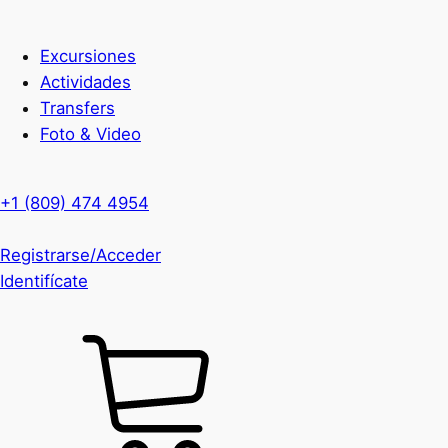
Excursiones
Actividades
Transfers
Foto & Video
+1 (809) 474 4954
Registrarse/Acceder
Identifícate