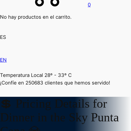
0
No hay productos en el carrito.
ES
EN
Temperatura Local 28º - 33º C
¡Confíe en
250683
clientes que hemos servido!
💲 Pricing Details for
Dinner in the Sky Punta
Cana 💎