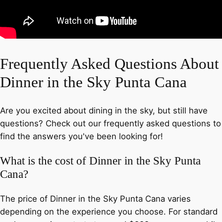
Frequently Asked Questions About
Dinner in the Sky Punta Cana
Are you excited about dining in the sky, but still have
questions? Check out our frequently asked questions to
find the answers you've been looking for!
What is the cost of Dinner in the Sky Punta
Cana?
The price of Dinner in the Sky Punta Cana varies
depending on the experience you choose. For standard