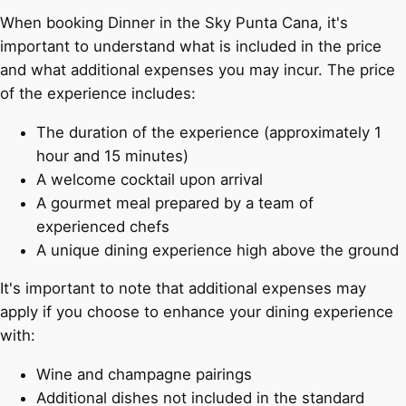
When booking Dinner in the Sky Punta Cana, it's
important to understand what is included in the price
and what additional expenses you may incur. The price
of the experience includes:
The duration of the experience (approximately 1
hour and 15 minutes)
A welcome cocktail upon arrival
A gourmet meal prepared by a team of
experienced chefs
A unique dining experience high above the ground
It's important to note that additional expenses may
apply if you choose to enhance your dining experience
with:
Wine and champagne pairings
Additional dishes not included in the standard