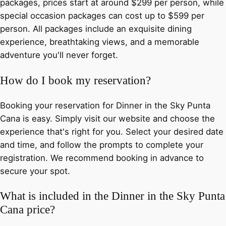
packages, prices start at around $299 per person, while
special occasion packages can cost up to $599 per
person. All packages include an exquisite dining
experience, breathtaking views, and a memorable
adventure you'll never forget.
How do I book my reservation?
Booking your reservation for Dinner in the Sky Punta
Cana is easy. Simply visit our website and choose the
experience that's right for you. Select your desired date
and time, and follow the prompts to complete your
registration. We recommend booking in advance to
secure your spot.
What is included in the Dinner in the Sky Punta
Cana price?