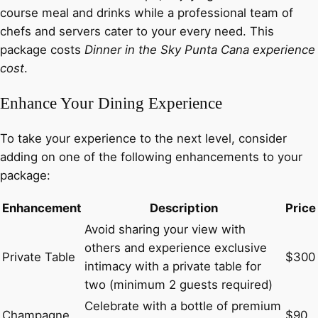
course meal and drinks while a professional team of
chefs and servers cater to your every need. This
package costs
Dinner in the Sky Punta Cana experience
cost
.
Enhance Your Dining Experience
To take your experience to the next level, consider
adding on one of the following enhancements to your
package:
Enhancement
Description
Price
Avoid sharing your view with
others and experience exclusive
Private Table
$300
intimacy with a private table for
two (minimum 2 guests required)
Celebrate with a bottle of premium
Champagne
$90