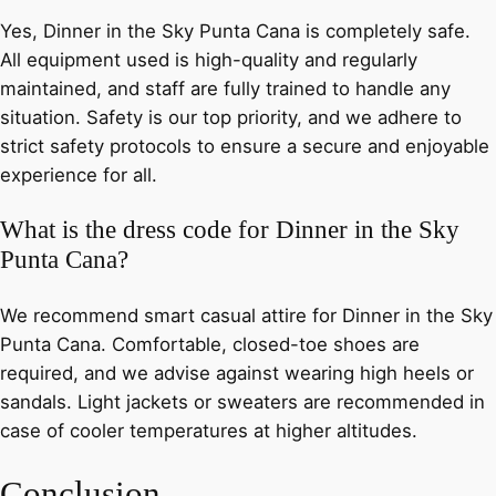
Yes, Dinner in the Sky Punta Cana is completely safe.
All equipment used is high-quality and regularly
maintained, and staff are fully trained to handle any
situation. Safety is our top priority, and we adhere to
strict safety protocols to ensure a secure and enjoyable
experience for all.
What is the dress code for Dinner in the Sky
Punta Cana?
We recommend smart casual attire for Dinner in the Sky
Punta Cana. Comfortable, closed-toe shoes are
required, and we advise against wearing high heels or
sandals. Light jackets or sweaters are recommended in
case of cooler temperatures at higher altitudes.
Conclusion