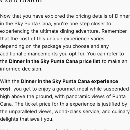
Now that you have explored the pricing details of Dinner
in the Sky Punta Cana, you're one step closer to
experiencing the ultimate dining adventure. Remember
that the cost of this unique experience varies
depending on the package you choose and any
additional enhancements you opt for. You can refer to
the
Dinner in the Sky Punta Cana price list
to make an
informed decision.
With the
Dinner in the Sky Punta Cana experience
cost
, you get to enjoy a gourmet meal while suspended
high above the ground, with panoramic views of Punta
Cana. The ticket price for this experience is justified by
the unparalleled views, world-class service, and culinary
delights that await you.