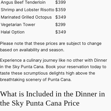
Angus Beef Tenderloin
$399
Shrimp and Lobster Risotto
$359
Marinated Grilled Octopus
$349
Vegetarian Tower
$299
Halal Option
$349
Please note that these prices are subject to change
based on availability and season.
Experience a culinary journey like no other with Dinner
in the Sky Punta Cana. Book your reservation today to
taste these scrumptious delights high above the
breathtaking scenery of Punta Cana.
What is Included in the Dinner in
the Sky Punta Cana Price