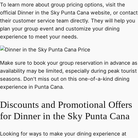
To learn more about group pricing options, visit the
official Dinner in the Sky Punta Cana website, or contact
their customer service team directly. They will help you
plan your group event and customize your dining
experience to meet your needs.
Make sure to book your group reservation in advance as
availability may be limited, especially during peak tourist
seasons. Don't miss out on this one-of-a-kind dining
experience in Punta Cana.
Discounts and Promotional Offers
for Dinner in the Sky Punta Cana
Looking for ways to make your dining experience at