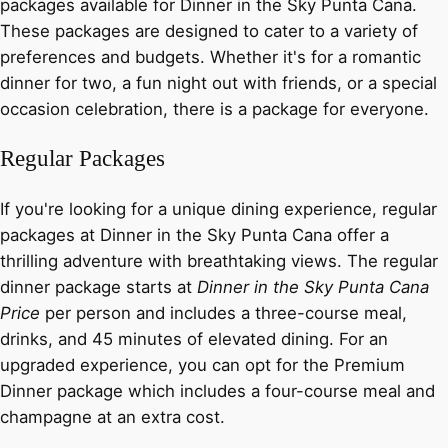
packages available for Dinner in the Sky Punta Cana.
These packages are designed to cater to a variety of
preferences and budgets. Whether it's for a romantic
dinner for two, a fun night out with friends, or a special
occasion celebration, there is a package for everyone.
Regular Packages
If you're looking for a unique dining experience, regular
packages at Dinner in the Sky Punta Cana offer a
thrilling adventure with breathtaking views. The regular
dinner package starts at
Dinner in the Sky Punta Cana
Price
per person and includes a three-course meal,
drinks, and 45 minutes of elevated dining. For an
upgraded experience, you can opt for the Premium
Dinner package which includes a four-course meal and
champagne at an extra cost.