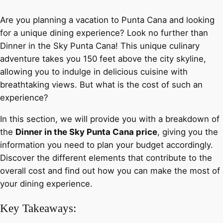
Are you planning a vacation to Punta Cana and looking
for a unique dining experience? Look no further than
Dinner in the Sky Punta Cana! This unique culinary
adventure takes you 150 feet above the city skyline,
allowing you to indulge in delicious cuisine with
breathtaking views. But what is the cost of such an
experience?
In this section, we will provide you with a breakdown of
the
Dinner in the Sky Punta Cana price
, giving you the
information you need to plan your budget accordingly.
Discover the different elements that contribute to the
overall cost and find out how you can make the most of
your dining experience.
Key Takeaways: