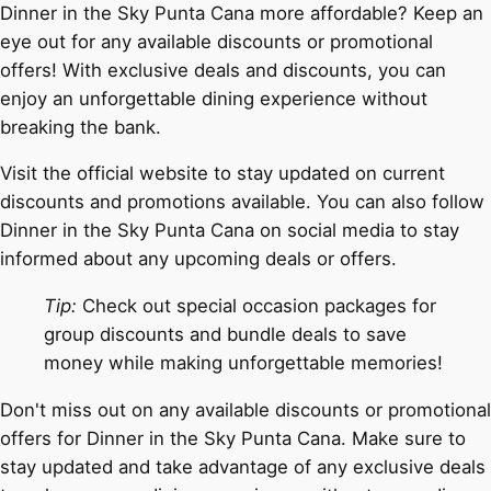
Dinner in the Sky Punta Cana more affordable? Keep an
eye out for any available discounts or promotional
offers! With exclusive deals and discounts, you can
enjoy an unforgettable dining experience without
breaking the bank.
Visit the official website to stay updated on current
discounts and promotions available. You can also follow
Dinner in the Sky Punta Cana on social media to stay
informed about any upcoming deals or offers.
Tip:
Check out special occasion packages for
group discounts and bundle deals to save
money while making unforgettable memories!
Don't miss out on any available discounts or promotional
offers for Dinner in the Sky Punta Cana. Make sure to
stay updated and take advantage of any exclusive deals