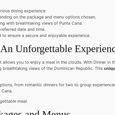
rious dining experience.
pending on the package and menu options chosen.
ing with breathtaking views of Punta Cana.
referred date and time.
ed to ensure a secure and enjoyable experience.
 An Unforgettable Experien
 allows you to enjoy a meal in the clouds. With Dinner in t
ng breathtaking views of the Dominican Republic. This
uniqu
options, from romantic dinners for two to group experiences 
a Cana.
rgettable meal.
ckages and Menus