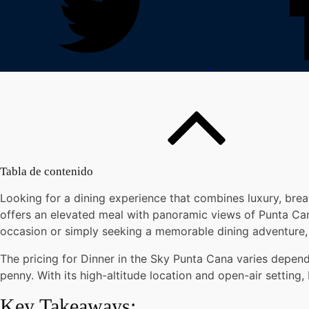
Tabla de contenido
Looking for a dining experience that combines luxury, brea
offers an elevated meal with panoramic views of Punta Cana
occasion or simply seeking a memorable dining adventure, 
The pricing for Dinner in the Sky Punta Cana varies depen
penny. With its high-altitude location and open-air setting
Key Takeaways: