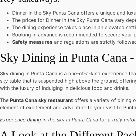
Dinner in the Sky Punta Cana offers a unique and luxu
The prices for Dinner in the Sky Punta Cana vary de
The dining experience takes place in an elevated sett
Booking in advance is recommended to secure your p
Safety measures
and regulations are strictly follow
Sky Dining in Punta Cana -
Sky dining in Punta Cana is a one-of-a-kind experience that
sky table that is suspended high above the ground, offeri
with the luxury of indulging in delicious food and drinks.
The
Punta Cana sky restaurant
offers a variety of dining 
element of excitement and adventure to your visit to Punt
Experience dining in the sky in Punta Cana for a truly unfo
A Look at the Different Pa