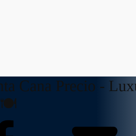
nta Cana Precio - Lux
🍽️