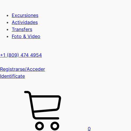
Excursiones
Actividades
Transfers
Foto & Video
+1 (809) 474 4954
Registrarse/Acceder
Identifícate
0