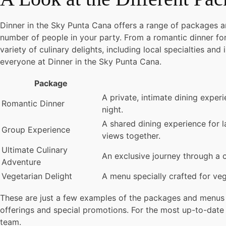
Dinner in the Sky Punta Cana offers a range of packages 
number of people in your party. From a romantic dinner for
variety of culinary delights, including local specialties and
everyone at Dinner in the Sky Punta Cana.
Package
A private, intimate dining exper
Romantic Dinner
night.
A shared dining experience for l
Group Experience
views together.
Ultimate Culinary
An exclusive journey through a c
Adventure
Vegetarian Delight
A menu specially crafted for veg
These are just a few examples of the packages and menus 
offerings and special promotions. For the most up-to-date p
team.