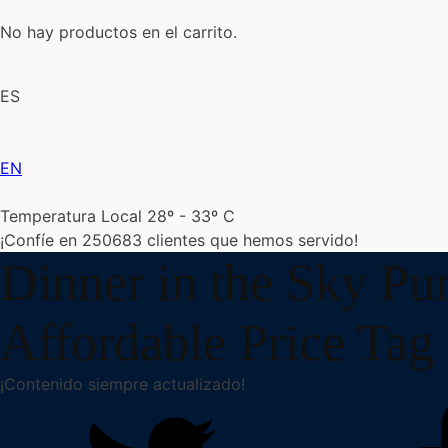
No hay productos en el carrito.
ES
EN
Temperatura Local 28º - 33º C
¡Confíe en
250683
clientes que hemos servido!
Dinner in the Sky Pu
Affordable Price Tag 
¡Contenido siempre actualizado!