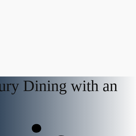
ury Dining with an