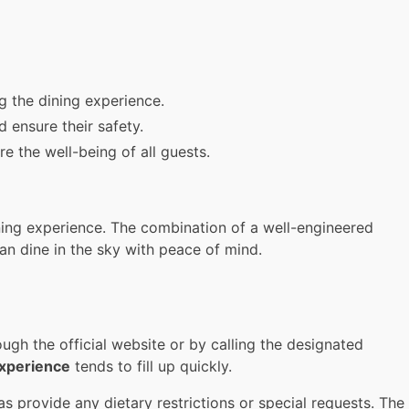
ng the dining experience.
 ensure their safety.
 the well-being of all guests.
ning experience. The combination of a well-engineered
an dine in the sky with peace of mind.
gh the official website or by calling the designated
experience
tends to fill up quickly.
 provide any dietary restrictions or special requests. The