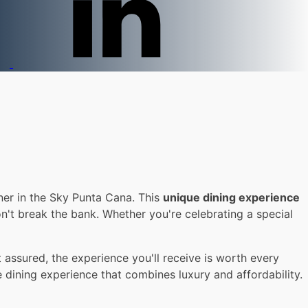
ner in the Sky Punta Cana. This
unique dining experience
n't break the bank. Whether you're celebrating a special
assured, the experience you'll receive is worth every
e dining experience that combines luxury and affordability.