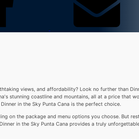
thtaking views, and affordability? Look no further than Din
's stunning coastline and mountains, all at a price that wo
Dinner in the Sky Punta Cana is the perfect choice.
ding on the package and menu options you choose. But rest 
, Dinner in the Sky Punta Cana provides a truly unforgettabl