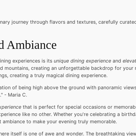
nary journey through flavors and textures, carefully curat
nd Ambiance
ning experiences is its
unique dining experience
and
eleva
 mountains, creating an unforgettable backdrop for your me
gs, creating a truly magical dining experience.
ation of being high above the ground with panoramic views
" - Maria C.
xperience
that is perfect for special occasions or memorab
erience like no other. Whether you're celebrating a birthda
ct ambiance to make your evening truly memorable.
here itself is one of awe and wonder. The breathtaking vie