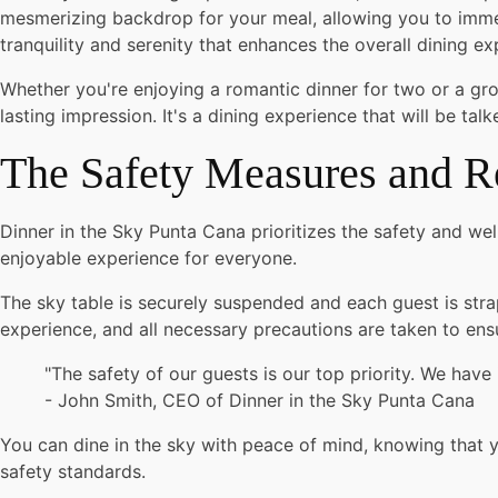
mesmerizing backdrop for your meal, allowing you to immers
tranquility and serenity that enhances the overall dining ex
Whether you're enjoying a romantic dinner for two or a gro
lasting impression. It's a dining experience that will be ta
The Safety Measures and R
Dinner in the Sky Punta Cana prioritizes the safety and wel
enjoyable experience for everyone.
The sky table is securely suspended and each guest is strap
experience, and all necessary precautions are taken to ensu
"The safety of our guests is our top priority. We hav
- John Smith, CEO of Dinner in the Sky Punta Cana
You can dine in the sky with peace of mind, knowing that yo
safety standards.