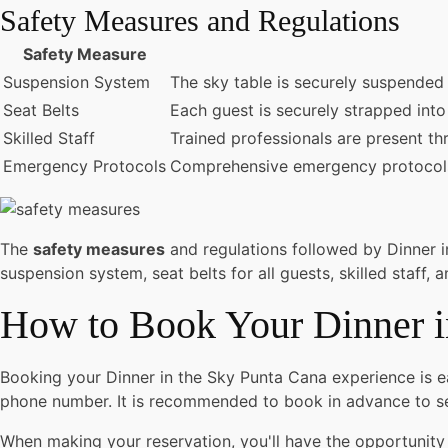
Safety Measures and Regulations
Safety Measure
Suspension System
The sky table is securely suspended f
Seat Belts
Each guest is securely strapped into 
Skilled Staff
Trained professionals are present th
Emergency Protocols
Comprehensive emergency protocols a
The
safety measures
and regulations followed by Dinner 
suspension system, seat belts for all guests, skilled staf
How to Book Your Dinner i
Booking your Dinner in the Sky Punta Cana experience is ea
phone number. It is recommended to book in advance to se
When making your reservation, you'll have the opportunity 