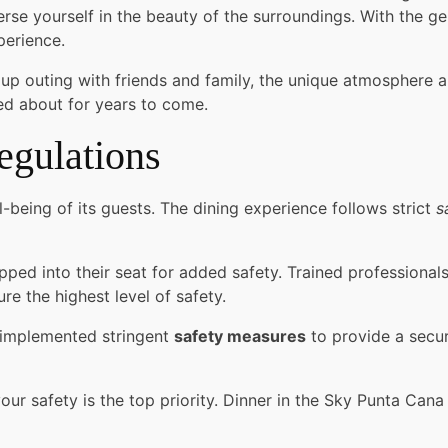
e yourself in the beauty of the surroundings. With the gent
perience.
up outing with friends and family, the unique atmosphere a
lked about for years to come.
egulations
l-being of its guests. The dining experience follows strict
s
ped into their seat for added safety. Trained professionals
re the highest level of safety.
e implemented stringent
safety measures
to provide a secur
ur safety is the top priority. Dinner in the Sky Punta Cana 