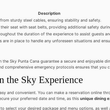
Description
rom sturdy steel cables, ensuring stability and safety.
their seat with seat belts, providing additional safety duri
roughout the duration of the experience to assist guests and
re in place to handle any unforeseen situations and ensure
in the Sky Punta Cana guarantee a secure and enjoyable di
f, and comprehensive emergency protocols ensures that you c
n the Sky Experience
sy and convenient. You can make a reservation online throu
cure your preferred date and time, as this
unique dining 
to select your desired package and menu options, as well as