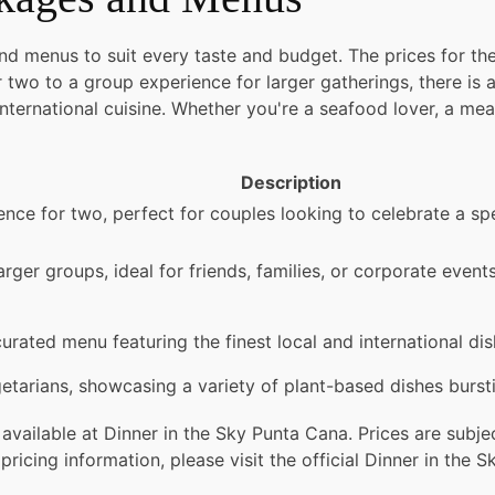
and menus to suit every taste and budget. The prices for 
 two to a group experience for larger gatherings, there is
 international cuisine. Whether you're a seafood lover, a mea
Description
ience for two, perfect for couples looking to celebrate a 
arger groups, ideal for friends, families, or corporate even
urated menu featuring the finest local and international dis
etarians, showcasing a variety of plant-based dishes burstin
available at Dinner in the Sky Punta Cana. Prices are sub
ricing information, please visit the official Dinner in the