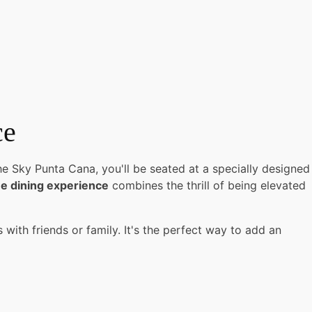
ce
he Sky Punta Cana, you'll be seated at a specially designed
e dining experience
combines the thrill of being elevated
with friends or family. It's the perfect way to add an