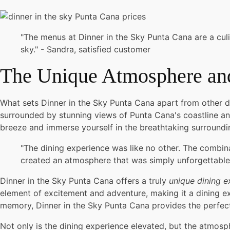
"The menus at Dinner in the Sky Punta Cana are a culi
sky." - Sandra, satisfied customer
The Unique Atmosphere a
What sets Dinner in the Sky Punta Cana apart from other di
surrounded by stunning views of Punta Cana's coastline and
breeze and immerse yourself in the breathtaking surroundin
"The dining experience was like no other. The combin
created an atmosphere that was simply unforgettable.
Dinner in the Sky Punta Cana offers a truly
unique dining e
element of excitement and adventure, making it a dining exp
memory, Dinner in the Sky Punta Cana provides the perfe
Not only is the dining experience elevated, but the atmosp