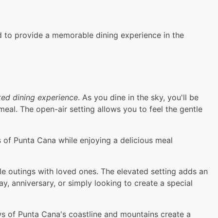
ed to provide a memorable dining experience in the
ted dining experience
. As you dine in the sky, you'll be
al. The open-air setting allows you to feel the gentle
 of Punta Cana while enjoying a delicious meal
le outings with loved ones. The elevated setting adds an
y, anniversary, or simply looking to create a special
ws of Punta Cana's coastline and mountains create a