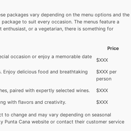
these packages vary depending on the menu options and the
 a package to suit every occasion. The menus feature a
t enthusiast, or a vegetarian, there is something for
Price
special occasion or enjoy a memorable date
$XXX
ts. Enjoy delicious food and breathtaking
$XXX per
person
hes, paired with expertly selected wines.
$XXX
g with flavors and creativity.
$XXX
ject to change and may vary depending on seasonal
 Sky Punta Cana website or contact their customer service