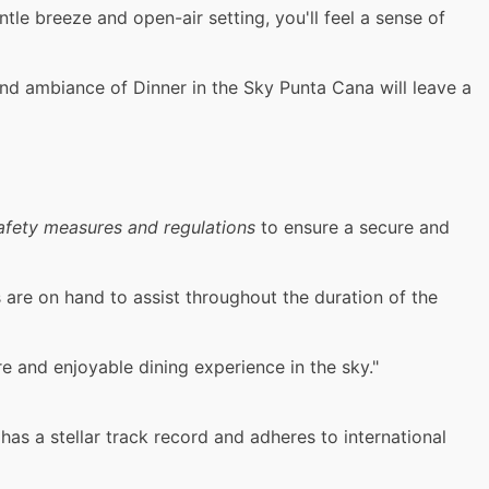
le breeze and open-air setting, you'll feel a sense of
nd ambiance of Dinner in the Sky Punta Cana will leave a
afety measures and regulations
to ensure a secure and
 are on hand to assist throughout the duration of the
e and enjoyable dining experience in the sky."
has a stellar track record and adheres to international