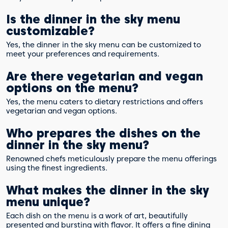
Is the dinner in the sky menu
customizable?
Yes, the dinner in the sky menu can be customized to
meet your preferences and requirements.
Are there vegetarian and vegan
options on the menu?
Yes, the menu caters to dietary restrictions and offers
vegetarian and vegan options.
Who prepares the dishes on the
dinner in the sky menu?
Renowned chefs meticulously prepare the menu offerings
using the finest ingredients.
What makes the dinner in the sky
menu unique?
Each dish on the menu is a work of art, beautifully
presented and bursting with flavor. It offers a fine dining