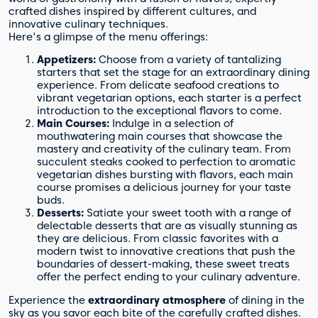
crafted dishes inspired by different cultures, and
innovative culinary techniques.
Here's a glimpse of the menu offerings:
Appetizers:
Choose from a variety of tantalizing
starters that set the stage for an extraordinary dining
experience. From delicate seafood creations to
vibrant vegetarian options, each starter is a perfect
introduction to the exceptional flavors to come.
Main Courses:
Indulge in a selection of
mouthwatering main courses that showcase the
mastery and creativity of the culinary team. From
succulent steaks cooked to perfection to aromatic
vegetarian dishes bursting with flavors, each main
course promises a delicious journey for your taste
buds.
Desserts:
Satiate your sweet tooth with a range of
delectable desserts that are as visually stunning as
they are delicious. From classic favorites with a
modern twist to innovative creations that push the
boundaries of dessert-making, these sweet treats
offer the perfect ending to your culinary adventure.
Experience the
extraordinary atmosphere
of dining in the
sky as you savor each bite of the carefully crafted dishes.