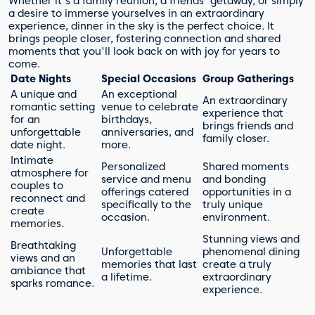
Whether it's a family reunion, a friends' getaway, or simply
a desire to immerse yourselves in an extraordinary
experience, dinner in the sky is the perfect choice. It
brings people closer, fostering connection and shared
moments that you'll look back on with joy for years to
come.
Date Nights
Special Occasions
Group Gatherings
A unique and
An exceptional
An extraordinary
romantic setting
venue to celebrate
experience that
for an
birthdays,
brings friends and
unforgettable
anniversaries, and
family closer.
date night.
more.
Intimate
Personalized
Shared moments
atmosphere for
service and menu
and bonding
couples to
offerings catered
opportunities in a
reconnect and
specifically to the
truly unique
create
occasion.
environment.
memories.
Stunning views and
Breathtaking
Unforgettable
phenomenal dining
views and an
memories that last
create a truly
ambiance that
a lifetime.
extraordinary
sparks romance.
experience.