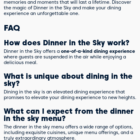
memories and moments that will last a lifetime. Discover
the magic of Dinner in the Sky and make your dining
experience an unforgettable one.
FAQ
How does Dinner in the Sky work?
Dinner in the Sky offers a
one-of-a-kind dining experience
where guests are suspended in the air while enjoying a
delicious meal.
What is unique about dining in the
sky?
Dining in the sky is an elevated dining experience that
promises to elevate your dining experience to new heights.
What can I expect from the dinner
in the sky menu?
The dinner in the sky menu offers a wide range of options,
including exquisite cuisines, unique menu offerings, and a
truly extraordinary atmosphere.