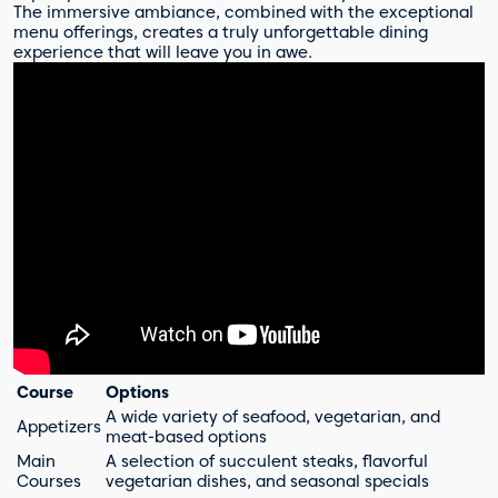
The immersive ambiance, combined with the exceptional
menu offerings, creates a truly unforgettable dining
experience that will leave you in awe.
Course
Options
A wide variety of seafood, vegetarian, and
Appetizers
meat-based options
Main
A selection of succulent steaks, flavorful
Courses
vegetarian dishes, and seasonal specials