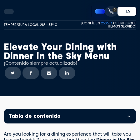
0
ES
¡CONFÍE EN
250683
CLIENTES QUE
TEMPERATURA LOCAL 28º - 33º C
HEMOS SERVIDO!
Elevate Your Dining with
Dinner in the Sky Menu
¡Contenido siempre actualizado!
Tabla de contenido
Are you looking for a dining experience that will take you
to new heights? Look no further than the
Dinner in the Sky