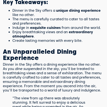
Key Takeaways:
Dinner in the Sky offers a
unique dining experience
like no other.
The menu is carefully curated to cater to all tastes
and preferences.
Indulge in
exquisite cuisines
from around the world.
Enjoy breathtaking views and an
extraordinary
atmosphere
.
Create lasting memories with every bite.
An Unparalleled Dining
Experience
Dinner in the Sky offers a dining experience like no other.
As you
dine suspended in the sky
, you'll be treated to
breathtaking views and a sense of exhilaration. The menu
is carefully crafted to cater to all tastes and preferences,
ensuring a memorable and extraordinary dining
experience. From the moment you ascend into the air,
you'll be transported to a world of luxury and indulgence.
"The view from up there was absolutely
stunning. It felt surreal to enjoy a delicious
meal while being suspended in the air. An