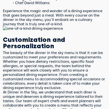
- Chef David Williams
Experience the magic and wonder of a dining experience
that goes beyond just a meal. With every course on the
dinner in the sky menu, you'll embark on a culinary
journey that is truly one-of-a-kind.
Customization and
Personalization
The beauty of the dinner in the sky menu is that it can be
customized to meet your preferences and requirements.
Whether you have dietary restrictions, specific food
allergies, or special requests, the team behind the
experience will work closely with you to ensure a
personalized dining experience. From creating a
customized menu to accommodating special occasions or
celebrations, every detail is taken care of to make your
dining experience truly exclusive.
At Dinner in the Sky, we understand that each diner is
unique and deserves a dining experience tailored to their
tastes. Our team of expert chefs and event planners will
collaborate with you to create a menu that reflects your