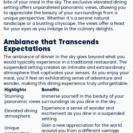
bite of your meal in the sky. The exclusive elevated dining
setting offers unparalleled panoramic views, allowing you
to appreciate the beauty of your surroundings from a
unique perspective. Whether it's a serene natural
landscape or a bustling cityscape, the views offer a feast
for your eyes as you indulge in the culinary delights.
Ambiance that Transcends
Expectations
The ambiance of dinner in the sky goes beyond what you
would typically experience in a traditional restaurant. The
suspended setting creates an intimate and extraordinary
atmosphere that captivates your senses. As you enjoy your
meal, you'll feel an exhilarating sense of adventure and
wonder, making this dining experience truly unforgettable.
Highlights
Benefits
Stunning
Immerse yourself in the beauty of your
panoramic views
surroundings as you dine in the sky.
Experience a sense of wonder and
Elevated dining
excitement as you dine in a suspended
atmosphere
setting.
Gain a new appreciation for the world
Unique
around you from a different vantage