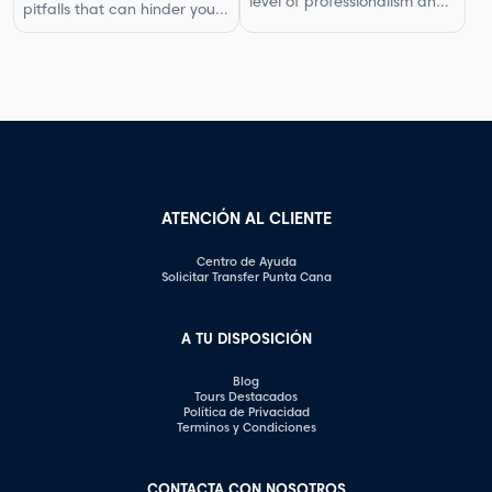
level of professionalism and
pitfalls that can hinder your
In this article, […]
respect in your interactions.
progress. By understanding
One aspect of this is
what not to do, you can
knowing what questions are
improve your photography
not appropriate to ask.
skills and capture better
Certain inquiries can come
images. In this article, we will
across as disrespectful,
explore some of the most
intrusive, or unprofessional.
common photography
In this article, we will
mistakes and provide
highlight the questions you
valuable tips on how to […]
should steer clear of […]
ATENCIÓN AL CLIENTE
Centro de Ayuda
Solicitar Transfer Punta Cana
A TU DISPOSICIÓN
Blog
Tours Destacados
Política de Privacidad
Terminos y Condiciones
CONTACTA CON NOSOTROS