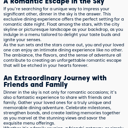
A Romantic Escape in the Sky
If you're searching for a unique way to impress your
significant other, dinner in the sky is the answer. This
exclusive dining experience offers the perfect setting for a
romantic date night. Float among the stars, with the city
skyline or picturesque landscape as your backdrop, as you
indulge in a menu tailored to delight your taste buds and
ignite your senses.
As the sun sets and the stars come out, you and your loved
one can enjoy an intimate dining experience like no other.
The ambiance, the flavors, and the sense of adventure all
contribute to creating an unforgettable romantic escape
that will be etched in your hearts forever.
An Extraordinary Journey with
Friends and Family
Dinner in the sky is not only for romantic occasions; it's
also a fantastic experience to share with friends and
family. Gather your loved ones for a truly unique and
memorable dining adventure. Celebrate milestones,
strengthen bonds, and create lasting memories together
as you marvel at the stunning views and savor the
exquisite menu offerings.