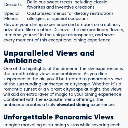
Delicious sweet treats including classic
Desserts
favorites and inventive creations
Special
Customized menus for dietary restrictions,
Menus
allergies, or special occasions
Elevate your dining experience and embark on a culinary
adventure like no other. Discover the extraordinary flavors,
immerse yourself in the unique atmosphere, and savor
every moment of this exceptional dining experience.
Unparalleled Views and
Ambiance
One of the highlights of the dinner in the sky experience is
the breathtaking views and ambiance. As you dine
suspended in the air, you'll be treated to panoramic views
of the surrounding landscape or cityscape. Whether it's a
romantic sunset or a vibrant cityscape at night, the views
will add an extra layer of magic to your dining experience.
Combined with the exquisite menu offerings, the
ambiance creates a truly
elevated dining
experience.
Unforgettable Panoramic Views
Imagine marveling at stunning vistas while savoring each