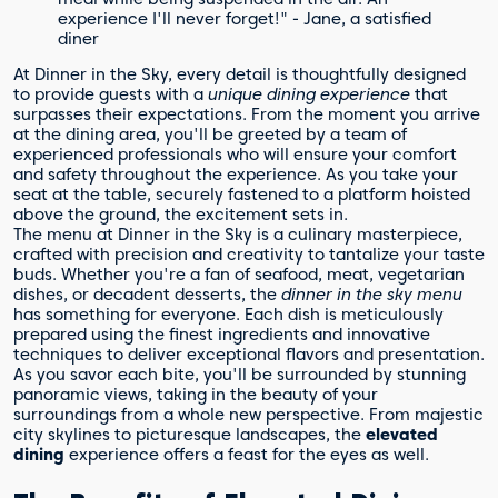
experience I'll never forget!" - Jane, a satisfied
diner
At Dinner in the Sky, every detail is thoughtfully designed
to provide guests with a
unique dining experience
that
surpasses their expectations. From the moment you arrive
at the dining area, you'll be greeted by a team of
experienced professionals who will ensure your comfort
and safety throughout the experience. As you take your
seat at the table, securely fastened to a platform hoisted
above the ground, the excitement sets in.
The menu at Dinner in the Sky is a culinary masterpiece,
crafted with precision and creativity to tantalize your taste
buds. Whether you're a fan of seafood, meat, vegetarian
dishes, or decadent desserts, the
dinner in the sky menu
has something for everyone. Each dish is meticulously
prepared using the finest ingredients and innovative
techniques to deliver exceptional flavors and presentation.
As you savor each bite, you'll be surrounded by stunning
panoramic views, taking in the beauty of your
surroundings from a whole new perspective. From majestic
city skylines to picturesque landscapes, the
elevated
dining
experience offers a feast for the eyes as well.