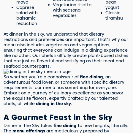
mayo
bean
Vegetarian risotto
Caprese
yogurt
with seasonal
salad with
Classic
vegetables
balsamic
tiramisu
reduction
At dinner in the sky, we understand that dietary
restrictions and preferences are important. That's why our
menu also includes vegetarian and vegan options,
ensuring that everyone can indulge in a dining experience
like no other. Our chefs skillfully create plant-based dishes
that are just as flavorful and satisfying as their meat and
seafood counterparts.
So whether you're a connoisseur of
fine dining
, an
adventurous food lover, or someone with specific dietary
requirements, our menu has something for everyone.
Embark on a journey of culinary excellence as you savor
the exquisite flavors, expertly crafted by our talented
chefs, all while
dining in the sky
.
A Gourmet Feast in the Sky
Dinner in the Sky takes
fine dining
to new heights, literally.
The
menu offerings
are meticulously prepared by