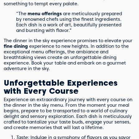
something to tempt every palate.
“The
menu offerings
are meticulously prepared
by renowned chefs using the finest ingredients.
Each dish is a work of art, beautifully presented
and bursting with flavor.”
The dinner in the sky experience promises to elevate your
fine dining
experience to new heights. In addition to the
exceptional menu offerings, the ambiance and
breathtaking views create an unforgettable dining
experience. Book your table and embark on a gourmet
adventure in the sky.
Unforgettable Experiences
with Every Course
Experience an extraordinary journey with every course on
the dinner in the sky menu. From the moment your meal
begins, prepare to be transported to a world of culinary
delight and sensory exploration. Each dish is meticulously
crafted to tantalize your taste buds, engage your senses,
and create memories that will last a lifetime.
Taste:
Indulge in a symphony of flavors as you savor