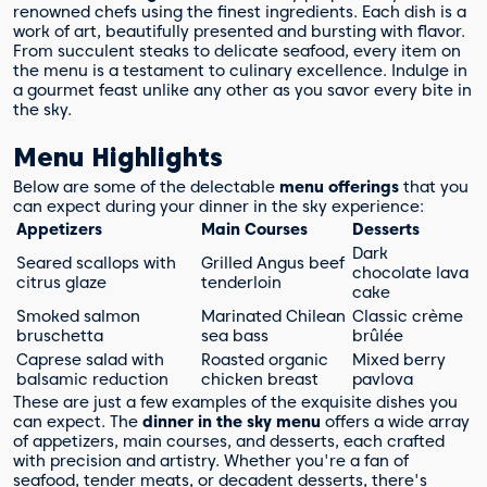
renowned chefs using the finest ingredients. Each dish is a
work of art, beautifully presented and bursting with flavor.
From succulent steaks to delicate seafood, every item on
the menu is a testament to culinary excellence. Indulge in
a gourmet feast unlike any other as you savor every bite in
the sky.
Menu Highlights
Below are some of the delectable
menu offerings
that you
can expect during your dinner in the sky experience:
Appetizers
Main Courses
Desserts
Dark
Seared scallops with
Grilled Angus beef
chocolate lava
citrus glaze
tenderloin
cake
Smoked salmon
Marinated Chilean
Classic crème
bruschetta
sea bass
brûlée
Caprese salad with
Roasted organic
Mixed berry
balsamic reduction
chicken breast
pavlova
These are just a few examples of the exquisite dishes you
can expect. The
dinner in the sky menu
offers a wide array
of appetizers, main courses, and desserts, each crafted
with precision and artistry. Whether you're a fan of
seafood, tender meats, or decadent desserts, there's