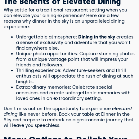
The Benefits of Elevated Dining
Why settle for a traditional restaurant setting when you
can elevate your dining experience? Here are a few
reasons why dinner in the sky is an unparalleled dining
experience:
Unforgettable atmosphere:
Dining in the sky
creates
a sense of exclusivity and adventure that you won't
find anywhere else.
Unique photo opportunities: Capture stunning photos
from a unique vantage point that will impress your
friends and followers.
Thrilling experience: Adventure-seekers and thrill
enthusiasts will appreciate the rush of dining at such
heights.
Extraordinary memories: Celebrate special
occasions and create unforgettable memories with
loved ones in an extraordinary setting.
Don't miss out on the opportunity to experience
elevated
dining
like never before. Book your table at Dinner in the
Sky and prepare to embark on a gastronomic journey that
will leave you speechless.