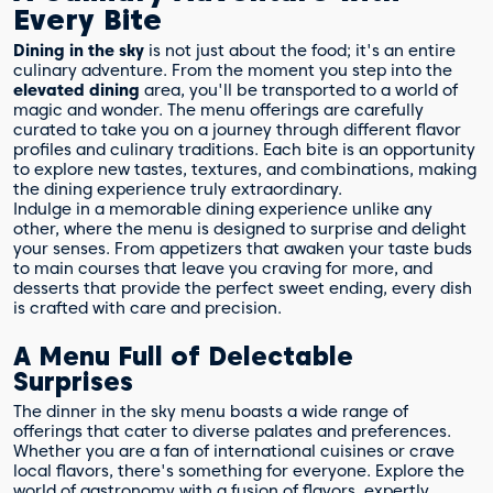
Every Bite
Dining in the sky
is not just about the food; it's an entire
culinary adventure. From the moment you step into the
elevated dining
area, you'll be transported to a world of
magic and wonder. The menu offerings are carefully
curated to take you on a journey through different flavor
profiles and culinary traditions. Each bite is an opportunity
to explore new tastes, textures, and combinations, making
the dining experience truly extraordinary.
Indulge in a memorable dining experience unlike any
other, where the menu is designed to surprise and delight
your senses. From appetizers that awaken your taste buds
to main courses that leave you craving for more, and
desserts that provide the perfect sweet ending, every dish
is crafted with care and precision.
A Menu Full of Delectable
Surprises
The dinner in the sky menu boasts a wide range of
offerings that cater to diverse palates and preferences.
Whether you are a fan of international cuisines or crave
local flavors, there's something for everyone. Explore the
world of gastronomy with a fusion of flavors, expertly