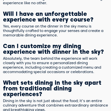
experience like no other.
Will I have an unforgettable
experience with every course?
Yes, every course on the dinner in the sky menu is
thoughtfully crafted to engage your senses and create a
memorable dining experience.
Can I customize my dining
experience with dinner in the sky?
Absolutely, the team behind the experience will work
closely with you to ensure a personalized dining
experience, including creating a customized menu and
accommodating special occasions or celebrations.
What sets dining in the sky apart
from traditional dining
experiences?
Dining in the sky is not just about the food; it's an entire
culinary adventure that combines extraordinary ambiance
and breathtaking views.