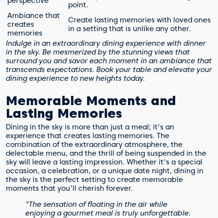
perspective
point.
Ambiance that
Create lasting memories with loved ones
creates
in a setting that is unlike any other.
memories
Indulge in an extraordinary dining experience with dinner
in the sky. Be mesmerized by the stunning views that
surround you and savor each moment in an ambiance that
transcends expectations. Book your table and elevate your
dining experience to new heights today.
Memorable Moments and
Lasting Memories
Dining in the sky is more than just a meal; it's an
experience that creates lasting memories. The
combination of the extraordinary atmosphere, the
delectable menu, and the thrill of being suspended in the
sky will leave a lasting impression. Whether it's a special
occasion, a celebration, or a unique date night, dining in
the sky is the perfect setting to create memorable
moments that you'll cherish forever.
"The sensation of floating in the air while
enjoying a gourmet meal is truly unforgettable.