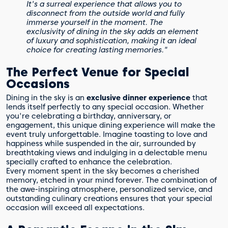
It's a surreal experience that allows you to
disconnect from the outside world and fully
immerse yourself in the moment. The
exclusivity of dining in the sky adds an element
of luxury and sophistication, making it an ideal
choice for creating lasting memories."
The Perfect Venue for Special
Occasions
Dining in the sky is an
exclusive dinner experience
that
lends itself perfectly to any special occasion. Whether
you're celebrating a birthday, anniversary, or
engagement, this unique dining experience will make the
event truly unforgettable. Imagine toasting to love and
happiness while suspended in the air, surrounded by
breathtaking views and indulging in a delectable menu
specially crafted to enhance the celebration.
Every moment spent in the sky becomes a cherished
memory, etched in your mind forever. The combination of
the awe-inspiring atmosphere, personalized service, and
outstanding culinary creations ensures that your special
occasion will exceed all expectations.