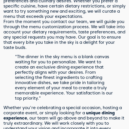
preferences and culinary desires. Whether you prefer a
specific cuisine, have certain dietary restrictions, or simply
want to try something new and exciting, we will curate a
menu that exceeds your expectations.
From the moment you contact our team, we will guide you
through the menu customization process. We will take into
account your dietary requirements, taste preferences, and
any special requests you may have. Our goal is to ensure
that every bite you take in the sky is a delight for your
taste buds.
"The dinner in the sky menu is a blank canvas
waiting for you to personalize. We want to
create an exclusive dining experience that
perfectly aligns with your desires. From
selecting the finest ingredients to crafting
innovative dishes, we take pride in tailoring
every element of your meal to create a truly
memorable experience. Your satisfaction is our
top priority."
Whether you're celebrating a special occasion, hosting a
corporate event, or simply looking for a
unique dining
experience
, our team will go above and beyond to make it
truly extraordinary. We will work closely with you to
understand your vision and incorporate it into every