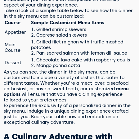
aspect of your dining experience.
Take a look at a sample table below to see how the dinner
in the sky menu can be customized:
Course
Sample Customized Menu Items
1. Grilled shrimp skewers
Appetizer
2. Caprese salad skewers
1. Grilled filet mignon with truffle mashed
Main
potatoes
Course
2. Pan-seared salmon with lemon dill sauce
1. Chocolate lava cake with raspberry coulis
Dessert
2. Mango panna cotta
As you can see, the dinner in the sky menu can be
customized to include a variety of dishes that cater to
different tastes. Whether you're a meat lover, a seafood
enthusiast, or have a sweet tooth, our customized
menu
options
will ensure that you have a dining experience
tailored to your preferences.
Experience the exclusivity of a personalized dinner in the
sky menu. Indulge in a unique dining experience crafted
just for you. Book your table now and embark on an
exceptional culinary adventure.
A Culinary Adventure with