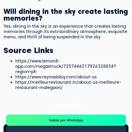
Will dining in the sky create lasting
memories?
Yes, dining in the sky is an experience that creates lasting
memories through its extraordinary atmosphere, exquisite
menu, and thrill of being suspended in the sky.
Source Links
https://www.lemon8-
app.com/megastruck/7257446217926328834?
region=ph
https://www.reynasbbq.com/about-us
https://meilleurrestaurant.in/about-us-meilleure-
restaurant-malegaon/
Te Ayudamos
Consulta por WhatsApp gratis y sin compromisos
Hablar por WhatsApp