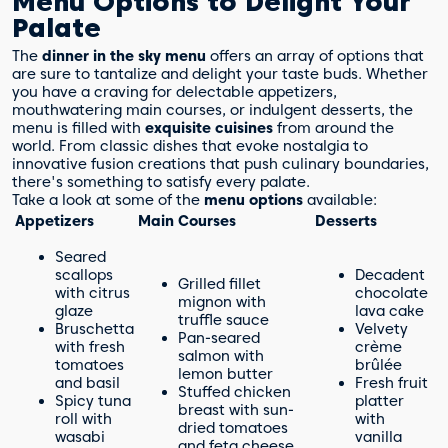
Menu Options to Delight Your
Palate
The
dinner in the sky menu
offers an array of options that
are sure to tantalize and delight your taste buds. Whether
you have a craving for delectable appetizers,
mouthwatering main courses, or indulgent desserts, the
menu is filled with
exquisite cuisines
from around the
world. From classic dishes that evoke nostalgia to
innovative fusion creations that push culinary boundaries,
there's something to satisfy every palate.
Take a look at some of the
menu options
available:
Appetizers
Main Courses
Desserts
Seared
scallops
Decadent
Grilled fillet
with citrus
chocolate
mignon with
glaze
lava cake
truffle sauce
Bruschetta
Velvety
Pan-seared
with fresh
crème
salmon with
tomatoes
brûlée
lemon butter
and basil
Fresh fruit
Stuffed chicken
Spicy tuna
platter
breast with sun-
roll with
with
dried tomatoes
wasabi
vanilla
and feta cheese