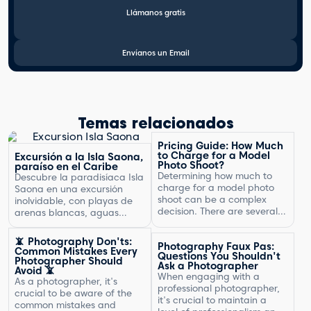
Llámanos gratis
Envíanos un Email
Temas relacionados
Pricing Guide: How Much
to Charge for a Model
Excursión a la Isla Saona,
Photo Shoot?
paraíso en el Caribe
Determining how much to
Descubre la paradisíaca Isla
charge for a model photo
Saona en una excursión
shoot can be a complex
inolvidable, con playas de
decision. There are several
arenas blancas, aguas
factors to consider, including
turquesas y un entorno
the type of photography,
natural exuberante.
📵 Photography Don'ts:
Photography Faux Pas:
your experience, expenses,
Common Mistakes Every
Questions You Shouldn't
and market rates. Setting
Photographer Should
Ask a Photographer
Avoid 📵
the right price is crucial for
When engaging with a
As a photographer, it's
your business's success and
professional photographer,
crucial to be aware of the
ensuring that you are fairly
it's crucial to maintain a
common mistakes and
compensated for your work.