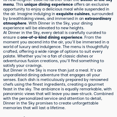
menu
. This
unique dining experience
offers an exclusive
opportunity to enjoy a delicious meal while suspended in
the air. Imagine indulging in
exquisite cuisines
, surrounded
by breathtaking views, and immersed in an
extraordinary
atmosphere
. With Dinner in the Sky, your dining
experience will be elevated to new heights.
At Dinner in the Sky, every detail is carefully curated to
ensure a
one-of-a-kind dining experience
. From the
moment you ascend into the air, you'll be immersed in a
world of luxury and indulgence. The menu is thoughtfully
crafted, offering a wide range of options to suit every
palate. Whether you're a fan of classic dishes or
adventurous fusion creations, you'll find something to
satisfy your cravings.
But Dinner in the Sky is more than just a meal. It's an
unparalleled dining adventure that engages all your
senses. Each dish is meticulously prepared by renowned
chefs using the finest ingredients, creating a gourmet
feast in the sky. The ambiance is equally remarkable, with
panoramic views that will leave you awe-struck. Combined
with the personalized service and attention to detail,
Dinner in the Sky promises to create unforgettable
memories that will last a lifetime.