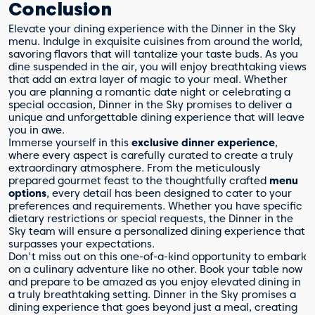
Conclusion
Elevate your dining experience with the Dinner in the Sky
menu. Indulge in exquisite cuisines from around the world,
savoring flavors that will tantalize your taste buds. As you
dine suspended in the air, you will enjoy breathtaking views
that add an extra layer of magic to your meal. Whether
you are planning a romantic date night or celebrating a
special occasion, Dinner in the Sky promises to deliver a
unique and unforgettable dining experience that will leave
you in awe.
Immerse yourself in this
exclusive dinner experience
,
where every aspect is carefully curated to create a truly
extraordinary atmosphere. From the meticulously
prepared gourmet feast to the thoughtfully crafted
menu
options
, every detail has been designed to cater to your
preferences and requirements. Whether you have specific
dietary restrictions or special requests, the Dinner in the
Sky team will ensure a personalized dining experience that
surpasses your expectations.
Don't miss out on this one-of-a-kind opportunity to embark
on a culinary adventure like no other. Book your table now
and prepare to be amazed as you enjoy elevated dining in
a truly breathtaking setting. Dinner in the Sky promises a
dining experience that goes beyond just a meal, creating