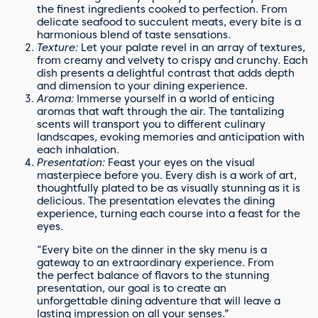
the finest ingredients cooked to perfection. From
delicate seafood to succulent meats, every bite is a
harmonious blend of taste sensations.
Texture:
Let your palate revel in an array of textures,
from creamy and velvety to crispy and crunchy. Each
dish presents a delightful contrast that adds depth
and dimension to your dining experience.
Aroma:
Immerse yourself in a world of enticing
aromas that waft through the air. The tantalizing
scents will transport you to different culinary
landscapes, evoking memories and anticipation with
each inhalation.
Presentation:
Feast your eyes on the visual
masterpiece before you. Every dish is a work of art,
thoughtfully plated to be as visually stunning as it is
delicious. The presentation elevates the dining
experience, turning each course into a feast for the
eyes.
“Every bite on the dinner in the sky menu is a
gateway to an extraordinary experience. From
the perfect balance of flavors to the stunning
presentation, our goal is to create an
unforgettable dining adventure that will leave a
lasting impression on all your senses.”