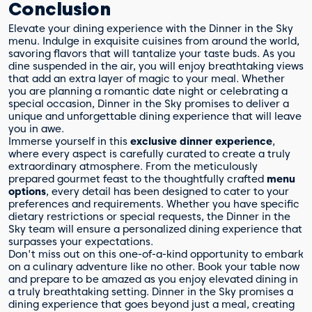
Conclusion
Elevate your dining experience with the Dinner in the Sky
menu. Indulge in exquisite cuisines from around the world,
savoring flavors that will tantalize your taste buds. As you
dine suspended in the air, you will enjoy breathtaking views
that add an extra layer of magic to your meal. Whether
you are planning a romantic date night or celebrating a
special occasion, Dinner in the Sky promises to deliver a
unique and unforgettable dining experience that will leave
you in awe.
Immerse yourself in this
exclusive dinner experience
,
where every aspect is carefully curated to create a truly
extraordinary atmosphere. From the meticulously
prepared gourmet feast to the thoughtfully crafted
menu
options
, every detail has been designed to cater to your
preferences and requirements. Whether you have specific
dietary restrictions or special requests, the Dinner in the
Sky team will ensure a personalized dining experience that
surpasses your expectations.
Don't miss out on this one-of-a-kind opportunity to embark
on a culinary adventure like no other. Book your table now
and prepare to be amazed as you enjoy elevated dining in
a truly breathtaking setting. Dinner in the Sky promises a
dining experience that goes beyond just a meal, creating