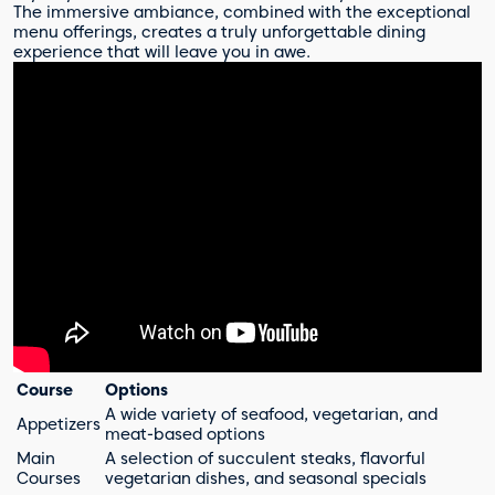
The immersive ambiance, combined with the exceptional
menu offerings, creates a truly unforgettable dining
experience that will leave you in awe.
Course
Options
A wide variety of seafood, vegetarian, and
Appetizers
meat-based options
Main
A selection of succulent steaks, flavorful
Courses
vegetarian dishes, and seasonal specials