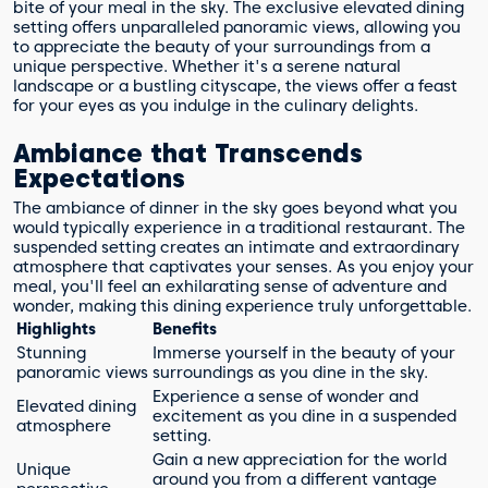
bite of your meal in the sky. The exclusive elevated dining
setting offers unparalleled panoramic views, allowing you
to appreciate the beauty of your surroundings from a
unique perspective. Whether it's a serene natural
landscape or a bustling cityscape, the views offer a feast
for your eyes as you indulge in the culinary delights.
Ambiance that Transcends
Expectations
The ambiance of dinner in the sky goes beyond what you
would typically experience in a traditional restaurant. The
suspended setting creates an intimate and extraordinary
atmosphere that captivates your senses. As you enjoy your
meal, you'll feel an exhilarating sense of adventure and
wonder, making this dining experience truly unforgettable.
Highlights
Benefits
Stunning
Immerse yourself in the beauty of your
panoramic views
surroundings as you dine in the sky.
Experience a sense of wonder and
Elevated dining
excitement as you dine in a suspended
atmosphere
setting.
Gain a new appreciation for the world
Unique
around you from a different vantage