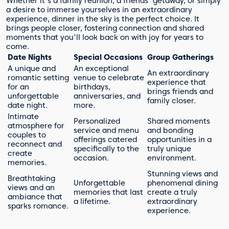
Whether it's a family reunion, a friends' getaway, or simply
a desire to immerse yourselves in an extraordinary
experience, dinner in the sky is the perfect choice. It
brings people closer, fostering connection and shared
moments that you'll look back on with joy for years to
come.
Date Nights
Special Occasions
Group Gatherings
A unique and
An exceptional
An extraordinary
romantic setting
venue to celebrate
experience that
for an
birthdays,
brings friends and
unforgettable
anniversaries, and
family closer.
date night.
more.
Intimate
Personalized
Shared moments
atmosphere for
service and menu
and bonding
couples to
offerings catered
opportunities in a
reconnect and
specifically to the
truly unique
create
occasion.
environment.
memories.
Stunning views and
Breathtaking
Unforgettable
phenomenal dining
views and an
memories that last
create a truly
ambiance that
a lifetime.
extraordinary
sparks romance.
experience.