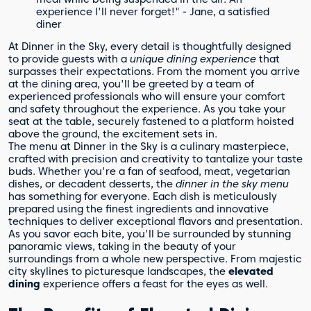
experience I'll never forget!" - Jane, a satisfied
diner
At Dinner in the Sky, every detail is thoughtfully designed
to provide guests with a
unique dining experience
that
surpasses their expectations. From the moment you arrive
at the dining area, you'll be greeted by a team of
experienced professionals who will ensure your comfort
and safety throughout the experience. As you take your
seat at the table, securely fastened to a platform hoisted
above the ground, the excitement sets in.
The menu at Dinner in the Sky is a culinary masterpiece,
crafted with precision and creativity to tantalize your taste
buds. Whether you're a fan of seafood, meat, vegetarian
dishes, or decadent desserts, the
dinner in the sky menu
has something for everyone. Each dish is meticulously
prepared using the finest ingredients and innovative
techniques to deliver exceptional flavors and presentation.
As you savor each bite, you'll be surrounded by stunning
panoramic views, taking in the beauty of your
surroundings from a whole new perspective. From majestic
city skylines to picturesque landscapes, the
elevated
dining
experience offers a feast for the eyes as well.