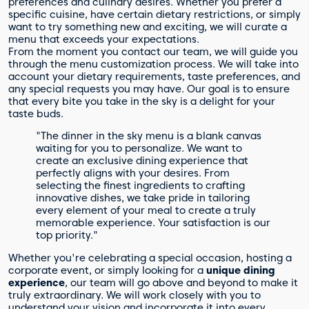
preferences and culinary desires. Whether you prefer a
specific cuisine, have certain dietary restrictions, or simply
want to try something new and exciting, we will curate a
menu that exceeds your expectations.
From the moment you contact our team, we will guide you
through the menu customization process. We will take into
account your dietary requirements, taste preferences, and
any special requests you may have. Our goal is to ensure
that every bite you take in the sky is a delight for your
taste buds.
"The dinner in the sky menu is a blank canvas
waiting for you to personalize. We want to
create an exclusive dining experience that
perfectly aligns with your desires. From
selecting the finest ingredients to crafting
innovative dishes, we take pride in tailoring
every element of your meal to create a truly
memorable experience. Your satisfaction is our
top priority."
Whether you're celebrating a special occasion, hosting a
corporate event, or simply looking for a
unique dining
experience
, our team will go above and beyond to make it
truly extraordinary. We will work closely with you to
understand your vision and incorporate it into every