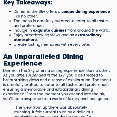
Key Takeaways:
Dinner in the Sky offers a
unique dining experience
like no other.
The menu is carefully curated to cater to all tastes
and preferences.
Indulge in
exquisite cuisines
from around the world.
Enjoy breathtaking views and an
extraordinary
atmosphere
.
Create lasting memories with every bite.
An Unparalleled Dining
Experience
Dinner in the Sky offers a dining experience like no other.
As you
dine suspended in the sky
, you'll be treated to
breathtaking views and a sense of exhilaration. The menu
is carefully crafted to cater to all tastes and preferences,
ensuring a memorable and extraordinary dining
experience. From the moment you ascend into the air,
you'll be transported to a world of luxury and indulgence.
"The view from up there was absolutely
stunning. It felt surreal to enjoy a delicious
meal while being suspended in the air. An