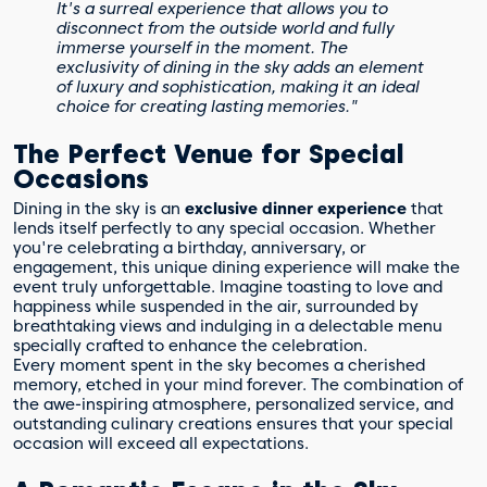
It's a surreal experience that allows you to
disconnect from the outside world and fully
immerse yourself in the moment. The
exclusivity of dining in the sky adds an element
of luxury and sophistication, making it an ideal
choice for creating lasting memories."
The Perfect Venue for Special
Occasions
Dining in the sky is an
exclusive dinner experience
that
lends itself perfectly to any special occasion. Whether
you're celebrating a birthday, anniversary, or
engagement, this unique dining experience will make the
event truly unforgettable. Imagine toasting to love and
happiness while suspended in the air, surrounded by
breathtaking views and indulging in a delectable menu
specially crafted to enhance the celebration.
Every moment spent in the sky becomes a cherished
memory, etched in your mind forever. The combination of
the awe-inspiring atmosphere, personalized service, and
outstanding culinary creations ensures that your special
occasion will exceed all expectations.