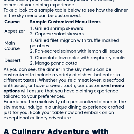
aspect of your dining experience.
Take a look at a sample table below to see how the dinner
in the sky menu can be customized:
Course
Sample Customized Menu Items
1. Grilled shrimp skewers
Appetizer
2. Caprese salad skewers
1. Grilled filet mignon with truffle mashed
Main
potatoes
Course
2. Pan-seared salmon with lemon dill sauce
1. Chocolate lava cake with raspberry coulis
Dessert
2. Mango panna cotta
As you can see, the dinner in the sky menu can be
customized to include a variety of dishes that cater to
different tastes. Whether you're a meat lover, a seafood
enthusiast, or have a sweet tooth, our customized
menu
options
will ensure that you have a dining experience
tailored to your preferences.
Experience the exclusivity of a personalized dinner in the
sky menu. Indulge in a unique dining experience crafted
just for you. Book your table now and embark on an
exceptional culinary adventure.
A Culinary Adventure with