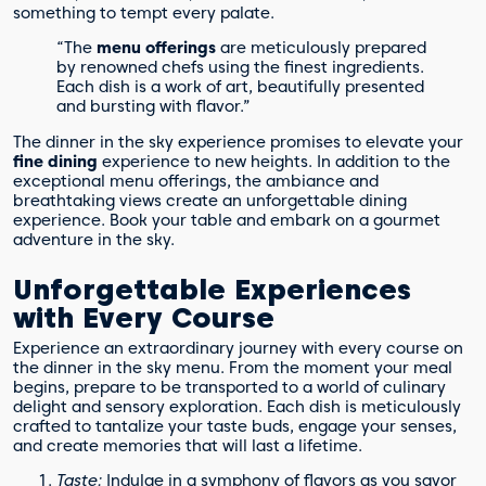
something to tempt every palate.
“The
menu offerings
are meticulously prepared
by renowned chefs using the finest ingredients.
Each dish is a work of art, beautifully presented
and bursting with flavor.”
The dinner in the sky experience promises to elevate your
fine dining
experience to new heights. In addition to the
exceptional menu offerings, the ambiance and
breathtaking views create an unforgettable dining
experience. Book your table and embark on a gourmet
adventure in the sky.
Unforgettable Experiences
with Every Course
Experience an extraordinary journey with every course on
the dinner in the sky menu. From the moment your meal
begins, prepare to be transported to a world of culinary
delight and sensory exploration. Each dish is meticulously
crafted to tantalize your taste buds, engage your senses,
and create memories that will last a lifetime.
Taste:
Indulge in a symphony of flavors as you savor