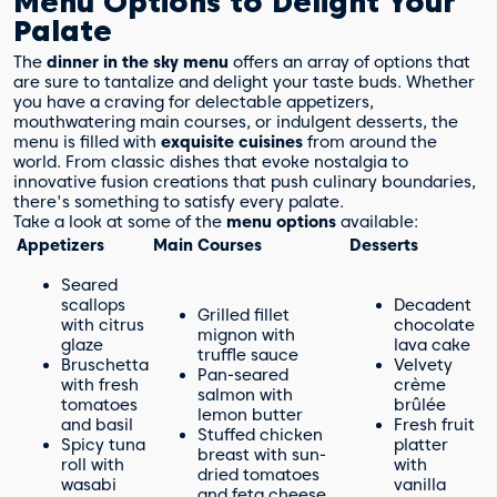
Menu Options to Delight Your
Palate
The
dinner in the sky menu
offers an array of options that
are sure to tantalize and delight your taste buds. Whether
you have a craving for delectable appetizers,
mouthwatering main courses, or indulgent desserts, the
menu is filled with
exquisite cuisines
from around the
world. From classic dishes that evoke nostalgia to
innovative fusion creations that push culinary boundaries,
there's something to satisfy every palate.
Take a look at some of the
menu options
available:
Appetizers
Main Courses
Desserts
Seared
scallops
Decadent
Grilled fillet
with citrus
chocolate
mignon with
glaze
lava cake
truffle sauce
Bruschetta
Velvety
Pan-seared
with fresh
crème
salmon with
tomatoes
brûlée
lemon butter
and basil
Fresh fruit
Stuffed chicken
Spicy tuna
platter
breast with sun-
roll with
with
dried tomatoes
wasabi
vanilla
and feta cheese