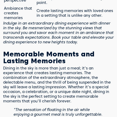
perspective
point.
Ambiance that
Create lasting memories with loved ones
creates
in a setting that is unlike any other.
memories
Indulge in an extraordinary dining experience with dinner
in the sky. Be mesmerized by the stunning views that
surround you and savor each moment in an ambiance that
transcends expectations. Book your table and elevate your
dining experience to new heights today.
Memorable Moments and
Lasting Memories
Dining in the sky is more than just a meal; it's an
experience that creates lasting memories. The
combination of the extraordinary atmosphere, the
delectable menu, and the thrill of being suspended in the
sky will leave a lasting impression. Whether it's a special
occasion, a celebration, or a unique date night, dining in
the sky is the perfect setting to create memorable
moments that you'll cherish forever.
"The sensation of floating in the air while
enjoying a gourmet meal is truly unforgettable.