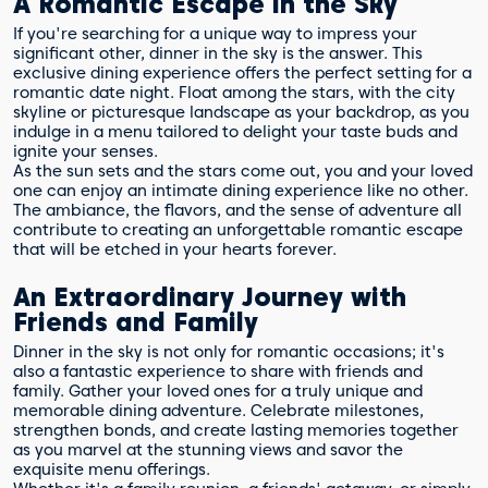
A Romantic Escape in the Sky
If you're searching for a unique way to impress your
significant other, dinner in the sky is the answer. This
exclusive dining experience offers the perfect setting for a
romantic date night. Float among the stars, with the city
skyline or picturesque landscape as your backdrop, as you
indulge in a menu tailored to delight your taste buds and
ignite your senses.
As the sun sets and the stars come out, you and your loved
one can enjoy an intimate dining experience like no other.
The ambiance, the flavors, and the sense of adventure all
contribute to creating an unforgettable romantic escape
that will be etched in your hearts forever.
An Extraordinary Journey with
Friends and Family
Dinner in the sky is not only for romantic occasions; it's
also a fantastic experience to share with friends and
family. Gather your loved ones for a truly unique and
memorable dining adventure. Celebrate milestones,
strengthen bonds, and create lasting memories together
as you marvel at the stunning views and savor the
exquisite menu offerings.