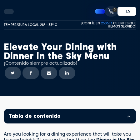
0
ES
¡CONFÍE EN
250683
CLIENTES QUE
TEMPERATURA LOCAL 28º - 33º C
HEMOS SERVIDO!
Elevate Your Dining with
Dinner in the Sky Menu
¡Contenido siempre actualizado!
Tabla de contenido
Are you looking for a dining experience that will take you
to new heights? Look no further than the
Dinner in the Sky