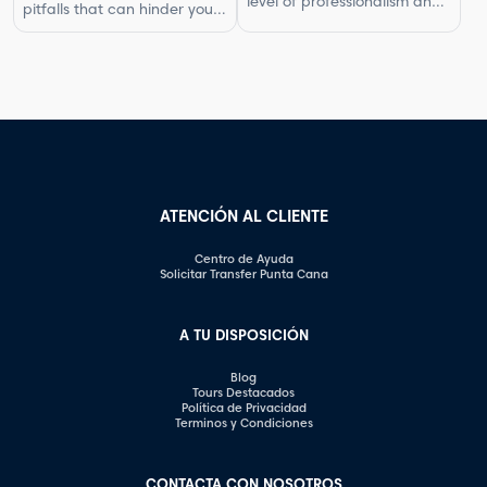
level of professionalism and
pitfalls that can hinder your
In this article, […]
respect in your interactions.
progress. By understanding
One aspect of this is
what not to do, you can
knowing what questions are
improve your photography
not appropriate to ask.
skills and capture better
Certain inquiries can come
images. In this article, we will
across as disrespectful,
explore some of the most
intrusive, or unprofessional.
common photography
In this article, we will
mistakes and provide
highlight the questions you
valuable tips on how to […]
should steer clear of […]
ATENCIÓN AL CLIENTE
Centro de Ayuda
Solicitar Transfer Punta Cana
A TU DISPOSICIÓN
Blog
Tours Destacados
Política de Privacidad
Terminos y Condiciones
CONTACTA CON NOSOTROS