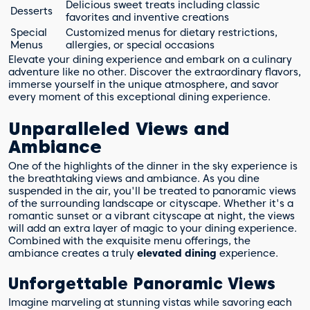
Delicious sweet treats including classic
Desserts
favorites and inventive creations
Special
Customized menus for dietary restrictions,
Menus
allergies, or special occasions
Elevate your dining experience and embark on a culinary
adventure like no other. Discover the extraordinary flavors,
immerse yourself in the unique atmosphere, and savor
every moment of this exceptional dining experience.
Unparalleled Views and
Ambiance
One of the highlights of the dinner in the sky experience is
the breathtaking views and ambiance. As you dine
suspended in the air, you'll be treated to panoramic views
of the surrounding landscape or cityscape. Whether it's a
romantic sunset or a vibrant cityscape at night, the views
will add an extra layer of magic to your dining experience.
Combined with the exquisite menu offerings, the
ambiance creates a truly
elevated dining
experience.
Unforgettable Panoramic Views
Imagine marveling at stunning vistas while savoring each