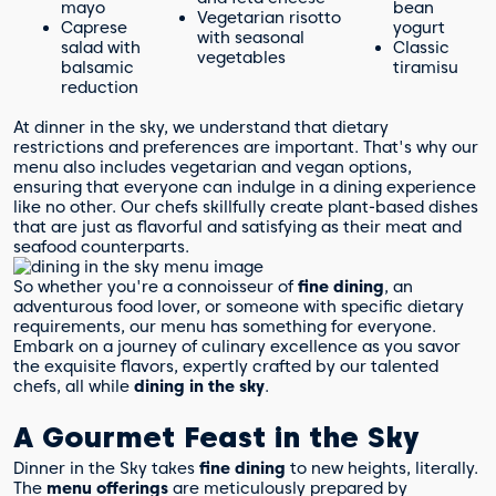
mayo
bean
Vegetarian risotto
Caprese
yogurt
with seasonal
salad with
Classic
vegetables
balsamic
tiramisu
reduction
At dinner in the sky, we understand that dietary
restrictions and preferences are important. That's why our
menu also includes vegetarian and vegan options,
ensuring that everyone can indulge in a dining experience
like no other. Our chefs skillfully create plant-based dishes
that are just as flavorful and satisfying as their meat and
seafood counterparts.
So whether you're a connoisseur of
fine dining
, an
adventurous food lover, or someone with specific dietary
requirements, our menu has something for everyone.
Embark on a journey of culinary excellence as you savor
the exquisite flavors, expertly crafted by our talented
chefs, all while
dining in the sky
.
A Gourmet Feast in the Sky
Dinner in the Sky takes
fine dining
to new heights, literally.
The
menu offerings
are meticulously prepared by