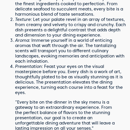
the finest ingredients cooked to perfection. From
delicate seafood to succulent meats, every bite is a
harmonious blend of taste sensations.
Texture:
Let your palate revel in an array of textures,
from creamy and velvety to crispy and crunchy. Each
dish presents a delightful contrast that adds depth
and dimension to your dining experience.
Aroma:
Immerse yourself in a world of enticing
aromas that waft through the air. The tantalizing
scents will transport you to different culinary
landscapes, evoking memories and anticipation with
each inhalation.
Presentation:
Feast your eyes on the visual
masterpiece before you. Every dish is a work of art,
thoughtfully plated to be as visually stunning as it is
delicious. The presentation elevates the dining
experience, turning each course into a feast for the
eyes.
“Every bite on the dinner in the sky menu is a
gateway to an extraordinary experience. From
the perfect balance of flavors to the stunning
presentation, our goal is to create an
unforgettable dining adventure that will leave a
lasting impression on all your senses.”