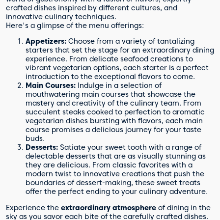
crafted dishes inspired by different cultures, and
innovative culinary techniques.
Here's a glimpse of the menu offerings:
Appetizers:
Choose from a variety of tantalizing
starters that set the stage for an extraordinary dining
experience. From delicate seafood creations to
vibrant vegetarian options, each starter is a perfect
introduction to the exceptional flavors to come.
Main Courses:
Indulge in a selection of
mouthwatering main courses that showcase the
mastery and creativity of the culinary team. From
succulent steaks cooked to perfection to aromatic
vegetarian dishes bursting with flavors, each main
course promises a delicious journey for your taste
buds.
Desserts:
Satiate your sweet tooth with a range of
delectable desserts that are as visually stunning as
they are delicious. From classic favorites with a
modern twist to innovative creations that push the
boundaries of dessert-making, these sweet treats
offer the perfect ending to your culinary adventure.
Experience the
extraordinary atmosphere
of dining in the
sky as you savor each bite of the carefully crafted dishes.