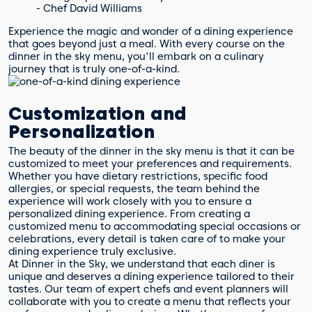
- Chef David Williams
Experience the magic and wonder of a dining experience
that goes beyond just a meal. With every course on the
dinner in the sky menu, you'll embark on a culinary
journey that is truly one-of-a-kind.
Customization and
Personalization
The beauty of the dinner in the sky menu is that it can be
customized to meet your preferences and requirements.
Whether you have dietary restrictions, specific food
allergies, or special requests, the team behind the
experience will work closely with you to ensure a
personalized dining experience. From creating a
customized menu to accommodating special occasions or
celebrations, every detail is taken care of to make your
dining experience truly exclusive.
At Dinner in the Sky, we understand that each diner is
unique and deserves a dining experience tailored to their
tastes. Our team of expert chefs and event planners will
collaborate with you to create a menu that reflects your