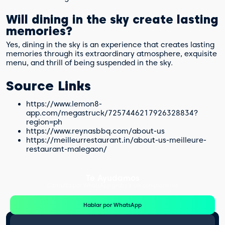
Will dining in the sky create lasting
memories?
Yes, dining in the sky is an experience that creates lasting
memories through its extraordinary atmosphere, exquisite
menu, and thrill of being suspended in the sky.
Source Links
https://www.lemon8-
app.com/megastruck/7257446217926328834?
region=ph
https://www.reynasbbq.com/about-us
https://meilleurrestaurant.in/about-us-meilleure-
restaurant-malegaon/
Te Ayudamos
Consulta por WhatsApp gratis y sin compromisos
Hablar por WhatsApp