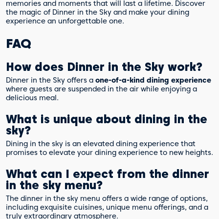
memories and moments that will last a lifetime. Discover
the magic of Dinner in the Sky and make your dining
experience an unforgettable one.
FAQ
How does Dinner in the Sky work?
Dinner in the Sky offers a
one-of-a-kind dining experience
where guests are suspended in the air while enjoying a
delicious meal.
What is unique about dining in the
sky?
Dining in the sky is an elevated dining experience that
promises to elevate your dining experience to new heights.
What can I expect from the dinner
in the sky menu?
The dinner in the sky menu offers a wide range of options,
including exquisite cuisines, unique menu offerings, and a
truly extraordinary atmosphere.