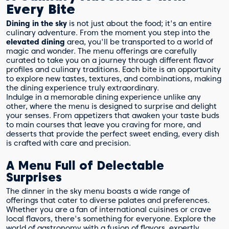
Every Bite
Dining in the sky
is not just about the food; it's an entire
culinary adventure. From the moment you step into the
elevated dining
area, you'll be transported to a world of
magic and wonder. The menu offerings are carefully
curated to take you on a journey through different flavor
profiles and culinary traditions. Each bite is an opportunity
to explore new tastes, textures, and combinations, making
the dining experience truly extraordinary.
Indulge in a memorable dining experience unlike any
other, where the menu is designed to surprise and delight
your senses. From appetizers that awaken your taste buds
to main courses that leave you craving for more, and
desserts that provide the perfect sweet ending, every dish
is crafted with care and precision.
A Menu Full of Delectable
Surprises
The dinner in the sky menu boasts a wide range of
offerings that cater to diverse palates and preferences.
Whether you are a fan of international cuisines or crave
local flavors, there's something for everyone. Explore the
world of gastronomy with a fusion of flavors, expertly