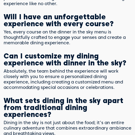
experience like no other.
Will I have an unforgettable
experience with every course?
Yes, every course on the dinner in the sky menu is
thoughtfully crafted to engage your senses and create a
memorable dining experience.
Can I customize my dining
experience with dinner in the sky?
Absolutely, the team behind the experience will work
closely with you to ensure a personalized dining
experience, including creating a customized menu and
accommodating special occasions or celebrations.
What sets dining in the sky apart
from traditional dining
experiences?
Dining in the sky is not just about the food; it's an entire
culinary adventure that combines extraordinary ambiance
and breathtaking views.