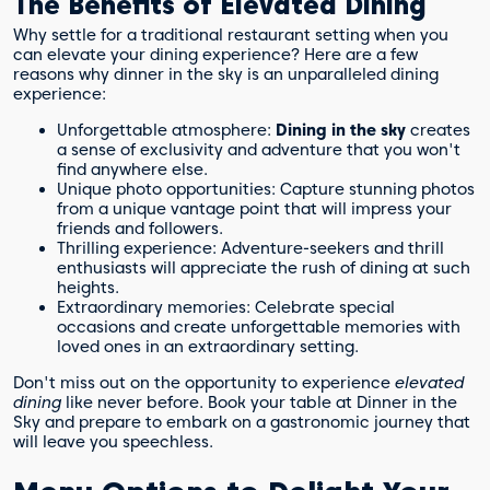
The Benefits of Elevated Dining
Why settle for a traditional restaurant setting when you
can elevate your dining experience? Here are a few
reasons why dinner in the sky is an unparalleled dining
experience:
Unforgettable atmosphere:
Dining in the sky
creates
a sense of exclusivity and adventure that you won't
find anywhere else.
Unique photo opportunities: Capture stunning photos
from a unique vantage point that will impress your
friends and followers.
Thrilling experience: Adventure-seekers and thrill
enthusiasts will appreciate the rush of dining at such
heights.
Extraordinary memories: Celebrate special
occasions and create unforgettable memories with
loved ones in an extraordinary setting.
Don't miss out on the opportunity to experience
elevated
dining
like never before. Book your table at Dinner in the
Sky and prepare to embark on a gastronomic journey that
will leave you speechless.