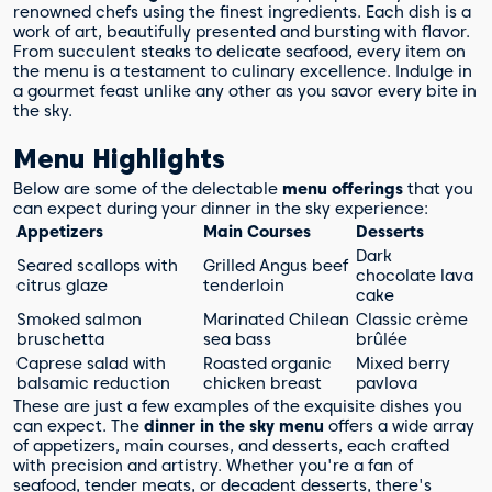
renowned chefs using the finest ingredients. Each dish is a
work of art, beautifully presented and bursting with flavor.
From succulent steaks to delicate seafood, every item on
the menu is a testament to culinary excellence. Indulge in
a gourmet feast unlike any other as you savor every bite in
the sky.
Menu Highlights
Below are some of the delectable
menu offerings
that you
can expect during your dinner in the sky experience:
Appetizers
Main Courses
Desserts
Dark
Seared scallops with
Grilled Angus beef
chocolate lava
citrus glaze
tenderloin
cake
Smoked salmon
Marinated Chilean
Classic crème
bruschetta
sea bass
brûlée
Caprese salad with
Roasted organic
Mixed berry
balsamic reduction
chicken breast
pavlova
These are just a few examples of the exquisite dishes you
can expect. The
dinner in the sky menu
offers a wide array
of appetizers, main courses, and desserts, each crafted
with precision and artistry. Whether you're a fan of
seafood, tender meats, or decadent desserts, there's