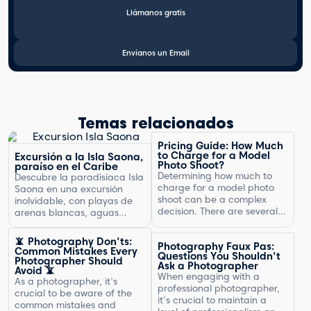
Llámanos gratis
Envíanos un Email
Temas relacionados
Pricing Guide: How Much
to Charge for a Model
Excursión a la Isla Saona,
Photo Shoot?
paraíso en el Caribe
Determining how much to
Descubre la paradisíaca Isla
charge for a model photo
Saona en una excursión
shoot can be a complex
inolvidable, con playas de
decision. There are several
arenas blancas, aguas
factors to consider, including
turquesas y un entorno
the type of photography,
natural exuberante.
📵 Photography Don'ts:
Photography Faux Pas:
your experience, expenses,
Common Mistakes Every
Questions You Shouldn't
and market rates. Setting
Photographer Should
Ask a Photographer
Avoid 📵
the right price is crucial for
When engaging with a
As a photographer, it's
your business's success and
professional photographer,
crucial to be aware of the
ensuring that you are fairly
it's crucial to maintain a
common mistakes and
compensated for your work.