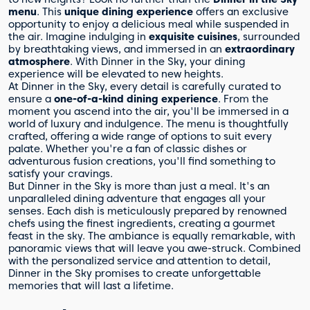
menu
. This
unique dining experience
offers an exclusive
opportunity to enjoy a delicious meal while suspended in
the air. Imagine indulging in
exquisite cuisines
, surrounded
by breathtaking views, and immersed in an
extraordinary
atmosphere
. With Dinner in the Sky, your dining
experience will be elevated to new heights.
At Dinner in the Sky, every detail is carefully curated to
ensure a
one-of-a-kind dining experience
. From the
moment you ascend into the air, you'll be immersed in a
world of luxury and indulgence. The menu is thoughtfully
crafted, offering a wide range of options to suit every
palate. Whether you're a fan of classic dishes or
adventurous fusion creations, you'll find something to
satisfy your cravings.
But Dinner in the Sky is more than just a meal. It's an
unparalleled dining adventure that engages all your
senses. Each dish is meticulously prepared by renowned
chefs using the finest ingredients, creating a gourmet
feast in the sky. The ambiance is equally remarkable, with
panoramic views that will leave you awe-struck. Combined
with the personalized service and attention to detail,
Dinner in the Sky promises to create unforgettable
memories that will last a lifetime.