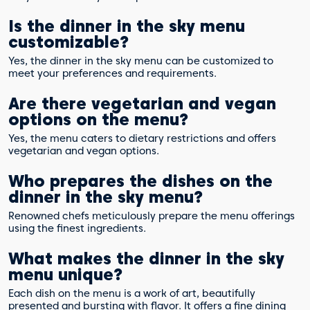
Is the dinner in the sky menu
customizable?
Yes, the dinner in the sky menu can be customized to
meet your preferences and requirements.
Are there vegetarian and vegan
options on the menu?
Yes, the menu caters to dietary restrictions and offers
vegetarian and vegan options.
Who prepares the dishes on the
dinner in the sky menu?
Renowned chefs meticulously prepare the menu offerings
using the finest ingredients.
What makes the dinner in the sky
menu unique?
Each dish on the menu is a work of art, beautifully
presented and bursting with flavor. It offers a fine dining