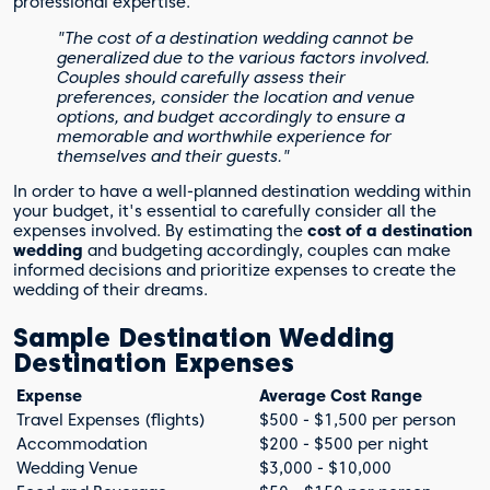
professional expertise.
"The cost of a destination wedding cannot be
generalized due to the various factors involved.
Couples should carefully assess their
preferences, consider the location and venue
options, and budget accordingly to ensure a
memorable and worthwhile experience for
themselves and their guests."
In order to have a well-planned destination wedding within
your budget, it's essential to carefully consider all the
expenses involved. By estimating the
cost of a destination
wedding
and budgeting accordingly, couples can make
informed decisions and prioritize expenses to create the
wedding of their dreams.
Sample Destination Wedding
Destination Expenses
Expense
Average Cost Range
Travel Expenses (flights)
$500 - $1,500 per person
Accommodation
$200 - $500 per night
Wedding Venue
$3,000 - $10,000