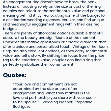
An engagement ring doesn't have to break the bank.
Instead of focusing solely on the size or cost of the ring,
couples can prioritize the sentimental value and personal
meaning behind it. By reallocating some of the budget for
a destination wedding expenses, couples can find unique
and meaningful engagement rings within their desired
budget.
There are plenty of affordable options available that still
capture the beauty and significance of the moment.
Consider alternative gemstones or colored diamonds that
offer a unique and personalized touch. Vintage or heirloom
rings are also excellent choices, as they carry sentimental
value and tell a story. By shifting the focus from the price
tag to the emotional value, couples can find a ring that
perfectly symbolizes their commitment.
Quotes:
“Your love and commitment are not
determined by the size or cost of an
engagement ring. What truly matters is the
love and partnership you share with your soon-
to-be-spouse.” - Wedding Planner, Stephanie
Rodriguez