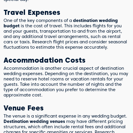
Travel Expenses
One of the key components of a
destination wedding
budget
is the cost of travel. This includes flights for you
and your guests, transportation to and from the airport,
and any additional travel arrangements, such as rental
cars or taxis. Research flight prices and consider seasonal
fluctuations to estimate this expense accurately.
Accommodation Costs
Accommodation is another crucial aspect of destination
wedding expenses. Depending on the destination, you may
need to reserve hotel rooms or vacation rentals for your
guests. Take into account the number of nights and the
type of accommodation you prefer to determine the
approximate cost.
Venue Fees
The venue is a significant expense in any wedding budget.
Destination wedding venues
may have different pricing
structures, which often include rental fees and additional
charges for specific amenities or services. Research