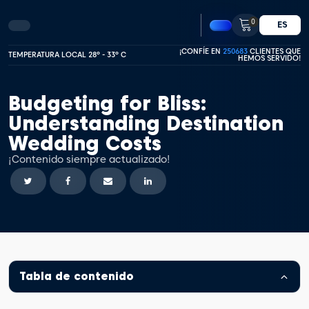
0
ES
¡CONFÍE EN
250683
CLIENTES QUE
TEMPERATURA LOCAL 28º - 33º C
HEMOS SERVIDO!
Budgeting for Bliss:
Understanding Destination
Wedding Costs
¡Contenido siempre actualizado!
Tabla de contenido