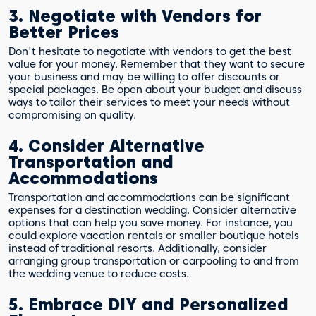
3. Negotiate with Vendors for
Better Prices
Don't hesitate to negotiate with vendors to get the best
value for your money. Remember that they want to secure
your business and may be willing to offer discounts or
special packages. Be open about your budget and discuss
ways to tailor their services to meet your needs without
compromising on quality.
4. Consider Alternative
Transportation and
Accommodations
Transportation and accommodations can be significant
expenses for a destination wedding. Consider alternative
options that can help you save money. For instance, you
could explore vacation rentals or smaller boutique hotels
instead of traditional resorts. Additionally, consider
arranging group transportation or carpooling to and from
the wedding venue to reduce costs.
5. Embrace DIY and Personalized