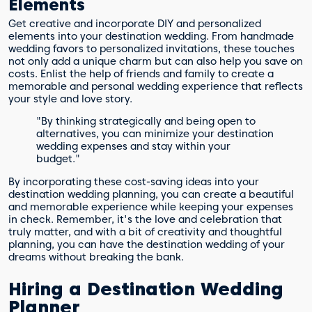
Elements
Get creative and incorporate DIY and personalized
elements into your destination wedding. From handmade
wedding favors to personalized invitations, these touches
not only add a unique charm but can also help you save on
costs. Enlist the help of friends and family to create a
memorable and personal wedding experience that reflects
your style and love story.
"By thinking strategically and being open to
alternatives, you can minimize your destination
wedding expenses and stay within your
budget."
By incorporating these cost-saving ideas into your
destination wedding planning, you can create a beautiful
and memorable experience while keeping your expenses
in check. Remember, it's the love and celebration that
truly matter, and with a bit of creativity and thoughtful
planning, you can have the destination wedding of your
dreams without breaking the bank.
Hiring a Destination Wedding
Planner