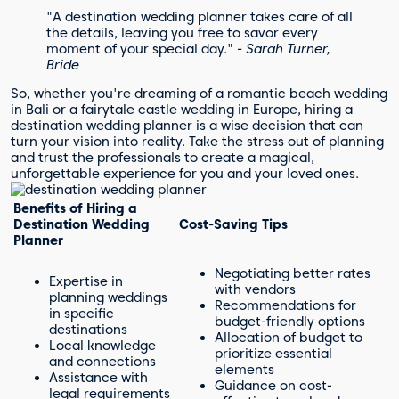
"A destination wedding planner takes care of all
the details, leaving you free to savor every
moment of your special day."
- Sarah Turner,
Bride
So, whether you're dreaming of a romantic beach wedding
in Bali or a fairytale castle wedding in Europe, hiring a
destination wedding planner is a wise decision that can
turn your vision into reality. Take the stress out of planning
and trust the professionals to create a magical,
unforgettable experience for you and your loved ones.
Benefits of Hiring a
Destination Wedding
Cost-Saving Tips
Planner
Negotiating better rates
Expertise in
with vendors
planning weddings
Recommendations for
in specific
budget-friendly options
destinations
Allocation of budget to
Local knowledge
prioritize essential
and connections
elements
Assistance with
Guidance on cost-
legal requirements