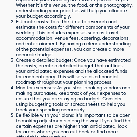
Whether it's the venue, the food, or the photography,
understanding your priorities will help you allocate
your budget accordingly.
Estimate costs: Take the time to research and
estimate the costs for different components of your
wedding. This includes expenses such as travel,
accommodation, venue fees, catering, decorations,
and entertainment. By having a clear understanding
of the potential expenses, you can create a more
accurate budget.
Create a detailed budget: Once you have estimated
the costs, create a detailed budget that outlines
your anticipated expenses and the allocated funds
for each category. This will serve as a financial
roadmap throughout your planning process.
Monitor expenses: As you start booking vendors and
making purchases, keep track of your expenses to
ensure that you are staying on budget. Consider
using budgeting tools or spreadsheets to help you
track your spending accurately.
Be flexible with your plans: It's important to be open
to making adjustments along the way. If you find that
certain expenses are higher than anticipated, look
for areas where you can cut back or find more