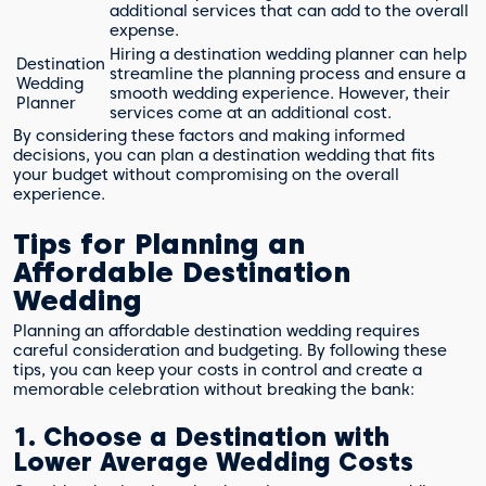
additional services that can add to the overall
expense.
Hiring a destination wedding planner can help
Destination
streamline the planning process and ensure a
Wedding
smooth wedding experience. However, their
Planner
services come at an additional cost.
By considering these factors and making informed
decisions, you can plan a destination wedding that fits
your budget without compromising on the overall
experience.
Tips for Planning an
Affordable Destination
Wedding
Planning an affordable destination wedding requires
careful consideration and budgeting. By following these
tips, you can keep your costs in control and create a
memorable celebration without breaking the bank:
1. Choose a Destination with
Lower Average Wedding Costs