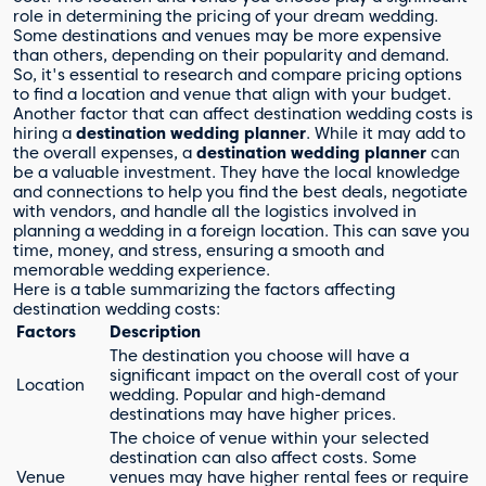
role in determining the pricing of your dream wedding.
Some destinations and venues may be more expensive
than others, depending on their popularity and demand.
So, it's essential to research and compare pricing options
to find a location and venue that align with your budget.
Another factor that can affect destination wedding costs is
hiring a
destination wedding planner
. While it may add to
the overall expenses, a
destination wedding planner
can
be a valuable investment. They have the local knowledge
and connections to help you find the best deals, negotiate
with vendors, and handle all the logistics involved in
planning a wedding in a foreign location. This can save you
time, money, and stress, ensuring a smooth and
memorable wedding experience.
Here is a table summarizing the factors affecting
destination wedding costs:
Factors
Description
The destination you choose will have a
significant impact on the overall cost of your
Location
wedding. Popular and high-demand
destinations may have higher prices.
The choice of venue within your selected
destination can also affect costs. Some
Venue
venues may have higher rental fees or require