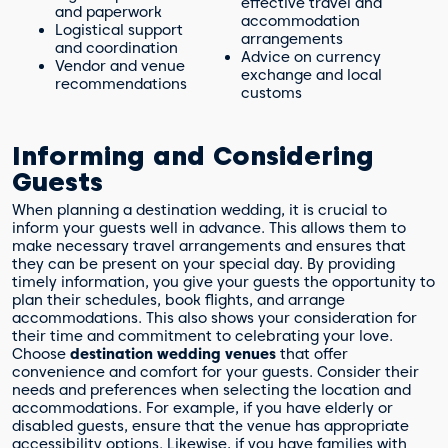
effective travel and
and paperwork
accommodation
Logistical support
arrangements
and coordination
Advice on currency
Vendor and venue
exchange and local
recommendations
customs
Informing and Considering
Guests
When planning a destination wedding, it is crucial to
inform your guests well in advance. This allows them to
make necessary travel arrangements and ensures that
they can be present on your special day. By providing
timely information, you give your guests the opportunity to
plan their schedules, book flights, and arrange
accommodations. This also shows your consideration for
their time and commitment to celebrating your love.
Choose
destination wedding venues
that offer
convenience and comfort for your guests. Consider their
needs and preferences when selecting the location and
accommodations. For example, if you have elderly or
disabled guests, ensure that the venue has appropriate
accessibility options. Likewise, if you have families with