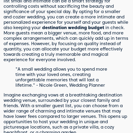
list small and intimate can be a smart strategy for
controlling costs without sacrificing the beauty and
significance of your special day. By opting for a smaller
and cozier wedding, you can create a more intimate and
personalized experience for yourself and your guests while
also keeping your
destination wedding budget
in check.
More guests mean a bigger venue, more food, and more
complex arrangements, which can quickly add up in terms
of expenses. However, by focusing on quality instead of
quantity, you can allocate your budget more effectively
towards creating a truly memorable and magical
experience for everyone involved.
"A small wedding allows you to spend more
time with your loved ones, creating
unforgettable memories that will last a
lifetime." - Nicole Green, Wedding Planner
Imagine exchanging vows at a breathtaking destination
wedding venue, surrounded by your closest family and
friends. With a smaller guest list, you can choose from a
wider range of charming and intimate venues that may
have lower fees compared to larger venues. This opens up
opportunities to host your wedding in unique and
picturesque locations, such as a private villa, a cozy
beachfront, or a charming garden.