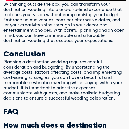
By thinking outside the box, you can transform your
destination wedding into a one-of-a-kind experience that
matches your vision without compromising your budget.
Embrace unique venues, consider alternative dates, and
let your creativity shine through in your decor and
entertainment choices. With careful planning and an open
mind, you can have a memorable and affordable
destination wedding that exceeds your expectations.
Conclusion
Planning a destination wedding requires careful
consideration and budgeting. By understanding the
average costs, factors affecting costs, and implementing
cost-saving strategies, you can have a beautiful and
memorable destination wedding while staying within your
budget. It is important to prioritize expenses,
communicate with guests, and make realistic budgeting
decisions to ensure a successful wedding celebration.
FAQ
How much does a destination