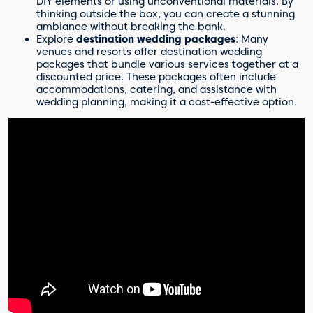
DIY elements or using unconventional materials. By
thinking outside the box, you can create a stunning
ambiance without breaking the bank.
Explore
destination wedding packages
: Many
venues and resorts offer destination wedding
packages that bundle various services together at a
discounted price. These packages often include
accommodations, catering, and assistance with
wedding planning, making it a cost-effective option.