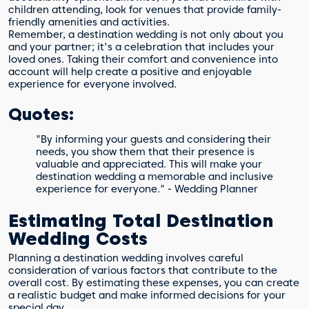
children attending, look for venues that provide family-
friendly amenities and activities.
Remember, a destination wedding is not only about you
and your partner; it's a celebration that includes your
loved ones. Taking their comfort and convenience into
account will help create a positive and enjoyable
experience for everyone involved.
Quotes:
"By informing your guests and considering their
needs, you show them that their presence is
valuable and appreciated. This will make your
destination wedding a memorable and inclusive
experience for everyone." - Wedding Planner
Estimating Total Destination
Wedding Costs
Planning a destination wedding involves careful
consideration of various factors that contribute to the
overall cost. By estimating these expenses, you can create
a realistic budget and make informed decisions for your
special day.