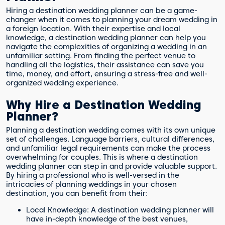
Hiring a destination wedding planner can be a game-
changer when it comes to planning your dream wedding in
a foreign location. With their expertise and local
knowledge, a destination wedding planner can help you
navigate the complexities of organizing a wedding in an
unfamiliar setting. From finding the perfect venue to
handling all the logistics, their assistance can save you
time, money, and effort, ensuring a stress-free and well-
organized wedding experience.
Why Hire a Destination Wedding
Planner?
Planning a destination wedding comes with its own unique
set of challenges. Language barriers, cultural differences,
and unfamiliar legal requirements can make the process
overwhelming for couples. This is where a destination
wedding planner can step in and provide valuable support.
By hiring a professional who is well-versed in the
intricacies of planning weddings in your chosen
destination, you can benefit from their:
Local Knowledge: A destination wedding planner will
have in-depth knowledge of the best venues,