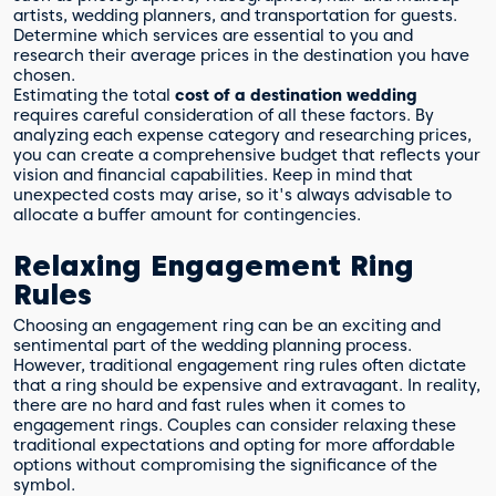
artists, wedding planners, and transportation for guests.
Determine which services are essential to you and
research their average prices in the destination you have
chosen.
Estimating the total
cost of a destination wedding
requires careful consideration of all these factors. By
analyzing each expense category and researching prices,
you can create a comprehensive budget that reflects your
vision and financial capabilities. Keep in mind that
unexpected costs may arise, so it's always advisable to
allocate a buffer amount for contingencies.
Relaxing Engagement Ring
Rules
Choosing an engagement ring can be an exciting and
sentimental part of the wedding planning process.
However, traditional engagement ring rules often dictate
that a ring should be expensive and extravagant. In reality,
there are no hard and fast rules when it comes to
engagement rings. Couples can consider relaxing these
traditional expectations and opting for more affordable
options without compromising the significance of the
symbol.