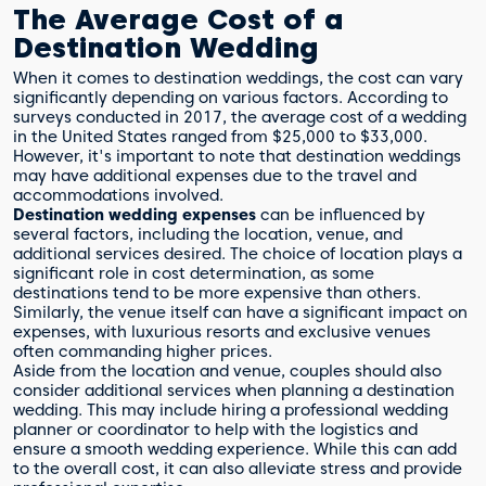
The Average Cost of a
Destination Wedding
When it comes to destination weddings, the cost can vary
significantly depending on various factors. According to
surveys conducted in 2017, the average cost of a wedding
in the United States ranged from $25,000 to $33,000.
However, it's important to note that destination weddings
may have additional expenses due to the travel and
accommodations involved.
Destination wedding expenses
can be influenced by
several factors, including the location, venue, and
additional services desired. The choice of location plays a
significant role in cost determination, as some
destinations tend to be more expensive than others.
Similarly, the venue itself can have a significant impact on
expenses, with luxurious resorts and exclusive venues
often commanding higher prices.
Aside from the location and venue, couples should also
consider additional services when planning a destination
wedding. This may include hiring a professional wedding
planner or coordinator to help with the logistics and
ensure a smooth wedding experience. While this can add
to the overall cost, it can also alleviate stress and provide