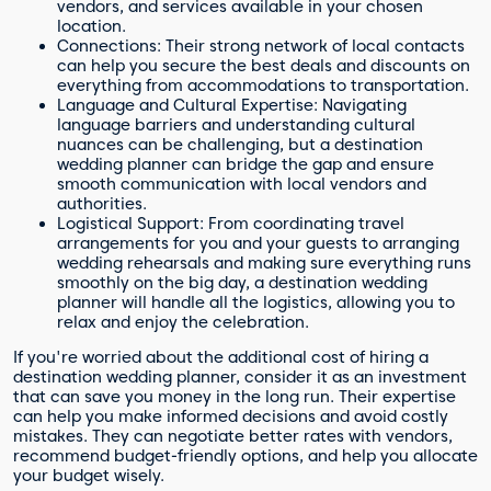
vendors, and services available in your chosen
location.
Connections: Their strong network of local contacts
can help you secure the best deals and discounts on
everything from accommodations to transportation.
Language and Cultural Expertise: Navigating
language barriers and understanding cultural
nuances can be challenging, but a destination
wedding planner can bridge the gap and ensure
smooth communication with local vendors and
authorities.
Logistical Support: From coordinating travel
arrangements for you and your guests to arranging
wedding rehearsals and making sure everything runs
smoothly on the big day, a destination wedding
planner will handle all the logistics, allowing you to
relax and enjoy the celebration.
If you're worried about the additional cost of hiring a
destination wedding planner, consider it as an investment
that can save you money in the long run. Their expertise
can help you make informed decisions and avoid costly
mistakes. They can negotiate better rates with vendors,
recommend budget-friendly options, and help you allocate
your budget wisely.