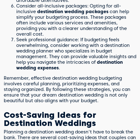
affordable alternatives.
Consider all-inclusive packages: Opting for all-
inclusive
destination wedding packages
can help
simplify your budgeting process. These packages
often include various services and amenities,
providing you with a clearer understanding of the
overall cost.
Seek professional guidance: If budgeting feels
overwhelming, consider working with a destination
wedding planner who specializes in budget
management. They can provide valuable insights and
help you navigate the intricacies of
destination
wedding expenses
.
Remember, effective destination wedding budgeting
involves careful planning, prioritizing expenses, and
staying organized. By following these strategies, you can
ensure that your dream destination wedding is not only
beautiful but also aligns with your budget.
Cost-Saving Ideas for
Destination Weddings
Planning a destination wedding doesn't have to break the
bank. There are several cost-saving ideas that couples can