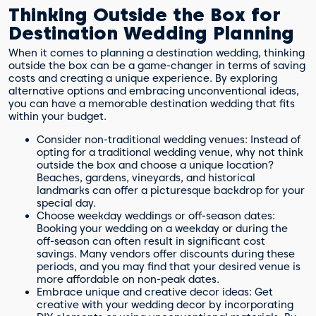
Thinking Outside the Box for
Destination Wedding Planning
When it comes to planning a destination wedding, thinking
outside the box can be a game-changer in terms of saving
costs and creating a unique experience. By exploring
alternative options and embracing unconventional ideas,
you can have a memorable destination wedding that fits
within your budget.
Consider non-traditional wedding venues: Instead of
opting for a traditional wedding venue, why not think
outside the box and choose a unique location?
Beaches, gardens, vineyards, and historical
landmarks can offer a picturesque backdrop for your
special day.
Choose weekday weddings or off-season dates:
Booking your wedding on a weekday or during the
off-season can often result in significant cost
savings. Many vendors offer discounts during these
periods, and you may find that your desired venue is
more affordable on non-peak dates.
Embrace unique and creative decor ideas: Get
creative with your wedding decor by incorporating