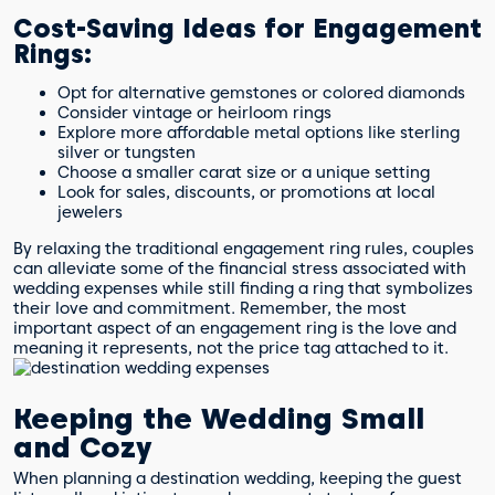
Cost-Saving Ideas for Engagement
Rings:
Opt for alternative gemstones or colored diamonds
Consider vintage or heirloom rings
Explore more affordable metal options like sterling
silver or tungsten
Choose a smaller carat size or a unique setting
Look for sales, discounts, or promotions at local
jewelers
By relaxing the traditional engagement ring rules, couples
can alleviate some of the financial stress associated with
wedding expenses while still finding a ring that symbolizes
their love and commitment. Remember, the most
important aspect of an engagement ring is the love and
meaning it represents, not the price tag attached to it.
Keeping the Wedding Small
and Cozy
When planning a destination wedding, keeping the guest