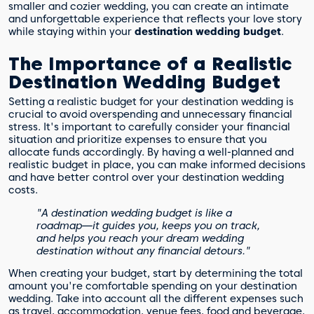
smaller and cozier wedding, you can create an intimate
and unforgettable experience that reflects your love story
while staying within your
destination wedding budget
.
The Importance of a Realistic
Destination Wedding Budget
Setting a realistic budget for your destination wedding is
crucial to avoid overspending and unnecessary financial
stress. It's important to carefully consider your financial
situation and prioritize expenses to ensure that you
allocate funds accordingly. By having a well-planned and
realistic budget in place, you can make informed decisions
and have better control over your destination wedding
costs.
"A destination wedding budget is like a
roadmap—it guides you, keeps you on track,
and helps you reach your dream wedding
destination without any financial detours."
When creating your budget, start by determining the total
amount you're comfortable spending on your destination
wedding. Take into account all the different expenses such
as travel, accommodation, venue fees, food and beverage,