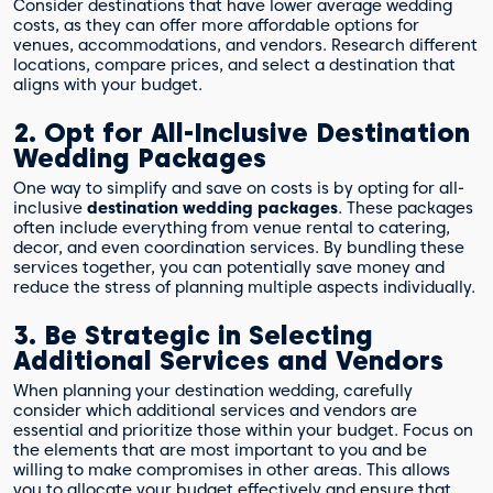
Consider destinations that have lower average wedding
costs, as they can offer more affordable options for
venues, accommodations, and vendors. Research different
locations, compare prices, and select a destination that
aligns with your budget.
2. Opt for All-Inclusive Destination
Wedding Packages
One way to simplify and save on costs is by opting for all-
inclusive
destination wedding packages
. These packages
often include everything from venue rental to catering,
decor, and even coordination services. By bundling these
services together, you can potentially save money and
reduce the stress of planning multiple aspects individually.
3. Be Strategic in Selecting
Additional Services and Vendors
When planning your destination wedding, carefully
consider which additional services and vendors are
essential and prioritize those within your budget. Focus on
the elements that are most important to you and be
willing to make compromises in other areas. This allows
you to allocate your budget effectively and ensure that