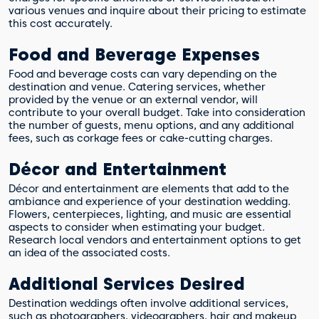
various venues and inquire about their pricing to estimate
this cost accurately.
Food and Beverage Expenses
Food and beverage costs can vary depending on the
destination and venue. Catering services, whether
provided by the venue or an external vendor, will
contribute to your overall budget. Take into consideration
the number of guests, menu options, and any additional
fees, such as corkage fees or cake-cutting charges.
Décor and Entertainment
Décor and entertainment are elements that add to the
ambiance and experience of your destination wedding.
Flowers, centerpieces, lighting, and music are essential
aspects to consider when estimating your budget.
Research local vendors and entertainment options to get
an idea of the associated costs.
Additional Services Desired
Destination weddings often involve additional services,
such as photographers, videographers, hair and makeup