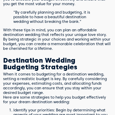
you get the most value for your money.
"By carefully planning and budgeting, it is
possible to have a beautiful destination
wedding without breaking the bank."
With these tips in mind, you can plan an affordable
destination wedding that reflects your unique love story.
By being strategic in your choices and working within your
budget, you can create a memorable celebration that will
be cherished for a lifetime.
Destination Wedding
Budgeting Strategies
When it comes to budgeting for a destination wedding,
setting a realistic budget is key. By carefully considering
your expenses, estimating costs, and allocating funds
accordingly, you can ensure that you stay within your
desired budget range.
Here are some strategies to help you budget effectively
for your dream destination wedding:
Identify your priorities: Begin by determining what
aspects of your wedding are most important to you.