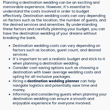
Planning a destination wedding can be an exciting and
memorable experience. However, it's essential to
understand the costs involved in order to budget
effectively. Destination wedding costs can vary depending
on factors such as the location, the number of guests, and
the desired services and amenities. By understanding
these factors and carefully planning your budget, you can
have the destination wedding of your dreams without
breaking the bank.
Destination wedding costs can vary depending on
factors such as location, guest count, and desired
services.
It's important to set a realistic budget and stick to it
when planning a destination wedding.
Consider cost-saving options such as choosing a
destination with lower average wedding costs and
opting for all-inclusive packages.
Hiring a
destination wedding planner
can help
navigate logistics and potentially save time and
money.
Informing and considering guests when planning your
destination wedding can ensure a smooth and
enjoyable experience for everyone involved.