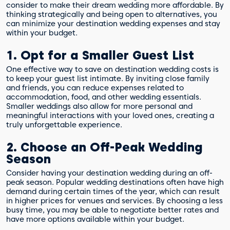
consider to make their dream wedding more affordable. By
thinking strategically and being open to alternatives, you
can minimize your destination wedding expenses and stay
within your budget.
1. Opt for a Smaller Guest List
One effective way to save on destination wedding costs is
to keep your guest list intimate. By inviting close family
and friends, you can reduce expenses related to
accommodation, food, and other wedding essentials.
Smaller weddings also allow for more personal and
meaningful interactions with your loved ones, creating a
truly unforgettable experience.
2. Choose an Off-Peak Wedding
Season
Consider having your destination wedding during an off-
peak season. Popular wedding destinations often have high
demand during certain times of the year, which can result
in higher prices for venues and services. By choosing a less
busy time, you may be able to negotiate better rates and
have more options available within your budget.