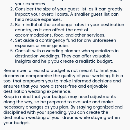
your expenses.
Consider the size of your guest list, as it can greatly
impact your overall costs. A smaller guest list can
help reduce expenses.
Be mindful of the exchange rates in your destination
country, as it can affect the cost of
accommodations, food, and other services.
Set aside a contingency fund for any unforeseen
expenses or emergencies.
Consult with a wedding planner who specializes in
destination weddings. They can offer valuable
insights and help you create a realistic budget.
Remember, a realistic budget is not meant to limit your
dreams or compromise the quality of your wedding. It is a
tool that empowers you to make informed decisions and
ensures that you have a stress-free and enjoyable
destination wedding experience.
Keep in mind that your budget may need adjustments
along the way, so be prepared to evaluate and make
necessary changes as you plan. By staying organized and
disciplined with your spending, you can create the
destination wedding of your dreams while staying within
your budget.