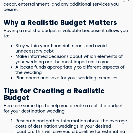
decor, entertainment, and any additional services you
desire.
Why a Realistic Budget Matters
Having a realistic budget is valuable because it allows you
to:
Stay within your financial means and avoid
unnecessary debt
Make informed decisions about which elements of
your wedding are the most important to you
Allocate funds appropriately to different aspects of
the wedding
Plan ahead and save for your wedding expenses
Tips for Creating a Realistic
Budget
Here are some tips to help you create a realistic budget
for your destination wedding:
Research and gather information about the average
costs of destination weddings in your desired
location. This will give you a baseline for estimating