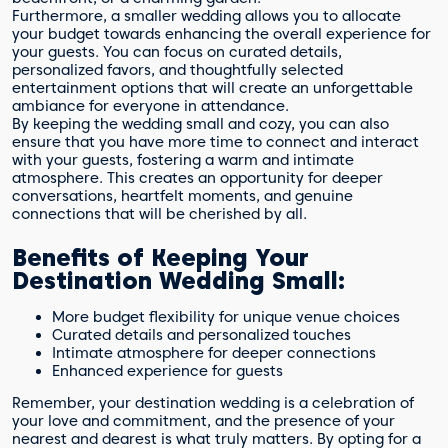
Furthermore, a smaller wedding allows you to allocate
your budget towards enhancing the overall experience for
your guests. You can focus on curated details,
personalized favors, and thoughtfully selected
entertainment options that will create an unforgettable
ambiance for everyone in attendance.
By keeping the wedding small and cozy, you can also
ensure that you have more time to connect and interact
with your guests, fostering a warm and intimate
atmosphere. This creates an opportunity for deeper
conversations, heartfelt moments, and genuine
connections that will be cherished by all.
Benefits of Keeping Your
Destination Wedding Small:
More budget flexibility for unique venue choices
Curated details and personalized touches
Intimate atmosphere for deeper connections
Enhanced experience for guests
Remember, your destination wedding is a celebration of
your love and commitment, and the presence of your
nearest and dearest is what truly matters. By opting for a