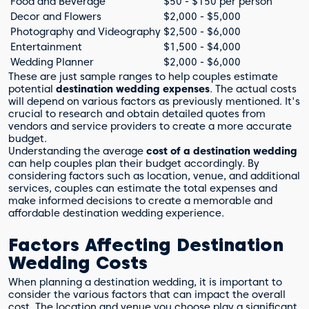
Food and Beverage
$50 - $150 per person
Decor and Flowers
$2,000 - $5,000
Photography and Videography
$2,500 - $6,000
Entertainment
$1,500 - $4,000
Wedding Planner
$2,000 - $6,000
These are just sample ranges to help couples estimate
potential
destination wedding expenses
. The actual costs
will depend on various factors as previously mentioned. It's
crucial to research and obtain detailed quotes from
vendors and service providers to create a more accurate
budget.
Understanding the average
cost of a destination wedding
can help couples plan their budget accordingly. By
considering factors such as location, venue, and additional
services, couples can estimate the total expenses and
make informed decisions to create a memorable and
affordable destination wedding experience.
Factors Affecting Destination
Wedding Costs
When planning a destination wedding, it is important to
consider the various factors that can impact the overall
cost. The location and venue you choose play a significant