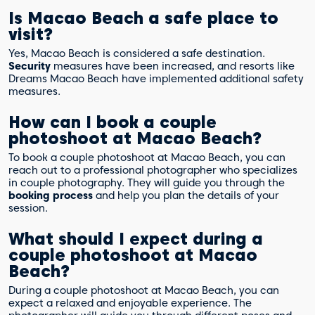
Is Macao Beach a safe place to
visit?
Yes, Macao Beach is considered a safe destination.
Security
measures have been increased, and resorts like
Dreams Macao Beach have implemented additional safety
measures.
How can I book a couple
photoshoot at Macao Beach?
To book a couple photoshoot at Macao Beach, you can
reach out to a professional photographer who specializes
in couple photography. They will guide you through the
booking process
and help you plan the details of your
session.
What should I expect during a
couple photoshoot at Macao
Beach?
During a couple photoshoot at Macao Beach, you can
expect a relaxed and enjoyable experience. The