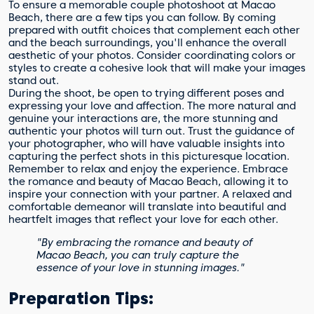
To ensure a memorable couple photoshoot at Macao
Beach, there are a few tips you can follow. By coming
prepared with outfit choices that complement each other
and the beach surroundings, you'll enhance the overall
aesthetic of your photos. Consider coordinating colors or
styles to create a cohesive look that will make your images
stand out.
During the shoot, be open to trying different poses and
expressing your love and affection. The more natural and
genuine your interactions are, the more stunning and
authentic your photos will turn out. Trust the guidance of
your photographer, who will have valuable insights into
capturing the perfect shots in this picturesque location.
Remember to relax and enjoy the experience. Embrace
the romance and beauty of Macao Beach, allowing it to
inspire your connection with your partner. A relaxed and
comfortable demeanor will translate into beautiful and
heartfelt images that reflect your love for each other.
"By embracing the romance and beauty of
Macao Beach, you can truly capture the
essence of your love in stunning images."
Preparation Tips: