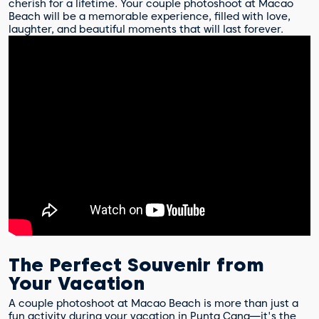
cherish for a lifetime. Your couple photoshoot at Macao
Beach will be a memorable experience, filled with love,
laughter, and beautiful moments that will last forever.
The Perfect Souvenir from
Your Vacation
A couple photoshoot at Macao Beach is more than just a
fun activity during your vacation in Punta Cana—it's the