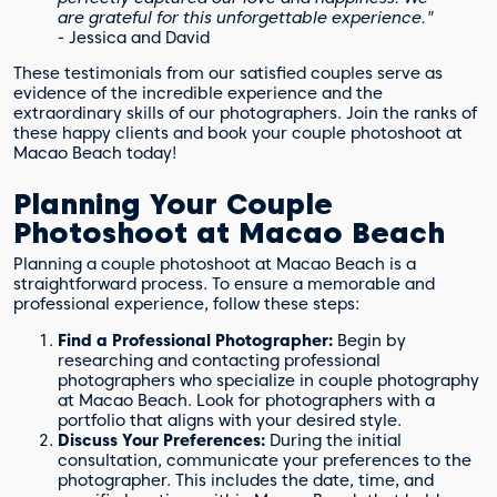
are grateful for this unforgettable experience."
- Jessica and David
These testimonials from our satisfied couples serve as
evidence of the incredible experience and the
extraordinary skills of our photographers. Join the ranks of
these happy clients and book your couple photoshoot at
Macao Beach today!
Planning Your Couple
Photoshoot at Macao Beach
Planning a couple photoshoot at Macao Beach is a
straightforward process. To ensure a memorable and
professional experience, follow these steps:
Find a Professional Photographer:
Begin by
researching and contacting professional
photographers who specialize in couple photography
at Macao Beach. Look for photographers with a
portfolio that aligns with your desired style.
Discuss Your Preferences:
During the initial
consultation, communicate your preferences to the
photographer. This includes the date, time, and