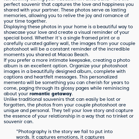
perfect souvenir that captures the love and happiness you
shared with your partner. These photos serve as lasting
memories, allowing you to relive the joy and romance of
your time together.
Displaying these photos in your home is a beautiful way to
showcase your love and create a visual reminder of your
special bond. Whether it's a single framed print or a
carefully curated gallery wall, the images from your couple
photoshoot will be a constant reminder of the incredible
moments you shared at Macao Beach.
If you prefer a more intimate keepsake, creating a photo
album is an excellent option. Organize your photoshoot
images in a beautifully designed album, complete with
captions and heartfelt messages. This personalized
memento will be something you can cherish for years to
come, paging through its glossy pages while reminiscing
about your
romantic getaway
.
Unlike traditional souvenirs that can easily be lost or
forgotten, the photos from your couple photoshoot are
unique and personal. They tell your love story and capture
the essence of your relationship in a way that no trinket or
souvenir can.
"Photography is the story we fail to put into
words. It captures emotions, it captures