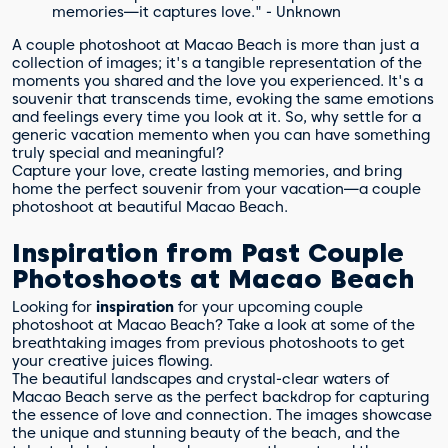
memories—it captures love." - Unknown
A couple photoshoot at Macao Beach is more than just a
collection of images; it's a tangible representation of the
moments you shared and the love you experienced. It's a
souvenir that transcends time, evoking the same emotions
and feelings every time you look at it. So, why settle for a
generic vacation memento when you can have something
truly special and meaningful?
Capture your love, create lasting memories, and bring
home the perfect souvenir from your vacation—a couple
photoshoot at beautiful Macao Beach.
Inspiration from Past Couple
Photoshoots at Macao Beach
Looking for
inspiration
for your upcoming couple
photoshoot at Macao Beach? Take a look at some of the
breathtaking images from previous photoshoots to get
your creative juices flowing.
The beautiful landscapes and crystal-clear waters of
Macao Beach serve as the perfect backdrop for capturing
the essence of love and connection. The images showcase
the unique and stunning beauty of the beach, and the