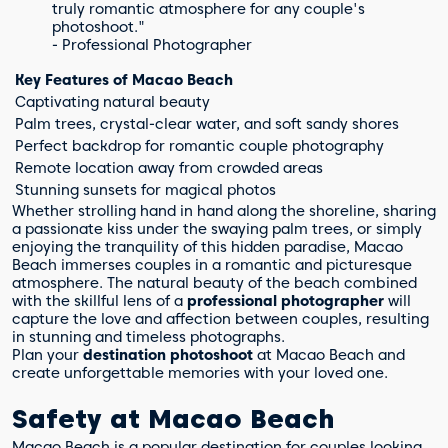
truly romantic atmosphere for any couple's
photoshoot."
- Professional Photographer
Key Features of Macao Beach
Captivating natural beauty
Palm trees, crystal-clear water, and soft sandy shores
Perfect backdrop for romantic couple photography
Remote location away from crowded areas
Stunning sunsets for magical photos
Whether strolling hand in hand along the shoreline, sharing
a passionate kiss under the swaying palm trees, or simply
enjoying the tranquility of this hidden paradise, Macao
Beach immerses couples in a romantic and picturesque
atmosphere. The natural beauty of the beach combined
with the skillful lens of a
professional photographer
will
capture the love and affection between couples, resulting
in stunning and timeless photographs.
Plan your
destination photoshoot
at Macao Beach and
create unforgettable memories with your loved one.
Safety at Macao Beach
Macao Beach is a popular destination for couples looking