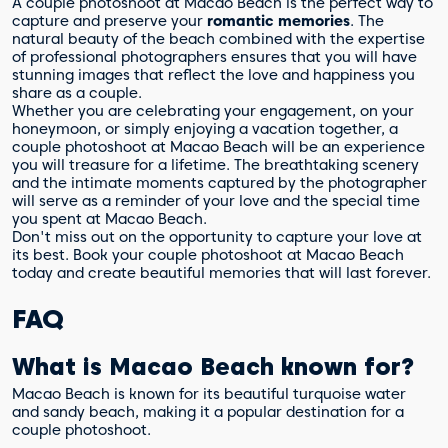
A couple photoshoot at Macao Beach is the perfect way to
capture and preserve your
romantic memories
. The
natural beauty of the beach combined with the expertise
of professional photographers ensures that you will have
stunning images that reflect the love and happiness you
share as a couple.
Whether you are celebrating your engagement, on your
honeymoon, or simply enjoying a vacation together, a
couple photoshoot at Macao Beach will be an experience
you will treasure for a lifetime. The breathtaking scenery
and the intimate moments captured by the photographer
will serve as a reminder of your love and the special time
you spent at Macao Beach.
Don't miss out on the opportunity to capture your love at
its best. Book your couple photoshoot at Macao Beach
today and create beautiful memories that will last forever.
FAQ
What is Macao Beach known for?
Macao Beach is known for its beautiful turquoise water
and sandy beach, making it a popular destination for a
couple photoshoot.