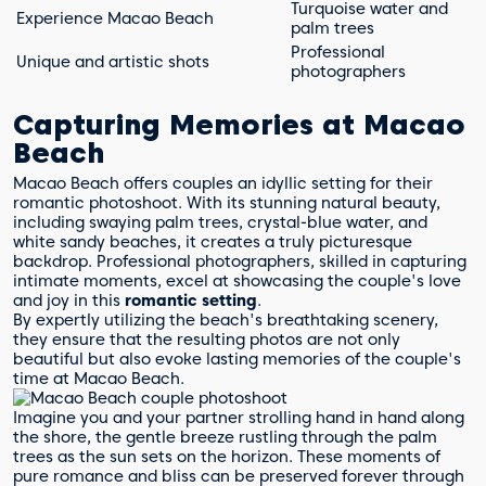
Turquoise water and
Experience Macao Beach
palm trees
Professional
Unique and artistic shots
photographers
Capturing Memories at Macao
Beach
Macao Beach offers couples an idyllic setting for their
romantic photoshoot. With its stunning natural beauty,
including swaying palm trees, crystal-blue water, and
white sandy beaches, it creates a truly picturesque
backdrop. Professional photographers, skilled in capturing
intimate moments, excel at showcasing the couple's love
and joy in this
romantic setting
.
By expertly utilizing the beach's breathtaking scenery,
they ensure that the resulting photos are not only
beautiful but also evoke lasting memories of the couple's
time at Macao Beach.
Imagine you and your partner strolling hand in hand along
the shore, the gentle breeze rustling through the palm
trees as the sun sets on the horizon. These moments of
pure romance and bliss can be preserved forever through