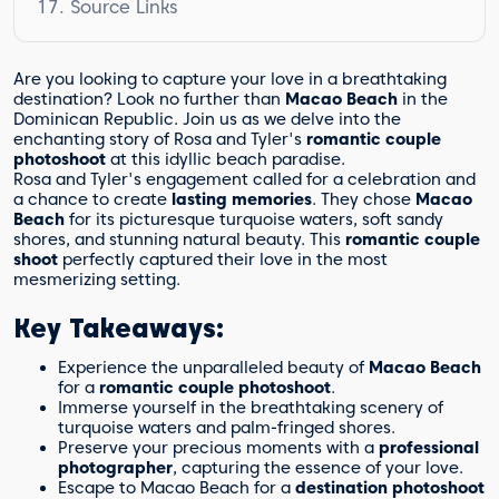
Source Links
What is Macao Beach known for?
Is Macao Beach a safe place to visit?
How can I book a couple photoshoot at
Macao Beach?
Are you looking to capture your love in a breathtaking
What should I expect during a couple
destination? Look no further than
Macao Beach
in the
photoshoot at Macao Beach?
Dominican Republic. Join us as we delve into the
enchanting story of Rosa and Tyler's
romantic
couple
Why should I choose Macao Beach for a
photoshoot
at this idyllic beach paradise.
couple photoshoot?
Rosa and Tyler's engagement called for a celebration and
What are the benefits of having a couple
a chance to create
lasting memories
. They chose
Macao
photoshoot in Punta Cana?
Beach
for its picturesque turquoise waters, soft sandy
Can I display my couple photos from
shores, and stunning natural beauty. This
romantic couple
Macao Beach as a souvenir?
shoot
perfectly captured their love in the most
Where can I find inspiration for my
mesmerizing setting.
couple photoshoot at Macao Beach?
How can I book a couple photoshoot at
Key Takeaways:
Macao Beach?
Can Macao Beach also be a destination
Experience the unparalleled beauty of
Macao Beach
for a romantic getaway?
for a
romantic
couple photoshoot
.
What tips can help me have a
Immerse yourself in the breathtaking scenery of
turquoise waters and palm-fringed shores.
memorable couple photoshoot at Macao
Preserve your precious moments with a
professional
Beach?
photographer
, capturing the essence of your love.
Why should I have a couple photoshoot
Escape to Macao Beach for a
destination photoshoot
at Macao Beach?