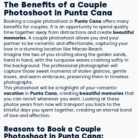
The Benefits of a Couple
Photoshoot in Punta Cana
Booking a couple photoshoot in
Punta Cana
offers many
benefits for couples. It is an opportunity to spend quality
time together away from distractions and create
beautiful
memories
. A couple photoshoot allows you and your
partner to be romantic and affectionate, capturing your
love in a stunning location like Macao Beach.
Imagine the two of you strolling along the golden sands,
hand in hand, with the turquoise waves crashing softly in
the background. The professional photographer will
capture those sweet moments of stolen glances, gentle
kisses, and warm embraces, preserving them in timeless
photographs.
This photoshoot will be a highlight of your romantic
vacation
in
Punta Cana
, creating
beautiful memories
that
you can revisit whenever you want. Looking at these
photos years from now will transport you back to the
blissful days you spent together, creating an eternal bond
of love and affection.
Reasons to Book a Couple
Photoshoot in Punta Cana: