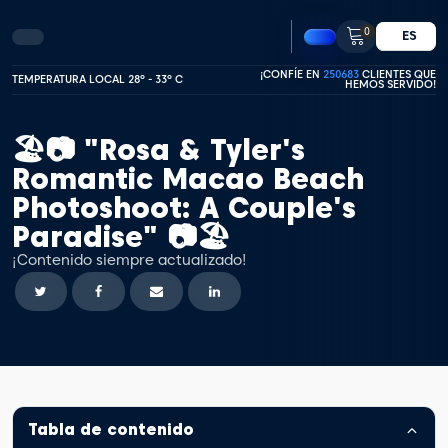
0
ES
¡CONFÍE EN
250683
CLIENTES QUE
TEMPERATURA LOCAL 28º - 33º C
HEMOS SERVIDO!
🏖️📷 "Rosa & Tyler's
Romantic Macao Beach
Photoshoot: A Couple's
Paradise" 📷🏖️
¡Contenido siempre actualizado!
Tabla de contenido