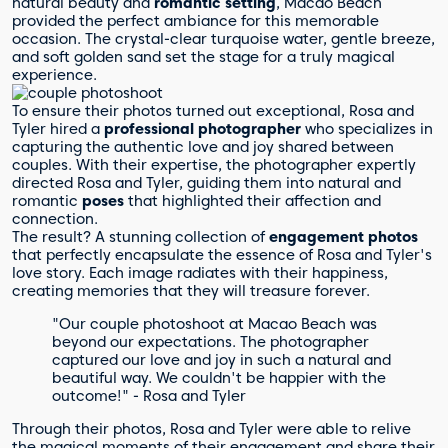
natural beauty and
romantic setting
, Macao Beach
provided the perfect ambiance for this memorable
occasion. The crystal-clear turquoise water, gentle breeze,
and soft golden sand set the stage for a truly magical
experience.
To ensure their photos turned out exceptional, Rosa and
Tyler hired a
professional photographer
who specializes in
capturing the authentic love and joy shared between
couples. With their expertise, the photographer expertly
directed Rosa and Tyler, guiding them into natural and
romantic
poses
that highlighted their affection and
connection.
The result? A stunning collection of
engagement photos
that perfectly encapsulate the essence of Rosa and Tyler's
love story. Each image radiates with their happiness,
creating memories that they will treasure forever.
"Our couple photoshoot at Macao Beach was
beyond our expectations. The photographer
captured our love and joy in such a natural and
beautiful way. We couldn't be happier with the
outcome!" - Rosa and Tyler
Through their photos, Rosa and Tyler were able to relive
the magical moments of their engagement and share their