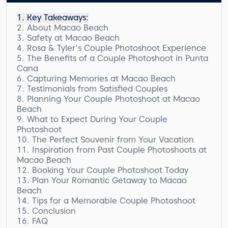
Key Takeaways:
About Macao Beach
Safety at Macao Beach
Rosa & Tyler's Couple Photoshoot Experience
The Benefits of a Couple Photoshoot in Punta
Key Takeaways:
Cana
Capturing Memories at Macao Beach
Reasons to Book a Couple Photoshoot in
Punta Cana:
Testimonials from Satisfied Couples
Creating Lasting Memories
Planning Your Couple Photoshoot at Macao
A Unique and Unforgettable Experience
Beach
Captivating Photos to Cherish
What to Expect During Your Couple
Testimonials:
Photoshoot
The Perfect Souvenir from Your Vacation
Inspiration from Past Couple Photoshoots at
Macao Beach
Booking Your Couple Photoshoot Today
Creative Poses and Compositions
Plan Your Romantic Getaway to Macao
Showcasing Your Love
Beach
Tips for a Memorable Couple Photoshoot
Conclusion
Preparation Tips:
FAQ
Posing Tips: