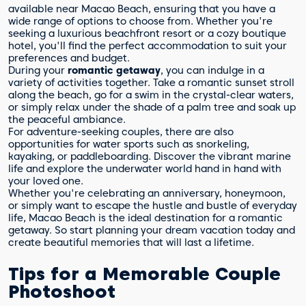
available near Macao Beach, ensuring that you have a
wide range of options to choose from. Whether you're
seeking a luxurious beachfront resort or a cozy boutique
hotel, you'll find the perfect accommodation to suit your
preferences and budget.
During your
romantic getaway
, you can indulge in a
variety of activities together. Take a romantic sunset stroll
along the beach, go for a swim in the crystal-clear waters,
or simply relax under the shade of a palm tree and soak up
the peaceful ambiance.
For adventure-seeking couples, there are also
opportunities for water sports such as snorkeling,
kayaking, or paddleboarding. Discover the vibrant marine
life and explore the underwater world hand in hand with
your loved one.
Whether you're celebrating an anniversary, honeymoon,
or simply want to escape the hustle and bustle of everyday
life, Macao Beach is the ideal destination for a romantic
getaway. So start planning your dream vacation today and
create beautiful memories that will last a lifetime.
Tips for a Memorable Couple
Photoshoot