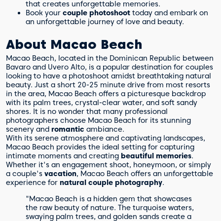
that creates unforgettable memories.
How can I capture and preserve the
Book your
couple photoshoot
today and embark on
memories from my vacation to Macao Beach?
an unforgettable journey of love and beauty.
About Macao Beach
Macao Beach, located in the Dominican Republic between
Bavaro and Uvero Alto, is a popular destination for couples
looking to have a photoshoot amidst breathtaking natural
beauty. Just a short 20-25 minute drive from most resorts
in the area, Macao Beach offers a picturesque backdrop
with its palm trees, crystal-clear water, and soft sandy
shores. It is no wonder that many professional
photographers choose Macao Beach for its stunning
scenery and
romantic
ambiance.
With its serene atmosphere and captivating landscapes,
Macao Beach provides the ideal setting for capturing
intimate moments and creating
beautiful memories
.
Whether it's an engagement shoot, honeymoon, or simply
a couple's
vacation
, Macao Beach offers an unforgettable
experience for
natural couple photography
.
"Macao Beach is a hidden gem that showcases
the raw beauty of nature. The turquoise waters,
swaying palm trees, and golden sands create a