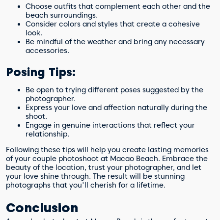
Choose outfits that complement each other and the
beach surroundings.
Consider colors and styles that create a cohesive
look.
Be mindful of the weather and bring any necessary
accessories.
Posing Tips:
Be open to trying different poses suggested by the
photographer.
Express your love and affection naturally during the
shoot.
Engage in genuine interactions that reflect your
relationship.
Following these tips will help you create lasting memories
of your couple photoshoot at Macao Beach. Embrace the
beauty of the location, trust your photographer, and let
your love shine through. The result will be stunning
photographs that you'll cherish for a lifetime.
Conclusion