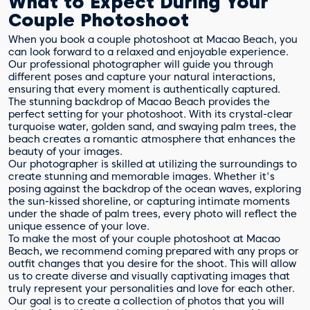
What to Expect During Your
Couple Photoshoot
When you book a couple photoshoot at Macao Beach, you
can look forward to a relaxed and enjoyable experience.
Our professional photographer will guide you through
different poses and capture your natural interactions,
ensuring that every moment is authentically captured.
The stunning backdrop of Macao Beach provides the
perfect setting for your photoshoot. With its crystal-clear
turquoise water, golden sand, and swaying palm trees, the
beach creates a romantic atmosphere that enhances the
beauty of your images.
Our photographer is skilled at utilizing the surroundings to
create stunning and memorable images. Whether it's
posing against the backdrop of the ocean waves, exploring
the sun-kissed shoreline, or capturing intimate moments
under the shade of palm trees, every photo will reflect the
unique essence of your love.
To make the most of your couple photoshoot at Macao
Beach, we recommend coming prepared with any props or
outfit changes that you desire for the shoot. This will allow
us to create diverse and visually captivating images that
truly represent your personalities and love for each other.
Our goal is to create a collection of photos that you will