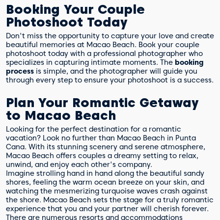
Booking Your Couple
Photoshoot Today
Don't miss the opportunity to capture your love and create
beautiful memories at Macao Beach. Book your couple
photoshoot today with a professional photographer who
specializes in capturing intimate moments. The
booking
process
is simple, and the photographer will guide you
through every step to ensure your photoshoot is a success.
Plan Your Romantic Getaway
to Macao Beach
Looking for the perfect destination for a romantic
vacation? Look no further than Macao Beach in Punta
Cana. With its stunning scenery and serene atmosphere,
Macao Beach offers couples a dreamy setting to relax,
unwind, and enjoy each other's company.
Imagine strolling hand in hand along the beautiful sandy
shores, feeling the warm ocean breeze on your skin, and
watching the mesmerizing turquoise waves crash against
the shore. Macao Beach sets the stage for a truly romantic
experience that you and your partner will cherish forever.
There are numerous resorts and accommodations