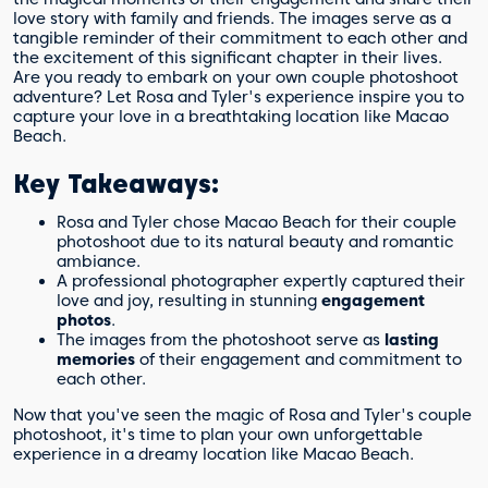
love story with family and friends. The images serve as a
tangible reminder of their commitment to each other and
the excitement of this significant chapter in their lives.
Are you ready to embark on your own couple photoshoot
adventure? Let Rosa and Tyler's experience inspire you to
capture your love in a breathtaking location like Macao
Beach.
Key Takeaways:
Rosa and Tyler chose Macao Beach for their couple
photoshoot due to its natural beauty and romantic
ambiance.
A professional photographer expertly captured their
love and joy, resulting in stunning
engagement
photos
.
The images from the photoshoot serve as
lasting
memories
of their engagement and commitment to
each other.
Now that you've seen the magic of Rosa and Tyler's couple
photoshoot, it's time to plan your own unforgettable
experience in a dreamy location like Macao Beach.