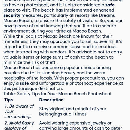
to have a photoshoot, and it is also considered a
safe
place to visit. The beach has implemented enhanced
security
measures, particularly at resorts like Dreams
Macao Beach, to ensure the safety of visitors. So, you can
have peace of mind knowing that you'll be in a secure
environment during your time at Macao Beach.
While the locals at Macao Beach are known for their
friendliness, they may approach you to sell souvenirs. It's
important to exercise common sense and be cautious
when interacting with vendors. It's advisable not to carry
valuable items or large sums of cash to the beach to
minimize the risk of theft.
Macao Beach has become a popular choice among
couples due to its stunning beauty and the warm
hospitality of the locals. With proper precautions, you can
enjoy a
safe
and unforgettable photoshoot experience at
this picturesque destination.
Table: Safety Tips for Your Macao Beach Photoshoot
Tips
Description
1. Be aware of
Stay vigilant and mindful of your
your
belongings at all times.
surroundings
2. Avoid flashy
Avoid wearing expensive jewelry or
displays of
carrying large amounts of cash to deter