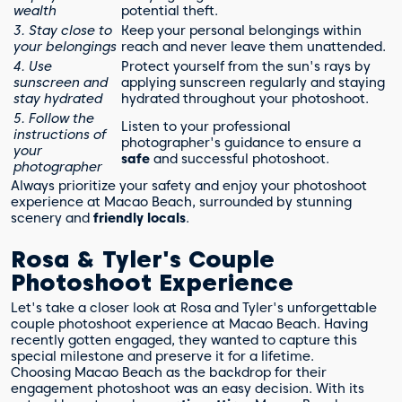
wealth
potential theft.
3. Stay close to
Keep your personal belongings within
your belongings
reach and never leave them unattended.
4. Use
Protect yourself from the sun's rays by
sunscreen and
applying sunscreen regularly and staying
stay hydrated
hydrated throughout your photoshoot.
5. Follow the
Listen to your professional
instructions of
photographer's guidance to ensure a
your
safe
and successful photoshoot.
photographer
Always prioritize your safety and enjoy your photoshoot
experience at Macao Beach, surrounded by stunning
scenery and
friendly locals
.
Rosa & Tyler's Couple
Photoshoot Experience
Let's take a closer look at Rosa and Tyler's unforgettable
couple photoshoot experience at Macao Beach. Having
recently gotten engaged, they wanted to capture this
special milestone and preserve it for a lifetime.
Choosing Macao Beach as the backdrop for their
engagement photoshoot was an easy decision. With its