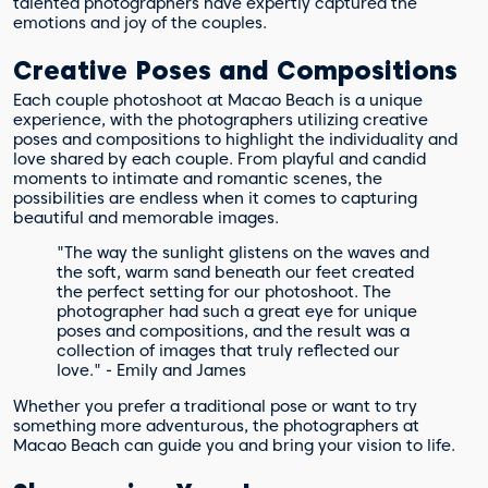
talented photographers have expertly captured the
emotions and joy of the couples.
Creative Poses and Compositions
Each couple photoshoot at Macao Beach is a unique
experience, with the photographers utilizing creative
poses and compositions to highlight the individuality and
love shared by each couple. From playful and candid
moments to intimate and romantic scenes, the
possibilities are endless when it comes to capturing
beautiful and memorable images.
"The way the sunlight glistens on the waves and
the soft, warm sand beneath our feet created
the perfect setting for our photoshoot. The
photographer had such a great eye for unique
poses and compositions, and the result was a
collection of images that truly reflected our
love." - Emily and James
Whether you prefer a traditional pose or want to try
something more adventurous, the photographers at
Macao Beach can guide you and bring your vision to life.