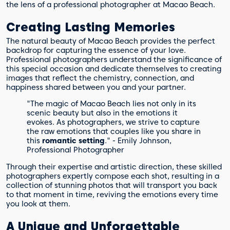
the lens of a professional photographer at Macao Beach.
Creating Lasting Memories
The natural beauty of Macao Beach provides the perfect
backdrop for capturing the essence of your love.
Professional photographers understand the significance of
this special occasion and dedicate themselves to creating
images that reflect the chemistry, connection, and
happiness shared between you and your partner.
"The magic of Macao Beach lies not only in its
scenic beauty but also in the emotions it
evokes. As photographers, we strive to capture
the raw emotions that couples like you share in
this
romantic setting
." - Emily Johnson,
Professional Photographer
Through their expertise and artistic direction, these skilled
photographers expertly compose each shot, resulting in a
collection of stunning photos that will transport you back
to that moment in time, reviving the emotions every time
you look at them.
A Unique and Unforgettable