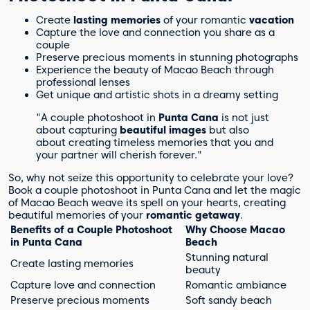
Create
lasting memories
of your romantic
vacation
Capture the love and connection you share as a
couple
Preserve precious moments in stunning photographs
Experience the beauty of Macao Beach through
professional lenses
Get unique and artistic shots in a dreamy setting
"A couple photoshoot in
Punta Cana
is not just
about capturing
beautiful images
but also
about creating timeless memories that you and
your partner will cherish forever."
So, why not seize this opportunity to celebrate your love?
Book a couple photoshoot in Punta Cana and let the magic
of Macao Beach weave its spell on your hearts, creating
beautiful memories of your
romantic getaway
.
Benefits of a Couple Photoshoot
Why Choose Macao
in Punta Cana
Beach
Stunning natural
Create lasting memories
beauty
Capture love and connection
Romantic ambiance
Preserve precious moments
Soft sandy beach