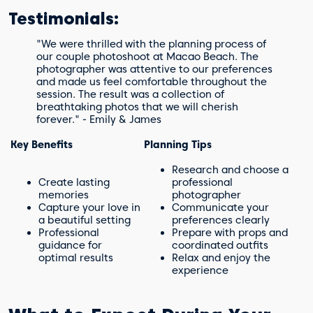
Testimonials:
"We were thrilled with the planning process of
our couple photoshoot at Macao Beach. The
photographer was attentive to our preferences
and made us feel comfortable throughout the
session. The result was a collection of
breathtaking photos that we will cherish
forever." - Emily & James
Key Benefits
Planning Tips
Research and choose a
Create lasting
professional
memories
photographer
Capture your love in
Communicate your
a beautiful setting
preferences clearly
Professional
Prepare with props and
guidance for
coordinated outfits
optimal results
Relax and enjoy the
experience