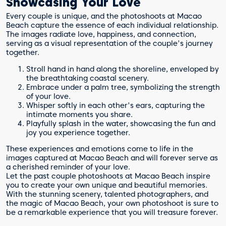
Showcasing Your Love
Every couple is unique, and the photoshoots at Macao
Beach capture the essence of each individual relationship.
The images radiate love, happiness, and connection,
serving as a visual representation of the couple's journey
together.
Stroll hand in hand along the shoreline, enveloped by
the breathtaking coastal scenery.
Embrace under a palm tree, symbolizing the strength
of your love.
Whisper softly in each other's ears, capturing the
intimate moments you share.
Playfully splash in the water, showcasing the fun and
joy you experience together.
These experiences and emotions come to life in the
images captured at Macao Beach and will forever serve as
a cherished reminder of your love.
Let the past couple photoshoots at Macao Beach inspire
you to create your own unique and beautiful memories.
With the stunning scenery, talented photographers, and
the magic of Macao Beach, your own photoshoot is sure to
be a remarkable experience that you will treasure forever.