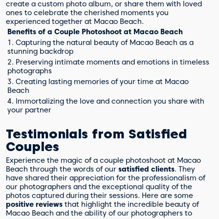
create a custom photo album, or share them with loved
ones to celebrate the cherished moments you
experienced together at Macao Beach.
Benefits of a Couple Photoshoot at Macao Beach
1. Capturing the natural beauty of Macao Beach as a
stunning backdrop
2. Preserving intimate moments and emotions in timeless
photographs
3. Creating lasting memories of your time at Macao
Beach
4. Immortalizing the love and connection you share with
your partner
Testimonials from Satisfied
Couples
Experience the magic of a couple photoshoot at Macao
Beach through the words of our
satisfied clients
. They
have shared their appreciation for the professionalism of
our photographers and the exceptional quality of the
photos captured during their sessions. Here are some
positive reviews
that highlight the incredible beauty of
Macao Beach and the ability of our photographers to