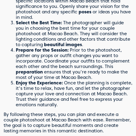
specific locations within Macao Beach that hold
significance to you. Openly share your vision for the
photoshoot and any specific
poses
or ideas you have
in mind.
Select the Best Time:
The photographer will guide
you in choosing the best time for your couple
photoshoot at Macao Beach. They will consider the
lighting conditions and other factors that contribute
to capturing
beautiful images
.
Prepare for the Session:
Prior to the photoshoot,
gather any props or outfit changes you want to
incorporate. Coordinate your outfits to complement
each other and the beach surroundings. This
preparation
ensures that you're ready to make the
most of your time at Macao Beach.
Enjoy the Experience:
Once the planning is complete,
it's time to relax, have fun, and let the photographer
capture your love and connection at Macao Beach.
Trust their guidance and feel free to express your
emotions naturally.
By following these steps, you can plan and execute a
couple photoshoot at Macao Beach with ease. Remember,
the goal is to capture beautiful moments and create
lasting memories in this romantic destination.