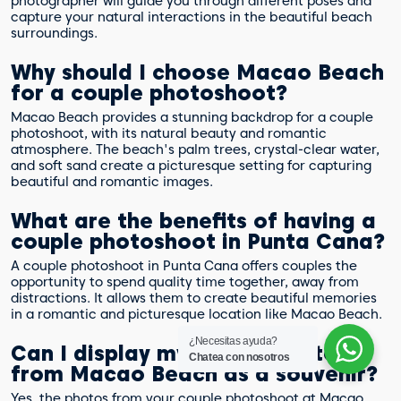
photographer will guide you through different poses and
capture your natural interactions in the beautiful beach
surroundings.
Why should I choose Macao Beach
for a couple photoshoot?
Macao Beach provides a stunning backdrop for a couple
photoshoot, with its natural beauty and romantic
atmosphere. The beach's palm trees, crystal-clear water,
and soft sand create a picturesque setting for capturing
beautiful and romantic images.
What are the benefits of having a
couple photoshoot in Punta Cana?
A couple photoshoot in Punta Cana offers couples the
opportunity to spend quality time together, away from
distractions. It allows them to create beautiful memories
in a romantic and picturesque location like Macao Beach.
¿Necesitas ayuda?
Can I display my couple photos
Chatea con nosotros
from Macao Beach as a souvenir?
Yes, the photos from your couple photoshoot at Macao