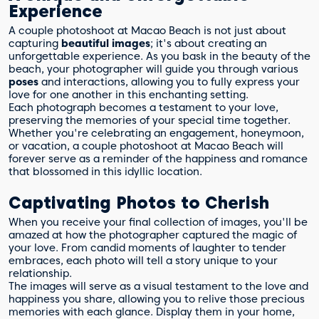
Experience
A couple photoshoot at Macao Beach is not just about
capturing
beautiful images
; it's about creating an
unforgettable experience. As you bask in the beauty of the
beach, your photographer will guide you through various
poses
and interactions, allowing you to fully express your
love for one another in this enchanting setting.
Each photograph becomes a testament to your love,
preserving the memories of your special time together.
Whether you're celebrating an engagement, honeymoon,
or vacation, a couple photoshoot at Macao Beach will
forever serve as a reminder of the happiness and romance
that blossomed in this idyllic location.
Captivating Photos to Cherish
When you receive your final collection of images, you'll be
amazed at how the photographer captured the magic of
your love. From candid moments of laughter to tender
embraces, each photo will tell a story unique to your
relationship.
The images will serve as a visual testament to the love and
happiness you share, allowing you to relive those precious
memories with each glance. Display them in your home,