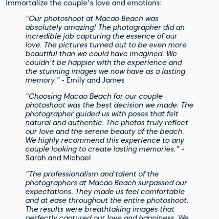
immortalize the couple's love and emotions:
"Our photoshoot at Macao Beach was
absolutely amazing! The photographer did an
incredible job capturing the essence of our
love. The pictures turned out to be even more
beautiful than we could have imagined. We
couldn't be happier with the experience and
the stunning images we now have as a lasting
memory."
- Emily and James
"Choosing Macao Beach for our couple
photoshoot was the best decision we made. The
photographer guided us with poses that felt
natural and authentic. The photos truly reflect
our love and the serene beauty of the beach.
We highly recommend this experience to any
couple looking to create lasting memories."
-
Sarah and Michael
"The professionalism and talent of the
photographers at Macao Beach surpassed our
expectations. They made us feel comfortable
and at ease throughout the entire photoshoot.
The results were breathtaking images that
perfectly captured our love and happiness. We