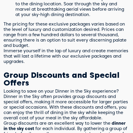
to the dining location. Soar through the sky and
marvel at breathtaking aerial views before arriving
at your sky-high dining destination.
The pricing for these exclusive packages varies based on
the level of luxury and customization desired. Prices can
range from a few hundred dollars to several thousand,
ensuring there is an option to suit every discerning palate
and budget.
Immerse yourself in the lap of luxury and create memories
that will last a lifetime with our exclusive packages and
upgrades.
Group Discounts and Special
Offers
Looking to save on your Dinner in the Sky experience?
Dinner in the Sky often provides group discounts and
special offers, making it more accessible for larger parties
or special occasions. With these discounts and offers, you
can enjoy the thrill of dining in the sky while keeping the
overall cost of your meal in the sky affordable.
Group discounts are an excellent way to lower the
dinner
in the sky cost
for each individual. By gathering a group of