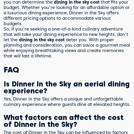
you can determine the
dining in the sky cost
that fits your
budget. Whether you're looking for an affordable option or
a luxurious dining experience, Dinner in the Sky offers
different pricing options to accommodate various
budgets.
So, if you're seeking a one-of-a-kind culinary adventure
that will take your dining experience to new heights, don't
let the
dining in the sky cost
deter you. With proper
planning and consideration, you can savor a gourmet meal
while enjoying breathtaking views and create memories
that will last a lifetime.
FAQ
Is Dinner in the Sky an aerial dining
experience?
Yes, Dinner in the Sky offers a unique and unforgettable
culinary experience where guests dine at elevated heights.
What factors can affect the cost
of Dinner in the Sky?
The cost of Dinner in the Sky can be influenced by factors