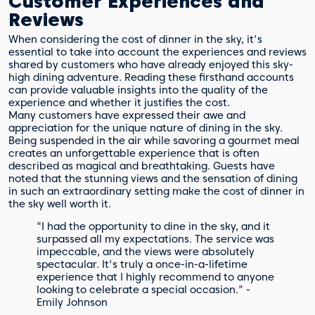
Customer Experiences and
Reviews
When considering the cost of dinner in the sky, it's
essential to take into account the experiences and reviews
shared by customers who have already enjoyed this sky-
high dining adventure. Reading these firsthand accounts
can provide valuable insights into the quality of the
experience and whether it justifies the cost.
Many customers have expressed their awe and
appreciation for the unique nature of dining in the sky.
Being suspended in the air while savoring a gourmet meal
creates an unforgettable experience that is often
described as magical and breathtaking. Guests have
noted that the stunning views and the sensation of dining
in such an extraordinary setting make the cost of dinner in
the sky well worth it.
"I had the opportunity to dine in the sky, and it
surpassed all my expectations. The service was
impeccable, and the views were absolutely
spectacular. It's truly a once-in-a-lifetime
experience that I highly recommend to anyone
looking to celebrate a special occasion." -
Emily Johnson