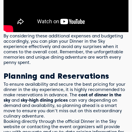
By considering these additional expenses and budgeting
accordingly, you can plan your Dinner in the Sky
experience effectively and avoid any surprises when it
comes to the overall cost. Remember, the unforgettable
memories and unique dining adventure are worth every
penny spent.
Planning and Reservations
To ensure availability and secure the best pricing for your
dinner in the sky experience, it is highly recommended to
make reservations in advance. The
cost of dinner in the
sky
and
sky-high dining prices
can vary depending on
demand and availability, so planning ahead is a smart
move to ensure you don't miss out on this extraordinary
culinary adventure.
Booking directly through the official Dinner in the Sky
website or contacting the event organizers will provide