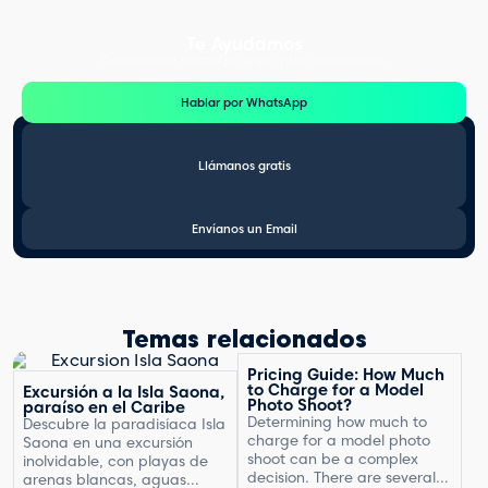
Te Ayudamos
Consulta por WhatsApp gratis y sin compromisos
Hablar por WhatsApp
Llámanos gratis
Envíanos un Email
Temas relacionados
Pricing Guide: How Much
to Charge for a Model
Excursión a la Isla Saona,
Photo Shoot?
paraíso en el Caribe
Determining how much to
Descubre la paradisíaca Isla
charge for a model photo
Saona en una excursión
shoot can be a complex
inolvidable, con playas de
decision. There are several
arenas blancas, aguas