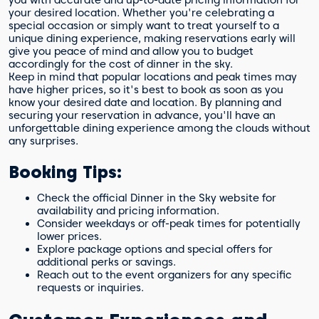
you with accurate and up-to-date pricing information for
your desired location. Whether you're celebrating a
special occasion or simply want to treat yourself to a
unique dining experience, making reservations early will
give you peace of mind and allow you to budget
accordingly for the cost of dinner in the sky.
Keep in mind that popular locations and peak times may
have higher prices, so it's best to book as soon as you
know your desired date and location. By planning and
securing your reservation in advance, you'll have an
unforgettable dining experience among the clouds without
any surprises.
Booking Tips:
Check the official Dinner in the Sky website for
availability and pricing information.
Consider weekdays or off-peak times for potentially
lower prices.
Explore package options and special offers for
additional perks or savings.
Reach out to the event organizers for any specific
requests or inquiries.