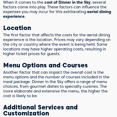
When it comes to the
cost of Dinner in the Sky
, several
factors come into play. These factors can influence the
expenses you may incur for this exhilarating
aerial dining
experience
.
Location
The first factor that affects the costs for the aerial dining
experience is the location. Prices may vary depending on
the city or country where the event is being held. Some
locations may have higher operating costs, resulting in
higher ticket prices for guests.
Menu Options and Courses
Another factor that can impact the overall cost is the
menu options and the number of courses included in the
meal package. Dinner in the Sky offers a range of menu
choices, from gourmet dishes to specialty cuisines. The
more elaborate and extensive the menu, the higher the
cost is likely to be.
Additional Services and
Customization