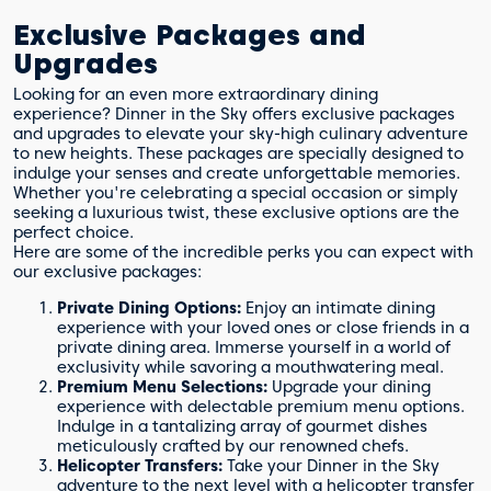
Exclusive Packages and
Upgrades
Looking for an even more extraordinary dining
experience? Dinner in the Sky offers exclusive packages
and upgrades to elevate your sky-high culinary adventure
to new heights. These packages are specially designed to
indulge your senses and create unforgettable memories.
Whether you're celebrating a special occasion or simply
seeking a luxurious twist, these exclusive options are the
perfect choice.
Here are some of the incredible perks you can expect with
our exclusive packages:
Private Dining Options:
Enjoy an intimate dining
experience with your loved ones or close friends in a
private dining area. Immerse yourself in a world of
exclusivity while savoring a mouthwatering meal.
Premium Menu Selections:
Upgrade your dining
experience with delectable premium menu options.
Indulge in a tantalizing array of gourmet dishes
meticulously crafted by our renowned chefs.
Helicopter Transfers:
Take your Dinner in the Sky
adventure to the next level with a helicopter transfer