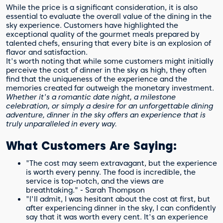
While the price is a significant consideration, it is also
essential to evaluate the overall value of the dining in the
sky experience. Customers have highlighted the
exceptional quality of the gourmet meals prepared by
talented chefs, ensuring that every bite is an explosion of
flavor and satisfaction.
It's worth noting that while some customers might initially
perceive the cost of dinner in the sky as high, they often
find that the uniqueness of the experience and the
memories created far outweigh the monetary investment.
Whether it's a romantic date night, a milestone
celebration, or simply a desire for an unforgettable dining
adventure, dinner in the sky offers an experience that is
truly unparalleled in every way.
What Customers Are Saying:
"The cost may seem extravagant, but the experience
is worth every penny. The food is incredible, the
service is top-notch, and the views are
breathtaking." - Sarah Thompson
"I'll admit, I was hesitant about the cost at first, but
after experiencing dinner in the sky, I can confidently
say that it was worth every cent. It's an experience