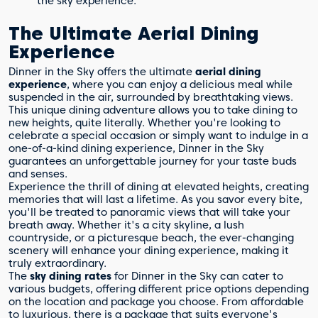
the sky experience.
The Ultimate Aerial Dining
Experience
Dinner in the Sky offers the ultimate
aerial dining
experience
, where you can enjoy a delicious meal while
suspended in the air, surrounded by breathtaking views.
This unique dining adventure allows you to take dining to
new heights, quite literally. Whether you're looking to
celebrate a special occasion or simply want to indulge in a
one-of-a-kind dining experience, Dinner in the Sky
guarantees an unforgettable journey for your taste buds
and senses.
Experience the thrill of dining at elevated heights, creating
memories that will last a lifetime. As you savor every bite,
you'll be treated to panoramic views that will take your
breath away. Whether it's a city skyline, a lush
countryside, or a picturesque beach, the ever-changing
scenery will enhance your dining experience, making it
truly extraordinary.
The
sky dining rates
for Dinner in the Sky can cater to
various budgets, offering different price options depending
on the location and package you choose. From affordable
to luxurious, there is a package that suits everyone's