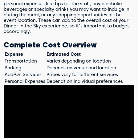
personal expenses like tips for the staff, any alcoholic
beverages or specialty drinks you may want to indulge in
during the meal, or any shopping opportunities at the
event location. These can add to the overall cost of your
Dinner in the Sky experience, so it's important to budget
accordingly.
Complete Cost Overview
Expense
Estimated Cost
Transportation
Varies depending on location
Parking
Depends on venue and location
Add-On Services
Prices vary for different services
Personal Expenses
Depends on individual preferences