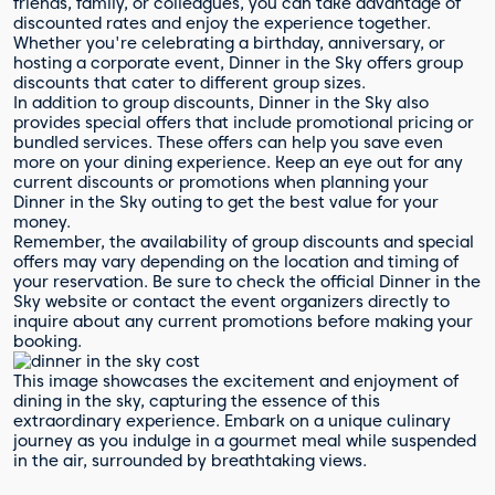
friends, family, or colleagues, you can take advantage of
discounted rates and enjoy the experience together.
Whether you're celebrating a birthday, anniversary, or
hosting a corporate event, Dinner in the Sky offers group
discounts that cater to different group sizes.
In addition to group discounts, Dinner in the Sky also
provides special offers that include promotional pricing or
bundled services. These offers can help you save even
more on your dining experience. Keep an eye out for any
current discounts or promotions when planning your
Dinner in the Sky outing to get the best value for your
money.
Remember, the availability of group discounts and special
offers may vary depending on the location and timing of
your reservation. Be sure to check the official Dinner in the
Sky website or contact the event organizers directly to
inquire about any current promotions before making your
booking.
This image showcases the excitement and enjoyment of
dining in the sky, capturing the essence of this
extraordinary experience. Embark on a unique culinary
journey as you indulge in a gourmet meal while suspended
in the air, surrounded by breathtaking views.