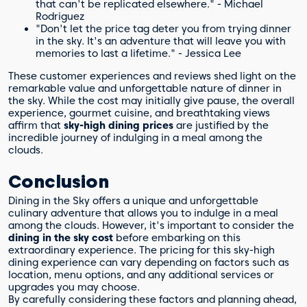
that can't be replicated elsewhere." - Michael
Rodriguez
"Don't let the price tag deter you from trying dinner
in the sky. It's an adventure that will leave you with
memories to last a lifetime." - Jessica Lee
These customer experiences and reviews shed light on the
remarkable value and unforgettable nature of dinner in
the sky. While the cost may initially give pause, the overall
experience, gourmet cuisine, and breathtaking views
affirm that
sky-high dining prices
are justified by the
incredible journey of indulging in a meal among the
clouds.
Conclusion
Dining in the Sky offers a unique and unforgettable
culinary adventure that allows you to indulge in a meal
among the clouds. However, it's important to consider the
dining in the sky cost
before embarking on this
extraordinary experience. The pricing for this sky-high
dining experience can vary depending on factors such as
location, menu options, and any additional services or
upgrades you may choose.
By carefully considering these factors and planning ahead,