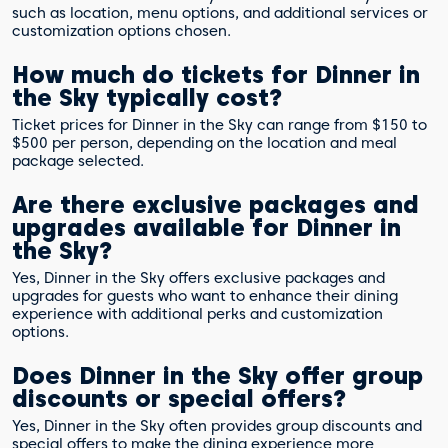
such as location, menu options, and additional services or
customization options chosen.
How much do tickets for Dinner in
the Sky typically cost?
Ticket prices for Dinner in the Sky can range from $150 to
$500 per person, depending on the location and meal
package selected.
Are there exclusive packages and
upgrades available for Dinner in
the Sky?
Yes, Dinner in the Sky offers exclusive packages and
upgrades for guests who want to enhance their dining
experience with additional perks and customization
options.
Does Dinner in the Sky offer group
discounts or special offers?
Yes, Dinner in the Sky often provides group discounts and
special offers to make the dining experience more