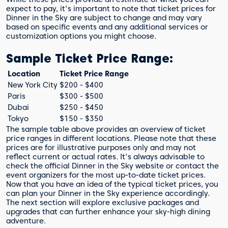
expect to pay, it's important to note that ticket prices for
Dinner in the Sky are subject to change and may vary
based on specific events and any additional services or
customization options you might choose.
Sample Ticket Price Range:
Location
Ticket Price Range
New York City
$200 - $400
Paris
$300 - $500
Dubai
$250 - $450
Tokyo
$150 - $350
The sample table above provides an overview of ticket
price ranges in different locations. Please note that these
prices are for illustrative purposes only and may not
reflect current or actual rates. It's always advisable to
check the official Dinner in the Sky website or contact the
event organizers for the most up-to-date ticket prices.
Now that you have an idea of the typical ticket prices, you
can plan your Dinner in the Sky experience accordingly.
The next section will explore exclusive packages and
upgrades that can further enhance your sky-high dining
adventure.