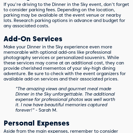
If you're driving to the Dinner in the Sky event, don't forget
to consider parking fees. Depending on the location,
parking may be available at the event venue or nearby
lots. Research parking options in advance and budget for
any associated costs.
Add-On Services
Make your Dinner in the Sky experience even more
memorable with optional add-ons like professional
photography services or personalized souvenirs. While
these services may come at an additional cost, they can
provide cherished mementos of your sky-high dining
adventure. Be sure to check with the event organizers for
available add-on services and their associated prices.
"The amazing views and gourmet meal made
Dinner in the Sky unforgettable. The additional
expense for professional photos was well worth
it. I now have beautiful memories captured
forever!"
- Sarah M.
Personal Expenses
Aside from the main expenses, remember to consider