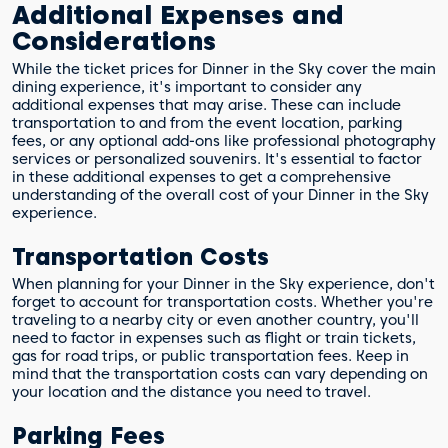
Additional Expenses and
Considerations
While the ticket prices for Dinner in the Sky cover the main
dining experience, it's important to consider any
additional expenses that may arise. These can include
transportation to and from the event location, parking
fees, or any optional add-ons like professional photography
services or personalized souvenirs. It's essential to factor
in these additional expenses to get a comprehensive
understanding of the overall cost of your Dinner in the Sky
experience.
Transportation Costs
When planning for your Dinner in the Sky experience, don't
forget to account for transportation costs. Whether you're
traveling to a nearby city or even another country, you'll
need to factor in expenses such as flight or train tickets,
gas for road trips, or public transportation fees. Keep in
mind that the transportation costs can vary depending on
your location and the distance you need to travel.
Parking Fees