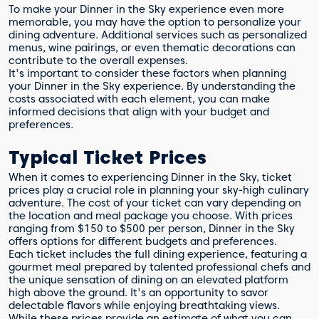
To make your Dinner in the Sky experience even more
memorable, you may have the option to personalize your
dining adventure. Additional services such as personalized
menus, wine pairings, or even thematic decorations can
contribute to the overall expenses.
It's important to consider these factors when planning
your Dinner in the Sky experience. By understanding the
costs associated with each element, you can make
informed decisions that align with your budget and
preferences.
Typical Ticket Prices
When it comes to experiencing Dinner in the Sky, ticket
prices play a crucial role in planning your sky-high culinary
adventure. The cost of your ticket can vary depending on
the location and meal package you choose. With prices
ranging from $150 to $500 per person, Dinner in the Sky
offers options for different budgets and preferences.
Each ticket includes the full dining experience, featuring a
gourmet meal prepared by talented professional chefs and
the unique sensation of dining on an elevated platform
high above the ground. It's an opportunity to savor
delectable flavors while enjoying breathtaking views.
While these prices provide an estimate of what you can