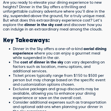
Are you ready to elevate your dining experience to new
heights? Dinner in the Sky offers a thrilling and
unforgettable culinary adventure where you'll dine in the
sky, suspended above the ground, for a truly unique meal.
But what does this extraordinary experience cost? Let's
explore the
dinner in the sky cost
and discover how you
can indulge in an extraordinary meal among the clouds.
Key Takeaways:
Dinner in the Sky offers a one-of-a-kind
aerial dining
experience
where you can enjoy a gourmet meal
while suspended in the air.
The
cost of dinner in the sky
can vary depending on
factors such as location, menu options, and
additional services.
Ticket prices typically range from $150 to $500 per
person but may change based on the specific event
and customization options chosen.
Exclusive packages and group discounts may be
available, allowing you to enhance your dining
experience or save on the overall cost.
Consider additional expenses such as transportation
and optional add-ons when planning your dinner in