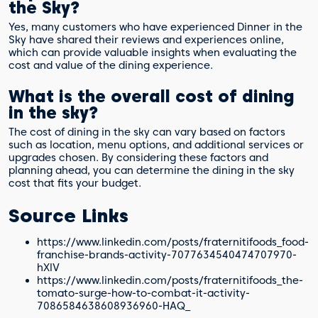
the Sky?
Yes, many customers who have experienced Dinner in the
Sky have shared their reviews and experiences online,
which can provide valuable insights when evaluating the
cost and value of the dining experience.
What is the overall cost of dining
in the sky?
The cost of dining in the sky can vary based on factors
such as location, menu options, and additional services or
upgrades chosen. By considering these factors and
planning ahead, you can determine the dining in the sky
cost that fits your budget.
Source Links
https://www.linkedin.com/posts/fraternitifoods_food-
franchise-brands-activity-7077634540474707970-
hXlV
https://www.linkedin.com/posts/fraternitifoods_the-
tomato-surge-how-to-combat-it-activity-
7086584638608936960-HAQ_