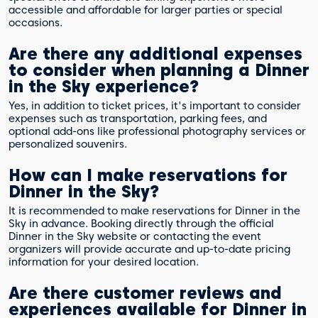
accessible and affordable for larger parties or special
occasions.
Are there any additional expenses
to consider when planning a Dinner
in the Sky experience?
Yes, in addition to ticket prices, it's important to consider
expenses such as transportation, parking fees, and
optional add-ons like professional photography services or
personalized souvenirs.
How can I make reservations for
Dinner in the Sky?
It is recommended to make reservations for Dinner in the
Sky in advance. Booking directly through the official
Dinner in the Sky website or contacting the event
organizers will provide accurate and up-to-date pricing
information for your desired location.
Are there customer reviews and
experiences available for Dinner in