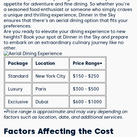
appetite for adventure and fine dining. So whether you're
a seasoned food enthusiast or someone who simply craves
a unique and thrilling experience, Dinner in the Sky
ensures that there's an aerial dining option that fits your
preferences.
Are you ready to elevate your dining experience to new
heights? Book your spot at Dinner in the Sky and prepare
to embark on an extraordinary culinary journey like no
other.
Package
Location
Price Range*
Standard
New York City
$150 - $250
Luxury
Paris
$300 - $500
Exclusive
Dubai
$600 - $1000
*Price range is approximate and may vary depending on
factors such as location, date, and additional services.
Factors Affecting the Cost