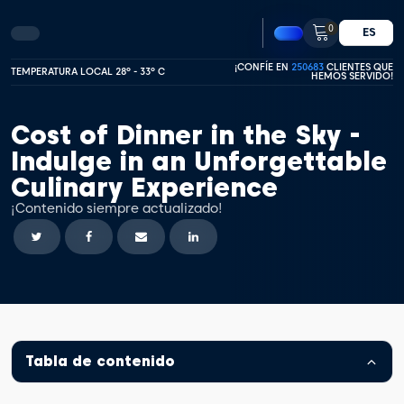
0
ES
¡CONFÍE EN
250683
CLIENTES QUE
TEMPERATURA LOCAL 28º - 33º C
HEMOS SERVIDO!
Cost of Dinner in the Sky -
Indulge in an Unforgettable
Culinary Experience
¡Contenido siempre actualizado!
Tabla de contenido