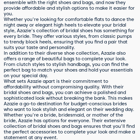
ensemble with the right shoes and bags, and now they
provide affordable and stylish options to make it easier for
you.
Whether you're looking for comfortable flats to dance the
night away or elegant high heels to elevate your bridal
style, Azazie's collection of bridal shoes has something for
every bride. They offer various styles, from classic pumps
to trendy block heels, ensuring that you find a pair that
suits your taste and personality.
In addition to their diverse shoe collection, Azazie also
offers a range of beautiful bags to complete your look.
From clutch styles to stylish handbags, you can find the
perfect bag to match your shoes and hold your essentials
on your special day.
What sets Azazie apart is their commitment to
affordability without compromising quality. With their
bridal shoes and bags, you can achieve a polished and
sophisticated look without breaking the bank. This makes
Azazie a go-to destination for budget-conscious brides
who want to look stylish and elegant on their wedding day.
Whether you're a bride, bridesmaid, or mother of the
bride, Azazie has options for everyone. Their extensive
collection of bridal shoes and bags ensures that you'll find
the perfect accessories to complete your look and make a
statement at any event.