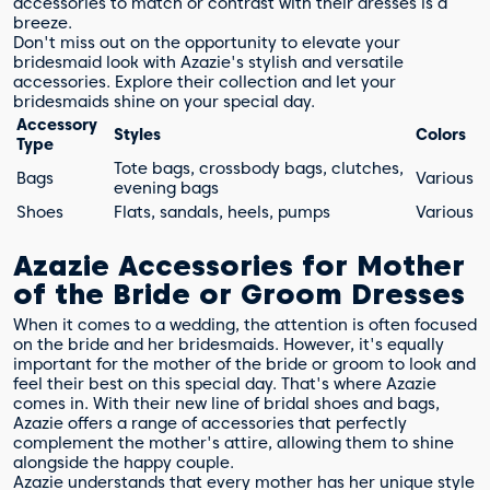
accessories to match or contrast with their dresses is a
breeze.
Don't miss out on the opportunity to elevate your
bridesmaid look with Azazie's stylish and versatile
accessories. Explore their collection and let your
bridesmaids shine on your special day.
Accessory
Styles
Colors
Type
Tote bags, crossbody bags, clutches,
Bags
Various
evening bags
Shoes
Flats, sandals, heels, pumps
Various
Azazie Accessories for Mother
of the Bride or Groom Dresses
When it comes to a wedding, the attention is often focused
on the bride and her bridesmaids. However, it's equally
important for the mother of the bride or groom to look and
feel their best on this special day. That's where Azazie
comes in. With their new line of bridal shoes and bags,
Azazie offers a range of accessories that perfectly
complement the mother's attire, allowing them to shine
alongside the happy couple.
Azazie understands that every mother has her unique style