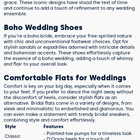
grace. These iconic designs have stood the test of time
and continue to add a touch of refinement to any wedding
ensemble.
Boho Wedding Shoes
If you're a boho bride, embrace your free-spirited nature
with chic and unconventional footwear choices. Opt for
stylish sandals or espadrilles adorned with intricate details
and bohemian accents. These shoes effortlessly capture
the essence of a boho wedding, adding a touch of whimsy
and flair to your overall look.
Comfortable Flats for Weddings
Comfort is key on your big day, especially when it comes
to your feet. If you prefer to dance the night away without
the discomfort of heels, consider stylish flats as an
alternative. Bridal flats come in a variety of designs, from
sleek and minimalistic to embellished and glamorous. You
can even make a statement with trendy bridal sneakers,
combining style and comfort effortlessly.
Style
Features
- Pointed-toe pumps for a timeless look
Classic
- D'Orsay heels for a touch of