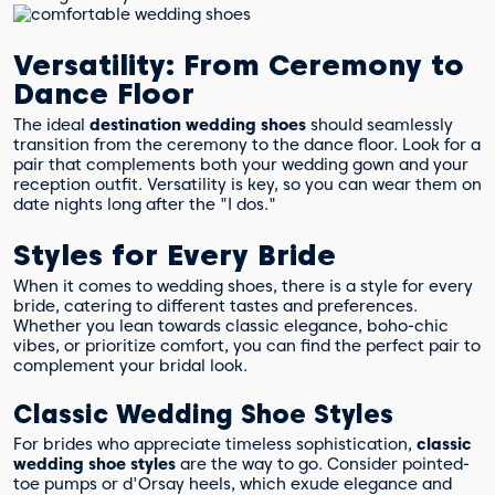
Versatility: From Ceremony to
Dance Floor
The ideal
destination wedding shoes
should seamlessly
transition from the ceremony to the dance floor. Look for a
pair that complements both your wedding gown and your
reception outfit. Versatility is key, so you can wear them on
date nights long after the "I dos."
Styles for Every Bride
When it comes to wedding shoes, there is a style for every
bride, catering to different tastes and preferences.
Whether you lean towards classic elegance, boho-chic
vibes, or prioritize comfort, you can find the perfect pair to
complement your bridal look.
Classic Wedding Shoe Styles
For brides who appreciate timeless sophistication,
classic
wedding shoe styles
are the way to go. Consider pointed-
toe pumps or d'Orsay heels, which exude elegance and