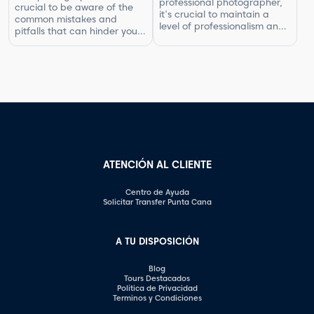
professional photographer,
crucial to be aware of the
ensuring that you are fairly
it's crucial to maintain a
common mistakes and
compensated for your work.
level of professionalism and
pitfalls that can hinder your
In this article, […]
respect in your interactions.
progress. By understanding
One aspect of this is
what not to do, you can
knowing what questions are
improve your photography
not appropriate to ask.
skills and capture better
Certain inquiries can come
images. In this article, we will
across as disrespectful,
explore some of the most
intrusive, or unprofessional.
common photography
In this article, we will
mistakes and provide
highlight the questions you
valuable tips on how to […]
should steer clear of […]
ATENCIÓN AL CLIENTE
Centro de Ayuda
Solicitar Transfer Punta Cana
A TU DISPOSICIÓN
Blog
Tours Destacados
Política de Privacidad
Terminos y Condiciones