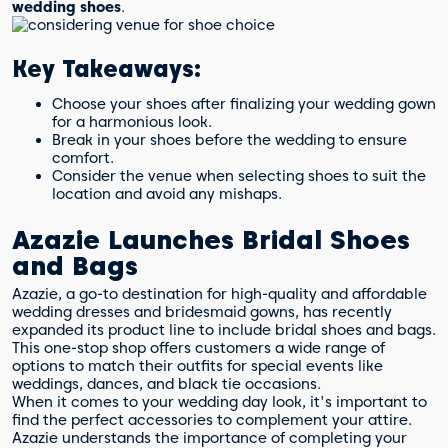
wedding shoes
.
Key Takeaways:
Choose your shoes after finalizing your wedding gown
for a harmonious look.
Break in your shoes before the wedding to ensure
comfort.
Consider the venue when selecting shoes to suit the
location and avoid any mishaps.
Azazie Launches Bridal Shoes
and Bags
Azazie, a go-to destination for high-quality and affordable
wedding dresses and bridesmaid gowns, has recently
expanded its product line to include bridal shoes and bags.
This one-stop shop offers customers a wide range of
options to match their outfits for special events like
weddings, dances, and black tie occasions.
When it comes to your wedding day look, it's important to
find the perfect accessories to complement your attire.
Azazie understands the importance of completing your