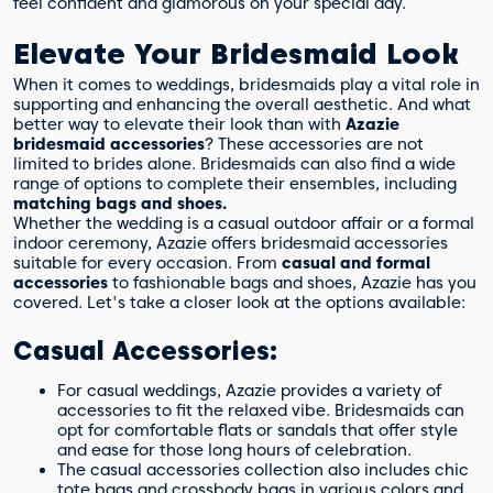
feel confident and glamorous on your special day.
Elevate Your Bridesmaid Look
When it comes to weddings, bridesmaids play a vital role in
supporting and enhancing the overall aesthetic. And what
better way to elevate their look than with
Azazie
bridesmaid accessories
? These accessories are not
limited to brides alone. Bridesmaids can also find a wide
range of options to complete their ensembles, including
matching bags and shoes.
Whether the wedding is a casual outdoor affair or a formal
indoor ceremony, Azazie offers bridesmaid accessories
suitable for every occasion. From
casual and formal
accessories
to fashionable bags and shoes, Azazie has you
covered. Let's take a closer look at the options available:
Casual Accessories:
For casual weddings, Azazie provides a variety of
accessories to fit the relaxed vibe. Bridesmaids can
opt for comfortable flats or sandals that offer style
and ease for those long hours of celebration.
The casual accessories collection also includes chic
tote bags and crossbody bags in various colors and