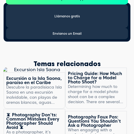
Llámanos gratis
Envíanos un Email
Temas relacionados
Pricing Guide: How Much
to Charge for a Model
Excursión a la Isla Saona,
Photo Shoot?
paraíso en el Caribe
Determining how much to
Descubre la paradisíaca Isla
charge for a model photo
Saona en una excursión
shoot can be a complex
inolvidable, con playas de
decision. There are several
arenas blancas, aguas
factors to consider, including
turquesas y un entorno
the type of photography,
natural exuberante.
📵 Photography Don'ts:
Photography Faux Pas:
your experience, expenses,
Common Mistakes Every
Questions You Shouldn't
and market rates. Setting
Photographer Should
Ask a Photographer
Avoid 📵
the right price is crucial for
When engaging with a
As a photographer, it's
your business's success and