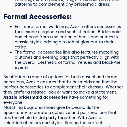
patterns to complement any bridesmaid dress.
Formal Accessories:
For more formal weddings, Azazie offers accessories
that exude elegance and sophistication. Bridesmaids
can choose from a selection of heels and pumps in
classic styles, adding a touch of glamour to their
attire.
The formal accessories line also features matching
clutches and evening bags that perfectly align with
the overall aesthetic of formal venues and black-tie
events.
By offering a range of options for both casual and formal
occasions, Azazie ensures that bridesmaids can find the
perfect accessories to complement their dresses. Whether
they prefer a relaxed look or want to make a statement,
Azazie bridesmaid accessories
have something for
everyone.
Matching bags and shoes give bridesmaids the
opportunity to create a cohesive and polished look that
ties the whole bridal party together. With Azazie's
selection of colors and styles, finding the perfect