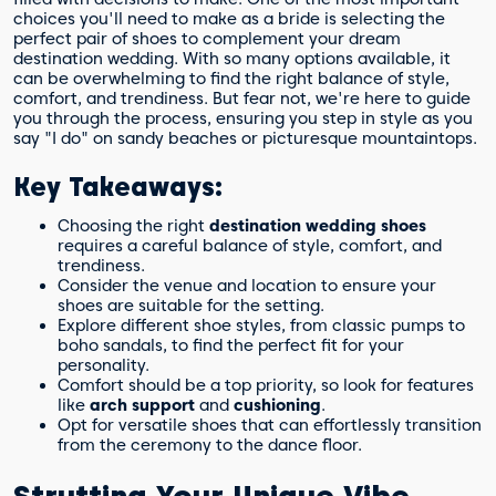
choices you'll need to make as a bride is selecting the
perfect pair of shoes to complement your dream
destination wedding. With so many options available, it
can be overwhelming to find the right balance of style,
comfort, and trendiness. But fear not, we're here to guide
you through the process, ensuring you step in style as you
say "I do" on sandy beaches or picturesque mountaintops.
Key Takeaways:
Choosing the right
destination wedding shoes
requires a careful balance of style, comfort, and
trendiness.
Consider the venue and location to ensure your
shoes are suitable for the setting.
Explore different shoe styles, from classic pumps to
boho sandals, to find the perfect fit for your
personality.
Comfort should be a top priority, so look for features
like
arch support
and
cushioning
.
Opt for versatile shoes that can effortlessly transition
from the ceremony to the dance floor.
Strutting Your Unique Vibe