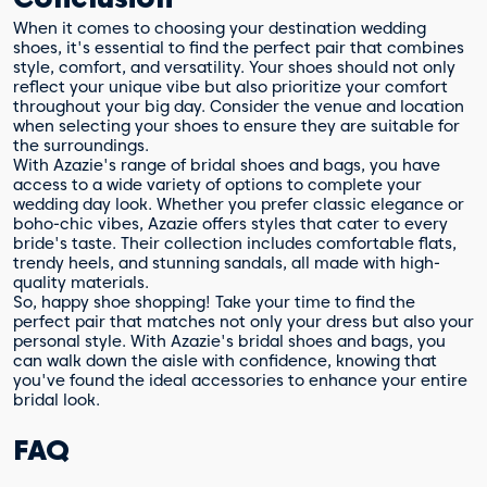
When it comes to choosing your destination wedding
shoes, it's essential to find the perfect pair that combines
style, comfort, and versatility. Your shoes should not only
reflect your unique vibe but also prioritize your comfort
throughout your big day. Consider the venue and location
when selecting your shoes to ensure they are suitable for
the surroundings.
With Azazie's range of bridal shoes and bags, you have
access to a wide variety of options to complete your
wedding day look. Whether you prefer classic elegance or
boho-chic vibes, Azazie offers styles that cater to every
bride's taste. Their collection includes comfortable flats,
trendy heels, and stunning sandals, all made with high-
quality materials.
So, happy shoe shopping! Take your time to find the
perfect pair that matches not only your dress but also your
personal style. With Azazie's bridal shoes and bags, you
can walk down the aisle with confidence, knowing that
you've found the ideal accessories to enhance your entire
bridal look.
FAQ