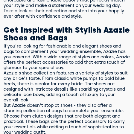
affordable and fashionable options that perfectly match
your style and make a statement on your wedding day.
Take a look at their collection and step into your happily
ever after with confidence and style.
Get Inspired with Stylish Azazie
Shoes and Bags
If you're looking for fashionable and elegant shoes and
bags to complement your wedding ensemble, Azazie has
you covered. With a wide range of styles and colors, Azazie
offers the perfect accessories to add that extra touch of
glamour to your special day.
Azazie's shoe collection features a variety of styles to suit
any bride's taste. From classic white pumps to bold blue
heels, there is a color for every bride. The shoes are
designed with intricate details like sparkling crystals and
delicate lace bows, adding a touch of luxury to your
overall look.
But Azazie doesn't stop at shoes - they also offer a
stunning collection of bags to complete your ensemble.
Choose from clutch designs that are both elegant and
practical. These bags are the perfect accessory to carry
your essentials while adding a touch of sophistication to
your wedding outfit.