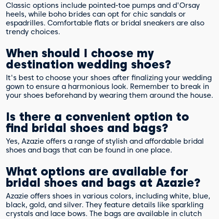
Classic options include pointed-toe pumps and d'Orsay
heels, while boho brides can opt for chic sandals or
espadrilles. Comfortable flats or bridal sneakers are also
trendy choices.
When should I choose my
destination wedding shoes?
It's best to choose your shoes after finalizing your wedding
gown to ensure a harmonious look. Remember to break in
your shoes beforehand by wearing them around the house.
Is there a convenient option to
find bridal shoes and bags?
Yes, Azazie offers a range of stylish and affordable bridal
shoes and bags that can be found in one place.
What options are available for
bridal shoes and bags at Azazie?
Azazie offers shoes in various colors, including white, blue,
black, gold, and silver. They feature details like sparkling
crystals and lace bows. The bags are available in clutch