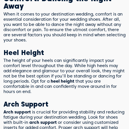
Away
When it comes to your destination wedding, comfort is an
essential consideration for your wedding shoes. After all,
you want to be able to dance the night away without any
discomfort or pain. To ensure the utmost comfort, there
are several factors you should keep in mind when selecting
your shoes.
Heel Height
The height of your heels can significantly impact your
comfort level throughout the day. While high heels may
add elegance and glamour to your overall look, they might
not be the best option if you'll be standing or dancing for
long periods. Opt for a
heel height
that you are
comfortable in and can confidently move around in for
hours on end.
Arch Support
Arch support
is crucial for providing stability and reducing
fatigue during your destination wedding. Look for shoes
with built-in
arch support
or consider using customized
inserts for added comfort. Proper arch support will help