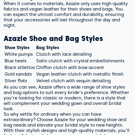
When it comes to materials, Azazie only uses high-quality
fabrics and vegan leather for their shoes and bags. You
can expect the utmost comfort and durability, ensuring
that your accessories will last throughout the day and
night.
Azazie Shoe and Bag Styles
Shoe Styles
Bag Styles
White pumps
Clutch with lace detailing
Blue heels
Satin clutch with crystal embellishments
Black stilettos
Chiffon clutch with bow accent
Gold sandals
Vegan leather clutch with metallic finish
Silver flats
Velvet clutch with sequin detailing
As you can see, Azazie offers a wide range of shoe styles
and bag options to suit every bride's preference. Whether
you're looking for classic or modern, there is a style that
will complement your wedding gown and overall bridal
look.
So why settle for ordinary when you can have
extraordinary? Choose Azazie for your wedding shoe and
bag needs and elevate your bridal style to new heights.
With their stylish designs and high-quality materials, you'll