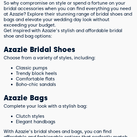
So why compromise on style or spend a fortune on your
bridal accessories when you can find everything you need
at Azazie? Explore their stunning range of bridal shoes and
bags and elevate your wedding day look without
exceeding your budget.
Get inspired with Azazie's stylish and affordable bridal
shoe and bag options:
Azazie Bridal Shoes
Choose from a variety of styles, including:
Classic pumps
Trendy block heels
Comfortable flats
Boho-chic sandals
Azazie Bags
Complete your look with a stylish bag:
Clutch styles
Elegant handbags
With Azazie's bridal shoes and bags, you can find