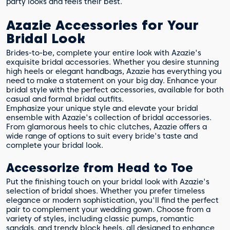
party looks and feels their best.
Azazie Accessories for Your
Bridal Look
Brides-to-be, complete your entire look with Azazie's
exquisite bridal accessories. Whether you desire stunning
high heels or elegant handbags, Azazie has everything you
need to make a statement on your big day. Enhance your
bridal style with the perfect accessories, available for both
casual and formal bridal outfits.
Emphasize your unique style and elevate your bridal
ensemble with Azazie's collection of bridal accessories.
From glamorous heels to chic clutches, Azazie offers a
wide range of options to suit every bride's taste and
complete your bridal look.
Accessorize from Head to Toe
Put the finishing touch on your bridal look with Azazie's
selection of bridal shoes. Whether you prefer timeless
elegance or modern sophistication, you'll find the perfect
pair to complement your wedding gown. Choose from a
variety of styles, including classic pumps, romantic
sandals, and trendy block heels, all designed to enhance