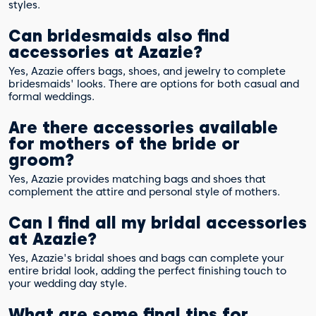
styles.
Can bridesmaids also find
accessories at Azazie?
Yes, Azazie offers bags, shoes, and jewelry to complete
bridesmaids' looks. There are options for both casual and
formal weddings.
Are there accessories available
for mothers of the bride or
groom?
Yes, Azazie provides matching bags and shoes that
complement the attire and personal style of mothers.
Can I find all my bridal accessories
at Azazie?
Yes, Azazie's bridal shoes and bags can complete your
entire bridal look, adding the perfect finishing touch to
your wedding day style.
What are some final tips for