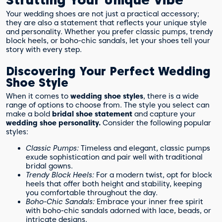
Your wedding shoes are not just a practical accessory;
they are also a statement that reflects your unique style
and personality. Whether you prefer classic pumps, trendy
block heels, or boho-chic sandals, let your shoes tell your
story with every step.
Discovering Your Perfect Wedding
Shoe Style
When it comes to
wedding shoe styles
, there is a wide
range of options to choose from. The style you select can
make a bold
bridal shoe statement
and capture your
wedding shoe personality.
Consider the following popular
styles:
Classic Pumps:
Timeless and elegant, classic pumps
exude sophistication and pair well with traditional
bridal gowns.
Trendy Block Heels:
For a modern twist, opt for block
heels that offer both height and stability, keeping
you comfortable throughout the day.
Boho-Chic Sandals:
Embrace your inner free spirit
with boho-chic sandals adorned with lace, beads, or
intricate designs.