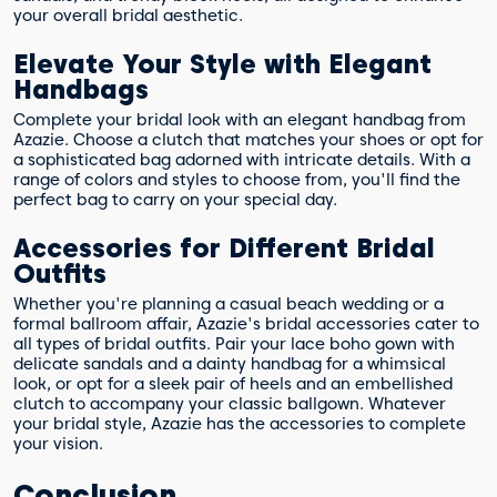
your overall bridal aesthetic.
Elevate Your Style with Elegant
Handbags
Complete your bridal look with an elegant handbag from
Azazie. Choose a clutch that matches your shoes or opt for
a sophisticated bag adorned with intricate details. With a
range of colors and styles to choose from, you'll find the
perfect bag to carry on your special day.
Accessories for Different Bridal
Outfits
Whether you're planning a casual beach wedding or a
formal ballroom affair, Azazie's bridal accessories cater to
all types of bridal outfits. Pair your lace boho gown with
delicate sandals and a dainty handbag for a whimsical
look, or opt for a sleek pair of heels and an embellished
clutch to accompany your classic ballgown. Whatever
your bridal style, Azazie has the accessories to complete
your vision.
Conclusion