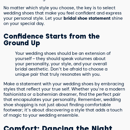
No matter which style you choose, the key is to select
wedding shoes that make you feel confident and express
your personal style. Let your
bridal shoe statement
shine
on your special day.
Confidence Starts from the
Ground Up
Your wedding shoes should be an extension of
yourself – they should speak volumes about
your personality, your style, and your overall
bridal aesthetic. Don't be afraid to choose a
unique pair that truly resonates with you.
Make a statement with your wedding shoes by embracing
styles that reflect your true self. Whether you're a modern
fashionista or a bohemian dreamer, find the perfect pair
that encapsulates your personality. Remember, wedding
shoe shopping is not just about finding comfortable
footwear; it's about discovering a style that adds a touch
of magic to your wedding ensemble.
Comfort: Dancing the Night