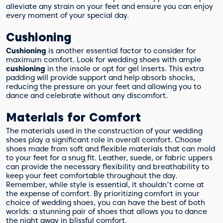
alleviate any strain on your feet and ensure you can enjoy
every moment of your special day.
Cushioning
Cushioning
is another essential factor to consider for
maximum comfort. Look for wedding shoes with ample
cushioning
in the insole or opt for gel inserts. This extra
padding will provide support and help absorb shocks,
reducing the pressure on your feet and allowing you to
dance and celebrate without any discomfort.
Materials for Comfort
The materials used in the construction of your wedding
shoes play a significant role in overall comfort. Choose
shoes made from soft and flexible materials that can mold
to your feet for a snug fit. Leather, suede, or fabric uppers
can provide the necessary flexibility and breathability to
keep your feet comfortable throughout the day.
Remember, while style is essential, it shouldn't come at
the expense of comfort. By prioritizing comfort in your
choice of wedding shoes, you can have the best of both
worlds: a stunning pair of shoes that allows you to dance
the night away in blissful comfort.