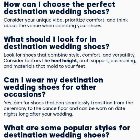
How can I choose the perfect
destination wedding shoes?
Consider your unique vibe, prioritize comfort, and think
about the venue when selecting your shoes.
What should I look for in
destination wedding shoes?
Look for shoes that combine style, comfort, and versatility.
Consider factors like
heel height
, arch support, cushioning,
and materials that mold to your feet.
Can I wear my destination
wedding shoes for other
occasions?
Yes, aim for shoes that can seamlessly transition from the
ceremony to the dance floor and can be worn on date
nights long after your wedding.
What are some popular styles for
destination wedding shoes?