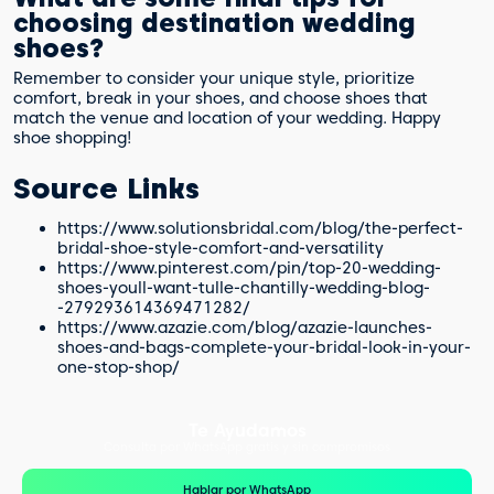
choosing destination wedding
shoes?
Remember to consider your unique style, prioritize
comfort, break in your shoes, and choose shoes that
match the venue and location of your wedding. Happy
shoe shopping!
Source Links
https://www.solutionsbridal.com/blog/the-perfect-
bridal-shoe-style-comfort-and-versatility
https://www.pinterest.com/pin/top-20-wedding-
shoes-youll-want-tulle-chantilly-wedding-blog-
-279293614369471282/
https://www.azazie.com/blog/azazie-launches-
shoes-and-bags-complete-your-bridal-look-in-your-
one-stop-shop/
Te Ayudamos
Consulta por WhatsApp gratis y sin compromisos
Hablar por WhatsApp