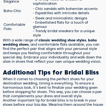
Elegance
sophistication
- Chic sandals with bohemian accents
Boho-Chic
- Espadrilles with intricate details
- Sleek and minimalistic designs
- Embellished flats for a touch of
Comfortable
glamour
Flats
- Trendy bridal sneakers for a unique
style
With a wide range of
classic wedding shoe styles
,
boho
wedding shoes
, and comfortable flats available, you can
find the perfect pair that aligns with your personal style
and keeps you feeling comfortable throughout your
special day. Embrace your individuality and walk down the
aisle in shoes that reflect your own unique wedding vision.
Additional Tips for Bridal Bliss
When it comes to choosing the perfect shoes for your
destination wedding, timing is everything. To ensure a
harmonious look, it's best to finalize your wedding gown
before shopping for shoes. This way, you can choose a pair
that complements your dress and overall style.
Another important tip for bridal bliss is to break in your
shoes before your big day. Wearing them around the house