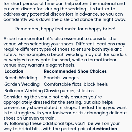
for short periods of time can help soften the material and
prevent discomfort during the wedding. It's better to
address any potential discomfort in advance, so you can
confidently walk down the aisle and dance the night away.
Remember, happy feet make for a happy bride!
Aside from comfort, it's also essential to consider the
venue when selecting your shoes. Different locations may
require different types of shoes to ensure both style and
safety. For example, a beach wedding may call for sandals
or wedges to navigate the sand, while a formal indoor
venue may warrant elegant heels.
Location
Recommended Shoe Choices
Beach Wedding
Sandals, wedges
Garden Wedding
Comfortable flats, block heels
Ballroom Wedding
Classic pumps, stilettos
Considering the venue not only ensures you're
appropriately dressed for the setting, but also helps
prevent any shoe-related mishaps. The last thing you want
is to struggle with your footwear or risk damaging delicate
shoes on uneven terrain.
By following these additional tips, you'll be well on your
way to bridal bliss with the perfect pair of
destination