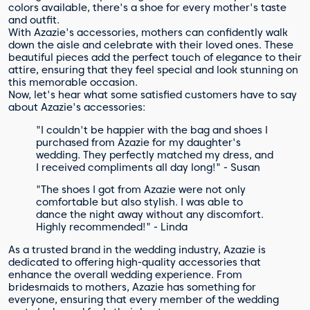
colors available, there's a shoe for every mother's taste
and outfit.
With Azazie's accessories, mothers can confidently walk
down the aisle and celebrate with their loved ones. These
beautiful pieces add the perfect touch of elegance to their
attire, ensuring that they feel special and look stunning on
this memorable occasion.
Now, let's hear what some satisfied customers have to say
about Azazie's accessories:
"I couldn't be happier with the bag and shoes I
purchased from Azazie for my daughter's
wedding. They perfectly matched my dress, and
I received compliments all day long!" - Susan
"The shoes I got from Azazie were not only
comfortable but also stylish. I was able to
dance the night away without any discomfort.
Highly recommended!" - Linda
As a trusted brand in the wedding industry, Azazie is
dedicated to offering high-quality accessories that
enhance the overall wedding experience. From
bridesmaids to mothers, Azazie has something for
everyone, ensuring that every member of the wedding