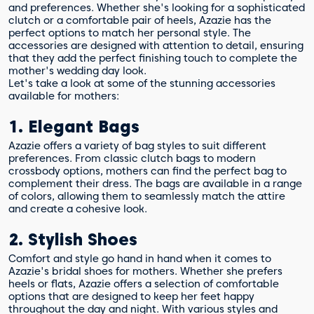
and preferences. Whether she's looking for a sophisticated
clutch or a comfortable pair of heels, Azazie has the
perfect options to match her personal style. The
accessories are designed with attention to detail, ensuring
that they add the perfect finishing touch to complete the
mother's wedding day look.
Let's take a look at some of the stunning accessories
available for mothers:
1. Elegant Bags
Azazie offers a variety of bag styles to suit different
preferences. From classic clutch bags to modern
crossbody options, mothers can find the perfect bag to
complement their dress. The bags are available in a range
of colors, allowing them to seamlessly match the attire
and create a cohesive look.
2. Stylish Shoes
Comfort and style go hand in hand when it comes to
Azazie's bridal shoes for mothers. Whether she prefers
heels or flats, Azazie offers a selection of comfortable
options that are designed to keep her feet happy
throughout the day and night. With various styles and