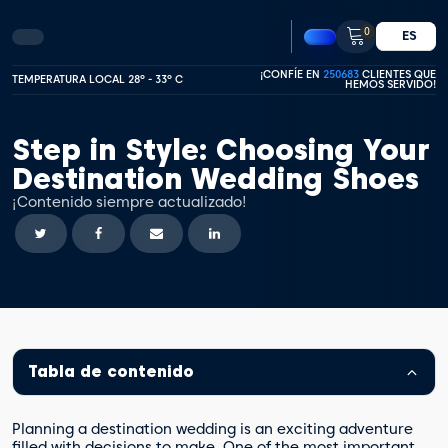
0
ES
¡CONFÍE EN
250683
CLIENTES QUE
TEMPERATURA LOCAL 28º - 33º C
HEMOS SERVIDO!
Step in Style: Choosing Your
Destination Wedding Shoes
¡Contenido siempre actualizado!
Tabla de contenido
Planning a destination wedding is an exciting adventure
filled with decisions to make. One of the most important