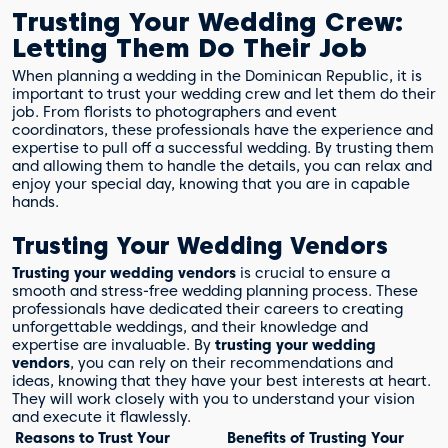
Trusting Your Wedding Crew:
Letting Them Do Their Job
When planning a wedding in the Dominican Republic, it is
important to trust your wedding crew and let them do their
job. From florists to photographers and event
coordinators, these professionals have the experience and
expertise to pull off a successful wedding. By trusting them
and allowing them to handle the details, you can relax and
enjoy your special day, knowing that you are in capable
hands.
Trusting Your Wedding Vendors
Trusting your wedding vendors
is crucial to ensure a
smooth and stress-free wedding planning process. These
professionals have dedicated their careers to creating
unforgettable weddings, and their knowledge and
expertise are invaluable. By
trusting your wedding
vendors
, you can rely on their recommendations and
ideas, knowing that they have your best interests at heart.
They will work closely with you to understand your vision
and execute it flawlessly.
Reasons to Trust Your
Benefits of Trusting Your