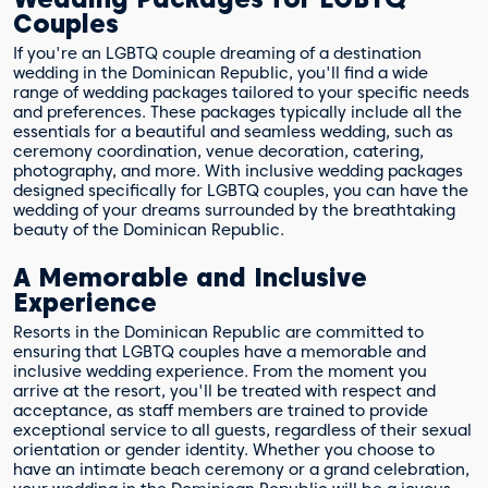
Couples
If you're an LGBTQ couple dreaming of a destination
wedding in the Dominican Republic, you'll find a wide
range of wedding packages tailored to your specific needs
and preferences. These packages typically include all the
essentials for a beautiful and seamless wedding, such as
ceremony coordination, venue decoration, catering,
photography, and more. With inclusive wedding packages
designed specifically for LGBTQ couples, you can have the
wedding of your dreams surrounded by the breathtaking
beauty of the Dominican Republic.
A Memorable and Inclusive
Experience
Resorts in the Dominican Republic are committed to
ensuring that LGBTQ couples have a memorable and
inclusive wedding experience. From the moment you
arrive at the resort, you'll be treated with respect and
acceptance, as staff members are trained to provide
exceptional service to all guests, regardless of their sexual
orientation or gender identity. Whether you choose to
have an intimate beach ceremony or a grand celebration,