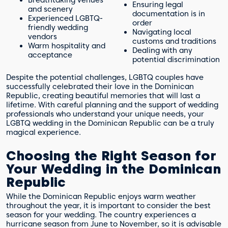
Ensuring legal
and scenery
documentation is in
Experienced LGBTQ-
order
friendly wedding
Navigating local
vendors
customs and traditions
Warm hospitality and
Dealing with any
acceptance
potential discrimination
Despite the potential challenges, LGBTQ couples have
successfully celebrated their love in the Dominican
Republic, creating beautiful memories that will last a
lifetime. With careful planning and the support of wedding
professionals who understand your unique needs, your
LGBTQ wedding in the Dominican Republic can be a truly
magical experience.
Choosing the Right Season for
Your Wedding in the Dominican
Republic
While the Dominican Republic enjoys warm weather
throughout the year, it is important to consider the best
season for your wedding. The country experiences a
hurricane season from June to November, so it is advisable