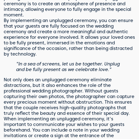
ceremony is to create an atmosphere of presence and
intimacy, allowing everyone to fully engage in the special
moment.
By implementing an unplugged ceremony, you can ensure
that your guests are fully focused on the wedding
ceremony and create a more meaningful and authentic
experience for everyone involved. It allows your loved ones
to be fully present, immersed in the emotions and
significance of the occasion, rather than being distracted
by technology.
"In a sea of screens, let us be together. Unplug
and be fully present as we celebrate love."
Not only does an unplugged ceremony eliminate
distractions, but it also enhances the role of the
professional wedding photographer. Without guests
capturing their own photos, the photographer can capture
every precious moment without obstruction. This ensures
that the couple receives high-quality photographs that
truly reflect the beauty and essence of their special day.
When implementing an unplugged ceremony, it's
important to communicate your wishes to your guests
beforehand. You can include a note in your wedding
invitations or create a sign at the entrance of the