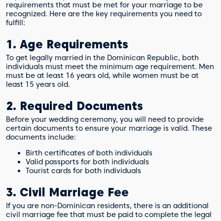
requirements that must be met for your marriage to be
recognized. Here are the key requirements you need to
fulfill:
1. Age Requirements
To get legally married in the Dominican Republic, both
individuals must meet the minimum age requirement. Men
must be at least 16 years old, while women must be at
least 15 years old.
2. Required Documents
Before your wedding ceremony, you will need to provide
certain documents to ensure your marriage is valid. These
documents include:
Birth certificates of both individuals
Valid passports for both individuals
Tourist cards for both individuals
3. Civil Marriage Fee
If you are non-Dominican residents, there is an additional
civil marriage fee that must be paid to complete the legal