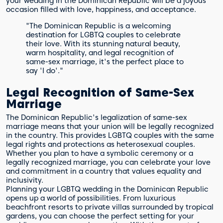
your wedding in the Dominican Republic will be a joyous
occasion filled with love, happiness, and acceptance.
"The Dominican Republic is a welcoming
destination for LGBTQ couples to celebrate
their love. With its stunning natural beauty,
warm hospitality, and legal recognition of
same-sex marriage, it's the perfect place to
say 'I do'."
Legal Recognition of Same-Sex
Marriage
The Dominican Republic's legalization of same-sex
marriage means that your union will be legally recognized
in the country. This provides LGBTQ couples with the same
legal rights and protections as heterosexual couples.
Whether you plan to have a symbolic ceremony or a
legally recognized marriage, you can celebrate your love
and commitment in a country that values equality and
inclusivity.
Planning your LGBTQ wedding in the Dominican Republic
opens up a world of possibilities. From luxurious
beachfront resorts to private villas surrounded by tropical
gardens, you can choose the perfect setting for your