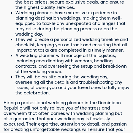
the best prices, secure exclusive deals, and ensure
the highest quality services.
Wedding planners have extensive experience in
planning destination weddings, making them well-
equipped to tackle any unexpected challenges that
may arise during the planning process or on the
wedding day.
They will create a personalized wedding timeline and
checklist, keeping you on track and ensuring that all
important tasks are completed in a timely manner.
A wedding planner will manage all the logistics,
including coordinating with vendors, handling
contracts, and overseeing the setup and breakdown
of the wedding venue.
They will be on-site during the wedding day,
overseeing all the details and troubleshooting any
issues, allowing you and your loved ones to fully enjoy
the celebration.
Hiring a professional wedding planner in the Dominican
Republic will not only relieve you of the stress and
overwhelm that often comes with wedding planning but
also guarantee that your wedding day is flawlessly
executed. Their expertise, attention to detail, and passion
for creating unforgettable weddings will ensure that your