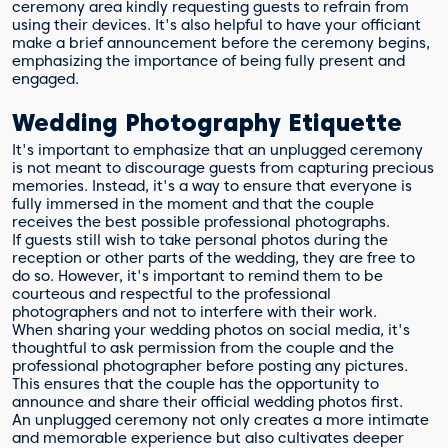
ceremony area kindly requesting guests to refrain from
using their devices. It's also helpful to have your officiant
make a brief announcement before the ceremony begins,
emphasizing the importance of being fully present and
engaged.
Wedding Photography Etiquette
It's important to emphasize that an unplugged ceremony
is not meant to discourage guests from capturing precious
memories. Instead, it's a way to ensure that everyone is
fully immersed in the moment and that the couple
receives the best possible professional photographs.
If guests still wish to take personal photos during the
reception or other parts of the wedding, they are free to
do so. However, it's important to remind them to be
courteous and respectful to the professional
photographers and not to interfere with their work.
When sharing your wedding photos on social media, it's
thoughtful to ask permission from the couple and the
professional photographer before posting any pictures.
This ensures that the couple has the opportunity to
announce and share their official wedding photos first.
An unplugged ceremony not only creates a more intimate
and memorable experience but also cultivates deeper