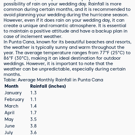
possibility of rain on your wedding day. Rainfall is more
common during certain months, and it is recommended to
avoid planning your wedding during the hurricane season.
However, even if it does rain on your wedding day, it can
create a unique and romantic atmosphere. It is essential
to maintain a positive attitude and have a backup plan in
case of inclement weather.
In Punta Cana, known for its beautiful beaches and resorts,
the weather is typically sunny and warm throughout the
year. The average temperature ranges from 77°F (25°C) to
86°F (30°C), making it an ideal destination for outdoor
weddings. However, it is important to note that the
weather can be unpredictable, especially during certain
months.
Table: Average Monthly Rainfall in Punta Cana
Month
Rainfall (inches)
January
1.3
February
1.1
March
1.4
April
1.7
May
3.5
June
3.8
July
3.6