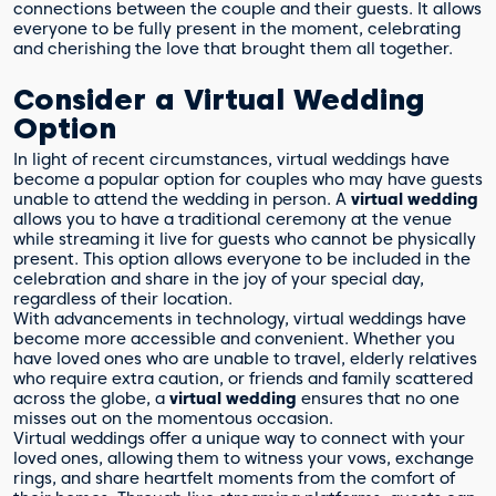
connections between the couple and their guests. It allows
everyone to be fully present in the moment, celebrating
and cherishing the love that brought them all together.
Consider a Virtual Wedding
Option
In light of recent circumstances, virtual weddings have
become a popular option for couples who may have guests
unable to attend the wedding in person. A
virtual wedding
allows you to have a traditional ceremony at the venue
while streaming it live for guests who cannot be physically
present. This option allows everyone to be included in the
celebration and share in the joy of your special day,
regardless of their location.
With advancements in technology, virtual weddings have
become more accessible and convenient. Whether you
have loved ones who are unable to travel, elderly relatives
who require extra caution, or friends and family scattered
across the globe, a
virtual wedding
ensures that no one
misses out on the momentous occasion.
Virtual weddings offer a unique way to connect with your
loved ones, allowing them to witness your vows, exchange
rings, and share heartfelt moments from the comfort of