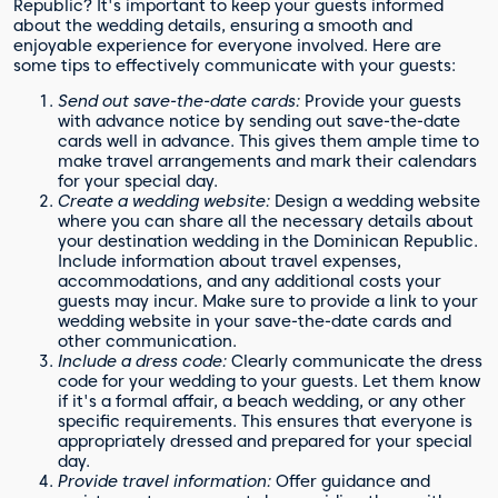
Republic? It's important to keep your guests informed
about the wedding details, ensuring a smooth and
enjoyable experience for everyone involved. Here are
some tips to effectively communicate with your guests:
Send out save-the-date cards:
Provide your guests
with advance notice by sending out save-the-date
cards well in advance. This gives them ample time to
make travel arrangements and mark their calendars
for your special day.
Create a wedding website:
Design a wedding website
where you can share all the necessary details about
your destination wedding in the Dominican Republic.
Include information about travel expenses,
accommodations, and any additional costs your
guests may incur. Make sure to provide a link to your
wedding website in your save-the-date cards and
other communication.
Include a dress code:
Clearly communicate the dress
code for your wedding to your guests. Let them know
if it's a formal affair, a beach wedding, or any other
specific requirements. This ensures that everyone is
appropriately dressed and prepared for your special
day.
Provide travel information:
Offer guidance and