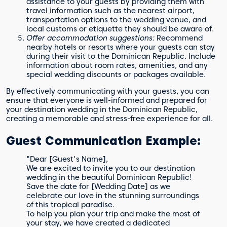
assistance to your guests by providing them with
travel information such as the nearest airport,
transportation options to the wedding venue, and
local customs or etiquette they should be aware of.
Offer accommodation suggestions:
Recommend
nearby hotels or resorts where your guests can stay
during their visit to the Dominican Republic. Include
information about room rates, amenities, and any
special wedding discounts or packages available.
By effectively communicating with your guests, you can
ensure that everyone is well-informed and prepared for
your destination wedding in the Dominican Republic,
creating a memorable and stress-free experience for all.
Guest Communication Example:
"Dear [Guest's Name],
We are excited to invite you to our destination
wedding in the beautiful Dominican Republic!
Save the date for [Wedding Date] as we
celebrate our love in the stunning surroundings
of this tropical paradise.
To help you plan your trip and make the most of
your stay, we have created a dedicated