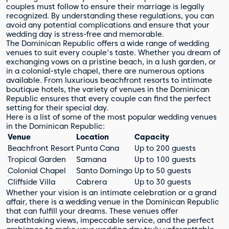
couples must follow to ensure their marriage is legally
recognized. By understanding these regulations, you can
avoid any potential complications and ensure that your
wedding day is stress-free and memorable.
The Dominican Republic offers a wide range of wedding
venues to suit every couple's taste. Whether you dream of
exchanging vows on a pristine beach, in a lush garden, or
in a colonial-style chapel, there are numerous options
available. From luxurious beachfront resorts to intimate
boutique hotels, the variety of venues in the Dominican
Republic ensures that every couple can find the perfect
setting for their special day.
Here is a list of some of the most popular wedding venues
in the Dominican Republic:
Venue
Location
Capacity
Beachfront Resort
Punta Cana
Up to 200 guests
Tropical Garden
Samana
Up to 100 guests
Colonial Chapel
Santo Domingo
Up to 50 guests
Cliffside Villa
Cabrera
Up to 30 guests
Whether your vision is an intimate celebration or a grand
affair, there is a wedding venue in the Dominican Republic
that can fulfill your dreams. These venues offer
breathtaking views, impeccable service, and the perfect