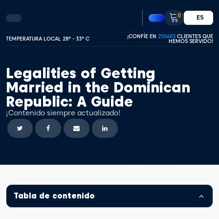
0
ES
¡CONFÍE EN
250683
CLIENTES QUE
TEMPERATURA LOCAL 28º - 33º C
HEMOS SERVIDO!
Legalities of Getting
Married in the Dominican
Republic: A Guide
¡Contenido siempre actualizado!
Tabla de contenido