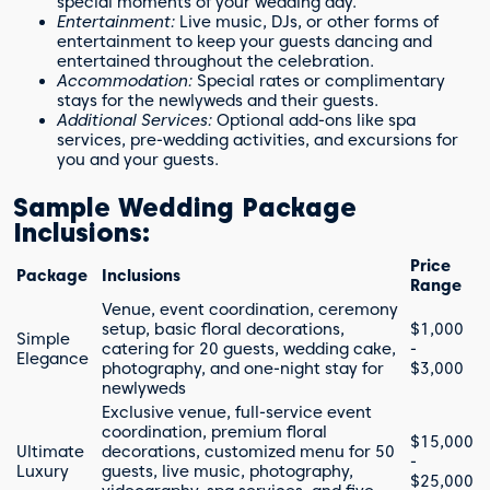
special moments of your wedding day.
Entertainment:
Live music, DJs, or other forms of
entertainment to keep your guests dancing and
entertained throughout the celebration.
Accommodation:
Special rates or complimentary
stays for the newlyweds and their guests.
Additional Services:
Optional add-ons like spa
services, pre-wedding activities, and excursions for
you and your guests.
Sample Wedding Package
Inclusions:
Price
Package
Inclusions
Range
Venue, event coordination, ceremony
setup, basic floral decorations,
$1,000
Simple
catering for 20 guests, wedding cake,
-
Elegance
photography, and one-night stay for
$3,000
newlyweds
Exclusive venue, full-service event
coordination, premium floral
$15,000
Ultimate
decorations, customized menu for 50
-
Luxury
guests, live music, photography,
$25,000