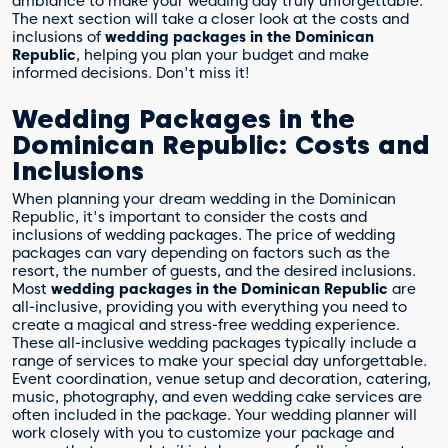
ambiance to make your wedding day truly unforgettable.
The next section will take a closer look at the costs and
inclusions of
wedding packages in the Dominican
Republic
, helping you plan your budget and make
informed decisions. Don't miss it!
Wedding Packages in the
Dominican Republic: Costs and
Inclusions
When planning your dream wedding in the Dominican
Republic, it's important to consider the costs and
inclusions of wedding packages. The price of wedding
packages can vary depending on factors such as the
resort, the number of guests, and the desired inclusions.
Most
wedding packages in the Dominican Republic
are
all-inclusive, providing you with everything you need to
create a magical and stress-free wedding experience.
These all-inclusive wedding packages typically include a
range of services to make your special day unforgettable.
Event coordination, venue setup and decoration, catering,
music, photography, and even wedding cake services are
often included in the package. Your wedding planner will
work closely with you to customize your package and