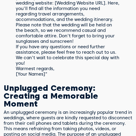
wedding website: [Wedding Website URL]. Here,
you'll find all the information you need
regarding travel arrangements,
accommodations, and the wedding itinerary.
Please note that the wedding will be held on
the beach, so we recommend casual and
comfortable attire. Don't forget to bring your
sunglasses and sunscreen!
If you have any questions or need further
assistance, please feel free to reach out to us.
We can't wait to celebrate this special day with
you!
Warmest regards,
[Your Names]"
Unplugged Ceremony:
Creating a Memorable
Moment
An unplugged ceremony is an increasingly popular trend in
weddings, where guests are kindly requested to disconnect
from their cell phones and tablets during the ceremony.
This means refraining from taking photos, videos, or
posting on social media. The purpose of an unplugged