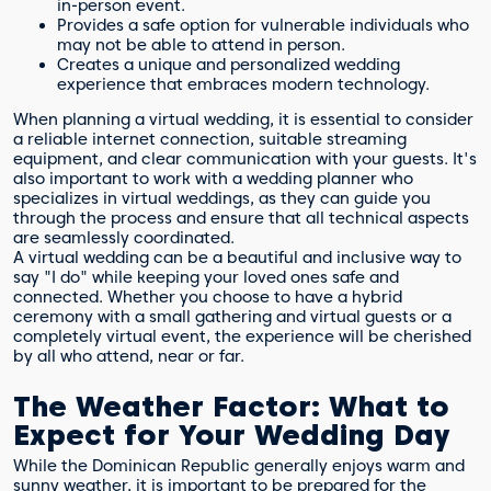
in-person event.
Provides a safe option for vulnerable individuals who
may not be able to attend in person.
Creates a unique and personalized wedding
experience that embraces modern technology.
When planning a virtual wedding, it is essential to consider
a reliable internet connection, suitable streaming
equipment, and clear communication with your guests. It's
also important to work with a wedding planner who
specializes in virtual weddings, as they can guide you
through the process and ensure that all technical aspects
are seamlessly coordinated.
A virtual wedding can be a beautiful and inclusive way to
say "I do" while keeping your loved ones safe and
connected. Whether you choose to have a hybrid
ceremony with a small gathering and virtual guests or a
completely virtual event, the experience will be cherished
by all who attend, near or far.
The Weather Factor: What to
Expect for Your Wedding Day
While the Dominican Republic generally enjoys warm and
sunny weather, it is important to be prepared for the