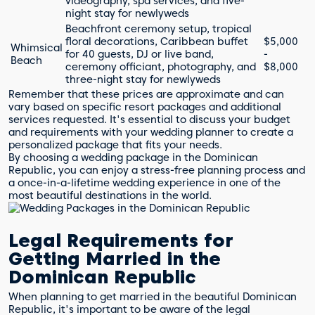
videography, spa services, and five-
night stay for newlyweds
Beachfront ceremony setup, tropical
floral decorations, Caribbean buffet
$5,000
Whimsical
for 40 guests, DJ or live band,
-
Beach
ceremony officiant, photography, and
$8,000
three-night stay for newlyweds
Remember that these prices are approximate and can
vary based on specific resort packages and additional
services requested. It's essential to discuss your budget
and requirements with your wedding planner to create a
personalized package that fits your needs.
By choosing a wedding package in the Dominican
Republic, you can enjoy a stress-free planning process and
a once-in-a-lifetime wedding experience in one of the
most beautiful destinations in the world.
Legal Requirements for
Getting Married in the
Dominican Republic
When planning to get married in the beautiful Dominican
Republic, it's important to be aware of the legal