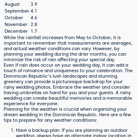
August
3.9
September
4.1
October
4.6
November
2.8
December
1.7
While the rainfall increases from May to October, it is
important to remember that measurements are averages,
and actual weather conditions can vary. However, by
planning your wedding during the drier months, you can
minimize the risk of rain affecting your special day.
Even if rain does occur on your wedding day, it can add a
touch of romance and uniqueness to your celebration. The
Dominican Republic's lush landscapes and stunning
greenery can provide a picturesque backdrop for your
rainy wedding photos. Embrace the weather and consider
having umbrellas on hand for you and your guests. A rainy
wedding can create beautiful memories and a memorable
experience for everyone.
Planning for the weather is crucial when organizing your
dream wedding in the Dominican Republic. Here are a few
tips to prepare for any weather conditions:
Have a backup plan: If you are planning an outdoor
wedding, always have an alternate indoor location in