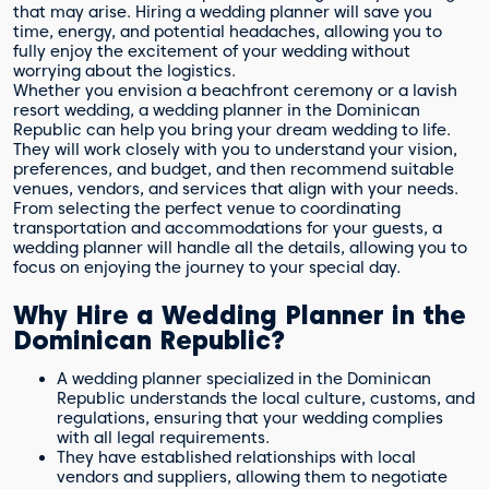
that may arise. Hiring a wedding planner will save you
time, energy, and potential headaches, allowing you to
fully enjoy the excitement of your wedding without
worrying about the logistics.
Whether you envision a beachfront ceremony or a lavish
resort wedding, a wedding planner in the Dominican
Republic can help you bring your dream wedding to life.
They will work closely with you to understand your vision,
preferences, and budget, and then recommend suitable
venues, vendors, and services that align with your needs.
From selecting the perfect venue to coordinating
transportation and accommodations for your guests, a
wedding planner will handle all the details, allowing you to
focus on enjoying the journey to your special day.
Why Hire a Wedding Planner in the
Dominican Republic?
A wedding planner specialized in the Dominican
Republic understands the local culture, customs, and
regulations, ensuring that your wedding complies
with all legal requirements.
They have established relationships with local
vendors and suppliers, allowing them to negotiate