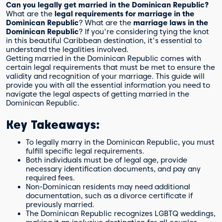
Can you legally get married in the Dominican Republic?
What are the
legal requirements for marriage in the
Dominican Republic
? What are the
marriage laws in the
Dominican Republic
? If you're considering tying the knot
in this beautiful Caribbean destination, it's essential to
understand the legalities involved.
Getting married in the Dominican Republic comes with
certain legal requirements that must be met to ensure the
validity and recognition of your marriage. This guide will
provide you with all the essential information you need to
navigate the legal aspects of getting married in the
Dominican Republic.
Key Takeaways:
To legally marry in the Dominican Republic, you must
fulfill specific legal requirements.
Both individuals must be of legal age, provide
necessary identification documents, and pay any
required fees.
Non-Dominican residents may need additional
documentation, such as a divorce certificate if
previously married.
The Dominican Republic recognizes LGBTQ weddings,