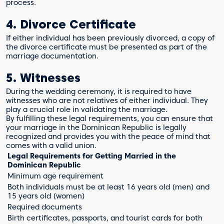
process.
4. Divorce Certificate
If either individual has been previously divorced, a copy of
the divorce certificate must be presented as part of the
marriage documentation.
5. Witnesses
During the wedding ceremony, it is required to have
witnesses who are not relatives of either individual. They
play a crucial role in validating the marriage.
By fulfilling these legal requirements, you can ensure that
your marriage in the Dominican Republic is legally
recognized and provides you with the peace of mind that
comes with a valid union.
Legal Requirements for Getting Married in the
Dominican Republic
Minimum age requirement
Both individuals must be at least 16 years old (men) and
15 years old (women)
Required documents
Birth certificates, passports, and tourist cards for both