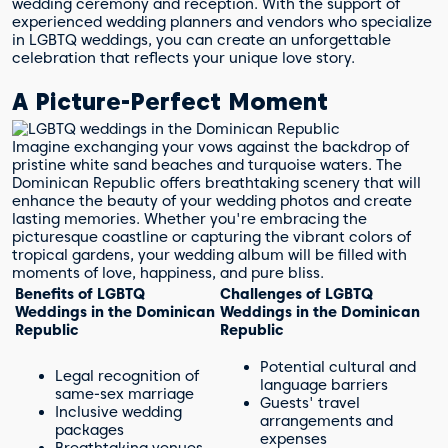
wedding ceremony and reception. With the support of
experienced wedding planners and vendors who specialize
in LGBTQ weddings, you can create an unforgettable
celebration that reflects your unique love story.
A Picture-Perfect Moment
Imagine exchanging your vows against the backdrop of
pristine white sand beaches and turquoise waters. The
Dominican Republic offers breathtaking scenery that will
enhance the beauty of your wedding photos and create
lasting memories. Whether you're embracing the
picturesque coastline or capturing the vibrant colors of
tropical gardens, your wedding album will be filled with
moments of love, happiness, and pure bliss.
Benefits of LGBTQ
Challenges of LGBTQ
Weddings in the Dominican
Weddings in the Dominican
Republic
Republic
Potential cultural and
Legal recognition of
language barriers
same-sex marriage
Guests' travel
Inclusive wedding
arrangements and
packages
expenses
Breathtaking venues