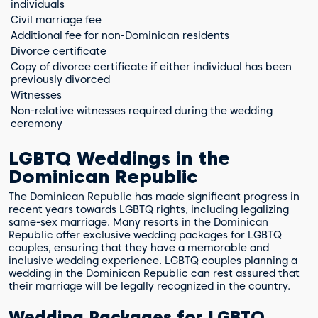
individuals
Civil marriage fee
Additional fee for non-Dominican residents
Divorce certificate
Copy of divorce certificate if either individual has been
previously divorced
Witnesses
Non-relative witnesses required during the wedding
ceremony
LGBTQ Weddings in the
Dominican Republic
The Dominican Republic has made significant progress in
recent years towards LGBTQ rights, including legalizing
same-sex marriage. Many resorts in the Dominican
Republic offer exclusive wedding packages for LGBTQ
couples, ensuring that they have a memorable and
inclusive wedding experience. LGBTQ couples planning a
wedding in the Dominican Republic can rest assured that
their marriage will be legally recognized in the country.
Wedding Packages for LGBTQ