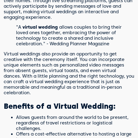
their homes. Through live streaming platforms, guests can
actively participate by sending messages of love and
support, making virtual weddings an interactive and
engaging experience.
"A
virtual wedding
allows couples to bring their
loved ones together, embracing the power of
technology to create a shared and inclusive
celebration." - Wedding Planner Magazine
Virtual weddings also provide an opportunity to get
creative with the ceremony itself. You can incorporate
unique elements such as personalized video messages
from absent guests, virtual toasts, and even virtual
dances. With a little planning and the right technology, you
can craft a virtual wedding experience that is just as
memorable and meaningful as a traditional in-person
celebration.
Benefits of a Virtual Wedding:
Allows guests from around the world to be present,
regardless of travel restrictions or logistical
challenges.
Offers a cost-effective alternative to hosting a large