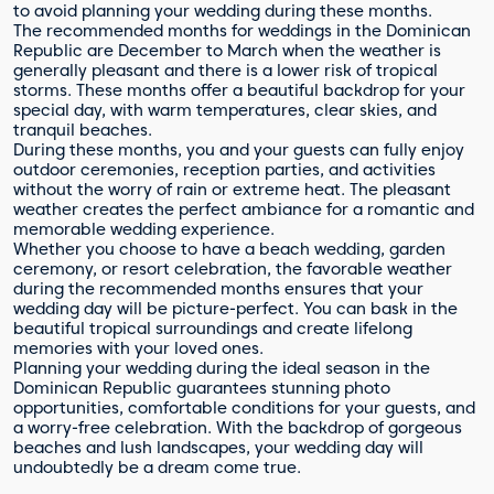
to avoid planning your wedding during these months.
The recommended months for weddings in the Dominican
Republic are December to March when the weather is
generally pleasant and there is a lower risk of tropical
storms. These months offer a beautiful backdrop for your
special day, with warm temperatures, clear skies, and
tranquil beaches.
During these months, you and your guests can fully enjoy
outdoor ceremonies, reception parties, and activities
without the worry of rain or extreme heat. The pleasant
weather creates the perfect ambiance for a romantic and
memorable wedding experience.
Whether you choose to have a beach wedding, garden
ceremony, or resort celebration, the favorable weather
during the recommended months ensures that your
wedding day will be picture-perfect. You can bask in the
beautiful tropical surroundings and create lifelong
memories with your loved ones.
Planning your wedding during the ideal season in the
Dominican Republic guarantees stunning photo
opportunities, comfortable conditions for your guests, and
a worry-free celebration. With the backdrop of gorgeous
beaches and lush landscapes, your wedding day will
undoubtedly be a dream come true.