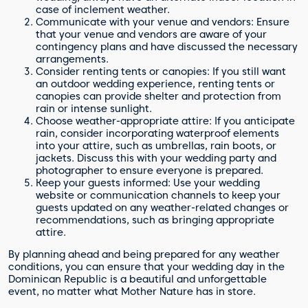
case of inclement weather.
Communicate with your venue and vendors: Ensure
that your venue and vendors are aware of your
contingency plans and have discussed the necessary
arrangements.
Consider renting tents or canopies: If you still want
an outdoor wedding experience, renting tents or
canopies can provide shelter and protection from
rain or intense sunlight.
Choose weather-appropriate attire: If you anticipate
rain, consider incorporating waterproof elements
into your attire, such as umbrellas, rain boots, or
jackets. Discuss this with your wedding party and
photographer to ensure everyone is prepared.
Keep your guests informed: Use your wedding
website or communication channels to keep your
guests updated on any weather-related changes or
recommendations, such as bringing appropriate
attire.
By planning ahead and being prepared for any weather
conditions, you can ensure that your wedding day in the
Dominican Republic is a beautiful and unforgettable
event, no matter what Mother Nature has in store.