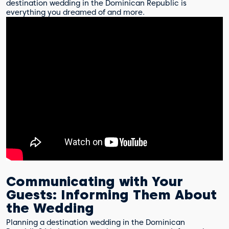
destination wedding in the Dominican Republic is
everything you dreamed of and more.
Communicating with Your
Guests: Informing Them About
the Wedding
Planning a destination wedding in the Dominican