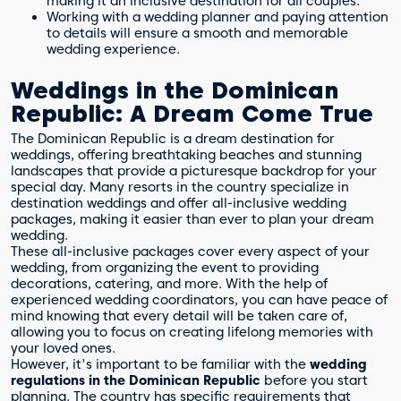
making it an inclusive destination for all couples.
Working with a wedding planner and paying attention
to details will ensure a smooth and memorable
wedding experience.
Weddings in the Dominican
Republic: A Dream Come True
The Dominican Republic is a dream destination for
weddings, offering breathtaking beaches and stunning
landscapes that provide a picturesque backdrop for your
special day. Many resorts in the country specialize in
destination weddings and offer all-inclusive wedding
packages, making it easier than ever to plan your dream
wedding.
These all-inclusive packages cover every aspect of your
wedding, from organizing the event to providing
decorations, catering, and more. With the help of
experienced wedding coordinators, you can have peace of
mind knowing that every detail will be taken care of,
allowing you to focus on creating lifelong memories with
your loved ones.
However, it's important to be familiar with the
wedding
regulations in the Dominican Republic
before you start
planning. The country has specific requirements that