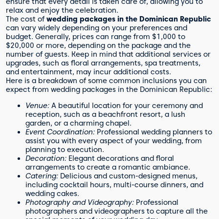
ensure that every detail is taken care of, allowing you to
relax and enjoy the celebration.
The cost of
wedding packages in the Dominican Republic
can vary widely depending on your preferences and
budget. Generally, prices can range from $1,000 to
$20,000 or more, depending on the package and the
number of guests. Keep in mind that additional services or
upgrades, such as floral arrangements, spa treatments,
and entertainment, may incur additional costs.
Here is a breakdown of some common inclusions you can
expect from wedding packages in the Dominican Republic:
Venue:
A beautiful location for your ceremony and
reception, such as a beachfront resort, a lush
garden, or a charming chapel.
Event Coordination:
Professional wedding planners to
assist you with every aspect of your wedding, from
planning to execution.
Decoration:
Elegant decorations and floral
arrangements to create a romantic ambiance.
Catering:
Delicious and custom-designed menus,
including cocktail hours, multi-course dinners, and
wedding cakes.
Photography and Videography:
Professional
photographers and videographers to capture all the