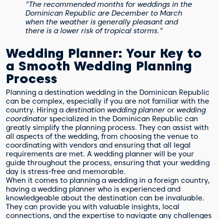
"The recommended months for weddings in the
Dominican Republic are December to March
when the weather is generally pleasant and
there is a lower risk of tropical storms."
Wedding Planner: Your Key to
a Smooth Wedding Planning
Process
Planning a destination wedding in the Dominican Republic
can be complex, especially if you are not familiar with the
country. Hiring a
destination wedding planner
or
wedding
coordinator
specialized in the Dominican Republic can
greatly simplify the planning process. They can assist with
all aspects of the wedding, from choosing the venue to
coordinating with vendors and ensuring that all legal
requirements are met. A wedding planner will be your
guide throughout the process, ensuring that your wedding
day is stress-free and memorable.
When it comes to planning a wedding in a foreign country,
having a wedding planner who is experienced and
knowledgeable about the destination can be invaluable.
They can provide you with valuable insights, local
connections, and the expertise to navigate any challenges