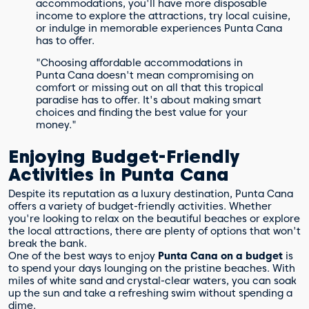
accommodations, you'll have more disposable
income to explore the attractions, try local cuisine,
or indulge in memorable experiences Punta Cana
has to offer.
"Choosing affordable accommodations in
Punta Cana doesn't mean compromising on
comfort or missing out on all that this tropical
paradise has to offer. It's about making smart
choices and finding the best value for your
money."
Enjoying Budget-Friendly
Activities in Punta Cana
Despite its reputation as a luxury destination, Punta Cana
offers a variety of budget-friendly activities. Whether
you're looking to relax on the beautiful beaches or explore
the local attractions, there are plenty of options that won't
break the bank.
One of the best ways to enjoy
Punta Cana on a budget
is
to spend your days lounging on the pristine beaches. With
miles of white sand and crystal-clear waters, you can soak
up the sun and take a refreshing swim without spending a
dime.