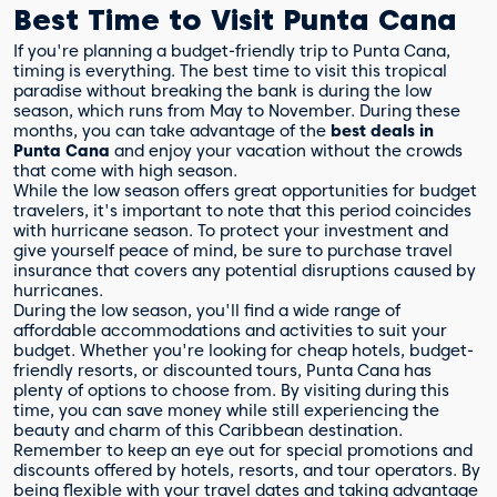
Best Time to Visit Punta Cana
If you're planning a budget-friendly trip to Punta Cana,
timing is everything. The best time to visit this tropical
paradise without breaking the bank is during the low
season, which runs from May to November. During these
months, you can take advantage of the
best deals in
Punta Cana
and enjoy your vacation without the crowds
that come with high season.
While the low season offers great opportunities for budget
travelers, it's important to note that this period coincides
with hurricane season. To protect your investment and
give yourself peace of mind, be sure to purchase travel
insurance that covers any potential disruptions caused by
hurricanes.
During the low season, you'll find a wide range of
affordable accommodations and activities to suit your
budget. Whether you're looking for cheap hotels, budget-
friendly resorts, or discounted tours, Punta Cana has
plenty of options to choose from. By visiting during this
time, you can save money while still experiencing the
beauty and charm of this Caribbean destination.
Remember to keep an eye out for special promotions and
discounts offered by hotels, resorts, and tour operators. By
being flexible with your travel dates and taking advantage