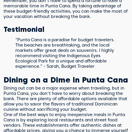
Remember, you don't have to spend a fortune to have a
memorable time in Punta Cana. By taking advantage of
these budget-friendly activities, you can make the most of
your vacation without breaking the bank.
Testimonial
"Punta Cana is a paradise for budget travelers.
The beaches are breathtaking, and the local
markets offer great deals on souvenirs. I highly
recommend visiting the Indigenous Eyes
Ecological Park for a unique and affordable
experience." - Sarah, Budget Traveler
Dining on a Dime in Punta Cana
Dining out can be a major expense when traveling, but in
Punta Cana, you don't have to worry about breaking the
bank. There are plenty of affordable options available that
allow you to savor the flavors of traditional Dominican
cuisine without sacrificing your budget.
One of the best ways to enjoy inexpensive meals in Punta
Cana is by exploring local restaurants and street food
vendors. These establishments offer authentic dishes at
affordable prices, giving you a chance to immerse yourself