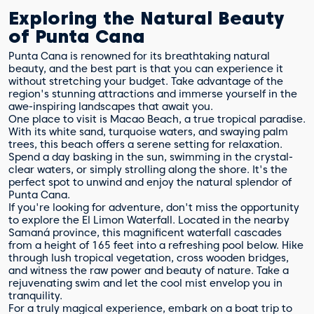
Exploring the Natural Beauty
of Punta Cana
Punta Cana is renowned for its breathtaking natural
beauty, and the best part is that you can experience it
without stretching your budget. Take advantage of the
region's stunning attractions and immerse yourself in the
awe-inspiring landscapes that await you.
One place to visit is Macao Beach, a true tropical paradise.
With its white sand, turquoise waters, and swaying palm
trees, this beach offers a serene setting for relaxation.
Spend a day basking in the sun, swimming in the crystal-
clear waters, or simply strolling along the shore. It's the
perfect spot to unwind and enjoy the natural splendor of
Punta Cana.
If you're looking for adventure, don't miss the opportunity
to explore the El Limon Waterfall. Located in the nearby
Samaná province, this magnificent waterfall cascades
from a height of 165 feet into a refreshing pool below. Hike
through lush tropical vegetation, cross wooden bridges,
and witness the raw power and beauty of nature. Take a
rejuvenating swim and let the cool mist envelop you in
tranquility.
For a truly magical experience, embark on a boat trip to