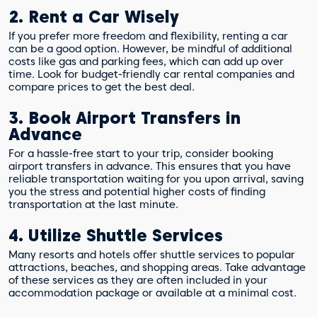
2. Rent a Car Wisely
If you prefer more freedom and flexibility, renting a car
can be a good option. However, be mindful of additional
costs like gas and parking fees, which can add up over
time. Look for budget-friendly car rental companies and
compare prices to get the best deal.
3. Book Airport Transfers in
Advance
For a hassle-free start to your trip, consider booking
airport transfers in advance. This ensures that you have
reliable transportation waiting for you upon arrival, saving
you the stress and potential higher costs of finding
transportation at the last minute.
4. Utilize Shuttle Services
Many resorts and hotels offer shuttle services to popular
attractions, beaches, and shopping areas. Take advantage
of these services as they are often included in your
accommodation package or available at a minimal cost.