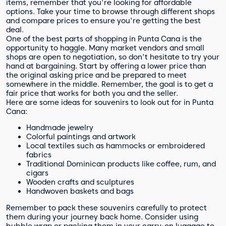
items, remember that you're looking for affordable
options. Take your time to browse through different shops
and compare prices to ensure you're getting the best
deal.
One of the best parts of shopping in Punta Cana is the
opportunity to haggle. Many market vendors and small
shops are open to negotiation, so don't hesitate to try your
hand at bargaining. Start by offering a lower price than
the original asking price and be prepared to meet
somewhere in the middle. Remember, the goal is to get a
fair price that works for both you and the seller.
Here are some ideas for souvenirs to look out for in Punta
Cana:
Handmade jewelry
Colorful paintings and artwork
Local textiles such as hammocks or embroidered
fabrics
Traditional Dominican products like coffee, rum, and
cigars
Wooden crafts and sculptures
Handwoven baskets and bags
Remember to pack these souvenirs carefully to protect
them during your journey back home. Consider using
bubble wrap or packing them in your carry-on luggage to