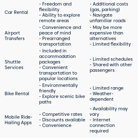
- Freedom and
- Additional costs
flexibility
(gas, parking)
Car Rental
- Ability to explore
- Navigate
remote areas
unfamiliar roads
- Convenience and
- May be more
Airport
peace of mind
expensive than
Transfers
- Prearranged
alternatives
transportation
- Limited flexibility
- Included in
accommodation
- Limited schedules
Shuttle
packages
- Shared with other
Services
- Convenient
passengers
transportation to
popular locations
- Environmentally
- Limited range
friendly
Bike Rental
- Weather-
- Explore scenic bike
dependent
paths
- Availability may
- Competitive rates
vary
Mobile Ride-
- Discounts available
- Internet
Hailing Apps
- Convenience
connection
required