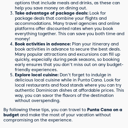
options that include meals and drinks, as these can
help you save money on dining out.
Take advantage of package deals:
Look for
package deals that combine your flights and
accommodations. Many travel agencies and online
platforms offer discounted rates when you book
everything together. This can save you both time and
money!
Book activities in advance:
Plan your itinerary and
book activities in advance to secure the best deals.
Many popular attractions and excursions can fill up
quickly, especially during peak seasons, so booking
early ensures that you don't miss out on any budget-
friendly experiences.
Explore local cuisine:
Don't forget to indulge in
delicious local cuisine while in Punta Cana. Look for
local restaurants and food stands where you can try
authentic Dominican dishes at affordable prices. This
way, you can savor the flavors of the destination
without overspending.
By following these tips, you can travel to
Punta Cana on a
budget
and make the most of your vacation without
compromising on the experience.