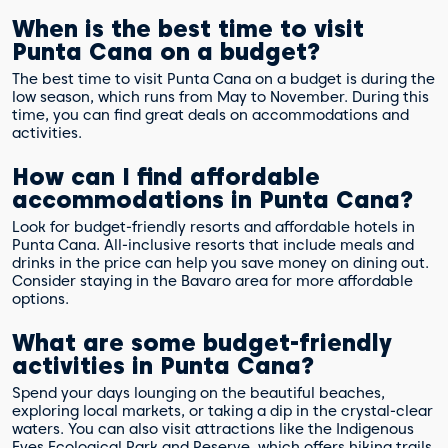
When is the best time to visit
Punta Cana on a budget?
The best time to visit Punta Cana on a budget is during the
low season, which runs from May to November. During this
time, you can find great deals on accommodations and
activities.
How can I find affordable
accommodations in Punta Cana?
Look for budget-friendly resorts and affordable hotels in
Punta Cana. All-inclusive resorts that include meals and
drinks in the price can help you save money on dining out.
Consider staying in the Bavaro area for more affordable
options.
What are some budget-friendly
activities in Punta Cana?
Spend your days lounging on the beautiful beaches,
exploring local markets, or taking a dip in the crystal-clear
waters. You can also visit attractions like the Indigenous
Eyes Ecological Park and Reserve, which offers hiking trails