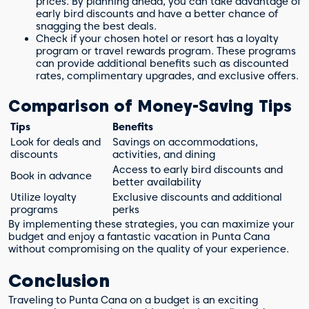
prices. By planning ahead, you can take advantage of
early bird discounts and have a better chance of
snagging the best deals.
Check if your chosen hotel or resort has a loyalty
program or travel rewards program. These programs
can provide additional benefits such as discounted
rates, complimentary upgrades, and exclusive offers.
Comparison of Money-Saving Tips
Tips
Benefits
Look for deals and
Savings on accommodations,
discounts
activities, and dining
Access to early bird discounts and
Book in advance
better availability
Utilize loyalty
Exclusive discounts and additional
programs
perks
By implementing these strategies, you can maximize your
budget and enjoy a fantastic vacation in Punta Cana
without compromising on the quality of your experience.
Conclusion
Traveling to Punta Cana on a budget is an exciting