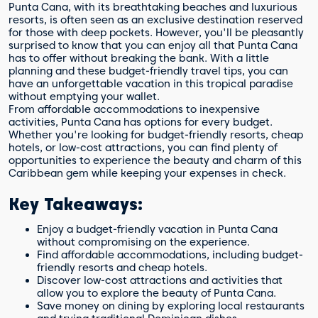
Punta Cana, with its breathtaking beaches and luxurious
resorts, is often seen as an exclusive destination reserved
for those with deep pockets. However, you'll be pleasantly
surprised to know that you can enjoy all that Punta Cana
has to offer without breaking the bank. With a little
planning and these budget-friendly travel tips, you can
have an unforgettable vacation in this tropical paradise
without emptying your wallet.
From affordable accommodations to inexpensive
activities, Punta Cana has options for every budget.
Whether you're looking for budget-friendly resorts, cheap
hotels, or low-cost attractions, you can find plenty of
opportunities to experience the beauty and charm of this
Caribbean gem while keeping your expenses in check.
Key Takeaways:
Enjoy a budget-friendly vacation in Punta Cana
without compromising on the experience.
Find affordable accommodations, including budget-
friendly resorts and cheap hotels.
Discover low-cost attractions and activities that
allow you to explore the beauty of Punta Cana.
Save money on dining by exploring local restaurants