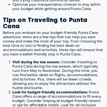
and trying traditional Dominican dishes.
Optimize your transportation choices to stay within
your budget while getting around Punta Cana.
Tips on Traveling to Punta
Cana
Before you embark on your budget-friendly Punta Cana
adventure, there are a few tips that can help you save
money and make the most of your trip. From choosing the
best time to visit to finding the best deals on
accommodations and activities, these tips will ensure that
you have a wallet-friendly stay in Punta Cana.
Visit during the low season:
Consider traveling to
Punta Cana during the low season, which typically
runs from May to November. During this time, you
can find better deals on flights, accommodations,
and activities. Plus, there will be fewer crowds,
allowing you to enjoy the attractions without the
hustle and bustle.
Look for budget-friendly accommodations:
Punta
Cana offers a range of accommodations to fit every
budget. Consider staying at budget-friendly resorts
or opt for affordable hotels. Look for all-inclusive