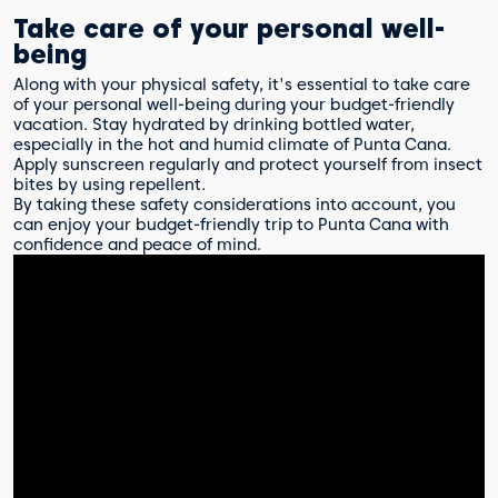
Take care of your personal well-
being
Along with your physical safety, it's essential to take care
of your personal well-being during your budget-friendly
vacation. Stay hydrated by drinking bottled water,
especially in the hot and humid climate of Punta Cana.
Apply sunscreen regularly and protect yourself from insect
bites by using repellent.
By taking these safety considerations into account, you
can enjoy your budget-friendly trip to Punta Cana with
confidence and peace of mind.