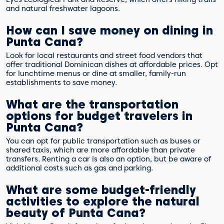
and natural freshwater lagoons.
How can I save money on dining in
Punta Cana?
Look for local restaurants and street food vendors that
offer traditional Dominican dishes at affordable prices. Opt
for lunchtime menus or dine at smaller, family-run
establishments to save money.
What are the transportation
options for budget travelers in
Punta Cana?
You can opt for public transportation such as buses or
shared taxis, which are more affordable than private
transfers. Renting a car is also an option, but be aware of
additional costs such as gas and parking.
What are some budget-friendly
activities to explore the natural
beauty of Punta Cana?