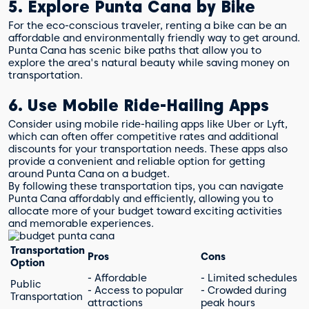
5. Explore Punta Cana by Bike
For the eco-conscious traveler, renting a bike can be an
affordable and environmentally friendly way to get around.
Punta Cana has scenic bike paths that allow you to
explore the area's natural beauty while saving money on
transportation.
6. Use Mobile Ride-Hailing Apps
Consider using mobile ride-hailing apps like Uber or Lyft,
which can often offer competitive rates and additional
discounts for your transportation needs. These apps also
provide a convenient and reliable option for getting
around Punta Cana on a budget.
By following these transportation tips, you can navigate
Punta Cana affordably and efficiently, allowing you to
allocate more of your budget toward exciting activities
and memorable experiences.
Transportation
Pros
Cons
Option
- Affordable
- Limited schedules
Public
- Access to popular
- Crowded during
Transportation
attractions
peak hours