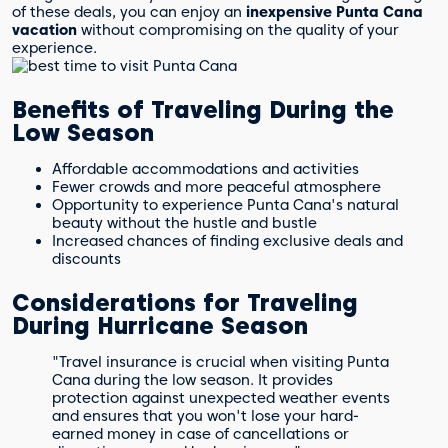
of these deals, you can enjoy an
inexpensive Punta Cana
vacation
without compromising on the quality of your
experience.
Benefits of Traveling During the
Low Season
Affordable accommodations and activities
Fewer crowds and more peaceful atmosphere
Opportunity to experience Punta Cana's natural
beauty without the hustle and bustle
Increased chances of finding exclusive deals and
discounts
Considerations for Traveling
During Hurricane Season
"Travel insurance is crucial when visiting Punta
Cana during the low season. It provides
protection against unexpected weather events
and ensures that you won't lose your hard-
earned money in case of cancellations or