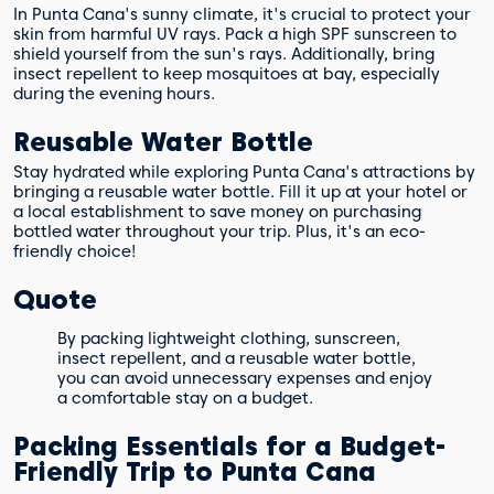
In Punta Cana's sunny climate, it's crucial to protect your
skin from harmful UV rays. Pack a high SPF sunscreen to
shield yourself from the sun's rays. Additionally, bring
insect repellent to keep mosquitoes at bay, especially
during the evening hours.
Reusable Water Bottle
Stay hydrated while exploring Punta Cana's attractions by
bringing a reusable water bottle. Fill it up at your hotel or
a local establishment to save money on purchasing
bottled water throughout your trip. Plus, it's an eco-
friendly choice!
Quote
By packing lightweight clothing, sunscreen,
insect repellent, and a reusable water bottle,
you can avoid unnecessary expenses and enjoy
a comfortable stay on a budget.
Packing Essentials for a Budget-
Friendly Trip to Punta Cana