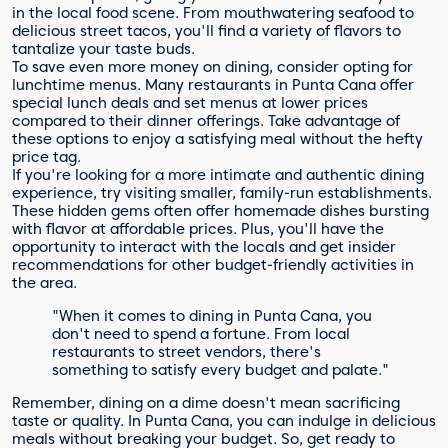
in the local food scene. From mouthwatering seafood to
delicious street tacos, you'll find a variety of flavors to
tantalize your taste buds.
To save even more money on dining, consider opting for
lunchtime menus. Many restaurants in Punta Cana offer
special lunch deals and set menus at lower prices
compared to their dinner offerings. Take advantage of
these options to enjoy a satisfying meal without the hefty
price tag.
If you're looking for a more intimate and authentic dining
experience, try visiting smaller, family-run establishments.
These hidden gems often offer homemade dishes bursting
with flavor at affordable prices. Plus, you'll have the
opportunity to interact with the locals and get insider
recommendations for other budget-friendly activities in
the area.
"When it comes to dining in Punta Cana, you
don't need to spend a fortune. From local
restaurants to street vendors, there's
something to satisfy every budget and palate."
Remember, dining on a dime doesn't mean sacrificing
taste or quality. In Punta Cana, you can indulge in delicious
meals without breaking your budget. So, get ready to