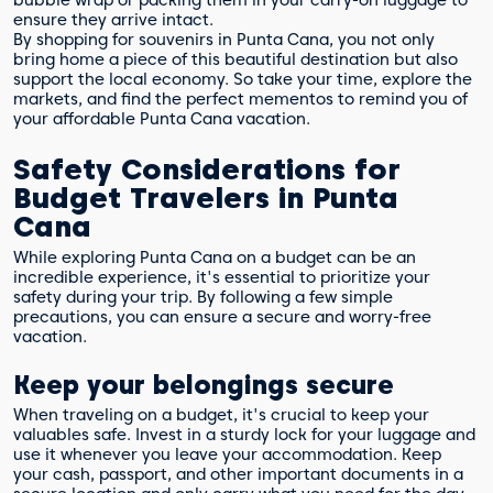
ensure they arrive intact.
By shopping for souvenirs in Punta Cana, you not only
bring home a piece of this beautiful destination but also
support the local economy. So take your time, explore the
markets, and find the perfect mementos to remind you of
your affordable Punta Cana vacation.
Safety Considerations for
Budget Travelers in Punta
Cana
While exploring Punta Cana on a budget can be an
incredible experience, it's essential to prioritize your
safety during your trip. By following a few simple
precautions, you can ensure a secure and worry-free
vacation.
Keep your belongings secure
When traveling on a budget, it's crucial to keep your
valuables safe. Invest in a sturdy lock for your luggage and
use it whenever you leave your accommodation. Keep
your cash, passport, and other important documents in a