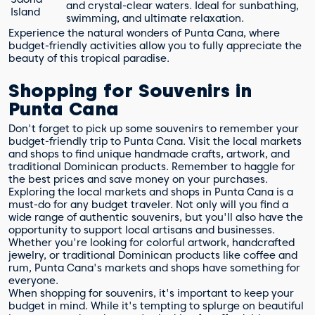
and crystal-clear waters. Ideal for sunbathing,
Island
swimming, and ultimate relaxation.
Experience the natural wonders of Punta Cana, where
budget-friendly activities allow you to fully appreciate the
beauty of this tropical paradise.
Shopping for Souvenirs in
Punta Cana
Don't forget to pick up some souvenirs to remember your
budget-friendly trip to Punta Cana. Visit the local markets
and shops to find unique handmade crafts, artwork, and
traditional Dominican products. Remember to haggle for
the best prices and save money on your purchases.
Exploring the local markets and shops in Punta Cana is a
must-do for any budget traveler. Not only will you find a
wide range of authentic souvenirs, but you'll also have the
opportunity to support local artisans and businesses.
Whether you're looking for colorful artwork, handcrafted
jewelry, or traditional Dominican products like coffee and
rum, Punta Cana's markets and shops have something for
everyone.
When shopping for souvenirs, it's important to keep your
budget in mind. While it's tempting to splurge on beautiful