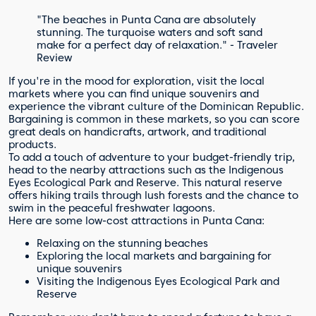
"The beaches in Punta Cana are absolutely
stunning. The turquoise waters and soft sand
make for a perfect day of relaxation." - Traveler
Review
If you're in the mood for exploration, visit the local
markets where you can find unique souvenirs and
experience the vibrant culture of the Dominican Republic.
Bargaining is common in these markets, so you can score
great deals on handicrafts, artwork, and traditional
products.
To add a touch of adventure to your budget-friendly trip,
head to the nearby attractions such as the Indigenous
Eyes Ecological Park and Reserve. This natural reserve
offers hiking trails through lush forests and the chance to
swim in the peaceful freshwater lagoons.
Here are some low-cost attractions in Punta Cana:
Relaxing on the stunning beaches
Exploring the local markets and bargaining for
unique souvenirs
Visiting the Indigenous Eyes Ecological Park and
Reserve