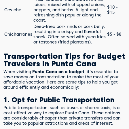
juices, mixed with chopped onions,
$10 -
Ceviche
peppers, and herbs. A light and
$15
refreshing dish popular along the
coast.
Deep-fried pork rinds or pork belly,
resulting in a crispy and flavorful
Chicharrones
$5 - $8
snack. Often served with yuca fries
or tostones (fried plantains).
Transportation Tips for Budget
Travelers in Punta Cana
When visiting
Punta Cana on a budget
, it's essential to
save money on transportation to make the most of your
affordable vacation. Here are some tips to help you get
around efficiently and economically:
1. Opt for Public Transportation
Public transportation, such as buses or shared taxis, is a
cost-effective way to explore Punta Cana. These options
are considerably cheaper than private transfers and can
take you to popular attractions and areas of interest.