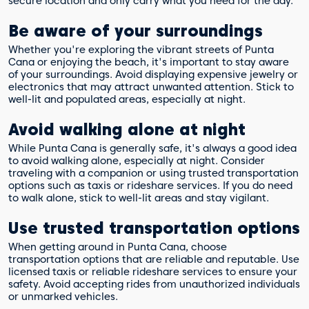
secure location and only carry what you need for the day.
Be aware of your surroundings
Whether you're exploring the vibrant streets of Punta
Cana or enjoying the beach, it's important to stay aware
of your surroundings. Avoid displaying expensive jewelry or
electronics that may attract unwanted attention. Stick to
well-lit and populated areas, especially at night.
Avoid walking alone at night
While Punta Cana is generally safe, it's always a good idea
to avoid walking alone, especially at night. Consider
traveling with a companion or using trusted transportation
options such as taxis or rideshare services. If you do need
to walk alone, stick to well-lit areas and stay vigilant.
Use trusted transportation options
When getting around in Punta Cana, choose
transportation options that are reliable and reputable. Use
licensed taxis or reliable rideshare services to ensure your
safety. Avoid accepting rides from unauthorized individuals
or unmarked vehicles.