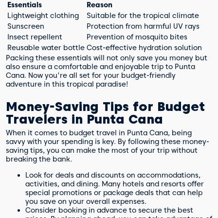
Essentials
Reason
Lightweight clothing
Suitable for the tropical climate
Sunscreen
Protection from harmful UV rays
Insect repellent
Prevention of mosquito bites
Reusable water bottle
Cost-effective hydration solution
Packing these essentials will not only save you money but
also ensure a comfortable and enjoyable trip to Punta
Cana. Now you're all set for your budget-friendly
adventure in this tropical paradise!
Money-Saving Tips for Budget
Travelers in Punta Cana
When it comes to budget travel in Punta Cana, being
savvy with your spending is key. By following these money-
saving tips, you can make the most of your trip without
breaking the bank.
Look for deals and discounts on accommodations,
activities, and dining. Many hotels and resorts offer
special promotions or package deals that can help
you save on your overall expenses.
Consider booking in advance to secure the best