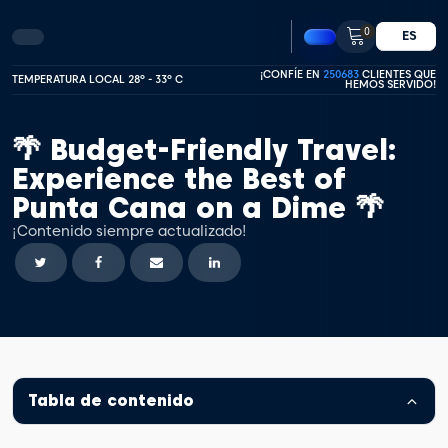
0
ES
¡CONFÍE EN
250683
CLIENTES QUE
TEMPERATURA LOCAL 28º - 33º C
HEMOS SERVIDO!
🌴 Budget-Friendly Travel:
Experience the Best of
Punta Cana on a Dime 🌴
¡Contenido siempre actualizado!
Tabla de contenido