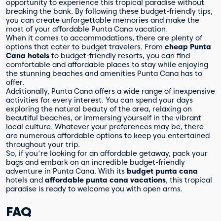
opportunity to experience this tropical paradise without
breaking the bank. By following these budget-friendly tips,
you can create unforgettable memories and make the
most of your affordable Punta Cana vacation.
When it comes to accommodations, there are plenty of
options that cater to budget travelers. From
cheap Punta
Cana hotels
to budget-friendly resorts, you can find
comfortable and affordable places to stay while enjoying
the stunning beaches and amenities Punta Cana has to
offer.
Additionally, Punta Cana offers a wide range of inexpensive
activities for every interest. You can spend your days
exploring the natural beauty of the area, relaxing on
beautiful beaches, or immersing yourself in the vibrant
local culture. Whatever your preferences may be, there
are numerous affordable options to keep you entertained
throughout your trip.
So, if you're looking for an affordable getaway, pack your
bags and embark on an incredible budget-friendly
adventure in Punta Cana. With its
budget punta cana
hotels and
affordable punta cana vacations
, this tropical
paradise is ready to welcome you with open arms.
FAQ