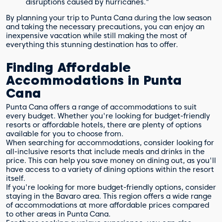
disruptions caused by hurricanes."
By planning your trip to Punta Cana during the low season
and taking the necessary precautions, you can enjoy an
inexpensive vacation while still making the most of
everything this stunning destination has to offer.
Finding Affordable
Accommodations in Punta
Cana
Punta Cana offers a range of accommodations to suit
every budget. Whether you're looking for budget-friendly
resorts or affordable hotels, there are plenty of options
available for you to choose from.
When searching for accommodations, consider looking for
all-inclusive resorts that include meals and drinks in the
price. This can help you save money on dining out, as you'll
have access to a variety of dining options within the resort
itself.
If you're looking for more budget-friendly options, consider
staying in the Bavaro area. This region offers a wide range
of accommodations at more affordable prices compared
to other areas in Punta Cana.