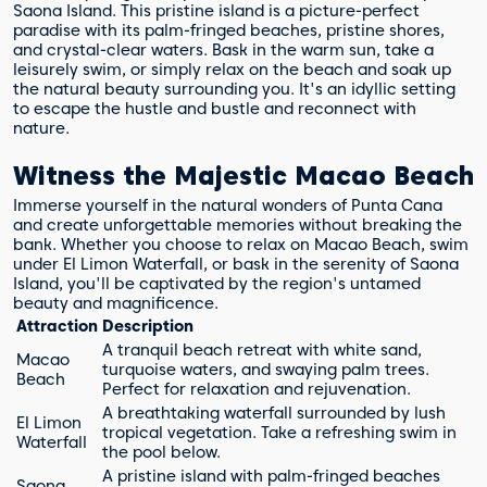
Saona Island. This pristine island is a picture-perfect
paradise with its palm-fringed beaches, pristine shores,
and crystal-clear waters. Bask in the warm sun, take a
leisurely swim, or simply relax on the beach and soak up
the natural beauty surrounding you. It's an idyllic setting
to escape the hustle and bustle and reconnect with
nature.
Witness the Majestic Macao Beach
Immerse yourself in the natural wonders of Punta Cana
and create unforgettable memories without breaking the
bank. Whether you choose to relax on Macao Beach, swim
under El Limon Waterfall, or bask in the serenity of Saona
Island, you'll be captivated by the region's untamed
beauty and magnificence.
Attraction
Description
A tranquil beach retreat with white sand,
Macao
turquoise waters, and swaying palm trees.
Beach
Perfect for relaxation and rejuvenation.
A breathtaking waterfall surrounded by lush
El Limon
tropical vegetation. Take a refreshing swim in
Waterfall
the pool below.
A pristine island with palm-fringed beaches
Saona