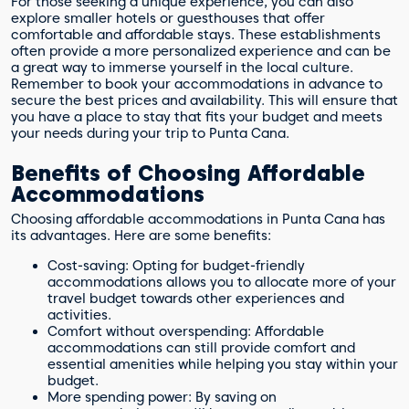
For those seeking a unique experience, you can also
explore smaller hotels or guesthouses that offer
comfortable and affordable stays. These establishments
often provide a more personalized experience and can be
a great way to immerse yourself in the local culture.
Remember to book your accommodations in advance to
secure the best prices and availability. This will ensure that
you have a place to stay that fits your budget and meets
your needs during your trip to Punta Cana.
Benefits of Choosing Affordable
Accommodations
Choosing affordable accommodations in Punta Cana has
its advantages. Here are some benefits:
Cost-saving: Opting for budget-friendly
accommodations allows you to allocate more of your
travel budget towards other experiences and
activities.
Comfort without overspending: Affordable
accommodations can still provide comfort and
essential amenities while helping you stay within your
budget.
More spending power: By saving on