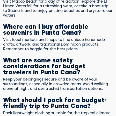
Visit Macao Beach for a day of relaxation, explore the El
Limon Waterfall for a refreshing swim, or take a boat trip
to Saona Island to enjoy pristine beaches and crystal-clear
waters.
Where can I buy affordable
souvenirs in Punta Cana?
Visit local markets and shops to find unique handmade
crafts, artwork, and traditional Dominican products.
Remember to haggle for the best prices.
What are some safety
considerations for budget
travelers in Punta Cana?
Keep your belongings secure and be aware of your
surroundings, especially in crowded areas. Avoid walking
alone at night and use trusted transportation options.
What should I pack for a budget-
friendly trip to Punta Cana?
Pack lightweight clothing suitable for the tropical climate,