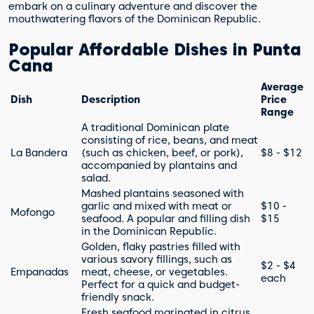
embark on a culinary adventure and discover the
mouthwatering flavors of the Dominican Republic.
Popular Affordable Dishes in Punta
Cana
Average
Dish
Description
Price
Range
A traditional Dominican plate
consisting of rice, beans, and meat
La Bandera
(such as chicken, beef, or pork),
$8 - $12
accompanied by plantains and
salad.
Mashed plantains seasoned with
garlic and mixed with meat or
$10 -
Mofongo
seafood. A popular and filling dish
$15
in the Dominican Republic.
Golden, flaky pastries filled with
various savory fillings, such as
$2 - $4
Empanadas
meat, cheese, or vegetables.
each
Perfect for a quick and budget-
friendly snack.
Fresh seafood marinated in citrus