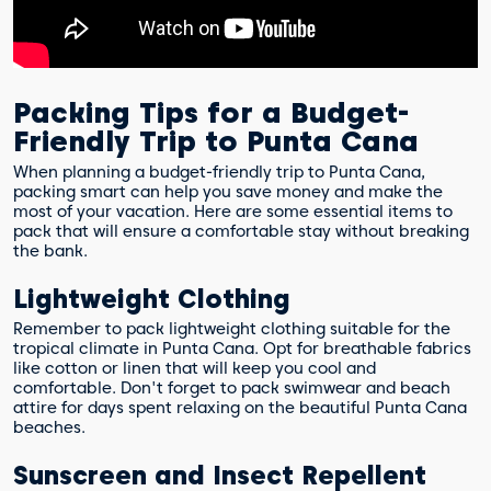
Packing Tips for a Budget-
Friendly Trip to Punta Cana
When planning a budget-friendly trip to Punta Cana,
packing smart can help you save money and make the
most of your vacation. Here are some essential items to
pack that will ensure a comfortable stay without breaking
the bank.
Lightweight Clothing
Remember to pack lightweight clothing suitable for the
tropical climate in Punta Cana. Opt for breathable fabrics
like cotton or linen that will keep you cool and
comfortable. Don't forget to pack swimwear and beach
attire for days spent relaxing on the beautiful Punta Cana
beaches.
Sunscreen and Insect Repellent